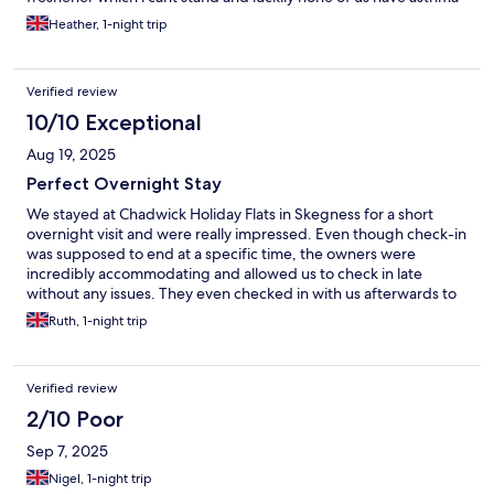
Heather, 1-night trip
Verified review
10/10 Exceptional
Aug 19, 2025
Perfect Overnight Stay
We stayed at Chadwick Holiday Flats in Skegness for a short
overnight visit and were really impressed. Even though check-in
was supposed to end at a specific time, the owners were
incredibly accommodating and allowed us to check in late
without any issues. They even checked in with us afterwards to
make sure we had settled in comfortably, which was a lovely
Ruth, 1-night trip
touch. The beds were very comfy, and the flat had everything
we needed for a relaxing night. It’s a great spot for a short stay,
and the friendly service really made it stand out. Would
Verified review
definitely stay again!
2/10 Poor
Sep 7, 2025
Nigel, 1-night trip