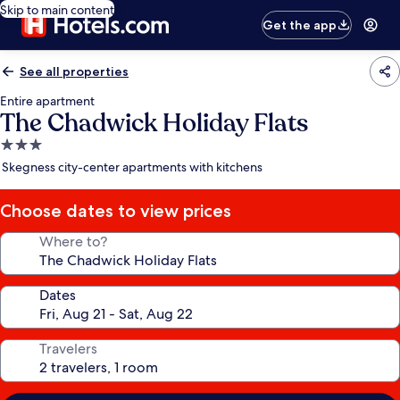
Skip to main content
Get the app
See all properties
Entire apartment
The Chadwick Holiday Flats
3.0
star
Skegness city-center apartments with kitchens
property
Choose dates to view prices
Where to?
Dates
Travelers