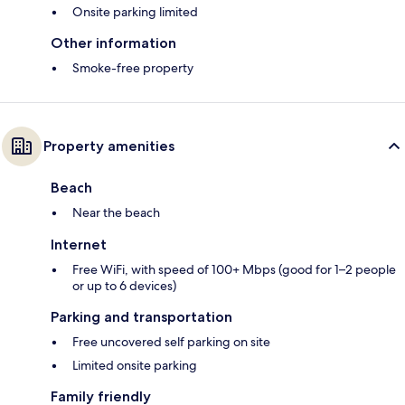
Onsite parking limited
Other information
Smoke-free property
Property amenities
Beach
Near the beach
Internet
Free WiFi, with speed of 100+ Mbps (good for 1–2 people
or up to 6 devices)
Parking and transportation
Free uncovered self parking on site
Limited onsite parking
Family friendly