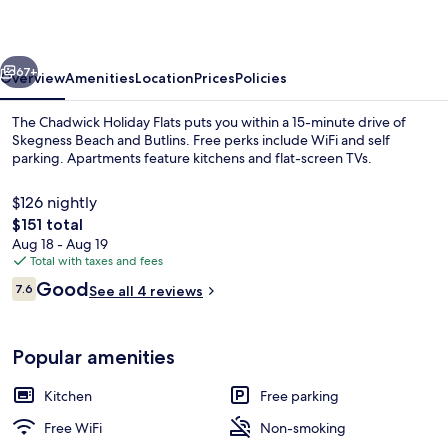
Flats
vious
Next
67+
Overview
Amenities
Location
Prices
Policies
The Chadwick Holiday Flats puts you within a 15-minute drive of
Skegness Beach and Butlins. Free perks include WiFi and self
parking. Apartments feature kitchens and flat-screen TVs.
$126 nightly
The
$151 total
total
Aug 18 - Aug 19
price
Total with taxes and fees
is
Reviews
Good
Family Apartment, Multiple Beds, Pri
7.6
See all 4 reviews
$151
7.6 out of 10
Popular amenities
Kitchen
Free parking
Free WiFi
Non-smoking