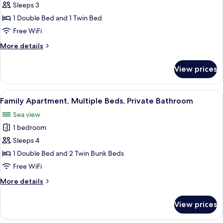
Family
Sleeps 3
Apartment,
1 Double Bed and 1 Twin Bed
Multiple
Free WiFi
Beds
More
More details
details
for
View prices
Family
Apartment,
Multiple
View
A balcony with a view of a road and g
20
Beds
Family Apartment, Multiple Beds, Private Bathroom
all
Sea view
photos
1 bedroom
for
Family
Sleeps 4
Apartment,
1 Double Bed and 2 Twin Bunk Beds
Multiple
Free WiFi
Beds,
More
More details
Private
details
Bathroom
for
View prices
Family
Apartment,