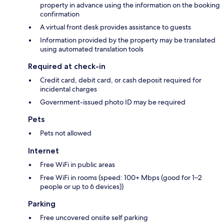
property in advance using the information on the booking
confirmation
A virtual front desk provides assistance to guests
Information provided by the property may be translated
using automated translation tools
Required at check-in
Credit card, debit card, or cash deposit required for
incidental charges
Government-issued photo ID may be required
Pets
Pets not allowed
Internet
Free WiFi in public areas
Free WiFi in rooms (speed: 100+ Mbps (good for 1–2
people or up to 6 devices))
Parking
Free uncovered onsite self parking