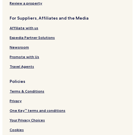
b
a
n
l
l
Review a property
y
t
-
f
H
e
M
o
For Suppliers, Affiliates and the Media
i
a
r
l
r
d
Affiliate with us
t
s
Q
o
h
u
Expedia Partner Solutions
n
a
y
Newsroom
s
Promote with Us
Travel Agents
Policies
Terms & Conditions
Privacy
One Key™ terms and conditions
Your Privacy Choices
Cookies