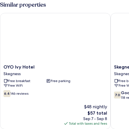
Multiple
Similar properties
Beds,
Private
OYO Ivy Hotel
Skegness
Bathroom
OYO
Skegnes
OYO Ivy Hotel
Skegne
Ivy
The
Skegness
Skegne
Hotel
Royal
Free breakfast
Free parking
Free b
Skegness
Hotel
Free WiFi
Free W
Skegnes
6.4
7.0
Go
6.4
146 reviews
7.0
out
out
118 r
of
of
$48 nightly
10,
10,
The
$57 total
146
Good,
price
reviews
118
Sep 7 - Sep 8
is
reviews
Total with taxes and fees
$57