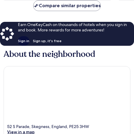
Compare similar properties
Earn OneKeyCash on thousands of hotels when you sign in
and book. More rewards for more adventures!
Sign in
Sign up, it's free
About the neighborhood
52 S Parade, Skegness, England, PE25 3HW
View in a map