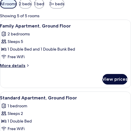
Available
All rooms
2 beds
1 bed
3+ beds
filters
for
Showing 5 of 5 rooms
rooms
View
A cozy room with a fireplace, a televisi
11
Family Apartment, Ground Floor
all
2 bedrooms
photos
Sleeps 5
for
Family
1 Double Bed and 1 Double Bunk Bed
Apartment,
Free WiFi
Ground
More
More details
Floor
details
for
View prices
Family
Apartment,
Ground
View
A bedroom with a bed, a nightstand wit
10
Floor
Standard Apartment, Ground Floor
all
1 bedroom
photos
Sleeps 2
for
Standard
1 Double Bed
Apartment,
Free WiFi