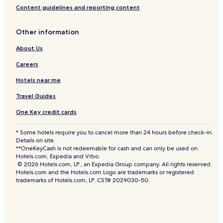
Content guidelines and reporting content
Other information
About Us
Careers
Hotels near me
Travel Guides
One Key credit cards
* Some hotels require you to cancel more than 24 hours before check-in.
Details on site.
**OneKeyCash is not redeemable for cash and can only be used on
Hotels.com, Expedia and Vrbo.
© 2026 Hotels.com, LP., an Expedia Group company. All rights reserved.
Hotels.com and the Hotels.com Logo are trademarks or registered
trademarks of Hotels.com, LP. CST# 2029030-50.