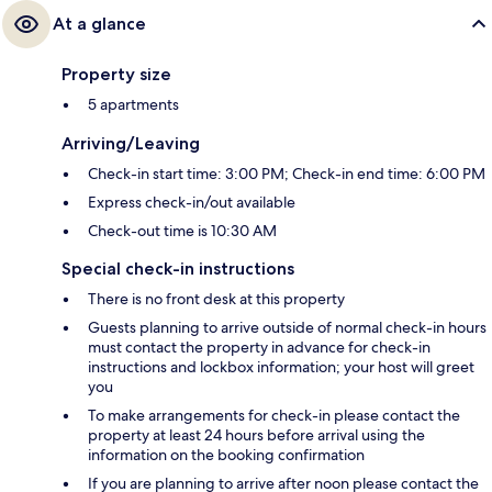
At a glance
Property size
5 apartments
Arriving/Leaving
Check-in start time: 3:00 PM; Check-in end time: 6:00 PM
Express check-in/out available
Check-out time is 10:30 AM
Special check-in instructions
There is no front desk at this property
Guests planning to arrive outside of normal check-in hours
must contact the property in advance for check-in
instructions and lockbox information; your host will greet
you
To make arrangements for check-in please contact the
property at least 24 hours before arrival using the
information on the booking confirmation
If you are planning to arrive after noon please contact the