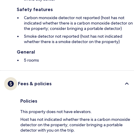
Safety features
Carbon monoxide detector not reported (host has not
indicated whether there is a carbon monoxide detector on
the property; consider bringing a portable detector)
Smoke detector not reported (host has not indicated
whether there is a smoke detector on the property)
General
5 rooms
Fees & policies
Policies
This property does not have elevators.
Host has not indicated whether there is a carbon monoxide
detector on the property; consider bringing a portable
detector with you on the trip.