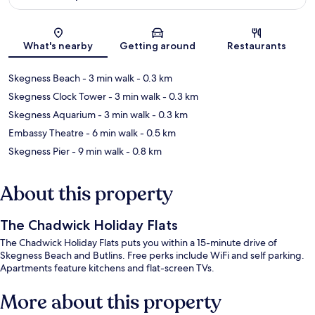
Map
What's nearby
Getting around
Restaurants
Skegness Beach
- 3 min walk
- 0.3 km
Skegness Clock Tower
- 3 min walk
- 0.3 km
Skegness Aquarium
- 3 min walk
- 0.3 km
Embassy Theatre
- 6 min walk
- 0.5 km
Skegness Pier
- 9 min walk
- 0.8 km
About this property
The Chadwick Holiday Flats
The Chadwick Holiday Flats puts you within a 15-minute drive of
Skegness Beach and Butlins. Free perks include WiFi and self parking.
Apartments feature kitchens and flat-screen TVs.
More about this property