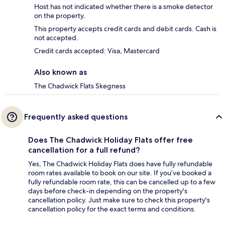
Host has not indicated whether there is a smoke detector
on the property.
This property accepts credit cards and debit cards. Cash is
not accepted.
Credit cards accepted: Visa, Mastercard
Also known as
The Chadwick Flats Skegness
Frequently asked questions
Does The Chadwick Holiday Flats offer free
cancellation for a full refund?
Yes, The Chadwick Holiday Flats does have fully refundable
room rates available to book on our site. If you’ve booked a
fully refundable room rate, this can be cancelled up to a few
days before check-in depending on the property's
cancellation policy. Just make sure to check this property's
cancellation policy for the exact terms and conditions.