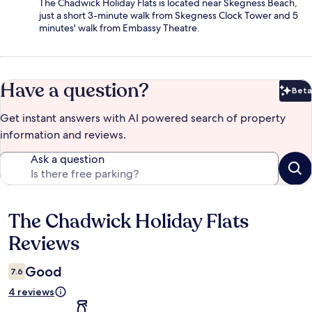
The Chadwick Holiday Flats is located near Skegness Beach,
just a short 3-minute walk from Skegness Clock Tower and 5
minutes' walk from Embassy Theatre.
Have a question?
Beta
Bet
Get instant answers with AI powered search of property
information and reviews.
Ask a question
The Chadwick Holiday Flats
Reviews
Reviews
Good
7.6
4 reviews