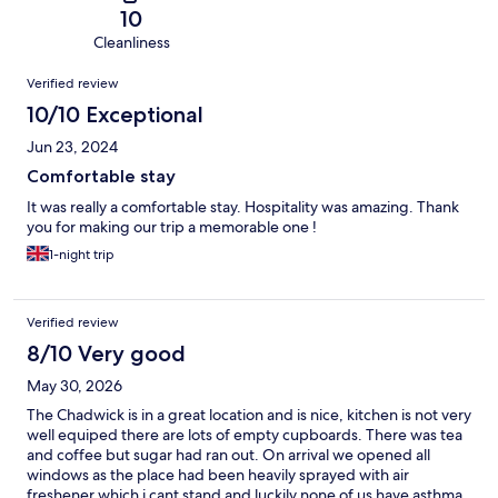
10
Cleanliness
Reviews
Verified review
10/10 Exceptional
Jun 23, 2024
Comfortable stay
It was really a comfortable stay. Hospitality was amazing. Thank
you for making our trip a memorable one !
1-night trip
Verified review
8/10 Very good
May 30, 2026
The Chadwick is in a great location and is nice, kitchen is not very
well equiped there are lots of empty cupboards. There was tea
and coffee but sugar had ran out. On arrival we opened all
windows as the place had been heavily sprayed with air
freshener which i cant stand and luckily none of us have asthma