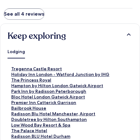
See all 4 reviews
Keep exploring
Lodging
S
Tregenna Castle Resort
t
S
Holiday Inn London - Watford Junction by IHG
a
t
S
The Princess Royal
n
a
t
S
Hampton by Hilton London Gatwick Airport
d
n
a
t
S
Park Inn by Radisson Peterborough
a
d
n
a
t
S
Bloc Hotel London Gatwick Airport
r
a
d
n
a
t
S
Premier Inn Catterick Garrison
d
r
a
d
n
a
t
S
Bailbrook House
L
d
r
a
d
n
a
t
S
Radisson Blu Hotel Manchester, Airport
i
L
d
r
a
d
n
a
t
S
Doubletree by Hilton Southampton
n
i
L
d
r
a
d
n
a
t
S
Low Wood Bay Resort & Spa
k
n
i
L
d
r
a
d
n
a
t
S
The Palace Hotel
f
k
n
i
L
d
r
a
d
n
a
t
S
Radisson BLU Hotel Durham