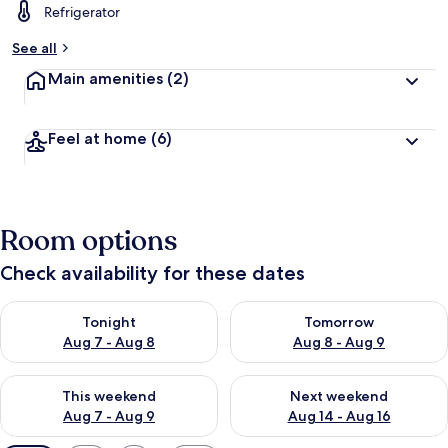
Refrigerator
See all
Main amenities
(2)
Feel at home
(6)
Room options
Check availability for these dates
Check availability for tonight Aug 7 - Aug 8
Check availability for tomorr
Tonight
Tomorrow
Aug 7 - Aug 8
Aug 8 - Aug 9
Check availability for this weekend Aug 7 - Aug 9
Check availability for next we
This weekend
Next weekend
Aug 7 - Aug 9
Aug 14 - Aug 16