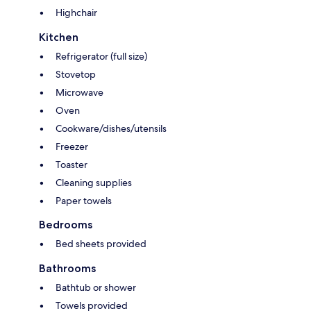
Highchair
Kitchen
Refrigerator (full size)
Stovetop
Microwave
Oven
Cookware/dishes/utensils
Freezer
Toaster
Cleaning supplies
Paper towels
Bedrooms
Bed sheets provided
Bathrooms
Bathtub or shower
Towels provided