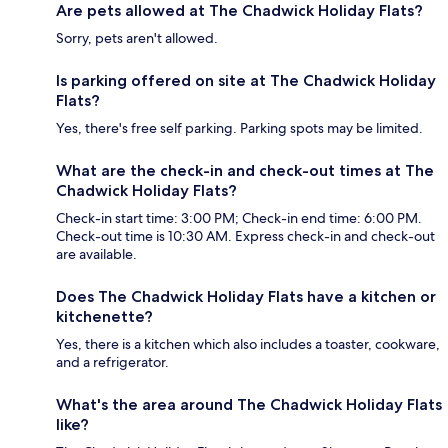
Are pets allowed at The Chadwick Holiday Flats?
Sorry, pets aren't allowed.
Is parking offered on site at The Chadwick Holiday
Flats?
Yes, there's free self parking. Parking spots may be limited.
What are the check-in and check-out times at The
Chadwick Holiday Flats?
Check-in start time: 3:00 PM; Check-in end time: 6:00 PM.
Check-out time is 10:30 AM. Express check-in and check-out
are available.
Does The Chadwick Holiday Flats have a kitchen or
kitchenette?
Yes, there is a kitchen which also includes a toaster, cookware,
and a refrigerator.
What's the area around The Chadwick Holiday Flats
like?