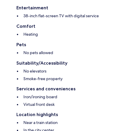
Entertainment
38-inch flat-screen TV with digital service
Comfort
Heating
Pets
No pets allowed
Suitability/Accessibility
No elevators
Smoke-free property
Services and conveniences
Iron/ironing board
Virtual front desk
Location highlights
Near a train station
In the city center