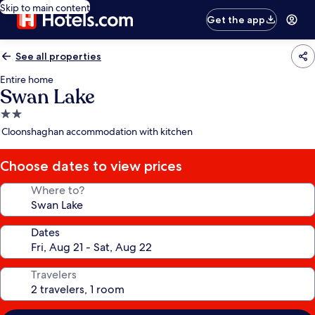
Skip to main content
Get the app
See all properties
Entire home
Swan Lake
2.0
star
Cloonshaghan accommodation with kitchen
property
Choose dates to view prices
Where to?
Dates
Travelers