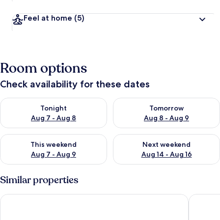
Feel at home
(5)
Room options
Check availability for these dates
Check availability for tonight Aug 7 - Aug 8
Check availability for tomorr
Tonight
Tomorrow
Aug 7 - Aug 8
Aug 8 - Aug 9
Check availability for this weekend Aug 7 - Aug 9
Check availability for next we
This weekend
Next weekend
Aug 7 - Aug 9
Aug 14 - Aug 16
Similar properties
Hillcrest B&B
Bush Hot