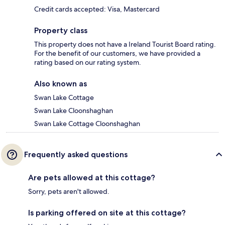
Credit cards accepted: Visa, Mastercard
Property class
This property does not have a Ireland Tourist Board rating.
For the benefit of our customers, we have provided a
rating based on our rating system.
Also known as
Swan Lake Cottage
Swan Lake Cloonshaghan
Swan Lake Cottage Cloonshaghan
Frequently asked questions
Are pets allowed at this cottage?
Sorry, pets aren't allowed.
Is parking offered on site at this cottage?