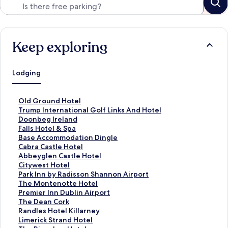
Keep exploring
Lodging
S
Old Ground Hotel
t
S
Trump International Golf Links And Hotel
a
t
Doonbeg Ireland
n
a
S
Falls Hotel & Spa
d
n
t
S
Base Accommodation Dingle
a
d
a
t
S
Cabra Castle Hotel
r
a
n
a
t
S
Abbeyglen Castle Hotel
d
r
d
n
a
t
S
Citywest Hotel
L
d
a
d
n
a
t
S
Park Inn by Radisson Shannon Airport
i
L
r
a
d
n
a
t
S
The Montenotte Hotel
n
i
d
r
a
d
n
a
t
S
Premier Inn Dublin Airport
k
n
L
d
r
a
d
n
a
t
S
The Dean Cork
f
k
i
L
d
r
a
d
n
a
t
S
Randles Hotel Killarney
o
f
n
i
L
d
r
a
d
n
a
t
S
Limerick Strand Hotel