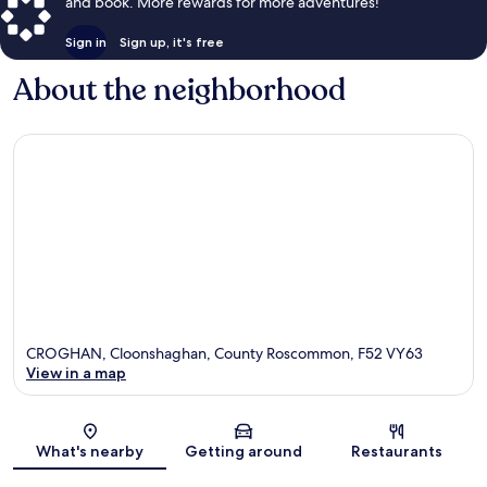
and book. More rewards for more adventures!
Sign in
Sign up, it's free
About the neighborhood
CROGHAN, Cloonshaghan, County Roscommon, F52 VY63
View in a map
Map
What's nearby
Getting around
Restaurants