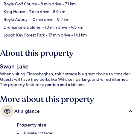
Boyle Golf Course
- 8 min drive
- 7.1 km
King House
- 9 min drive
- 8.9 km
Boyle Abbey
- 10 min drive
- 9.2 km
Drumanone Dolmen
- 10 min drive
- 9.5 km
Lough Key Forest Park
- 17 min drive
- 14.1 km
About this property
Swan Lake
When visiting Cloonshaghan, this cottage is a great choice to consider.
Guests will have free perks like WiFi, self parking, and wired internet.
The property features a garden and a kitchen.
More about this property
At a glance
Property size
Private cottage