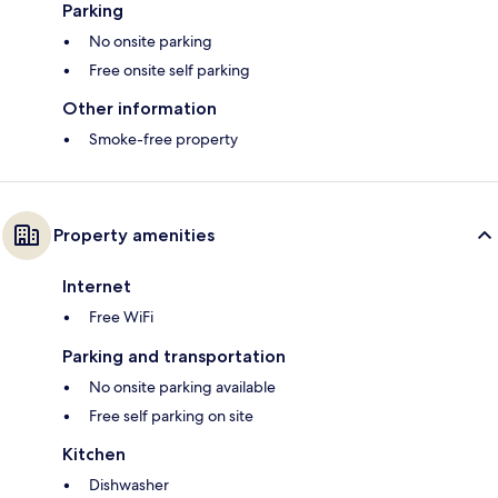
Parking
No onsite parking
Free onsite self parking
Other information
Smoke-free property
Property amenities
Internet
Free WiFi
Parking and transportation
No onsite parking available
Free self parking on site
Kitchen
Dishwasher