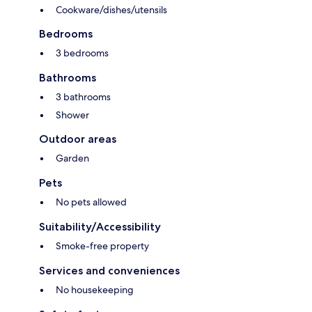
Cookware/dishes/utensils
Bedrooms
3 bedrooms
Bathrooms
3 bathrooms
Shower
Outdoor areas
Garden
Pets
No pets allowed
Suitability/Accessibility
Smoke-free property
Services and conveniences
No housekeeping