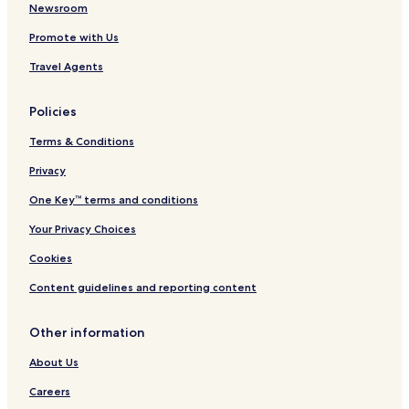
Newsroom
Promote with Us
Travel Agents
Policies
Terms & Conditions
Privacy
One Key™ terms and conditions
Your Privacy Choices
Cookies
Content guidelines and reporting content
Other information
About Us
Careers