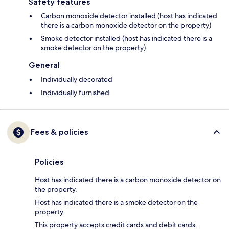
Safety features
Carbon monoxide detector installed (host has indicated
there is a carbon monoxide detector on the property)
Smoke detector installed (host has indicated there is a
smoke detector on the property)
General
Individually decorated
Individually furnished
Fees & policies
Policies
Host has indicated there is a carbon monoxide detector on
the property.
Host has indicated there is a smoke detector on the
property.
This property accepts credit cards and debit cards.