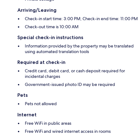
Arriving/Leaving
Check-in start time: 3:00 PM; Check-in end time: 11:00 PM
Check-out time is 10:00 AM
Special check-in instructions
Information provided by the property may be translated
using automated translation tools
Required at check-in
Credit card, debit card, or cash deposit required for
incidental charges
Government-issued photo ID may be required
Pets
Pets not allowed
Internet
Free WiFi in public areas
Free WiFi and wired internet access in rooms