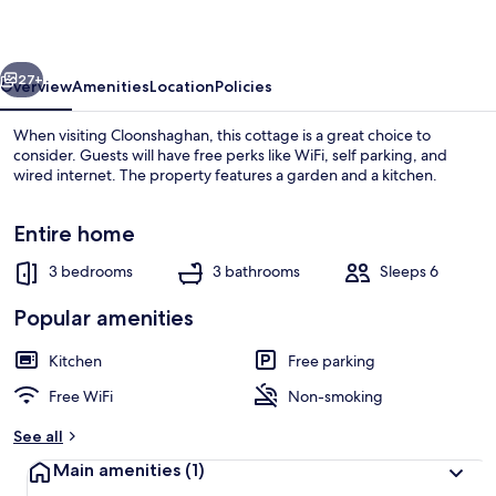
vious
Next
27+
Overview
Amenities
Location
Policies
When visiting Cloonshaghan, this cottage is a great choice to
consider. Guests will have free perks like WiFi, self parking, and
wired internet. The property features a garden and a kitchen.
Entire home
3 bedrooms
3 bathrooms
Sleeps 6
Popular amenities
Cottage | Exterior
Kitchen
Free parking
Free WiFi
Non-smoking
See all
Main amenities
(1)