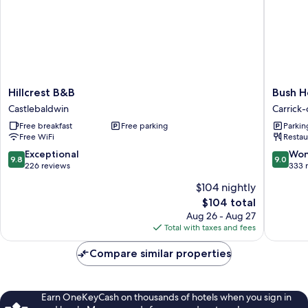
Hillcrest
Bush
Hillcrest B&B
Bush H
B&B
Hotel
Castlebaldwin
Carrick
Castlebaldwin
Carrick-
Free breakfast
Free parking
Parkin
on-
Free WiFi
Restau
Shanno
9.8
9.0
Exceptional
Won
9.8
9.0
out
out
226 reviews
333 
of
of
$104 nightly
10,
10,
The
$104 total
Exceptional,
Wonderf
price
226
333
Aug 26 - Aug 27
is
reviews
reviews
Total with taxes and fees
$104
Compare similar properties
Earn OneKeyCash on thousands of hotels when you sign in