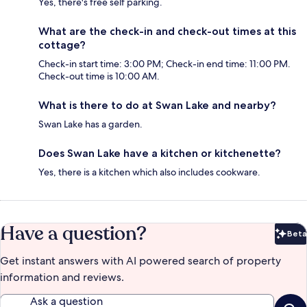
Yes, there's free self parking.
What are the check-in and check-out times at this
cottage?
Check-in start time: 3:00 PM; Check-in end time: 11:00 PM.
Check-out time is 10:00 AM.
What is there to do at Swan Lake and nearby?
Swan Lake has a garden.
Does Swan Lake have a kitchen or kitchenette?
Yes, there is a kitchen which also includes cookware.
Have a question?
Beta
Bet
Get instant answers with AI powered search of property
information and reviews.
Ask a question