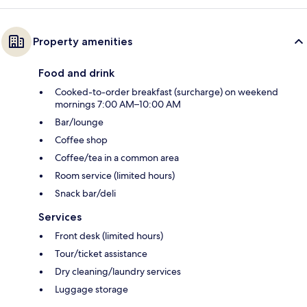
Property amenities
Food and drink
Cooked-to-order breakfast (surcharge) on weekend
mornings 7:00 AM–10:00 AM
Bar/lounge
Coffee shop
Coffee/tea in a common area
Room service (limited hours)
Snack bar/deli
Services
Front desk (limited hours)
Tour/ticket assistance
Dry cleaning/laundry services
Luggage storage