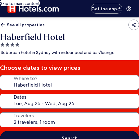
Skip to main content
Get the app
See all properties
Haberfield Hotel
4.0
star
Suburban hotel in Sydney with indoor pool and bar/lounge
property
Choose dates to view prices
Where to?
Dates
Travelers
Search