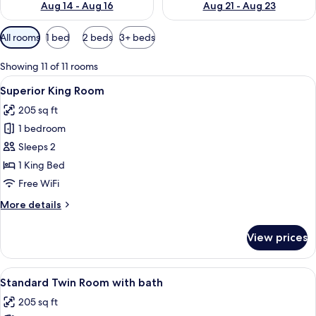
Aug 14 - Aug 16
Aug 21 - Aug 23
Available
All rooms
1 bed
2 beds
3+ beds
filters
for
Showing 11 of 11 rooms
rooms
View
A modern hotel room with a large bed,
7
Superior King Room
all
205 sq ft
photos
1 bedroom
for
Superior
Sleeps 2
King
1 King Bed
Room
Free WiFi
More
More details
details
for
View prices
Superior
King
Room
View
A modern hotel room with two beds, a s
6
Standard Twin Room with bath
all
205 sq ft
photos