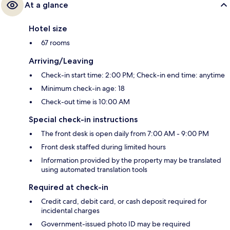
At a glance
Hotel size
67 rooms
Arriving/Leaving
Check-in start time: 2:00 PM; Check-in end time: anytime
Minimum check-in age: 18
Check-out time is 10:00 AM
Special check-in instructions
The front desk is open daily from 7:00 AM - 9:00 PM
Front desk staffed during limited hours
Information provided by the property may be translated
using automated translation tools
Required at check-in
Credit card, debit card, or cash deposit required for
incidental charges
Government-issued photo ID may be required