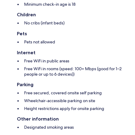
Minimum check-in age is 18
Children
No cribs (infant beds)
Pets
Pets not allowed
Internet
Free WiFi in public areas
Free WiFi in rooms (speed: 100+ Mbps (good for 1–2
people or up to 6 devices))
Parking
Free secured, covered onsite self parking
Wheelchair-accessible parking on site
Height restrictions apply for onsite parking
Other information
Designated smoking areas