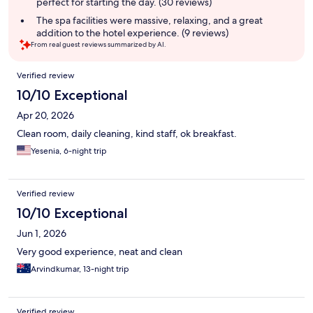
perfect for starting the day. (30 reviews)
The spa facilities were massive, relaxing, and a great
addition to the hotel experience. (9 reviews)
From real guest reviews summarized by AI.
Reviews
Verified review
10/10 Exceptional
Apr 20, 2026
Clean room, daily cleaning, kind staff, ok breakfast.
Yesenia, 6-night trip
Verified review
10/10 Exceptional
Jun 1, 2026
Very good experience, neat and clean
Arvindkumar, 13-night trip
Verified review