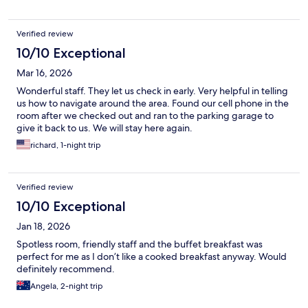
Verified review
10/10 Exceptional
Mar 16, 2026
Wonderful staff. They let us check in early. Very helpful in telling
us how to navigate around the area. Found our cell phone in the
room after we checked out and ran to the parking garage to
give it back to us. We will stay here again.
richard, 1-night trip
Verified review
10/10 Exceptional
Jan 18, 2026
Spotless room, friendly staff and the buffet breakfast was
perfect for me as I don’t like a cooked breakfast anyway. Would
definitely recommend.
Angela, 2-night trip