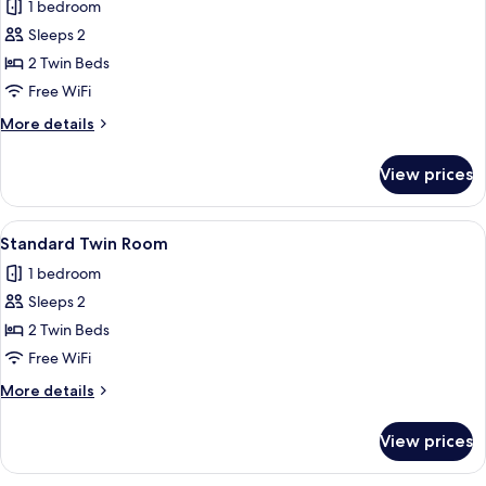
1 bedroom
for
Standard
Sleeps 2
Twin
2 Twin Beds
Room
Free WiFi
with
More
More details
bath
details
for
View prices
Standard
Twin
Room
View
A modern hotel room with two beds, a s
7
with
Standard Twin Room
all
bath
1 bedroom
photos
Sleeps 2
for
Standard
2 Twin Beds
Twin
Free WiFi
Room
More
More details
details
for
View prices
Standard
Twin