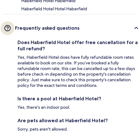
Haberfield Hotel Haberfield
Haberfield Hotel Hotel Haberfield
Frequently asked questions
Does Haberfield Hotel offer free cancellation for a
full refund?
Yes, Haberfield Hotel does have fully refundable room rates
available to book on our site. If you’ve booked a fully
refundable room rate, this can be cancelled up to a few days
before check-in depending on the property's cancellation
policy. Just make sure to check this property's cancellation
policy for the exact terms and conditions.
Is there a pool at Haberfield Hotel?
Yes, there's an indoor pool.
Are pets allowed at Haberfield Hotel?
Sorry, pets aren't allowed.