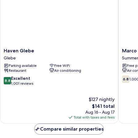
Haven
Marco
Haven Glebe
Marco 
Glebe
Polo
Glebe
Summer 
Glebe
Motor
Parking available
Free WiFi
Free p
Inn
Restaurant
Air conditioning
Air co
Sydney
Summer
8.8
6.8
Excellent
6.8
1,00
8.8
Hill
out
out
1,001 reviews
of
of
10,
10,
$127 nightly
Excellent,
1,000
1,001
The
reviews
$141 total
reviews
price
Aug 16 - Aug 17
is
Total with taxes and fees
$141
Compare similar properties