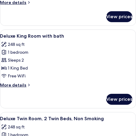
More
More details
details
for
View prices
Deluxe
King
Room
View
A modern hotel room with a large bed,
8
Deluxe King Room with bath
all
248 sq ft
photos
1 bedroom
for
Deluxe
Sleeps 2
King
1 King Bed
Room
Free WiFi
with
More
More details
bath
details
for
View prices
Deluxe
King
Room
View
A modern hotel room with a large bed,
9
with
Deluxe Twin Room, 2 Twin Beds, Non Smoking
all
bath
248 sq ft
photos
1 bedroom