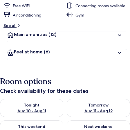
Free WiFi
Connecting rooms available
Air conditioning
Gym
See all
Main amenities
(12)
Feel at home
(6)
Room options
Check availability for these dates
Check availability for tonight Aug 10 - Aug 11
Check availability for tomorro
Tonight
Tomorrow
Aug 10 - Aug 11
Aug 11 - Aug 12
Check availability for this weekend Aug 14 - Aug 16
Check availability for next w
This weekend
Next weekend