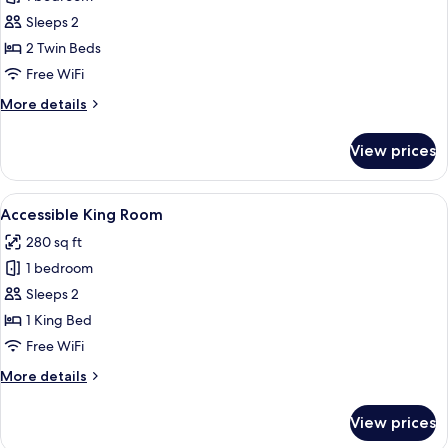
for
Deluxe
Sleeps 2
Twin
2 Twin Beds
Room,
Free WiFi
2
More
More details
Twin
details
Beds,
for
View prices
Deluxe
Non
Twin
Smoking
Room,
View
A modern hotel room with a large bed, a
8
2
Accessible King Room
all
Twin
280 sq ft
Beds,
photos
Non
1 bedroom
for
Smoking
Accessible
Sleeps 2
King
1 King Bed
Room
Free WiFi
More
More details
details
for
View prices
Accessible
King