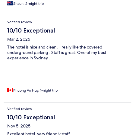
Shaun, 2-night trip
Verified review
10/10 Exceptional
Mar 2, 2026
The hotel is nice and clean . I really like the covered
underground parking . Staff is great. One of my best
experience in Sydney .
Phuong Vo Huy, 1-night trip
Verified review
10/10 Exceptional
Nov 5, 2025
Excellent hotel, very friendly staff