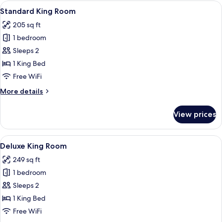
Room
View
A modern hotel room with a large bed, 
7
Standard King Room
all
205 sq ft
photos
1 bedroom
for
Standard
Sleeps 2
King
1 King Bed
Room
Free WiFi
More
More details
details
for
View prices
Standard
King
Room
View
A modern hotel room with a bed, bedsi
10
Deluxe King Room
all
249 sq ft
photos
1 bedroom
for
Deluxe
Sleeps 2
King
1 King Bed
Room
Free WiFi