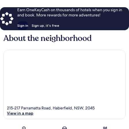
Earn OneKeyCash on thousands of hotels when you sign in
and book. More rewards for more adventures!
Sign in
Sign up, it's free
About the neighborhood
215-217 Parramatta Road, Haberfield, NSW, 2045
View in a map