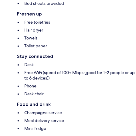
Bed sheets provided
Freshen up
Free toiletries
Hair dryer
Towels
Toilet paper
Stay connected
Desk
Free WiFi (speed of 100+ Mbps (good for 1–2 people or up
to 6 devices))
Phone
Desk chair
Food and drink
Champagne service
Meal delivery service
Mini-fridge