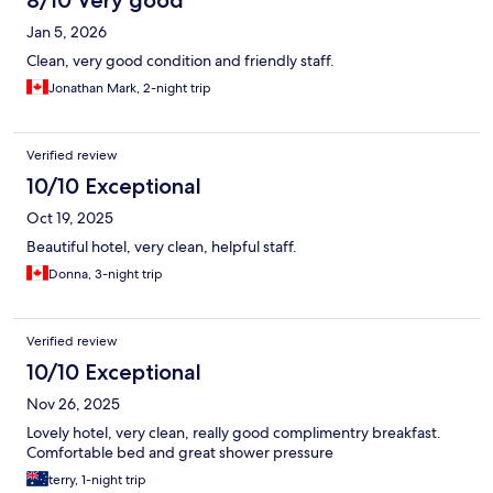
8/10 Very good
Jan 5, 2026
Clean, very good condition and friendly staff.
Jonathan Mark, 2-night trip
Verified review
10/10 Exceptional
Oct 19, 2025
Beautiful hotel, very clean, helpful staff.
Donna, 3-night trip
Verified review
10/10 Exceptional
Nov 26, 2025
Lovely hotel, very clean, really good complimentry breakfast.
Comfortable bed and great shower pressure
terry, 1-night trip