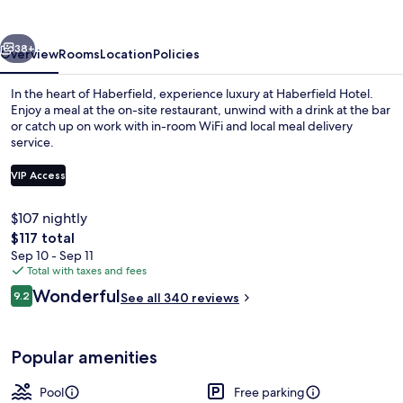
vious
Next
38+
Overview
Rooms
Location
Policies
In the heart of Haberfield, experience luxury at Haberfield Hotel.
Enjoy a meal at the on-site restaurant, unwind with a drink at the bar
or catch up on work with in-room WiFi and local meal delivery
service.
VIP Access
$107 nightly
The
$117 total
Deluxe King Room | In-room safe, des
total
Sep 10 - Sep 11
price
Total with taxes and fees
is
Reviews
Wonderful
9.2
See all 340 reviews
$117
9.2 out of 10
Popular amenities
Pool
Free parking