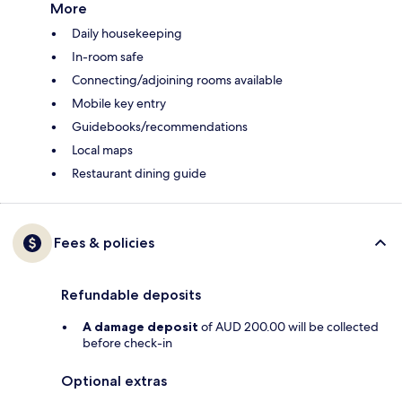
More
Daily housekeeping
In-room safe
Connecting/adjoining rooms available
Mobile key entry
Guidebooks/recommendations
Local maps
Restaurant dining guide
Fees & policies
Refundable deposits
A damage deposit
of AUD 200.00 will be collected
before check-in
Optional extras