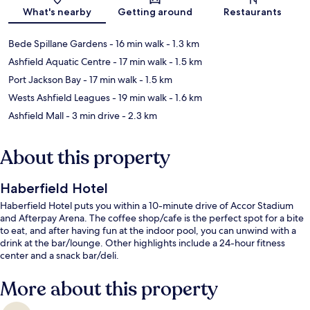
Map
What's nearby
Getting around
Restaurants
Bede Spillane Gardens
- 16 min walk
- 1.3 km
Ashfield Aquatic Centre
- 17 min walk
- 1.5 km
Port Jackson Bay
- 17 min walk
- 1.5 km
Wests Ashfield Leagues
- 19 min walk
- 1.6 km
Ashfield Mall
- 3 min drive
- 2.3 km
About this property
Haberfield Hotel
Haberfield Hotel puts you within a 10-minute drive of Accor Stadium
and Afterpay Arena. The coffee shop/cafe is the perfect spot for a bite
to eat, and after having fun at the indoor pool, you can unwind with a
drink at the bar/lounge. Other highlights include a 24-hour fitness
center and a snack bar/deli.
More about this property