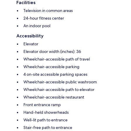
Facilities
Television in common areas
24-hour fitness center
An indoor pool
Accessibility
Elevator
Elevator door width (inches): 36
Wheelchair-accessible path of travel
Wheelchair-accessible parking
4 on-site accessible parking spaces
Wheelchair-accessible public washroom
Wheelchair-accessible path to elevator
Wheelchair-accessible restaurant
Front entrance ramp
Hand-held showerheads
Well-lit path to entrance
Stair-free path to entrance