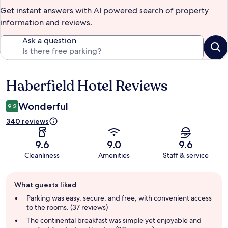
Get instant answers with AI powered search of property
information and reviews.
Ask a question
Haberfield Hotel Reviews
Reviews
Wonderful
9.2
340 reviews
9.6
9.0
9.6
Cleanliness
Amenities
Staff & service
Guest
What guests liked
review
summary
Parking was easy, secure, and free, with convenient access
to the rooms. (37 reviews)
The continental breakfast was simple yet enjoyable and