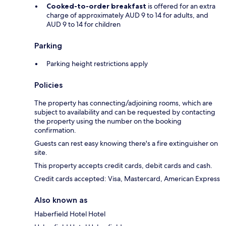
Cooked-to-order breakfast
is offered for an extra
charge of approximately AUD 9 to 14 for adults, and
AUD 9 to 14 for children
Parking
Parking height restrictions apply
Policies
The property has connecting/adjoining rooms, which are
subject to availability and can be requested by contacting
the property using the number on the booking
confirmation.
Guests can rest easy knowing there's a fire extinguisher on
site.
This property accepts credit cards, debit cards and cash.
Credit cards accepted: Visa, Mastercard, American Express
Also known as
Haberfield Hotel Hotel