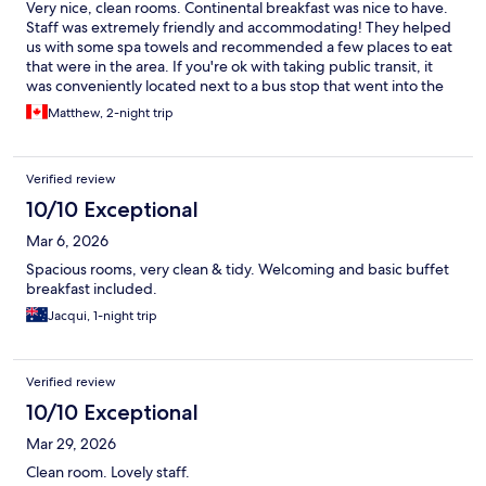
Very nice, clean rooms. Continental breakfast was nice to have.
Staff was extremely friendly and accommodating! They helped
us with some spa towels and recommended a few places to eat
that were in the area. If you're ok with taking public transit, it
was conveniently located next to a bus stop that went into the
downtown area
Matthew, 2-night trip
Verified review
10/10 Exceptional
Mar 6, 2026
Spacious rooms, very clean & tidy. Welcoming and basic buffet
breakfast included.
Jacqui, 1-night trip
Verified review
10/10 Exceptional
Mar 29, 2026
Clean room. Lovely staff.