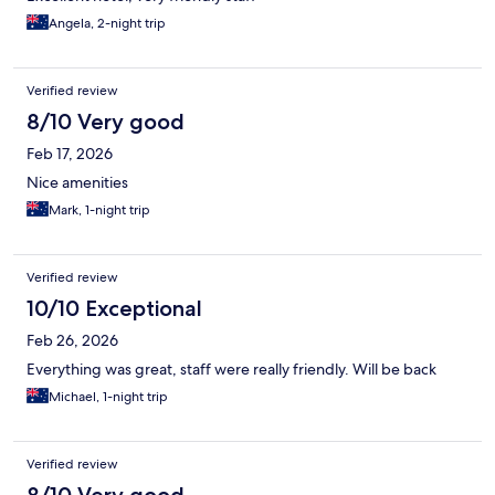
Angela, 2-night trip
Verified review
8/10 Very good
Feb 17, 2026
Nice amenities
Mark, 1-night trip
Verified review
10/10 Exceptional
Feb 26, 2026
Everything was great, staff were really friendly. Will be back
Michael, 1-night trip
Verified review