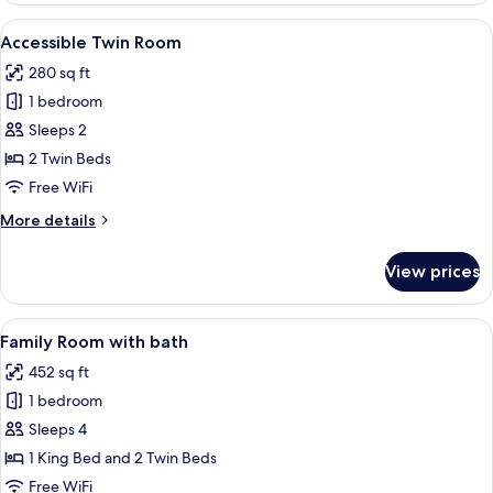
Room
View
A modern hotel room with a wooden des
8
Accessible Twin Room
all
280 sq ft
photos
1 bedroom
for
Accessible
Sleeps 2
Twin
2 Twin Beds
Room
Free WiFi
More
More details
details
for
View prices
Accessible
Twin
Room
View
A modern hotel room with a large bed,
12
Family Room with bath
all
452 sq ft
photos
1 bedroom
for
Family
Sleeps 4
Room
1 King Bed and 2 Twin Beds
with
Free WiFi