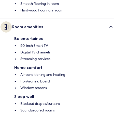
Smooth flooring in room
Hardwood flooring in room
Room amenities
Be entertained
50-inch Smart TV
Digital TV channels
Streaming services
Home comfort
Air conditioning and heating
Iron/ironing board
Window screens
Sleep well
Blackout drapes/curtains
Soundproofed rooms