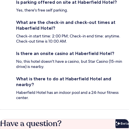
Is parking offered on site at Haberfield Hotel?
Yes, there's free self parking.
What are the check-in and check-out times at
Haberfield Hotel?
Check-in start time: 2:00 PM; Check-in end time: anytime.
Check-out time is 10:00 AM.
Is there an onsite casino at Haberfield Hotel?
No, this hotel doesn't have a casino, but Star Casino (15-min
drive) is nearby.
What is there to do at Haberfield Hotel and
nearby?
Haberfield Hotel has an indoor pool and a 24-hour fitness
center.
Have a question?
Beta
Bet