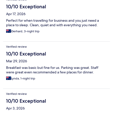
10/10 Exceptional
Apr 17, 2026
Perfect for when travelling for business and you just need a
place to sleep. Clean, quiet and with everything you need.
Gerhard, 3-night trip
Verified review
10/10 Exceptional
Mar 29, 2026
Breakfast was basic but fine for us. Parking was great. Staff
were great even recommended a few places for dinner.
Lynda, 1-night trip
Verified review
10/10 Exceptional
Apr 3, 2026