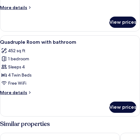
bath
More
More details
details
for
View prices
Family
Room
with
View
A modern hotel room with two beds, a s
12
bath
Quadruple Room with bathroom
all
452 sq ft
photos
1 bedroom
for
Quadruple
Sleeps 4
Room
4 Twin Beds
with
Free WiFi
bathroom
More
More details
details
for
View prices
Quadruple
Room
with
Similar properties
bathroom
Haven Glebe
Marco Po