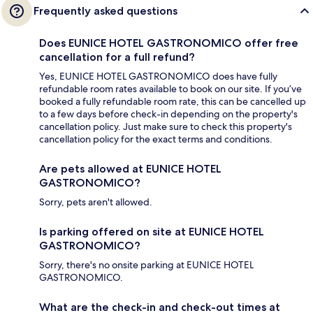
Frequently asked questions
Does EUNICE HOTEL GASTRONOMICO offer free
cancellation for a full refund?
Yes, EUNICE HOTEL GASTRONOMICO does have fully
refundable room rates available to book on our site. If you’ve
booked a fully refundable room rate, this can be cancelled up
to a few days before check-in depending on the property's
cancellation policy. Just make sure to check this property's
cancellation policy for the exact terms and conditions.
Are pets allowed at EUNICE HOTEL
GASTRONOMICO?
Sorry, pets aren't allowed.
Is parking offered on site at EUNICE HOTEL
GASTRONOMICO?
Sorry, there's no onsite parking at EUNICE HOTEL
GASTRONOMICO.
What are the check-in and check-out times at