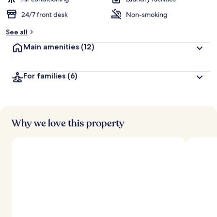
24/7 front desk
Non-smoking
See all
Main amenities
(12)
For families
(6)
Why we love this property