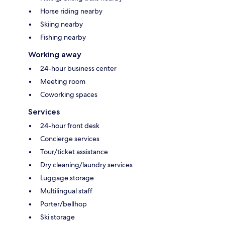
Horse riding nearby
Skiing nearby
Fishing nearby
Working away
24-hour business center
Meeting room
Coworking spaces
Services
24-hour front desk
Concierge services
Tour/ticket assistance
Dry cleaning/laundry services
Luggage storage
Multilingual staff
Porter/bellhop
Ski storage