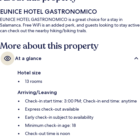
EUNICE HOTEL GASTRONOMICO
EUNICE HOTEL GASTRONOMICO is a great choice for a stay in
Salamanca. Free WiFi is an added perk, and guests looking to stay active
can check out the nearby hiking/biking trails.
More about this property
At a glance
Hotel size
13 rooms
Arriving/Leaving
Check-in start time: 3:00 PM; Check-in end time: anytime
Express check-out available
Early check-in subject to availability
Minimum check-in age: 18
Check-out time is noon