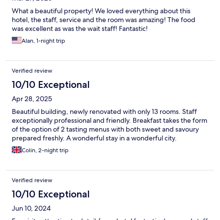
What a beautiful property! We loved everything about this
hotel, the staff, service and the room was amazing! The food
was excellent as was the wait staff! Fantastic!
Alan, 1-night trip
Verified review
10/10 Exceptional
Apr 28, 2025
Beautiful building, newly renovated with only 13 rooms. Staff
exceptionally professional and friendly. Breakfast takes the form
of the option of 2 tasting menus with both sweet and savoury
prepared freshly. A wonderful stay in a wonderful city.
Colin, 2-night trip
Verified review
10/10 Exceptional
Jun 10, 2024