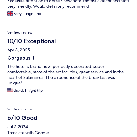
Exquisite attention to detail / new hotel fantastic decor and staff
very friendly. Would definitely recommend
Barry, 1-night trip
Verified review
10/10 Exceptional
Apr 8, 2025
Gorgeous !!
The hotel is brand new, perfectly decorated, super
comfortable, state of the art facilities, great service and in the
heart of Salamanca. The experience of the breakfast was
unique!
david, 1-night trip
Verified review
6/10 Good
Jul 7, 2024
Translate with Google