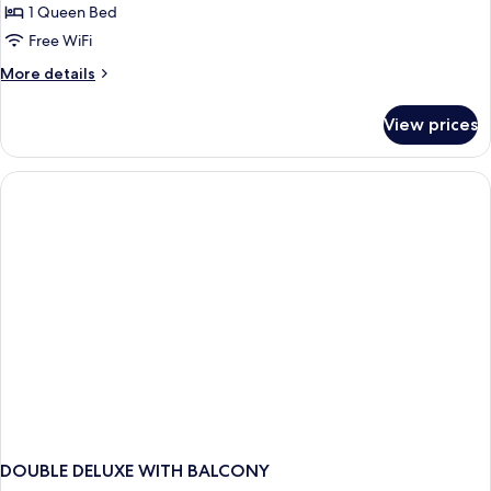
Double
1 Queen Bed
Room
Free WiFi
More
More details
details
for
View prices
Signature
Double
Room
DOUBLE DELUXE WITH BALCONY