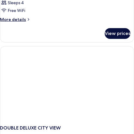
Sleeps 4
Free WiFi
More
More details
details
for
View prices
DOUBLE
DELUXE
WITH
BALCONY
DOUBLE DELUXE CITY VIEW