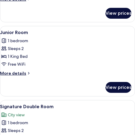
details
for
View prices
Luxury
Room,
Garden
View
A bathroom with a double sink, a mirro
1
View
Junior Room
all
1 bedroom
photos
Sleeps 2
for
Junior
1 King Bed
Room
Free WiFi
More
More details
details
for
View prices
Junior
Room
View
A neatly arranged bedroom with a large
1
Signature Double Room
all
City view
photos
1 bedroom
for
Signature
Sleeps 2