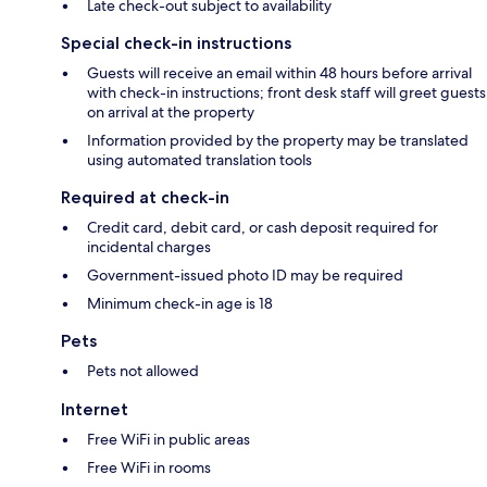
Late check-out subject to availability
Special check-in instructions
Guests will receive an email within 48 hours before arrival
with check-in instructions; front desk staff will greet guests
on arrival at the property
Information provided by the property may be translated
using automated translation tools
Required at check-in
Credit card, debit card, or cash deposit required for
incidental charges
Government-issued photo ID may be required
Minimum check-in age is 18
Pets
Pets not allowed
Internet
Free WiFi in public areas
Free WiFi in rooms