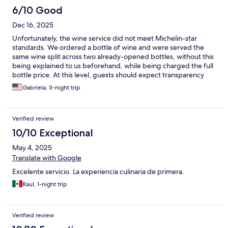
local attractions, special requests, or just a friendly chat, the
6/10 Good
service was impecable. The ambiance of the Eunice Hotel is
Dec 16, 2025
both inviting and sophisticated. The elegant decor, coupled
with thoughtful touches and attention to detail, creates an
Unfortunately, the wine service did not meet Michelin-star
atmosphere of comfort and luxury. The cozy lounge areas and
standards. We ordered a bottle of wine and were served the
beautifully designed rooms made me feel at home while still
same wine split across two already-opened bottles, without this
experiencing the indulgence of a high-end hotel. The warmth
being explained to us beforehand, while being charged the full
exuded by the staff further enhanced this feeling, making every
bottle price. At this level, guests should expect transparency
moment of my stay delightful. The highlight of my stay was
and proper wine service. Serving opened bottles without
Gabriela, 3-night trip
undoubtedly the culinary experience. The hotel's restaurant
disclosure significantly detracts from the experience, regardless
offers an exquisite menu that showcases the best of local and
of the quality of the wine itself. This was disappointing in what
international cuisine.
otherwise could have been a flawless evening. Not acceptable
Verified review
at this level.
10/10 Exceptional
May 4, 2025
Translate with Google
Excelente servicio. La experiencia culinaria de primera.
Raul, 1-night trip
Verified review