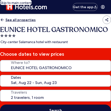
Skip to main content
Get the app
See all properties
EUNICE HOTEL GASTRONOMICO
4.0
star
City-center Salamanca hotel with restaurant
property
Choose dates to view prices
Where to?
Dates
Travelers
Search