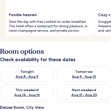
Foodie heaven
Cozy c
Start the day with free cooked-to-order breakfast.
Snuggle
This hotel offers a restaurant for dining pleasure, in-
fireplac
room champagne service, and private picnics.
and rai
Room options
Check availability for these dates
Check availability for tonight Aug 8 - Aug 9
Check availability for tomorr
Tonight
Tomorrow
Aug 8 - Aug 9
Aug 9 - Aug 10
Check availability for this weekend Aug 14 - Aug 16
Check availability for next w
This weekend
Next weekend
Aug 14 - Aug 16
Aug 21 - Aug 23
View
A neatly made bed with white and dark
2
Deluxe Room, City View
all