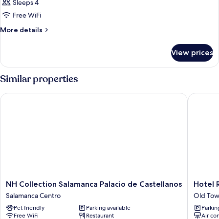
Sleeps 4
Free WiFi
More
More details
details
for
View prices
DOUBLE
SUPERIOR
WITH
Similar properties
DOUBLE
BED
NH Collection Salamanca Palacio de Castellanos
Hotel Re
NH
Hotel
NH Collection Salamanca Palacio de Castellanos
Hotel 
Collection
Rector
Salamanca Centro
Old Tow
Salamanca
Old
Pet friendly
Parking available
Parkin
Palacio
Town
Free WiFi
Restaurant
Air co
de
Salaman