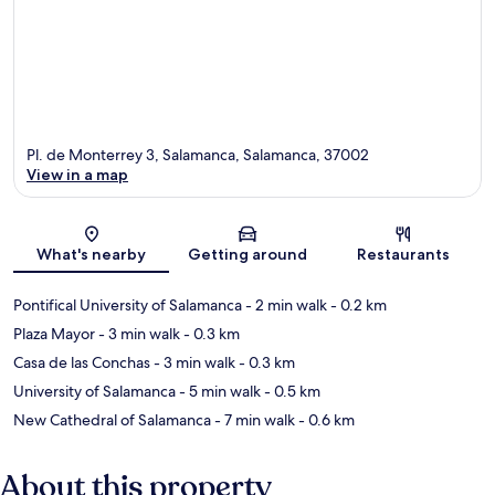
Pl. de Monterrey 3, Salamanca, Salamanca, 37002
View in a map
Map
What's nearby
Getting around
Restaurants
Pontifical University of Salamanca
- 2 min walk
- 0.2 km
Plaza Mayor
- 3 min walk
- 0.3 km
Casa de las Conchas
- 3 min walk
- 0.3 km
University of Salamanca
- 5 min walk
- 0.5 km
New Cathedral of Salamanca
- 7 min walk
- 0.6 km
About this property