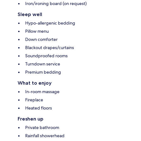
Iron/ironing board (on request)
Sleep well
Hypo-allergenic bedding
Pillow menu
Down comforter
Blackout drapes/curtains
Soundproofed rooms
Turndown service
Premium bedding
What to enjoy
In-room massage
Fireplace
Heated floors
Freshen up
Private bathroom
Rainfall showerhead