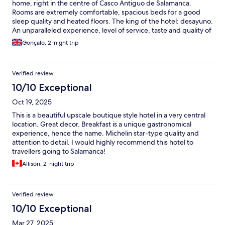
home, right in the centre of Casco Antiguo de Salamanca.
Rooms are extremely comfortable, spacious beds for a good
sleep quality and heated floors. The king of the hotel: desayuno.
An unparalleled experience, level of service, taste and quality of
ingredients that will leave you wanting to go back - asap.
Gonçalo, 2-night trip
Verified review
10/10 Exceptional
Oct 19, 2025
This is a beautiful upscale boutique style hotel in a very central
location. Great decor. Breakfast is a unique gastronomical
experience, hence the name. Michelin star-type quality and
attention to detail. I would highly recommend this hotel to
travellers going to Salamanca!
Allison, 2-night trip
Verified review
10/10 Exceptional
Mar 27, 2025