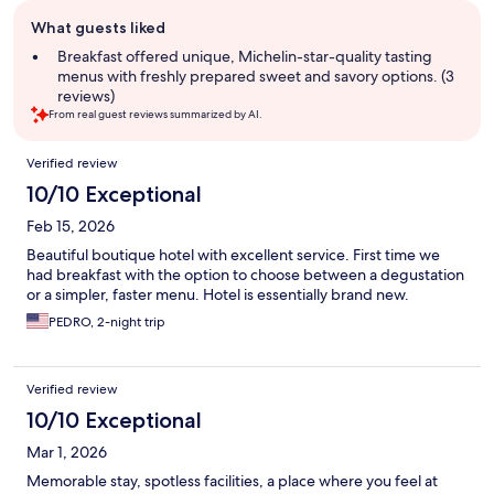
Guest
What guests liked
review
summary
Breakfast offered unique, Michelin-star-quality tasting
menus with freshly prepared sweet and savory options. (3
reviews)
From real guest reviews summarized by AI.
Reviews
Verified review
10/10 Exceptional
Feb 15, 2026
Beautiful boutique hotel with excellent service. First time we
had breakfast with the option to choose between a degustation
or a simpler, faster menu. Hotel is essentially brand new.
PEDRO, 2-night trip
Verified review
10/10 Exceptional
Mar 1, 2026
Memorable stay, spotless facilities, a place where you feel at