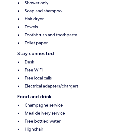
Shower only
Soap and shampoo
Hair dryer
Towels
Toothbrush and toothpaste
Toilet paper
Stay connected
Desk
Free WiFi
Free local calls
Electrical adapters/chargers
Food and drink
Champagne service
Meal delivery service
Free bottled water
Highchair