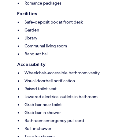
Romance packages
Facilities
Safe-deposit box at front desk
Garden
Library
Communal living room
Banquet hall
Accessibility
Wheelchair-accessible bathroom vanity
Visual doorbell notification
Raised toilet seat
Lowered electrical outlets in bathroom
Grab bar near toilet
Grab bar in shower
Bathroom emergency pull cord
Roll-in shower
Transfer shower