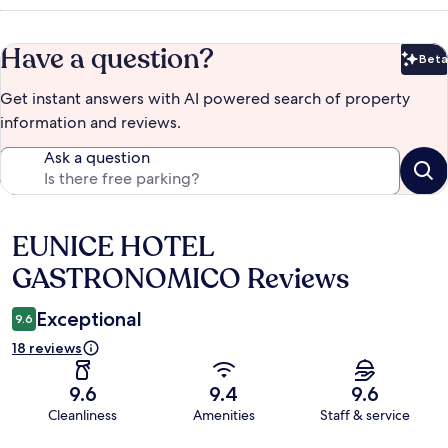
Have a question?
Beta
Bet
Get instant answers with AI powered search of property
information and reviews.
Ask a question
EUNICE HOTEL
Reviews
GASTRONOMICO Reviews
Exceptional
9.6
18 reviews
9.6
9.4
9.6
Cleanliness
Amenities
Staff & service