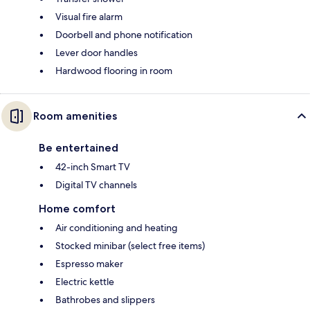
Visual fire alarm
Doorbell and phone notification
Lever door handles
Hardwood flooring in room
Room amenities
Be entertained
42-inch Smart TV
Digital TV channels
Home comfort
Air conditioning and heating
Stocked minibar (select free items)
Espresso maker
Electric kettle
Bathrobes and slippers