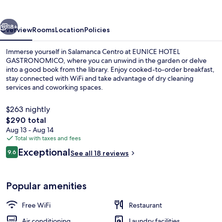
vious
Next
18+
Overview
Rooms
Location
Policies
Immerse yourself in Salamanca Centro at EUNICE HOTEL
GASTRONOMICO, where you can unwind in the garden or delve
into a good book from the library. Enjoy cooked-to-order breakfast,
stay connected with WiFi and take advantage of dry cleaning
services and coworking spaces.
$263 nightly
The
$290 total
total
Aug 13 - Aug 14
Restaurant
price
Total with taxes and fees
is
Reviews
Exceptional
9.6
See all 18 reviews
$290
9.6 out of 10
Popular amenities
Free WiFi
Restaurant
Air conditioning
Laundry facilities