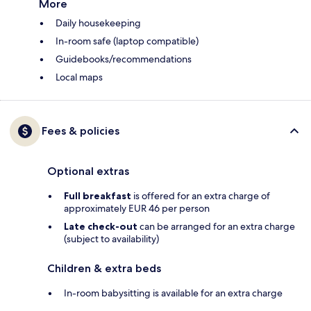
More
Daily housekeeping
In-room safe (laptop compatible)
Guidebooks/recommendations
Local maps
Fees & policies
Optional extras
Full breakfast
is offered for an extra charge of
approximately EUR 46 per person
Late check-out
can be arranged for an extra charge
(subject to availability)
Children & extra beds
In-room babysitting is available for an extra charge