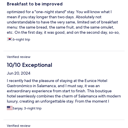
Breakfast to be improved
optimized for a "one-night stand" stay. You will know what I
mean if you stay longer than two days. Absolutely not
understandable to have the very same, limited set of breakfast
menu: the same bread, the same fruit, and the same omulet,
etc. On the first day, it was good, and on the second day, so-so,
and afterwards, not bearable.....with the "same" food. Staff was
6-night trip
so kind!!!!
Verified review
10/10 Exceptional
Jun 20, 2024
I recently had the pleasure of staying at the Eunice Hotel
Gastronómico in Salamanca, and I must say, it was an
extraordinary experience from start to finish. This boutique
hotel seamlessly combines the charm of Salamanca with modern
luxury, creating an unforgettable stay. From the moment I
stepped into the lobby, I was greeted with warmth and
Sanjay, 3-night trip
professionalism. The staff at Eunice Hotel truly understand the
art of hospitality. Every interaction was marked by genuine
friendliness and an eagerness to assist, making me feel not just
Verified review
welcomed but valued. Whether it was recommendations for