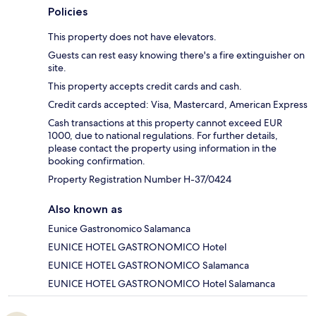
Policies
This property does not have elevators.
Guests can rest easy knowing there's a fire extinguisher on
site.
This property accepts credit cards and cash.
Credit cards accepted: Visa, Mastercard, American Express
Cash transactions at this property cannot exceed EUR
1000, due to national regulations. For further details,
please contact the property using information in the
booking confirmation.
Property Registration Number H-37/0424
Also known as
Eunice Gastronomico Salamanca
EUNICE HOTEL GASTRONOMICO Hotel
EUNICE HOTEL GASTRONOMICO Salamanca
EUNICE HOTEL GASTRONOMICO Hotel Salamanca