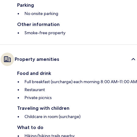
Parking
No onsite parking
Other information
Smoke-free property
Property amenities
Food and drink
Full breakfast (surcharge) each morning 8:00 AM–11:00 AM
Restaurant
Private picnics
Traveling with children
Childcare in room (surcharge)
What to do
Hiking/biking trails nearby