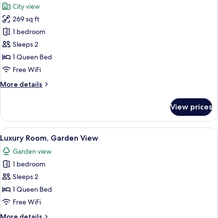
City view
photos
269 sq ft
for
Deluxe
1 bedroom
Room,
Sleeps 2
City
1 Queen Bed
View
Free WiFi
More
More details
details
for
View prices
Deluxe
Room,
City
View
A neatly made bed with pillows, a beds
3
View
Luxury Room, Garden View
all
Garden view
photos
1 bedroom
for
Luxury
Sleeps 2
Room,
1 Queen Bed
Garden
Free WiFi
View
More
More details