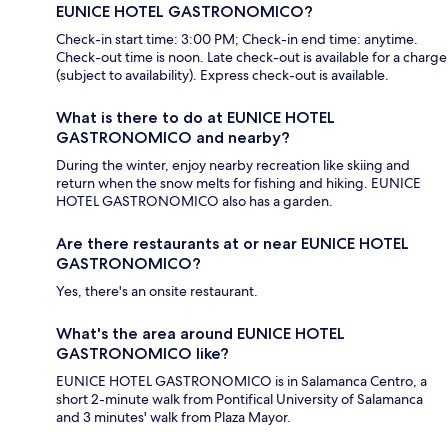
EUNICE HOTEL GASTRONOMICO?
Check-in start time: 3:00 PM; Check-in end time: anytime.
Check-out time is noon. Late check-out is available for a charge
(subject to availability). Express check-out is available.
What is there to do at EUNICE HOTEL
GASTRONOMICO and nearby?
During the winter, enjoy nearby recreation like skiing and
return when the snow melts for fishing and hiking. EUNICE
HOTEL GASTRONOMICO also has a garden.
Are there restaurants at or near EUNICE HOTEL
GASTRONOMICO?
Yes, there's an onsite restaurant.
What's the area around EUNICE HOTEL
GASTRONOMICO like?
EUNICE HOTEL GASTRONOMICO is in Salamanca Centro, a
short 2-minute walk from Pontifical University of Salamanca
and 3 minutes' walk from Plaza Mayor.