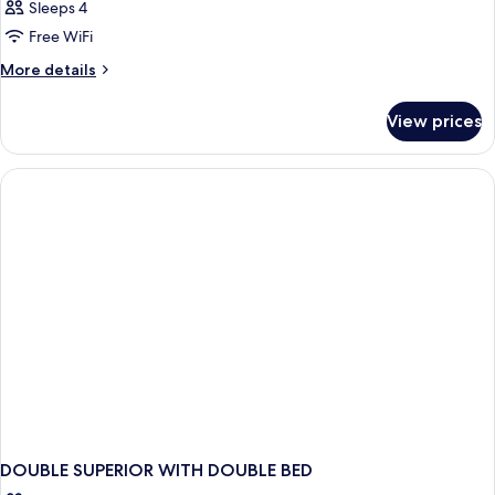
Sleeps 4
Free WiFi
More
More details
details
for
View prices
DOUBLE
DELUXE
CITY
VIEW
DOUBLE SUPERIOR WITH DOUBLE BED