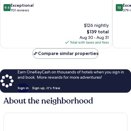
Castellanos
9.4
10.0
Exceptional
Exc
9.4
10
Salamanca
out
out
701 reviews
379 
Centro
of
of
10,
10,
$126 nightly
Exceptional,
Exceptio
701
The
379
$139 total
reviews
price
reviews
Aug 30 - Aug 31
is
Total with taxes and fees
$139
Compare similar properties
Earn OneKeyCash on thousands of hotels when you sign in
and book. More rewards for more adventures!
Sign in
Sign up, it's free
About the neighborhood