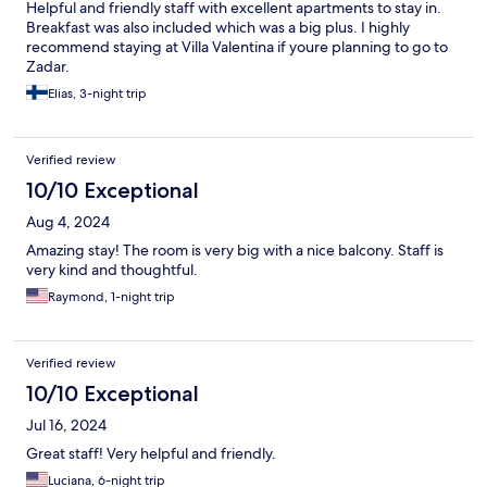
Helpful and friendly staff with excellent apartments to stay in.
Breakfast was also included which was a big plus. I highly
recommend staying at Villa Valentina if youre planning to go to
Zadar.
Elias, 3-night trip
Verified review
10/10 Exceptional
Aug 4, 2024
Amazing stay! The room is very big with a nice balcony. Staff is
very kind and thoughtful.
Raymond, 1-night trip
Verified review
10/10 Exceptional
Jul 16, 2024
Great staff! Very helpful and friendly.
Luciana, 6-night trip