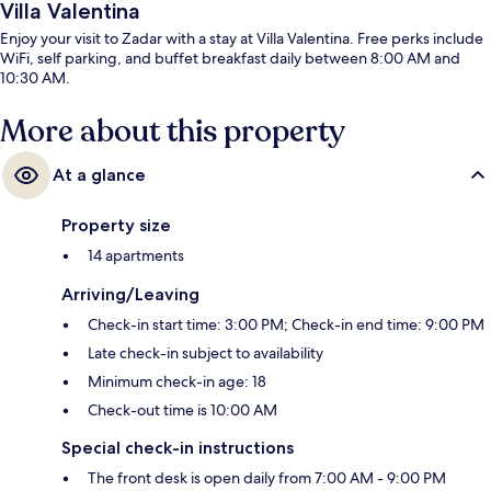
Villa Valentina
Enjoy your visit to Zadar with a stay at Villa Valentina. Free perks include
WiFi, self parking, and buffet breakfast daily between 8:00 AM and
10:30 AM.
More about this property
At a glance
Property size
14 apartments
Arriving/Leaving
Check-in start time: 3:00 PM; Check-in end time: 9:00 PM
Late check-in subject to availability
Minimum check-in age: 18
Check-out time is 10:00 AM
Special check-in instructions
The front desk is open daily from 7:00 AM - 9:00 PM