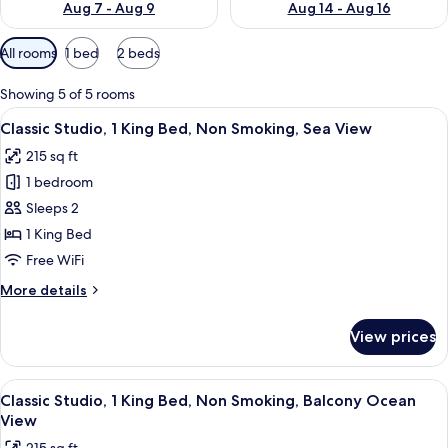
Aug 7 - Aug 9
Aug 14 - Aug 16
Available
All rooms
1 bed
2 beds
filters
for
Showing 5 of 5 rooms
rooms
View
A hotel room with a large bed, a desk,
21
Classic Studio, 1 King Bed, Non Smoking, Sea View
all
215 sq ft
photos
1 bedroom
for
Classic
Sleeps 2
Studio,
1 King Bed
1
Free WiFi
King
More
More details
Bed,
details
Non
for
View prices
Classic
Smoking,
Studio,
Sea
1
View
A hotel room with a bed, a mirror, and
View
13
King
Classic Studio, 1 King Bed, Non Smoking, Balcony Ocean
all
Bed,
View
Non
photos