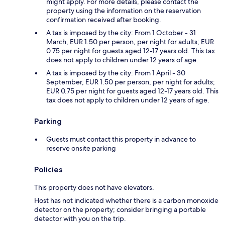
might apply. For more details, please contact the
property using the information on the reservation
confirmation received after booking.
A tax is imposed by the city: From 1 October - 31
March, EUR 1.50 per person, per night for adults; EUR
0.75 per night for guests aged 12-17 years old. This tax
does not apply to children under 12 years of age.
A tax is imposed by the city: From 1 April - 30
September, EUR 1.50 per person, per night for adults;
EUR 0.75 per night for guests aged 12-17 years old. This
tax does not apply to children under 12 years of age.
Parking
Guests must contact this property in advance to
reserve onsite parking
Policies
This property does not have elevators.
Host has not indicated whether there is a carbon monoxide
detector on the property; consider bringing a portable
detector with you on the trip.