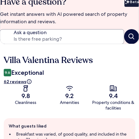
Have a question?
Beta
Bet
Get instant answers with AI powered search of property
information and reviews.
Ask a question
Villa Valentina Reviews
Reviews
Exceptional
9.6
62 reviews
9.8
9.2
9.4
Cleanliness
Amenities
Property conditions &
facilities
Guest
What guests liked
review
summary
Breakfast was varied, of good quality, and included in the