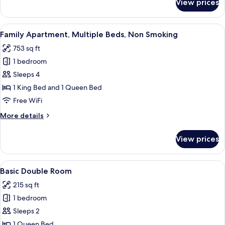
View prices
Family
Sea
Studio,
View
Multiple
View
A neatly made bed with white and pink
11
Beds,
Family Apartment, Multiple Beds, Non Smoking
all
Non
753 sq ft
Smoking,
photos
Sea
1 bedroom
for
View
Family
Sleeps 4
Apartment,
1 King Bed and 1 Queen Bed
Multiple
Free WiFi
Beds,
More
More details
Non
details
Smoking
for
View prices
Family
Apartment,
Multiple
View
A hotel room with a bed, a TV, a ward
6
Beds,
Basic Double Room
all
Non
215 sq ft
Smoking
photos
1 bedroom
for
Basic
Sleeps 2
Double
1 Queen Bed