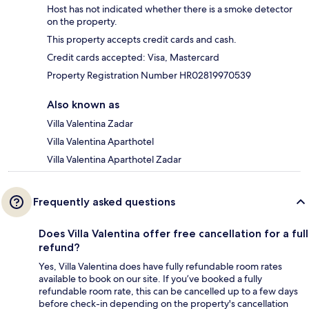
Host has not indicated whether there is a smoke detector
on the property.
This property accepts credit cards and cash.
Credit cards accepted: Visa, Mastercard
Property Registration Number HR02819970539
Also known as
Villa Valentina Zadar
Villa Valentina Aparthotel
Villa Valentina Aparthotel Zadar
Frequently asked questions
Does Villa Valentina offer free cancellation for a full
refund?
Yes, Villa Valentina does have fully refundable room rates
available to book on our site. If you’ve booked a fully
refundable room rate, this can be cancelled up to a few days
before check-in depending on the property's cancellation