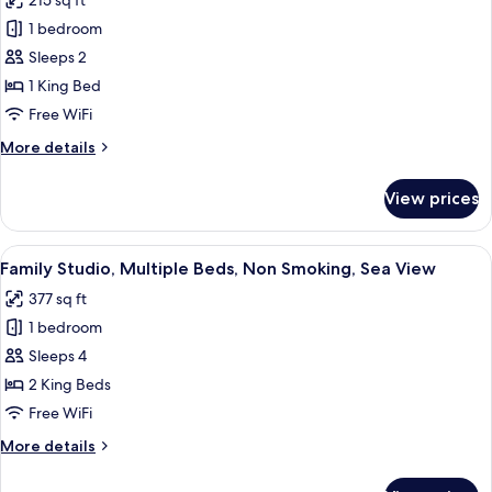
215 sq ft
Smoking,
for
Sea
1 bedroom
Classic
View
Sleeps 2
Studio,
1
1 King Bed
King
Free WiFi
Bed,
More
More details
Non
details
Smoking,
for
View prices
Classic
Balcony
Studio,
Ocean
1
View
A bedroom with a bed, a desk, and a ch
View
7
King
Family Studio, Multiple Beds, Non Smoking, Sea View
all
Bed,
377 sq ft
Non
photos
Smoking,
1 bedroom
for
Balcony
Family
Sleeps 4
Ocean
Studio,
View
2 King Beds
Multiple
Free WiFi
Beds,
More
More details
Non
details
Smoking,
for