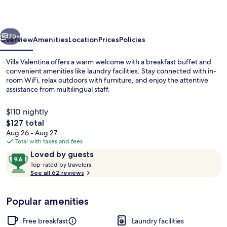
vious
Next
70+
Overview
Amenities
Location
Prices
Policies
Villa Valentina offers a warm welcome with a breakfast buffet and
convenient amenities like laundry facilities. Stay connected with in-
room WiFi, relax outdoors with furniture, and enjoy the attentive
assistance from multilingual staff.
$110 nightly
The
$127 total
total
Aug 26 - Aug 27
price
Total with taxes and fees
Property grounds
is
Reviews
9.6
Loved by guests
$127
T
out
Top-rated by travelers
o
See all 62 reviews
of
p
10,
-
Loved
Popular amenities
r
by
a
guests
t
Free breakfast
Laundry facilities