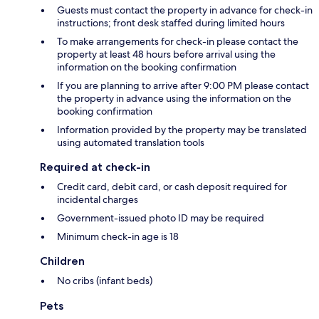
Guests must contact the property in advance for check-in
instructions; front desk staffed during limited hours
To make arrangements for check-in please contact the
property at least 48 hours before arrival using the
information on the booking confirmation
If you are planning to arrive after 9:00 PM please contact
the property in advance using the information on the
booking confirmation
Information provided by the property may be translated
using automated translation tools
Required at check-in
Credit card, debit card, or cash deposit required for
incidental charges
Government-issued photo ID may be required
Minimum check-in age is 18
Children
No cribs (infant beds)
Pets