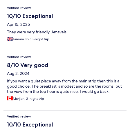
Verified review
10/10 Exceptional
Apr 15, 2025
They were very friendly. Amavels
Tamara Shir, 1-night trip
Verified review
8/10 Very good
Aug 2, 2024
If you want a quiet place away from the main strip then this is a
good choice. The breakfast is modest and so are the rooms, but
the view from the top floor is quite nice. I would go back.
Marijan, 2-night trip
Verified review
10/10 Exceptional