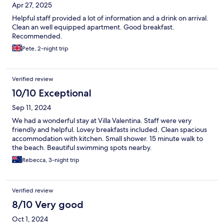
Apr 27, 2025
Helpful staff provided a lot of information and a drink on arrival.
Clean an well equipped apartment. Good breakfast.
Recommended.
Pete, 2-night trip
Verified review
10/10 Exceptional
Sep 11, 2024
We had a wonderful stay at Villa Valentina. Staff were very
friendly and helpful. Lovey breakfasts included. Clean spacious
accommodation with kitchen. Small shower. 15 minute walk to
the beach. Beautiful swimming spots nearby.
Rebecca, 3-night trip
Verified review
8/10 Very good
Oct 1, 2024