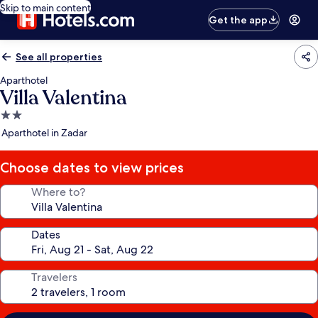
Skip to main content
Get the app
See all properties
Aparthotel
Villa Valentina
2.0
star
Aparthotel in Zadar
property
Choose dates to view prices
Where to?
Dates
Travelers