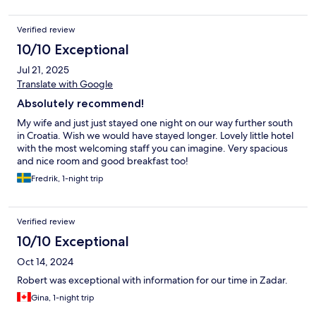
Verified review
10/10 Exceptional
Jul 21, 2025
Translate with Google
Absolutely recommend!
My wife and just just stayed one night on our way further south
in Croatia. Wish we would have stayed longer. Lovely little hotel
with the most welcoming staff you can imagine. Very spacious
and nice room and good breakfast too!
Fredrik, 1-night trip
Verified review
10/10 Exceptional
Oct 14, 2024
Robert was exceptional with information for our time in Zadar.
Gina, 1-night trip