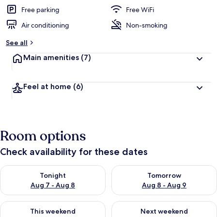
e
d
Free parking
Free WiFi
Air conditioning
Non-smoking
b
y
See all
t
Main amenities
(7)
r
a
v
Feel at home
(6)
e
l
e
r
s
Room options
Check availability for these dates
Check availability for tonight Aug 7 - Aug 8
Check availability for tomorr
Tonight
Tomorrow
Aug 7 - Aug 8
Aug 8 - Aug 9
Check availability for this weekend Aug 7 - Aug 9
Check availability for next we
This weekend
Next weekend