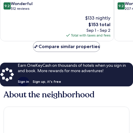
Zadar
9.2
9.2
Wonderful
Won
9.2
9.2
Old
out
out
512 reviews
207 
Town
of
of
$133 nightly
10,
10,
The
$153 total
Wonderful,
Wonderf
price
512
207
Sep 1 - Sep 2
is
reviews
reviews
Total with taxes and fees
$153
Compare similar properties
Earn OneKeyCash on thousands of hotels when you sign in
and book. More rewards for more adventures!
Sign in
Sign up, it's free
About the neighborhood