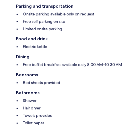
Parking and transportation
Onsite parking available only on request
Free self parking on site
Limited onsite parking
Food and drink
Electric kettle
Dining
Free buffet breakfast available daily 8:00 AM–10:30 AM
Bedrooms
Bed sheets provided
Bathrooms
Shower
Hair dryer
Towels provided
Toilet paper