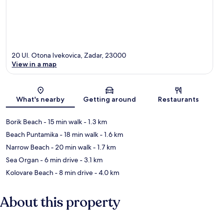
20 Ul. Otona Ivekovica, Zadar, 23000
View in a map
Map
What's nearby
Getting around
Restaurants
Borik Beach
- 15 min walk
- 1.3 km
Beach Puntamika
- 18 min walk
- 1.6 km
Narrow Beach
- 20 min walk
- 1.7 km
Sea Organ
- 6 min drive
- 3.1 km
Kolovare Beach
- 8 min drive
- 4.0 km
About this property