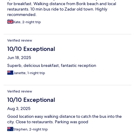
for breakfast. Walking distance from Borik beach and local
restaurants. 10 min bus ride to Zadar old town. Highly
recommended.
Kate, 2-night trip
Verified review
10/10 Exceptional
Jun 18, 2025
Superb, delicious breakfast, fantastic reception
Janette, 1-night trip
Verified review
10/10 Exceptional
Aug 3, 2025
Good location easy walking distance to catch the bus into the
city. Close to restaurants. Parking was good
Stephen, 2-night trip