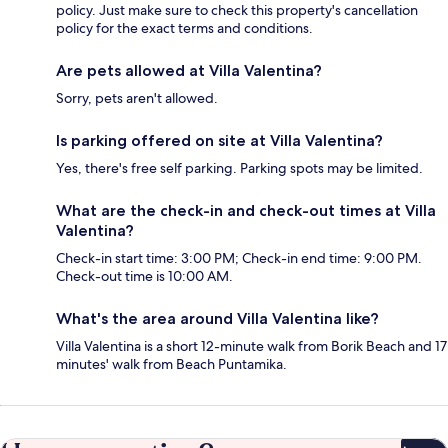
policy. Just make sure to check this property's cancellation
policy for the exact terms and conditions.
Are pets allowed at Villa Valentina?
Sorry, pets aren't allowed.
Is parking offered on site at Villa Valentina?
Yes, there's free self parking. Parking spots may be limited.
What are the check-in and check-out times at Villa
Valentina?
Check-in start time: 3:00 PM; Check-in end time: 9:00 PM.
Check-out time is 10:00 AM.
What's the area around Villa Valentina like?
Villa Valentina is a short 12-minute walk from Borik Beach and 17
minutes' walk from Beach Puntamika.