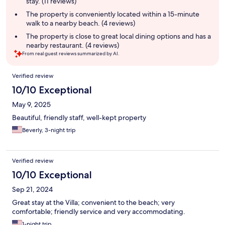
stay. (11 reviews)
The property is conveniently located within a 15-minute
walk to a nearby beach. (4 reviews)
The property is close to great local dining options and has a
nearby restaurant. (4 reviews)
From real guest reviews summarized by AI.
Reviews
Verified review
10/10 Exceptional
May 9, 2025
Beautiful, friendly staff, well-kept property
Beverly, 3-night trip
Verified review
10/10 Exceptional
Sep 21, 2024
Great stay at the Villa; convenient to the beach; very
comfortable; friendly service and very accommodating.
1-night trip