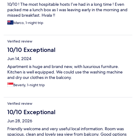
10/10 ! The most hospitable hosts I’ve had in a long time ! Even
packed me a lunch box as I was leaving early in the morning and
missed breakfast. Hvala !!
Marco, 1-night trip
Verified review
10/10 Exceptional
Jun 14, 2024
Apartment is huge and brand new, with luxurious furniture.
Kitchen is well equipped. We could use the washing machine
and dry our clothes in the balcony.
Beverly, 1-night trip
Verified review
10/10 Exceptional
Jun 28, 2026
Friendly welcome and very useful local information. Room was
spacious, clean and lovely sea view from balcony. Good options