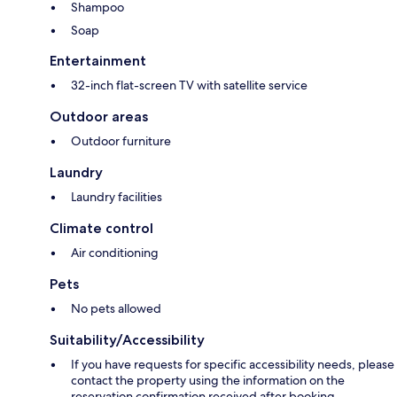
Shampoo
Soap
Entertainment
32-inch flat-screen TV with satellite service
Outdoor areas
Outdoor furniture
Laundry
Laundry facilities
Climate control
Air conditioning
Pets
No pets allowed
Suitability/Accessibility
If you have requests for specific accessibility needs, please
contact the property using the information on the
reservation confirmation received after booking.