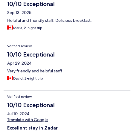
10/10 Exceptional
Sep 13, 2025
Helpful and friendly staff. Delicious breakfast.
Maria, 2-night trip
Verified review
10/10 Exceptional
Apr 29, 2024
Very friendly and helpful staff
David, 2-night trip
Verified review
10/10 Exceptional
Jul 10, 2024
Translate with Google
Excellent stay in Zadar