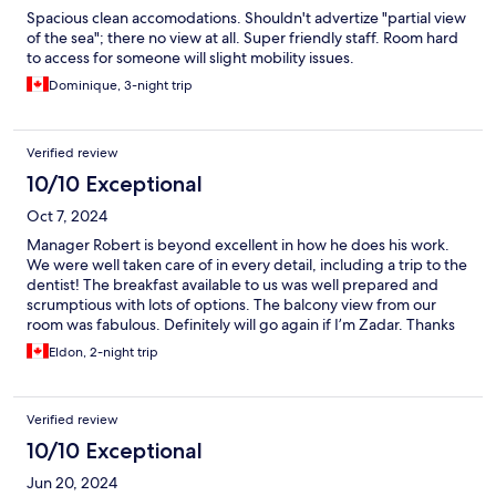
Spacious clean accomodations. Shouldn't advertize "partial view
of the sea"; there no view at all. Super friendly staff. Room hard
to access for someone will slight mobility issues.
Dominique, 3-night trip
Verified review
10/10 Exceptional
Oct 7, 2024
Manager Robert is beyond excellent in how he does his work.
We were well taken care of in every detail, including a trip to the
dentist! The breakfast available to us was well prepared and
scrumptious with lots of options. The balcony view from our
room was fabulous. Definitely will go again if I’m Zadar. Thanks
for the special time!
Eldon, 2-night trip
Verified review
10/10 Exceptional
Jun 20, 2024