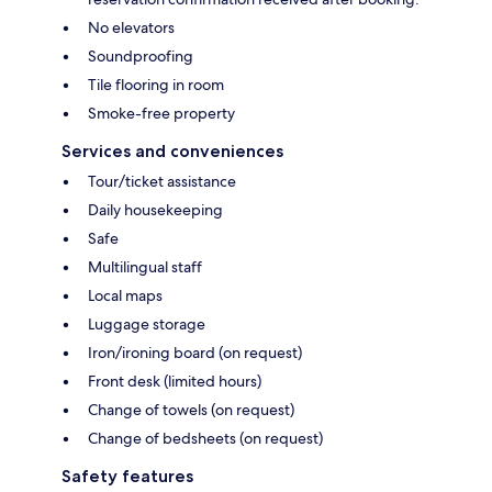
No elevators
Soundproofing
Tile flooring in room
Smoke-free property
Services and conveniences
Tour/ticket assistance
Daily housekeeping
Safe
Multilingual staff
Local maps
Luggage storage
Iron/ironing board (on request)
Front desk (limited hours)
Change of towels (on request)
Change of bedsheets (on request)
Safety features