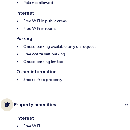
Pets not allowed
Internet
Free WiFi in public areas
Free WiFi in rooms
Parking
Onsite parking available only on request
Free onsite self parking
Onsite parking limited
Other information
Smoke-free property
Property amenities
Internet
Free WiFi