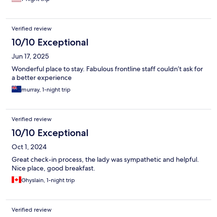
Verified review
10/10 Exceptional
Jun 17, 2025
Wonderful place to stay. Fabulous frontline staff couldn’t ask for
a better experience
murray, 1-night trip
Verified review
10/10 Exceptional
Oct 1, 2024
Great check-in process, the lady was sympathetic and helpful.
Nice place, good breakfast.
Ghyslain, 1-night trip
Verified review