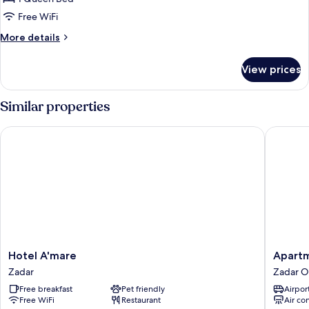
Room
Free WiFi
More
More details
details
for
View prices
Basic
Double
Room
Similar properties
Hotel A'mare
Apartmen
Hotel
Apartme
Hotel A'mare
Apartm
A'mare
&
Zadar
Zadar O
Zadar
Rooms
Free breakfast
Pet friendly
Airport
Mareta
Free WiFi
Restaurant
Air co
Exclusiv