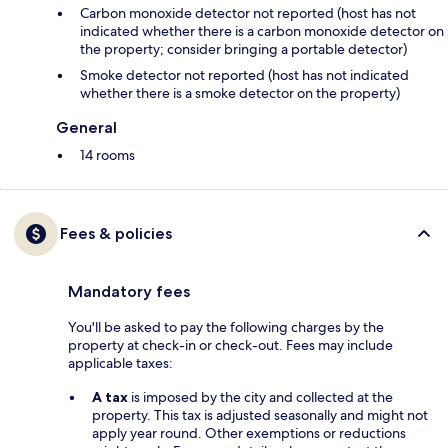
Carbon monoxide detector not reported (host has not
indicated whether there is a carbon monoxide detector on
the property; consider bringing a portable detector)
Smoke detector not reported (host has not indicated
whether there is a smoke detector on the property)
General
14 rooms
Fees & policies
Mandatory fees
You'll be asked to pay the following charges by the
property at check-in or check-out. Fees may include
applicable taxes:
A tax
is imposed by the city and collected at the
property. This tax is adjusted seasonally and might not
apply year round. Other exemptions or reductions