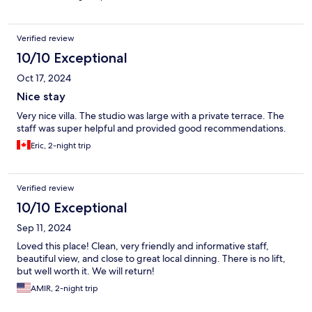
Verified review
10/10 Exceptional
Oct 17, 2024
Nice stay
Very nice villa. The studio was large with a private terrace. The
staff was super helpful and provided good recommendations.
Eric, 2-night trip
Verified review
10/10 Exceptional
Sep 11, 2024
Loved this place! Clean, very friendly and informative staff,
beautiful view, and close to great local dinning. There is no lift,
but well worth it. We will return!
AMIR, 2-night trip