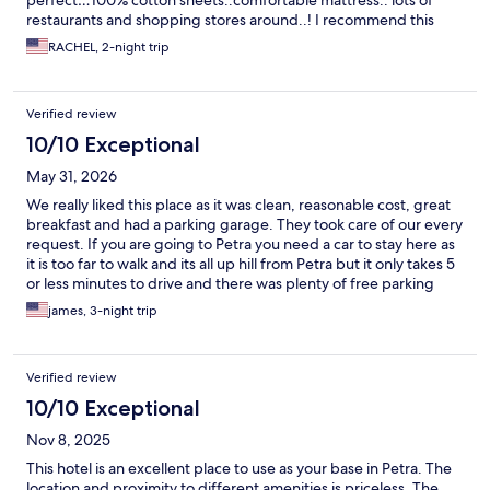
perfect…100% cotton sheets..comfortable mattress.. lots of
restaurants and shopping stores around..! I recommend this
hotel 100 %
RACHEL, 2-night trip
Verified review
10/10 Exceptional
May 31, 2026
We really liked this place as it was clean, reasonable cost, great
breakfast and had a parking garage. They took care of our every
request. If you are going to Petra you need a car to stay here as
it is too far to walk and its all up hill from Petra but it only takes 5
or less minutes to drive and there was plenty of free parking
down by the site entrance and visitor center. Good local
james, 3-night trip
restaurants and nearby in walking distance. I liked it that the
staff spoke very good English as we are from the US. I would
stay here again as everything was new and the air conditioners
Verified review
worked great.
10/10 Exceptional
Nov 8, 2025
This hotel is an excellent place to use as your base in Petra. The
location and proximity to different amenities is priceless. The