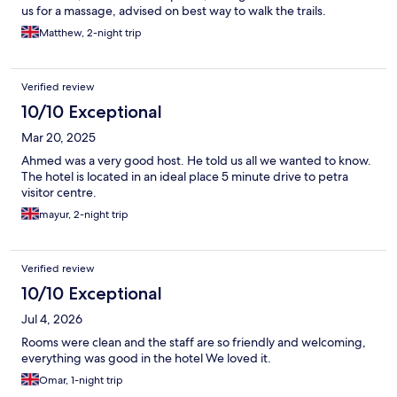
us for a massage, advised on best way to walk the trails.
Matthew, 2-night trip
Verified review
10/10 Exceptional
Mar 20, 2025
Ahmed was a very good host. He told us all we wanted to know.
The hotel is located in an ideal place 5 minute drive to petra
visitor centre.
mayur, 2-night trip
Verified review
10/10 Exceptional
Jul 4, 2026
Rooms were clean and the staff are so friendly and welcoming,
everything was good in the hotel We loved it.
Omar, 1-night trip