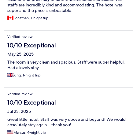
staffs are incredibly kind and accommodating. The hotel was
super and the price is unbeatable.
Jonathan, 1-night trip
Verified review
10/10 Exceptional
May 25, 2025
The room is very clean and spacious. Staff were super helpful.
Had a lovely stay
Xing, 1-night trip
Verified review
10/10 Exceptional
Jul 23, 2025
Great little hotel. Staff was very ubove and beyond! We would
absolutely stay again... thank you!
Marcus, 4-night trip