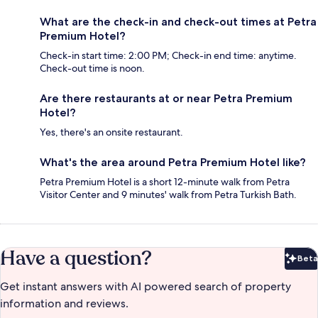
What are the check-in and check-out times at Petra
Premium Hotel?
Check-in start time: 2:00 PM; Check-in end time: anytime.
Check-out time is noon.
Are there restaurants at or near Petra Premium
Hotel?
Yes, there's an onsite restaurant.
What's the area around Petra Premium Hotel like?
Petra Premium Hotel is a short 12-minute walk from Petra
Visitor Center and 9 minutes' walk from Petra Turkish Bath.
Have a question?
Beta
Bet
Get instant answers with AI powered search of property
information and reviews.