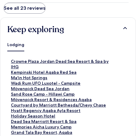
See all 23 reviews
Keep exploring
Lodging
S
Crowne Plaza Jordan Dead Sea Resort & Spa by
t
IHG
a
S
Kempinski Hotel Aqaba Red Sea
n
t
S
Ma'in Hot Springs
d
a
t
S
Wadi Rum UFO Luxotel - Campsite
a
n
a
t
S
Mövenpick Dead Sea Jordan
r
d
n
a
t
S
Sand Rose Camp - Hillawi Camp
d
a
d
n
a
t
S
Mövenpick Resort & Residences Aqaba
L
r
a
d
n
a
t
S
Courtyard by Marriott Bethesda/Chevy Chase
i
d
r
a
d
n
a
t
S
Hyatt Regency Aqaba Ayla Resort
n
L
d
r
a
d
n
a
t
S
Holiday Season Hotel
k
i
L
d
r
a
d
n
a
t
S
Dead Sea Marriott Resort & Spa
f
n
i
L
d
r
a
d
n
a
t
S
Memories Aicha Luxury Camp
o
k
n
i
L
d
r
a
d
n
a
t
S
Grand Tala Bay Resort, Aqaba