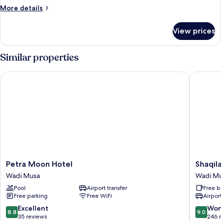
More
More details
details
for
View prices
Deluxe
Triple
Room
Similar properties
Petra Moon Hotel
Shaqilat
Petra
Shaqilat
Petra Moon Hotel
Shaqil
Moon
Hotel
Wadi Musa
Wadi M
Hotel
Wadi
Pool
Airport transfer
Free b
Wadi
Musa
Free parking
Free WiFi
Airport
Musa
8.8
9.0
Excellent
Won
8.8
9.0
out
out
35 reviews
246 