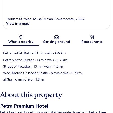
Tourism St, Wadi Musa, Ma'an Governorate, 71882
View in a map
Map
What's nearby
Getting around
Restaurants
Petra Turkish Bath
- 10 min walk
- 0.9 km
Petra Visitor Center
- 13 min walk
- 1.2 km
Street of Facades
- 13 min walk
- 1.2 km
Wadi Mousa Crusader Castle
- 5 min drive
- 2.7 km
al-Siq
- 6 min drive
- 1.9 km
About this property
Petra Premium Hotel
Petra Premium Hotel puts you just a 5-minute drive from Petra. Free