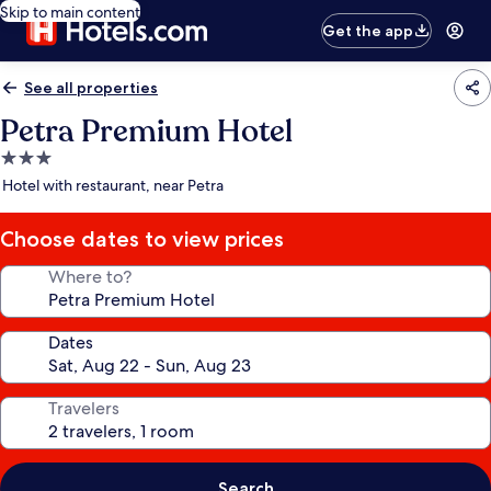
Skip to main content
Get the app
See all properties
Petra Premium Hotel
3.0
star
Hotel with restaurant, near Petra
property
Choose dates to view prices
Where to?
Dates
Travelers
Search