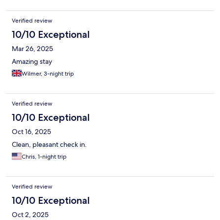
Verified review
10/10 Exceptional
Mar 26, 2025
Amazing stay
Wilmer, 3-night trip
Verified review
10/10 Exceptional
Oct 16, 2025
Clean, pleasant check in.
Chris, 1-night trip
Verified review
10/10 Exceptional
Oct 2, 2025