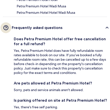
Petra Premium Hotel Wadi Musa
Petra Premium Hotel Hotel Wadi Musa
Frequently asked questions
Does Petra Premium Hotel offer free cancellation
for a full refund?
Yes, Petra Premium Hotel does have fully refundable room
rates available to book on our site. If you’ve booked a fully
refundable room rate, this can be cancelled up to a few days
before check-in depending on the property's cancellation
policy. Just make sure to check this property's cancellation
policy for the exact terms and conditions.
Are pets allowed at Petra Premium Hotel?
Sorry, pets and service animals aren't allowed.
Is parking offered on site at Petra Premium Hotel?
Yes, there's free self parking.