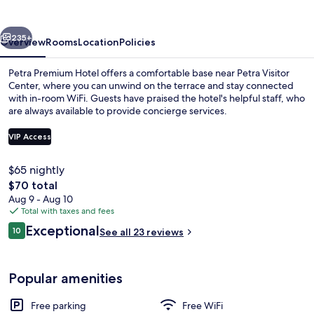
vious
Next
235+
Overview
Rooms
Location
Policies
Petra Premium Hotel offers a comfortable base near Petra Visitor
Center, where you can unwind on the terrace and stay connected
with in-room WiFi. Guests have praised the hotel's helpful staff, who
are always available to provide concierge services.
VIP Access
$65 nightly
The
$70 total
Lobby
total
Aug 9 - Aug 10
price
Total with taxes and fees
is
Reviews
Exceptional
10
See all 23 reviews
$70
10 out of 10
Popular amenities
Free parking
Free WiFi