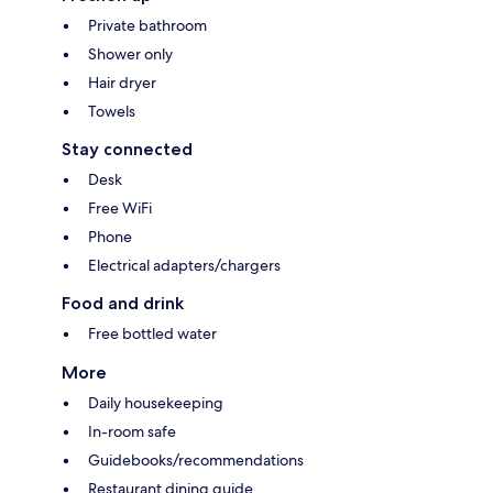
Private bathroom
Shower only
Hair dryer
Towels
Stay connected
Desk
Free WiFi
Phone
Electrical adapters/chargers
Food and drink
Free bottled water
More
Daily housekeeping
In-room safe
Guidebooks/recommendations
Restaurant dining guide