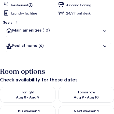
Restaurant
Air conditioning
Laundry facilities
24/7 front desk
See all
Main amenities
(10)
Feel at home
(6)
Room options
Check availability for these dates
Check availability for tonight Aug 8 - Aug 9
Check availability for tomorr
Tonight
Tomorrow
Aug 8 - Aug 9
Aug 9 - Aug 10
Check availability for this weekend Aug 14 - Aug 16
Check availability for next w
This weekend
Next weekend