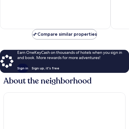
of
of
10,
10,
Excellent,
Wonderf
35
246
reviews
reviews
Compare similar properties
Earn OneKeyCash on thousands of hotels when you sign in
and book. More rewards for more adventures!
Sign in
Sign up, it's free
About the neighborhood