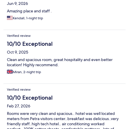
Jun 9, 2026
Amazing place and staff .
Kendall, 1-night trip
Verified review
10/10 Exceptional
Oct 9, 2025
Clean and spacious room, great hospitality and even better
location! Highly recommend.
Miran, 2-night trip
Verified review
10/10 Exceptional
Feb 27, 2026
Rooms were very clean and spacious.. hotel was well located
meters from Petra visitors center..breakfast was delicious..very
friendly staff..high tech hotel.. air conditioning worked