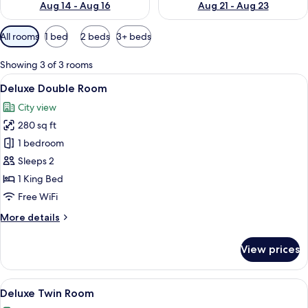
Aug 14 - Aug 16
Aug 21 - Aug 23
Available
All rooms
1 bed
2 beds
3+ beds
filters
for
Showing 3 of 3 rooms
rooms
View
A hotel room with a large bed, a desk, 
50
Deluxe Double Room
all
City view
photos
280 sq ft
for
Deluxe
1 bedroom
Double
Sleeps 2
Room
1 King Bed
Free WiFi
More
More details
details
for
View prices
Deluxe
Double
Room
View
A hotel room with two beds, a desk, a m
50
Deluxe Twin Room
all