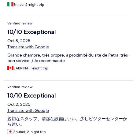
Enrico, 2-night trip
Verified review
10/10 Exceptional
Oct 8, 2025
Translate with Google
Grande chambre, très propre, à proximité du site de Petra, très
bon service :) Je recommande
SABRINA, 1-night trip
Verified review
10/10 Exceptional
Oct 2, 2025
Translate with Google
親切なスタッフ、清潔な設備はいい。少しビジターセンターか
ら遠い。
Shuhei, 2-night trip