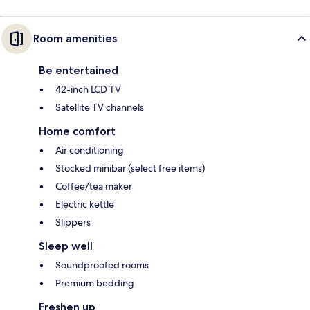
Room amenities
Be entertained
42-inch LCD TV
Satellite TV channels
Home comfort
Air conditioning
Stocked minibar (select free items)
Coffee/tea maker
Electric kettle
Slippers
Sleep well
Soundproofed rooms
Premium bedding
Freshen up