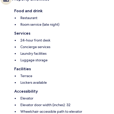
Food and drink
Restaurant
Room service (late night)
Services
24-hour front desk
Concierge services
Laundry facilities
Luggage storage
Facilities
Terrace
Lockers available
Accessibility
Elevator
Elevator door width (inches): 32
Wheelchair-accessible path to elevator