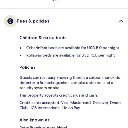
Fees & policies
Children & extra beds
Cribs/infant beds are available for USD 5.0 per night
Rollaway beds are available for USD 10.0 per night
Policies
Guests can rest easy knowing there's a carbon monoxide
detector, a fire extinguisher, a smoke detector, and a
security system on site.
This property accepts credit cards and cash.
Credit cards accepted: Visa, Mastercard, Discover, Diners
Club, JCB International, Union Pay
Also known as
Petra Premium Hotel Hotel