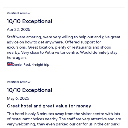
Verified review
10/10 Exceptional
Apr 22, 2025
Staff were amazing, were very willing to help out and give great
advice on how to get anywhere. Offered support for
excursions. Great location, plenty of restaurants and shops
nearby. Very close to Petra visitor centre. Would definitely stay
here again.
Daniel Paul, 4-night trip
Verified review
10/10 Exceptional
May 6, 2025
Great hotel and great value for money
This hotel is only 3 minutes away from the visitor centre with lots
of restaurant choices nearby. The staff are very attentive and are
very welcoming, they even parked our car for us in the car park!