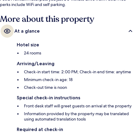
perks include WiFi and self parking.
More about this property
At a glance
Hotel size
24 rooms
Arriving/Leaving
Check-in start time: 2:00 PM; Check-in end time: anytime
Minimum check-in age: 18
Check-out time is noon
Special check-in instructions
Front desk staff will greet guests on arrival at the property
Information provided by the property may be translated
using automated translation tools
Required at check-in