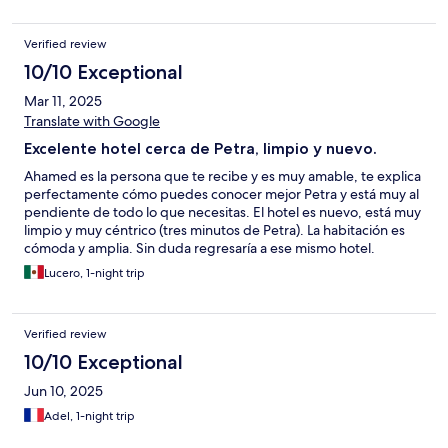
Verified review
10/10 Exceptional
Mar 11, 2025
Translate with Google
Excelente hotel cerca de Petra, limpio y nuevo.
Ahamed es la persona que te recibe y es muy amable, te explica
perfectamente cómo puedes conocer mejor Petra y está muy al
pendiente de todo lo que necesitas. El hotel es nuevo, está muy
limpio y muy céntrico (tres minutos de Petra). La habitación es
cómoda y amplia. Sin duda regresaría a ese mismo hotel.
Lucero, 1-night trip
Verified review
10/10 Exceptional
Jun 10, 2025
Adel, 1-night trip