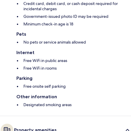
Credit card, debit card, or cash deposit required for
incidental charges
Government-issued photo ID may be required
Minimum check-in age is 18
Pets
No pets or service animals allowed
Internet
Free WiFi in public areas
Free WiFi in rooms
Parking
Free onsite self parking
Other information
Designated smoking areas
Property amenities