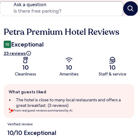
Ask a question
Petra Premium Hotel Reviews
Reviews
Exceptional
10
23 reviews
10
10
10
Cleanliness
Amenities
Staff & service
Guest
What guests liked
review
summary
The hotel is close to many local restaurants and offers a
great breakfast. (3 reviews)
From real guest reviews summarized by AI.
Reviews
Verified review
10/10 Exceptional