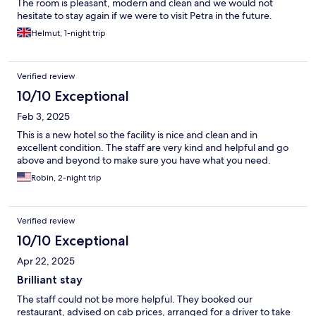
The room is pleasant, modern and clean and we would not
hesitate to stay again if we were to visit Petra in the future.
Thanks to the staff for making our stay comfortable.
Helmut, 1-night trip
Verified review
10/10 Exceptional
Feb 3, 2025
This is a new hotel so the facility is nice and clean and in
excellent condition. The staff are very kind and helpful and go
above and beyond to make sure you have what you need.
Robin, 2-night trip
Verified review
10/10 Exceptional
Apr 22, 2025
Brilliant stay
The staff could not be more helpful. They booked our
restaurant, advised on cab prices, arranged for a driver to take