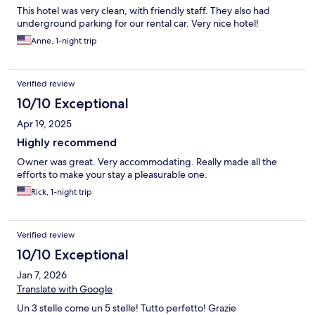
This hotel was very clean, with friendly staff. They also had
underground parking for our rental car. Very nice hotel!
Anne, 1-night trip
Verified review
10/10 Exceptional
Apr 19, 2025
Highly recommend
Owner was great. Very accommodating. Really made all the
efforts to make your stay a pleasurable one.
Rick, 1-night trip
Verified review
10/10 Exceptional
Jan 7, 2026
Translate with Google
Un 3 stelle come un 5 stelle! Tutto perfetto! Grazie