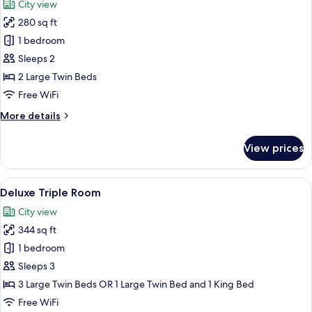
City view
photos
280 sq ft
for
Deluxe
1 bedroom
Twin
Sleeps 2
Room
2 Large Twin Beds
Free WiFi
More
More details
details
for
View prices
Deluxe
Twin
Room
View
A hotel room with two beds, a desk wit
50
Deluxe Triple Room
all
City view
photos
344 sq ft
for
Deluxe
1 bedroom
Triple
Sleeps 3
Room
3 Large Twin Beds OR 1 Large Twin Bed and 1 King Bed
Free WiFi