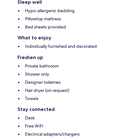
Sleep well
Hypo-allergenic bedding
Pillowtop mattress
Bed sheets provided
What to enjoy
Individually furnished and decorated
Freshen up
Private bathroom
Shower only
Designer toiletries
Hair dryer (on request)
Towels
Stay connected
Desk
Free WiFi
Electrical adapters/chargers