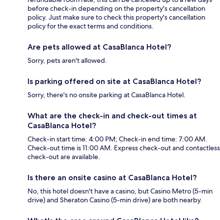
before check-in depending on the property's cancellation
policy. Just make sure to check this property's cancellation
policy for the exact terms and conditions.
Are pets allowed at CasaBlanca Hotel?
Sorry, pets aren't allowed.
Is parking offered on site at CasaBlanca Hotel?
Sorry, there's no onsite parking at CasaBlanca Hotel.
What are the check-in and check-out times at
CasaBlanca Hotel?
Check-in start time: 4:00 PM; Check-in end time: 7:00 AM.
Check-out time is 11:00 AM. Express check-out and contactless
check-out are available.
Is there an onsite casino at CasaBlanca Hotel?
No, this hotel doesn't have a casino, but Casino Metro (5-min
drive) and Sheraton Casino (5-min drive) are both nearby.