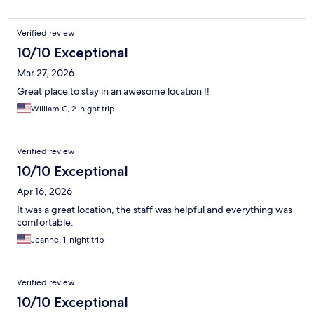
Verified review
10/10 Exceptional
Mar 27, 2026
Great place to stay in an awesome location !!
William C, 2-night trip
Verified review
10/10 Exceptional
Apr 16, 2026
It was a great location, the staff was helpful and everything was
comfortable.
Jeanne, 1-night trip
Verified review
10/10 Exceptional