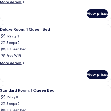
More
More details
details
for
View prices
Deluxe
Room
View
A bedroom with a large bed, a wooden 
6
Deluxe Room, 1 Queen Bed
all
172 sq ft
photos
Sleeps 2
for
Deluxe
1 Queen Bed
Room,
Free WiFi
1
More
More details
Queen
details
Bed
for
View prices
Deluxe
Room,
1
View
A bedroom with a large bed, a chandelie
4
Queen
Standard Room, 1 Queen Bed
all
Bed
161 sq ft
photos
Sleeps 2
for
Standard
1 Queen Bed