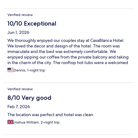
Verified review
10/10 Exceptional
Jun 1, 2026
We thoroughly enjoyed our couples stay at CasaBlanca Hotel.
We loved the decor and design of the hotel. The room was
immaculate and the bed was extremely comfortable. We
enjoyed sipping our coffee from the private balcony and taking
in the charm of the city. The rooftop hot tubs were a welcomed
addition. Highly recommend if you are in OSJ!
Dennis, 1-night trip
Verified review
8/10 Very good
Feb 7, 2026
The location was perfect and hotel was clean.
Joshua William, 2-night trip