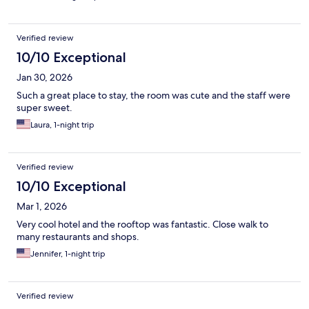
Verified review
10/10 Exceptional
Jan 30, 2026
Such a great place to stay, the room was cute and the staff were
super sweet.
Laura, 1-night trip
Verified review
10/10 Exceptional
Mar 1, 2026
Very cool hotel and the rooftop was fantastic. Close walk to
many restaurants and shops.
Jennifer, 1-night trip
Verified review