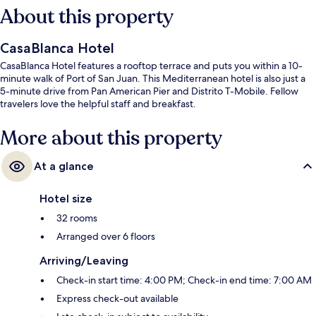
About this property
CasaBlanca Hotel
CasaBlanca Hotel features a rooftop terrace and puts you within a 10-
minute walk of Port of San Juan. This Mediterranean hotel is also just a
5-minute drive from Pan American Pier and Distrito T-Mobile. Fellow
travelers love the helpful staff and breakfast.
More about this property
At a glance
Hotel size
32 rooms
Arranged over 6 floors
Arriving/Leaving
Check-in start time: 4:00 PM; Check-in end time: 7:00 AM
Express check-out available