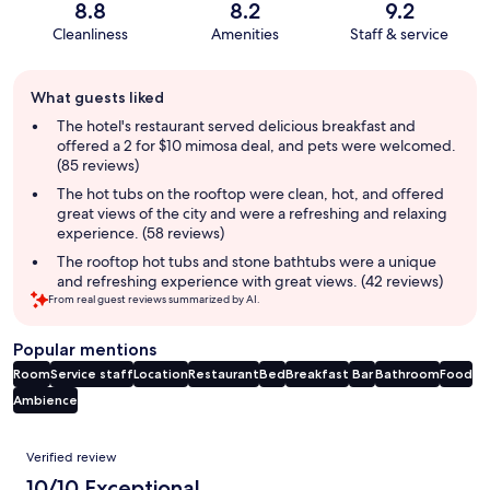
8.8
8.2
9.2
Cleanliness
Amenities
Staff & service
Guest
What guests liked
review
summary
The hotel's restaurant served delicious breakfast and
offered a 2 for $10 mimosa deal, and pets were welcomed.
(85 reviews)
The hot tubs on the rooftop were clean, hot, and offered
great views of the city and were a refreshing and relaxing
experience. (58 reviews)
The rooftop hot tubs and stone bathtubs were a unique
and refreshing experience with great views. (42 reviews)
From real guest reviews summarized by AI.
Popular mentions
Room
Service staff
Location
Restaurant
Bed
Breakfast
Bar
Bathroom
Food
Ambience
Reviews
Verified review
10/10 Exceptional