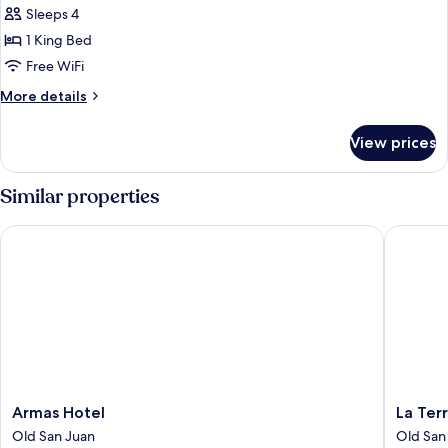
Junior
Sleeps 4
Suite,
1 King Bed
1
Free WiFi
King
More
More details
Bed
details
for
View prices
Junior
Suite,
1
Similar properties
King
Bed
Armas Hotel
La Terra
Armas
La
Armas Hotel
La Ter
Hotel
Terraza
Old San Juan
Old San
Old
de