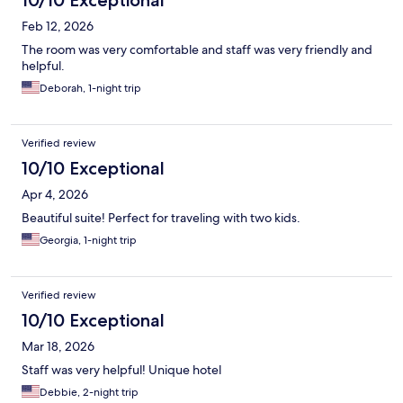
10/10 Exceptional
Feb 12, 2026
The room was very comfortable and staff was very friendly and
helpful.
Deborah, 1-night trip
Verified review
10/10 Exceptional
Apr 4, 2026
Beautiful suite! Perfect for traveling with two kids.
Georgia, 1-night trip
Verified review
10/10 Exceptional
Mar 18, 2026
Staff was very helpful! Unique hotel
Debbie, 2-night trip