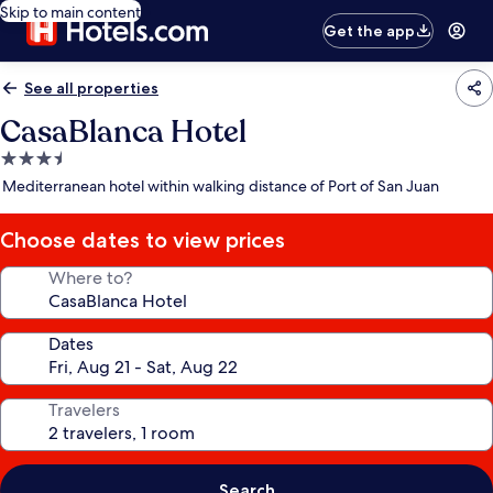
Skip to main content
Get the app
See all properties
CasaBlanca Hotel
3.5
star
Mediterranean hotel within walking distance of Port of San Juan
property
Choose dates to view prices
Where to?
Dates
Travelers
Search