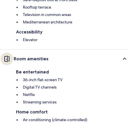
Rooftop terrace
Television in common areas
Mediterranean architecture
Accessibility
Elevator
Room amenities
Be entertained
36-inch flat-screen TV
Digital TV channels
Netflix
Streaming services
Home comfort
Air conditioning (climate-controlled)