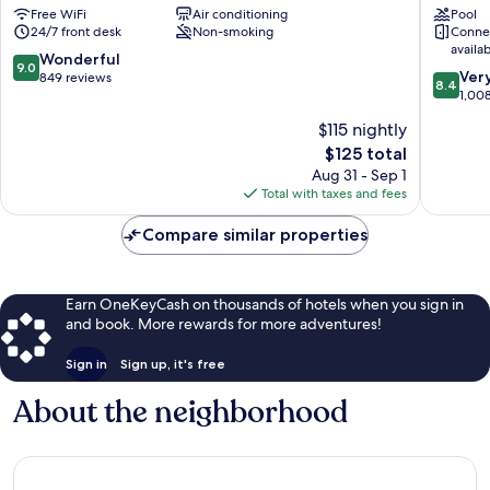
Free WiFi
Air conditioning
Pool
San
San
24/7 front desk
Non-smoking
Conne
Juan
Juan
availa
Old
9.0
Wonderful
9.0
8.4
San
Ver
out
849 reviews
8.4
out
Juan
1,00
of
of
10,
$115 nightly
10,
Wonderful,
The
$125 total
Very
849
price
Good,
Aug 31 - Sep 1
reviews
is
1,008
Total with taxes and fees
$125
reviews
Compare similar properties
Earn OneKeyCash on thousands of hotels when you sign in
and book. More rewards for more adventures!
Sign in
Sign up, it's free
About the neighborhood