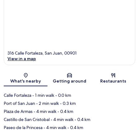
316 Calle Fortaleza, San Juan, 00901
View in a map
Map
What's nearby
Getting around
Restaurants
Calle Fortaleza
- 1 min walk
- 0.0 km
Port of San Juan
- 2 min walk
- 0.3 km
Plaza de Armas
- 4 min walk
- 0.4 km
Castillo de San Cristobal
- 4 min walk
- 0.4 km
Paseo de la Princesa
- 4 min walk
- 0.4 km