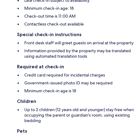
Late check-in subject to availability
Minimum check-in age: 18
Check-out time is 11:00 AM
Contactless check-out available
Special check-in instructions
Front desk staff will greet guests on arrival at the property
Information provided by the property may be translated
using automated translation tools
Required at check-in
Credit card required for incidental charges
Government-issued photo ID may be required
Minimum check-in age is 18
Children
Up to 2 children (12 years old and younger) stay free when
occupying the parent or guardian's room, using existing
bedding
Pets