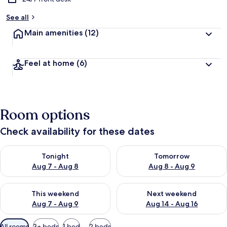
See all
Main amenities
(12)
Feel at home
(6)
Room options
Check availability for these dates
Check availability for tonight Aug 7 - Aug 8
Check availability for tomorr
Tonight
Tomorrow
Aug 7 - Aug 8
Aug 8 - Aug 9
Check availability for this weekend Aug 7 - Aug 9
Check availability for next we
This weekend
Next weekend
Aug 7 - Aug 9
Aug 14 - Aug 16
Available
All rooms
3+ beds
1 bed
2 beds