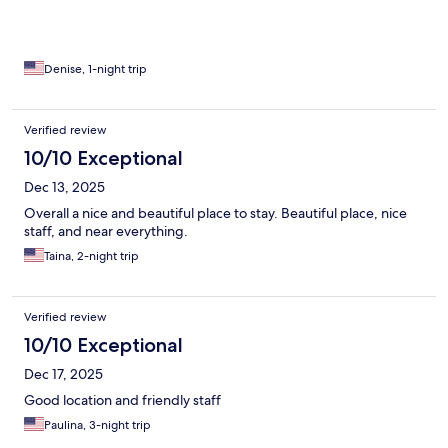
Denise, 1-night trip
Verified review
10/10 Exceptional
Dec 13, 2025
Overall a nice and beautiful place to stay. Beautiful place, nice
staff, and near everything.
Taina, 2-night trip
Verified review
10/10 Exceptional
Dec 17, 2025
Good location and friendly staff
Paulina, 3-night trip