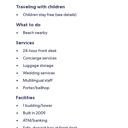
Traveling with children
Children stay free (see details)
What to do
Beach nearby
Services
24-hour front desk
Concierge services
Luggage storage
Wedding services
Multilingual staff
Porter/bellhop
Facilities
1 building/tower
Built in 2009
ATM/banking
Safe-deposit box at front desk