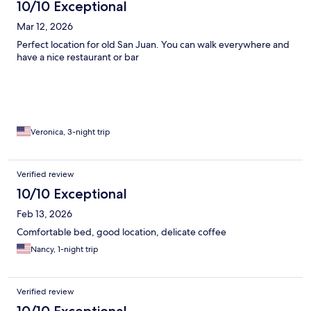
10/10 Exceptional
Mar 12, 2026
Perfect location for old San Juan. You can walk everywhere and
have a nice restaurant or bar
Veronica, 3-night trip
Verified review
10/10 Exceptional
Feb 13, 2026
Comfortable bed, good location, delicate coffee
Nancy, 1-night trip
Verified review