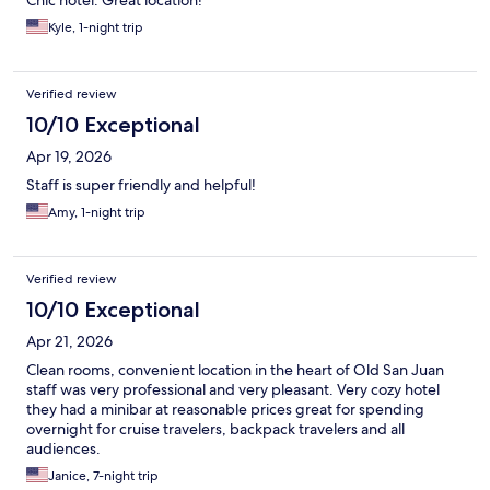
Chic hotel. Great location!
Kyle, 1-night trip
Verified review
10/10 Exceptional
Apr 19, 2026
Staff is super friendly and helpful!
Amy, 1-night trip
Verified review
10/10 Exceptional
Apr 21, 2026
Clean rooms, convenient location in the heart of Old San Juan
staff was very professional and very pleasant. Very cozy hotel
they had a minibar at reasonable prices great for spending
overnight for cruise travelers, backpack travelers and all
audiences.
Janice, 7-night trip