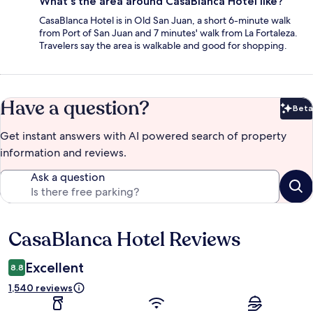
What's the area around CasaBlanca Hotel like?
CasaBlanca Hotel is in Old San Juan, a short 6-minute walk
from Port of San Juan and 7 minutes' walk from La Fortaleza.
Travelers say the area is walkable and good for shopping.
Have a question?
Beta
Bet
Get instant answers with AI powered search of property
information and reviews.
Ask a question
CasaBlanca Hotel Reviews
Reviews
Excellent
8.8
1,540 reviews