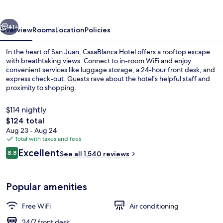
vious
Next
41+
Overview
Rooms
Location
Policies
In the heart of San Juan, CasaBlanca Hotel offers a rooftop escape
with breathtaking views. Connect to in-room WiFi and enjoy
convenient services like luggage storage, a 24-hour front desk, and
express check-out. Guests rave about the hotel's helpful staff and
proximity to shopping.
$114 nightly
The
$124 total
total
Aug 23 - Aug 24
Rooftop terrace
price
Total with taxes and fees
is
Reviews
Excellent
8.8
See all 1,540 reviews
$124
8.8 out of 10
Popular amenities
Free WiFi
Air conditioning
24/7 front desk