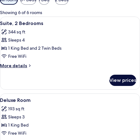
filters
for
Showing 6 of 6 rooms
rooms
View
A hotel room with a large bed, two bed
8
Suite, 2 Bedrooms
all
344 sq ft
photos
Sleeps 4
for
Suite,
1 King Bed and 2 Twin Beds
2
Free WiFi
Bedrooms
More
More details
details
for
View prices
Suite,
2
Bedrooms
View
A bedroom with a large bed, a bedside 
2
Deluxe Room
all
193 sq ft
photos
Sleeps 3
for
Deluxe
1 King Bed
Room
Free WiFi