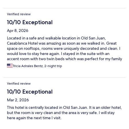
Verified review
10/10 Exceptional
Apr 8, 2026
Located in a safe and walkable location in Old San Juan,
Casablanca Hotel was amazing as soon as we walked in. Great
space on rooftops, rooms were uniquely decorated and clean. I
would love to stay here again. I stayed in the suite with an
accent room with two twin beds which was perfect for my family
of 4
Tricia Adrales Bentz, 2-night trip
Verified review
10/10 Exceptional
Mar 2, 2026
This hotel is centrally located in Old San Juan. It is an older hotel,
but the room is very clean and the area is very safe. I will stay
here again the next time I visit.