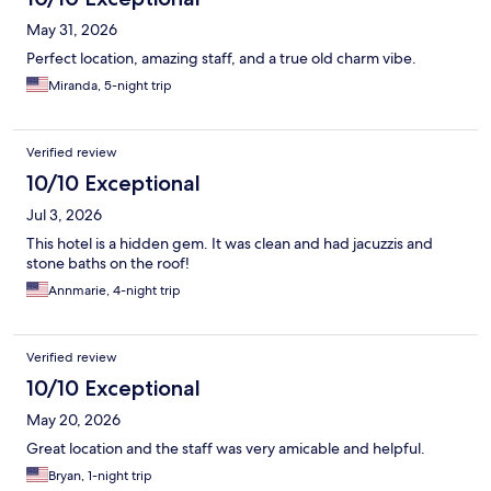
May 31, 2026
Perfect location, amazing staff, and a true old charm vibe.
Miranda, 5-night trip
Verified review
10/10 Exceptional
Jul 3, 2026
This hotel is a hidden gem. It was clean and had jacuzzis and
stone baths on the roof!
Annmarie, 4-night trip
Verified review
10/10 Exceptional
May 20, 2026
Great location and the staff was very amicable and helpful.
Bryan, 1-night trip