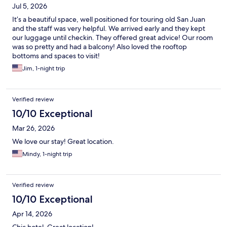
Jul 5, 2026
It’s a beautiful space, well positioned for touring old San Juan
and the staff was very helpful. We arrived early and they kept
our luggage until checkin. They offered great advice! Our room
was so pretty and had a balcony! Also loved the rooftop
bottoms and spaces to visit!
Jim, 1-night trip
Verified review
10/10 Exceptional
Mar 26, 2026
We love our stay! Great location.
Mindy, 1-night trip
Verified review
10/10 Exceptional
Apr 14, 2026