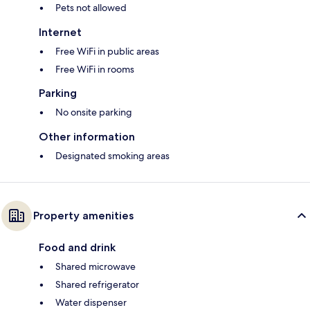
Pets not allowed
Internet
Free WiFi in public areas
Free WiFi in rooms
Parking
No onsite parking
Other information
Designated smoking areas
Property amenities
Food and drink
Shared microwave
Shared refrigerator
Water dispenser