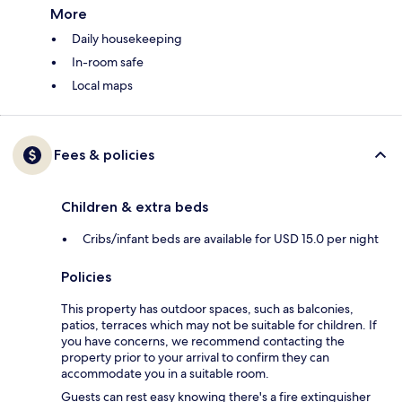
More
Daily housekeeping
In-room safe
Local maps
Fees & policies
Children & extra beds
Cribs/infant beds are available for USD 15.0 per night
Policies
This property has outdoor spaces, such as balconies,
patios, terraces which may not be suitable for children. If
you have concerns, we recommend contacting the
property prior to your arrival to confirm they can
accommodate you in a suitable room.
Guests can rest easy knowing there's a fire extinguisher