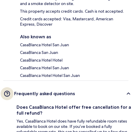
and a smoke detector on site.
This property accepts credit cards. Cash is not accepted.
Credit cards accepted: Visa, Mastercard, American
Express, Discover
Also known as
CasaBlanca Hotel San Juan
CasaBlanca San Juan
CasaBlanca Hotel Hotel
CasaBlanca Hotel San Juan
CasaBlanca Hotel Hotel San Juan
Frequently asked questions
Does CasaBlanca Hotel offer free cancellation for a
full refund?
Yes, CasaBlanca Hotel does have fully refundable room rates
available to book on our site. If you’ve booked a fully
refundable room rate, this can be cancelled up to a few days