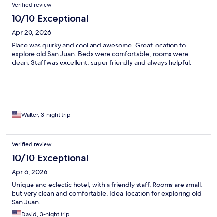
Verified review
10/10 Exceptional
Apr 20, 2026
Place was quirky and cool and awesome. Great location to
explore old San Juan. Beds were comfortable, rooms were
clean. Staff.was excellent, super friendly and always helpful.
Walter, 3-night trip
Verified review
10/10 Exceptional
Apr 6, 2026
Unique and eclectic hotel, with a friendly staff. Rooms are small,
but very clean and comfortable. Ideal location for exploring old
San Juan.
David, 3-night trip