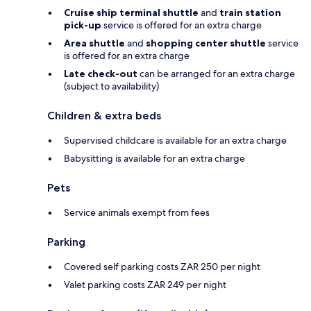
Cruise ship terminal shuttle
and
train station
pick-up
service is offered for an extra charge
Area shuttle
and
shopping center shuttle
service
is offered for an extra charge
Late check-out
can be arranged for an extra charge
(subject to availability)
Children & extra beds
Supervised childcare is available for an extra charge
Babysitting is available for an extra charge
Pets
Service animals exempt from fees
Parking
Covered self parking costs ZAR 250 per night
Valet parking costs ZAR 249 per night