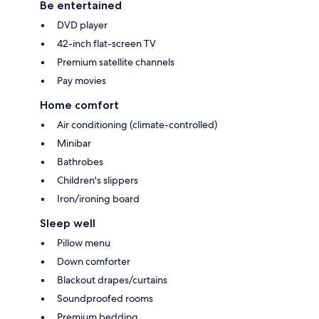
Be entertained
DVD player
42-inch flat-screen TV
Premium satellite channels
Pay movies
Home comfort
Air conditioning (climate-controlled)
Minibar
Bathrobes
Children's slippers
Iron/ironing board
Sleep well
Pillow menu
Down comforter
Blackout drapes/curtains
Soundproofed rooms
Premium bedding