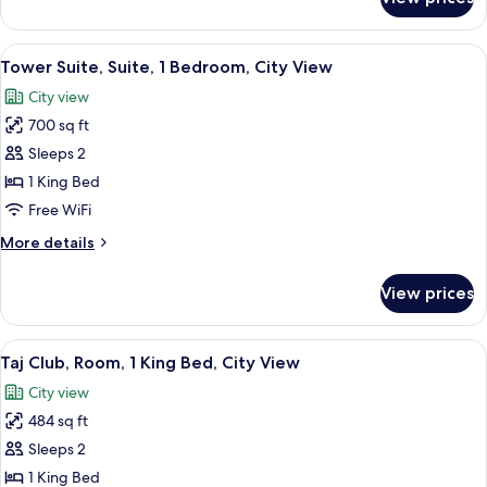
Family
View
Suite,
(2
1
View
A hotel room with a large bed, a desk, 
Bedrooms)
7
King
Tower Suite, Suite, 1 Bedroom, City View
all
Bed,
City view
City
photos
View
700 sq ft
for
(2
Tower
Sleeps 2
Bedrooms)
Suite,
1 King Bed
Suite,
Free WiFi
1
More
More details
Bedroom,
details
City
for
View prices
Tower
View
Suite,
Suite,
View
A hotel room with a large bed, two chai
4
1
Taj Club, Room, 1 King Bed, City View
all
Bedroom,
City view
City
photos
View
484 sq ft
for
Taj
Sleeps 2
Club,
1 King Bed