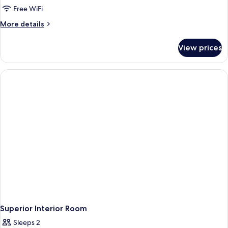
Room,
Free WiFi
1
More
More details
King
details
Bed,
for
View prices
Taj
City
Club,
View
Room,
1
King
Bed,
City
View
Superior Interior Room
Sleeps 2