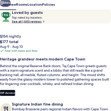
159+
Overview
Rooms
Location
Policies
Reviews
9.6
Loved by guests
T
out
Top-rated by travelers
o
See all 1,003 reviews
of
p
10,
-
Loved
r
$154 nightly
by
a
The
$177 total
guests
t
total
Aug 9 - Aug 10
e
price
Total with taxes and fees
d
is
Presidential Suite, 2 Bedrooms, Mount
Heritage grandeur meets modern Cape Town
$177
b
Behind the original Reserve Bank doors, Taj Cape Town greets guests
y
with a warm signature scent and a lobby that still reads like a grand
banking hall, all marble, fluted columns, and height. The mood shifts
t
easily from the glassy modern tower to polished gathering spaces built
r
for lingering over cocktails, whisky, and refined Indian dining.
a
v
e
VIP Access
l
e
Signature Indian fine dining
r
Bombay Brasserie pairs regional Indian flavors with Cape Town
s