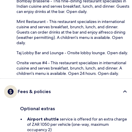
Bombay Brasserie - This fine-dining restaurant specializes in
Indian cuisine and serves breakfast, lunch, and dinner. Guests
can enjoy drinks at the bar. Open daily.
Mint Restaurant - This restaurant specializes in international
cuisine and serves breakfast, brunch, lunch, and dinner.
Guests can order drinks at the bar and enjoy alfresco dining
(weather permitting). A children's menu is available. Open
daily.
Taj Lobby Bar and Lounge - Onsite lobby lounge. Open daily.
Onsite venue #4 - This restaurant specializes in international
cuisine and serves breakfast, brunch, lunch, and dinner. A
children's menu is available. Open 24 hours. Open daily.
Fees & policies
Optional extras
Airport shuttle
service is offered for an extra charge
of ZAR 1050 per vehicle (one-way, maximum
occupancy 2)