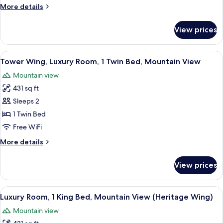
More
More details
details
for
View prices
Family
2
Bedroom
View
A hotel room with two beds, a chandeli
3
Suite
Tower Wing, Luxury Room, 1 Twin Bed, Mountain View
all
City
Mountain view
View
photos
King
431 sq ft
for
Bed
Tower
Sleeps 2
Wing,
1 Twin Bed
Luxury
Free WiFi
Room,
More
More details
1
details
Twin
for
View prices
Tower
Bed,
Wing,
Mountain
Luxury
View
A modern bathroom with a large mirror,
View
8
Room,
Luxury Room, 1 King Bed, Mountain View (Heritage Wing)
all
1
Mountain view
Twin
photos
Bed,