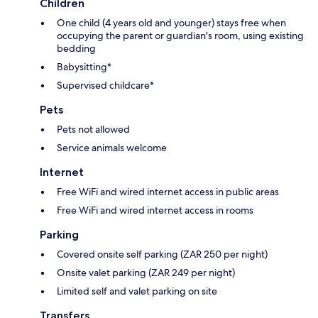
Children
One child (4 years old and younger) stays free when
occupying the parent or guardian's room, using existing
bedding
Babysitting*
Supervised childcare*
Pets
Pets not allowed
Service animals welcome
Internet
Free WiFi and wired internet access in public areas
Free WiFi and wired internet access in rooms
Parking
Covered onsite self parking (ZAR 250 per night)
Onsite valet parking (ZAR 249 per night)
Limited self and valet parking on site
Transfers