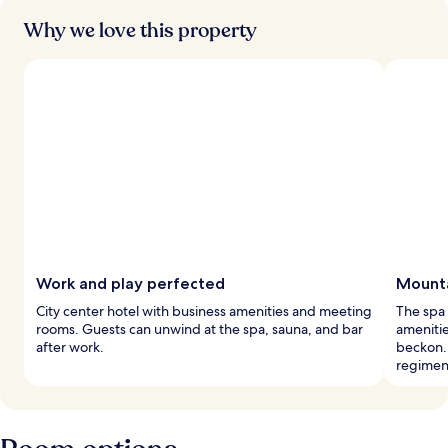
Why we love this property
Work and play perfected
Mounta
City center hotel with business amenities and meeting
The spa 
rooms. Guests can unwind at the spa, sauna, and bar
amenitie
after work.
beckon. 
regimen