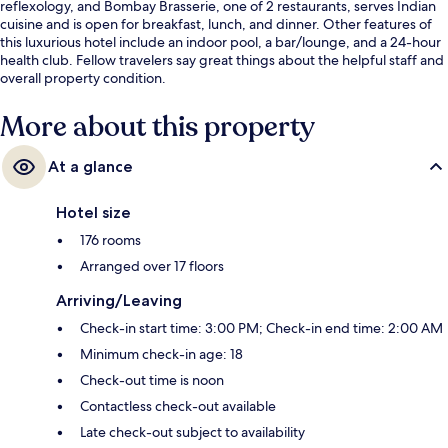
reflexology, and Bombay Brasserie, one of 2 restaurants, serves Indian
cuisine and is open for breakfast, lunch, and dinner. Other features of
this luxurious hotel include an indoor pool, a bar/lounge, and a 24-hour
health club. Fellow travelers say great things about the helpful staff and
overall property condition.
More about this property
At a glance
Hotel size
176 rooms
Arranged over 17 floors
Arriving/Leaving
Check-in start time: 3:00 PM; Check-in end time: 2:00 AM
Minimum check-in age: 18
Check-out time is noon
Contactless check-out available
Late check-out subject to availability