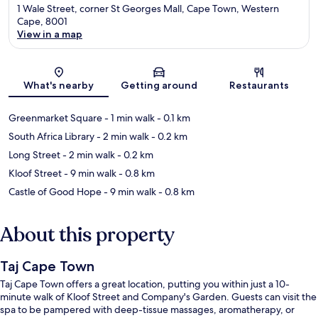
1 Wale Street, corner St Georges Mall, Cape Town, Western
Cape, 8001
View in a map
Map
What's nearby
Getting around
Restaurants
Greenmarket Square
- 1 min walk
- 0.1 km
South Africa Library
- 2 min walk
- 0.2 km
Long Street
- 2 min walk
- 0.2 km
Kloof Street
- 9 min walk
- 0.8 km
Castle of Good Hope
- 9 min walk
- 0.8 km
About this property
Taj Cape Town
Taj Cape Town offers a great location, putting you within just a 10-
minute walk of Kloof Street and Company's Garden. Guests can visit the
spa to be pampered with deep-tissue massages, aromatherapy, or