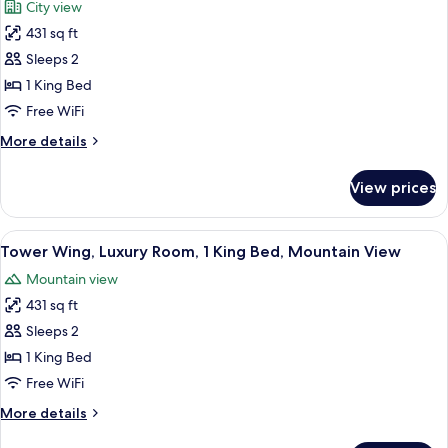
City view
(Interior
photos
Room)
431 sq ft
for
Tower
Sleeps 2
Wing,
1 King Bed
Luxury
Free WiFi
Room,
More
More details
1
details
King
for
View prices
Tower
Bed,
Wing,
City
Luxury
View
A modern bathroom with a large bathtu
View
5
Room,
Tower Wing, Luxury Room, 1 King Bed, Mountain View
all
1
Mountain view
King
photos
Bed,
431 sq ft
for
City
Tower
Sleeps 2
View
Wing,
1 King Bed
Luxury
Free WiFi
Room,
More
More details
1
details
King
for