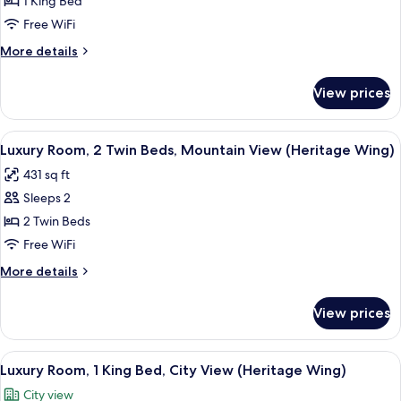
1 King Bed
Mountain
Free WiFi
View
More
More details
(2
details
Bedrooms)
for
View prices
Presidential
Suite,
2
View
A hotel room with two beds, a chandeli
5
Bedrooms,
Luxury Room, 2 Twin Beds, Mountain View (Heritage Wing)
all
Mountain
431 sq ft
View
photos
(2
Sleeps 2
for
Bedrooms)
Luxury
2 Twin Beds
Room,
Free WiFi
2
More
More details
Twin
details
Beds,
for
View prices
Luxury
Mountain
Room,
View
2
View
A hotel room with a large bed, a chair
(Heritage
6
Twin
Luxury Room, 1 King Bed, City View (Heritage Wing)
all
Beds,
Wing)
City view
Mountain