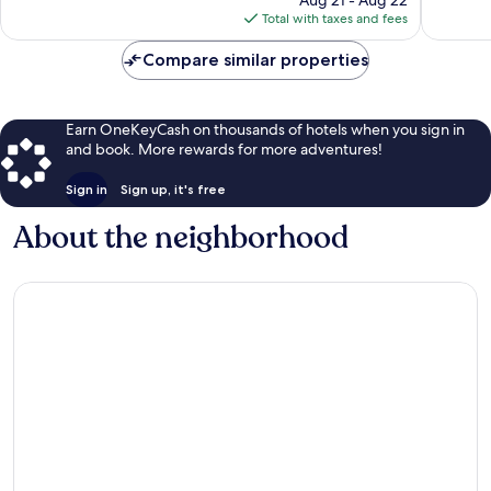
Aug 21 - Aug 22
is
Total with taxes and fees
$197
Compare similar properties
Earn OneKeyCash on thousands of hotels when you sign in
and book. More rewards for more adventures!
Sign in
Sign up, it's free
About the neighborhood