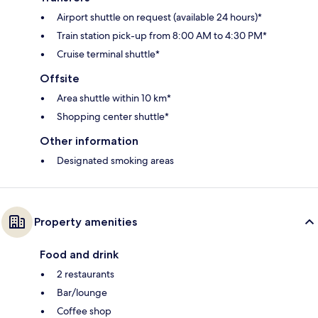
Airport shuttle on request (available 24 hours)*
Train station pick-up from 8:00 AM to 4:30 PM*
Cruise terminal shuttle*
Offsite
Area shuttle within 10 km*
Shopping center shuttle*
Other information
Designated smoking areas
Property amenities
Food and drink
2 restaurants
Bar/lounge
Coffee shop