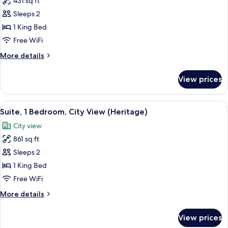
431 sq ft
for
Mountain
Luxury
Sleeps 2
View
Room,
1 King Bed
1
Free WiFi
King
More
More details
Bed,
details
Mountain
for
View prices
Luxury
View
Room,
(Heritage
1
View
A modern bathroom with a large mirror,
Wing)
5
King
Suite, 1 Bedroom, City View (Heritage)
all
Bed,
City view
Mountain
photos
View
861 sq ft
for
(Heritage
Suite,
Sleeps 2
Wing)
1
1 King Bed
Bedroom,
Free WiFi
City
More
More details
View
details
(Heritage)
for
View prices
Suite,