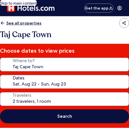
Skip to main content
Get the app
See all properties
Taj Cape Town
Choose dates to view prices
Where to?
Dates
Travelers
Search