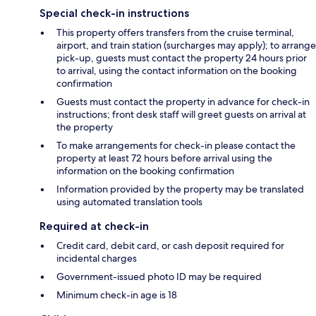
Special check-in instructions
This property offers transfers from the cruise terminal,
airport, and train station (surcharges may apply); to arrange
pick-up, guests must contact the property 24 hours prior
to arrival, using the contact information on the booking
confirmation
Guests must contact the property in advance for check-in
instructions; front desk staff will greet guests on arrival at
the property
To make arrangements for check-in please contact the
property at least 72 hours before arrival using the
information on the booking confirmation
Information provided by the property may be translated
using automated translation tools
Required at check-in
Credit card, debit card, or cash deposit required for
incidental charges
Government-issued photo ID may be required
Minimum check-in age is 18