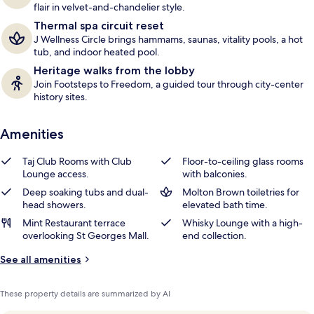
flair in velvet-and-chandelier style.
Thermal spa circuit reset
J Wellness Circle brings hammams, saunas, vitality pools, a hot
tub, and indoor heated pool.
Heritage walks from the lobby
Join Footsteps to Freedom, a guided tour through city-center
history sites.
Amenities
Taj Club Rooms with Club
Floor-to-ceiling glass rooms
Lounge access.
with balconies.
Deep soaking tubs and dual-
Molton Brown toiletries for
head showers.
elevated bath time.
Mint Restaurant terrace
Whisky Lounge with a high-
overlooking St Georges Mall.
end collection.
See all amenities
These property details are summarized by AI