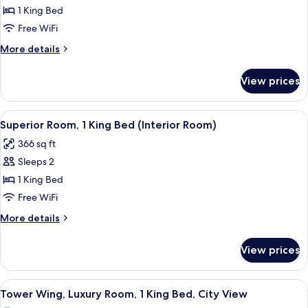
1 King Bed
Free WiFi
More
More details
details
for
View prices
Superior
Interior
Room
View
A modern hotel bathroom with a large m
6
Superior Room, 1 King Bed (Interior Room)
all
366 sq ft
photos
Sleeps 2
for
Superior
1 King Bed
Room,
Free WiFi
1
More
More details
King
details
Bed
for
View prices
Superior
(Interior
Room,
Room)
1
View
A modern hotel bathroom with a large m
8
King
Tower Wing, Luxury Room, 1 King Bed, City View
all
Bed