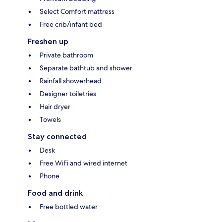
Select Comfort mattress
Free crib/infant bed
Freshen up
Private bathroom
Separate bathtub and shower
Rainfall showerhead
Designer toiletries
Hair dryer
Towels
Stay connected
Desk
Free WiFi and wired internet
Phone
Food and drink
Free bottled water