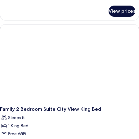
details
for
View prices
Luxury
King
Room
With
City
View-
Tower
Wing
Family 2 Bedroom Suite City View King Bed
Sleeps 5
1 King Bed
Free WiFi