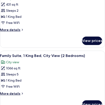
photos
View
431 sq ft
for
(Heritage
Luxury
Sleeps 2
Wing)
Room,
1 King Bed
1
Free WiFi
King
More
More details
Bed,
details
City
for
View prices
Luxury
View
Room,
(Heritage
1
View
A hotel room with a large bed, two beds
Wing)
9
King
Family Suite, 1 King Bed, City View (2 Bedrooms)
all
Bed,
City view
City
photos
View
1066 sq ft
for
(Heritage
Family
Sleeps 5
Wing)
Suite,
1 King Bed
1
Free WiFi
King
More
More details
Bed,
details
City
for
View prices