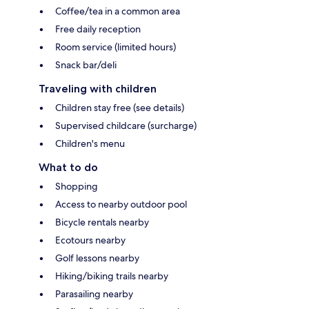
Coffee/tea in a common area
Free daily reception
Room service (limited hours)
Snack bar/deli
Traveling with children
Children stay free (see details)
Supervised childcare (surcharge)
Children's menu
What to do
Shopping
Access to nearby outdoor pool
Bicycle rentals nearby
Ecotours nearby
Golf lessons nearby
Hiking/biking trails nearby
Parasailing nearby