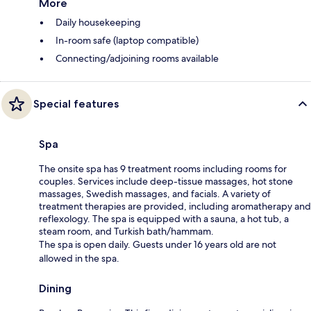
More
Daily housekeeping
In-room safe (laptop compatible)
Connecting/adjoining rooms available
Special features
Spa
The onsite spa has 9 treatment rooms including rooms for
couples. Services include deep-tissue massages, hot stone
massages, Swedish massages, and facials. A variety of
treatment therapies are provided, including aromatherapy and
reflexology. The spa is equipped with a sauna, a hot tub, a
steam room, and Turkish bath/hammam.
The spa is open daily. Guests under 16 years old are not
allowed in the spa.
Dining