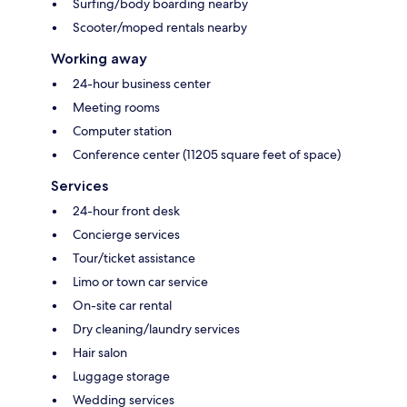
Surfing/body boarding nearby
Scooter/moped rentals nearby
Working away
24-hour business center
Meeting rooms
Computer station
Conference center (11205 square feet of space)
Services
24-hour front desk
Concierge services
Tour/ticket assistance
Limo or town car service
On-site car rental
Dry cleaning/laundry services
Hair salon
Luggage storage
Wedding services