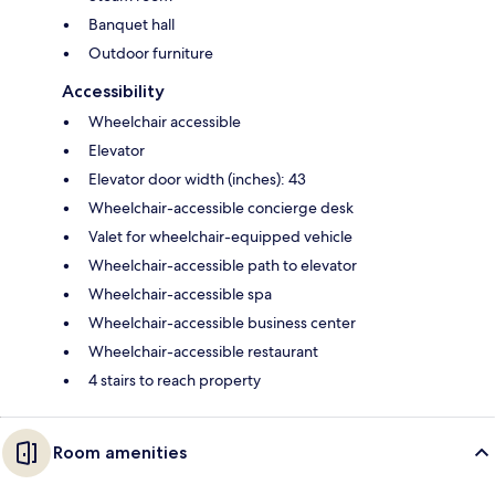
Banquet hall
Outdoor furniture
Accessibility
Wheelchair accessible
Elevator
Elevator door width (inches): 43
Wheelchair-accessible concierge desk
Valet for wheelchair-equipped vehicle
Wheelchair-accessible path to elevator
Wheelchair-accessible spa
Wheelchair-accessible business center
Wheelchair-accessible restaurant
4 stairs to reach property
Room amenities