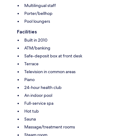
Multilingual staff
Porter/bellhop
Pool loungers
Facilities
Built in 2010
ATM/banking
Safe-deposit box at front desk
Terrace
Television in common areas
Piano
24-hour health club
An indoor pool
Full-service spa
Hot tub
Sauna
Massage/treatment rooms
Steam room