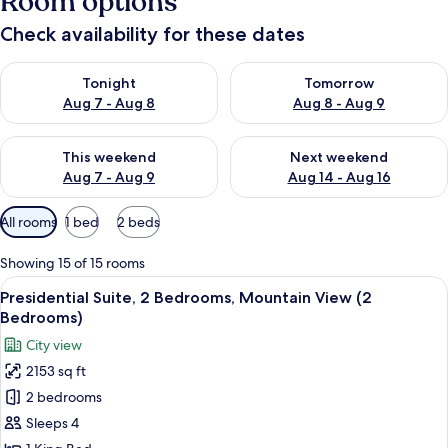
Room options
Check availability for these dates
Check availability for tonight Aug 7 - Aug 8
Check availability for tomorr
Tonight
Tomorrow
Aug 7 - Aug 8
Aug 8 - Aug 9
Check availability for this weekend Aug 7 - Aug 9
Check availability for next we
This weekend
Next weekend
Aug 7 - Aug 9
Aug 14 - Aug 16
Available
All rooms
1 bed
2 beds
filters
for
Showing 15 of 15 rooms
rooms
View
A rooftop terrace with a fire pit, sofa
16
Presidential Suite, 2 Bedrooms, Mountain View (2
all
Bedrooms)
photos
City view
for
2153 sq ft
Presidential
2 bedrooms
Suite,
2
Sleeps 4
Bedrooms,