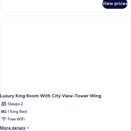
View prices
Tower
Bed,
Wing,
Mountain
Luxury
View
Room,
1
King
Bed,
Mountain
View
Luxury King Room With City View-Tower Wing
Sleeps 2
1 King Bed
Free WiFi
More
More details