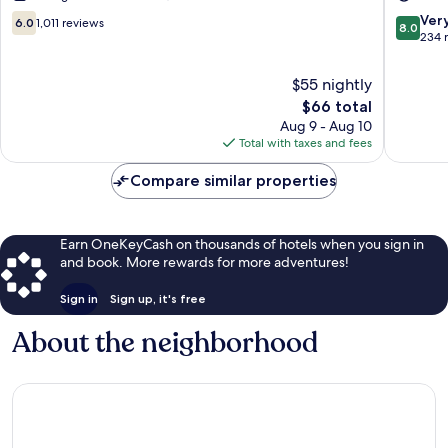
A23
6.0
8.0
Ver
6.0
1,011 reviews
8.0
Gatwick
out
out
234 
of
of
10,
10,
$55 nightly
1,011
Very
The
$66 total
reviews
Good,
price
Aug 9 - Aug 10
234
is
Total with taxes and fees
reviews
$66
Compare similar properties
Earn OneKeyCash on thousands of hotels when you sign in
and book. More rewards for more adventures!
Sign in
Sign up, it's free
About the neighborhood