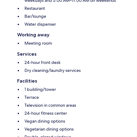
weekdays and 5:00 AM–11:00 AM on weekends
Restaurant
Bar/lounge
Water dispenser
Working away
Meeting room
Services
24-hour front desk
Dry cleaning/laundry services
Facilities
1 building/tower
Terrace
Television in common areas
24-hour fitness center
Vegan dining options
Vegetarian dining options