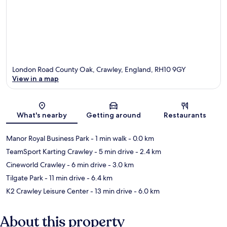
London Road County Oak, Crawley, England, RH10 9GY
View in a map
Map
What's nearby
Getting around
Restaurants
Manor Royal Business Park
- 1 min walk
- 0.0 km
TeamSport Karting Crawley
- 5 min drive
- 2.4 km
Cineworld Crawley
- 6 min drive
- 3.0 km
Tilgate Park
- 11 min drive
- 6.4 km
K2 Crawley Leisure Center
- 13 min drive
- 6.0 km
About this property