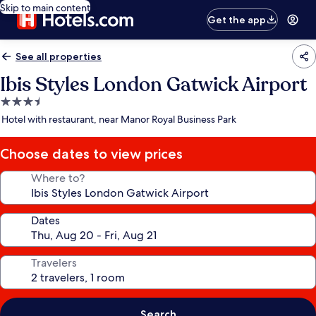
Skip to main content
Get the app
See all properties
Ibis Styles London Gatwick Airport
3.5
star
Hotel with restaurant, near Manor Royal Business Park
property
Choose dates to view prices
Where to?
Dates
Travelers
Search