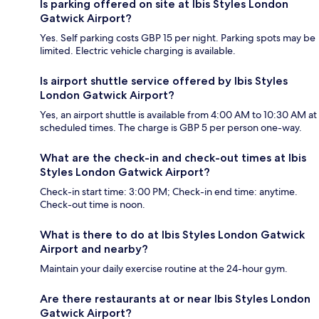
Is parking offered on site at Ibis Styles London
Gatwick Airport?
Yes. Self parking costs GBP 15 per night. Parking spots may be
limited. Electric vehicle charging is available.
Is airport shuttle service offered by Ibis Styles
London Gatwick Airport?
Yes, an airport shuttle is available from 4:00 AM to 10:30 AM at
scheduled times. The charge is GBP 5 per person one-way.
What are the check-in and check-out times at Ibis
Styles London Gatwick Airport?
Check-in start time: 3:00 PM; Check-in end time: anytime.
Check-out time is noon.
What is there to do at Ibis Styles London Gatwick
Airport and nearby?
Maintain your daily exercise routine at the 24-hour gym.
Are there restaurants at or near Ibis Styles London
Gatwick Airport?