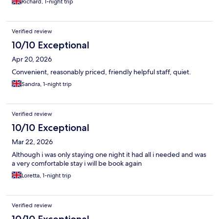
Richard, 1-night trip
Verified review
10/10 Exceptional
Apr 20, 2026
Convenient, reasonably priced, friendly helpful staff, quiet.
Sandra, 1-night trip
Verified review
10/10 Exceptional
Mar 22, 2026
Although i was only staying one night it had all i needed and was
a very comfortable stay i will be book again
Loretta, 1-night trip
Verified review