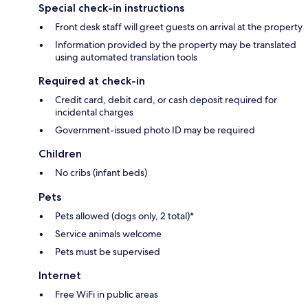
Special check-in instructions
Front desk staff will greet guests on arrival at the property
Information provided by the property may be translated
using automated translation tools
Required at check-in
Credit card, debit card, or cash deposit required for
incidental charges
Government-issued photo ID may be required
Children
No cribs (infant beds)
Pets
Pets allowed (dogs only, 2 total)*
Service animals welcome
Pets must be supervised
Internet
Free WiFi in public areas