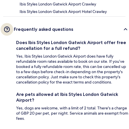
Ibis Styles London Gatwick Airport Crawley
Ibis Styles London Gatwick Airport Hotel Crawley
Frequently asked questions
Does Ibis Styles London Gatwick Airport offer free
cancellation for a full refund?
Yes, Ibis Styles London Gatwick Airport does have fully
refundable room rates available to book on our site. If you’ve
booked a fully refundable room rate, this can be cancelled up
to a few days before check-in depending on the property's
cancellation policy. Just make sure to check this property's
cancellation policy for the exact terms and conditions.
Are pets allowed at Ibis Styles London Gatwick
Airport?
Yes, dogs are welcome, with a limit of 2 total. There's a charge
of GBP 20 per pet, per night. Service animals are exempt from
fees.