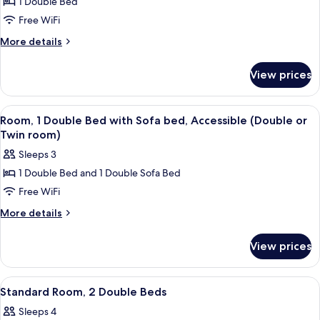
1 Double Bed
for
Standard
Free WiFi
Double
More
More details
Room,
details
for
Accessible
View prices
Standard
(Ambulant)
Double
Room,
View
A hotel room with two beds, a wardrobe,
5
Accessible
Room, 1 Double Bed with Sofa bed, Accessible (Double or
all
(Ambulant)
Twin room)
photos
Sleeps 3
for
1 Double Bed and 1 Double Sofa Bed
Room,
Free WiFi
1
Double
More
More details
details
Bed
for
with
View prices
Room,
Sofa
1
bed,
Double
View
A hotel room with two beds, a desk, a c
15
Bed
Accessible
Standard Room, 2 Double Beds
all
with
(Double
Sleeps 4
Sofa
photos