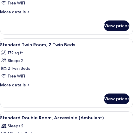
Room,
Free WiFi
1
More
More details
Double
details
Bed
for
View prices
Standard
with
Room,
Sofa
1
View
A modern hotel room with two beds, a
bed
9
Double
Standard Twin Room, 2 Twin Beds
all
Bed
172 sq ft
with
photos
Sofa
Sleeps 2
for
bed
Standard
2 Twin Beds
Twin
Free WiFi
Room,
More
More details
2
details
Twin
for
View prices
Standard
Beds
Twin
Room,
View
A modern hotel room with a bed, bedsid
4
2
Standard Double Room, Accessible (Ambulant)
all
Twin
Sleeps 2
Beds
photos