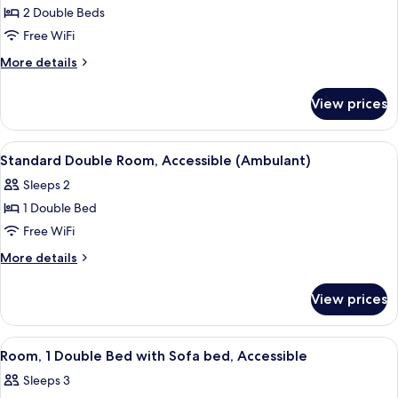
or
bed,
2 Double Beds
for
Twin
Accessible
Standard
Free WiFi
(Double
room)
Room,
or
More
More details
Twin
2
details
room)
for
Double
View prices
Standard
Beds
Room,
2
View
A modern hotel room with a large bed, 
8
Double
Standard Double Room, Accessible (Ambulant)
all
Beds
Sleeps 2
photos
1 Double Bed
for
Standard
Free WiFi
Double
More
More details
Room,
details
for
Accessible
View prices
Standard
(Ambulant)
Double
Room,
View
A hotel room with a large bed, a small t
9
Accessible
Room, 1 Double Bed with Sofa bed, Accessible
all
(Ambulant)
Sleeps 3
photos