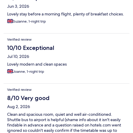
Jun 3, 2026
Lovely stay before a morning flight, plenty of breakfast choices.
Suzanne, 1-night trip
Verified review
10/10 Exceptional
Jul 10, 2026
Lovely modern and clean spaces
Joanne, 1-night trip
Verified review
8/10 Very good
Aug 2, 2026
Clean and spacious room, quiet and well air-conditioned.
Shuttle bus to airport is helpful (shame info about it isn't easily
findable in advance and a question raised on hotels.com went
ignored so couldn't easily confirm if the timetable was up to