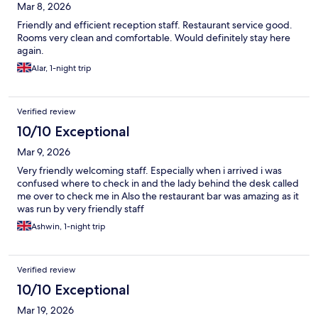
Mar 8, 2026
Friendly and efficient reception staff. Restaurant service good.
Rooms very clean and comfortable. Would definitely stay here
again.
Alar, 1-night trip
Verified review
10/10 Exceptional
Mar 9, 2026
Very friendly welcoming staff. Especially when i arrived i was
confused where to check in and the lady behind the desk called
me over to check me in Also the restaurant bar was amazing as it
was run by very friendly staff
Ashwin, 1-night trip
Verified review
10/10 Exceptional
Mar 19, 2026