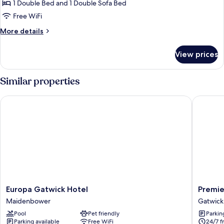
1 Double Bed and 1 Double Sofa Bed
for
Room,
Free WiFi
1
More
More details
Double
details
for
Bed
View prices
Room,
with
1
Sofa
Double
Similar properties
bed,
Bed
with
Accessible
Europa Gatwick Hotel
Premier 
Sofa
bed,
Accessible
Europa
Premier
Europa Gatwick Hotel
Premie
Gatwick
Inn
Maidenbower
Gatwick
Hotel
London
Pool
Pet friendly
Parkin
Maidenbower
Gatwick
Parking available
Free WiFi
24/7 f
Airport