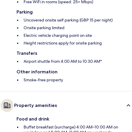
Free WiFi in rooms (speed: 25+ Mbps)
Parking
Uncovered onsite self parking (GBP 15 per night)
Onsite parking limited
Electric vehicle charging point on site
Height restrictions apply for onsite parking
Transfers
Airport shuttle from 4:00 AM to 10:30 AM*
Other information
Smoke-free property
Property amenities
Food and drink
Buffet breakfast (surcharge) 4:00 AM–10:00 AM on