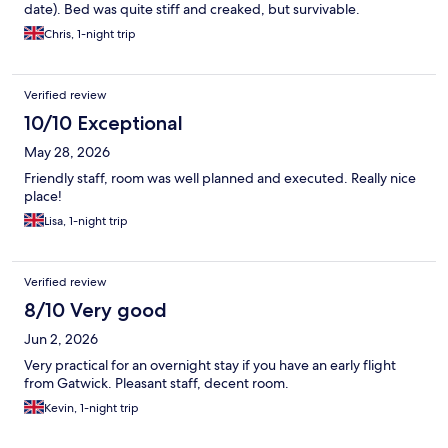
date). Bed was quite stiff and creaked, but survivable.
Chris, 1-night trip
Verified review
10/10 Exceptional
May 28, 2026
Friendly staff, room was well planned and executed. Really nice
place!
Lisa, 1-night trip
Verified review
8/10 Very good
Jun 2, 2026
Very practical for an overnight stay if you have an early flight
from Gatwick. Pleasant staff, decent room.
Kevin, 1-night trip