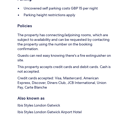
Uncovered self parking costs GBP 15 per night
Parking height restrictions apply
Policies
The property has connecting/adjoining rooms, which are
subject to availability and can be requested by contacting
the property using the number on the booking
confirmation.
Guests can rest easy knowing there's a fire extinguisher on
site.
This property accepts credit cards and debit cards. Cash is
not accepted.
Credit cards accepted: Visa, Mastercard, American
Express, Discover, Diners Club, JCB International, Union
Pay, Carte Blanche
Also known as
Ibis Styles London Gatwick
Ibis Styles London Gatwick Airport Hotel