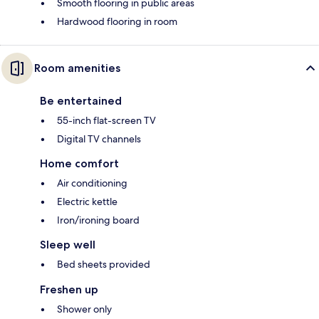
Smooth flooring in public areas
Hardwood flooring in room
Room amenities
Be entertained
55-inch flat-screen TV
Digital TV channels
Home comfort
Air conditioning
Electric kettle
Iron/ironing board
Sleep well
Bed sheets provided
Freshen up
Shower only