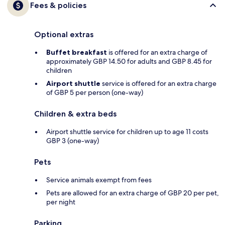
Fees & policies
Optional extras
Buffet breakfast
is offered for an extra charge of
approximately GBP 14.50 for adults and GBP 8.45 for
children
Airport shuttle
service is offered for an extra charge
of GBP 5 per person (one-way)
Children & extra beds
Airport shuttle service for children up to age 11 costs
GBP 3 (one-way)
Pets
Service animals exempt from fees
Pets are allowed for an extra charge of GBP 20 per pet,
per night
Parking