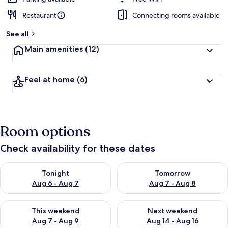
Restaurant
Connecting rooms available
See all
Main amenities
(12)
Feel at home
(6)
Room options
Check availability for these dates
Check availability for tonight Aug 6 - Aug 7
Check availability for tomorr
Tonight
Tomorrow
Aug 6 - Aug 7
Aug 7 - Aug 8
Check availability for this weekend Aug 7 - Aug 9
Check availability for next we
This weekend
Next weekend
Aug 7 - Aug 9
Aug 14 - Aug 16