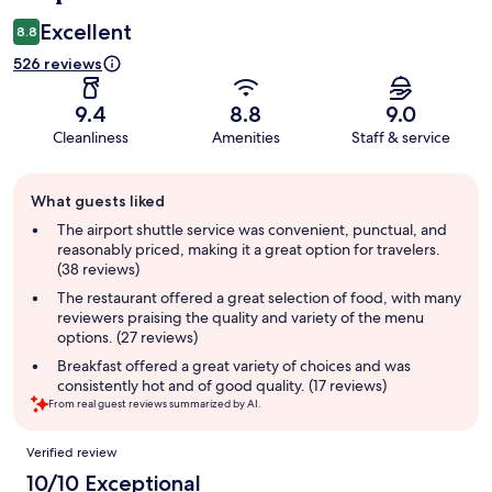
Excellent
8.8
526 reviews
9.4
8.8
9.0
Cleanliness
Amenities
Staff & service
Guest
What guests liked
review
summary
The airport shuttle service was convenient, punctual, and
reasonably priced, making it a great option for travelers.
(38 reviews)
The restaurant offered a great selection of food, with many
reviewers praising the quality and variety of the menu
options. (27 reviews)
Breakfast offered a great variety of choices and was
consistently hot and of good quality. (17 reviews)
From real guest reviews summarized by AI.
Reviews
Verified review
10/10 Exceptional