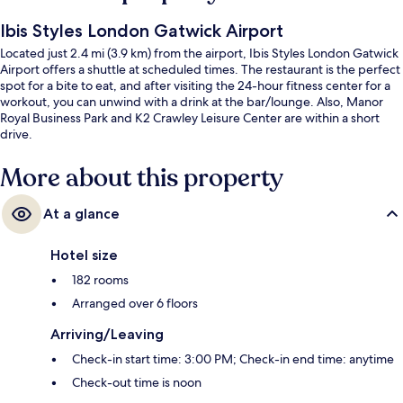
Ibis Styles London Gatwick Airport
Located just 2.4 mi (3.9 km) from the airport, Ibis Styles London Gatwick
Airport offers a shuttle at scheduled times. The restaurant is the perfect
spot for a bite to eat, and after visiting the 24-hour fitness center for a
workout, you can unwind with a drink at the bar/lounge. Also, Manor
Royal Business Park and K2 Crawley Leisure Center are within a short
drive.
More about this property
At a glance
Hotel size
182 rooms
Arranged over 6 floors
Arriving/Leaving
Check-in start time: 3:00 PM; Check-in end time: anytime
Check-out time is noon