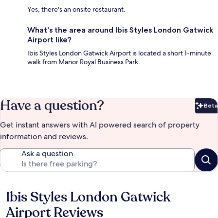
Yes, there's an onsite restaurant.
What's the area around Ibis Styles London Gatwick
Airport like?
Ibis Styles London Gatwick Airport is located a short 1-minute
walk from Manor Royal Business Park.
Have a question?
Beta
Bet
Get instant answers with AI powered search of property
information and reviews.
Ask a question
Ibis Styles London Gatwick
Reviews
Airport Reviews