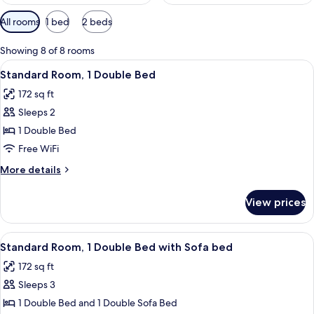
Available
All rooms
1 bed
2 beds
filters
for
Showing 8 of 8 rooms
rooms
View
A hotel room with a bed, a kettle, a w
11
Standard Room, 1 Double Bed
all
172 sq ft
photos
Sleeps 2
for
Standard
1 Double Bed
Room,
Free WiFi
1
More
More details
Double
details
Bed
for
View prices
Standard
Room,
1
View
A modern hotel room with a bed, a sof
9
Double
Standard Room, 1 Double Bed with Sofa bed
all
Bed
172 sq ft
photos
Sleeps 3
for
Standard
1 Double Bed and 1 Double Sofa Bed