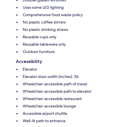
Double-glazed windows
Uses some LED lighting
Comprehensive food waste policy
No plastic coffee stirrers
No plastic drinking straws
Reusable cups only
Reusable tableware only
Outdoor furniture
Accessibility
Elevator
Elevator door width (inches): 36
Wheelchair-accessible path of travel
Wheelchair-accessible path to elevator
Wheelchair-accessible restaurant
Wheelchair-accessible lounge
Accessible airport shuttle
Well-lit path to entrance