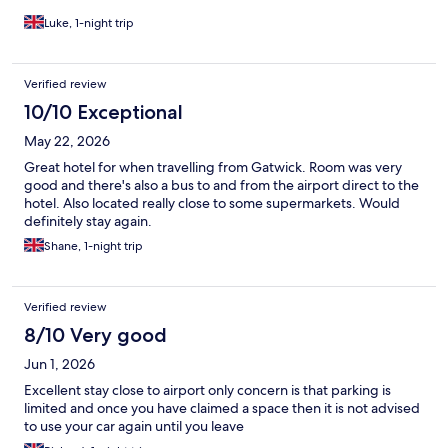
Luke, 1-night trip
Verified review
10/10 Exceptional
May 22, 2026
Great hotel for when travelling from Gatwick. Room was very
good and there's also a bus to and from the airport direct to the
hotel. Also located really close to some supermarkets. Would
definitely stay again.
Shane, 1-night trip
Verified review
8/10 Very good
Jun 1, 2026
Excellent stay close to airport only concern is that parking is
limited and once you have claimed a space then it is not advised
to use your car again until you leave