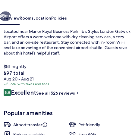
Gatwick
Airport
vious
Next
111+
Overview
Rooms
Location
Policies
Located near Manor Royal Business Park, Ibis Styles London Gatwick
Airport offers a warm welcome with dry cleaning services, a cozy
bar, and an on-site restaurant. Stay connected with in-room WiFi
and take advantage of the convenient airport shuttle. Guests rave
about this hotel’s helpful staff.
$81 nightly
The
$97 total
total
Aug 20 - Aug 21
Daily buffet breakfast for a fee
price
Total with taxes and fees
is
Reviews
Excellent
8.8
See all 526 reviews
$97
8.8 out of 10
Popular amenities
Airport transfer
Pet friendly
Parking available
Free WiFi