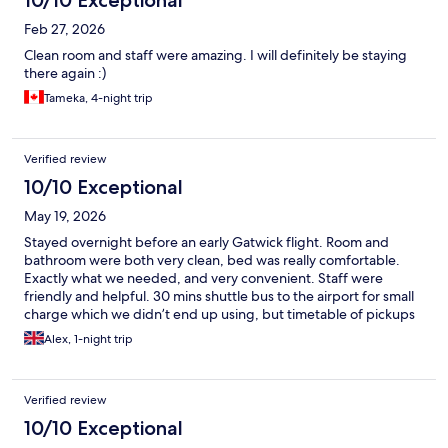
10/10 Exceptional
Feb 27, 2026
Clean room and staff were amazing. I will definitely be staying
there again :)
Tameka, 4-night trip
Verified review
10/10 Exceptional
May 19, 2026
Stayed overnight before an early Gatwick flight. Room and
bathroom were both very clean, bed was really comfortable.
Exactly what we needed, and very convenient. Staff were
friendly and helpful. 30 mins shuttle bus to the airport for small
charge which we didn’t end up using, but timetable of pickups
was regular. Thanks for a great stay!
Alex, 1-night trip
Verified review
10/10 Exceptional