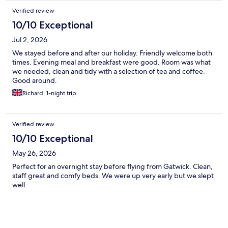
Verified review
10/10 Exceptional
Jul 2, 2026
We stayed before and after our holiday. Friendly welcome both
times. Evening meal and breakfast were good. Room was what
we needed, clean and tidy with a selection of tea and coffee.
Good around.
Richard, 1-night trip
Verified review
10/10 Exceptional
May 26, 2026
Perfect for an overnight stay before flying from Gatwick. Clean,
staff great and comfy beds. We were up very early but we slept
well.