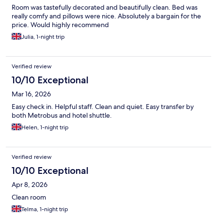
Room was tastefully decorated and beautifully clean. Bed was
really comfy and pillows were nice. Absolutely a bargain for the
price. Would highly recommend
Julia, 1-night trip
Verified review
10/10 Exceptional
Mar 16, 2026
Easy check in. Helpful staff. Clean and quiet. Easy transfer by
both Metrobus and hotel shuttle.
Helen, 1-night trip
Verified review
10/10 Exceptional
Apr 8, 2026
Clean room
Telma, 1-night trip