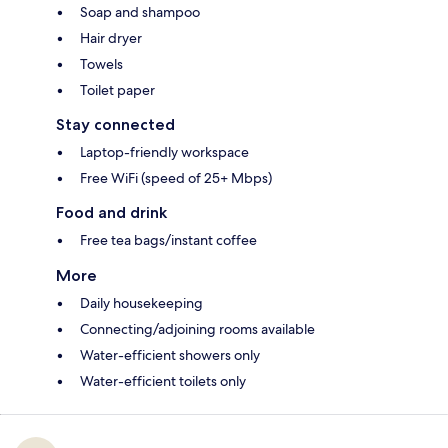
Soap and shampoo
Hair dryer
Towels
Toilet paper
Stay connected
Laptop-friendly workspace
Free WiFi (speed of 25+ Mbps)
Food and drink
Free tea bags/instant coffee
More
Daily housekeeping
Connecting/adjoining rooms available
Water-efficient showers only
Water-efficient toilets only