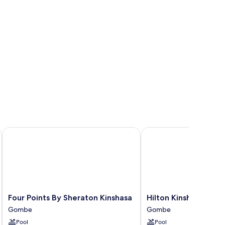
ed
Four Points By Sheraton Kinshasa
Hilton Kinshasa
Four
Hilton
Four Points By Sheraton Kinshasa
Hilton Kinshasa
Points
Kinshasa
Gombe
Gombe
By
Gombe
Pool
Pool
Sheraton