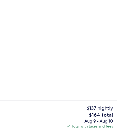
Outdoor pool
$137 nightly
The
$164 total
total
Aug 9 - Aug 10
om, 2 Twin Beds | Hypo-allergenic bedding available, minibar, in-room safe,
Reception
price
Total with taxes and fees
is
$164