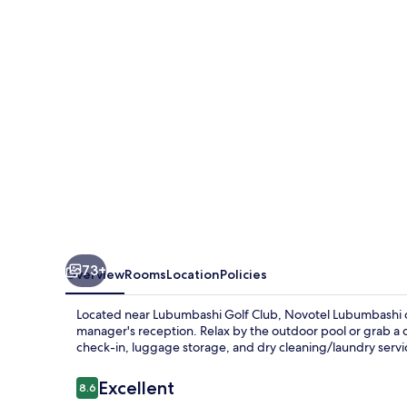
73+
Overview
Rooms
Location
Policies
Located near Lubumbashi Golf Club, Novotel Lubumbashi of
manager's reception. Relax by the outdoor pool or grab a 
check-in, luggage storage, and dry cleaning/laundry servi
Reviews
Excellent
8.6
8.6 out of 10