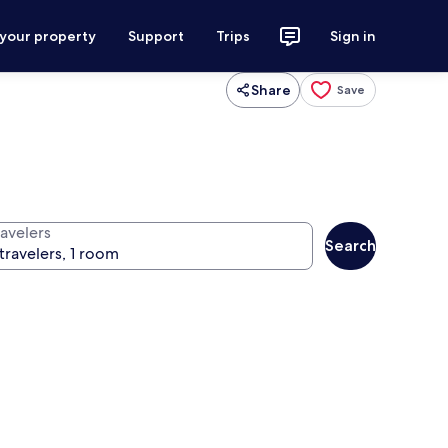
 your property
Support
Trips
Sign in
Share
Save
ravelers
Search