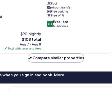
Noire
Pool
Airport transfer
Losange
Free parking
Free WiFi
od
8.6
Excellent
8.6
out
53 reviews
of
$90 nightly
10,
The
$108 total
Excellent,
price
53
Aug 7 - Aug 8
is
reviews
Total with taxes and fees
$108
Compare similar properties
s when you sign in and book. More