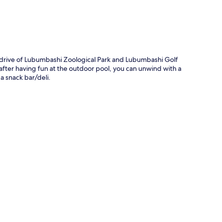
 drive of Lubumbashi Zoological Park and Lubumbashi Golf
 after having fun at the outdoor pool, you can unwind with a
a snack bar/deli.