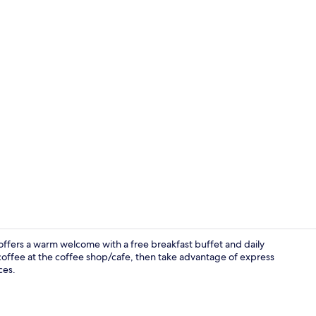
Exterior
fers a warm welcome with a free breakfast buffet and daily
coffee at the coffee shop/cafe, then take advantage of express
ces.
Executive Ro