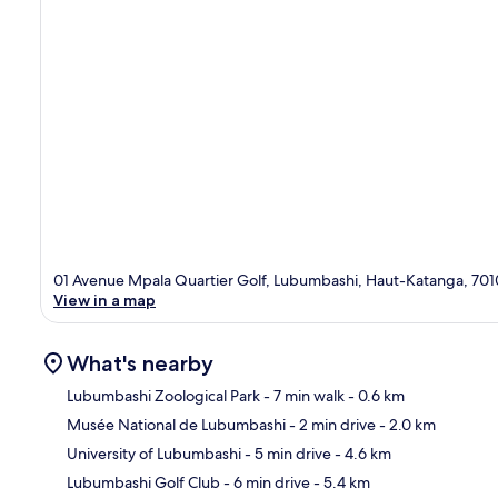
01 Avenue Mpala Quartier Golf, Lubumbashi, Haut-Katanga, 701
View in a map
What's nearby
Lubumbashi Zoological Park
- 7 min walk
- 0.6 km
Musée National de Lubumbashi
- 2 min drive
- 2.0 km
Ma
University of Lubumbashi
- 5 min drive
- 4.6 km
Lubumbashi Golf Club
- 6 min drive
- 5.4 km