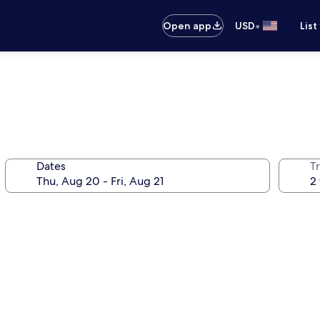
•
Open app
USD
List
Dates
T