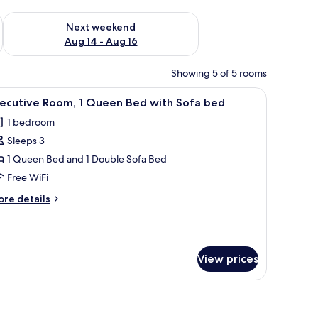
ug 7 - Aug 9
Check availability for next weekend Aug 14 - Aug 16
Next weekend
Aug 14 - Aug 16
Showing 5 of 5 rooms
ll table, and a view of the city through large windows.
iew
Executive Room, 1 Queen Bed with Sofa bed | 
7
xecutive Room, 1 Queen Bed with Sofa bed
l
1 bedroom
hotos
Sleeps 3
or
xecutive
1 Queen Bed and 1 Double Sofa Bed
oom,
Free WiFi
ore
re details
ueen
tails
ed
r
ecutive
ith
om,
ofa
View prices
ed
ueen
ed
ow with curtains, a bedside table, and a view of the city.
th
fa