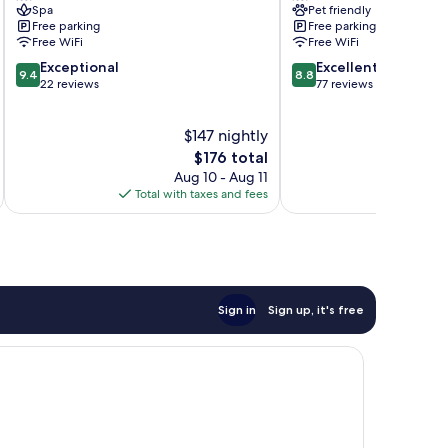
Spa
Pet friendly
Kinshasa
Free parking
Free parking
Gombe
Free WiFi
Free WiFi
9.4
8.8
Exceptional
Excellent
9.4
8.8
out
out
22 reviews
77 reviews
of
of
10,
10,
$147 nightly
Exceptional,
Excellent,
22
The
77
$176 total
reviews
price
reviews
Aug 10 - Aug 11
is
Total with taxes and fees
Total 
$176
Sign in
Sign up, it's free