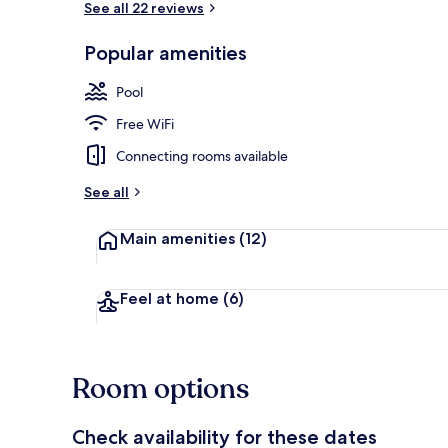
See all 22 reviews
Popular amenities
Restaurant
Pool
Free WiFi
Connecting rooms available
See all
Main amenities
(12)
Feel at home
(6)
Room options
Check availability for these dates