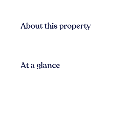
About this property
At a glance