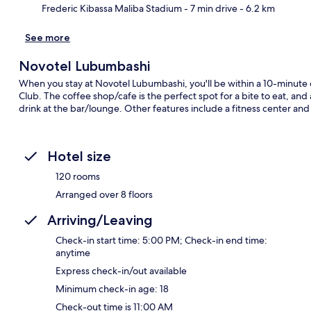
Frederic Kibassa Maliba Stadium
- 7 min drive
- 6.2 km
See more
Novotel Lubumbashi
When you stay at Novotel Lubumbashi, you'll be within a 10-minute
Club. The coffee shop/cafe is the perfect spot for a bite to eat, and
drink at the bar/lounge. Other features include a fitness center and 
Hotel size
120 rooms
Arranged over 8 floors
Arriving/Leaving
Check-in start time: 5:00 PM; Check-in end time:
anytime
Express check-in/out available
Minimum check-in age: 18
Check-out time is 11:00 AM