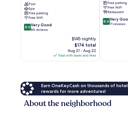
Free parking
Karavia
Pool
Free WiFi
Spa
Lubumbashi
Restaurant
Free parking
Free WiFi
8.4
Very Go
8.4
out
71 reviews
8.0
Very Good
8.0
of
out
85 reviews
10,
of
$145 nightly
Very
10,
The
Good,
$174 total
Very
price
71
Good,
Aug 21 - Aug 22
is
reviews
85
Total with taxes and fees
$174
reviews
Earn OneKeyCash on thousands of hotel
rewards for more adventures!
About the neighborhood