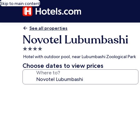
Skip to main content
See all properties
Novotel Lubumbashi
4.0
star
Hotel with outdoor pool, near Lubumbashi Zoological Park
property
Choose dates to view prices
Where to?
Photo
gallery
for
Novotel
Lubumbashi