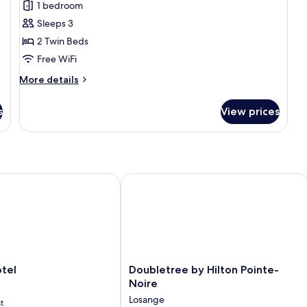
1 bedroom
b
Accessible,
photos
Sea
Sleeps 3
for
View
Executive
2 Twin Beds
Room,
Free WiFi
2
More
More details
Twin
details
Beds
for
s
View prices
Executive
Room,
2
Twin
Beds
el
Doubletree by Hilton Pointe-Noire
Doubletree
tel
Doubletree by Hilton Pointe-
by
Noire
Hilton
Losange
t
Pointe-