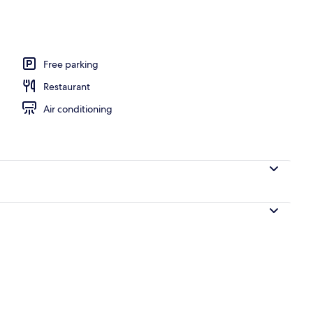
Free parking
Restaurant
Air conditioning