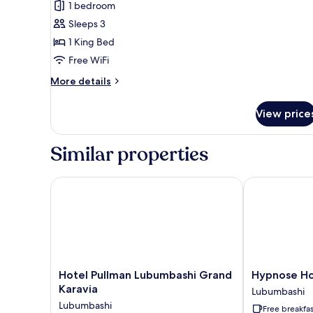
1 bedroom
photos
Sleeps 3
for
Junior
1 King Bed
Suite,
Free WiFi
1
More
More details
King
details
Bed
for
View price
Junior
Suite,
1
Similar properties
King
Bed
Hotel Pullman Lubumbashi Grand Karavia
Hypnose Hot
Hotel
Hypnose
Hotel Pullman Lubumbashi Grand
Hypnose Ho
Pullman
Hotel
Karavia
Lubumbashi
Lubumbashi
Lubumbashi
Lubumbashi
Free breakfas
Grand