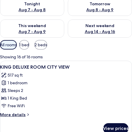
Check availability for tonight Aug 7 - Aug 8
Check availability for tomorr
Tonight
Tomorrow
Aug 7 - Aug 8
Aug 8 - Aug 9
Check availability for this weekend Aug 7 - Aug 9
Check availability for next we
This weekend
Next weekend
Aug 7 - Aug 9
Aug 14 - Aug 16
Available
All rooms
1 bed
2 beds
filters
for
Showing 16 of 16 rooms
rooms
View
A modern hotel room with a large windo
9
KING DELUXE ROOM CITY VIEW
all
517 sq ft
photos
1 bedroom
for
KING
Sleeps 2
DELUXE
1 King Bed
ROOM
Free WiFi
CITY
More
More details
VIEW
details
for
View prices
KING