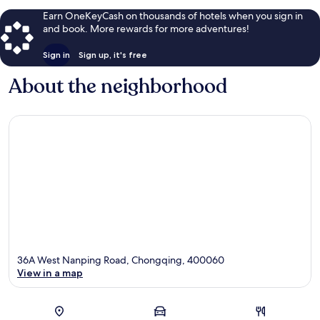
Earn OneKeyCash on thousands of hotels when you sign in
and book. More rewards for more adventures!
Sign in
Sign up, it's free
About the neighborhood
36A West Nanping Road, Chongqing, 400060
View in a map
Map