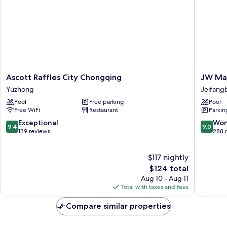
Ascott
JW
Ascott Raffles City Chongqing
JW Mar
Raffles
Marriott
Yuzhong
Jeifangb
City
Hotel
Pool
Free parking
Pool
Chongqing
Chongq
Free WiFi
Restaurant
Parkin
Yuzhong
Jeifang
Central
9.4
9.0
Exceptional
Won
9.4
9.0
Busines
out
out
139 reviews
288 
District
of
of
10,
10,
$117 nightly
Exceptional,
Wonderf
139
The
288
$124 total
reviews
price
reviews
Aug 10 - Aug 11
is
Total with taxes and fees
$124
Compare similar properties