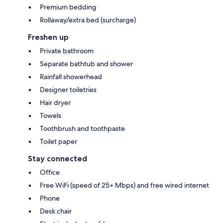
Premium bedding
Rollaway/extra bed (surcharge)
Freshen up
Private bathroom
Separate bathtub and shower
Rainfall showerhead
Designer toiletries
Hair dryer
Towels
Toothbrush and toothpaste
Toilet paper
Stay connected
Office
Free WiFi (speed of 25+ Mbps) and free wired internet
Phone
Desk chair