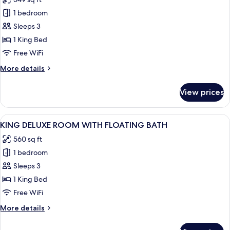
photos
1 bedroom
for
KING
Sleeps 3
ACCESSIBLE
1 King Bed
ROOM
Free WiFi
More
More details
details
for
View prices
KING
ACCESSIBLE
ROOM
View
A modern hotel room with a large bed,
5
KING DELUXE ROOM WITH FLOATING BATH
all
560 sq ft
photos
1 bedroom
for
KING
Sleeps 3
DELUXE
1 King Bed
ROOM
Free WiFi
WITH
More
More details
FLOATING
details
BATH
for