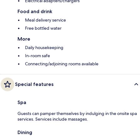
Electrical adapters/chargers
Food and drink
Meal delivery service
Free bottled water
More
Daily housekeeping
In-room safe
Connecting/adjoining rooms available
Special features
Spa
Guests can pamper themselves by indulging in the onsite spa
services. Services include massages.
Dining