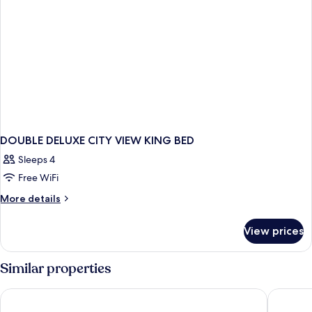
DOUBLE DELUXE CITY VIEW KING BED
Sleeps 4
Free WiFi
More
More details
details
for
View prices
DOUBLE
DELUXE
CITY
Similar properties
VIEW
KING
Ascott Raffles City Chongqing
JW Marr
BED