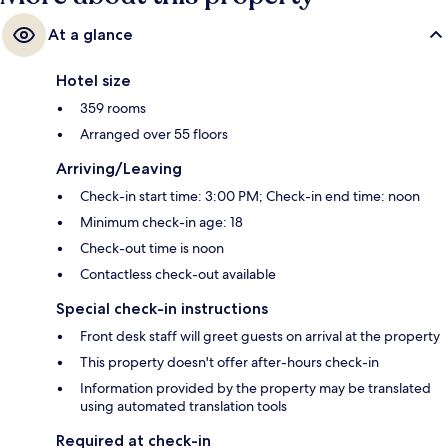
At a glance
Hotel size
359 rooms
Arranged over 55 floors
Arriving/Leaving
Check-in start time: 3:00 PM; Check-in end time: noon
Minimum check-in age: 18
Check-out time is noon
Contactless check-out available
Special check-in instructions
Front desk staff will greet guests on arrival at the property
This property doesn't offer after-hours check-in
Information provided by the property may be translated
using automated translation tools
Required at check-in