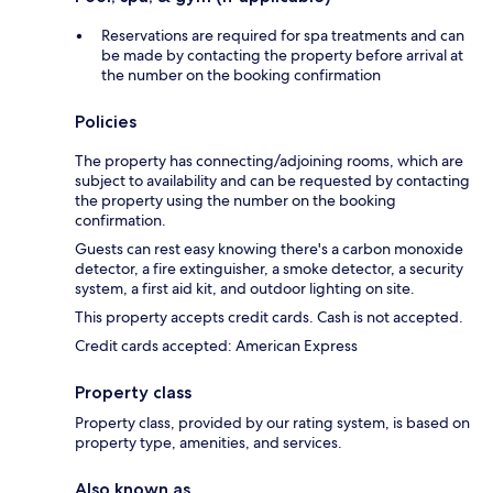
Reservations are required for spa treatments and can
be made by contacting the property before arrival at
the number on the booking confirmation
Policies
The property has connecting/adjoining rooms, which are
subject to availability and can be requested by contacting
the property using the number on the booking
confirmation.
Guests can rest easy knowing there's a carbon monoxide
detector, a fire extinguisher, a smoke detector, a security
system, a first aid kit, and outdoor lighting on site.
This property accepts credit cards. Cash is not accepted.
Credit cards accepted: American Express
Property class
Property class, provided by our rating system, is based on
property type, amenities, and services.
Also known as