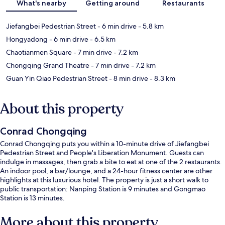
What's nearby
Getting around
Restaurants
Jiefangbei Pedestrian Street
- 6 min drive
- 5.8 km
Hongyadong
- 6 min drive
- 6.5 km
Chaotianmen Square
- 7 min drive
- 7.2 km
Chongqing Grand Theatre
- 7 min drive
- 7.2 km
Guan Yin Qiao Pedestrian Street
- 8 min drive
- 8.3 km
About this property
Conrad Chongqing
Conrad Chongqing puts you within a 10-minute drive of Jiefangbei
Pedestrian Street and People's Liberation Monument. Guests can
indulge in massages, then grab a bite to eat at one of the 2 restaurants.
An indoor pool, a bar/lounge, and a 24-hour fitness center are other
highlights at this luxurious hotel. The property is just a short walk to
public transportation: Nanping Station is 9 minutes and Gongmao
Station is 13 minutes.
More about this property