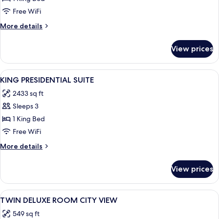
SUITE
Free WiFi
More
More details
details
for
View prices
KING
PREMIUM
SUITE
View
A modern living room with a large win
6
KING PRESIDENTIAL SUITE
all
2433 sq ft
photos
Sleeps 3
for
KING
1 King Bed
PRESIDENTIAL
Free WiFi
SUITE
More
More details
details
for
View prices
KING
PRESIDENTIAL
SUITE
View
A hotel room with two beds, a desk, a 
7
TWIN DELUXE ROOM CITY VIEW
all
549 sq ft
photos