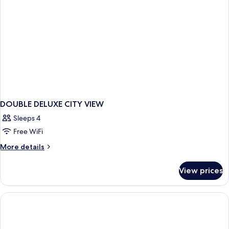
DOUBLE DELUXE CITY VIEW
Sleeps 4
Free WiFi
More
More details
details
for
View prices
DOUBLE
DELUXE
CITY
VIEW