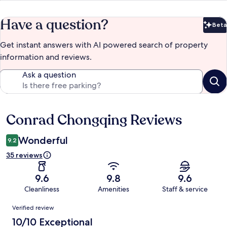
Have a question?
Beta
Bet
Get instant answers with AI powered search of property
information and reviews.
Ask a question
Conrad Chongqing Reviews
Reviews
Wonderful
9.2
35 reviews
9.6
9.8
9.6
Cleanliness
Amenities
Staff & service
Reviews
Verified review
10/10 Exceptional