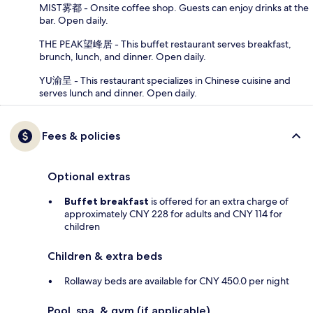
MIST雾都 - Onsite coffee shop. Guests can enjoy drinks at the
bar. Open daily.
THE PEAK望峰居 - This buffet restaurant serves breakfast,
brunch, lunch, and dinner. Open daily.
YU渝呈 - This restaurant specializes in Chinese cuisine and
serves lunch and dinner. Open daily.
Fees & policies
Optional extras
Buffet breakfast
is offered for an extra charge of
approximately CNY 228 for adults and CNY 114 for
children
Children & extra beds
Rollaway beds are available for CNY 450.0 per night
Pool, spa, & gym (if applicable)