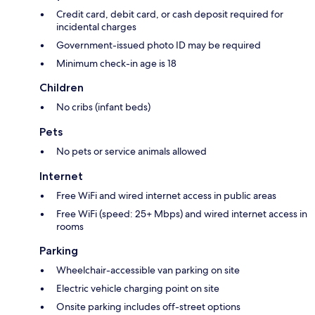
Credit card, debit card, or cash deposit required for
incidental charges
Government-issued photo ID may be required
Minimum check-in age is 18
Children
No cribs (infant beds)
Pets
No pets or service animals allowed
Internet
Free WiFi and wired internet access in public areas
Free WiFi (speed: 25+ Mbps) and wired internet access in
rooms
Parking
Wheelchair-accessible van parking on site
Electric vehicle charging point on site
Onsite parking includes off-street options