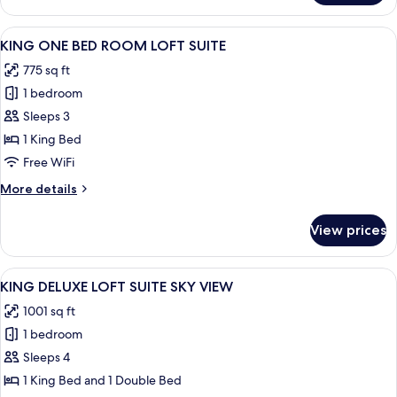
DELUXE
ROOM
View
A modern interior with a dining area, a
6
CITY
KING ONE BED ROOM LOFT SUITE
all
VIEW
775 sq ft
photos
1 bedroom
for
KING
Sleeps 3
ONE
1 King Bed
BED
Free WiFi
ROOM
More
More details
LOFT
details
SUITE
for
View prices
KING
ONE
BED
View
A modern hotel room with a large city 
8
ROOM
KING DELUXE LOFT SUITE SKY VIEW
all
LOFT
1001 sq ft
SUITE
photos
1 bedroom
for
KING
Sleeps 4
DELUXE
1 King Bed and 1 Double Bed