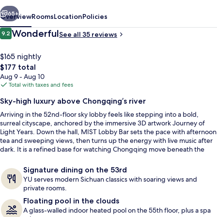
vious
Next
65+
Overview
Rooms
Location
Policies
Reviews
Wonderful
9.2
See all 35 reviews
9.2 out of 10
$165 nightly
The
$177 total
total
Aug 9 - Aug 10
price
Total with taxes and fees
is
Sky-high luxury above Chongqing’s river
$177
Arriving in the 52nd-floor sky lobby feels like stepping into a bold,
Exercise/lap pool
surreal cityscape, anchored by the immersive 3D artwork Journey of
Light Years. Down the hall, MIST Lobby Bar sets the pace with afternoon
tea and sweeping views, then turns up the energy with live music after
dark. It is a refined base for watching Chongqing move beneath the
windows.
Signature dining on the 53rd
YU serves modern Sichuan classics with soaring views and
private rooms.
Floating pool in the clouds
A glass-walled indoor heated pool on the 55th floor, plus a spa