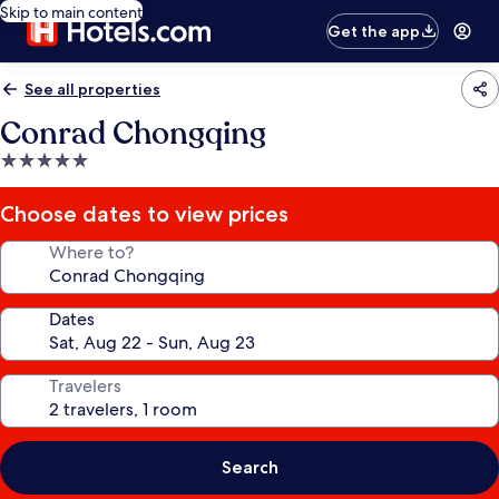
Skip to main content
Get the app
See all properties
Conrad Chongqing
5.0
star
property
Choose dates to view prices
Where to?
Dates
Travelers
Search