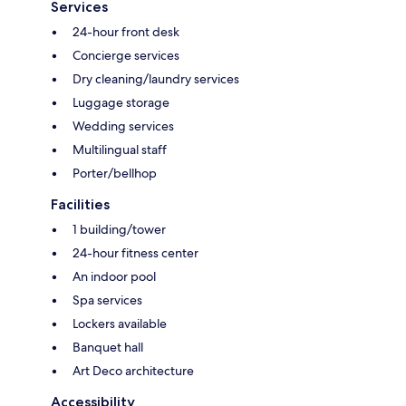
Services
24-hour front desk
Concierge services
Dry cleaning/laundry services
Luggage storage
Wedding services
Multilingual staff
Porter/bellhop
Facilities
1 building/tower
24-hour fitness center
An indoor pool
Spa services
Lockers available
Banquet hall
Art Deco architecture
Accessibility