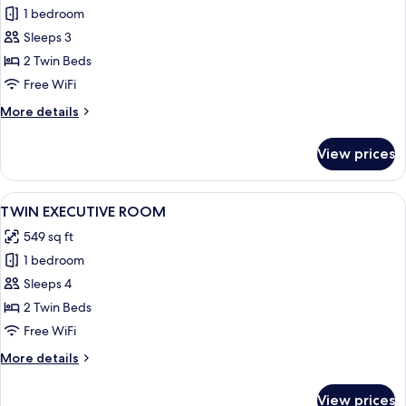
1 bedroom
for
TWIN
Sleeps 3
DELUXE
2 Twin Beds
ROOM
Free WiFi
CITY
More
More details
VIEW
details
for
View prices
TWIN
DELUXE
ROOM
View
A hotel room with two beds, a desk, a 
7
CITY
TWIN EXECUTIVE ROOM
all
VIEW
549 sq ft
photos
1 bedroom
for
TWIN
Sleeps 4
EXECUTIVE
2 Twin Beds
ROOM
Free WiFi
More
More details
details
for
View prices
TWIN