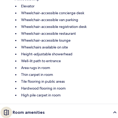
Elevator
Wheelchair-accessible concierge desk
Wheelchair-accessible van parking
Wheelchair-accessible registration desk
Wheelchair-accessible restaurant
Wheelchair-accessible lounge
Wheelchairs available on site
Height-adjustable showerhead
Well-lit path to entrance
Area rugs in room
Thin carpet in room
Tile flooring in public areas
Hardwood flooring in room
High pile carpet in room
Room amenities