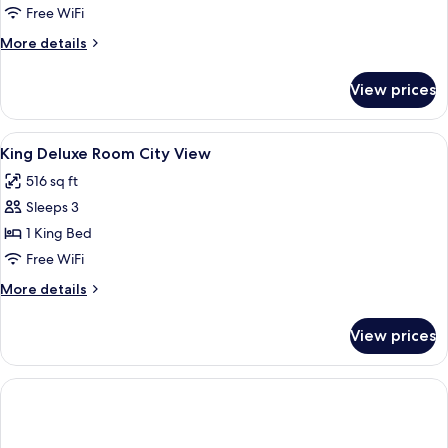
1
Free WiFi
King
More
More details
Bed
details
(View)
for
View prices
Premium
Room,
1
View
Premium bedding, down comforters, m
12
King
King Deluxe Room City View
all
Bed
516 sq ft
(View)
photos
Sleeps 3
for
King
1 King Bed
Deluxe
Free WiFi
Room
More
More details
City
details
View
for
View prices
King
Deluxe
Room
City
View