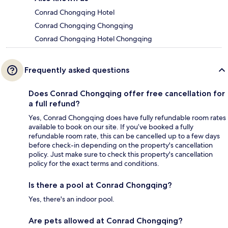
Conrad Chongqing Hotel
Conrad Chongqing Chongqing
Conrad Chongqing Hotel Chongqing
Frequently asked questions
Does Conrad Chongqing offer free cancellation for
a full refund?
Yes, Conrad Chongqing does have fully refundable room rates
available to book on our site. If you’ve booked a fully
refundable room rate, this can be cancelled up to a few days
before check-in depending on the property's cancellation
policy. Just make sure to check this property's cancellation
policy for the exact terms and conditions.
Is there a pool at Conrad Chongqing?
Yes, there's an indoor pool.
Are pets allowed at Conrad Chongqing?