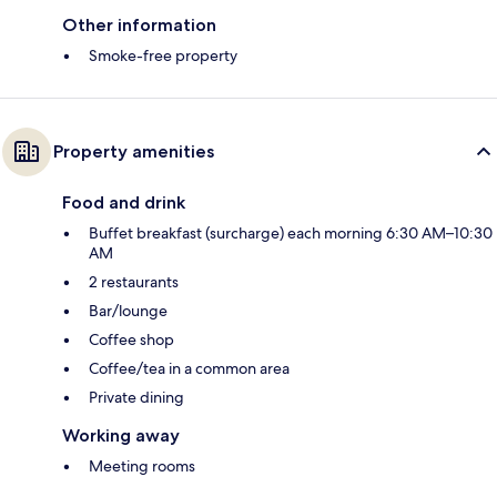
Other information
Smoke-free property
Property amenities
Food and drink
Buffet breakfast (surcharge) each morning 6:30 AM–10:30
AM
2 restaurants
Bar/lounge
Coffee shop
Coffee/tea in a common area
Private dining
Working away
Meeting rooms