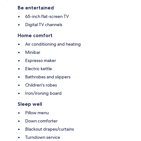
Be entertained
65-inch flat-screen TV
Digital TV channels
Home comfort
Air conditioning and heating
Minibar
Espresso maker
Electric kettle
Bathrobes and slippers
Children's robes
Iron/ironing board
Sleep well
Pillow menu
Down comforter
Blackout drapes/curtains
Turndown service