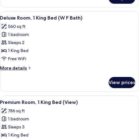
EXECUTIVE
ROOM
View
A modern hotel room with a large bed, 
5
Deluxe Room, 1 King Bed (W F Bath)
all
560 sq ft
photos
1 bedroom
for
Deluxe
Sleeps 2
Room,
1 King Bed
1
Free WiFi
King
More
More details
Bed
details
(W
for
View prices
Deluxe
F
Room,
Bath)
1
View
A modern hotel room with a large bed, 
6
King
Premium Room, 1 King Bed (View)
all
Bed
786 sq ft
(W
photos
F
1 bedroom
for
Bath)
Premium
Sleeps 3
Room,
1 King Bed