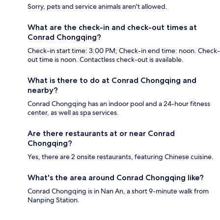
Sorry, pets and service animals aren't allowed.
What are the check-in and check-out times at
Conrad Chongqing?
Check-in start time: 3:00 PM; Check-in end time: noon. Check-
out time is noon. Contactless check-out is available.
What is there to do at Conrad Chongqing and
nearby?
Conrad Chongqing has an indoor pool and a 24-hour fitness
center, as well as spa services.
Are there restaurants at or near Conrad
Chongqing?
Yes, there are 2 onsite restaurants, featuring Chinese cuisine.
What's the area around Conrad Chongqing like?
Conrad Chongqing is in Nan An, a short 9-minute walk from
Nanping Station.