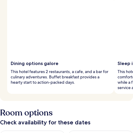
Dining options galore
Sleep i
This hotel features 2 restaurants, a cafe, and a bar for
This ho
culinary adventures. Buffet breakfast provides a
comforte
hearty start to action-packed days.
while a 
service 
Room options
Check availability for these dates