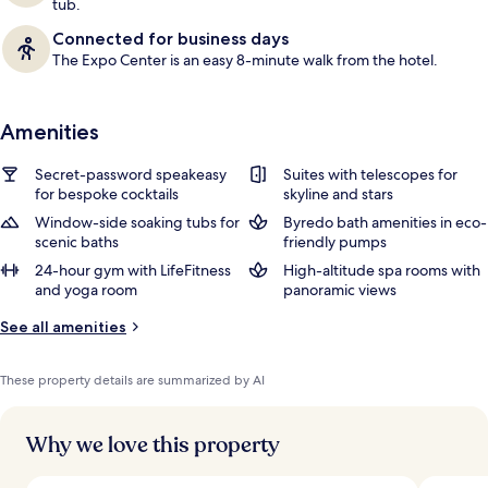
tub.
Connected for business days
The Expo Center is an easy 8-minute walk from the hotel.
Amenities
Secret-password speakeasy
Suites with telescopes for
for bespoke cocktails
skyline and stars
Window-side soaking tubs for
Byredo bath amenities in eco-
scenic baths
friendly pumps
24-hour gym with LifeFitness
High-altitude spa rooms with
and yoga room
panoramic views
See all amenities
These property details are summarized by AI
Why we love this property