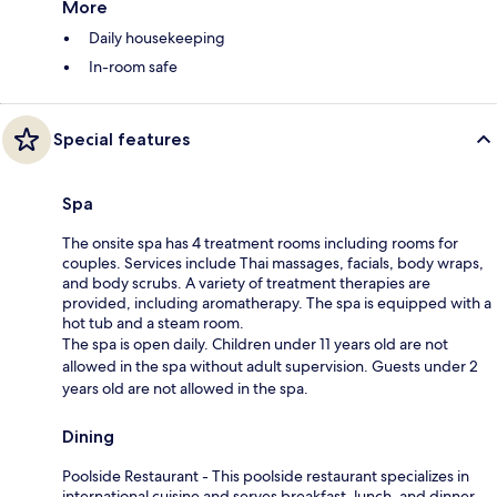
More
Daily housekeeping
In-room safe
Special features
Spa
The onsite spa has 4 treatment rooms including rooms for
couples. Services include Thai massages, facials, body wraps,
and body scrubs. A variety of treatment therapies are
provided, including aromatherapy. The spa is equipped with a
hot tub and a steam room.
The spa is open daily. Children under 11 years old are not
allowed in the spa without adult supervision. Guests under 2
years old are not allowed in the spa.
Dining
Poolside Restaurant - This poolside restaurant specializes in
international cuisine and serves breakfast, lunch, and dinner.