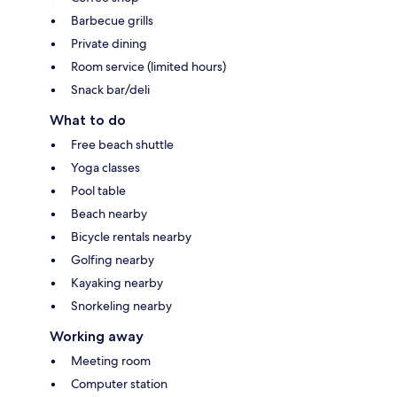
Barbecue grills
Private dining
Room service (limited hours)
Snack bar/deli
What to do
Free beach shuttle
Yoga classes
Pool table
Beach nearby
Bicycle rentals nearby
Golfing nearby
Kayaking nearby
Snorkeling nearby
Working away
Meeting room
Computer station