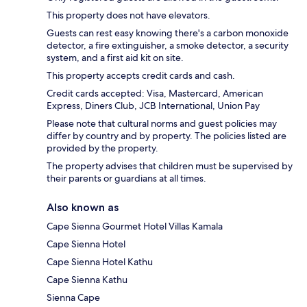
This property does not have elevators.
Guests can rest easy knowing there's a carbon monoxide
detector, a fire extinguisher, a smoke detector, a security
system, and a first aid kit on site.
This property accepts credit cards and cash.
Credit cards accepted: Visa, Mastercard, American
Express, Diners Club, JCB International, Union Pay
Please note that cultural norms and guest policies may
differ by country and by property. The policies listed are
provided by the property.
The property advises that children must be supervised by
their parents or guardians at all times.
Also known as
Cape Sienna Gourmet Hotel Villas Kamala
Cape Sienna Hotel
Cape Sienna Hotel Kathu
Cape Sienna Kathu
Sienna Cape