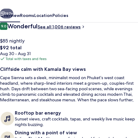
&
vious
Next
Villas
197+
Overview
Rooms
Location
Policies
Reviews
Wonderful
9.0
See all 1,006 reviews
9.0 out of 10
$85 nightly
The
$92 total
total
Aug 30 - Aug 31
price
Total with taxes and fees
is
Cliffside calm with Kamala Bay views
$92
Cape Sienna sets a sleek, minimalist mood on Phuket’s west coast
2 outdoor pools, open 10 AM to 8 PM, 
headland, where sharp-lined interiors meet a grown-up, couples-first
hush. Days drift between two sea-facing pool scenes, while evenings
climb to panoramic cocktails and elevated dining across modern Thai,
Mediterranean, and steakhouse menus. When the pace slows further,
the spa’s sea-view treatment rooms make the most of the hillside light.
Rooftop bar energy
Sunset views, craft cocktails, tapas, and weekly live music keep
nights buzzing.
Dining with a point of view