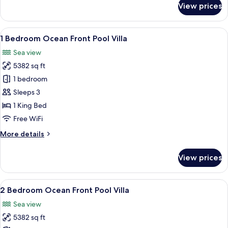
View prices
3
Bedroom
Ocean
View
A modern infinity pool with a clear vi
8
Front
1 Bedroom Ocean Front Pool Villa
all
Pool
Sea view
Villa
photos
5382 sq ft
for
1
1 bedroom
Bedroom
Sleeps 3
Ocean
1 King Bed
Front
Free WiFi
Pool
More
More details
Villa
details
for
View prices
1
Bedroom
Ocean
View
A modern hotel room with a large bed, 
8
Front
2 Bedroom Ocean Front Pool Villa
all
Pool
Sea view
Villa
photos
5382 sq ft
for