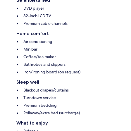
Be entertained
DVD player
32-inch LCD TV
Premium cable channels
Home comfort
Air conditioning
Minibar
Coffee/tea maker
Bathrobes and slippers
Iron/ironing board (on request)
Sleep well
Blackout drapes/curtains
Turndown service
Premium bedding
Rollaway/extra bed (surcharge)
What to enjoy
Balcony