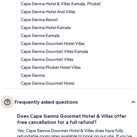
Cape Sienna Hotel & Villas Kamala, Phuket
Cape Sienna Hotel And Villas
Cape Sienna Resort
Cape Sienna Hotel Kamala
Cape Sienna Kamala
Cape Sienna Gourmet Hotel Villas
Cape Sienna Gourmet Villas Kamala
Cape Sienna Gourmet Villas
Cape Sienna Phuket Hotel Villas
Cape Sienna
Cape Sienna Gourmet Hotel
Frequently asked questions
Does Cape Sienna Gourmet Hotel & Villas offer
free cancellation for a full refund?
Yes, Cape Sienna Gourmet Hotel & Villas does have fully
refundable room rates available to book on our site. If you’ve