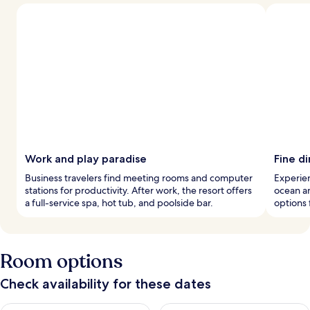
Work and play paradise
Fine di
Business travelers find meeting rooms and computer
Experien
stations for productivity. After work, the resort offers
ocean an
a full-service spa, hot tub, and poolside bar.
options 
Room options
Check availability for these dates
Check availability for tonight Aug 7 - Aug 8
Check availability for tomorr