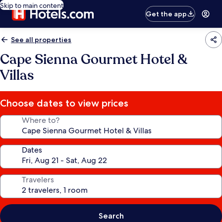
Skip to main content
Get the app
See all properties
Cape Sienna Gourmet Hotel &
Villas
Choose dates to view prices
Where to?
Dates
Travelers
Search