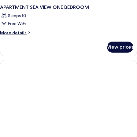
APARTMENT SEA VIEW ONE BEDROOM
Sleeps 10
Free WiFi
More
More details
details
for
View prices
APARTMENT
SEA
VIEW
ONE
BEDROOM