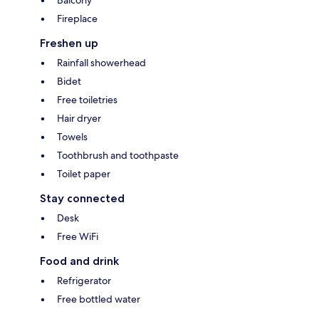
Fireplace
Freshen up
Rainfall showerhead
Bidet
Free toiletries
Hair dryer
Towels
Toothbrush and toothpaste
Toilet paper
Stay connected
Desk
Free WiFi
Food and drink
Refrigerator
Free bottled water