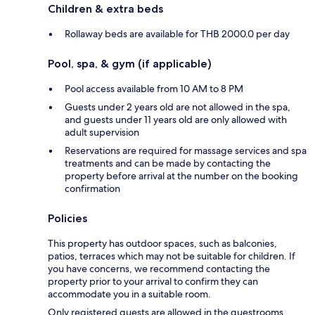
Children & extra beds
Rollaway beds are available for THB 2000.0 per day
Pool, spa, & gym (if applicable)
Pool access available from 10 AM to 8 PM
Guests under 2 years old are not allowed in the spa,
and guests under 11 years old are only allowed with
adult supervision
Reservations are required for massage services and spa
treatments and can be made by contacting the
property before arrival at the number on the booking
confirmation
Policies
This property has outdoor spaces, such as balconies,
patios, terraces which may not be suitable for children. If
you have concerns, we recommend contacting the
property prior to your arrival to confirm they can
accommodate you in a suitable room.
Only registered guests are allowed in the guestrooms.