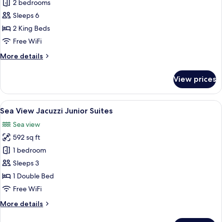
2
2 bedrooms
Bedroom
Sleeps 6
Ocean
2 King Beds
Front
Free WiFi
Pool
More
More details
Villa
details
for
View prices
2
Bedroom
Ocean
View
A modern hotel room with a large bed,
10
Front
Sea View Jacuzzi Junior Suites
all
Pool
Sea view
Villa
photos
592 sq ft
for
Sea
1 bedroom
View
Sleeps 3
Jacuzzi
1 Double Bed
Junior
Free WiFi
Suites
More
More details
details
for