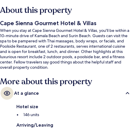
About this property
Cape Sienna Gourmet Hotel & Villas
When you stay at Cape Sienna Gourmet Hotel & Villas, you'll be within a
10-minute drive of Kamala Beach and Surin Beach. Guests can visit the
spa to be pampered with Thai massages, body wraps, or facials, and
Poolside Restaurant, one of 2 restaurants, serves international cuisine
and is open for breakfast, lunch, and dinner. Other highlights at this
luxurious resort include 2 outdoor pools, a poolside bar, and a fitness
center. Fellow travelers say good things about the helpful staff and
overall property condition.
More about this property
At a glance
Hotel size
146 units
Arriving/Leaving