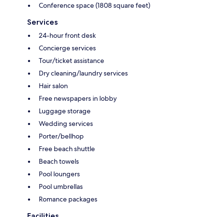
Conference space (1808 square feet)
Services
24-hour front desk
Concierge services
Tour/ticket assistance
Dry cleaning/laundry services
Hair salon
Free newspapers in lobby
Luggage storage
Wedding services
Porter/bellhop
Free beach shuttle
Beach towels
Pool loungers
Pool umbrellas
Romance packages
Facilities