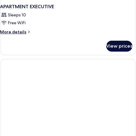
APARTMENT EXECUTIVE
Sleeps 10
Free WiFi
More
More details
details
for
View prices
APARTMENT
EXECUTIVE