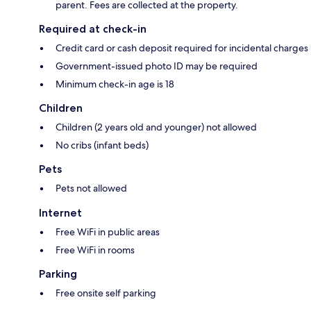
parent. Fees are collected at the property.
Required at check-in
Credit card or cash deposit required for incidental charges
Government-issued photo ID may be required
Minimum check-in age is 18
Children
Children (2 years old and younger) not allowed
No cribs (infant beds)
Pets
Pets not allowed
Internet
Free WiFi in public areas
Free WiFi in rooms
Parking
Free onsite self parking