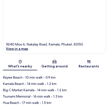
18/40 Moo 6, Nakalay Road, Kamala, Phuket, 83150
View in a map
Map
What's nearby
Getting around
Restaurants
Rayee Beach
- 10 min walk
- 0.9 km
Kamala Beach
- 14 min walk
- 1.2 km
Big C Market Kamala
- 14 min walk
- 1.2 km
Tsunami Memorial
- 16 min walk
- 1.3 km
Hua Beach
- 17 min walk
- 1.5 km