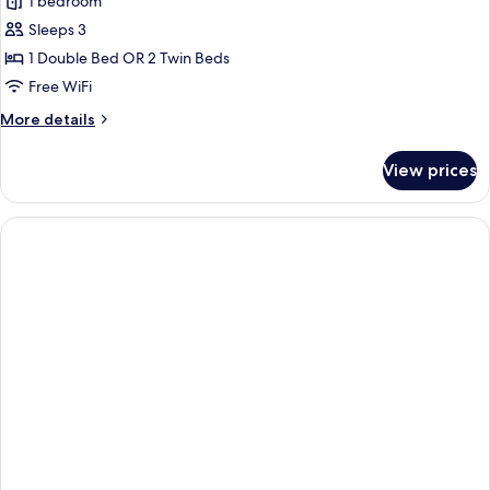
Studio,
1 bedroom
Sea
Sleeps 3
View
1 Double Bed OR 2 Twin Beds
Free WiFi
More
More details
details
for
View prices
Studio,
Sea
View