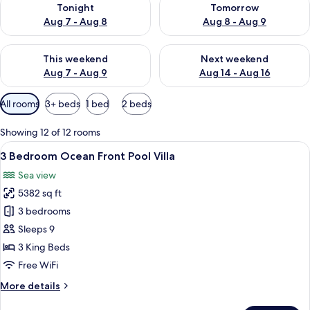
Tonight
Tomorrow
Aug 7 - Aug 8
Aug 8 - Aug 9
Check availability for this weekend Aug 7 - Aug 9
Check availability for next we
This weekend
Next weekend
Aug 7 - Aug 9
Aug 14 - Aug 16
Available
All rooms
3+ beds
1 bed
2 beds
filters
for
Showing 12 of 12 rooms
rooms
View
A modern infinity pool with a clear vi
8
3 Bedroom Ocean Front Pool Villa
all
Sea view
photos
5382 sq ft
for
3
3 bedrooms
Bedroom
Sleeps 9
Ocean
3 King Beds
Front
Free WiFi
Pool
More
More details
Villa
details
for