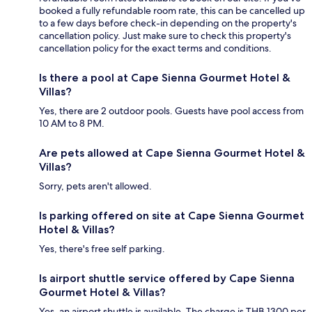
booked a fully refundable room rate, this can be cancelled up
to a few days before check-in depending on the property's
cancellation policy. Just make sure to check this property's
cancellation policy for the exact terms and conditions.
Is there a pool at Cape Sienna Gourmet Hotel &
Villas?
Yes, there are 2 outdoor pools. Guests have pool access from
10 AM to 8 PM.
Are pets allowed at Cape Sienna Gourmet Hotel &
Villas?
Sorry, pets aren't allowed.
Is parking offered on site at Cape Sienna Gourmet
Hotel & Villas?
Yes, there's free self parking.
Is airport shuttle service offered by Cape Sienna
Gourmet Hotel & Villas?
Yes, an airport shuttle is available. The charge is THB 1300 per