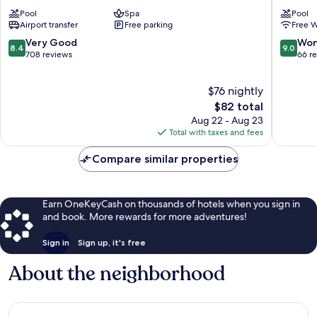
Kamala
Phuket
Pool
Spa
Pool
Beach
Kamala
Airport transfer
Free parking
Free W
Kamala
Kamala
8.4
9.0
Very Good
Won
8.4
9.0
out
out
708 reviews
66 r
of
of
10,
10,
$76 nightly
Very
Wonderf
Good,
The
66
$82 total
708
price
reviews
Aug 22 - Aug 23
reviews
is
Total with taxes and fees
$82
Compare similar properties
Earn OneKeyCash on thousands of hotels when you sign in
and book. More rewards for more adventures!
Sign in
Sign up, it's free
About the neighborhood