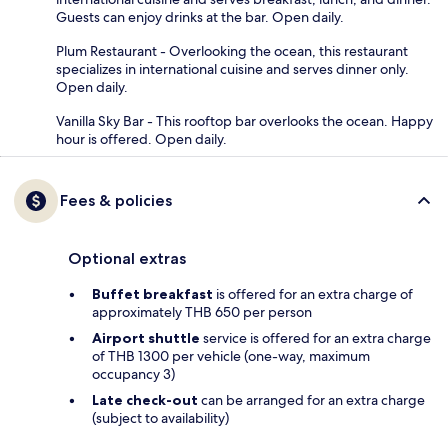
Guests can enjoy drinks at the bar. Open daily.
Plum Restaurant - Overlooking the ocean, this restaurant
specializes in international cuisine and serves dinner only.
Open daily.
Vanilla Sky Bar - This rooftop bar overlooks the ocean. Happy
hour is offered. Open daily.
Fees & policies
Optional extras
Buffet breakfast
is offered for an extra charge of
approximately THB 650 per person
Airport shuttle
service is offered for an extra charge
of THB 1300 per vehicle (one-way, maximum
occupancy 3)
Late check-out
can be arranged for an extra charge
(subject to availability)