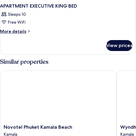
APARTMENT EXECUTIVE KING BED
Sleeps 10
Free WiFi
More
More details
details
for
View prices
APARTMENT
EXECUTIVE
KING
Similar properties
BED
Novotel Phuket Kamala Beach
Wyndham
Novotel
Wyndh
Novotel Phuket Kamala Beach
Wyndh
Phuket
Garden
Kamala
Kamala