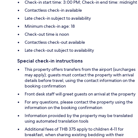
Check-in start time: 3:00 PM; Check-in end time: midnight
Contactless check-in available
Late check-in subject to availability
Minimum check-in age: 18
Check-out time is noon
Contactless check-out available
Late check-out subject to availability
Special check-in instructions
This property offers transfers from the airport (surcharges
may apply); guests must contact the property with arrival
details before travel, using the contact information on the
booking confirmation
Front desk staff will greet guests on arrival at the property
For any questions, please contact the property using the
information on the booking confirmation
Information provided by the property may be translated
using automated translation tools
Additional fees of THB 375 apply to children 4-11 for
breakfast, when sharing existing bedding with their