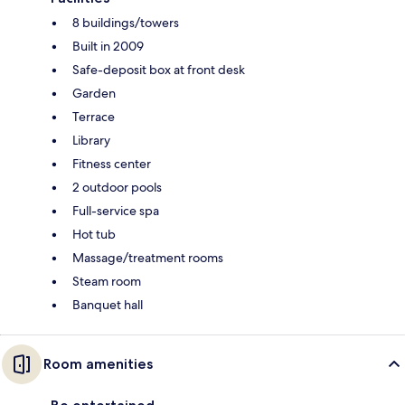
8 buildings/towers
Built in 2009
Safe-deposit box at front desk
Garden
Terrace
Library
Fitness center
2 outdoor pools
Full-service spa
Hot tub
Massage/treatment rooms
Steam room
Banquet hall
Room amenities