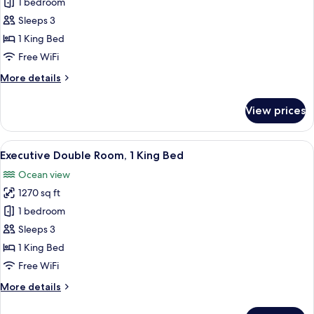
Sea
1 bedroom
View
Sleeps 3
Grand
1 King Bed
Suites
Free WiFi
More
More details
details
for
View prices
Sea
View
Grand
View
A modern hotel room with a large bed, 
10
Suites
Executive Double Room, 1 King Bed
all
Ocean view
photos
1270 sq ft
for
Executive
1 bedroom
Double
Sleeps 3
Room,
1 King Bed
1
Free WiFi
King
More
More details
Bed
details
for