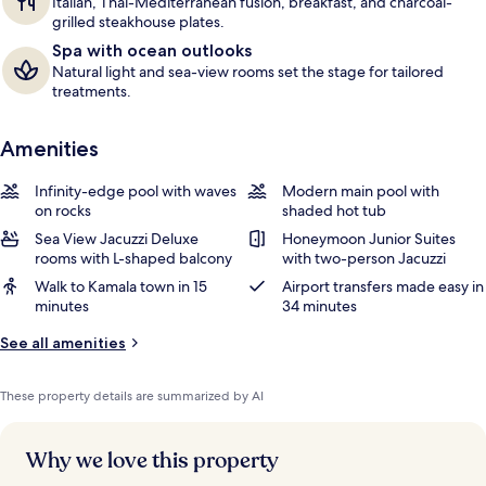
Italian, Thai-Mediterranean fusion, breakfast, and charcoal-
grilled steakhouse plates.
Spa with ocean outlooks
Natural light and sea-view rooms set the stage for tailored
treatments.
Amenities
Infinity-edge pool with waves
Modern main pool with
on rocks
shaded hot tub
Sea View Jacuzzi Deluxe
Honeymoon Junior Suites
rooms with L-shaped balcony
with two-person Jacuzzi
Walk to Kamala town in 15
Airport transfers made easy in
minutes
34 minutes
See all amenities
These property details are summarized by AI
Why we love this property