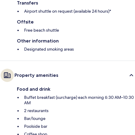
Transfers
Airport shuttle on request (available 24 hours)*
Offsite
Free beach shuttle
Other information
Designated smoking areas
Property amenities
Food and drink
Buffet breakfast (surcharge) each morning 6:30 AM–10:30
AM
2 restaurants
Bar/lounge
Poolside bar
Coffee shop