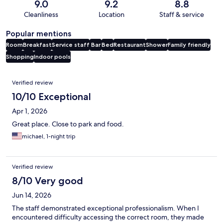
9.0
9.2
8.8
Cleanliness
Location
Staff & service
Popular mentions
Room
Breakfast
Service staff
Bar
Bed
Restaurant
Shower
Family friendly
Shopping
Indoor pools
Reviews
Verified review
10/10 Exceptional
Apr 1, 2026
Great place. Close to park and food.
michael, 1-night trip
Verified review
8/10 Very good
Jun 14, 2026
The staff demonstrated exceptional professionalism. When I
encountered difficulty accessing the correct room, they made