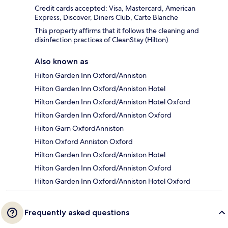
Credit cards accepted: Visa, Mastercard, American
Express, Discover, Diners Club, Carte Blanche
This property affirms that it follows the cleaning and
disinfection practices of CleanStay (Hilton).
Also known as
Hilton Garden Inn Oxford/Anniston
Hilton Garden Inn Oxford/Anniston Hotel
Hilton Garden Inn Oxford/Anniston Hotel Oxford
Hilton Garden Inn Oxford/Anniston Oxford
Hilton Garn OxfordAnniston
Hilton Oxford Anniston Oxford
Hilton Garden Inn Oxford/Anniston Hotel
Hilton Garden Inn Oxford/Anniston Oxford
Hilton Garden Inn Oxford/Anniston Hotel Oxford
Frequently asked questions