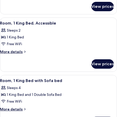
for
View prices
Junior
Suite,
Accessible
View
A hotel room with a large bed, a desk, 
6
Room, 1 King Bed, Accessible
all
Sleeps 2
photos
1 King Bed
for
Room,
Free WiFi
1
More
More details
King
details
for
Bed,
View prices
Room,
Accessible
1
King
View
A hotel room with a bed, a sofa, a desk
8
Bed,
Room, 1 King Bed with Sofa bed
all
Accessible
Sleeps 4
photos
1 King Bed and 1 Double Sofa Bed
for
Room,
Free WiFi
1
More
More details
King
details