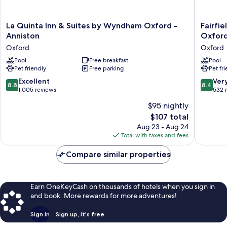
La
Fairfield
La Quinta Inn & Suites by Wyndham Oxford -
Fairfie
Quinta
by
Anniston
Oxfor
Inn
Marriott
Oxford
Oxford
&
Inn
Suites
Pool
Free breakfast
&
Pool
Pet friendly
Free parking
Pet fr
by
Suites
Wyndham
Annisto
8.8
8.4
Excellent
Ver
8.8
8.4
Oxford
Oxford
out
out
1,005 reviews
532 
-
Oxford
of
of
$95 nightly
Anniston
10,
10,
Oxford
The
$107 total
Excellent,
Very
price
1,005
Good,
Aug 23 - Aug 24
is
reviews
532
Total with taxes and fees
$107
reviews
Compare similar properties
Earn OneKeyCash on thousands of hotels when you sign in
and book. More rewards for more adventures!
Sign in
Sign up, it's free