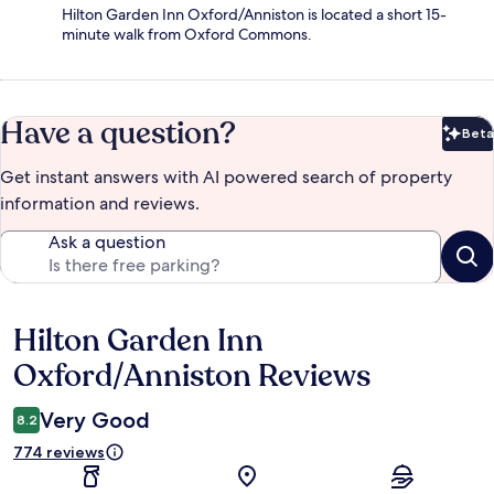
Hilton Garden Inn Oxford/Anniston is located a short 15-
minute walk from Oxford Commons.
Have a question?
Beta
Bet
Get instant answers with AI powered search of property
information and reviews.
Ask a question
Hilton Garden Inn
Reviews
Oxford/Anniston Reviews
Very Good
8.2
774 reviews