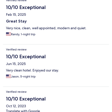
Verified review
10/10 Exceptional
Feb 15, 2025
Great Stay
Very nice, clean, well appointed, modern and quiet.
Randy, 1-night trip
Verified review
10/10 Exceptional
Jun 15, 2025
Very clean hotel. Enjoyed our stay.
Jason, 5-night trip
Verified review
10/10 Exceptional
Oct 12, 2023
Translate with Google