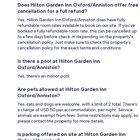
Does Hilton Garden Inn Oxford/Anniston offer free
cancellation for a full refund?
Yes, Hilton Garden Inn Oxford/Anniston does have fully
refundable room rates available to book on our site. If you’ve
booked a fully refundable room rate, this can be cancelled up
to a few days before check-in depending on the property's
cancellation policy. Just make sure to check this property's
cancellation policy for the exact terms and conditions.
Is there a pool at Hilton Garden Inn
Oxford/Anniston?
Yes, there's an indoor pool.
Are pets allowed at Hilton Garden Inn
Oxford/Anniston?
Yes, cats and dogs are welcome, with a limit of 2 total. There's
a charge of USD 50 per accommodation, per night. Service
animals are exempt from fees. Some restrictions may apply, so
please contact the property for more details.
Is parking offered on site at Hilton Garden Inn