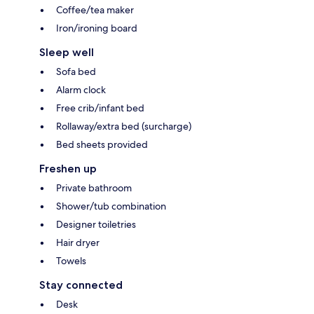
Coffee/tea maker
Iron/ironing board
Sleep well
Sofa bed
Alarm clock
Free crib/infant bed
Rollaway/extra bed (surcharge)
Bed sheets provided
Freshen up
Private bathroom
Shower/tub combination
Designer toiletries
Hair dryer
Towels
Stay connected
Desk