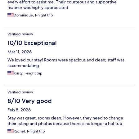
every effort to assist me. Their courteous and supportive
manner was highly appreciated.
Dominique, 1-night trip
Verified review
10/10 Exceptional
Mar 11, 2026
We loved our stay! Rooms were spacious and clean; staff was
accommodating.
Kristy, 1-night trip
Verified review
8/10 Very good
Feb 8, 2026
Stay was great, rooms clean. However, they need to change
their listing and photos because there is no longer a hot tub.
Rachel, 1-night trip