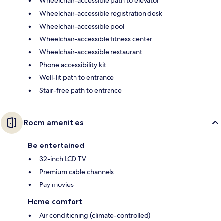
Wheelchair-accessible path to elevator
Wheelchair-accessible registration desk
Wheelchair-accessible pool
Wheelchair-accessible fitness center
Wheelchair-accessible restaurant
Phone accessibility kit
Well-lit path to entrance
Stair-free path to entrance
Room amenities
Be entertained
32-inch LCD TV
Premium cable channels
Pay movies
Home comfort
Air conditioning (climate-controlled)