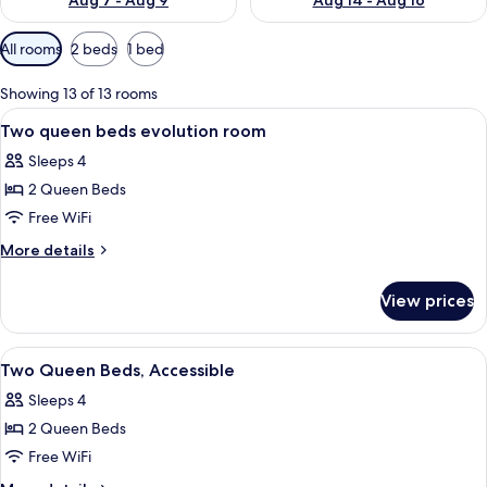
Aug 7 - Aug 9
Aug 14 - Aug 16
Available
All rooms
2 beds
1 bed
filters
for
Showing 13 of 13 rooms
rooms
View
A hotel room with a large bed, a desk, 
7
Two queen beds evolution room
all
Sleeps 4
photos
2 Queen Beds
for
Two
Free WiFi
queen
More
More details
beds
details
for
evolution
View prices
Two
room
queen
beds
View
A kitchen area with a coffee maker, m
7
evolution
Two Queen Beds, Accessible
all
room
Sleeps 4
photos
2 Queen Beds
for
Two
Free WiFi
Queen