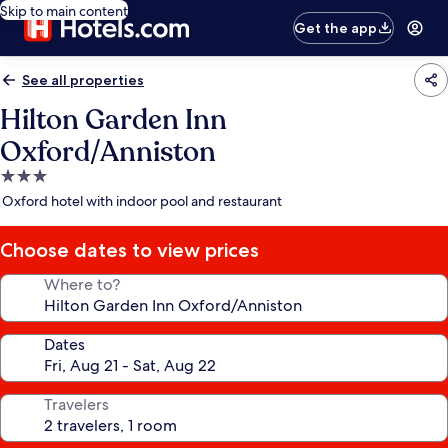
Skip to main content
Get the app
See all properties
Hilton Garden Inn
Oxford/Anniston
3.0
star
Oxford hotel with indoor pool and restaurant
property
Choose dates to view prices
Where to?
Dates
Travelers