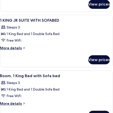
for
Bed
View prices
Room,
with
1
Sofa
King
View
A hotel room with a bed, a desk, a chair
7
bed
Bed
1 KING JR SUITE WITH SOFABED
all
with
Sleeps 3
Sofa
photos
bed
1 King Bed and 1 Double Sofa Bed
for
1
Free WiFi
KING
More
More details
JR
details
for
SUITE
View prices
1
WITH
KING
SOFABED
JR
View
A hotel room with a large bed, a desk 
10
SUITE
Room, 1 King Bed with Sofa bed
all
WITH
Sleeps 3
SOFABED
photos
1 King Bed and 1 Double Sofa Bed
for
Room,
Free WiFi
1
More
More details
King
details
for