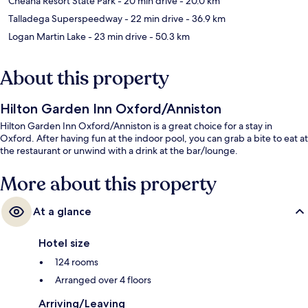
Cheaha Resort State Park
- 20 min drive
- 20.0 km
Talladega Superspeedway
- 22 min drive
- 36.9 km
Logan Martin Lake
- 23 min drive
- 50.3 km
About this property
Hilton Garden Inn Oxford/Anniston
Hilton Garden Inn Oxford/Anniston is a great choice for a stay in
Oxford. After having fun at the indoor pool, you can grab a bite to eat at
the restaurant or unwind with a drink at the bar/lounge.
More about this property
At a glance
Hotel size
124 rooms
Arranged over 4 floors
Arriving/Leaving