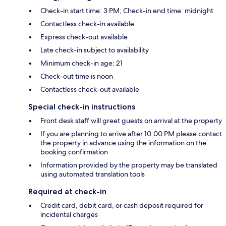
Check-in start time: 3 PM; Check-in end time: midnight
Contactless check-in available
Express check-out available
Late check-in subject to availability
Minimum check-in age: 21
Check-out time is noon
Contactless check-out available
Special check-in instructions
Front desk staff will greet guests on arrival at the property
If you are planning to arrive after 10:00 PM please contact
the property in advance using the information on the
booking confirmation
Information provided by the property may be translated
using automated translation tools
Required at check-in
Credit card, debit card, or cash deposit required for
incidental charges