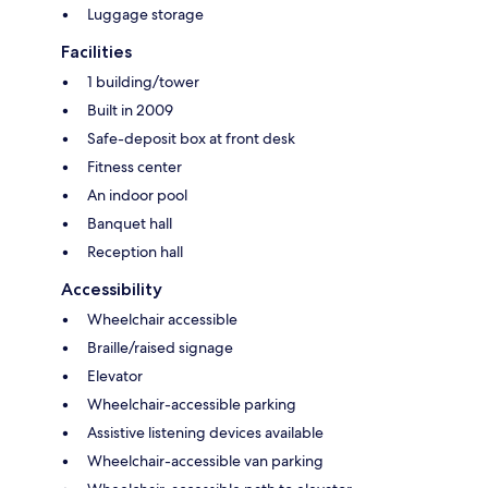
Luggage storage
Facilities
1 building/tower
Built in 2009
Safe-deposit box at front desk
Fitness center
An indoor pool
Banquet hall
Reception hall
Accessibility
Wheelchair accessible
Braille/raised signage
Elevator
Wheelchair-accessible parking
Assistive listening devices available
Wheelchair-accessible van parking