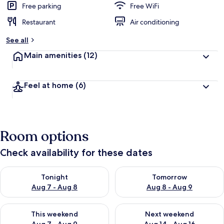
Free parking
Free WiFi
Restaurant
Air conditioning
See all
Main amenities
(12)
Feel at home
(6)
Room options
Check availability for these dates
Check availability for tonight Aug 7 - Aug 8
Check availability for tomorr
Tonight
Tomorrow
Aug 7 - Aug 8
Aug 8 - Aug 9
Check availability for this weekend Aug 7 - Aug 9
Check availability for next we
This weekend
Next weekend