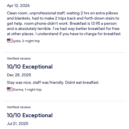
Apr 12, 2026
Clean room, unprofessional staff, waiting 2 hrs on extra pillows
and blankets, had to make 2 trips back and forth down stairs to
get help, room phone didn’t work. Breakfast is 13.95 a person
and is absolutely terrible. I’ve had way better breakfast for free
at other places. I understand if you have to charge for breakfast
to not lose money but at least make the breakfast good and
Lydia, 2-night trip
flavorful.
Verified review
10/10 Exceptional
Dec 28, 2025
Stay was nice, staff was friendly. Didnt eat brealfast.
Donna, 1-night trip
Verified review
10/10 Exceptional
Jul 21, 2025