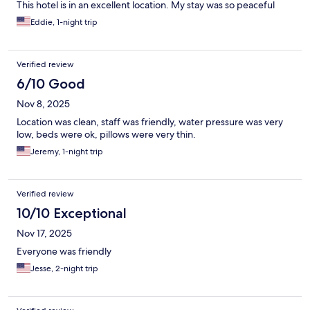
This hotel is in an excellent location. My stay was so peaceful
Eddie, 1-night trip
Verified review
6/10 Good
Nov 8, 2025
Location was clean, staff was friendly, water pressure was very
low, beds were ok, pillows were very thin.
Jeremy, 1-night trip
Verified review
10/10 Exceptional
Nov 17, 2025
Everyone was friendly
Jesse, 2-night trip