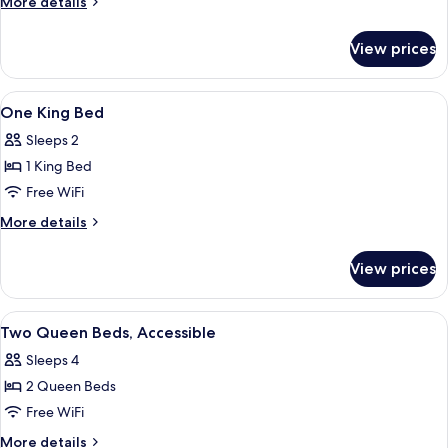
More
More details
Beds,
details
for
Accessible
View prices
Two
Queen
Beds,
View
A hotel room with a large bed, a desk 
8
Accessible
One King Bed
all
Sleeps 2
photos
1 King Bed
for
One
Free WiFi
King
More
More details
Bed
details
for
View prices
One
King
Bed
View
A kitchen area with a coffee maker, m
7
Two Queen Beds, Accessible
all
Sleeps 4
photos
2 Queen Beds
for
Two
Free WiFi
Queen
More
More details