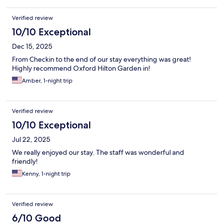
Verified review
10/10 Exceptional
Dec 15, 2025
From Checkin to the end of our stay everything was great!
Highly recommend Oxford Hilton Garden in!
Amber, 1-night trip
Verified review
10/10 Exceptional
Jul 22, 2025
We really enjoyed our stay. The staff was wonderful and
friendly!
Kenny, 1-night trip
Verified review
6/10 Good