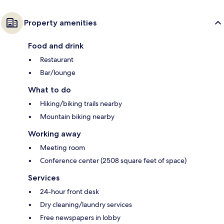
Property amenities
Food and drink
Restaurant
Bar/lounge
What to do
Hiking/biking trails nearby
Mountain biking nearby
Working away
Meeting room
Conference center (2508 square feet of space)
Services
24-hour front desk
Dry cleaning/laundry services
Free newspapers in lobby