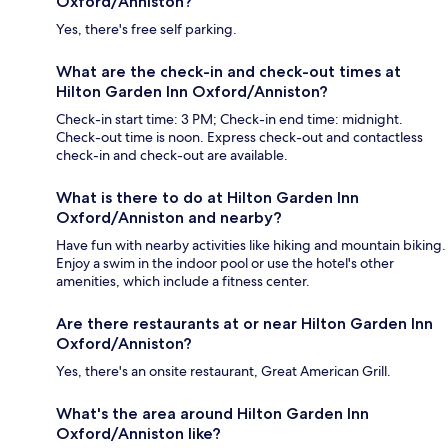
Oxford/Anniston?
Yes, there's free self parking.
What are the check-in and check-out times at
Hilton Garden Inn Oxford/Anniston?
Check-in start time: 3 PM; Check-in end time: midnight.
Check-out time is noon. Express check-out and contactless
check-in and check-out are available.
What is there to do at Hilton Garden Inn
Oxford/Anniston and nearby?
Have fun with nearby activities like hiking and mountain biking.
Enjoy a swim in the indoor pool or use the hotel's other
amenities, which include a fitness center.
Are there restaurants at or near Hilton Garden Inn
Oxford/Anniston?
Yes, there's an onsite restaurant, Great American Grill.
What's the area around Hilton Garden Inn
Oxford/Anniston like?