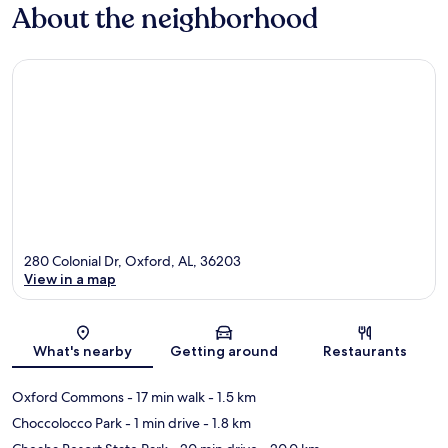
About the neighborhood
280 Colonial Dr, Oxford, AL, 36203
View in a map
Map
What's nearby
Getting around
Restaurants
Oxford Commons
- 17 min walk
- 1.5 km
Choccolocco Park
- 1 min drive
- 1.8 km