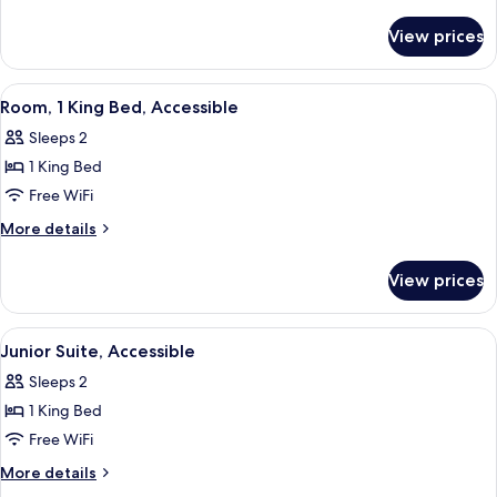
King
details
for
Bed,
View prices
Room,
Accessible
1
King
View
A hotel room with a large bed, a desk,
8
Bed,
Room, 1 King Bed, Accessible
all
Accessible
Sleeps 2
photos
1 King Bed
for
Room,
Free WiFi
1
More
More details
King
details
for
Bed,
View prices
Room,
Accessible
1
King
View
A hotel room with a large bed, a desk,
8
Bed,
Junior Suite, Accessible
all
Accessible
Sleeps 2
photos
1 King Bed
for
Junior
Free WiFi
Suite,
More
More details
Accessible
details