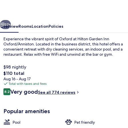
Inn
Oxford/Anniston
vious
Next
37+
Overview
Rooms
Location
Policies
Experience the vibrant spirit of Oxford at Hilton Garden Inn
Oxford/Anniston. Located in the business district, this hotel offers a
convenient retreat with dry cleaning services, an indoor pool, and a
restaurant. Relax with free WiFi and unwind at the bar or gym.
$98 nightly
The
$110 total
total
Aug 16 - Aug 17
price
Total with taxes and fees
Restaurant
is
Reviews
Very good
8.2
See all 774 reviews
$110
8.2 out of 10
Popular amenities
Pool
Pet friendly