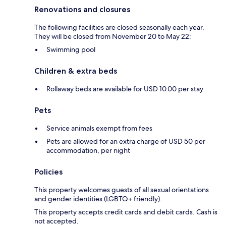
Renovations and closures
The following facilities are closed seasonally each year.
They will be closed from November 20 to May 22:
Swimming pool
Children & extra beds
Rollaway beds are available for USD 10.00 per stay
Pets
Service animals exempt from fees
Pets are allowed for an extra charge of USD 50 per
accommodation, per night
Policies
This property welcomes guests of all sexual orientations
and gender identities (LGBTQ+ friendly).
This property accepts credit cards and debit cards. Cash is
not accepted.