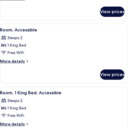
Beds,
details
for
Accessible
View prices
Two
Queen
Beds,
View
A kitchen area with a coffee maker, m
8
Accessible
Room, Accessible
all
Sleeps 2
photos
1 King Bed
for
Room,
Free WiFi
Accessible
More
More details
details
for
View prices
Room,
Accessible
View
A hotel room with a large bed, a desk 
8
Room, 1 King Bed, Accessible
all
Sleeps 2
photos
1 King Bed
for
Room,
Free WiFi
1
More
More details