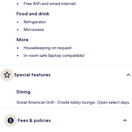
Free WiFi and wired internet
Food and drink
Refrigerator
Microwave
More
Housekeeping on request
In-room safe (laptop compatible)
Special features
Dining
Great American Grill - Onsite lobby lounge. Open select days.
Fees & policies