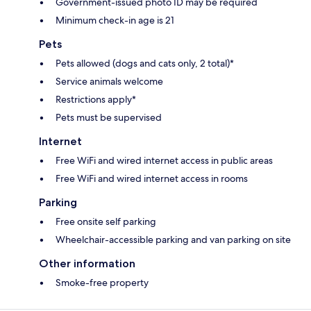
Government-issued photo ID may be required
Minimum check-in age is 21
Pets
Pets allowed (dogs and cats only, 2 total)*
Service animals welcome
Restrictions apply*
Pets must be supervised
Internet
Free WiFi and wired internet access in public areas
Free WiFi and wired internet access in rooms
Parking
Free onsite self parking
Wheelchair-accessible parking and van parking on site
Other information
Smoke-free property