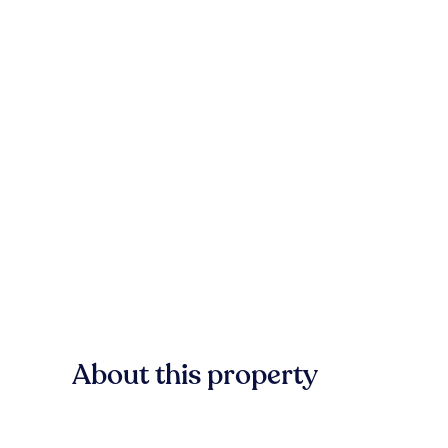
About this property