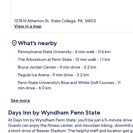
1274 N Atherton St, State College, PA, 16803
View in a map
What's nearby
Pennsylvania State University
- 6 min walk
- 0.6 km
The Arboretum at Penn State
- 13 min walk
- 1.1 km
Ma
Bryce Jordan Center
- 9 min drive
- 3.2 km
Pegula Ice Arena
- 9 min drive
- 3.2 km
Penn State University's Blue and White Golf Courses
- 11
min drive
- 6.0 km
See more
Days Inn by Wyndham Penn State
At Days Inn by Wyndham Penn State, you'll be just a 5-minute drive
Guests can enjoy the fitness center, and mountain biking, downhill s
a short drive of Beaver Stadium. The helpful staff and location get g