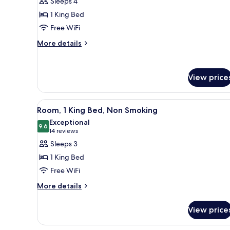
Sleeps 4
Non-
Deluxe
Smoking
1 King Bed
Room,
Free WiFi
1
More
King
More details
details
Bed,
for
Non
Deluxe
View price
Smoking
Room,
1
King
View
A hotel room with a large bed, 
Bed,
8
Room, 1 King Bed, Non Smoking
all
Non
Exceptional
Smoking
photos
9.6
9.6 out of 10
(14
14 reviews
for
reviews)
Sleeps 3
Room,
1 King Bed
1
Free WiFi
King
More
Bed,
More details
details
Non
for
Smoking
View price
Room,
1