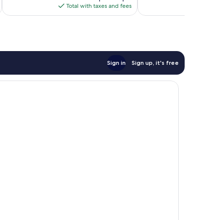
is
Total with taxes and fees
Total 
$130
Sign in
Sign up, it's free