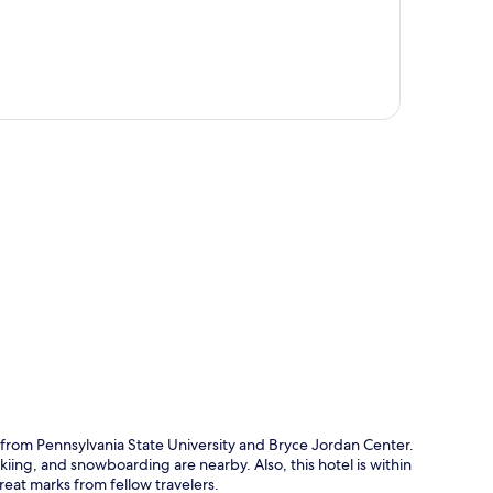
p
 from Pennsylvania State University and Bryce Jordan Center.
kiing, and snowboarding are nearby. Also, this hotel is within
reat marks from fellow travelers.