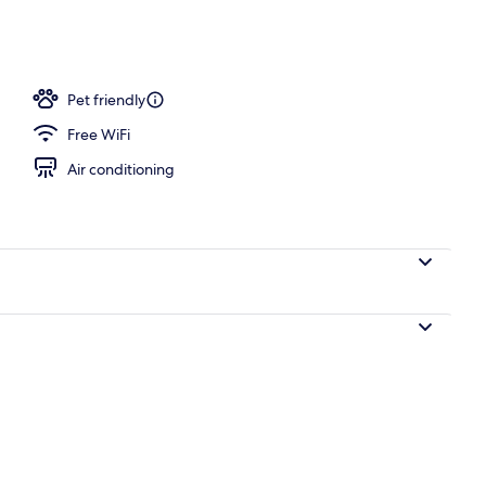
le Beds, Accessible, Non Smoking | Desk, laptop workspace, blackout drapes
Pet friendly
Free WiFi
Air conditioning