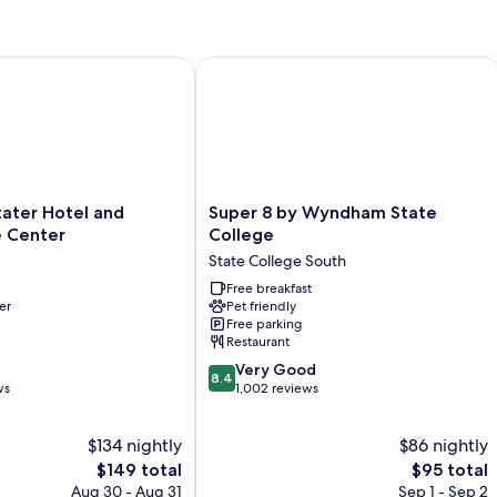
Double
Do
Beds,
Be
Accessible,
N
Non
Sm
ter Hotel and Conference Center
Super 8 by Wyndham State College
Smoking
Super
ater Hotel and
Super 8 by Wyndham State
8
 Center
College
by
State College South
Wyndham
State
Free breakfast
er
Pet friendly
College
Free parking
State
Restaurant
College
8.4
South
Very Good
8.4
out
ws
1,002 reviews
of
10,
$134 nightly
$86 nightly
Very
The
Good,
The
$149 total
$95 total
price
1,002
price
Aug 30 - Aug 31
Sep 1 - Sep 2