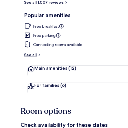
See all 1,007 reviews
Popular amenities
Room, 2 Doub
Free breakfast
Free parking
Connecting rooms available
See all
Main amenities
(12)
For families
(6)
Room options
Check availability for these dates