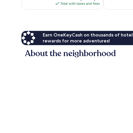
reviews
is
Total with taxes and fees
$104
Earn OneKeyCash on thousands of hotel
rewards for more adventures!
About the neighborhood