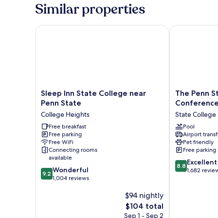
King
Similar properties
Bed,
Non
Smoking
Sleep Inn State College near Penn State
The Penn Sta
Sleep
The
Sleep Inn State College near
The Penn St
Inn
Penn
Penn State
Conference
State
Stater
College Heights
State College
College
Hotel
near
Free breakfast
and
Pool
Free parking
Airport transf
Penn
Conference
Free WiFi
Pet friendly
State
Center
Connecting rooms
Free parking
College
State
available
8.8
Heights
College
Excellent
8.8
9.2
Wonderful
out
1,682 revie
9.2
out
1,004 reviews
of
of
10,
$94 nightly
10,
Excellent,
Wonderful,
The
1,682
$104 total
1,004
price
reviews
Sep 1 - Sep 2