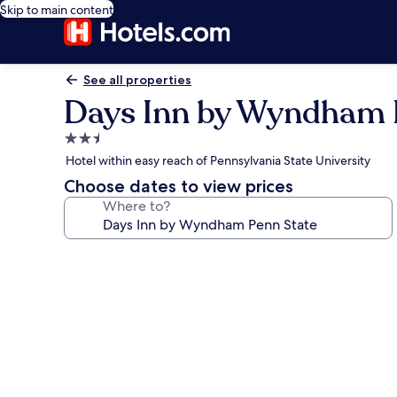
Skip to main content
See all properties
Days Inn by Wyndham 
2.5
star
Hotel within easy reach of Pennsylvania State University
property
Choose dates to view prices
Where to?
Photo
gallery
for
Days
Inn
by