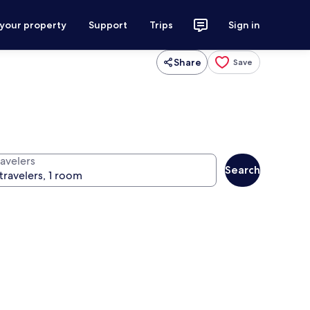
 your property
Support
Trips
Sign in
Share
Save
ravelers
Search