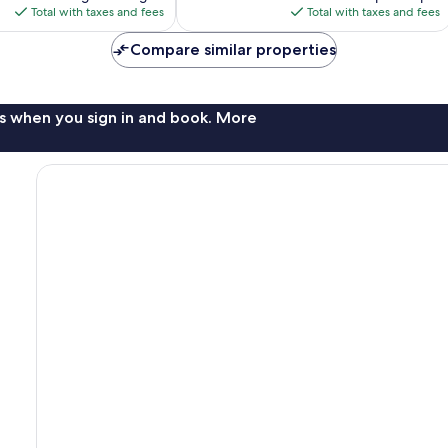
is
reviews
is
Total with taxes and fees
Total with taxes and fees
$149
$95
Compare similar properties
s when you sign in and book. More