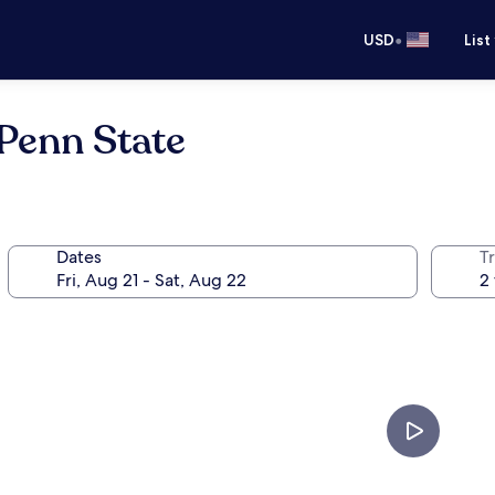
•
USD
List
Penn State
Dates
T