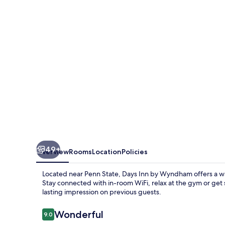
Wyndham
Penn
State
49+
Overview
Rooms
Location
Policies
Located near Penn State, Days Inn by Wyndham offers a wa
Stay connected with in-room WiFi, relax at the gym or get 
lasting impression on previous guests.
Reviews
Wonderful
9.0
9.0 out of 10