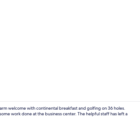
Creator vide
rm welcome with continental breakfast and golfing on 36 holes.
some work done at the business center. The helpful staff has left a
Free daily c