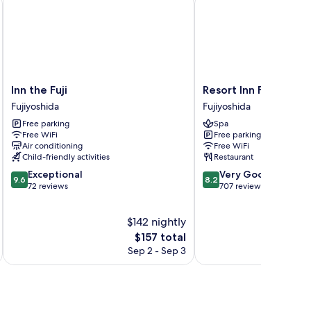
Inn
Resort
Inn the Fuji
Resort Inn Fuyo
the
Inn
Fujiyoshida
Fujiyoshida
Fuji
Fuyo
Free parking
Spa
Fujiyoshida
Fujiyoshida
Free WiFi
Free parking
Air conditioning
Free WiFi
Child-friendly activities
Restaurant
9.6
8.2
Exceptional
Very Good
9.6
8.2
out
out
72 reviews
707 reviews
of
of
10,
10,
$142 nightly
Exceptional,
Very
72
The
Good,
$157 total
reviews
price
707
Sep 2 - Sep 3
is
reviews
$157