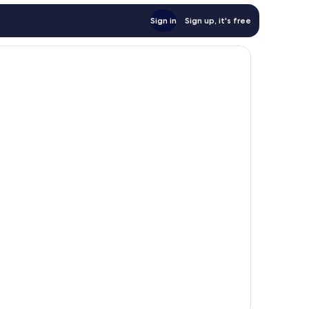
Sign in
Sign up, it's free