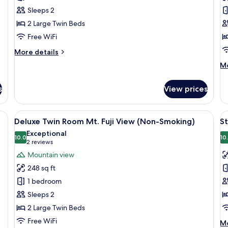
Twin
F
Sleeps 2
room
R
2 Large Twin Beds
(Non-
M
Free WiFi
Smoking)
Fu
V
More
More details
details
(
M
Mo
for
S
de
Standard
fo
Twin
s
View prices
De
room
Fa
(Non-
R
Deluxe Double Room Mt. Fuji View (Non-Smoking) | Premium bedding, desk, laptop workspace, soundpr
View
A hotel room with a bed, a desk, a chair
V
Smoking)
11
Mt
Deluxe Twin Room Mt. Fuji View (Non-Smoking)
S
all
al
Fu
Exceptional
photos
10.0
Vi
p
10
10.0 out of 10
(2
2 reviews
(N
for
f
reviews)
Mountain view
Sm
Deluxe
S
248 sq ft
Twin
F
1 bedroom
Room
r
Sleeps 2
Mt.
(
2 Large Twin Beds
Fuji
S
View
Free WiFi
M
Mo