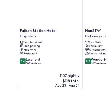
Smoking)
Fujisan
HaoSTAY
Fujisan Station Hotel
HaoSTAY
Station
Fujikawaguch
Fujiyoshida
Fujikawaguch
Hotel
Free breakfast
Free WiFi
Fujiyoshida
Free parking
Restaurant
Free WiFi
Air condition
Restaurant
Non-smokin
8.6
9.2
Excellent
Wonderf
8.6
9.2
out
out
587 reviews
647 review
of
of
10,
10,
$107 nightly
Excellent,
Wonderful,
587
The
647
$118 total
reviews
price
reviews
Aug 23 - Aug 24
is
$118