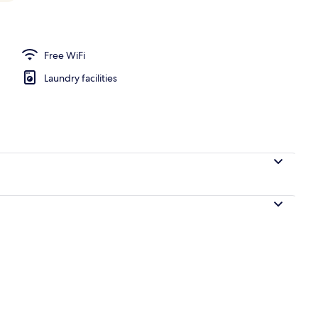
Deluxe Family Room Mt. Fuji View (Non-Smoking) | Premium bedding, desk, la
Free WiFi
Laundry facilities