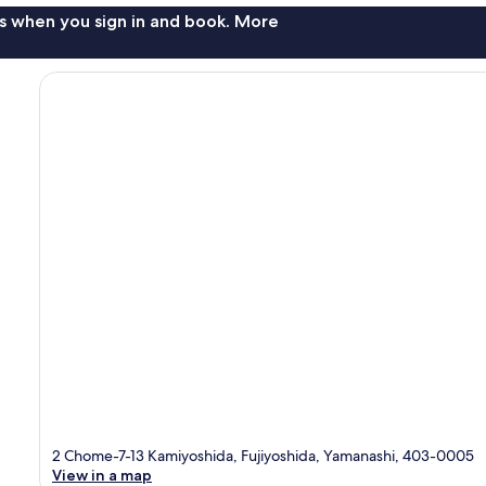
s when you sign in and book. More
2 Chome-7-13 Kamiyoshida, Fujiyoshida, Yamanashi, 403-0005
View in a map