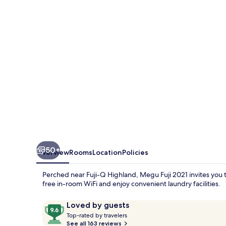
50+
Overview
Rooms
Location
Policies
Perched near Fuji-Q Highland, Megu Fuji 2021 invites you to
free in-room WiFi and enjoy convenient laundry facilities.
Reviews
9.6
Loved by guests
T
out
Top-rated by travelers
o
See all 163 reviews