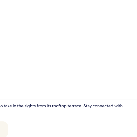
Interior
 take in the sights from its rooftop terrace. Stay connected with
Premium bed