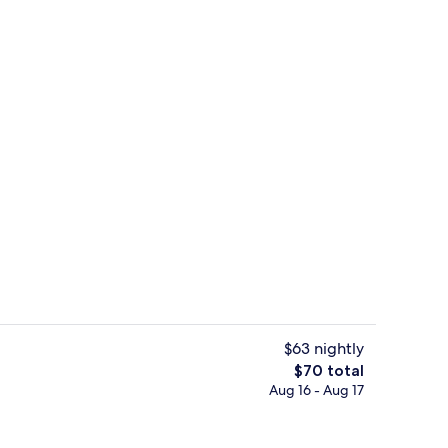
Exterior
$63 nightly
The
$70 total
total
Aug 16 - Aug 17
ding, desk, laptop workspace, soundproofing
Premium bedding, desk, laptop work
price
is
$70