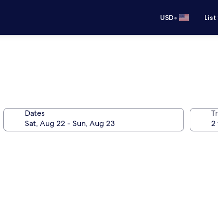
•
USD
List
Dates
T