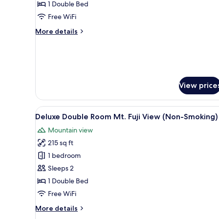
Double
1 Double Bed
room
Free WiFi
(Non-
More
More details
Smoking)
details
for
Standard
Double
room
(Non-
View price
Smoking)
View
12
Deluxe Double Room Mt. Fuji View (Non-Smoking)
all
Mountain view
photos
215 sq ft
for
Deluxe
1 bedroom
Double
Sleeps 2
Room
1 Double Bed
Mt.
Free WiFi
Fuji
More
More details
View
details