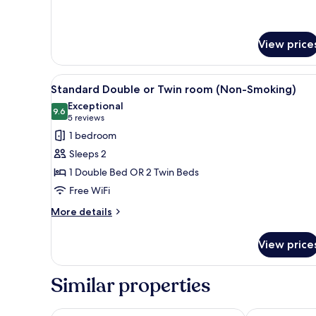
(Non-
for
Smoking)
Deluxe
Double
View price
Room
Mt.
Fuji
View
A hotel room with a bed, a desk
View
4
Standard Double or Twin room (Non-Smoking)
all
(Non-
Exceptional
Smoking)
photos
9.6
9.6 out of 10
(5
5 reviews
for
reviews)
1 bedroom
Standard
Sleeps 2
Double
1 Double Bed OR 2 Twin Beds
or
Free WiFi
Twin
room
More
More details
details
(Non-
for
Smoking)
View price
Standard
Double
or
Similar properties
Twin
room
(Non-
Fujisan Station Hotel
HaoSTAY