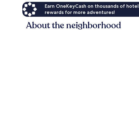
Earn OneKeyCash on thousands of hotel
rewards for more adventures!
About the neighborhood