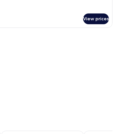
tails
r
andard
mily
View prices
oom
on-
oking)
Inn the Fuji
Resort Inn Fuyo