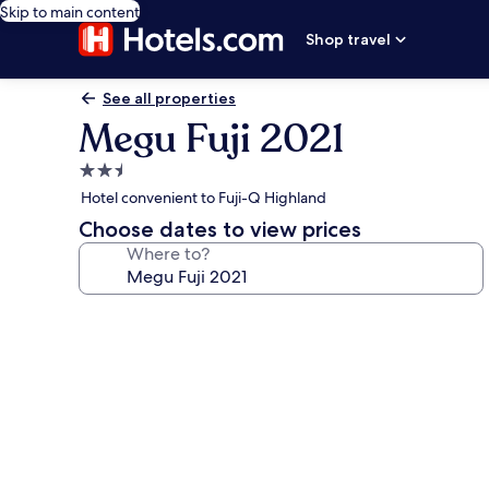
Skip to main content
Shop travel
See all properties
Megu Fuji 2021
2.5
star
Hotel convenient to Fuji-Q Highland
property
Choose dates to view prices
Where to?
Photo
gallery
for
Megu
Fuji
2021