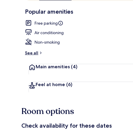
of
p
10,
-
Popular amenities
Loved
r
by
a
Free parking
guests
t
e
Air conditioning
d
Non-smoking
b
y
See all
t
Main amenities
(4)
r
a
v
e
Feel at home
(6)
l
e
r
s
Room options
Check availability for these dates