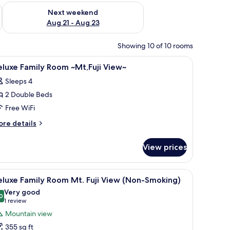
g 14 - Aug 16
Check availability for next weekend Aug 21 - Aug 23
Next weekend
Aug 21 - Aug 23
Showing 10 of 10 rooms
pace, soundproofing
iew
Premium bedding, desk, laptop workspace, s
26
luxe Family Room ~Mt,Fuji View~
l
Sleeps 4
hotos
2 Double Beds
or
eluxe
Free WiFi
amily
ore
re details
oom
tails
r
Mt,Fuji
View prices
luxe
iew~
mily
oom
, and a small refrigerator.
iew
A hotel room with a bed, a desk, a chair, a sof
11
t,Fuji
luxe Family Room Mt. Fuji View (Non-Smoking)
l
ew~
Very good
hotos
0
8.0 out of 10
(1
1 review
or
review)
Mountain view
eluxe
355 sq ft