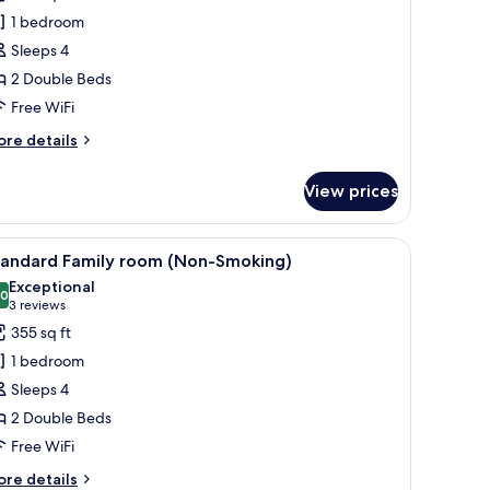
amily
1 bedroom
oom
Sleeps 4
t.
2 Double Beds
ji
iew
Free WiFi
Non-
ore
re details
moking)
tails
r
View prices
luxe
mily
oom
oofing
, and a small refrigerator.
iew
A hotel room with a bed, a sofa, a dining table
11
.
tandard Family room (Non-Smoking)
l
ji
Exceptional
ew
hotos
.0
10.0 out of 10
(3
3 reviews
on-
or
reviews)
355 sq ft
oking)
tandard
1 bedroom
amily
Sleeps 4
oom
2 Double Beds
Non-
Free WiFi
moking)
ore
re details