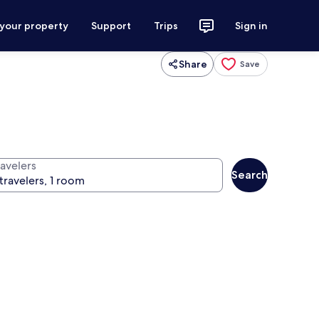
 your property
Support
Trips
Sign in
Share
Save
ravelers
Search