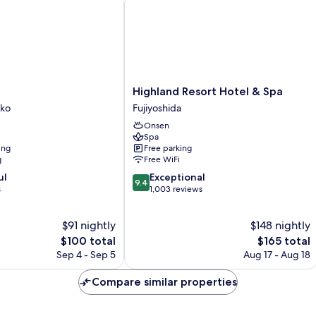
Highland
Highland Resort Hotel & Spa
iko
Resort
iko
Fujiyoshida
Hotel
Onsen
&
Spa
Spa
ing
Free parking
Fujiyoshida
g
Free WiFi
9.4
ul
Exceptional
9.4
out
s
1,003 reviews
of
10,
$91 nightly
$148 nightly
Exceptional,
The
1,003
The
$100 total
$165 total
price
reviews
price
Sep 4 - Sep 5
Aug 17 - Aug 18
is
is
$100
$165
Compare similar properties