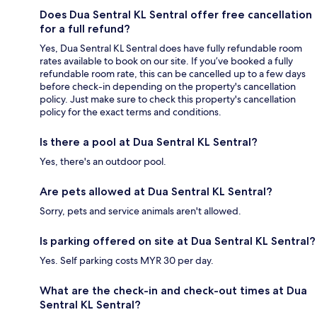
Does Dua Sentral KL Sentral offer free cancellation
for a full refund?
Yes, Dua Sentral KL Sentral does have fully refundable room
rates available to book on our site. If you’ve booked a fully
refundable room rate, this can be cancelled up to a few days
before check-in depending on the property's cancellation
policy. Just make sure to check this property's cancellation
policy for the exact terms and conditions.
Is there a pool at Dua Sentral KL Sentral?
Yes, there's an outdoor pool.
Are pets allowed at Dua Sentral KL Sentral?
Sorry, pets and service animals aren't allowed.
Is parking offered on site at Dua Sentral KL Sentral?
Yes. Self parking costs MYR 30 per day.
What are the check-in and check-out times at Dua
Sentral KL Sentral?