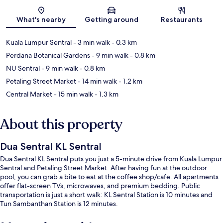
Map
What's nearby
Getting around
Restaurants
Kuala Lumpur Sentral
- 3 min walk
- 0.3 km
Perdana Botanical Gardens
- 9 min walk
- 0.8 km
NU Sentral
- 9 min walk
- 0.8 km
Petaling Street Market
- 14 min walk
- 1.2 km
Central Market
- 15 min walk
- 1.3 km
About this property
Dua Sentral KL Sentral
Dua Sentral KL Sentral puts you just a 5-minute drive from Kuala Lumpur
Sentral and Petaling Street Market. After having fun at the outdoor
pool, you can grab a bite to eat at the coffee shop/cafe. All apartments
offer flat-screen TVs, microwaves, and premium bedding. Public
transportation is just a short walk: KL Sentral Station is 10 minutes and
Tun Sambanthan Station is 12 minutes.