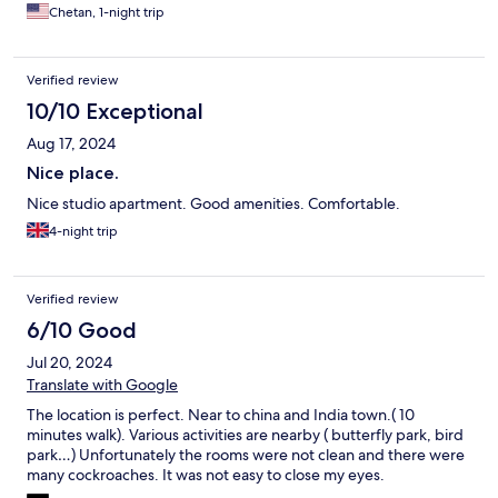
Chetan, 1-night trip
Verified review
10/10 Exceptional
Aug 17, 2024
Nice place.
Nice studio apartment. Good amenities. Comfortable.
4-night trip
Verified review
6/10 Good
Jul 20, 2024
Translate with Google
The location is perfect. Near to china and India town.( 10
minutes walk). Various activities are nearby ( butterfly park, bird
park…) Unfortunately the rooms were not clean and there were
many cockroaches. It was not easy to close my eyes.