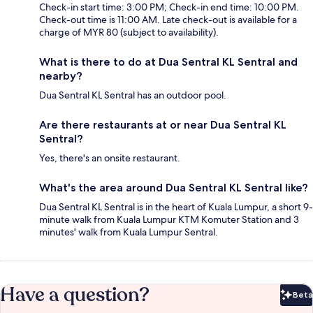
Check-in start time: 3:00 PM; Check-in end time: 10:00 PM.
Check-out time is 11:00 AM. Late check-out is available for a
charge of MYR 80 (subject to availability).
What is there to do at Dua Sentral KL Sentral and
nearby?
Dua Sentral KL Sentral has an outdoor pool.
Are there restaurants at or near Dua Sentral KL
Sentral?
Yes, there's an onsite restaurant.
What's the area around Dua Sentral KL Sentral like?
Dua Sentral KL Sentral is in the heart of Kuala Lumpur, a short 9-
minute walk from Kuala Lumpur KTM Komuter Station and 3
minutes' walk from Kuala Lumpur Sentral.
Have a question?
Beta
Bet