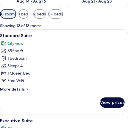
Aug 14 - Aug 16
Aug 21 - Aug 23
Available
All rooms
1 bed
2 beds
3+ beds
filters
for
Showing 13 of 13 rooms
rooms
View
Premium bedding, desk, laptop worksp
10
Standard Suite
all
City view
photos
652 sq ft
for
Standard
1 bedroom
Suite
Sleeps 4
1 Queen Bed
Free WiFi
More
More details
details
for
View prices
Standard
Suite
View
A hotel room with two beds, a large w
9
Executive Suite
all