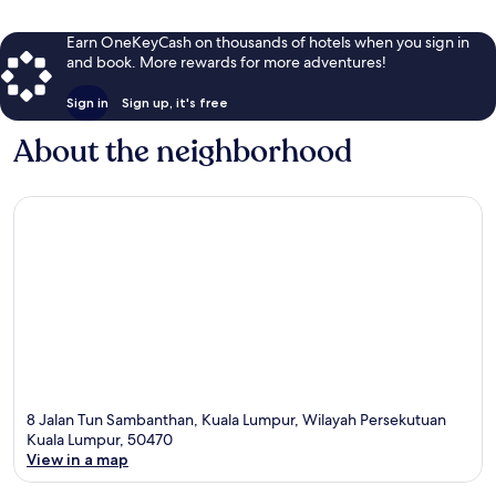
Earn OneKeyCash on thousands of hotels when you sign in
and book. More rewards for more adventures!
Sign in
Sign up, it's free
About the neighborhood
8 Jalan Tun Sambanthan, Kuala Lumpur, Wilayah Persekutuan
Kuala Lumpur, 50470
View in a map