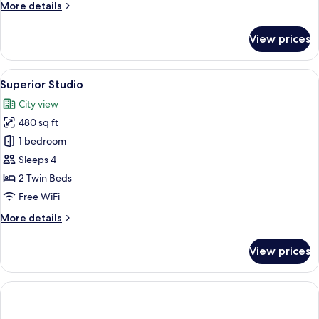
More
More details
details
for
View prices
Grand
Studio
View
A hotel room with two beds, a large w
8
Superior Studio
all
City view
photos
480 sq ft
for
Superior
1 bedroom
Studio
Sleeps 4
2 Twin Beds
Free WiFi
More
More details
details
for
View prices
Superior
Studio