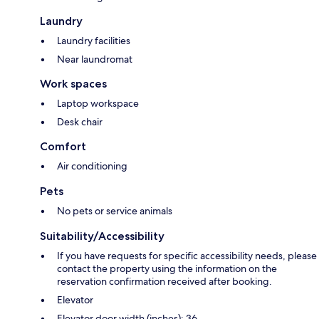
Laundry
Laundry facilities
Near laundromat
Work spaces
Laptop workspace
Desk chair
Comfort
Air conditioning
Pets
No pets or service animals
Suitability/Accessibility
If you have requests for specific accessibility needs, please
contact the property using the information on the
reservation confirmation received after booking.
Elevator
Elevator door width (inches): 36