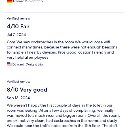
Ammar, 3-night trip
Verified review
4/10 Fair
Jul 7, 2024
Cons We saw cockroaches in the room We would loose wifi
connect many times, because there were not enough beacons
to handle all nearby devices. Pros Good location Friendly and
very helpful employees
Edward, 7-night trip
Verified review
8/10 Very good
Sep 13, 2024
We weren’t happy the first couple of days as the toilet in our
room was leaking. After a few days of complaining, we finally
was moved to a much nicer and bigger room. Overall, the rooms
are ok, not very clean, had cockroaches in the rooms and dusty.
We could hear the traffic noise too from the 11th floor. The staff