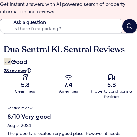
Get instant answers with AI powered search of property
information and reviews.
Ask a question
Dua Sentral KL Sentral Reviews
Reviews
Good
7.0
38 reviews
5.8
7.4
5.8
Cleanliness
Amenities
Property conditions &
facilities
Reviews
Verified review
8/10 Very good
Aug 5, 2024
The property is located very good place. However, it needs