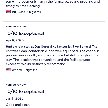
some improvements mainly the furnitures, sound proofing and
timely to time cleaning.
Hari Prasad, 7-night trip
Verified review
10/10 Exceptional
Apr 8, 2025
Had a great stay at Dua Sentral KL Sentral by Five Senses! The
unit was clean, comfortable, and well-equipped. The check-in
process was smooth, and the staff was helpful throughout my
stay. The location was convenient, and the facilities were
excellent. Would definitely recommend
Edmond, 1-night trip
Verified review
10/10 Exceptional
Jan 8, 2025
Good and clean