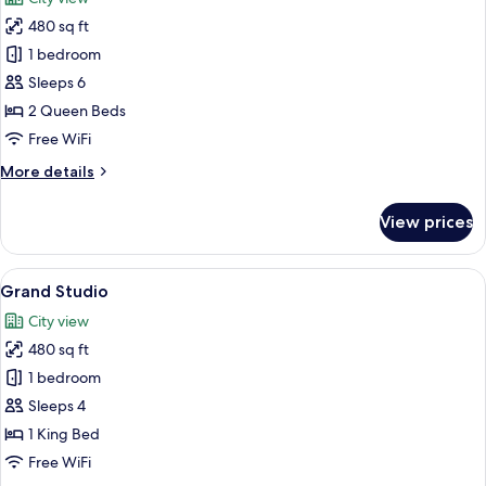
photos
480 sq ft
for
Signature
1 bedroom
Studio
Sleeps 6
2 Queen Beds
Free WiFi
More
More details
details
for
View prices
Signature
Studio
View
Premium bedding, desk, laptop worksp
9
Grand Studio
all
City view
photos
480 sq ft
for
Grand
1 bedroom
Studio
Sleeps 4
1 King Bed
Free WiFi