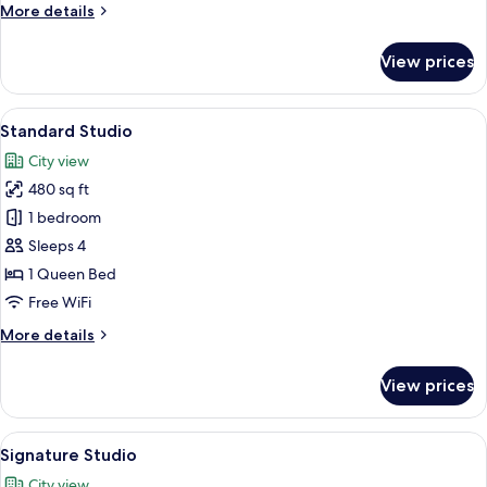
More
More details
details
for
View prices
Superior
Twin
Room
View
A hotel room with a large bed, wooden
6
Standard Studio
all
City view
photos
480 sq ft
for
Standard
1 bedroom
Studio
Sleeps 4
1 Queen Bed
Free WiFi
More
More details
details
for
View prices
Standard
Studio
View
Premium bedding, desk, laptop worksp
6
Signature Studio
all
City view