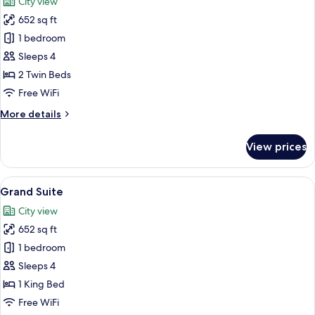
City view
photos
652 sq ft
for
Executive
1 bedroom
Suite
Sleeps 4
2 Twin Beds
Free WiFi
More
More details
details
for
View prices
Executive
Suite
View
Premium bedding, desk, laptop worksp
10
Grand Suite
all
City view
photos
652 sq ft
for
Grand
1 bedroom
Suite
Sleeps 4
1 King Bed
Free WiFi