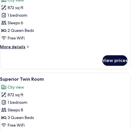
City view
photos
872 sq ft
for
Standard
1 bedroom
Twin
Sleeps 6
Room
2 Queen Beds
Free WiFi
More
More details
details
for
View prices
Standard
Twin
Room
View
A hotel room with two beds, a desk, an
12
Superior Twin Room
all
City view
photos
872 sq ft
for
Superior
1 bedroom
Twin
Sleeps 8
Room
3 Queen Beds
Free WiFi