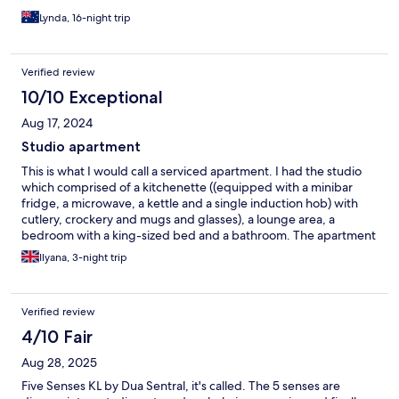
are nice and friendly though and service is not too bad. Overall,
Lynda, 16-night trip
I think it’s pleasant enough.
Verified review
10/10 Exceptional
Aug 17, 2024
Studio apartment
This is what I would call a serviced apartment. I had the studio
which comprised of a kitchenette ((equipped with a minibar
fridge, a microwave, a kettle and a single induction hob) with
cutlery, crockery and mugs and glasses), a lounge area, a
bedroom with a king-sized bed and a bathroom. The apartment
itself was fairly clean. There was a broom provided to sweep the
Ilyana, 3-night trip
floors. I did notice a few small cockroaches that came out at
night, but they're nothing a bit of insect spray can't handle. I
had a comfortable stay, and would choose this place again.
Verified review
4/10 Fair
Aug 28, 2025
Five Senses KL by Dua Sentral, it's called. The 5 senses are