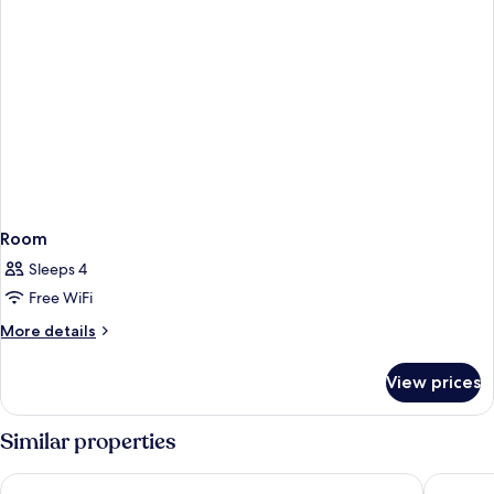
Room
Sleeps 4
Free WiFi
More
More details
details
for
View prices
Room
Similar properties
KL Sentral Bangsar Suites (EST) by Luxury Suites Asia
Aloft by