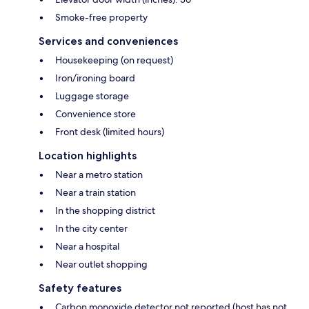
Smoke-free property
Services and conveniences
Housekeeping (on request)
Iron/ironing board
Luggage storage
Convenience store
Front desk (limited hours)
Location highlights
Near a metro station
Near a train station
In the shopping district
In the city center
Near a hospital
Near outlet shopping
Safety features
Carbon monoxide detector not reported (host has not