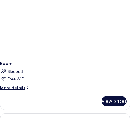
Room
Sleeps 4
Free WiFi
More
More details
details
for
View prices
Room