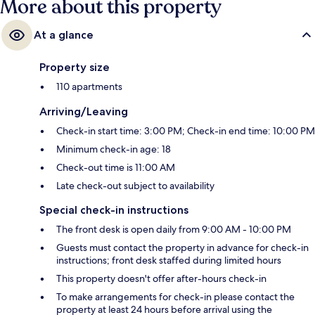
More about this property
At a glance
Property size
110 apartments
Arriving/Leaving
Check-in start time: 3:00 PM; Check-in end time: 10:00 PM
Minimum check-in age: 18
Check-out time is 11:00 AM
Late check-out subject to availability
Special check-in instructions
The front desk is open daily from 9:00 AM - 10:00 PM
Guests must contact the property in advance for check-in
instructions; front desk staffed during limited hours
This property doesn't offer after-hours check-in
To make arrangements for check-in please contact the
property at least 24 hours before arrival using the