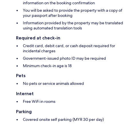
information on the booking confirmation
You will be asked to provide the property with a copy of
your passport after booking
Information provided by the property may be translated
using automated translation tools
Required at check-in
Credit card, debit card, or cash deposit required for
incidental charges
Government-issued photo ID may be required
Minimum check-in age is 18
Pets
No pets or service animals allowed
Internet
Free WiFi in rooms
Parking
Covered onsite self parking (MYR 30 per day)