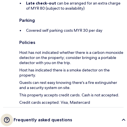
Late check-out
can be arranged for an extra charge
of MYR 80 (subject to availability)
Parking
Covered self parking costs MYR 30 per day
Policies
Host has not indicated whether there is a carbon monoxide
detector on the property; consider bringing a portable
detector with you on the trip.
Host has indicated there is a smoke detector on the
property.
Guests can rest easy knowing there's a fire extinguisher
and a security system on site.
This property accepts credit cards. Cash is not accepted.
Credit cards accepted: Visa, Mastercard
Frequently asked questions