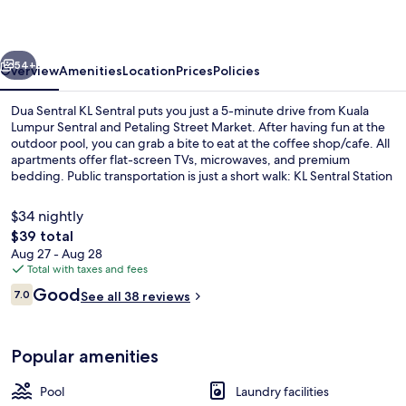
Sentral
vious
Next
54+
Overview
Amenities
Location
Prices
Policies
Dua Sentral KL Sentral puts you just a 5-minute drive from Kuala
Lumpur Sentral and Petaling Street Market. After having fun at the
outdoor pool, you can grab a bite to eat at the coffee shop/cafe. All
apartments offer flat-screen TVs, microwaves, and premium
bedding. Public transportation is just a short walk: KL Sentral Station
is 10 minutes and Tun Sambanthan Station is 12 minutes.
$34 nightly
The
$39 total
total
Aug 27 - Aug 28
Outdoor pool
price
Total with taxes and fees
is
Reviews
Good
7.0
See all 38 reviews
$39
7.0 out of 10
Popular amenities
Pool
Laundry facilities