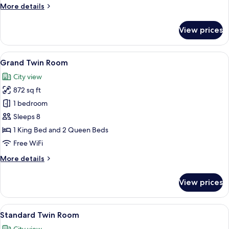
More
More details
details
for
View prices
Grand
Suite
View
A hotel room with two beds, a desk, a 
12
Grand Twin Room
all
City view
photos
872 sq ft
for
Grand
1 bedroom
Twin
Sleeps 8
Room
1 King Bed and 2 Queen Beds
Free WiFi
More
More details
details
for
View prices
Grand
Twin
Room
View
Premium bedding, desk, laptop worksp
11
Standard Twin Room
all