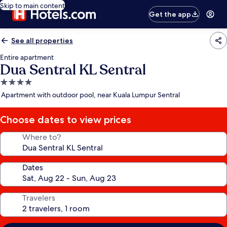
Skip to main content
Get the app
See all properties
Entire apartment
Dua Sentral KL Sentral
4.0
star
Apartment with outdoor pool, near Kuala Lumpur Sentral
property
Choose dates to view prices
Where to?
Dates
Travelers