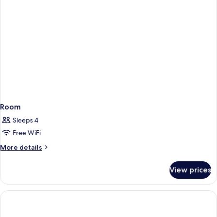
Room
Sleeps 4
Free WiFi
More
More details
details
for
View prices
Room