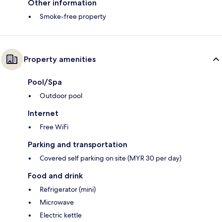
Other information
Smoke-free property
Property amenities
Pool/Spa
Outdoor pool
Internet
Free WiFi
Parking and transportation
Covered self parking on site (MYR 30 per day)
Food and drink
Refrigerator (mini)
Microwave
Electric kettle