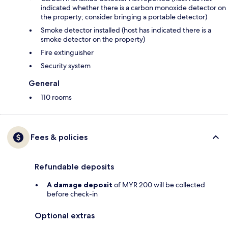
indicated whether there is a carbon monoxide detector on
the property; consider bringing a portable detector)
Smoke detector installed (host has indicated there is a
smoke detector on the property)
Fire extinguisher
Security system
General
110 rooms
Fees & policies
Refundable deposits
A damage deposit
of MYR 200 will be collected
before check-in
Optional extras