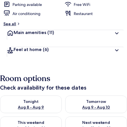
Parking available
Free WiFi
Air conditioning
Restaurant
See all
Main amenities
(11)
Feel at home
(6)
Room options
Check availability for these dates
Check availability for tonight Aug 8 - Aug 9
Check availability for tomorr
Tonight
Tomorrow
Aug 8 - Aug 9
Aug 9 - Aug 10
Check availability for this weekend Aug 14 - Aug 16
Check availability for next w
This weekend
Next weekend