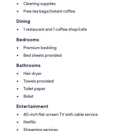
Cleaning supplies
Free tea bags/instant coffee
Dining
1 restaurant and 1 coffee shop/cafe
Bedrooms
Premium bedding
Bed sheets provided
Bathrooms
Hair dryer
Towels provided
Toilet paper
Bidet
Entertainment
40-inch flat-screen TV with cable service
Netflix
Streaming services