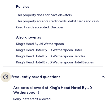
Policies
This property does not have elevators.
This property accepts credit cards, debit cards and cash.
Credit cards accepted: Discover
Also known as
King's Head By Jd Wetherspoon
King's Head Hotel By JD Wetherspoon Hotel
King's Head Hotel By JD Wetherspoon Beccles
King's Head Hotel By JD Wetherspoon Hotel Beccles
Frequently asked questions
Are pets allowed at King's Head Hotel By JD
Wetherspoon?
Sorry, pets aren't allowed.