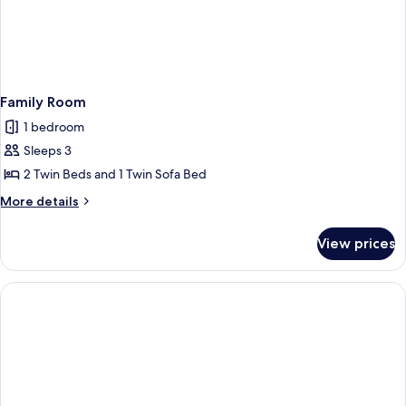
Family Room
1 bedroom
Sleeps 3
2 Twin Beds and 1 Twin Sofa Bed
More
More details
details
for
View prices
Family
Room