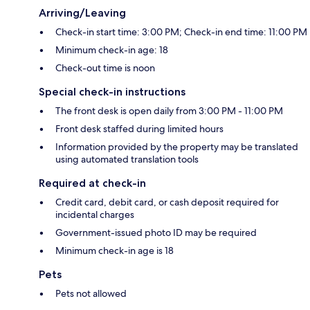
Arriving/Leaving
Check-in start time: 3:00 PM; Check-in end time: 11:00 PM
Minimum check-in age: 18
Check-out time is noon
Special check-in instructions
The front desk is open daily from 3:00 PM - 11:00 PM
Front desk staffed during limited hours
Information provided by the property may be translated
using automated translation tools
Required at check-in
Credit card, debit card, or cash deposit required for
incidental charges
Government-issued photo ID may be required
Minimum check-in age is 18
Pets
Pets not allowed