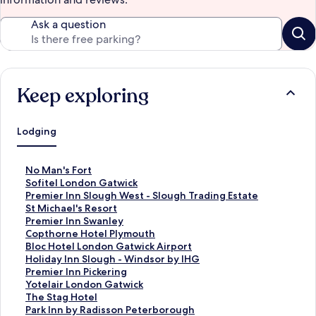
Ask a question
Keep exploring
Lodging
S
No Man's Fort
t
S
Sofitel London Gatwick
a
t
S
Premier Inn Slough West - Slough Trading Estate
n
a
t
S
St Michael's Resort
d
n
a
t
S
Premier Inn Swanley
a
d
n
a
t
S
Copthorne Hotel Plymouth
r
a
d
n
a
t
S
Bloc Hotel London Gatwick Airport
d
r
a
d
n
a
t
S
Holiday Inn Slough - Windsor by IHG
L
d
r
a
d
n
a
t
S
Premier Inn Pickering
i
L
d
r
a
d
n
a
t
S
Yotelair London Gatwick
n
i
L
d
r
a
d
n
a
t
S
The Stag Hotel
k
n
i
L
d
r
a
d
n
a
t
S
Park Inn by Radisson Peterborough