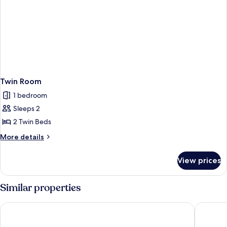
Twin Room
1 bedroom
Sleeps 2
2 Twin Beds
More
More details
details
for
View prices
Twin
Room
Similar properties
The Swan Motel
Wheatacr