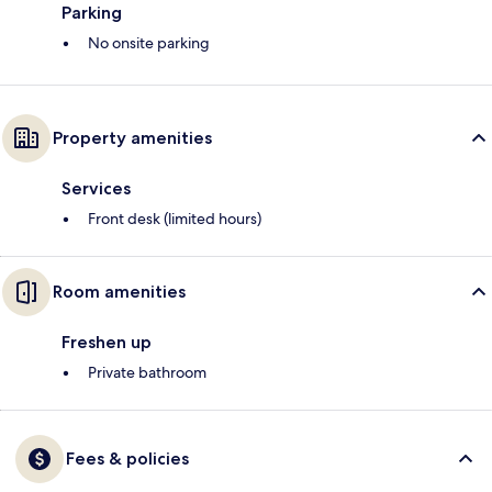
Parking
No onsite parking
Property amenities
Services
Front desk (limited hours)
Room amenities
Freshen up
Private bathroom
Fees & policies