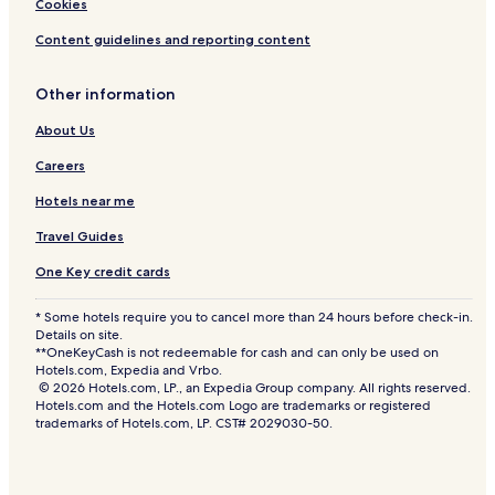
Cookies
Content guidelines and reporting content
Other information
About Us
Careers
Hotels near me
Travel Guides
One Key credit cards
* Some hotels require you to cancel more than 24 hours before check-in.
Details on site.
**OneKeyCash is not redeemable for cash and can only be used on
Hotels.com, Expedia and Vrbo.
© 2026 Hotels.com, LP., an Expedia Group company. All rights reserved.
Hotels.com and the Hotels.com Logo are trademarks or registered
trademarks of Hotels.com, LP. CST# 2029030-50.