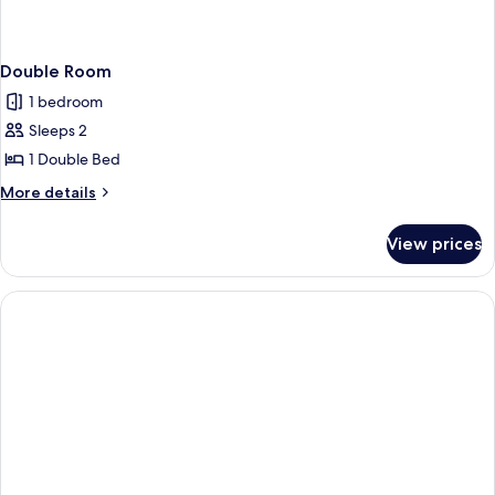
Double Room
1 bedroom
Sleeps 2
1 Double Bed
More
More details
details
for
View prices
Double
Room