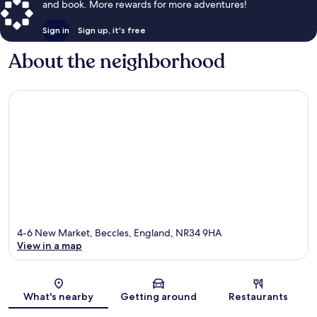
and book. More rewards for more adventures!
Sign in
Sign up, it's free
About the neighborhood
4-6 New Market, Beccles, England, NR34 9HA
View in a map
Map
What's nearby
Getting around
Restaurants