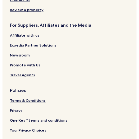
b
n
a
a
h
i
y
-
p
l
a
s
Review a property
H
M
e
f
m
p
i
a
s
o
p
h
For Suppliers, Affiliates and the Media
l
r
t
r
t
a
t
s
r
d
o
m
Affiliate with us
o
h
y
Q
n
n
C
u
Expedia Partner Solutions
o
a
l
y
Newsroom
l
s
Promote with Us
e
c
Travel Agents
t
i
o
Policies
n
H
Terms & Conditions
i
l
Privacy
t
One Key™ terms and conditions
o
n
Your Privacy Choices