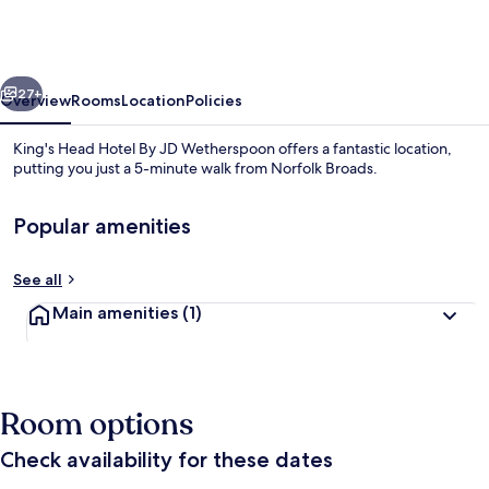
Hotel
By
JD
vious
Next
Wetherspoon
27+
Overview
Rooms
Location
Policies
King's Head Hotel By JD Wetherspoon offers a fantastic location,
putting you just a 5-minute walk from Norfolk Broads.
Popular amenities
See all
Main amenities
(1)
Reception
Room options
Check availability for these dates