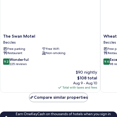
The
Wheata
The Swan Motel
Wheata
Swan
White
Beccles
Beccles
Motel
Lion
Free parking
Free WiFi
Free p
Beccles
Beccles
Restaurant
Non-smoking
Restau
9.2
9.4
Wonderful
Exc
9.2
9.4
out
out
225 reviews
98 r
of
of
$90 nightly
10,
10,
The
$108 total
Wonderful,
Exceptio
price
225
98
Aug 9 - Aug 10
is
reviews
reviews
Total with taxes and fees
$108
Compare similar properties
Earn OneKeyCash on thousands of hotels when you sign in