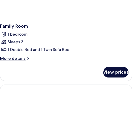
Family Room
1 bedroom
Sleeps 3
1 Double Bed and 1 Twin Sofa Bed
More
More details
details
for
View prices
Family
Room