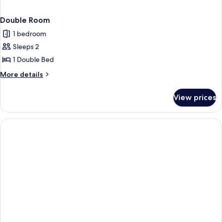
Double Room
1 bedroom
Sleeps 2
1 Double Bed
More
More details
details
for
View prices
Double
Room