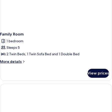
Family Room
1 bedroom
Sleeps 5
2 Twin Beds, 1 Twin Sofa Bed and 1 Double Bed
More
More details
details
for
View prices
Family
Room