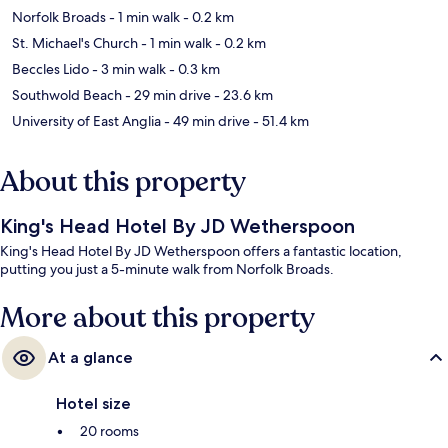
Norfolk Broads
- 1 min walk
- 0.2 km
St. Michael's Church
- 1 min walk
- 0.2 km
Beccles Lido
- 3 min walk
- 0.3 km
Southwold Beach
- 29 min drive
- 23.6 km
University of East Anglia
- 49 min drive
- 51.4 km
About this property
King's Head Hotel By JD Wetherspoon
King's Head Hotel By JD Wetherspoon offers a fantastic location,
putting you just a 5-minute walk from Norfolk Broads.
More about this property
At a glance
Hotel size
20 rooms