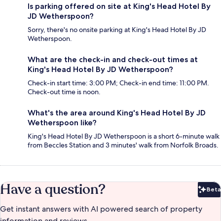
Is parking offered on site at King's Head Hotel By
JD Wetherspoon?
Sorry, there's no onsite parking at King's Head Hotel By JD
Wetherspoon.
What are the check-in and check-out times at
King's Head Hotel By JD Wetherspoon?
Check-in start time: 3:00 PM; Check-in end time: 11:00 PM.
Check-out time is noon.
What's the area around King's Head Hotel By JD
Wetherspoon like?
King's Head Hotel By JD Wetherspoon is a short 6-minute walk
from Beccles Station and 3 minutes' walk from Norfolk Broads.
Have a question?
Beta
Bet
Get instant answers with AI powered search of property
information and reviews.