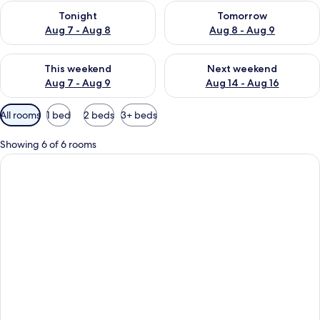
Check availability for tonight Aug 7 - Aug 8
Check availability for tomorr
Tonight
Tomorrow
Aug 7 - Aug 8
Aug 8 - Aug 9
Check availability for this weekend Aug 7 - Aug 9
Check availability for next we
This weekend
Next weekend
Aug 7 - Aug 9
Aug 14 - Aug 16
Available
All rooms
1 bed
2 beds
3+ beds
filters
for
Showing 6 of 6 rooms
rooms