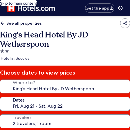
Skip to main content
Get the app
See all properties
King's Head Hotel By JD
Wetherspoon
2.0
star
Hotel in Beccles
property
Choose dates to view prices
Where to?
Dates
Travelers