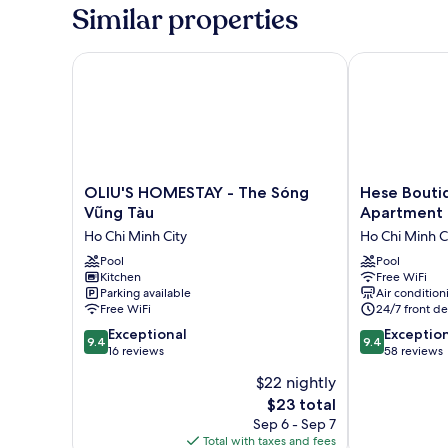
QUEEN
Similar properties
BED
OLIU'S HOMESTAY - The Sóng Vũng Tàu
Hese Boutiqu
OLIU'S
Hese
OLIU'S HOMESTAY - The Sóng
Hese Bouti
HOMESTAY
Boutique
Vũng Tàu
Apartment
-
Hotel
Ho Chi Minh City
Ho Chi Minh C
The
&
Sóng
Pool
Apartment
Pool
Kitchen
Free WiFi
Vũng
Ho
Parking available
Air condition
Tàu
Chi
Free WiFi
24/7 front de
Ho
Minh
9.4
9.4
Chi
Exceptional
City
Exceptio
9.4
9.4
out
out
Minh
16 reviews
58 reviews
of
of
City
$22 nightly
10,
10,
The
$23 total
Exceptional,
Exceptional,
price
16
58
Sep 6 - Sep 7
is
reviews
reviews
Total with taxes and fees