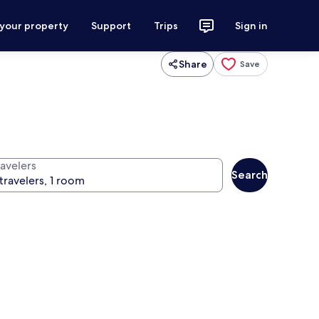
 your property
Support
Trips
Sign in
Share
Save
ravelers
Search