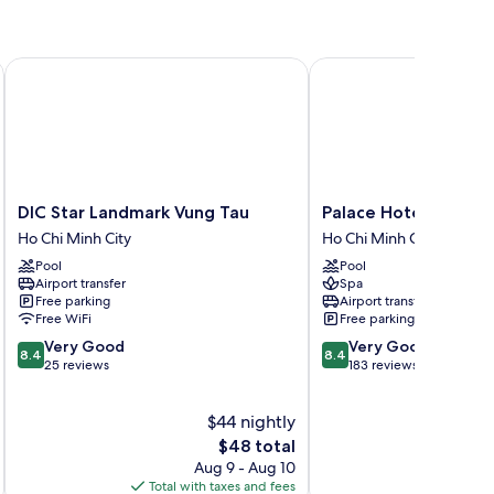
DIC Star Landmark Vung Tau
Palace Hotel Vung Tau
DIC
Palace
DIC Star Landmark Vung Tau
Palace Hotel Vung T
Star
Hotel
Ho Chi Minh City
Ho Chi Minh City
Landmark
Vung
Pool
Pool
Vung
Tau
Airport transfer
Spa
Tau
Ho
Free parking
Airport transfer
Ho
Chi
Free WiFi
Free parking
Chi
Minh
8.4
8.4
Very Good
Very Good
Minh
City
8.4
8.4
out
out
25 reviews
183 reviews
City
of
of
10,
10,
$44 nightly
Very
Very
Good,
The
Good,
$48 total
25
price
183
Aug 9 - Aug 10
reviews
is
reviews
Total with taxes and fees
Total 