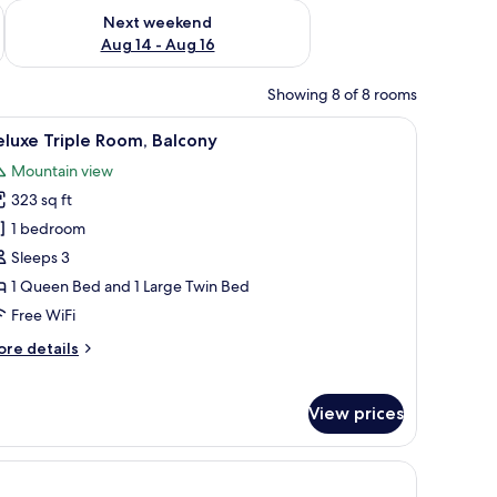
ug 7 - Aug 9
Check availability for next weekend Aug 14 - Aug 16
Next weekend
Aug 14 - Aug 16
Showing 8 of 8 rooms
 with a view of greenery.
 chair, a window with curtains, and a door.
iew
A hotel room with two beds, a desk, a TV moun
7
luxe Triple Room, Balcony
l
Mountain view
hotos
323 sq ft
or
eluxe
1 bedroom
riple
Sleeps 3
oom,
1 Queen Bed and 1 Large Twin Bed
alcony
Free WiFi
ore
re details
tails
r
luxe
View prices
iple
om,
lcony