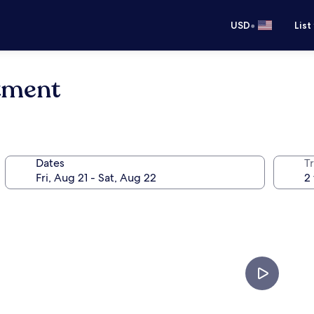
•
USD
List
tment
Dates
T