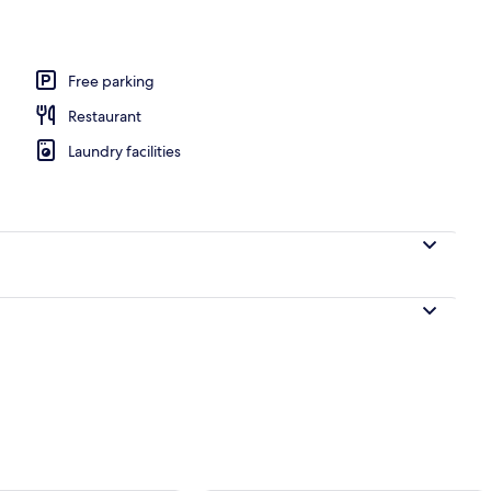
, pool umbrellas, sun loungers
Free parking
Restaurant
Laundry facilities