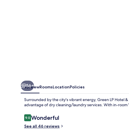
&
Apartment
56+
Overview
Rooms
Location
Policies
Surrounded by the city's vibrant energy, Green LP Hotel & 
advantage of dry cleaning/laundry services. With in-room 
Reviews
Wonderful
9.0
9.0 out of 10
See all 46 reviews