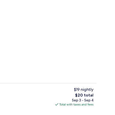
Deluxe Triple Room, Balcony | Miniba
deo
$19 nightly
The
$20 total
total
Sep 3 - Sep 4
, pool umbrellas, sun loungers
Lobby
price
Total with taxes and fees
is
$20