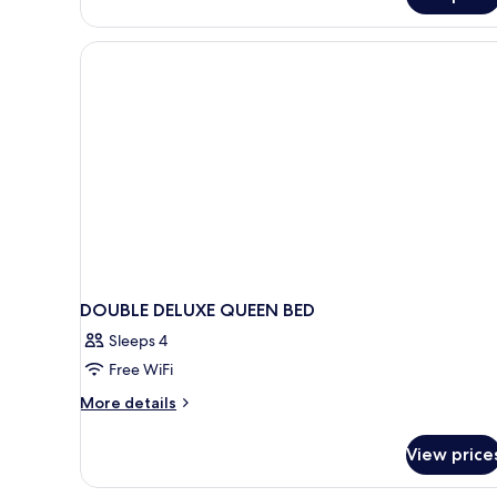
DOUBLE DELUXE QUEEN BED
Sleeps 4
Free WiFi
More
More details
details
for
View price
DOUBLE
DELUXE