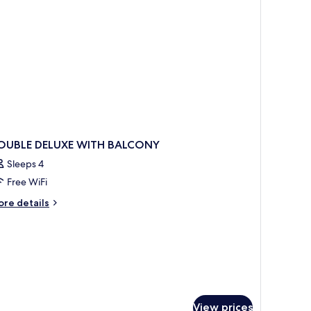
OUBLE DELUXE WITH BALCONY
Sleeps 4
Free WiFi
ore
re details
tails
r
OUBLE
LUXE
ITH
ALCONY
View prices