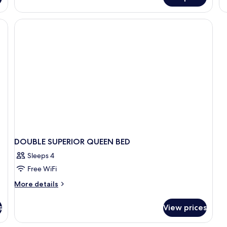
Family
Studio
DOUBLE SUPERIOR QUEEN BED
Sleeps 4
Free WiFi
More
More details
details
for
s
View prices
DOUBLE
SUPERIOR