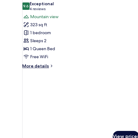
all
Exceptional
photos
9.6
9.6 out of 10
(4
4 reviews
for
reviews)
Mountain view
Studio,
323 sq ft
Balcony
1 bedroom
Sleeps 2
1 Queen Bed
Free WiFi
More
More details
details
for
Studio,
Balcony
View price