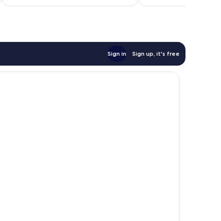
$48
Sign in
Sign up, it's free