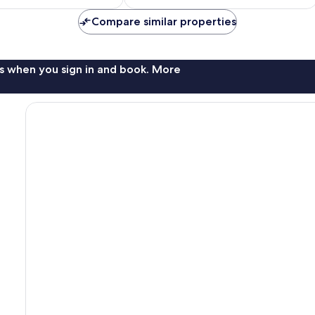
$19
$36
Compare similar properties
s when you sign in and book. More