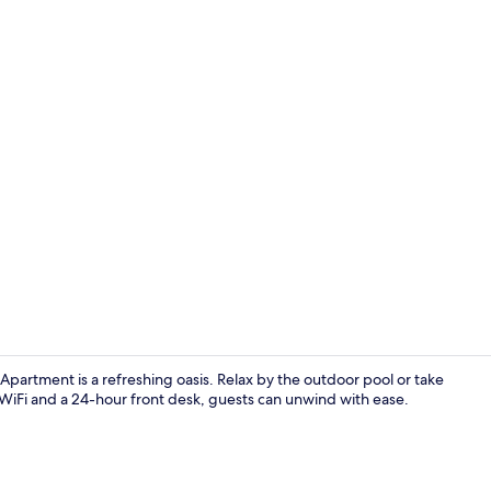
Property vi
Apartment is a refreshing oasis. Relax by the outdoor pool or take
WiFi and a 24-hour front desk, guests can unwind with ease.
Outdoor pool