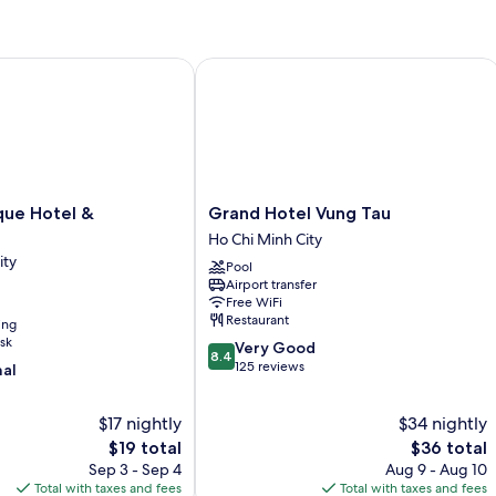
QUEEN
BED
e Hotel & Apartment
Grand Hotel Vung Tau
Grand
que Hotel &
Grand Hotel Vung Tau
Hotel
Ho Chi Minh City
Vung
ity
Pool
Tau
Airport transfer
Ho
Free WiFi
Chi
Restaurant
ing
Minh
sk
8.4
Very Good
City
8.4
out
125 reviews
nal
of
10,
$17 nightly
$34 nightly
Very
The
Good,
The
$19 total
$36 total
price
125
price
Sep 3 - Sep 4
Aug 9 - Aug 10
is
reviews
is
Total with taxes and fees
Total with taxes and fees