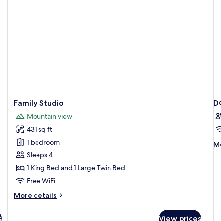
Family Studio
D
Mountain view
431 sq ft
1 bedroom
M
Mo
de
Sleeps 4
fo
1 King Bed and 1 Large Twin Bed
D
DE
Free WiFi
W
More
More details
B
details
for
s
View prices