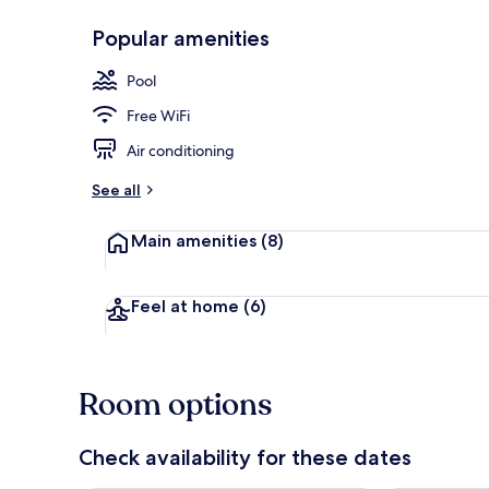
Popular amenities
Outdoor pool
Pool
Free WiFi
Air conditioning
See all
Main amenities
(8)
Feel at home
(6)
Room options
Check availability for these dates