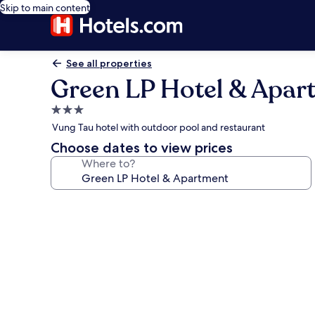
Skip to main content
See all properties
Green LP Hotel & Apar
3.0
star
Vung Tau hotel with outdoor pool and restaurant
property
Choose dates to view prices
Where to?
Photo
gallery
for
Green
LP
Hotel