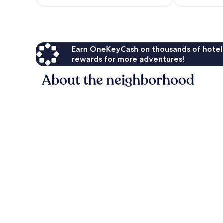
$23
Earn OneKeyCash on thousands of hotel
rewards for more adventures!
About the neighborhood