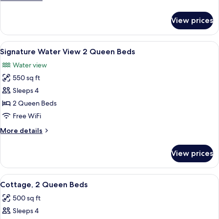
details
for
View prices
Signature
Water
View
View
A hotel room with a balcony, a bed, two
20
King
Signature Water View 2 Queen Beds
all
Water view
photos
550 sq ft
for
Signature
Sleeps 4
Water
2 Queen Beds
View
Free WiFi
2
More
More details
Queen
details
Beds
for
View prices
Signature
Water
View
View
A bedroom with two beds, a sofa, a fi
7
2
Cottage, 2 Queen Beds
all
Queen
500 sq ft
Beds
photos
Sleeps 4
for