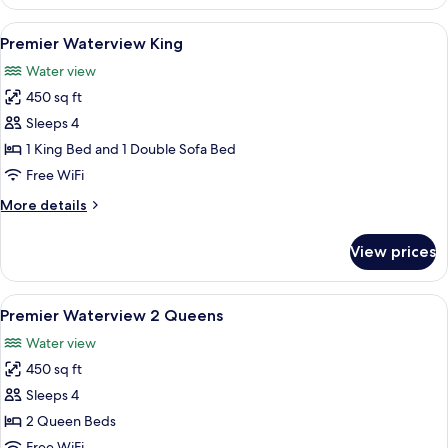
View
1
View
A modern hotel room with a large bed, a
9
Queen
Premier Waterview King
all
Suites
Water view
photos
450 sq ft
for
Premier
Sleeps 4
Waterview
1 King Bed and 1 Double Sofa Bed
King
Free WiFi
More
More details
details
for
View prices
Premier
Waterview
King
View
A bedroom with two beds, a TV, and a
11
Premier Waterview 2 Queens
all
Water view
photos
450 sq ft
for
Premier
Sleeps 4
Waterview
2 Queen Beds
2
Free WiFi