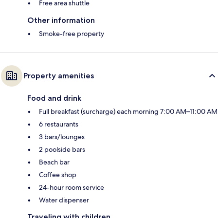
Free area shuttle
Other information
Smoke-free property
Property amenities
Food and drink
Full breakfast (surcharge) each morning 7:00 AM–11:00 AM
6 restaurants
3 bars/lounges
2 poolside bars
Beach bar
Coffee shop
24-hour room service
Water dispenser
Traveling with children