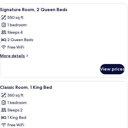
2
View
A hotel room with a bay window, two be
10
Bedroom
Signature Room, 2 Queen Beds
all
550 sq ft
photos
1 bedroom
for
Signature
Sleeps 4
Room,
2 Queen Beds
2
Free WiFi
Queen
More
More details
Beds
details
for
View prices
Signature
Room,
2
View
A modern hotel room with a large bed, 
11
Queen
Classic Room, 1 King Bed
all
Beds
360 sq ft
photos
1 bedroom
for
Classic
Sleeps 2
Room,
1 King Bed
1
Free WiFi