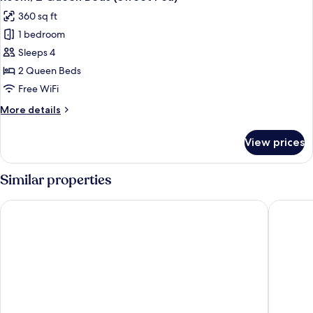
all
(Sweet
360 sq ft
Pea)
photos
1 bedroom
for
Room,
Sleeps 4
2
2 Queen Beds
Queen
Free WiFi
Beds
More
More details
(Sweet
details
Pea)
for
View prices
Room,
2
Queen
Similar properties
Beds
(Sweet
Chatham Bars Inn
Chatham
Pea)