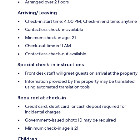
Arranged over 2 floors
Arriving/Leaving
Check-in start time: 4:00 PM; Check-in end time: anytime
Contactless check-in available
Minimum check-in age: 21
Check-out time is 11 AM
Contactless check-out available
Special check-in instructions
Front desk staff will greet guests on arrival at the property
Information provided by the property may be translated
using automated translation tools
Required at check-in
Credit card, debit card, or cash deposit required for
incidental charges
Government-issued photo ID may be required
Minimum check-in age is 21
Children