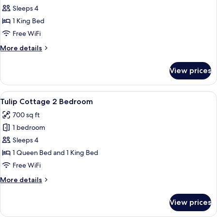
Round
Sleeps 4
Cove
1 King Bed
Suite
Free WiFi
More
More details
details
for
View prices
Round
Cove
Suite
View
A modern hotel room with a large bed, a
7
Tulip Cottage 2 Bedroom
all
700 sq ft
photos
1 bedroom
for
Tulip
Sleeps 4
Cottage
1 Queen Bed and 1 King Bed
2
Free WiFi
Bedroom
More
More details
details
for
View prices
Tulip
Cottage