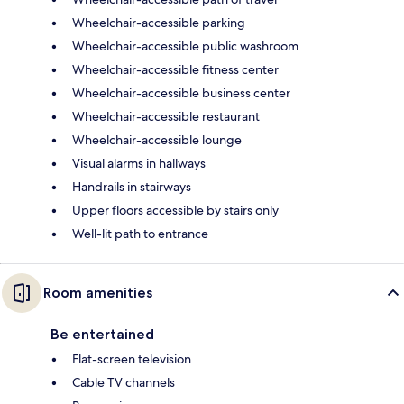
Wheelchair-accessible parking
Wheelchair-accessible public washroom
Wheelchair-accessible fitness center
Wheelchair-accessible business center
Wheelchair-accessible restaurant
Wheelchair-accessible lounge
Visual alarms in hallways
Handrails in stairways
Upper floors accessible by stairs only
Well-lit path to entrance
Room amenities
Be entertained
Flat-screen television
Cable TV channels