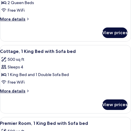
Cottage,
2 Queen Beds
2
Free WiFi
Queen
More
More details
Beds
details
for
View prices
Cottage,
2
Queen
View
A modern hotel room with a bed, sofa, 
9
Beds
Cottage, 1 King Bed with Sofa bed
all
500 sq ft
photos
Sleeps 4
for
Cottage,
1 King Bed and 1 Double Sofa Bed
1
Free WiFi
King
More
More details
Bed
details
with
for
View prices
Cottage,
Sofa
1
bed
King
View
A modern hotel room with a bed, sofa, 
8
Bed
Premier Room, 1 King Bed with Sofa bed
all
with