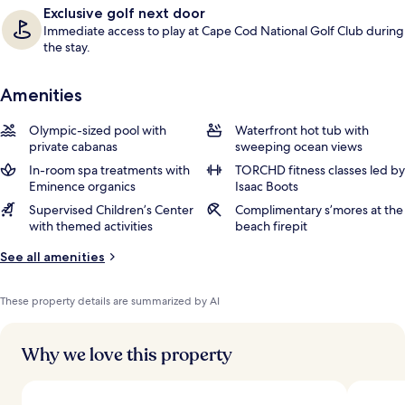
Exclusive golf next door
Immediate access to play at Cape Cod National Golf Club during
the stay.
Amenities
Olympic-sized pool with
Waterfront hot tub with
private cabanas
sweeping ocean views
In-room spa treatments with
TORCHD fitness classes led by
Eminence organics
Isaac Boots
Supervised Children’s Center
Complimentary s’mores at the
with themed activities
beach firepit
See all amenities
These property details are summarized by AI
Why we love this property