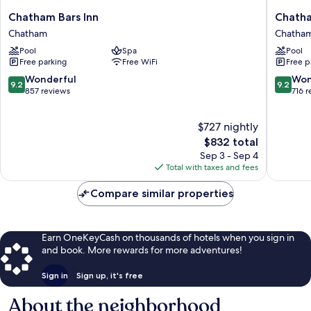
Chatham
Chatha
Chatham Bars Inn
Chatha
Bars
Wayside
Chatham
Chatha
Inn
Inn
Pool
Spa
Pool
Chatham
Chatha
Free parking
Free WiFi
Free p
9.2
9.2
Wonderful
Won
9.2
9.2
out
out
857 reviews
716 
of
of
10,
10,
$727 nightly
Wonderful,
Wonderf
857
The
716
$832 total
reviews
price
reviews
Sep 3 - Sep 4
is
Total with taxes and fees
$832
Compare similar properties
Earn OneKeyCash on thousands of hotels when you sign in
and book. More rewards for more adventures!
Sign in
Sign up, it's free
About the neighborhood