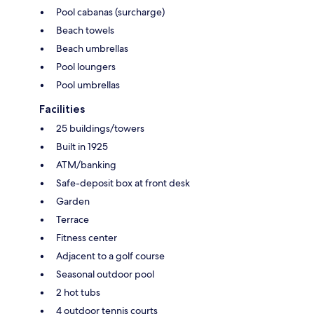
Pool cabanas (surcharge)
Beach towels
Beach umbrellas
Pool loungers
Pool umbrellas
Facilities
25 buildings/towers
Built in 1925
ATM/banking
Safe-deposit box at front desk
Garden
Terrace
Fitness center
Adjacent to a golf course
Seasonal outdoor pool
2 hot tubs
4 outdoor tennis courts