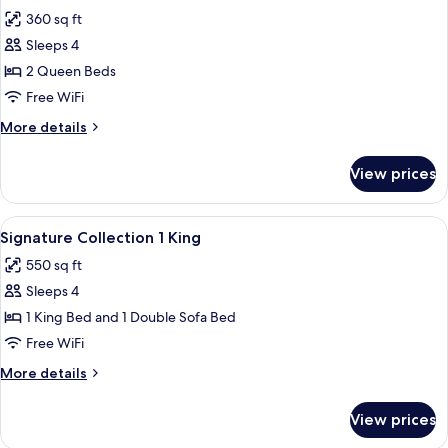
all
360 sq ft
photos
Sleeps 4
for
Garden
2 Queen Beds
View
Free WiFi
2
More
More details
Queens
details
for
View prices
Garden
View
2
View
A bedroom with a bed, two nightstands
14
Queens
Signature Collection 1 King
all
550 sq ft
photos
Sleeps 4
for
Signature
1 King Bed and 1 Double Sofa Bed
Collection
Free WiFi
1
More
More details
King
details
for
View prices
Signature
Collection