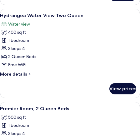
Water
View
View
A view of a marina with boats docked
18
King
Hydrangea Water View Two Queen
all
Water view
photos
400 sq ft
for
Hydrangea
1 bedroom
Water
Sleeps 4
View
2 Queen Beds
Two
Free WiFi
Queen
More
More details
details
for
View prices
Hydrangea
Water
View
View
A double room with two beds, a night
8
Two
Premier Room, 2 Queen Beds
all
Queen
500 sq ft
photos
1 bedroom
for
Premier
Sleeps 4