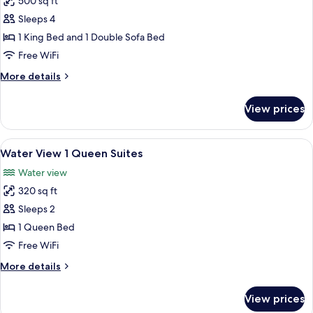
500 sq ft
Sofa
photos
bed
Sleeps 4
for
Premier
1 King Bed and 1 Double Sofa Bed
Room,
Free WiFi
1
More
More details
King
details
Bed
for
View prices
Premier
with
Room,
Sofa
1
View
A modern hotel room with a bed, a sofa
bed
9
King
Water View 1 Queen Suites
all
Bed
Water view
with
photos
Sofa
320 sq ft
for
bed
Water
Sleeps 2
View
1 Queen Bed
1
Free WiFi
Queen
More
More details
Suites
details
for
View prices
Water