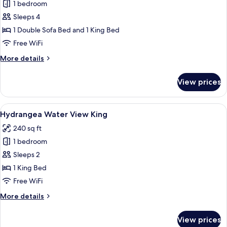
1 bedroom
for
Signature
Sleeps 4
Room,
1 Double Sofa Bed and 1 King Bed
Multiple
Free WiFi
Beds
More
More details
details
for
View prices
Signature
Room,
Multiple
View
A view of a marina with boats docked
16
Beds
Hydrangea Water View King
all
240 sq ft
photos
1 bedroom
for
Hydrangea
Sleeps 2
Water
1 King Bed
View
Free WiFi
King
More
More details
details
for
View prices
Hydrangea