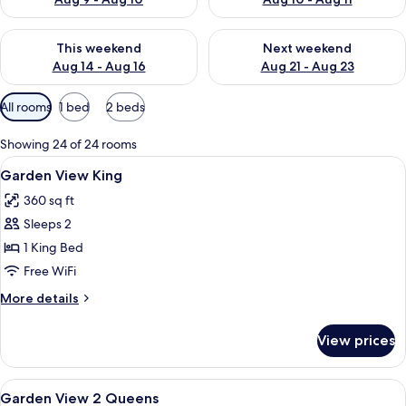
Check availability for this weekend Aug 14 - Aug 16
Check availability for next w
This weekend
Next weekend
Aug 14 - Aug 16
Aug 21 - Aug 23
Available
All rooms
1 bed
2 beds
filters
for
Showing 24 of 24 rooms
rooms
View
A modern hotel room with a large bed, 
11
Garden View King
all
360 sq ft
photos
Sleeps 2
for
Garden
1 King Bed
View
Free WiFi
King
More
More details
details
for
View prices
Garden
View
King
View
A hotel room with two beds, a desk, an
6
Garden View 2 Queens