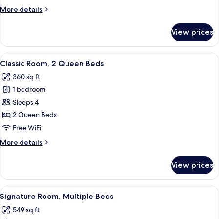
King
More
More details
Bed
details
for
View prices
Classic
Room,
1
View
A hotel room with two beds, a desk, an
10
King
Classic Room, 2 Queen Beds
all
Bed
360 sq ft
photos
1 bedroom
for
Classic
Sleeps 4
Room,
2 Queen Beds
2
Free WiFi
Queen
More
More details
Beds
details
for
View prices
Classic
Room,
2
View
A bedroom with a bed, two nightstands
17
Queen
Signature Room, Multiple Beds
all
Beds
549 sq ft
photos