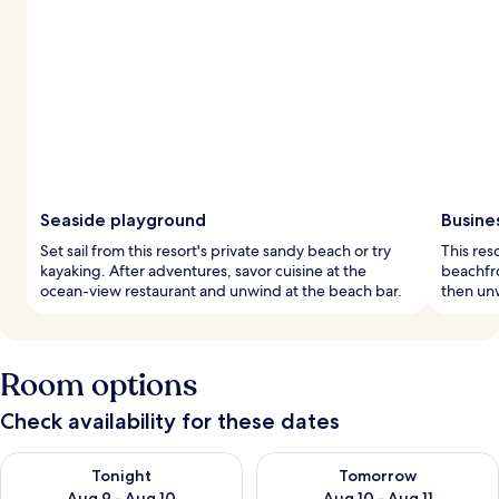
Seaside playground
Busine
Set sail from this resort's private sandy beach or try
This res
kayaking. After adventures, savor cuisine at the
beachfr
ocean-view restaurant and unwind at the beach bar.
then unw
Room options
Check availability for these dates
Check availability for tonight Aug 9 - Aug 10
Check availability for tomorro
Tonight
Tomorrow
Aug 9 - Aug 10
Aug 10 - Aug 11