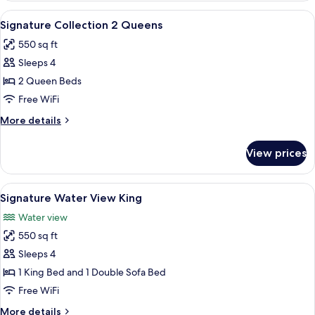
1
View
A hotel room with a bay window, two be
12
King
Signature Collection 2 Queens
all
550 sq ft
photos
Sleeps 4
for
Signature
2 Queen Beds
Collection
Free WiFi
2
More
More details
Queens
details
for
View prices
Signature
Collection
2
View
Signature Water View King | Frette It
14
Queens
Signature Water View King
all
Water view
photos
550 sq ft
for
Signature
Sleeps 4
Water
1 King Bed and 1 Double Sofa Bed
View
Free WiFi
King
More
More details