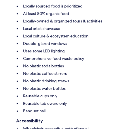
Locally sourced food is prioritized
At least 80% organic food
Locally-owned & organized tours & activities
Local artist showcase
Local culture & ecosystem education
Double-glazed windows
Uses some LED lighting
Comprehensive food waste policy
No plastic soda bottles
No plastic coffee stirrers
No plastic drinking straws
No plastic water bottles
Reusable cups only
Reusable tableware only
Banquet hall
Accessibility
Wheelchair-accessible path of travel