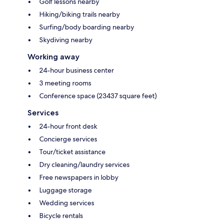
Golf lessons nearby
Hiking/biking trails nearby
Surfing/body boarding nearby
Skydiving nearby
Working away
24-hour business center
3 meeting rooms
Conference space (23437 square feet)
Services
24-hour front desk
Concierge services
Tour/ticket assistance
Dry cleaning/laundry services
Free newspapers in lobby
Luggage storage
Wedding services
Bicycle rentals