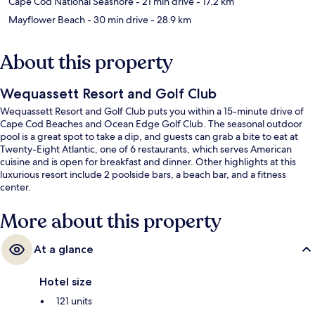
Cape Cod National Seashore
- 21 min drive
- 17.2 km
Mayflower Beach
- 30 min drive
- 28.9 km
About this property
Wequassett Resort and Golf Club
Wequassett Resort and Golf Club puts you within a 15-minute drive of
Cape Cod Beaches and Ocean Edge Golf Club. The seasonal outdoor
pool is a great spot to take a dip, and guests can grab a bite to eat at
Twenty-Eight Atlantic, one of 6 restaurants, which serves American
cuisine and is open for breakfast and dinner. Other highlights at this
luxurious resort include 2 poolside bars, a beach bar, and a fitness
center.
More about this property
At a glance
Hotel size
121 units