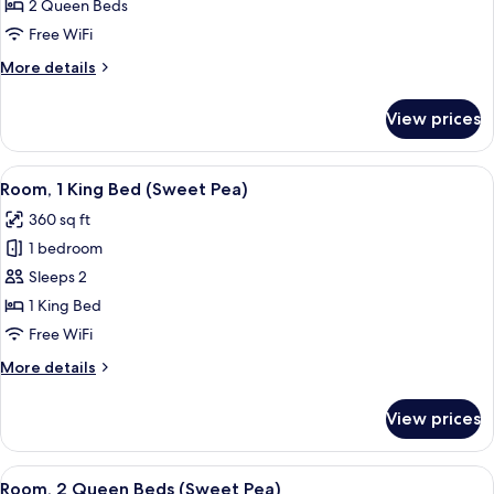
Room,
2 Queen Beds
2
Free WiFi
Queen
More
More details
Beds
details
for
View prices
Premier
Room,
2
View
A hotel room with two beds, a dining a
4
Queen
Room, 1 King Bed (Sweet Pea)
all
Beds
360 sq ft
photos
1 bedroom
for
Room,
Sleeps 2
1
1 King Bed
King
Free WiFi
Bed
More
More details
(Sweet
details
Pea)
for
View prices
Room,
1
King
View
A hotel room with two beds, a dining a
6
Bed
Room, 2 Queen Beds (Sweet Pea)