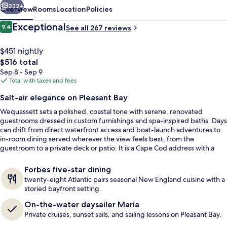
232+
Overview
Rooms
Location
Policies
Reviews
Exceptional
9.4
See all 267 reviews
9.4 out of 10
$451 nightly
The
$516 total
total
Sep 8 - Sep 9
price
Total with taxes and fees
is
Salt-air elegance on Pleasant Bay
$516
Wequassett sets a polished, coastal tone with serene, renovated
Round Cove Suite | Frette Italian she
guestrooms dressed in custom furnishings and spa-inspired baths. Days
can drift from direct waterfront access and boat-launch adventures to
in-room dining served wherever the view feels best, from the
guestroom to a private deck or patio. It is a Cape Cod address with a
rare level of recognition as the region’s only Forbes Five-Star resort.
Forbes five-star dining
twenty-eight Atlantic pairs seasonal New England cuisine with a
storied bayfront setting.
On-the-water daysailer Maria
Private cruises, sunset sails, and sailing lessons on Pleasant Bay.