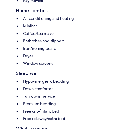
Pay movies
Home comfort
Air conditioning and heating
Minibar
Coffee/tea maker
Bathrobes and slippers
Iron/ironing board
Dryer
Window screens
Sleep well
Hypo-allergenic bedding
Down comforter
Turndown service
Premium bedding
Free crib/infant bed
Free rollaway/extra bed
What to enjoy