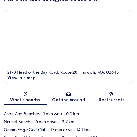
2173 Head of the Bay Road, Route 28, Harwich, MA, 02645
View in a map
Map
What's nearby
Getting around
Restaurants
Cape Cod Beaches
- 1 min walk
- 0.0 km
Nauset Beach
- 16 min drive
- 13.7 km
Ocean Edge Golf Club
- 17 min drive
- 14.1 km