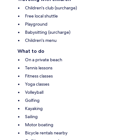
Children's club (surcharge)
Free local shuttle
Playground
Babysitting (surcharge)
Children's menu
What to do
On a private beach
Tennis lessons
Fitness classes
Yoga classes
Volleyball
Golfing
Kayaking
Sailing
Motor boating
Bicycle rentals nearby