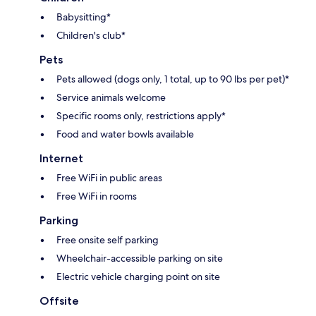
Babysitting*
Children's club*
Pets
Pets allowed (dogs only, 1 total, up to 90 lbs per pet)*
Service animals welcome
Specific rooms only, restrictions apply*
Food and water bowls available
Internet
Free WiFi in public areas
Free WiFi in rooms
Parking
Free onsite self parking
Wheelchair-accessible parking on site
Electric vehicle charging point on site
Offsite