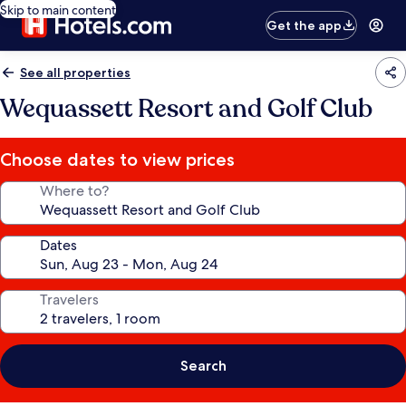
Skip to main content
Get the app
See all properties
Wequassett Resort and Golf Club
Choose dates to view prices
Where to?
Dates
Travelers
Search