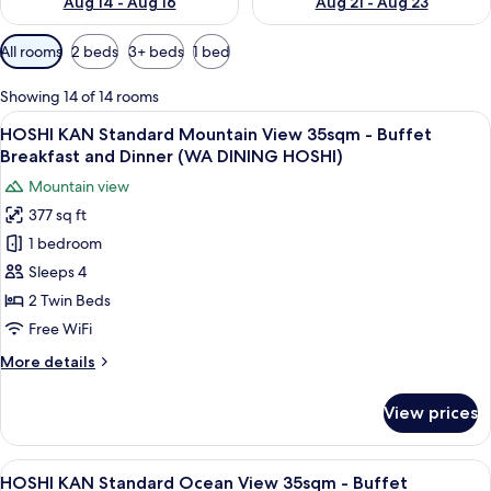
Aug 14 - Aug 16
Aug 21 - Aug 23
Available
All rooms
2 beds
3+ beds
1 bed
filters
for
Showing 14 of 14 rooms
rooms
View
A hotel room with two beds, a sofa, a 
11
HOSHI KAN Standard Mountain View 35sqm - Buffet
all
Breakfast and Dinner (WA DINING HOSHI)
photos
Mountain view
for
377 sq ft
HOSHI
1 bedroom
KAN
Standard
Sleeps 4
Mountain
2 Twin Beds
View
Free WiFi
35sqm
More
More details
-
details
Buffet
for
View prices
HOSHI
Breakfast
KAN
and
Standard
View
A hotel room with a large window, a so
Dinner
12
Mountain
HOSHI KAN Standard Ocean View 35sqm - Buffet