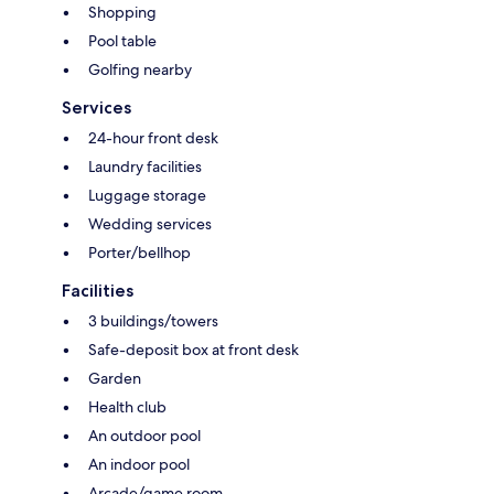
Shopping
Pool table
Golfing nearby
Services
24-hour front desk
Laundry facilities
Luggage storage
Wedding services
Porter/bellhop
Facilities
3 buildings/towers
Safe-deposit box at front desk
Garden
Health club
An outdoor pool
An indoor pool
Arcade/game room