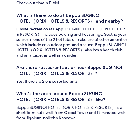
Check-out time is 11 AM.
What is there to do at Beppu SUGINOI
HOTEL（ORIX HOTELS & RESORTS） and nearby?
Onsite recreation at Beppu SUGINOI HOTEL（ORIX HOTELS
& RESORTS） includes bowling and hot springs. Soothe your
senses in one of the 2 hot tubs or make use of other amenities,
which include an outdoor pool and a sauna. Beppu SUGINOI
HOTEL（ORIX HOTELS & RESORTS） also has a health club
and an arcade, as well as a garden.
Are there restaurants at or near Beppu SUGINOI
HOTEL（ORIX HOTELS & RESORTS）?
Yes, there are 2 onsite restaurants.
What's the area around Beppu SUGINOI
HOTEL（ORIX HOTELS & RESORTS） like?
Beppu SUGINOI HOTEL（ORIX HOTELS & RESORTS） is a
short 16-minute walk from Global Tower and 17 minutes' walk
from Jigokumushikobo Kannawa.