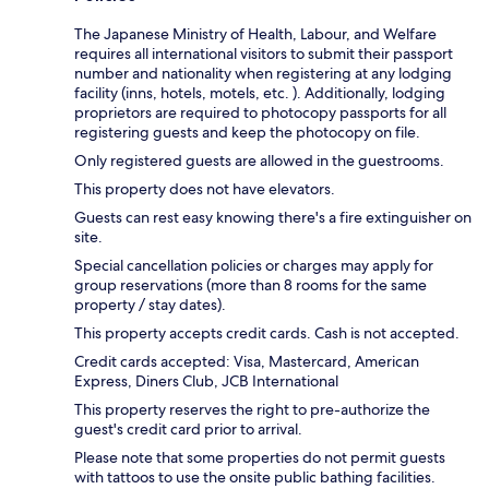
The Japanese Ministry of Health, Labour, and Welfare
requires all international visitors to submit their passport
number and nationality when registering at any lodging
facility (inns, hotels, motels, etc. ). Additionally, lodging
proprietors are required to photocopy passports for all
registering guests and keep the photocopy on file.
Only registered guests are allowed in the guestrooms.
This property does not have elevators.
Guests can rest easy knowing there's a fire extinguisher on
site.
Special cancellation policies or charges may apply for
group reservations (more than 8 rooms for the same
property / stay dates).
This property accepts credit cards. Cash is not accepted.
Credit cards accepted: Visa, Mastercard, American
Express, Diners Club, JCB International
This property reserves the right to pre-authorize the
guest's credit card prior to arrival.
Please note that some properties do not permit guests
with tattoos to use the onsite public bathing facilities.