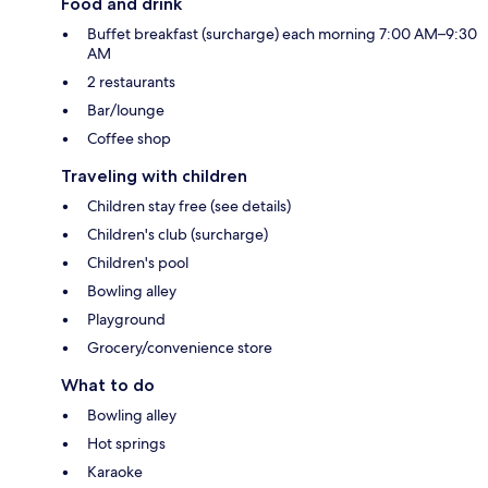
Food and drink
Buffet breakfast (surcharge) each morning 7:00 AM–9:30
AM
2 restaurants
Bar/lounge
Coffee shop
Traveling with children
Children stay free (see details)
Children's club (surcharge)
Children's pool
Bowling alley
Playground
Grocery/convenience store
What to do
Bowling alley
Hot springs
Karaoke