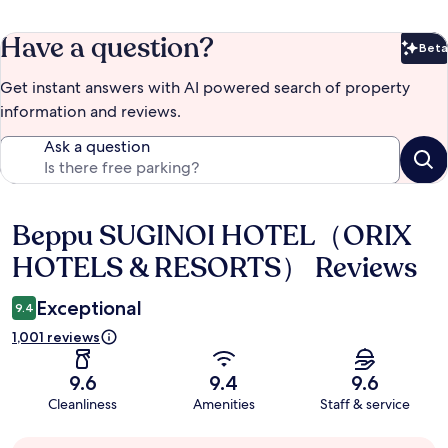
Have a question?
Beta
Bet
Get instant answers with AI powered search of property
information and reviews.
Ask a question
Beppu SUGINOI HOTEL（ORIX
Reviews
HOTELS & RESORTS） Reviews
Exceptional
9.4
1,001 reviews
9.6
9.4
9.6
Cleanliness
Amenities
Staff & service
Guest