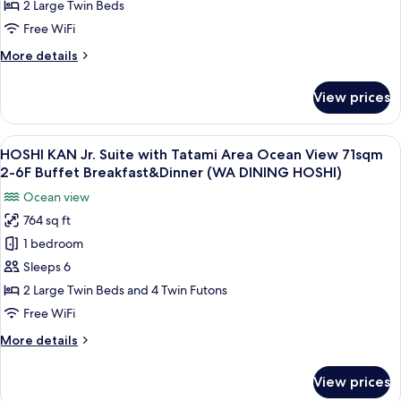
Mountain
2 Large Twin Beds
and
View
Dinner
Free WiFi
51sqm
(WA
More
More details
DINING
-
details
HOSHI)
Buffet
for
View prices
SORA
Breakfast
KAN
and
Deluxe
View
A hotel room with a bed, bedside table
Dinner
11
Mountain
HOSHI KAN Jr. Suite with Tatami Area Ocean View 71sqm
all
(TERRACE
View
2-6F Buffet Breakfast&Dinner (WA DINING HOSHI)
51sqm
photos
&
Ocean view
-
for
DINING
Buffet
764 sq ft
HOSHI
SORA)
Breakfast
1 bedroom
KAN
and
Dinner
Jr.
Sleeps 6
(TERRACE
Suite
2 Large Twin Beds and 4 Twin Futons
&
with
DINING
Free WiFi
Tatami
SORA)
More
More details
Area
details
Ocean
for
View prices
HOSHI
View