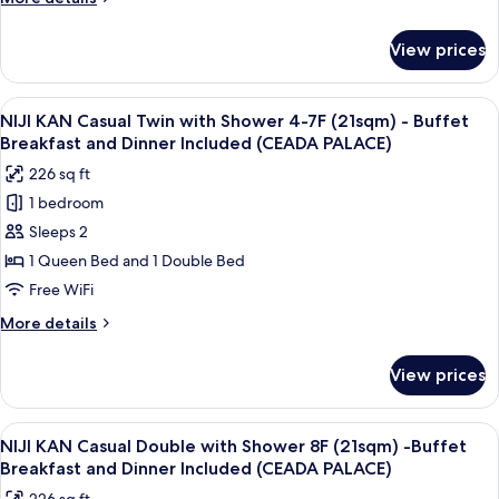
SORA)
26sqm
details
-
for
View prices
SORA
Buffet
KAN
Breakfast
Standard
View
A hotel room with two beds, a desk, 
and
14
Twin
NIJI KAN Casual Twin with Shower 4-7F (21sqm) - Buffet
all
Dinner
Mountain
Breakfast and Dinner Included (CEADA PALACE)
View
photos
(TERRACE
226 sq ft
26sqm
for
&
-
1 bedroom
NIJI
DINING
Buffet
Sleeps 2
KAN
Breakfast
SORA)
and
Casual
1 Queen Bed and 1 Double Bed
Dinner
Twin
Free WiFi
(TERRACE
with
&
More
More details
Shower
DINING
details
SORA)
4-
for
View prices
NIJI
7F
KAN
(21sqm)
Casual
View
A modern hotel room with a large bed
-
14
Twin
NIJI KAN Casual Double with Shower 8F (21sqm) -Buffet
all
with
Buffet
Breakfast and Dinner Included (CEADA PALACE)
Shower
photos
Breakfast