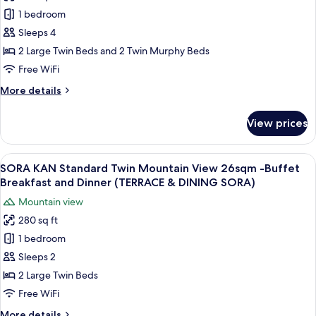
SORA
DINING
Breakfast
1 bedroom
KAN
and
SORA)
Dinner
Premium
Sleeps 4
Included
Standard
2 Large Twin Beds and 2 Twin Murphy Beds
(TERRACE
Ocean
&
Free WiFi
View
DINING
More
More details
SORA)
33sqm
details
-
for
View prices
SORA
Buffet
KAN
Breakfast
Premium
View
A modern hotel room with a large bed, 
and
17
Standard
SORA KAN Standard Twin Mountain View 26sqm -Buffet
all
Dinner
Ocean
Breakfast and Dinner (TERRACE & DINING SORA)
View
photos
(TERRACE
Mountain view
33sqm
for
&
-
280 sq ft
SORA
DINING
Buffet
1 bedroom
KAN
Breakfast
SORA)
and
Standard
Sleeps 2
Dinner
Twin
2 Large Twin Beds
(TERRACE
Mountain
&
Free WiFi
View
DINING
More
More details