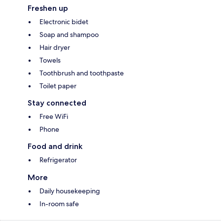
Freshen up
Electronic bidet
Soap and shampoo
Hair dryer
Towels
Toothbrush and toothpaste
Toilet paper
Stay connected
Free WiFi
Phone
Food and drink
Refrigerator
More
Daily housekeeping
In-room safe