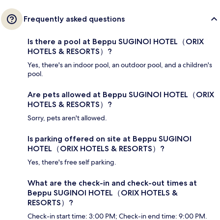
Frequently asked questions
Is there a pool at Beppu SUGINOI HOTEL（ORIX
HOTELS & RESORTS）?
Yes, there's an indoor pool, an outdoor pool, and a children's
pool.
Are pets allowed at Beppu SUGINOI HOTEL（ORIX
HOTELS & RESORTS）?
Sorry, pets aren't allowed.
Is parking offered on site at Beppu SUGINOI
HOTEL（ORIX HOTELS & RESORTS）?
Yes, there's free self parking.
What are the check-in and check-out times at
Beppu SUGINOI HOTEL（ORIX HOTELS &
RESORTS）?
Check-in start time: 3:00 PM; Check-in end time: 9:00 PM.