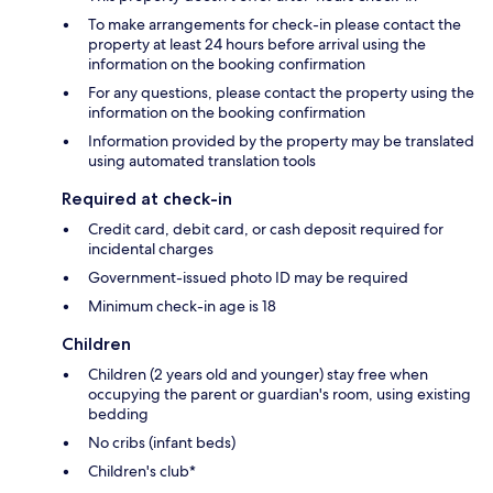
To make arrangements for check-in please contact the
property at least 24 hours before arrival using the
information on the booking confirmation
For any questions, please contact the property using the
information on the booking confirmation
Information provided by the property may be translated
using automated translation tools
Required at check-in
Credit card, debit card, or cash deposit required for
incidental charges
Government-issued photo ID may be required
Minimum check-in age is 18
Children
Children (2 years old and younger) stay free when
occupying the parent or guardian's room, using existing
bedding
No cribs (infant beds)
Children's club*