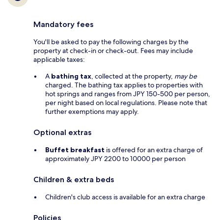
Mandatory fees
You'll be asked to pay the following charges by the
property at check-in or check-out. Fees may include
applicable taxes:
A
bathing tax
, collected at the property,
may be
charged. The bathing tax applies to properties with
hot springs and ranges from JPY 150-500 per person,
per night based on local regulations. Please note that
further exemptions may apply.
Optional extras
Buffet breakfast
is offered for an extra charge of
approximately JPY 2200 to 10000 per person
Children & extra beds
Children's club access is available for an extra charge
Policies