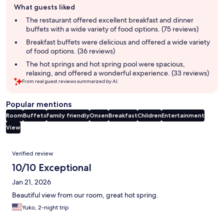
What guests liked
review
summary
The restaurant offered excellent breakfast and dinner
buffets with a wide variety of food options. (75 reviews)
Breakfast buffets were delicious and offered a wide variety
of food options. (36 reviews)
The hot springs and hot spring pool were spacious,
relaxing, and offered a wonderful experience. (33 reviews)
From real guest reviews summarized by AI.
Popular mentions
Room
Buffets
Family friendly
Onsen
Breakfast
Children
Entertainment
View
Reviews
Verified review
10/10 Exceptional
Jan 21, 2026
Beautiful view from our room, great hot spring.
Yuko, 2-night trip