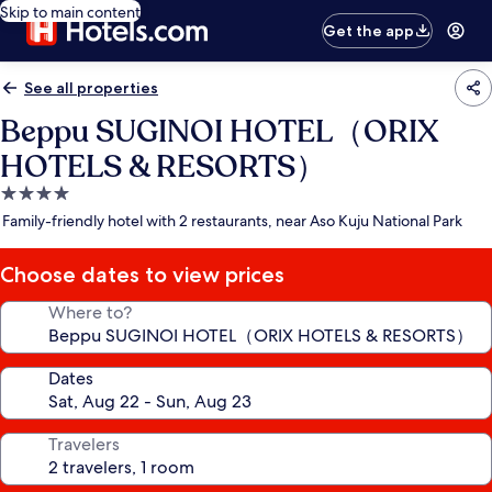
Skip to main content
Get the app
See all properties
Beppu SUGINOI HOTEL（ORIX
HOTELS & RESORTS）
4.0
star
Family-friendly hotel with 2 restaurants, near Aso Kuju National Park
property
Choose dates to view prices
Where to?
Dates
Travelers