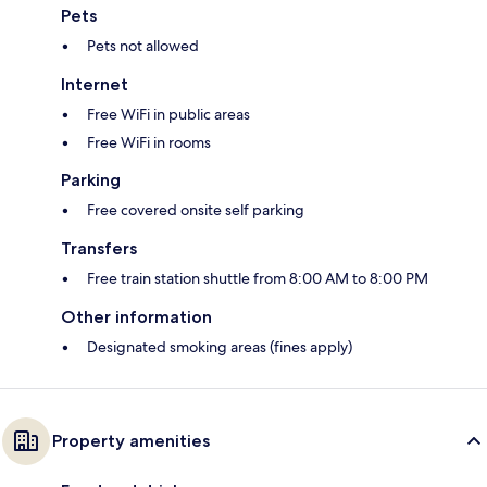
Pets
Pets not allowed
Internet
Free WiFi in public areas
Free WiFi in rooms
Parking
Free covered onsite self parking
Transfers
Free train station shuttle from 8:00 AM to 8:00 PM
Other information
Designated smoking areas (fines apply)
Property amenities