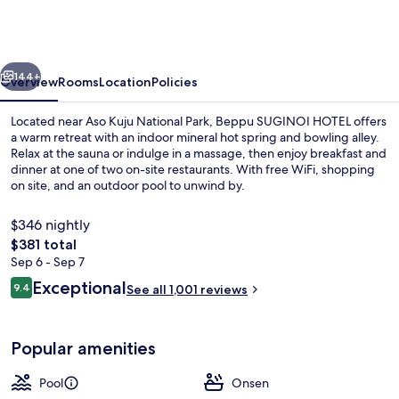
HOTEL（ORIX
HOTELS
&
vious
Next
144+
RESORTS）
Overview
Rooms
Location
Policies
Located near Aso Kuju National Park, Beppu SUGINOI HOTEL offers
a warm retreat with an indoor mineral hot spring and bowling alley.
Relax at the sauna or indulge in a massage, then enjoy breakfast and
dinner at one of two on-site restaurants. With free WiFi, shopping
on site, and an outdoor pool to unwind by.
$346 nightly
The
$381 total
total
Sep 6 - Sep 7
Hot springs
price
Reviews
Exceptional
9.4
See all 1,001 reviews
is
9.4 out of 10
$381
Popular amenities
Pool
Onsen