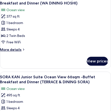
all
(WA
View
Breakfast and Dinner (WA DINING HOSHI)
35sqm
photos
DINING
Ocean view
-
for
HOSHI)
Buffet
377 sq ft
HOSHI
Breakfast
1 bedroom
KAN
and
Dinner
Standard
Sleeps 4
(WA
Ocean
2 Twin Beds
DINING
View
HOSHI)
Free WiFi
35sqm
More
More details
-
details
Buffet
for
View prices
HOSHI
Breakfast
KAN
and
Standard
View
A modern hotel room with a large bed, 
Dinner
13
Ocean
SORA KAN Junior Suite Ocean View 66sqm -Buffet
all
(WA
View
Breakfast and Dinner (TERRACE & DINING SORA)
35sqm
photos
DINING
Ocean view
-
for
HOSHI)
Buffet
495 sq ft
SORA
Breakfast
1 bedroom
KAN
and
Dinner
Junior
Sleeps 4