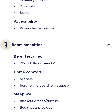
2 hot tubs
Sauna
Accessibility
Wheelchair accessible
Room amenities
Be entertained
20-inch flat-screen TV
Home comfort
Slippers
Iron/ironing board (on request)
Sleep well
Blackout drapes/curtains
Bed sheets provided