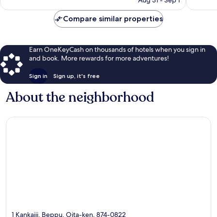
is
$83
Compare similar properties
Earn OneKeyCash on thousands of hotels when you sign in
and book. More rewards for more adventures!
Sign in
Sign up, it's free
About the neighborhood
1 Kankaiji, Beppu, Oita-ken, 874-0822