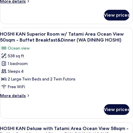
More
More details
PALACE)
Area
details
Mountain
for
View prices
SORA
View
KAN
36sqm
Premium
View
A modern hotel room with two beds, a 
-
11
Standard
HOSHI KAN Superior Room w/ Tatami Area Ocean View
all
Buffet
with
50sqm - Buffet Breakfast&Dinner (WA DINING HOSHI)
Tatami
photos
Breakfast
Ocean view
Area
for
and
Mountain
538 sq ft
HOSHI
Dinner
View
1 bedroom
KAN
36sqm
(SORA)
-
Superior
Sleeps 4
Buffet
Room
2 Large Twin Beds and 2 Twin Futons
Breakfast
w/
and
Free WiFi
Tatami
Dinner
More
More details
(SORA)
Area
details
Ocean
for
View prices
HOSHI
View
KAN
50sqm
Superior
View
A modern hotel room with a wooden cei
-
11
Room
HOSHI KAN Deluxe with Tatami Area Ocean View 58sqm -
all
w/