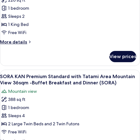
226 sq ft
4-
for
and
7F
1 bedroom
NIJI
Dinner
(21sqm)
Sleeps 2
KAN
-
Included
Buffet
Casual
1 King Bed
(CEADA
Breakfast
Double
Free WiFi
PALACE)
and
with
Dinner
More
More details
Shower
Included
details
(CEADA
8F
for
View prices
PALACE)
NIJI
(21sqm)
KAN
-
Casual
View
A hotel room with two beds, a sitting 
Buffet
16
Double
SORA KAN Premium Standard with Tatami Area Mountain
all
with
Breakfast
View 36sqm -Buffet Breakfast and Dinner (SORA)
Shower
photos
and
Mountain view
8F
for
Dinner
(21sqm)
388 sq ft
SORA
Included
-
1 bedroom
KAN
Buffet
(CEADA
Breakfast
Premium
Sleeps 4
PALACE)
and
Standard
2 Large Twin Beds and 2 Twin Futons
Dinner
with
Included
Free WiFi
Tatami
(CEADA