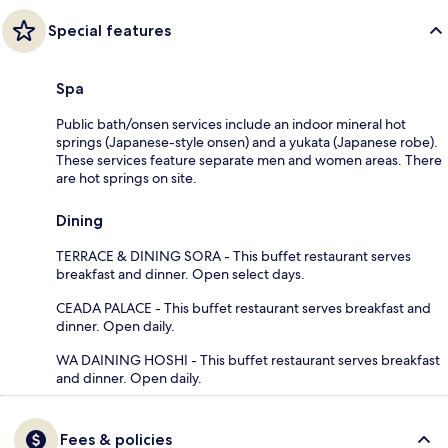
Special features
Spa
Public bath/onsen services include an indoor mineral hot
springs (Japanese-style onsen) and a yukata (Japanese robe).
These services feature separate men and women areas. There
are hot springs on site.
Dining
TERRACE & DINING SORA - This buffet restaurant serves
breakfast and dinner. Open select days.
CEADA PALACE - This buffet restaurant serves breakfast and
dinner. Open daily.
WA DAINING HOSHI - This buffet restaurant serves breakfast
and dinner. Open daily.
Fees & policies