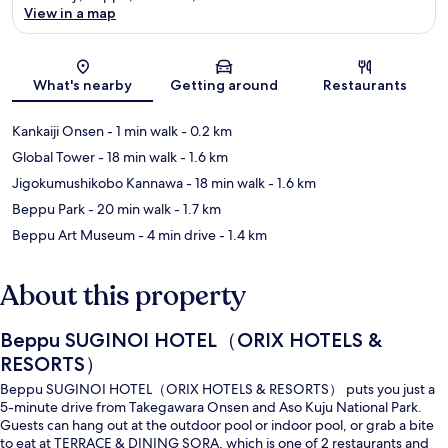
View in a map
Map
What's nearby
Getting around
Restaurants
Kankaiji Onsen
- 1 min walk
- 0.2 km
Global Tower
- 18 min walk
- 1.6 km
Jigokumushikobo Kannawa
- 18 min walk
- 1.6 km
Beppu Park
- 20 min walk
- 1.7 km
Beppu Art Museum
- 4 min drive
- 1.4 km
About this property
Beppu SUGINOI HOTEL（ORIX HOTELS &
RESORTS）
Beppu SUGINOI HOTEL（ORIX HOTELS & RESORTS） puts you just a
5-minute drive from Takegawara Onsen and Aso Kuju National Park.
Guests can hang out at the outdoor pool or indoor pool, or grab a bite
to eat at TERRACE & DINING SORA, which is one of 2 restaurants and