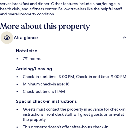
serves breakfast and dinner. Other features include a bar/lounge, a
health club, and a fitness center. Fellow travelers like the helpful staff
and overall property condition.
More about this property
At a glance
Hotel size
791 rooms
Arriving/Leaving
Check-in start time: 3:00 PM; Check-in end time: 9:00 PM
Minimum check-in age: 18
Check-out time is 11 AM
Special check-in instructions
Guests must contact the property in advance for check-in
instructions; front desk staff will greet guests on arrival at
the property
This property doesn't offer after-hours check-in