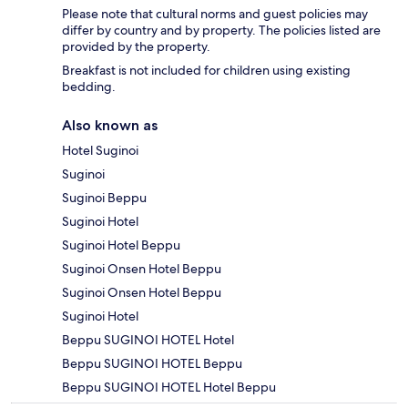
Please note that cultural norms and guest policies may
differ by country and by property. The policies listed are
provided by the property.
Breakfast is not included for children using existing
bedding.
Also known as
Hotel Suginoi
Suginoi
Suginoi Beppu
Suginoi Hotel
Suginoi Hotel Beppu
Suginoi Onsen Hotel Beppu
Suginoi Onsen Hotel Beppu
Suginoi Hotel
Beppu SUGINOI HOTEL Hotel
Beppu SUGINOI HOTEL Beppu
Beppu SUGINOI HOTEL Hotel Beppu