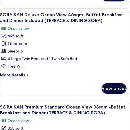
KAN
(71sqm)
Junior
View
A modern hotel room with a large bed, a
7-
15
Suite
SORA KAN Deluxe Ocean View 46sqm -Buffet Breakfast
all
9F-
with
and Dinner Included (TERRACE & DINING SORA)
4
photos
Buffet
Ocean view
Beds
for
Breakfast&Dinner
Ocean
495 sq ft
SORA
(WA
View
1 bedroom
KAN
(71sqm)
DINING
7-
Deluxe
Sleeps 5
HOSHI
9F-
Ocean
4 Large Twin Beds and 1 Twin Sofa Bed
Buffet
View
Breakfast&Dinner
Free WiFi
46sqm
(WA
More
More details
DINING
-
details
HOSHI
Buffet
for
View prices
SORA
Breakfast
KAN
and
Deluxe
View
A modern hotel room with a large bed, 
Dinner
15
Ocean
SORA KAN Premium Standard Ocean View 33sqm -Buffet
all
Included
View
Breakfast and Dinner (TERRACE & DINING SORA)
46sqm
photos
(TERRACE
Ocean view
-
for
&
Buffet
355 sq ft