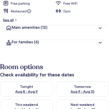
Free parking
Free WiFi
Restaurant
Gym
See all
Main amenities
(12)
For families
(6)
Room options
Check availability for these dates
Check availability for tonight Aug 8 - Aug 9
Check availability for tomorr
Tonight
Tomorrow
Aug 8 - Aug 9
Aug 9 - Aug 10
Check availability for this weekend Aug 14 - Aug 16
Check availability for next w
This weekend
Next weekend