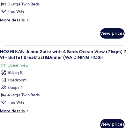
(WA
Suite
3 Large Twin Beds
DINING
Ocean
HOSHI)
Free WiFi
View
More
More details
66sqm
details
-
for
View prices
SORA
Buffet
KAN
Breakfast
Junior
View
A modern hotel room with two beds, a 
and
11
Suite
HOSHI KAN Junior Suite with 4 Beds Ocean View (71sqm) 7-
all
Dinner
Ocean
9F- Buffet Breakfast&Dinner (WA DINING HOSHI
View
photos
(TERRACE
Ocean view
66sqm
for
&
-
764 sq ft
HOSHI
DINING
Buffet
1 bedroom
KAN
Breakfast
SORA)
and
Junior
Sleeps 4
Dinner
Suite
4 Large Twin Beds
(TERRACE
with
&
Free WiFi
4
DINING
More
More details
SORA)
Beds
details
Ocean
for
View prices
HOSHI
View