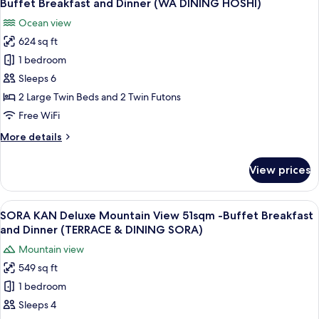
Buffet
Buffet Breakfast and Dinner (WA DINING HOSHI)
Tatami
photos
Breakfast&Dinner
Ocean view
Area
for
(WA
Ocean
624 sq ft
HOSHI
DINING
View
1 bedroom
KAN
50sqm
HOSHI)
-
Deluxe
Sleeps 6
Buffet
with
2 Large Twin Beds and 2 Twin Futons
Breakfast&Dinner
Tatami
(WA
Free WiFi
Area
DINING
More
More details
HOSHI)
Ocean
details
View
for
View prices
HOSHI
58sqm
KAN
-
Deluxe
View
A modern hotel room with a large bed, 
Buffet
16
with
SORA KAN Deluxe Mountain View 51sqm -Buffet Breakfast
all
Breakfast
Tatami
and Dinner (TERRACE & DINING SORA)
Area
photos
and
Mountain view
Ocean
for
Dinner
View
549 sq ft
SORA
(WA
58sqm
1 bedroom
KAN
-
DINING
Buffet
Deluxe
Sleeps 4
HOSHI)
Breakfast