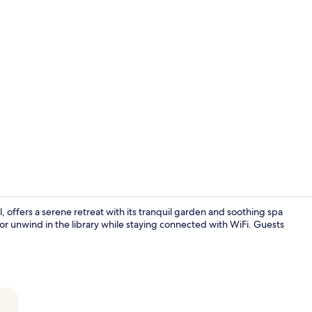
Breakfast, l
, offers a serene retreat with its tranquil garden and soothing spa
or unwind in the library while staying connected with WiFi. Guests
Breakfast, l