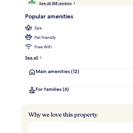
o
See all 188 reviews
of
Aerial view
p
10,
-
Popular amenities
Loved
r
by
a
Spa
guests
t
e
Pet friendly
d
Free WiFi
b
y
See all
t
Main amenities
(12)
r
a
v
e
For families
(6)
l
e
r
s
Why we love this property