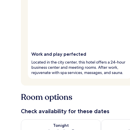
Work and play perfected
Located in the city center, this hotel offers a 24-hour
business center and meeting rooms. After work,
rejuvenate with spa services, massages, and sauna.
Room options
Check availability for these dates
Check availability for tonight Aug 6 - Aug 7
Check availab
Tonight