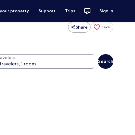
 your property
Support
Trips
Sign in
Share
Save
ravelers
Search