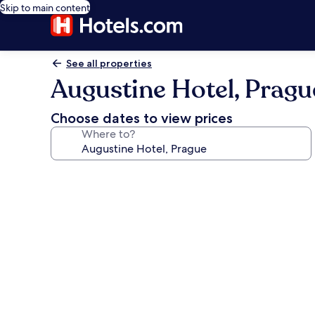
Skip to main content
See all properties
Augustine Hotel, Pragu
Choose dates to view prices
Where to?
Photo
gallery
for
Augustine
Hotel,
Prague