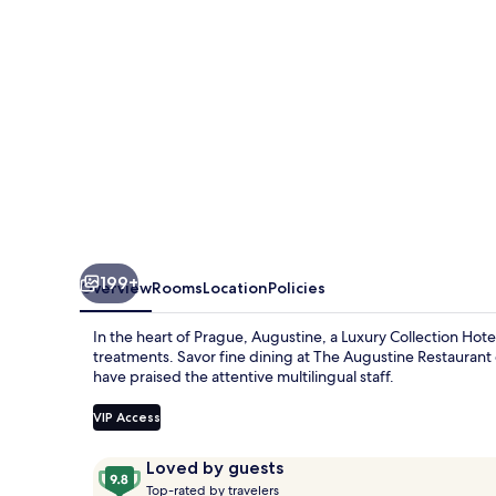
199+
Overview
Rooms
Location
Policies
In the heart of Prague, Augustine, a Luxury Collection Hotel
treatments. Savor fine dining at The Augustine Restaurant 
have praised the attentive multilingual staff.
VIP Access
Reviews
9.8
Loved by guests
T
out
Top-rated by travelers