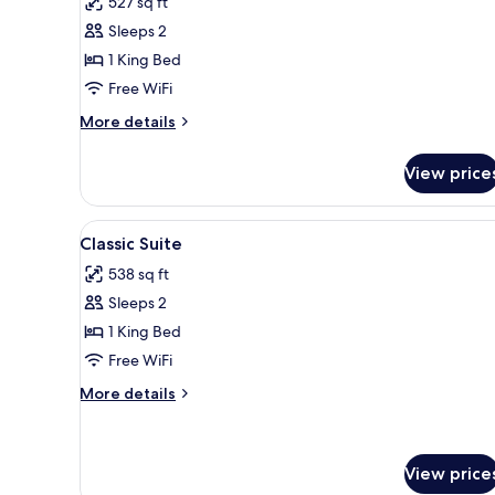
527 sq ft
View)
photos
Sleeps 2
for
Junior
1 King Bed
Suite,
Free WiFi
City
More
More details
View
details
for
View price
Junior
Suite,
City
View
A bedroom with a large bed, tw
5
View
Classic Suite
all
538 sq ft
photos
Sleeps 2
for
Classic
1 King Bed
Suite
Free WiFi
More
More details
details
for
Classic
Suite
View price