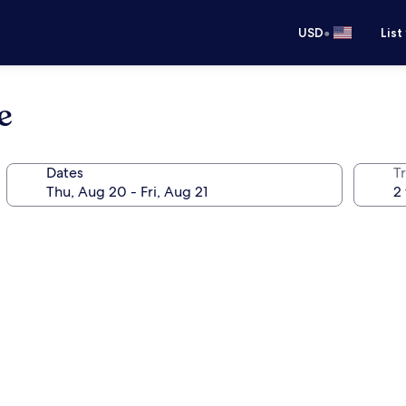
•
USD
List
e
Dates
T