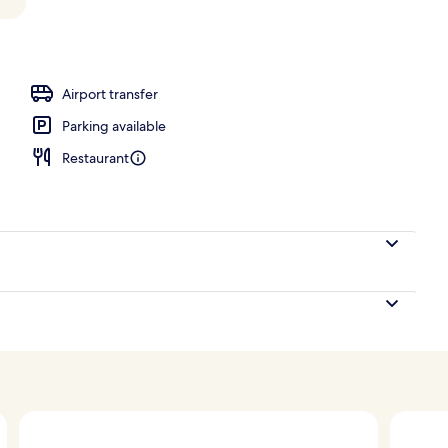
Airport transfer
Parking available
Restaurant