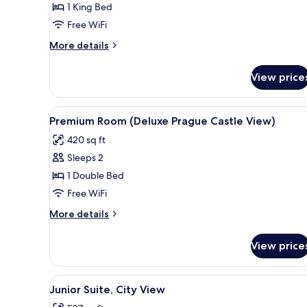
1 King Bed
1
Free WiFi
King
Bed
More
More details
details
for
View price
Deluxe
Room,
1
View
A bedroom with a large bed, a d
7
King
Premium Room (Deluxe Prague Castle View)
all
Bed
420 sq ft
photos
Sleeps 2
for
Premium
1 Double Bed
Room
Free WiFi
(Deluxe
More
More details
Prague
details
Castle
for
View price
Premium
View)
Room
(Deluxe
View
A hotel room with a large bed, a
5
Prague
Junior Suite, City View
all
Castle