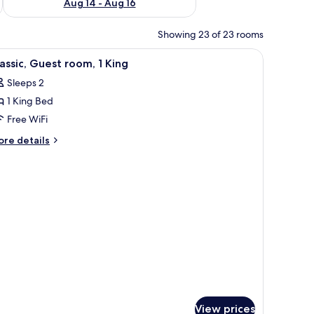
Aug 14 - Aug 16
Showing 23 of 23 rooms
iew
A hotel room with a bed, a chair, a desk, a la
5
assic, Guest room, 1 King
l
Sleeps 2
hotos
1 King Bed
or
assic,
Free WiFi
uest
ore
re details
oom,
tails
r
assic,
ing
uest
om,
ng
View prices