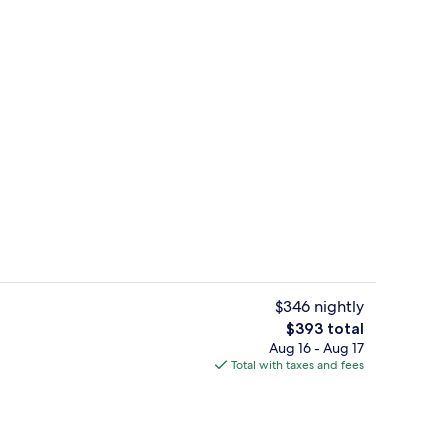
unch and dinner served
Bar (on property)
$346 nightly
The
$393 total
total
Aug 16 - Aug 17
unch and dinner served
Lobby
price
Total with taxes and fees
is
$393