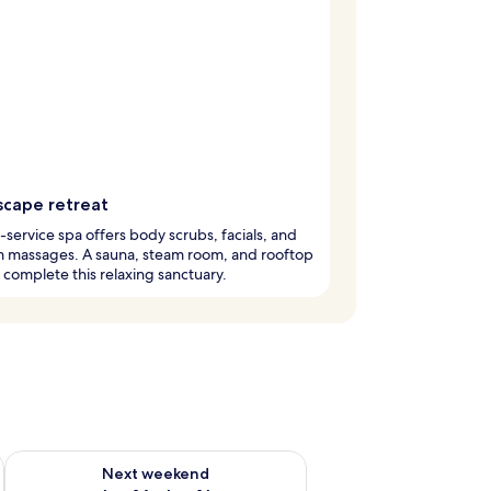
scape retreat
l-service spa offers body scrubs, facials, and
m massages. A sauna, steam room, and rooftop
complete this relaxing sanctuary.
ug 7 - Aug 9
Check availability for next weekend Aug 14 - Aug 16
Next weekend