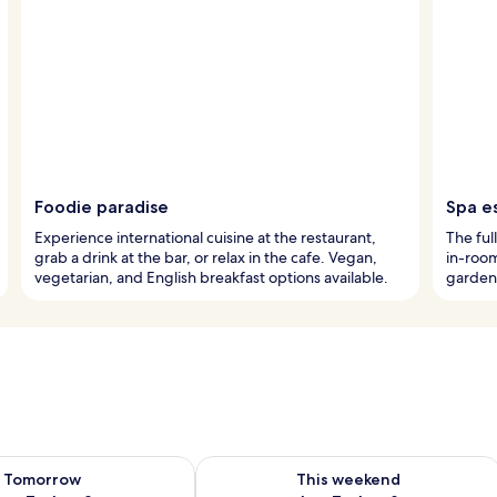
Foodie paradise
Spa e
Experience international cuisine at the restaurant,
The ful
grab a drink at the bar, or relax in the cafe. Vegan,
in-roo
vegetarian, and English breakfast options available.
garden 
ility for tomorrow Aug 7 - Aug 8
Check availability for this weekend A
Tomorrow
This weekend