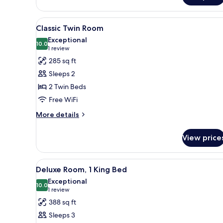
View
A hotel room with a bed, a desk
6
Classic Twin Room
all
Exceptional
photos
10.0
10.0 out of 10
(1
1 review
for
review)
285 sq ft
Classic
Sleeps 2
Twin
2 Twin Beds
Room
Free WiFi
More
More details
details
for
View price
Classic
Twin
Room
View
A hotel room with a bed, a chai
11
Deluxe Room, 1 King Bed
all
Exceptional
photos
10.0
10.0 out of 10
(1
1 review
for
review)
388 sq ft
Deluxe
Sleeps 3
Room,