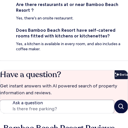
Are there restaurants at or near Bamboo Beach
Resort ?
Yes, there's an onsite restaurant.
Does Bamboo Beach Resort have self-catered
rooms fitted with kitchens or kitchenettes?
Yes, a kitchen is available in every room, and also includes a
coffee maker.
Have a question?
Beta
Bet
Get instant answers with AI powered search of property
information and reviews.
Ask a question
Reviews