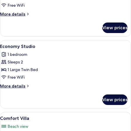
Studio
Free WiFi
Suite
More
More details
details
for
View prices
Comfort
Studio
Suite
View
A bedroom with a wooden ceiling, a bed
2
Economy Studio
all
1 bedroom
photos
Sleeps 2
for
Economy
1 Large Twin Bed
Studio
Free WiFi
More
More details
details
for
View prices
Economy
Studio
View
A bedroom with a bed, nightstands, a c
8
Comfort Villa
all
Beach view
photos