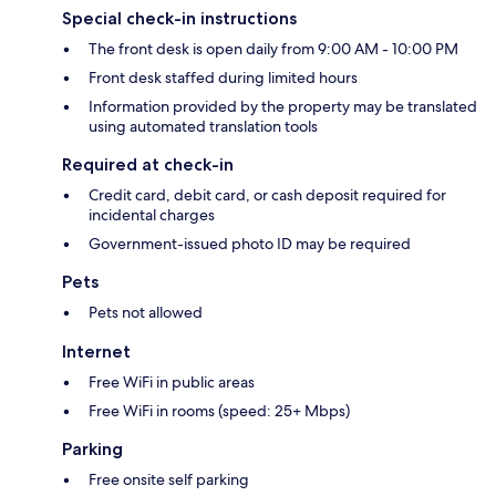
Special check-in instructions
The front desk is open daily from 9:00 AM - 10:00 PM
Front desk staffed during limited hours
Information provided by the property may be translated
using automated translation tools
Required at check-in
Credit card, debit card, or cash deposit required for
incidental charges
Government-issued photo ID may be required
Pets
Pets not allowed
Internet
Free WiFi in public areas
Free WiFi in rooms (speed: 25+ Mbps)
Parking
Free onsite self parking