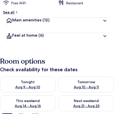
Free WiFi
Restaurant
See all
Main amenities
(12)
Feel at home
(6)
Room options
Check availability for these dates
Check availability for tonight Aug 9 - Aug 10
Check availability for tomorro
Tonight
Tomorrow
Aug 9 - Aug 10
Aug 10 - Aug 11
Check availability for this weekend Aug 14 - Aug 16
Check availability for next w
This weekend
Next weekend
Aug 14 - Aug 16
Aug 21 - Aug 23