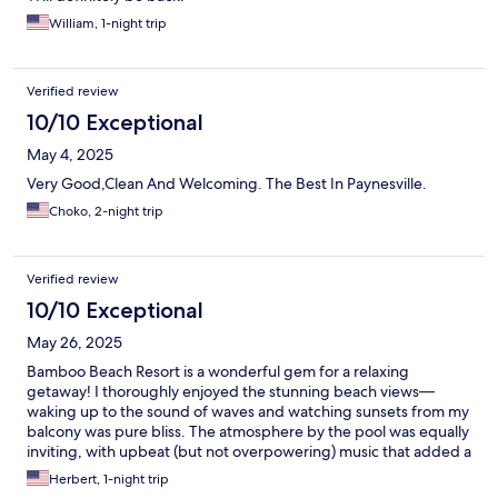
William, 1-night trip
Verified review
10/10 Exceptional
May 4, 2025
Very Good,Clean And Welcoming. The Best In Paynesville.
Choko, 2-night trip
Verified review
10/10 Exceptional
May 26, 2025
Bamboo Beach Resort is a wonderful gem for a relaxing
getaway! I thoroughly enjoyed the stunning beach views—
waking up to the sound of waves and watching sunsets from my
balcony was pure bliss. The atmosphere by the pool was equally
inviting, with upbeat (but not overpowering) music that added a
lively yet laid-back vibe to the afternoons. There was a small
Herbert, 1-night trip
hiccup with my food order not arriving exactly as requested one