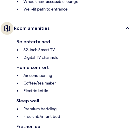
Wheelchair-accessible lounge
Well-lit path to entrance
Room amenities
Be entertained
32-inch Smart TV
Digital TV channels
Home comfort
Air conditioning
Coffee/tea maker
Electric kettle
Sleep well
Premium bedding
Free crib/infant bed
Freshen up