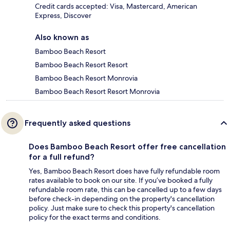
Credit cards accepted: Visa, Mastercard, American
Express, Discover
Also known as
Bamboo Beach Resort
Bamboo Beach Resort Resort
Bamboo Beach Resort Monrovia
Bamboo Beach Resort Resort Monrovia
Frequently asked questions
Does Bamboo Beach Resort offer free cancellation
for a full refund?
Yes, Bamboo Beach Resort does have fully refundable room
rates available to book on our site. If you’ve booked a fully
refundable room rate, this can be cancelled up to a few days
before check-in depending on the property's cancellation
policy. Just make sure to check this property's cancellation
policy for the exact terms and conditions.