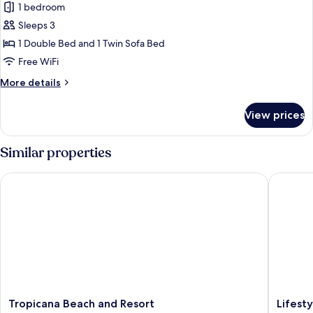
1 bedroom
for
Comfort
Sleeps 3
Villa
1 Double Bed and 1 Twin Sofa Bed
Free WiFi
More
More details
details
for
View prices
Comfort
Villa
Similar properties
Tropicana Beach and Resort
Lifestyle
Tropicana
Lifestyle
Tropicana Beach and Resort
Lifest