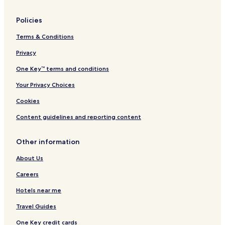
Policies
Terms & Conditions
Privacy
One Key™ terms and conditions
Your Privacy Choices
Cookies
Content guidelines and reporting content
Other information
About Us
Careers
Hotels near me
Travel Guides
One Key credit cards