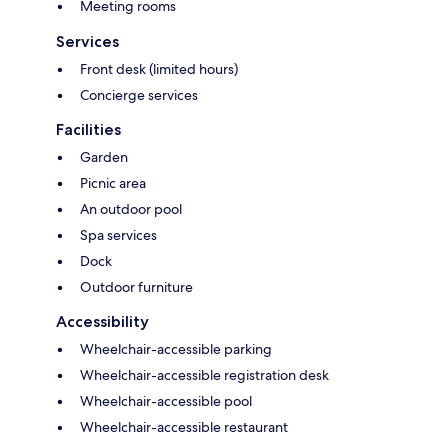
Meeting rooms
Services
Front desk (limited hours)
Concierge services
Facilities
Garden
Picnic area
An outdoor pool
Spa services
Dock
Outdoor furniture
Accessibility
Wheelchair-accessible parking
Wheelchair-accessible registration desk
Wheelchair-accessible pool
Wheelchair-accessible restaurant