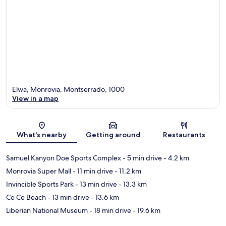
Elwa, Monrovia, Montserrado, 1000
View in a map
Map
What's nearby
Getting around
Restaurants
Samuel Kanyon Doe Sports Complex
- 5 min drive
- 4.2 km
Monrovia Super Mall
- 11 min drive
- 11.2 km
Invincible Sports Park
- 13 min drive
- 13.3 km
Ce Ce Beach
- 13 min drive
- 13.6 km
Liberian National Museum
- 18 min drive
- 19.6 km