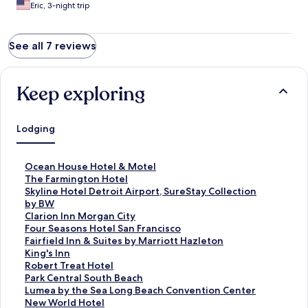
Eric, 3-night trip
See all 7 reviews
Keep exploring
Lodging
S
Ocean House Hotel & Motel
t
S
The Farmington Hotel
a
t
S
Skyline Hotel Detroit Airport, SureStay Collection
n
a
t
by BW
d
n
a
S
Clarion Inn Morgan City
a
d
n
t
S
Four Seasons Hotel San Francisco
r
a
d
a
t
S
Fairfield Inn & Suites by Marriott Hazleton
d
r
a
n
a
t
S
King's Inn
L
d
r
d
n
a
t
S
Robert Treat Hotel
i
L
d
a
d
n
a
t
S
Park Central South Beach
n
i
L
r
a
d
n
a
t
S
Lumea by the Sea Long Beach Convention Center
k
n
i
d
r
a
d
n
a
t
S
New World Hotel