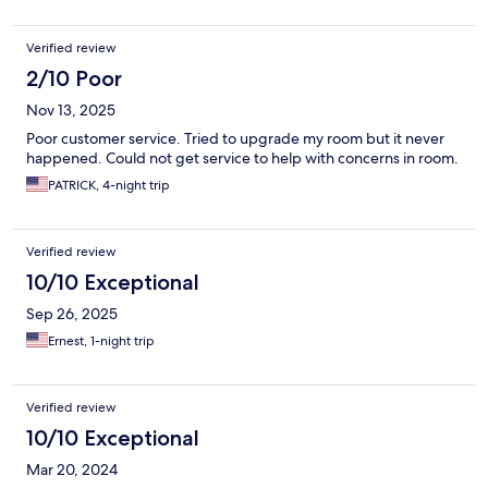
evening, but it was quickly rectified, and the staff’s friendly
attitude made it easy to brush off. The minor snag didn’t
Verified review
dampen my overall experience, especially since the rest of the
meals were flavorful and satisfying. The resort’s peaceful
2/10 Poor
environment and well-kept grounds made it easy to unwind,
Nov 13, 2025
whether I was lounging on the beach, dipping into the pool, or
strolling through the tropical gardens. It’s clear that the team
Poor customer service. Tried to upgrade my room but it never
prioritizes guest comfort and a serene atmosphere. I’d gladly
happened. Could not get service to help with concerns in room.
recommend Bamboo Beach Resort to anyone seeking a short,
PATRICK, 4-night trip
rejuvenating vacation—it’s the perfect blend of scenic beauty,
relaxation, and warm hospitality
Verified review
10/10 Exceptional
Sep 26, 2025
Ernest, 1-night trip
Verified review
10/10 Exceptional
Mar 20, 2024