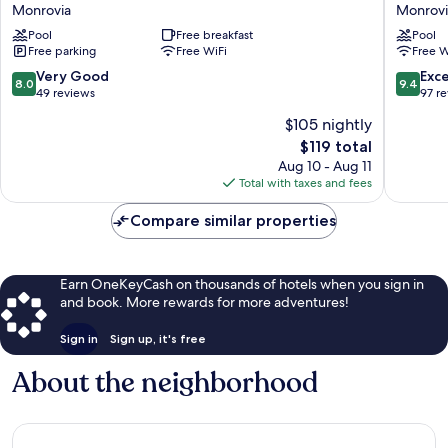
Beach
luxury
Monrovia
Monrovi
and
hotel
Pool
Free breakfast
Pool
Resort
&
Free parking
Free WiFi
Free W
Monrovia
Residen
Monrovi
8.0
9.4
Very Good
Exc
8.0
9.4
out
out
49 reviews
97 r
of
of
$105 nightly
10,
10,
The
$119 total
Very
Exceptio
price
Good,
97
Aug 10 - Aug 11
is
49
reviews
Total with taxes and fees
$119
reviews
Compare similar properties
Earn OneKeyCash on thousands of hotels when you sign in
and book. More rewards for more adventures!
Sign in
Sign up, it's free
About the neighborhood