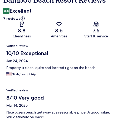
Bamboo Beach Resort Reviews
Excellent
8.6
7 reviews
8.8
8.6
7.6
Cleanliness
Amenities
Staff & service
Reviews
Verified review
10/10 Exceptional
Jan 24, 2024
Property is clean, quite and located right on the beach
Elijah, 1-night trip
Verified review
8/10 Very good
Mar 14, 2025
Nice ocean beach getaway at a reasonable price. A good value.
Will definitely be back!