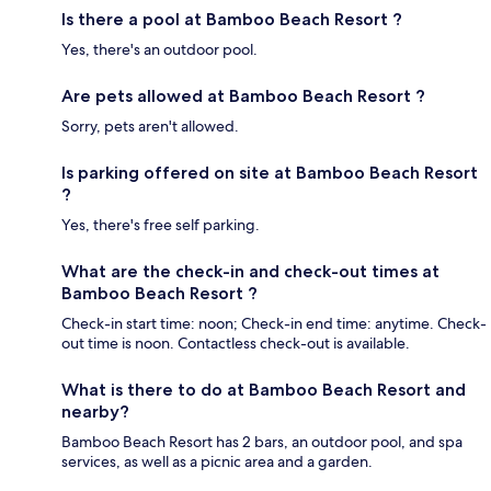
Is there a pool at Bamboo Beach Resort ?
Yes, there's an outdoor pool.
Are pets allowed at Bamboo Beach Resort ?
Sorry, pets aren't allowed.
Is parking offered on site at Bamboo Beach Resort
?
Yes, there's free self parking.
What are the check-in and check-out times at
Bamboo Beach Resort ?
Check-in start time: noon; Check-in end time: anytime. Check-
out time is noon. Contactless check-out is available.
What is there to do at Bamboo Beach Resort and
nearby?
Bamboo Beach Resort has 2 bars, an outdoor pool, and spa
services, as well as a picnic area and a garden.