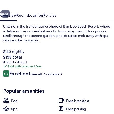
vious
Next
28+
Overview
Rooms
Location
Policies
Unwind in the tranquil atmosphere of Bamboo Beach Resort, where
a delicious to-go breakfast awaits. Lounge by the outdoor pool or
stroll through the serene garden, and let stress melt away with spa
services like massages.
$135 nightly
The
$153 total
total
Aug 10 - Aug 11
price
Total with taxes and fees
Exterior
is
Reviews
Excellent
8.6
See all 7 reviews
$153
8.6 out of 10
Popular amenities
Pool
Free breakfast
Spa
Free parking