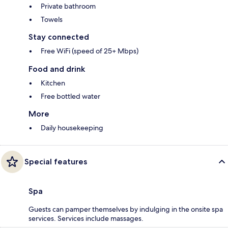
Private bathroom
Towels
Stay connected
Free WiFi (speed of 25+ Mbps)
Food and drink
Kitchen
Free bottled water
More
Daily housekeeping
Special features
Spa
Guests can pamper themselves by indulging in the onsite spa
services. Services include massages.