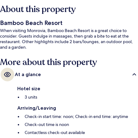
About this property
Bamboo Beach Resort
When visiting Monrovia, Bamboo Beach Resort is a great choice to
consider. Guests indulge in massages, then grab a bite to eat at the
restaurant. Other highlights include 2 bars/lounges, an outdoor pool,
and a garden.
More about this property
At a glance
Hotel size
3 units
Arriving/Leaving
Check-in start time: noon; Check-in end time: anytime
Check-out time is noon
Contactless check-out available