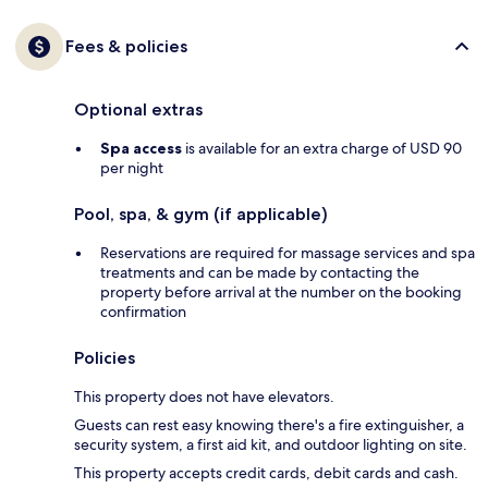
Fees & policies
Optional extras
Spa access
is available for an extra charge of USD 90
per night
Pool, spa, & gym (if applicable)
Reservations are required for massage services and spa
treatments and can be made by contacting the
property before arrival at the number on the booking
confirmation
Policies
This property does not have elevators.
Guests can rest easy knowing there's a fire extinguisher, a
security system, a first aid kit, and outdoor lighting on site.
This property accepts credit cards, debit cards and cash.