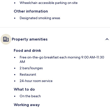
Wheelchair-accessible parking on site
Other information
Designated smoking areas
Property amenities
Food and drink
Free on-the-go breakfast each morning 9:00 AM–11:30
AM
2 bars/lounges
Restaurant
24-hour room service
What to do
On the beach
Working away