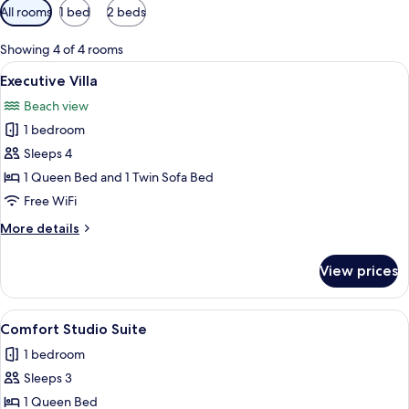
Available
All rooms
1 bed
2 beds
filters
for
Showing 4 of 4 rooms
rooms
View
A living room with a flat-screen TV m
5
Executive Villa
all
Beach view
photos
1 bedroom
for
Executive
Sleeps 4
Villa
1 Queen Bed and 1 Twin Sofa Bed
Free WiFi
More
More details
details
for
View prices
Executive
Villa
View
A compact living space with a sofa, a s
3
Comfort Studio Suite
all
1 bedroom
photos
Sleeps 3
for
Comfort
1 Queen Bed