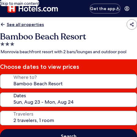
Skip to main content
Get the app
See all properties
Bamboo Beach Resort
3.0
star
Monrovia beachfront resort with 2 bars/lounges and outdoor pool
property
Choose dates to view prices
Where to?
Dates
Travelers
Search