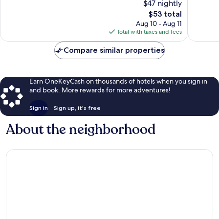
$47 nightly
Very
Wonderf
Good,
The
1,323
$53 total
2,702
price
reviews
Aug 10 - Aug 11
reviews
is
Total with taxes and fees
$53
Compare similar properties
Earn OneKeyCash on thousands of hotels when you sign in
and book. More rewards for more adventures!
Sign in
Sign up, it's free
About the neighborhood