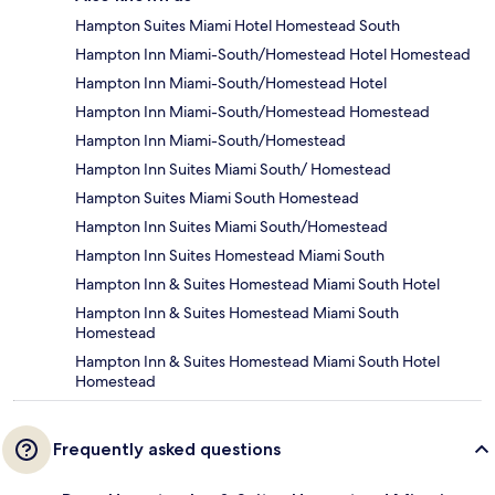
Hampton Suites Miami Hotel Homestead South
Hampton Inn Miami-South/Homestead Hotel Homestead
Hampton Inn Miami-South/Homestead Hotel
Hampton Inn Miami-South/Homestead Homestead
Hampton Inn Miami-South/Homestead
Hampton Inn Suites Miami South/ Homestead
Hampton Suites Miami South Homestead
Hampton Inn Suites Miami South/Homestead
Hampton Inn Suites Homestead Miami South
Hampton Inn & Suites Homestead Miami South Hotel
Hampton Inn & Suites Homestead Miami South
Homestead
Hampton Inn & Suites Homestead Miami South Hotel
Homestead
Frequently asked questions