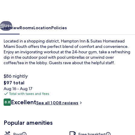
&
Suites
Homestead
vious
Next
Miami
29+
Overview
Rooms
Location
Policies
South
Located in a shopping district, Hampton Inn & Suites Homestead
Miami South offers the perfect blend of comfort and convenience.
Enjoy an invigorating workout at the 24-hour gym, take a refreshing
dip in the outdoor pool with pool umbrellas or unwind over
coffee/tea in the lobby. Guests rave about the helpful staff.
$86 nightly
The
$97 total
total
Aug 16 - Aug 17
Lobby
price
Total with taxes and fees
is
Reviews
Excellent
8.8
See all 1,008 reviews
$97
8.8 out of 10
Popular amenities
Pool
Free breakfast