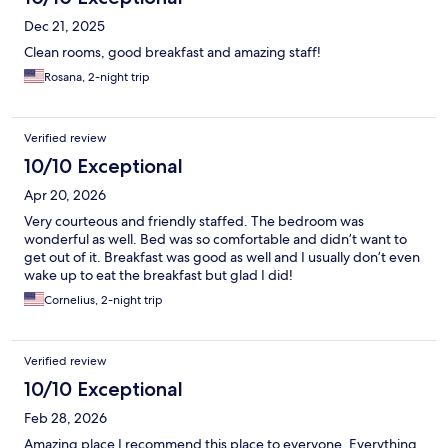
Dec 21, 2025
Clean rooms, good breakfast and amazing staff!
Rosana, 2-night trip
Verified review
10/10 Exceptional
Apr 20, 2026
Very courteous and friendly staffed. The bedroom was
wonderful as well. Bed was so comfortable and didn’t want to
get out of it. Breakfast was good as well and I usually don’t even
wake up to eat the breakfast but glad I did!
Cornelius, 2-night trip
Verified review
10/10 Exceptional
Feb 28, 2026
Amazing place I recommend this place to everyone. Everything