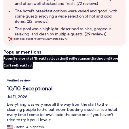
and often well-stocked and fresh. (72 reviews)
The hotel's breakfast options were varied and good, with
some guests enjoying a wide selection of hot and cold
items. (22 reviews)
The pool was a highlight, described as nice, gorgeous,
relaxing, and clean by multiple guests. (29 reviews)
From real guest reviews summarized by AI.
Popular mentions
Room
Service staff
Breakfast
Location
Bed
Restaurant
Bathroom
Store
Coffee
Breakfast
Reviews
Verified review
10/10 Exceptional
Jul 11, 2026
Everything was very nice all the way from the staff to the
cleaning people to the bathroom bedding is such a nice hotel
every time I come to town I said the same one if you haven’t
tried to try it you’ll love it
Suzette, 4-night trip