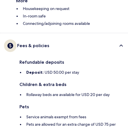
More
Housekeeping on request
In-room safe
Connecting/adjoining rooms available
Fees & policies
Refundable deposits
Deposit:
USD 50.00 per stay
Children & extra beds
Rollaway beds are available for USD 20 per day
Pets
Service animals exempt from fees
Pets are allowed for an extra charge of USD 75 per