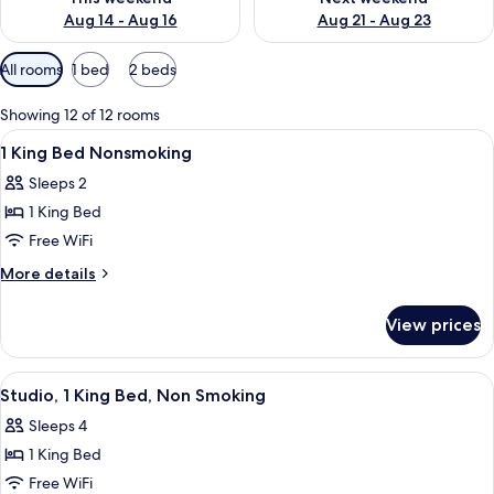
Aug 14 - Aug 16
Aug 21 - Aug 23
Available
All rooms
1 bed
2 beds
filters
for
Showing 12 of 12 rooms
rooms
View
A hotel room with a bed, bedside lamps
3
1 King Bed Nonsmoking
all
Sleeps 2
photos
1 King Bed
for
1
Free WiFi
King
More
More details
Bed
details
for
Nonsmoking
View prices
1
King
Bed
View
A hotel room with a bed, a desk, a chair
5
Nonsmoking
Studio, 1 King Bed, Non Smoking
all
Sleeps 4
photos
1 King Bed
for
Studio,
Free WiFi