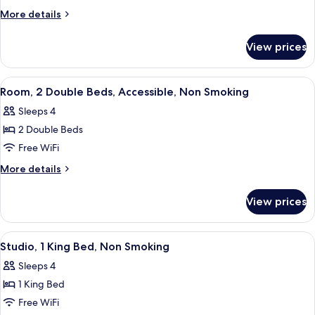
1
More
More details
King
details
for
Bed,
View prices
Studio,
Non
1
Smoking
King
View
In-room safe, desk, laptop workspace,
4
Bed,
Room, 2 Double Beds, Accessible, Non Smoking
all
Non
Sleeps 4
Smoking
photos
2 Double Beds
for
Room,
Free WiFi
2
More
More details
Double
details
for
Beds,
View prices
Room,
Accessible,
2
Non
Double
View
A modern hotel room with a bed, a desk,
6
Smoking
Beds,
Studio, 1 King Bed, Non Smoking
all
Accessible,
Sleeps 4
Non
photos
Smoking
1 King Bed
for
Studio,
Free WiFi