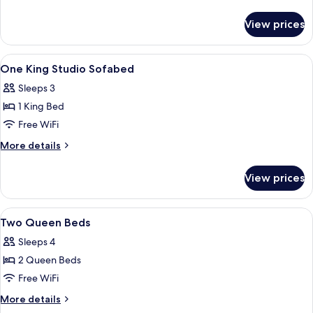
Bed
details
for
View prices
One
King
Bed
View
A modern hotel room with a bed, a desk,
5
One King Studio Sofabed
all
Sleeps 3
photos
1 King Bed
for
One
Free WiFi
King
More
More details
Studio
details
for
Sofabed
View prices
One
King
Studio
View
A hotel room with two beds, a desk with
4
Sofabed
Two Queen Beds
all
Sleeps 4
photos
2 Queen Beds
for
Two
Free WiFi
Queen
More
More details
Beds
details