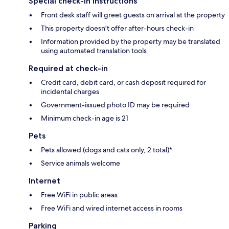
Special check-in instructions
Front desk staff will greet guests on arrival at the property
This property doesn't offer after-hours check-in
Information provided by the property may be translated
using automated translation tools
Required at check-in
Credit card, debit card, or cash deposit required for
incidental charges
Government-issued photo ID may be required
Minimum check-in age is 21
Pets
Pets allowed (dogs and cats only, 2 total)*
Service animals welcome
Internet
Free WiFi in public areas
Free WiFi and wired internet access in rooms
Parking