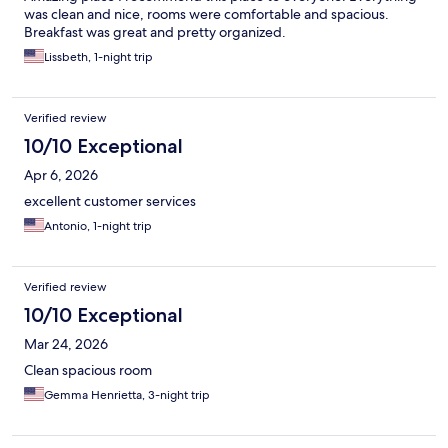
was clean and nice, rooms were comfortable and spacious.
Breakfast was great and pretty organized.
Lissbeth, 1-night trip
Verified review
10/10 Exceptional
Apr 6, 2026
excellent customer services
Antonio, 1-night trip
Verified review
10/10 Exceptional
Mar 24, 2026
Clean spacious room
Gemma Henrietta, 3-night trip