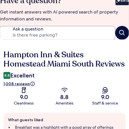
Have a question?
Beta
Bet
Get instant answers with AI powered search of property
information and reviews.
Ask a question
Hampton Inn & Suites
Reviews
Homestead Miami South Reviews
Excellent
8.8
1,008 reviews
9.0
8.8
9.0
Cleanliness
Amenities
Staff & service
Guest
What guests liked
review
summary
Breakfast was a highlight with a good array of offerings