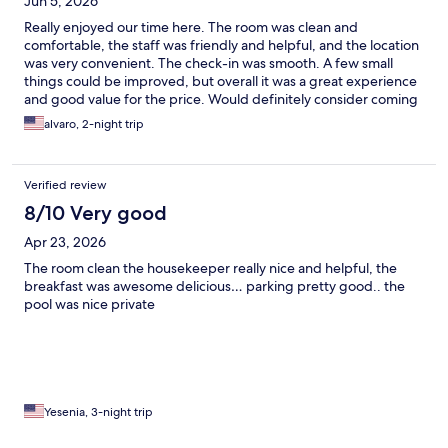
Jun 5, 2026
Really enjoyed our time here. The room was clean and
comfortable, the staff was friendly and helpful, and the location
was very convenient. The check-in was smooth. A few small
things could be improved, but overall it was a great experience
and good value for the price. Would definitely consider coming
back
alvaro, 2-night trip
Verified review
8/10 Very good
Apr 23, 2026
The room clean the housekeeper really nice and helpful, the
breakfast was awesome delicious… parking pretty good.. the
pool was nice private
Yesenia, 3-night trip