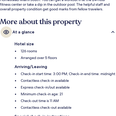
fitness center or take a dip in the outdoor pool. The helpful staff and
overall property condition get good marks from fellow travelers.
More about this property
At a glance
Hotel size
126 rooms
Arranged over 5 floors
Arriving/Leaving
Check-in start time: 3:00 PM; Check-in end time: midnight
Contactless check-in available
Express check-in/out available
Minimum check-in age: 21
Check-out time is 11 AM
Contactless check-out available