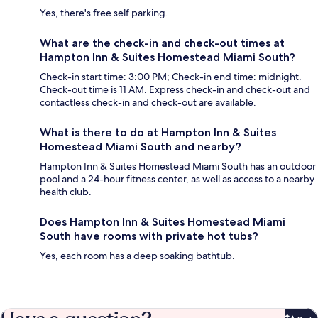
Yes, there's free self parking.
What are the check-in and check-out times at
Hampton Inn & Suites Homestead Miami South?
Check-in start time: 3:00 PM; Check-in end time: midnight.
Check-out time is 11 AM. Express check-in and check-out and
contactless check-in and check-out are available.
What is there to do at Hampton Inn & Suites
Homestead Miami South and nearby?
Hampton Inn & Suites Homestead Miami South has an outdoor
pool and a 24-hour fitness center, as well as access to a nearby
health club.
Does Hampton Inn & Suites Homestead Miami
South have rooms with private hot tubs?
Yes, each room has a deep soaking bathtub.