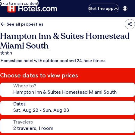
Skip to main content
Get the app
See all properties
Hampton Inn & Suites Homestead
Miami South
2.5
star
Homestead hotel with outdoor pool and 24-hour fitness
property
Choose dates to view prices
Where to?
Dates
Travelers