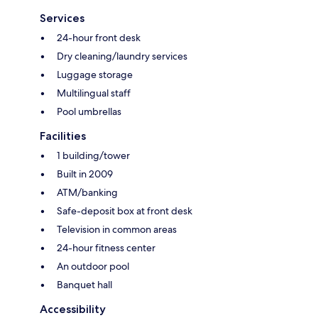
Services
24-hour front desk
Dry cleaning/laundry services
Luggage storage
Multilingual staff
Pool umbrellas
Facilities
1 building/tower
Built in 2009
ATM/banking
Safe-deposit box at front desk
Television in common areas
24-hour fitness center
An outdoor pool
Banquet hall
Accessibility