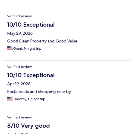
Verified review
10/10 Exceptional
May 29, 2026
Good Clean Property and Good Value.
Grant, 1-night trip
Verified review
10/10 Exceptional
Apr 19, 2026
Restaurants and shopping near by.
Timothy, 1-night trip
Verified review
8/10 Very good