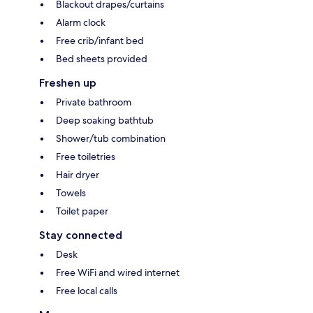
Blackout drapes/curtains
Alarm clock
Free crib/infant bed
Bed sheets provided
Freshen up
Private bathroom
Deep soaking bathtub
Shower/tub combination
Free toiletries
Hair dryer
Towels
Toilet paper
Stay connected
Desk
Free WiFi and wired internet
Free local calls