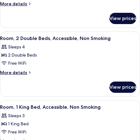
1
More
More details
King
details
for
Bed,
View prices
Studio,
Non
1
Smoking
King
View
A hotel room with two beds, a desk with
5
Bed,
Room, 2 Double Beds, Accessible, Non Smoking
all
Non
Sleeps 4
Smoking
photos
2 Double Beds
for
Room,
Free WiFi
2
More
More details
Double
details
for
Beds,
View prices
Room,
Accessible,
2
Non
Double
View
A modern bathroom with a shower, toil
3
Smoking
Beds,
Room, 1 King Bed, Accessible, Non Smoking
all
Accessible,
Sleeps 3
Non
photos
Smoking
1 King Bed
for
Room,
Free WiFi
1