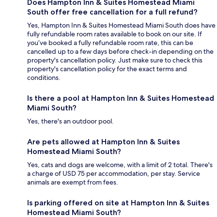
Does Hampton Inn & Suites Homestead Miami
South offer free cancellation for a full refund?
Yes, Hampton Inn & Suites Homestead Miami South does have
fully refundable room rates available to book on our site. If
you’ve booked a fully refundable room rate, this can be
cancelled up to a few days before check-in depending on the
property's cancellation policy. Just make sure to check this
property's cancellation policy for the exact terms and
conditions.
Is there a pool at Hampton Inn & Suites Homestead
Miami South?
Yes, there's an outdoor pool.
Are pets allowed at Hampton Inn & Suites
Homestead Miami South?
Yes, cats and dogs are welcome, with a limit of 2 total. There's
a charge of USD 75 per accommodation, per stay. Service
animals are exempt from fees.
Is parking offered on site at Hampton Inn & Suites
Homestead Miami South?