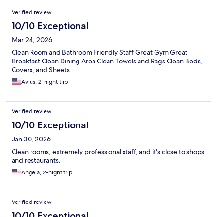
Verified review
10/10 Exceptional
Mar 24, 2026
Clean Room and Bathroom Friendly Staff Great Gym Great
Breakfast Clean Dining Area Clean Towels and Rags Clean Beds,
Covers, and Sheets
Avius, 2-night trip
Verified review
10/10 Exceptional
Jan 30, 2026
Clean rooms, extremely professional staff, and it's close to shops
and restaurants.
Angela, 2-night trip
Verified review
10/10 Exceptional