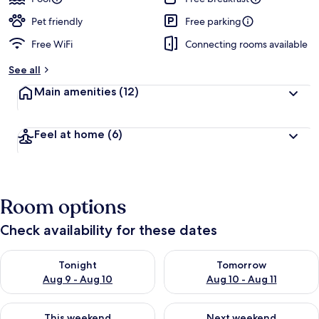
Pet friendly
Free parking
Free WiFi
Connecting rooms available
See all
Main amenities
(12)
Feel at home
(6)
Room options
Check availability for these dates
Check availability for tonight Aug 9 - Aug 10
Check availability for tomorro
Tonight
Tomorrow
Aug 9 - Aug 10
Aug 10 - Aug 11
Check availability for this weekend Aug 14 - Aug 16
Check availability for next w
This weekend
Next weekend