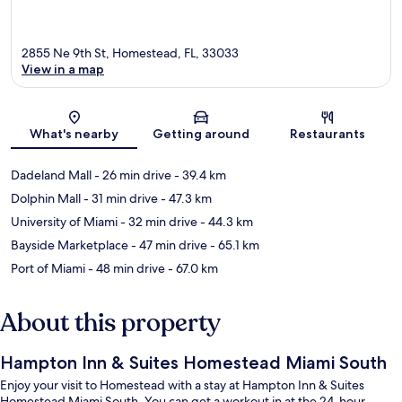
2855 Ne 9th St, Homestead, FL, 33033
View in a map
Map
What's nearby
Getting around
Restaurants
Dadeland Mall
- 26 min drive
- 39.4 km
Dolphin Mall
- 31 min drive
- 47.3 km
University of Miami
- 32 min drive
- 44.3 km
Bayside Marketplace
- 47 min drive
- 65.1 km
Port of Miami
- 48 min drive
- 67.0 km
About this property
Hampton Inn & Suites Homestead Miami South
Enjoy your visit to Homestead with a stay at Hampton Inn & Suites
Homestead Miami South. You can get a workout in at the 24-hour