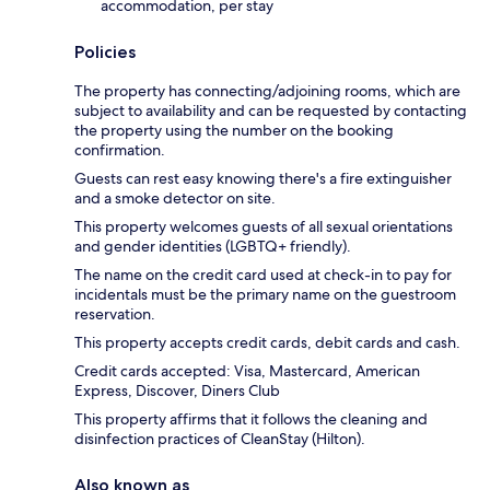
accommodation, per stay
Policies
The property has connecting/adjoining rooms, which are
subject to availability and can be requested by contacting
the property using the number on the booking
confirmation.
Guests can rest easy knowing there's a fire extinguisher
and a smoke detector on site.
This property welcomes guests of all sexual orientations
and gender identities (LGBTQ+ friendly).
The name on the credit card used at check-in to pay for
incidentals must be the primary name on the guestroom
reservation.
This property accepts credit cards, debit cards and cash.
Credit cards accepted: Visa, Mastercard, American
Express, Discover, Diners Club
This property affirms that it follows the cleaning and
disinfection practices of CleanStay (Hilton).
Also known as