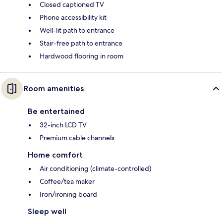
Closed captioned TV
Phone accessibility kit
Well-lit path to entrance
Stair-free path to entrance
Hardwood flooring in room
Room amenities
Be entertained
32-inch LCD TV
Premium cable channels
Home comfort
Air conditioning (climate-controlled)
Coffee/tea maker
Iron/ironing board
Sleep well