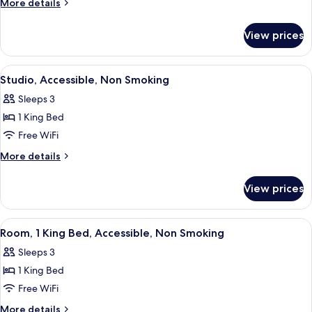
More
More details
King
details
for
Bed,
View prices
Room,
Accessible,
1
Non
King
View
A modern hotel room with a bed, a desk,
4
Smoking
Bed,
Studio, Accessible, Non Smoking
all
Accessible,
Sleeps 3
Non
photos
Smoking
1 King Bed
for
Studio,
Free WiFi
Accessible,
More
More details
Non
details
for
Smoking
View prices
Studio,
Accessible,
Non
View
A hotel room with a bed, bedside tables
4
Smoking
Room, 1 King Bed, Accessible, Non Smoking
all
Sleeps 3
photos
1 King Bed
for
Room,
Free WiFi
1
More
More details