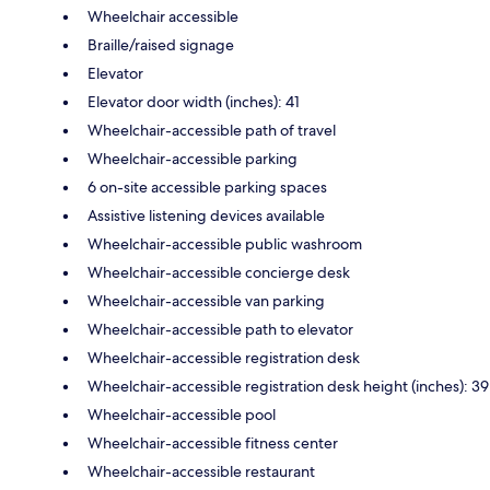
Wheelchair accessible
Braille/raised signage
Elevator
Elevator door width (inches): 41
Wheelchair-accessible path of travel
Wheelchair-accessible parking
6 on-site accessible parking spaces
Assistive listening devices available
Wheelchair-accessible public washroom
Wheelchair-accessible concierge desk
Wheelchair-accessible van parking
Wheelchair-accessible path to elevator
Wheelchair-accessible registration desk
Wheelchair-accessible registration desk height (inches): 39
Wheelchair-accessible pool
Wheelchair-accessible fitness center
Wheelchair-accessible restaurant