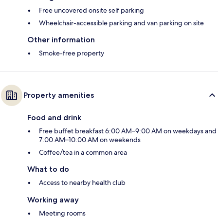
Free uncovered onsite self parking
Wheelchair-accessible parking and van parking on site
Other information
Smoke-free property
Property amenities
Food and drink
Free buffet breakfast 6:00 AM–9:00 AM on weekdays and
7:00 AM–10:00 AM on weekends
Coffee/tea in a common area
What to do
Access to nearby health club
Working away
Meeting rooms