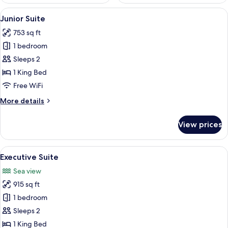
View
1 bedroom, premium bedding, in-room
10
Junior Suite
all
753 sq ft
photos
1 bedroom
for
Junior
Sleeps 2
Suite
1 King Bed
Free WiFi
More
More details
details
for
View prices
Junior
Suite
View
A spacious living area with a large wi
18
Executive Suite
all
Sea view
photos
915 sq ft
for
Executive
1 bedroom
Suite
Sleeps 2
1 King Bed