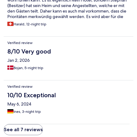
wohl fühlen kann. Es ist eigentlich kein Hotel, sondern Stephan
(Besitzer) hat sein Heim und seine Angestellten, welche er mit
den Gästen teilt. Daher kann es auch mal vorkommen, dass die
Prioritäten merkwürdig gewählt werden. Es wird aber für die
Gäste nahezu alles Möglich gemacht. Der Aufenthalt war
Harald, 12-night trip
wunderbar.
Verified review
8/10 Very good
Jan 2, 2026
Bojan, 5-night trip
Verified review
10/10 Exceptional
May 6, 2024
Ines, 3-night trip
See all 7 reviews