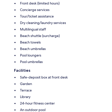
Front desk (limited hours)
Concierge services
Tour/ticket assistance
Dry cleaning/laundry services
Multilingual staff
Beach shuttle (surcharge)
Beach towels
Beach umbrellas
Pool loungers
Pool umbrellas
Facilities
Safe-deposit box at front desk
Garden
Terrace
Library
24-hour fitness center
An outdoor pool