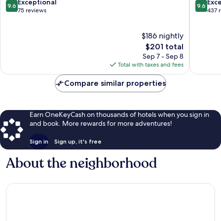
Koh
9.6
9.6
Exceptional
Exc
9.6
9.6
Samui
out
out
75 reviews
437 
of
of
10,
10,
$186 nightly
Exceptional,
Exceptio
75
The
437
$201 total
reviews
price
reviews
Sep 7 - Sep 8
is
Total with taxes and fees
$201
Compare similar properties
Earn OneKeyCash on thousands of hotels when you sign in
and book. More rewards for more adventures!
Sign in
Sign up, it's free
About the neighborhood