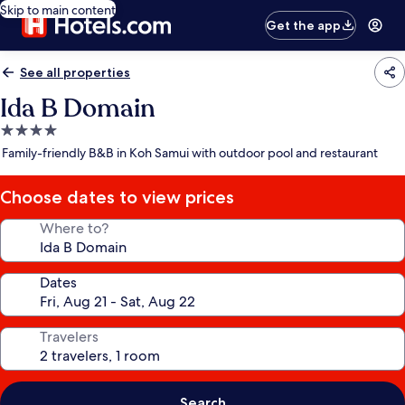
Skip to main content
Get the app
See all properties
Ida B Domain
4.0
star
Family-friendly B&B in Koh Samui with outdoor pool and restaurant
property
Choose dates to view prices
Where to?
Dates
Travelers
Search