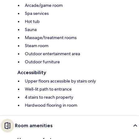
Arcade/game room
Spa services
Hot tub
Sauna
Massage/treatment rooms
Steam room
Outdoor entertainment area
Outdoor furniture
Accessibility
Upper floors accessible by stairs only
Well-lit path to entrance
4 stairs to reach property
Hardwood flooring in room
Room amenities