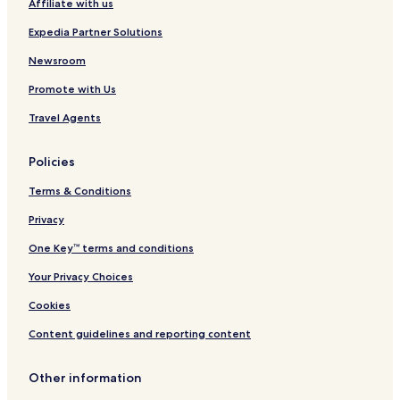
Affiliate with us
m
e
u
s
Expedia Partner Solutions
i
o
r
Newsroom
t
Promote with Us
a
n
Travel Agents
d
S
p
Policies
a
Terms & Conditions
Privacy
One Key™ terms and conditions
Your Privacy Choices
Cookies
Content guidelines and reporting content
Other information