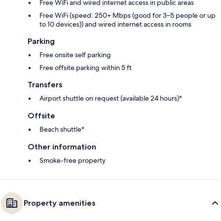
Free WiFi and wired internet access in public areas
Free WiFi (speed: 250+ Mbps (good for 3–5 people or up
to 10 devices)) and wired internet access in rooms
Parking
Free onsite self parking
Free offsite parking within 5 ft
Transfers
Airport shuttle on request (available 24 hours)*
Offsite
Beach shuttle*
Other information
Smoke-free property
Property amenities