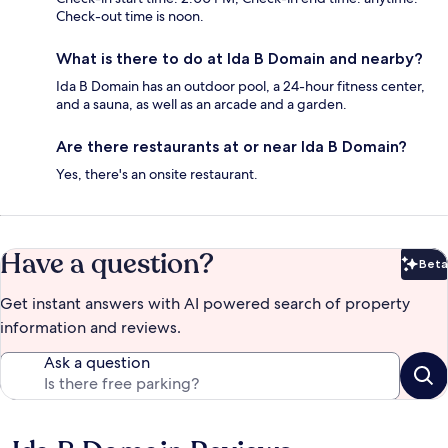
Check-out time is noon.
What is there to do at Ida B Domain and nearby?
Ida B Domain has an outdoor pool, a 24-hour fitness center,
and a sauna, as well as an arcade and a garden.
Are there restaurants at or near Ida B Domain?
Yes, there's an onsite restaurant.
Have a question?
Beta
Bet
Get instant answers with AI powered search of property
information and reviews.
Ask a question