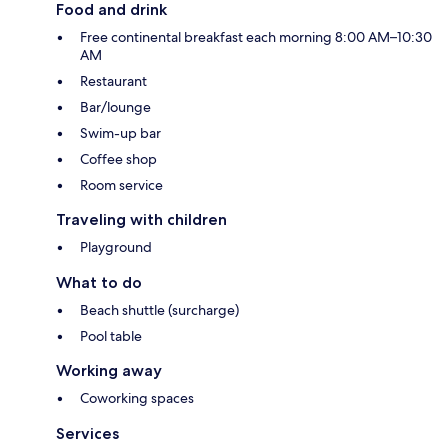
Food and drink
Free continental breakfast each morning 8:00 AM–10:30
AM
Restaurant
Bar/lounge
Swim-up bar
Coffee shop
Room service
Traveling with children
Playground
What to do
Beach shuttle (surcharge)
Pool table
Working away
Coworking spaces
Services