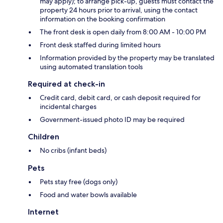
may apply); to arrange pick-up, guests must contact the
property 24 hours prior to arrival, using the contact
information on the booking confirmation
The front desk is open daily from 8:00 AM - 10:00 PM
Front desk staffed during limited hours
Information provided by the property may be translated
using automated translation tools
Required at check-in
Credit card, debit card, or cash deposit required for
incidental charges
Government-issued photo ID may be required
Children
No cribs (infant beds)
Pets
Pets stay free (dogs only)
Food and water bowls available
Internet