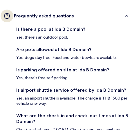
Frequently asked questions
Is there a pool at Ida B Domain?
Yes, there's an outdoor pool.
Are pets allowed at Ida B Domain?
Yes, dogs stay free. Food and water bowls are available.
Is parking offered on site at Ida B Domain?
Yes, there's free self parking.
Is airport shuttle service offered by Ida B Domain?
Yes, an airport shuttle is available. The charge is THB 1500 per
vehicle one-way.
What are the check-in and check-out times at Ida B
Domain?
Check-in start time: 2:00 PM; Check-in end time: anytime.