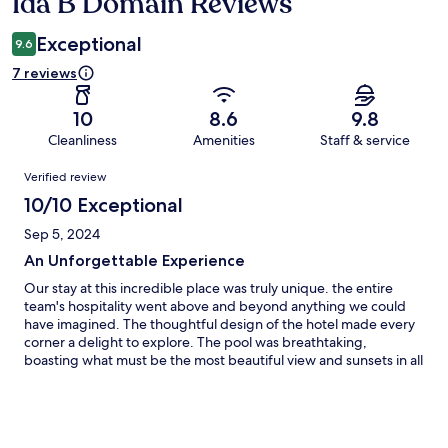
Ida B Domain Reviews
Reviews
Exceptional
9.6
7 reviews
10
8.6
9.8
Cleanliness
Amenities
Staff & service
Reviews
Verified review
10/10 Exceptional
Sep 5, 2024
An Unforgettable Experience
Our stay at this incredible place was truly unique. the entire
team's hospitality went above and beyond anything we could
have imagined. The thoughtful design of the hotel made every
corner a delight to explore. The pool was breathtaking,
boasting what must be the most beautiful view and sunsets in all
of Koh Samui. The gym was well-equipped, and a hidden gem
was the private cinema room, which provided endless
entertainment for my daughter. the hosts kindness shone
through, ensuring we had everything we needed for a perfect