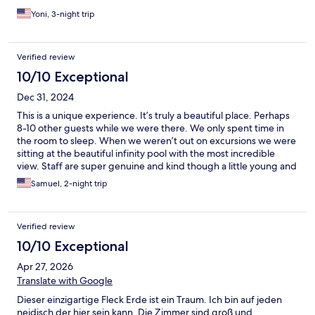
stay. We will definitely be back – hearts filled with happy
memories! ❤️
Yoni, 3-night trip
Verified review
10/10 Exceptional
Dec 31, 2024
This is a unique experience. It’s truly a beautiful place. Perhaps
8-10 other guests while we were there. We only spent time in
the room to sleep. When we weren’t out on excursions we were
sitting at the beautiful infinity pool with the most incredible
view. Staff are super genuine and kind though a little young and
inexperienced. Check in and check out needs some
Samuel, 2-night trip
improvement. Beware of the very steep driveway. I would not
try to do that at night without seeing it first in daylight and I
drive mountains in ice and snow every winter. Aside from these
Verified review
minor issues it was an amazing experience. Five star luxury
without the pretentious BS of a crowded, more expensive
10/10 Exceptional
resort.
Apr 27, 2026
Translate with Google
Dieser einzigartige Fleck Erde ist ein Traum. Ich bin auf jeden
neidisch der hier sein kann. Die Zimmer sind groß und