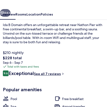
vious
Next
134+
Overview
Rooms
Location
Policies
Ida B Domain offers an unforgettable retreat near Nathon Pier with
free continental breakfast, a swim-up bar, and a soothing sauna.
Unwind on the sun-kissed terrace or challenge friends at the
billiards/pool table. With in-room WiFi and multilingual staff, your
stay is sure to be both fun and relaxing.
$210 nightly
The
$228 total
total
Sep 6 - Sep 7
Outdoor pool, pool umbrellas, sun lo
price
Total with taxes and fees
is
Reviews
Exceptional
9.6
See all 7 reviews
$228
9.6 out of 10
Popular amenities
Pool
Free breakfast
Spa
Airport transfer