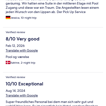
geräumig. Wir hatten eine Suite in der mittleren Etage mit Pool
Zugang und diese war ein Traum. Die Angestellten lesen einem
jeden Wunsch von den Lippen ab. Der Pick Up Service
funktioniert in "Sekunden", also auch wenn die Zufahrt zum
Jessica, 10-night trip
Hotel nicht "ganz einfach" ist hat es das Hotel durch den Pick up
Service toll gelöst. Die Aussicht ist einzigartig. An der Main Road
gibt es einen Roller Verleih, wo man ganz unkompliziert einen
Verified review
Roller / Mietwagen mieten kann. Phee (Resortmanager) hilft
auch bei der Kommunikation:-). Alles in einem wirklich ein ganz
8/10 Very good
phänomenaler Place to be und unbedingt buchen !!!!!
Feb 12, 2026
Translate with Google
Pool og værelse
Katrine, 2-night trip
Verified review
10/10 Exceptional
Aug 14, 2024
Translate with Google
Super freundliches Personal bei dem man sich sehr gut und