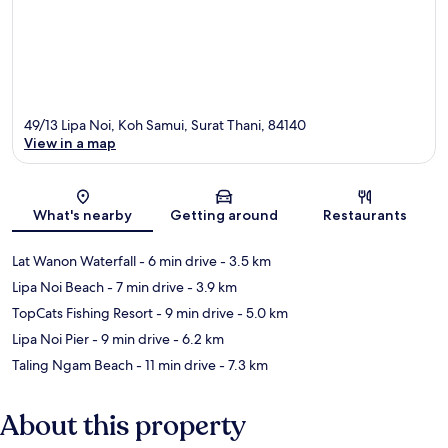
49/13 Lipa Noi, Koh Samui, Surat Thani, 84140
View in a map
Map
What's nearby
Getting around
Restaurants
Lat Wanon Waterfall
- 6 min drive
- 3.5 km
Lipa Noi Beach
- 7 min drive
- 3.9 km
TopCats Fishing Resort
- 9 min drive
- 5.0 km
Lipa Noi Pier
- 9 min drive
- 6.2 km
Taling Ngam Beach
- 11 min drive
- 7.3 km
About this property