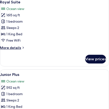
18
Royal Suite
all
Ocean view
photos
1615 sq ft
for
Royal
1 bedroom
Suite
Sleeps 2
1 King Bed
Free WiFi
More
More details
details
for
View prices
Royal
Suite
View
A hotel room with a large bed, a view
11
Junior Plus
all
Ocean view
photos
592 sq ft
for
Junior
1 bedroom
Plus
Sleeps 2
1 King Bed