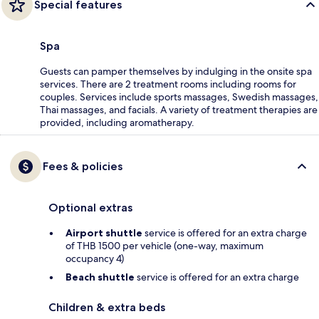
Special features
Spa
Guests can pamper themselves by indulging in the onsite spa
services. There are 2 treatment rooms including rooms for
couples. Services include sports massages, Swedish massages,
Thai massages, and facials. A variety of treatment therapies are
provided, including aromatherapy.
Fees & policies
Optional extras
Airport shuttle
service is offered for an extra charge
of THB 1500 per vehicle (one-way, maximum
occupancy 4)
Beach shuttle
service is offered for an extra charge
Children & extra beds