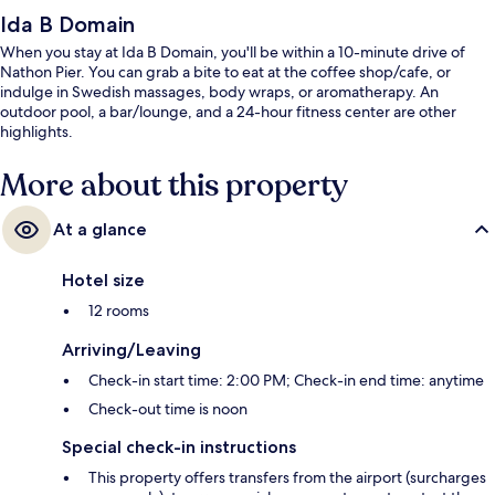
Ida B Domain
When you stay at Ida B Domain, you'll be within a 10-minute drive of
Nathon Pier. You can grab a bite to eat at the coffee shop/cafe, or
indulge in Swedish massages, body wraps, or aromatherapy. An
outdoor pool, a bar/lounge, and a 24-hour fitness center are other
highlights.
More about this property
At a glance
Hotel size
12 rooms
Arriving/Leaving
Check-in start time: 2:00 PM; Check-in end time: anytime
Check-out time is noon
Special check-in instructions
This property offers transfers from the airport (surcharges