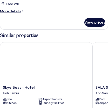
Free WiFi
More
More details
details
for
View prices
Junior
Plus
Similar properties
Skye Beach Hotel
SALA Sa
Skye
SALA
Skye Beach Hotel
SALA S
Beach
Samui
Koh Samui
Koh Sam
Hotel
Chawen
Pool
Airport transfer
Pool
Koh
Beach
Kitchen
Laundry facilities
Airport
Samui
Resort