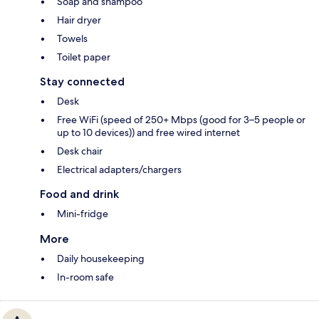
Soap and shampoo
Hair dryer
Towels
Toilet paper
Stay connected
Desk
Free WiFi (speed of 250+ Mbps (good for 3–5 people or
up to 10 devices)) and free wired internet
Desk chair
Electrical adapters/chargers
Food and drink
Mini-fridge
More
Daily housekeeping
In-room safe