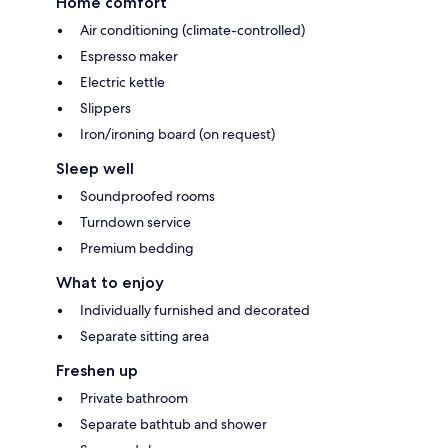
Home comfort
Air conditioning (climate-controlled)
Espresso maker
Electric kettle
Slippers
Iron/ironing board (on request)
Sleep well
Soundproofed rooms
Turndown service
Premium bedding
What to enjoy
Individually furnished and decorated
Separate sitting area
Freshen up
Private bathroom
Separate bathtub and shower