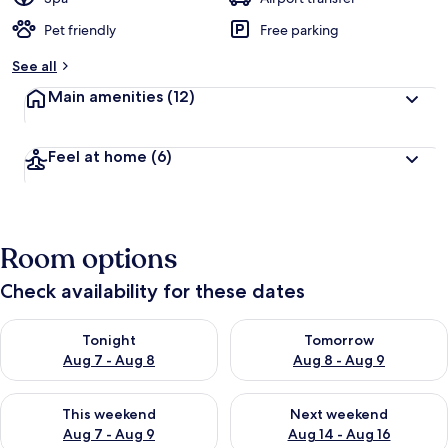
Pet friendly
Free parking
See all
Main amenities
(12)
Feel at home
(6)
Room options
Check availability for these dates
Check availability for tonight Aug 7 - Aug 8
Check availability for tomorr
Tonight
Tomorrow
Aug 7 - Aug 8
Aug 8 - Aug 9
Check availability for this weekend Aug 7 - Aug 9
Check availability for next we
This weekend
Next weekend
Aug 7 - Aug 9
Aug 14 - Aug 16