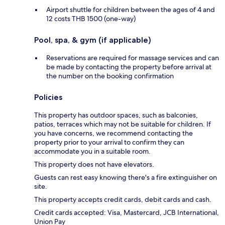
Airport shuttle for children between the ages of 4 and
12 costs THB 1500 (one-way)
Pool, spa, & gym (if applicable)
Reservations are required for massage services and can
be made by contacting the property before arrival at
the number on the booking confirmation
Policies
This property has outdoor spaces, such as balconies,
patios, terraces which may not be suitable for children. If
you have concerns, we recommend contacting the
property prior to your arrival to confirm they can
accommodate you in a suitable room.
This property does not have elevators.
Guests can rest easy knowing there's a fire extinguisher on
site.
This property accepts credit cards, debit cards and cash.
Credit cards accepted: Visa, Mastercard, JCB International,
Union Pay