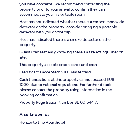
you have concerns, we recommend contacting the
property prior to your arrival to confirm they can
accommodate you in a suitable room.
Host has not indicated whether there is a carbon monoxide
detector on the property; consider bringing a portable
detector with you on the trip.
Host has indicated there is a smoke detector on the
property.
Guests can rest easy knowing there's a fire extinguisher on
site.
This property accepts credit cards and cash.
Credit cards accepted: Visa, Mastercard
Cash transactions at this property cannot exceed EUR
1000, due to national regulations. For further details,
please contact the property using information in the
booking confirmation.
Property Registration Number BL-001544-A
Also known as
Horizonte Line Aparthotel