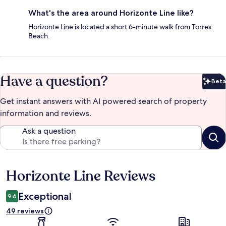
What's the area around Horizonte Line like?
Horizonte Line is located a short 6-minute walk from Torres
Beach.
Have a question?
Beta
Bet
Get instant answers with AI powered search of property
information and reviews.
Ask a question
Horizonte Line Reviews
Reviews
Exceptional
9.6
49 reviews