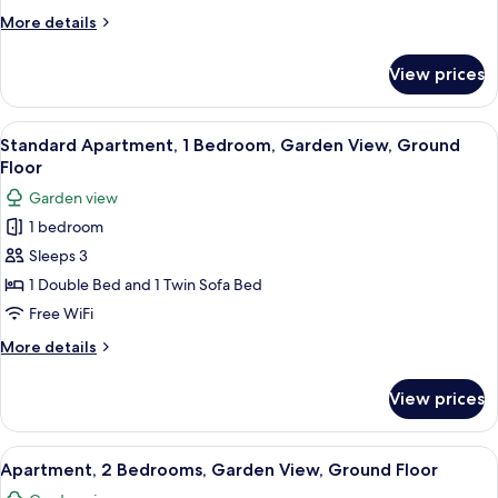
Terrace,
More
More details
Sea
details
View
for
View prices
Apartment,
1
Bedroom,
View
A modern outdoor patio with a dining 
19
Terrace,
Standard Apartment, 1 Bedroom, Garden View, Ground
all
Sea
Floor
View
photos
Garden view
for
1 bedroom
Standard
Sleeps 3
Apartment,
1
1 Double Bed and 1 Twin Sofa Bed
Bedroom,
Free WiFi
Garden
More
More details
View,
details
Ground
for
View prices
Standard
Floor
Apartment,
1
View
A rooftop garden with artificial grass,
29
Bedroom,
Apartment, 2 Bedrooms, Garden View, Ground Floor
all
Garden