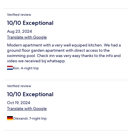
Verified review
10/10 Exceptional
Aug 23, 2024
Translate with Google
Modern apartment with a very well equiped kitchen. We had a
ground floor garden apartment with direct access to the
swimming pool. Check inn was very easy thanks to the info and
video we received bij whatsapp.
Ron, 4-night trip
Verified review
10/10 Exceptional
Oct 19, 2024
Translate with Google
Olexandr, 7-night trip