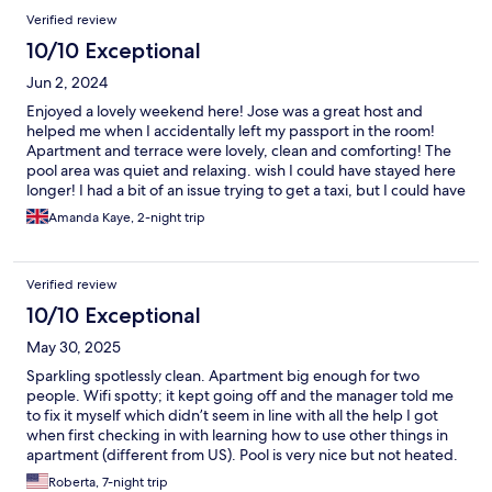
Verified review
10/10 Exceptional
Jun 2, 2024
Enjoyed a lovely weekend here! Jose was a great host and
helped me when I accidentally left my passport in the room!
Apartment and terrace were lovely, clean and comforting! The
pool area was quiet and relaxing. wish I could have stayed here
longer! I had a bit of an issue trying to get a taxi, but I could have
maybe figured out the public transport. There is a supermarket
Amanda Kaye, 2-night trip
close by (closed Sunday), beach and bars are 10 min walk away.
Totally enjoyed and would definitely go back!
Verified review
10/10 Exceptional
May 30, 2025
Sparkling spotlessly clean. Apartment big enough for two
people. Wifi spotty; it kept going off and the manager told me
to fix it myself which didn’t seem in line with all the help I got
when first checking in with learning how to use other things in
apartment (different from US). Pool is very nice but not heated.
Grounds are pretty. Close to the beach and cafes but not really
Roberta, 7-night trip