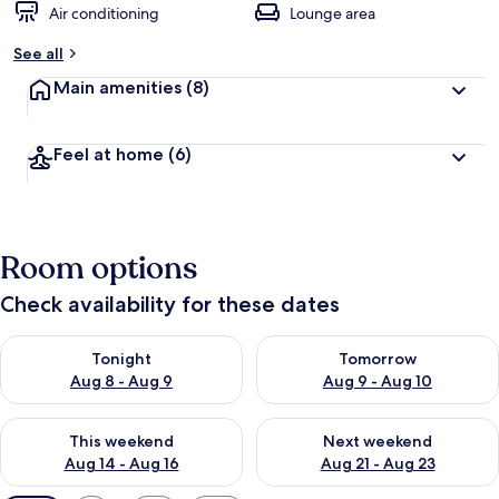
Air conditioning
Lounge area
See all
Main amenities
(8)
Feel at home
(6)
Room options
Check availability for these dates
Check availability for tonight Aug 8 - Aug 9
Check availability for tomorr
Tonight
Tomorrow
Aug 8 - Aug 9
Aug 9 - Aug 10
Check availability for this weekend Aug 14 - Aug 16
Check availability for next w
This weekend
Next weekend
Aug 14 - Aug 16
Aug 21 - Aug 23