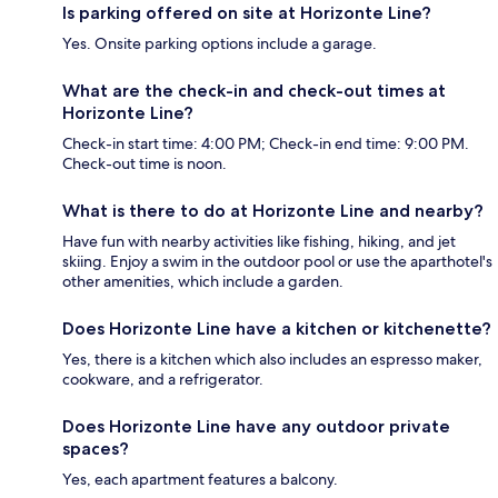
Is parking offered on site at Horizonte Line?
Yes. Onsite parking options include a garage.
What are the check-in and check-out times at
Horizonte Line?
Check-in start time: 4:00 PM; Check-in end time: 9:00 PM.
Check-out time is noon.
What is there to do at Horizonte Line and nearby?
Have fun with nearby activities like fishing, hiking, and jet
skiing. Enjoy a swim in the outdoor pool or use the aparthotel's
other amenities, which include a garden.
Does Horizonte Line have a kitchen or kitchenette?
Yes, there is a kitchen which also includes an espresso maker,
cookware, and a refrigerator.
Does Horizonte Line have any outdoor private
spaces?
Yes, each apartment features a balcony.