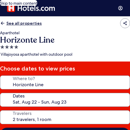
Skip to main content
See all properties
Aparthotel
Horizonte Line
4.0
star
Villajoyosa aparthotel with outdoor pool
property
Choose dates to view prices
Where to?
Dates
Travelers