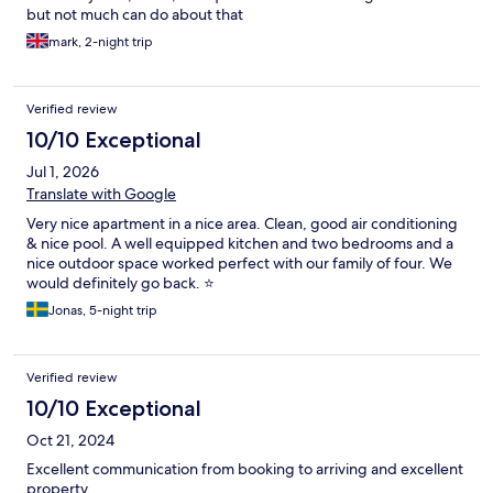
but not much can do about that
mark, 2-night trip
Verified review
10/10 Exceptional
Jul 1, 2026
Translate with Google
Very nice apartment in a nice area. Clean, good air conditioning
& nice pool. A well equipped kitchen and two bedrooms and a
nice outdoor space worked perfect with our family of four. We
would definitely go back. ⭐️
Jonas, 5-night trip
Verified review
10/10 Exceptional
Oct 21, 2024
Excellent communication from booking to arriving and excellent
property.