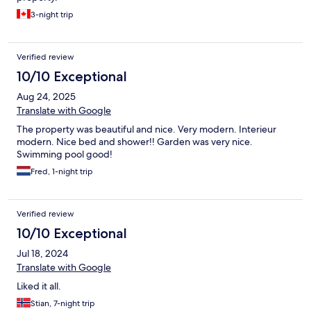
3-night trip
Verified review
10/10 Exceptional
Aug 24, 2025
Translate with Google
The property was beautiful and nice. Very modern. Interieur
modern. Nice bed and shower!! Garden was very nice.
Swimming pool good!
Fred, 1-night trip
Verified review
10/10 Exceptional
Jul 18, 2024
Translate with Google
Liked it all.
Stian, 7-night trip