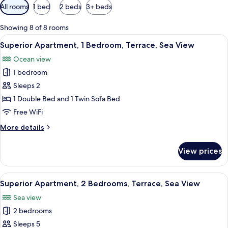
Available
All rooms
1 bed
2 beds
3+ beds
filters
for
Showing 8 of 8 rooms
rooms
View
A neatly made bed with white bedding,
9
Superior Apartment, 1 Bedroom, Terrace, Sea View
all
Ocean view
photos
1 bedroom
for
Superior
Sleeps 2
Apartment,
1 Double Bed and 1 Twin Sofa Bed
1
Free WiFi
Bedroom,
More
More details
Terrace,
details
Sea
for
View prices
Superior
View
Apartment,
1
View
Superior Apartment, 2 Bedrooms, Terra
10
Bedroom,
Superior Apartment, 2 Bedrooms, Terrace, Sea View
all
Terrace,
Sea view
Sea
photos
View
2 bedrooms
for
Superior
Sleeps 5