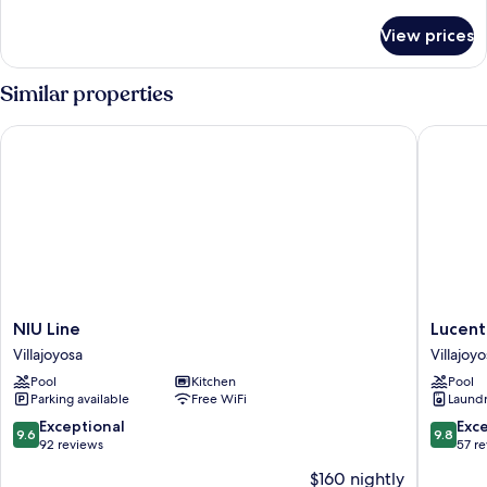
details
View
for
View prices
Premium
Penthouse,
3
Similar properties
Bedrooms,
Terrace,
NIU Line
Lucentin
Sea
View
NIU
Lucenti
NIU Line
Lucent
Line
Line
Villajoyosa
Villajoy
Villajoyosa
Villajoyo
Pool
Kitchen
Pool
Parking available
Free WiFi
Laundry
9.6
9.8
Exceptional
Exc
9.6
9.8
out
out
92 reviews
57 r
of
of
$160 nightly
10,
10,