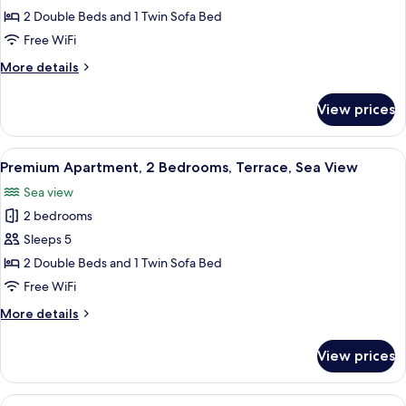
Apartment,
2 Double Beds and 1 Twin Sofa Bed
2
Free WiFi
Bedrooms,
More
More details
Terrace,
details
Sea
for
View prices
Superior
View
Apartment,
2
View
A modern kitchen with a central island
11
Bedrooms,
Premium Apartment, 2 Bedrooms, Terrace, Sea View
all
Terrace,
Sea view
Sea
photos
View
2 bedrooms
for
Premium
Sleeps 5
Apartment,
2 Double Beds and 1 Twin Sofa Bed
2
Free WiFi
Bedrooms,
More
More details
Terrace,
details
Sea
for
View prices
Premium
View
Apartment,
2
View
A dining area with a table set for four