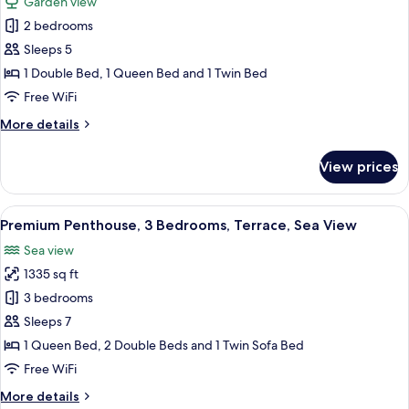
Garden view
View,
photos
Ground
2 bedrooms
for
Floor
Apartment,
Sleeps 5
2
1 Double Bed, 1 Queen Bed and 1 Twin Bed
Bedrooms,
Free WiFi
Garden
More
More details
View,
details
Ground
for
View prices
Apartment,
Floor
2
Bedrooms,
View
A modern hotel room with a large bed,
23
Garden
Premium Penthouse, 3 Bedrooms, Terrace, Sea View
all
View,
Sea view
Ground
photos
Floor
1335 sq ft
for
Premium
3 bedrooms
Penthouse,
Sleeps 7
3
1 Queen Bed, 2 Double Beds and 1 Twin Sofa Bed
Bedrooms,
Free WiFi
Terrace,
More
More details
Sea