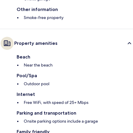
Other information
Smoke-free property
Property amenities
Beach
Near the beach
Pool/Spa
Outdoor pool
Internet
Free WiFi, with speed of 25+ Mbps
Parking and transportation
Onsite parking options include a garage
Family friendly