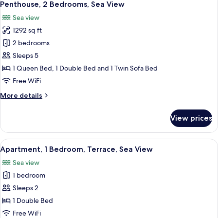
31
Bedrooms,
Penthouse, 2 Bedrooms, Sea View
all
Terrace,
Sea view
Sea
photos
View
1292 sq ft
for
Penthouse,
2 bedrooms
2
Sleeps 5
Bedrooms,
1 Queen Bed, 1 Double Bed and 1 Twin Sofa Bed
Sea
Free WiFi
View
More
More details
details
for
View prices
Penthouse,
2
Bedrooms,
View
A modern bedroom with a large bed, a 
10
Sea
Apartment, 1 Bedroom, Terrace, Sea View
all
View
Sea view
photos
1 bedroom
for
Apartment,
Sleeps 2
1
1 Double Bed
Bedroom,
Free WiFi