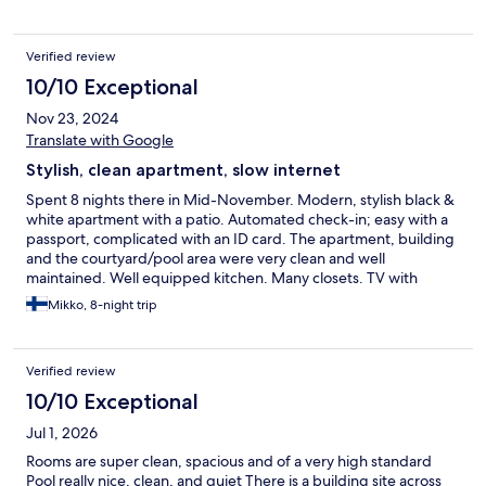
close (walking distance) to anything else. Nice view.
Verified review
10/10 Exceptional
Nov 23, 2024
Translate with Google
Stylish, clean apartment, slow internet
Spent 8 nights there in Mid-November. Modern, stylish black &
white apartment with a patio. Automated check-in; easy with a
passport, complicated with an ID card. The apartment, building
and the courtyard/pool area were very clean and well
maintained. Well equipped kitchen. Many closets. TV with
Spanish channels + YouTube + Netflix (use your own account).
Mikko, 8-night trip
The internet was very slow, streaming services were mostly
buffering. Pool not heated. Good parking facilities. Peaceful
neighbourhood, grocery store and some cafes within 5 mins
Verified review
walking distance. Nearest beach 5 mins walk and the main
beach with restaturants, cafes 15 mins walk.
10/10 Exceptional
Jul 1, 2026
Rooms are super clean, spacious and of a very high standard
Pool really nice, clean, and quiet There is a building site across