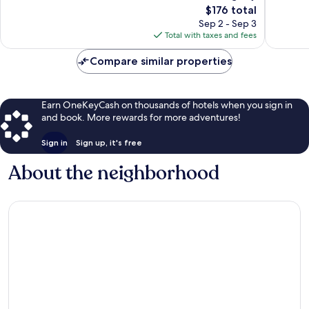
The
$176 total
Exceptional,
Exceptio
price
92
57
Sep 2 - Sep 3
is
reviews
reviews
Total with taxes and fees
$176
Compare similar properties
Earn OneKeyCash on thousands of hotels when you sign in
and book. More rewards for more adventures!
Sign in
Sign up, it's free
About the neighborhood