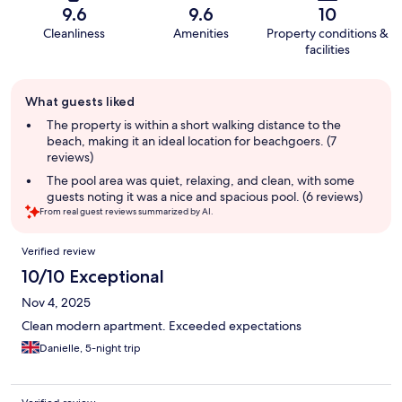
9.6
9.6
10
Cleanliness
Amenities
Property conditions &
facilities
Guest
What guests liked
review
summary
The property is within a short walking distance to the
beach, making it an ideal location for beachgoers. (7
reviews)
The pool area was quiet, relaxing, and clean, with some
guests noting it was a nice and spacious pool. (6 reviews)
From real guest reviews summarized by AI.
Reviews
Verified review
10/10 Exceptional
Nov 4, 2025
Clean modern apartment. Exceeded expectations
Danielle, 5-night trip