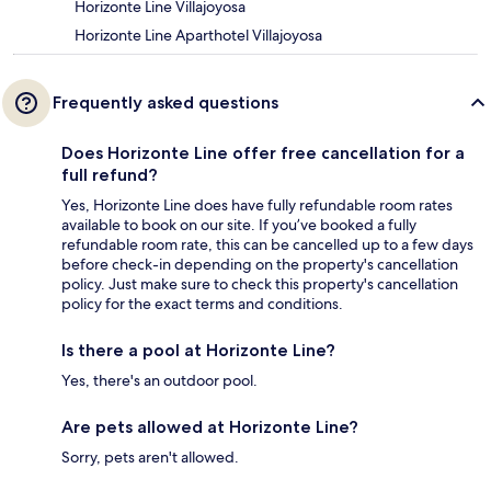
Horizonte Line Villajoyosa
Horizonte Line Aparthotel Villajoyosa
Frequently asked questions
Does Horizonte Line offer free cancellation for a
full refund?
Yes, Horizonte Line does have fully refundable room rates
available to book on our site. If you’ve booked a fully
refundable room rate, this can be cancelled up to a few days
before check-in depending on the property's cancellation
policy. Just make sure to check this property's cancellation
policy for the exact terms and conditions.
Is there a pool at Horizonte Line?
Yes, there's an outdoor pool.
Are pets allowed at Horizonte Line?
Sorry, pets aren't allowed.