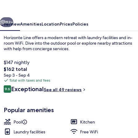
vious
Next
152+
Overview
Amenities
Location
Prices
Policies
Horizonte Line offers a modern retreat with laundry facilities and in-
room WiFi. Dive into the outdoor pool or explore nearby attractions
with help from concierge services.
$147 nightly
The
$162 total
total
Sep 3 - Sep 4
price
Total with taxes and fees
is
Reviews
Exceptional
Beach nearby, white sand
9.6
See all 49 reviews
$162
9.6 out of 10
Popular amenities
Pool
Kitchen
Laundry facilities
Free WiFi