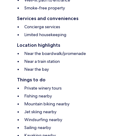
Well-lit path to entrance
Smoke-free property
Services and conveniences
Concierge services
Limited housekeeping
Location highlights
Near the boardwalk/promenade
Near a train station
Near the bay
Things to do
Private winery tours
Fishing nearby
Mountain biking nearby
Jet skiing nearby
Windsurfing nearby
Sailing nearby
Kayaking nearby