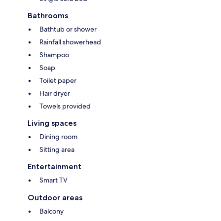
Bathrooms
Bathtub or shower
Rainfall showerhead
Shampoo
Soap
Toilet paper
Hair dryer
Towels provided
Living spaces
Dining room
Sitting area
Entertainment
Smart TV
Outdoor areas
Balcony