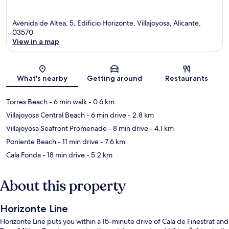
Avenida de Altea, 5, Edificio Horizonte, Villajoyosa, Alicante,
03570
View in a map
Map
What's nearby
Getting around
Restaurants
Torres Beach
- 6 min walk
- 0.6 km
Villajoyosa Central Beach
- 6 min drive
- 2.8 km
Villajoyosa Seafront Promenade
- 8 min drive
- 4.1 km
Poniente Beach
- 11 min drive
- 7.6 km
Cala Fonda
- 18 min drive
- 5.2 km
About this property
Horizonte Line
Horizonte Line puts you within a 15-minute drive of Cala de Finestrat and