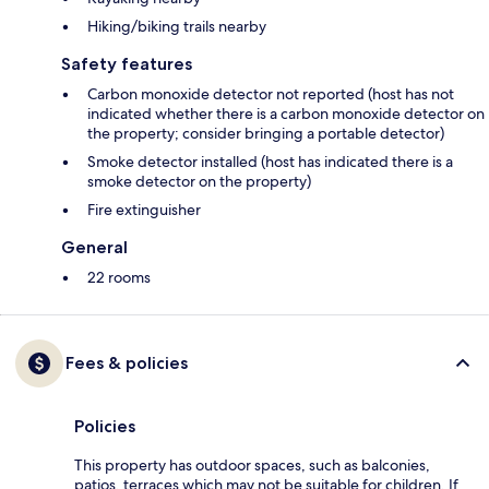
Hiking/biking trails nearby
Safety features
Carbon monoxide detector not reported (host has not
indicated whether there is a carbon monoxide detector on
the property; consider bringing a portable detector)
Smoke detector installed (host has indicated there is a
smoke detector on the property)
Fire extinguisher
General
22 rooms
Fees & policies
Policies
This property has outdoor spaces, such as balconies,
patios, terraces which may not be suitable for children. If