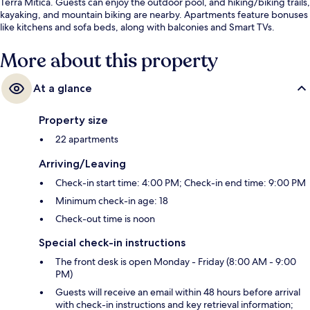
Terra Mítica. Guests can enjoy the outdoor pool, and hiking/biking trails,
kayaking, and mountain biking are nearby. Apartments feature bonuses
like kitchens and sofa beds, along with balconies and Smart TVs.
More about this property
At a glance
Property size
22 apartments
Arriving/Leaving
Check-in start time: 4:00 PM; Check-in end time: 9:00 PM
Minimum check-in age: 18
Check-out time is noon
Special check-in instructions
The front desk is open Monday - Friday (8:00 AM - 9:00
PM)
Guests will receive an email within 48 hours before arrival
with check-in instructions and key retrieval information;