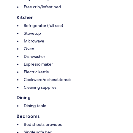
Free crib/infant bed
Kitchen
Refrigerator (full size)
Stovetop
Microwave
Oven
Dishwasher
Espresso maker
Electric kettle
Cookware/dishes/utensils
Cleaning supplies
Dining
Dining table
Bedrooms
Bed sheets provided
Single sofa bed