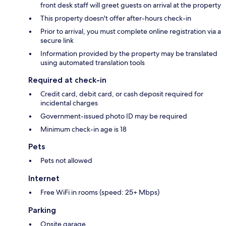
front desk staff will greet guests on arrival at the property
This property doesn't offer after-hours check-in
Prior to arrival, you must complete online registration via a
secure link
Information provided by the property may be translated
using automated translation tools
Required at check-in
Credit card, debit card, or cash deposit required for
incidental charges
Government-issued photo ID may be required
Minimum check-in age is 18
Pets
Pets not allowed
Internet
Free WiFi in rooms (speed: 25+ Mbps)
Parking
Onsite garage