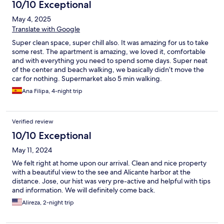
10/10 Exceptional
May 4, 2025
Translate with Google
Super clean space, super chill also. It was amazing for us to take
some rest. The apartment is amazing, we loved it, comfortable
and with everything you need to spend some days. Super neat
of the center and beach walking, we basically didn’t move the
car for nothing. Supermarket also 5 min walking.
Ana Filipa, 4-night trip
Verified review
10/10 Exceptional
May 11, 2024
We felt right at home upon our arrival. Clean and nice property
with a beautiful view to the see and Alicante harbor at the
distance. Jose, our hist was very pre-active and helpful with tips
and information. We will definitely come back.
Alireza, 2-night trip