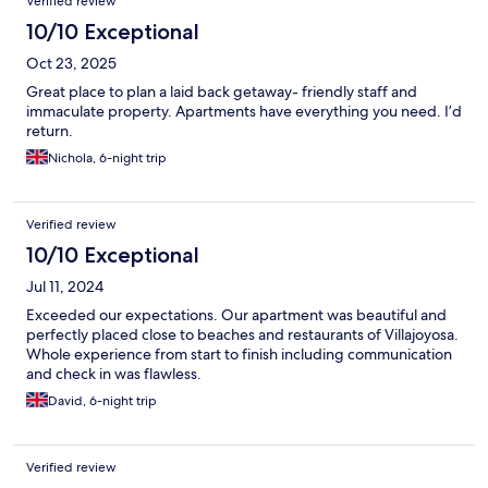
Verified review
10/10 Exceptional
Oct 23, 2025
Great place to plan a laid back getaway- friendly staff and
immaculate property. Apartments have everything you need. I’d
return.
Nichola, 6-night trip
Verified review
10/10 Exceptional
Jul 11, 2024
Exceeded our expectations. Our apartment was beautiful and
perfectly placed close to beaches and restaurants of Villajoyosa.
Whole experience from start to finish including communication
and check in was flawless.
David, 6-night trip
Verified review