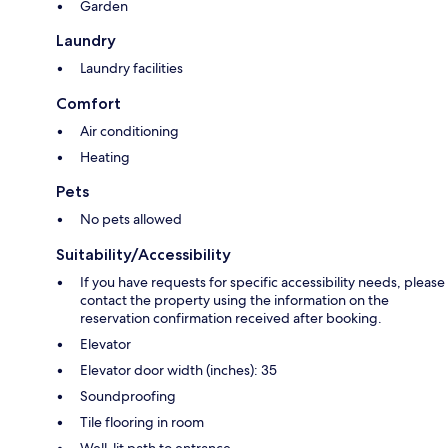
Garden
Laundry
Laundry facilities
Comfort
Air conditioning
Heating
Pets
No pets allowed
Suitability/Accessibility
If you have requests for specific accessibility needs, please
contact the property using the information on the
reservation confirmation received after booking.
Elevator
Elevator door width (inches): 35
Soundproofing
Tile flooring in room