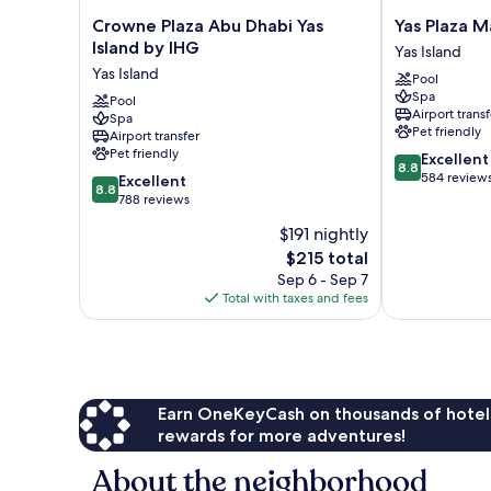
Crowne
Yas
Crowne Plaza Abu Dhabi Yas
Yas Plaza M
Plaza
Plaza
Island by IHG
Yas Island
Abu
Marina
Yas Island
Pool
Dhabi
Yas
Spa
Yas
Pool
Island
Airport transf
Spa
Island
Pet friendly
Airport transfer
by
Pet friendly
8.8
Excellent
IHG
8.8
out
584 review
8.8
Yas
Excellent
8.8
of
out
Island
788 reviews
10,
of
$191 nightly
Excellent,
10,
The
584
$215 total
Excellent,
price
reviews
788
Sep 6 - Sep 7
is
reviews
Total with taxes and fees
$215
Earn OneKeyCash on thousands of hotel
rewards for more adventures!
About the neighborhood