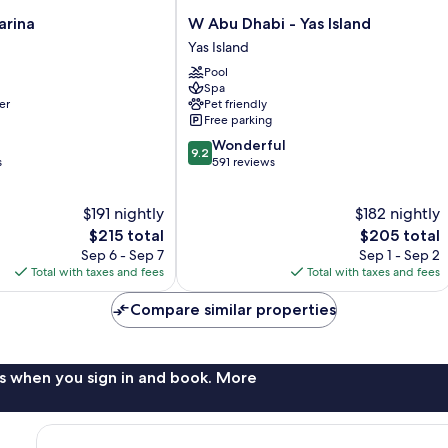
W
arina
W Abu Dhabi - Yas Island
Abu
Yas Island
Dhabi
Pool
-
Spa
Yas
er
Pet friendly
Island
Free parking
Yas
9.2
Wonderful
Island
9.2
out
s
591 reviews
of
10,
$191 nightly
$182 nightly
Wonderful,
The
591
The
$215 total
$205 total
price
reviews
price
Sep 6 - Sep 7
Sep 1 - Sep 2
is
is
Total with taxes and fees
Total with taxes and fees
$215
$205
Compare similar properties
s when you sign in and book. More