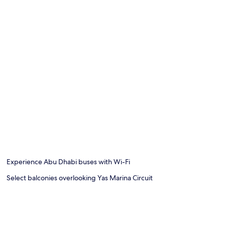
Experience Abu Dhabi buses with Wi-Fi
Select balconies overlooking Yas Marina Circuit