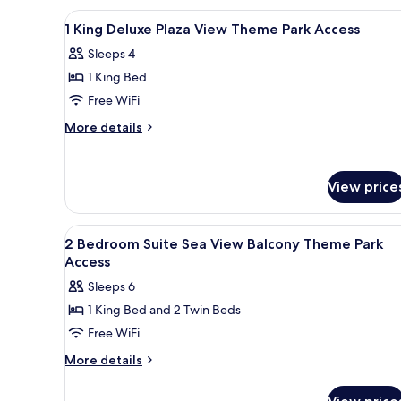
Theme
Suite
View
A hotel room with a large bed, 
10
Plaza
Park
1 King Deluxe Plaza View Theme Park Access
all
View
Access
Sleeps 4
Balcony
photos
Theme
1 King Bed
for
Park
1
Free WiFi
Access
King
More
More details
Deluxe
details
for
Plaza
1
View
View price
King
Theme
Deluxe
Park
Plaza
View
A hotel room with two beds, a 
View
19
Access
2 Bedroom Suite Sea View Balcony Theme Park
all
Theme
Access
Park
photos
Sleeps 6
Access
for
1 King Bed and 2 Twin Beds
2
Free WiFi
Bedroom
Suite
More
More details
details
Sea
for
View