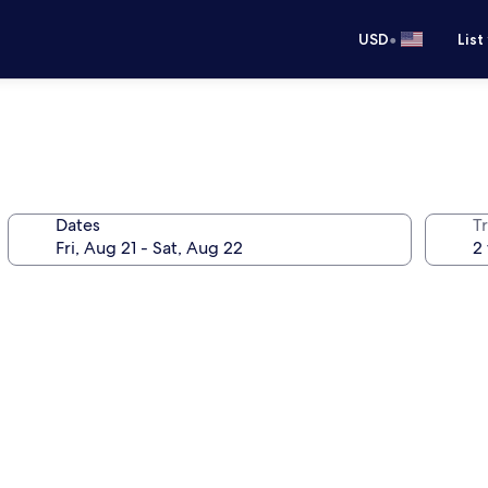
•
USD
List
Dates
T