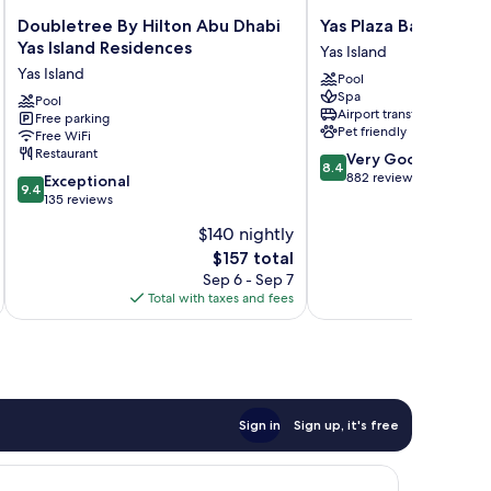
Doubletree
Yas
Doubletree By Hilton Abu Dhabi
Yas Plaza Bay
By
Plaza
Yas Island Residences
Yas Island
Hilton
Bay
Yas Island
Pool
Abu
Yas
Spa
Dhabi
Pool
Island
Airport transfer
Free parking
Yas
Pet friendly
Free WiFi
Island
Restaurant
8.4
Very Good
Residences
8.4
out
882 reviews
9.4
Yas
Exceptional
9.4
of
out
Island
135 reviews
10,
of
$140 nightly
Very
10,
The
Good,
$157 total
Exceptional,
price
882
135
Sep 6 - Sep 7
is
reviews
reviews
Total with taxes and fees
Total 
$157
Sign in
Sign up, it's free