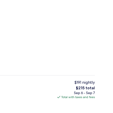
ity
Exterior
$191 nightly
The
$215 total
total
Sep 6 - Sep 7
1 King Deluxe Sea View Balcony Theme
price
Total with taxes and fees
is
$215