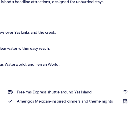
as Island’s headline attractions, designed for unhurried stays.
ty
ws over Yas Links and the creek.
lear water within easy reach.
as Waterworld, and Ferrari World.
Free Yas Express shuttle around Yas Island
Amerigos Mexican-inspired dinners and theme nights