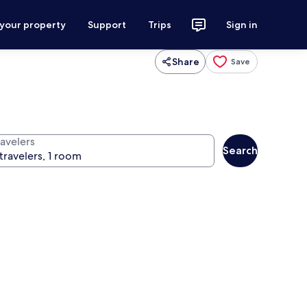
 your property
Support
Trips
Sign in
Share
Save
ravelers
Search