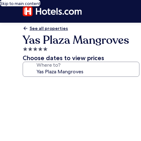
Skip to main content
See all properties
Yas Plaza Mangroves
5.0
star
Choose dates to view prices
property
Where to?
Photo
gallery
for
Yas
Plaza
Mangroves