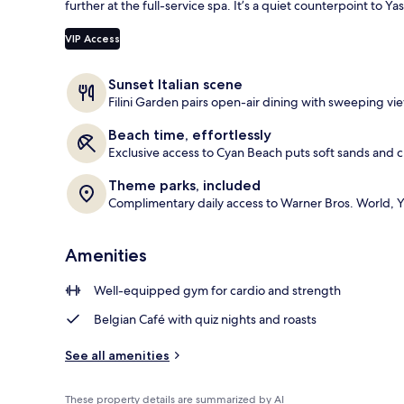
further at the full-service spa. It’s a quiet counterpoint to Y
Room ameni
VIP Access
Sunset Italian scene
Filini Garden pairs open-air dining with sweeping vie
Beach time, effortlessly
Exclusive access to Cyan Beach puts soft sands and c
Theme parks, included
Complimentary daily access to Warner Bros. World, Y
Amenities
Well-equipped gym for cardio and strength
Belgian Café with quiz nights and roasts
See all amenities
These property details are summarized by AI