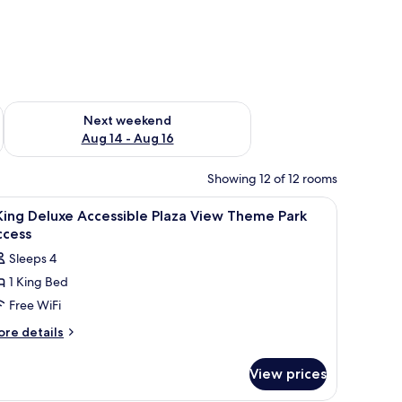
ug 7 - Aug 9
Check availability for next weekend Aug 14 - Aug 16
Next weekend
Aug 14 - Aug 16
Showing 12 of 12 rooms
, vanity, and a view of the sea.
iew
A modern bathroom with a shower, a toilet, an
8
King Deluxe Accessible Plaza View Theme Park
l
ccess
hotos
Sleeps 4
or
1 King Bed
Free WiFi
ing
eluxe
ore
re details
tails
ccessible
r
laza
View prices
iew
ng