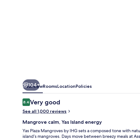
104+
Overview
Rooms
Location
Policies
Reviews
Very good
8.4
8.4 out of 10
See all 1,000 reviews
Mangrove calm, Yas Island energy
Yas Plaza Mangroves by IHG sets a composed tone with nature
island’s mangroves. Days move between breezy meals at Assym