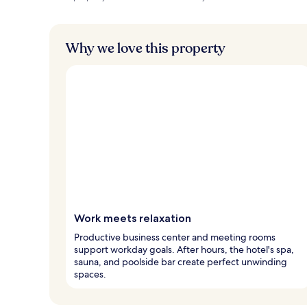
Why we love this property
Work meets relaxation
Productive business center and meeting rooms
support workday goals. After hours, the hotel's spa,
sauna, and poolside bar create perfect unwinding
spaces.