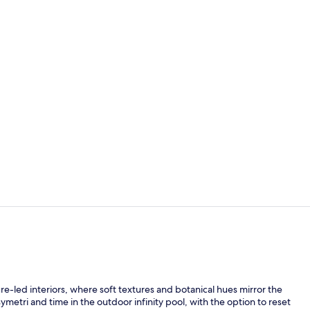
Meeting facil
Exterior
-led interiors, where soft textures and botanical hues mirror the
etri and time in the outdoor infinity pool, with the option to reset