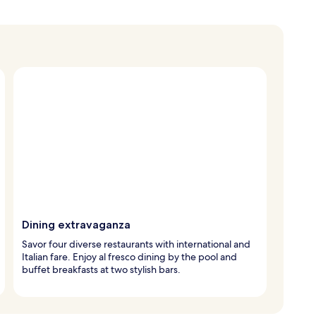
Dining extravaganza
Savor four diverse restaurants with international and
Italian fare. Enjoy al fresco dining by the pool and
buffet breakfasts at two stylish bars.