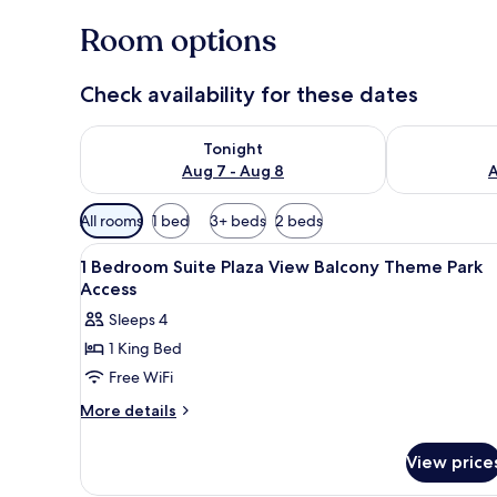
Room options
Check availability for these dates
Check availability for tonight Aug 7 - Aug 8
Check availab
Tonight
Aug 7 - Aug 8
A
Available
All rooms
1 bed
3+ beds
2 beds
filters
View
A hotel room with a large bed, 
for
10
1 Bedroom Suite Plaza View Balcony Theme Park
all
rooms
Access
photos
Sleeps 4
for
1 King Bed
1
Free WiFi
Bedroom
Suite
More
More details
details
Plaza
for
View
View price
1
Balcony
Bedroom