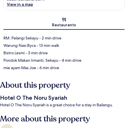
View in a map
Map
Restaurants
‪RM. Pelangi Sekayu - ‬2 min drive
‪Warung Nasi Byca - ‬13 min walk
‪Bistro Lesmi - ‬3 min drive
‪Pondok Makan Irmanti, Sekayu - ‬4 min drive
‪mie ayam Mas Joe - ‬6 min drive
About this property
Hotel O The Noru Syariah
Hotel O The Noru Syariah is a great choice for a stay in Bailangu.
More about this property