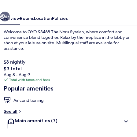
Noru
Syariah
vious
Next
6+
Overview
Rooms
Location
Policies
Welcome to OYO 93468 The Noru Syariah, where comfort and
convenience blend together. Relax by the fireplace in the lobby or
shop at your leisure on site. Multilingual staff are available for
assistance.
$3 nightly
The
$3 total
total
Aug 8 - Aug 9
price
Total with taxes and fees
Exterior
is
Popular amenities
$3
Air conditioning
See all
Main amenities
(7)