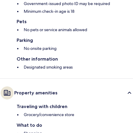
Government-issued photo ID may be required
Minimum check-in age is 18
Pets
No pets or service animals allowed
Parking
No onsite parking
Other information
Designated smoking areas
Property amenities
Traveling with children
Grocery/convenience store
What to do