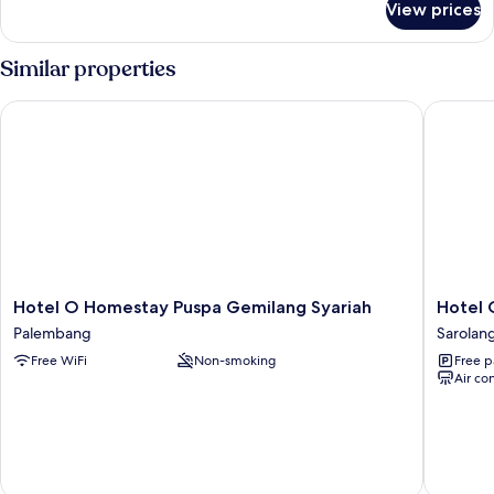
View prices
Deluxe
Double
Room
Similar properties
Hotel O Homestay Puspa Gemilang Syariah
Hotel O 
Hotel
Hotel
Hotel O Homestay Puspa Gemilang Syariah
Hotel 
O
O
Palembang
Sarolan
Homestay
Atika
Free WiFi
Non-smoking
Free p
Puspa
Sarolan
Air co
Gemilang
Syariah
Palembang