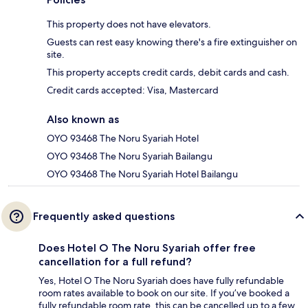
This property does not have elevators.
Guests can rest easy knowing there's a fire extinguisher on
site.
This property accepts credit cards, debit cards and cash.
Credit cards accepted: Visa, Mastercard
Also known as
OYO 93468 The Noru Syariah Hotel
OYO 93468 The Noru Syariah Bailangu
OYO 93468 The Noru Syariah Hotel Bailangu
Frequently asked questions
Does Hotel O The Noru Syariah offer free
cancellation for a full refund?
Yes, Hotel O The Noru Syariah does have fully refundable
room rates available to book on our site. If you’ve booked a
fully refundable room rate, this can be cancelled up to a few