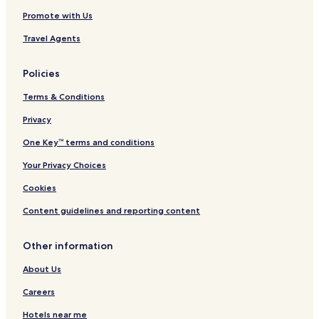
Promote with Us
Travel Agents
Policies
Terms & Conditions
Privacy
One Key™ terms and conditions
Your Privacy Choices
Cookies
Content guidelines and reporting content
Other information
About Us
Careers
Hotels near me