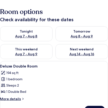
Room options
Check availability for these dates
Check availability for tonight Aug 7 - Aug 8
Check availability for tomorr
Tonight
Tomorrow
Aug 7 - Aug 8
Aug 8 - Aug 9
Check availability for this weekend Aug 7 - Aug 9
Check availability for next we
This weekend
Next weekend
Aug 7 - Aug 9
Aug 14 - Aug 16
View
A bedroom with a bed, a nightstand, a 
4
Deluxe Double Room
all
194 sq ft
photos
1 bedroom
for
Deluxe
Sleeps 2
Double
1 Double Bed
Room
More
More details
details
for