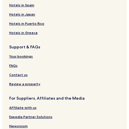
Hotels in Spain
Hotels in Japan
Hotels in Puerto Rico
Hotels in Greece
Support & FAQs
Your bookings
FAQs
Contact us
Review a property
For Suppliers, Affiliates and the Media
Affiliate with us
Expedia Partner Solutions
Newsroom