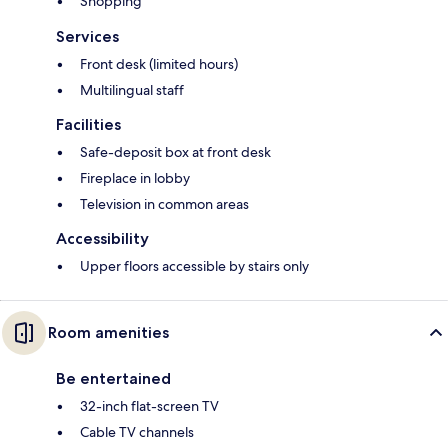
Shopping
Services
Front desk (limited hours)
Multilingual staff
Facilities
Safe-deposit box at front desk
Fireplace in lobby
Television in common areas
Accessibility
Upper floors accessible by stairs only
Room amenities
Be entertained
32-inch flat-screen TV
Cable TV channels