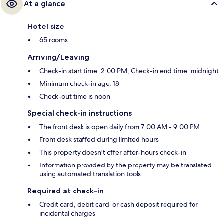
At a glance
Hotel size
65 rooms
Arriving/Leaving
Check-in start time: 2:00 PM; Check-in end time: midnight
Minimum check-in age: 18
Check-out time is noon
Special check-in instructions
The front desk is open daily from 7:00 AM - 9:00 PM
Front desk staffed during limited hours
This property doesn't offer after-hours check-in
Information provided by the property may be translated
using automated translation tools
Required at check-in
Credit card, debit card, or cash deposit required for
incidental charges