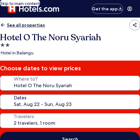
Skip to main content
Get the app
See all properties
Hotel O The Noru Syariah
2.0
star
Hotel in Bailangu
property
Choose dates to view prices
Where to?
Dates
Travelers
Search