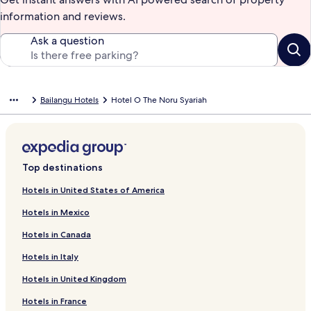
information and reviews.
Ask a question
Bailangu Hotels
Hotel O The Noru Syariah
Top destinations
Hotels in United States of America
Hotels in Mexico
Hotels in Canada
Hotels in Italy
Hotels in United Kingdom
Hotels in France