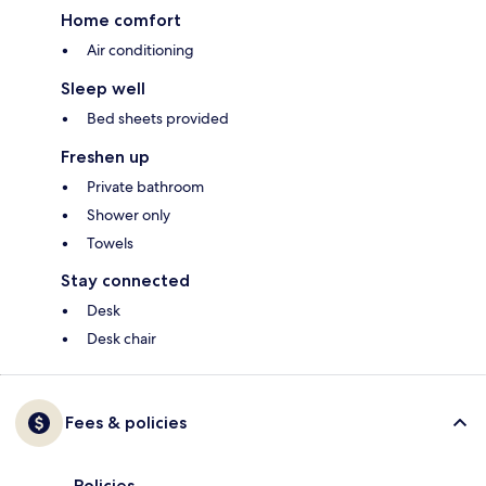
Home comfort
Air conditioning
Sleep well
Bed sheets provided
Freshen up
Private bathroom
Shower only
Towels
Stay connected
Desk
Desk chair
Fees & policies
Policies