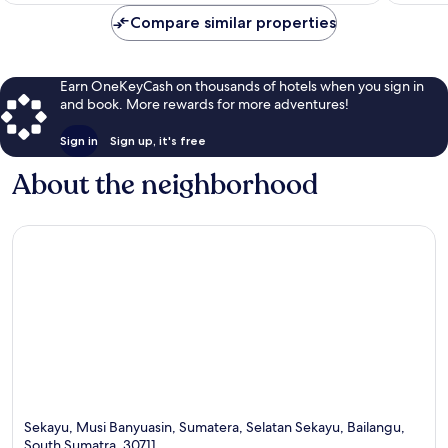
Compare similar properties
Earn OneKeyCash on thousands of hotels when you sign in
and book. More rewards for more adventures!
Sign in
Sign up, it's free
About the neighborhood
Sekayu, Musi Banyuasin, Sumatera, Selatan Sekayu, Bailangu,
South Sumatra, 30711