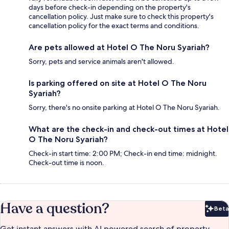
days before check-in depending on the property's
cancellation policy. Just make sure to check this property's
cancellation policy for the exact terms and conditions.
Are pets allowed at Hotel O The Noru Syariah?
Sorry, pets and service animals aren't allowed.
Is parking offered on site at Hotel O The Noru
Syariah?
Sorry, there's no onsite parking at Hotel O The Noru Syariah.
What are the check-in and check-out times at Hotel
O The Noru Syariah?
Check-in start time: 2:00 PM; Check-in end time: midnight.
Check-out time is noon.
Have a question?
Beta
Bet
Get instant answers with AI powered search of property