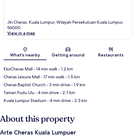
Jln Cheras, Kuala Lumpur, Wilayah Persekutuan Kuala Lumpur,
56000
View in a map
Map
What's nearby
Getting around
Restaurants
EkoCheras Mall
- 14 min walk
- 1.2 km
Cheras Leisure Mall
- 17 min walk
- 1.5 km
Cheras Baptist Church
- 3 min drive
- 1.9 km
Taman Pudu Ulu
- 4 min drive
- 2.7 km
Kuala Lumpur Stadium
- 4 min drive
- 2.3 km
About this property
Arte Cheras Kuala Lumpuer