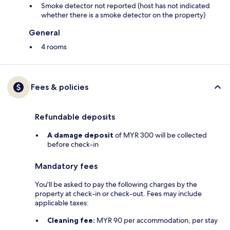
Smoke detector not reported (host has not indicated
whether there is a smoke detector on the property)
General
4 rooms
Fees & policies
Refundable deposits
A damage deposit
of MYR 300 will be collected
before check-in
Mandatory fees
You'll be asked to pay the following charges by the
property at check-in or check-out. Fees may include
applicable taxes:
Cleaning fee:
MYR 90 per accommodation, per stay