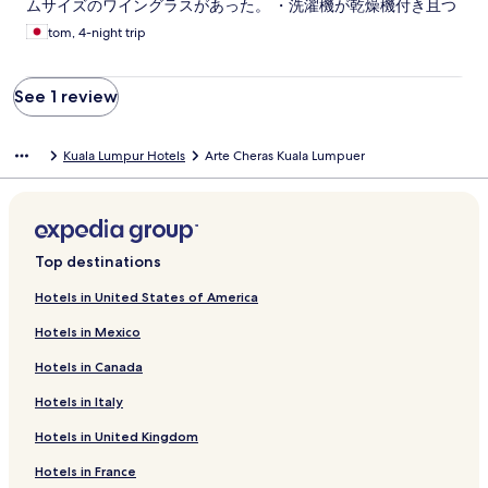
ムサイズのワイングラスがあった。 ・洗濯機が乾燥機付き且つ
容量も多めで使い勝手が良い。 ・テレビがでかい。 ・ソファベ
tom, 4-night trip
ッドがある。 悪かった点 ・デポジット300RMが必要との話を
到着日に聞いた。（返金手段無く結局支払わずに済んだが） ・
窓の外に金網が一面あるため、夜景が見づらい。 ・プールの使
See 1 review
用可能時間をどこかに書いておいて欲しい。（whatsupで確認
したが、間違っていた） ・物を置ける台が極端に少ない。スマ
ホの充電にはアイロン台を流用。せめてベッド脇に小さなテー
Kuala Lumpur Hotels
Arte Cheras Kuala Lumpuer
ブルなど台が欲しい。 ・ライトがいくつか使えない状態だっ
た。 ・カトラリーにナイフが無い。 ・とあるベッドのカバーが
所々色褪せて汚く見えた。洗ってはいるのだろうが、到着して
見た際にガッカリする。 ・フェイスタオルがないとのことだっ
たが、あっても良いと思う。
Top destinations
Hotels in United States of America
Hotels in Mexico
Hotels in Canada
Hotels in Italy
Hotels in United Kingdom
Hotels in France