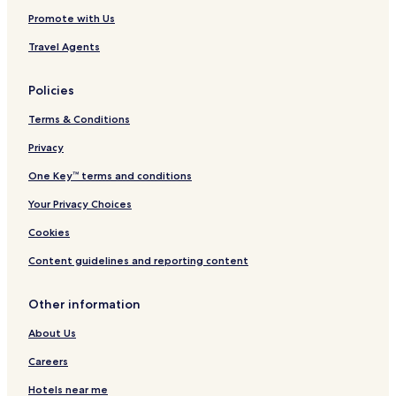
Promote with Us
Travel Agents
Policies
Terms & Conditions
Privacy
One Key™ terms and conditions
Your Privacy Choices
Cookies
Content guidelines and reporting content
Other information
About Us
Careers
Hotels near me