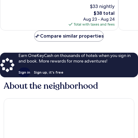
of
of
$33 nightly
10,
10,
The
$38 total
Very
Good,
price
Good,
27
Aug 23 - Aug 24
is
282
reviews
Total with taxes and fees
$38
reviews
Compare similar properties
Earn OneKeyCash on thousands of hotels when you sign in
and book. More rewards for more adventures!
Sign in
Sign up, it's free
About the neighborhood