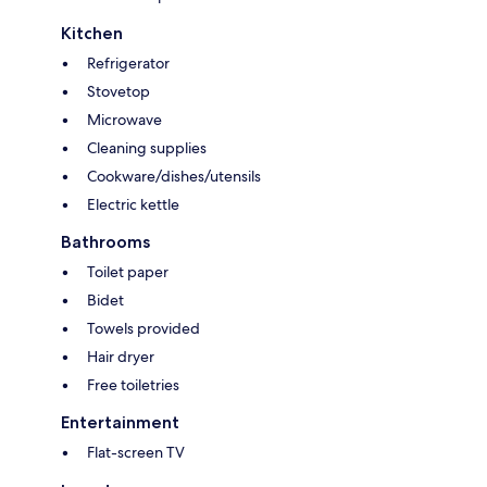
Kitchen
Refrigerator
Stovetop
Microwave
Cleaning supplies
Cookware/dishes/utensils
Electric kettle
Bathrooms
Toilet paper
Bidet
Towels provided
Hair dryer
Free toiletries
Entertainment
Flat-screen TV