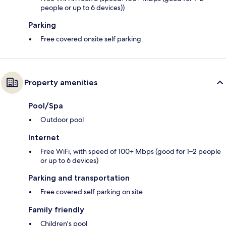
people or up to 6 devices))
Parking
Free covered onsite self parking
Property amenities
Pool/Spa
Outdoor pool
Internet
Free WiFi, with speed of 100+ Mbps (good for 1–2 people
or up to 6 devices)
Parking and transportation
Free covered self parking on site
Family friendly
Children's pool