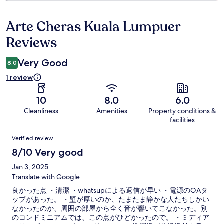
Arte Cheras Kuala Lumpuer
Reviews
Reviews
Very Good
8.0
1 review
10
8.0
6.0
Cleanliness
Amenities
Property conditions &
facilities
Reviews
Verified review
8/10 Very good
Jan 3, 2025
Translate with Google
良かった点 ・清潔 ・whatsupによる返信が早い ・電源のOAタ
ップがあった。 ・壁が厚いのか、たまたま静かな人たちしかい
なかったのか、周囲の部屋から全く音が響いてこなかった。別
のコンドミニアムでは、この点がひどかったので。 ・ミディア