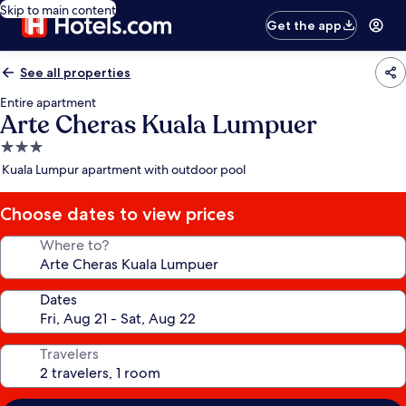
Skip to main content
Get the app
See all properties
Entire apartment
Arte Cheras Kuala Lumpuer
3.0
star
Kuala Lumpur apartment with outdoor pool
property
Choose dates to view prices
Where to?
Dates
Travelers