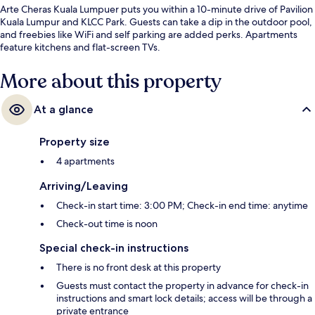
Arte Cheras Kuala Lumpuer puts you within a 10-minute drive of Pavilion
Kuala Lumpur and KLCC Park. Guests can take a dip in the outdoor pool,
and freebies like WiFi and self parking are added perks. Apartments
feature kitchens and flat-screen TVs.
More about this property
At a glance
Property size
4 apartments
Arriving/Leaving
Check-in start time: 3:00 PM; Check-in end time: anytime
Check-out time is noon
Special check-in instructions
There is no front desk at this property
Guests must contact the property in advance for check-in
instructions and smart lock details; access will be through a
private entrance