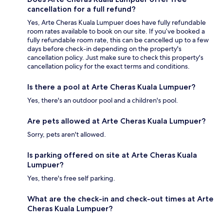
cancellation for a full refund?
Yes, Arte Cheras Kuala Lumpuer does have fully refundable
room rates available to book on our site. If you’ve booked a
fully refundable room rate, this can be cancelled up to a few
days before check-in depending on the property's
cancellation policy. Just make sure to check this property's
cancellation policy for the exact terms and conditions.
Is there a pool at Arte Cheras Kuala Lumpuer?
Yes, there's an outdoor pool and a children's pool.
Are pets allowed at Arte Cheras Kuala Lumpuer?
Sorry, pets aren't allowed.
Is parking offered on site at Arte Cheras Kuala
Lumpuer?
Yes, there's free self parking.
What are the check-in and check-out times at Arte
Cheras Kuala Lumpuer?