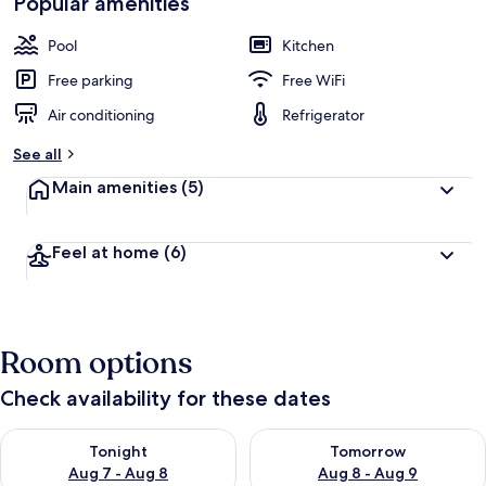
Popular amenities
Pool
Kitchen
Free parking
Free WiFi
Air conditioning
Refrigerator
See all
Main amenities
(5)
Feel at home
(6)
Room options
Check availability for these dates
Check availability for tonight Aug 7 - Aug 8
Check availability for tomorr
Tonight
Tomorrow
Aug 7 - Aug 8
Aug 8 - Aug 9