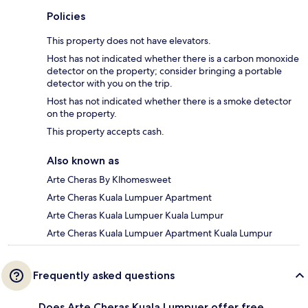
Policies
This property does not have elevators.
Host has not indicated whether there is a carbon monoxide
detector on the property; consider bringing a portable
detector with you on the trip.
Host has not indicated whether there is a smoke detector
on the property.
This property accepts cash.
Also known as
Arte Cheras By Klhomesweet
Arte Cheras Kuala Lumpuer Apartment
Arte Cheras Kuala Lumpuer Kuala Lumpur
Arte Cheras Kuala Lumpuer Apartment Kuala Lumpur
Frequently asked questions
Does Arte Cheras Kuala Lumpuer offer free