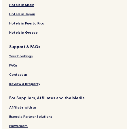
Hotels in Spain
Hotels in Japan
Hotels in Puerto Rico
Hotels in Greece
Support & FAQs
Your bookings
FAQs
Contact us
Review a property
For Suppliers, Affiliates and the Media
Affiliate with us
Expedia Partner Solutions
Newsroom