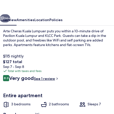
Lumpuer
vious
Next
34+
Overview
Amenities
Location
Policies
Arte Cheras Kuala Lumpuer puts you within a 10-minute drive of
Pavilion Kuala Lumpur and KLCC Park. Guests can take a dip in the
outdoor pool, and freebies like WiFi and self parking are added
perks. Apartments feature kitchens and flat-screen TVs.
$115 nightly
The
$127 total
total
Sep 7 - Sep 8
price
Total with taxes and fees
Outdoor pool
is
Reviews
Very good
8.0
See 1 review
$127
8.0 out of 10
Entire apartment
3 bedrooms
2 bathrooms
Sleeps 7