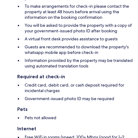
To make arrangements for check-in please contact the
property at least 48 hours before arrival using the
information on the booking confirmation
You will be asked to provide the property with a copy of
your government-issued photo ID after booking
A virtual front desk provides assistance to guests
Guests are recommended to download the property's
whatsapp mobile app before check-in
Information provided by the property may be translated
using automated translation tools
Required at check-in
Credit card, debit card, or cash deposit required for
incidental charges
Government-issued photo ID may be required
Pets
Pets not allowed
Internet
Free WiFi in rooms (speed: 100+ Mbps (good for 1–2