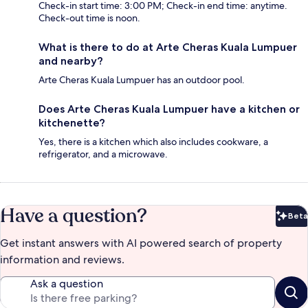
Check-in start time: 3:00 PM; Check-in end time: anytime.
Check-out time is noon.
What is there to do at Arte Cheras Kuala Lumpuer
and nearby?
Arte Cheras Kuala Lumpuer has an outdoor pool.
Does Arte Cheras Kuala Lumpuer have a kitchen or
kitchenette?
Yes, there is a kitchen which also includes cookware, a
refrigerator, and a microwave.
Have a question?
Beta
Bet
Get instant answers with AI powered search of property
information and reviews.
Ask a question