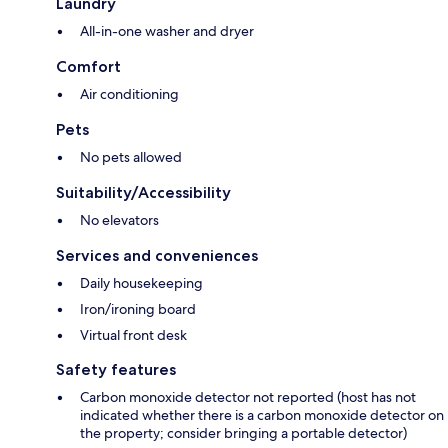
Laundry
All-in-one washer and dryer
Comfort
Air conditioning
Pets
No pets allowed
Suitability/Accessibility
No elevators
Services and conveniences
Daily housekeeping
Iron/ironing board
Virtual front desk
Safety features
Carbon monoxide detector not reported (host has not
indicated whether there is a carbon monoxide detector on
the property; consider bringing a portable detector)