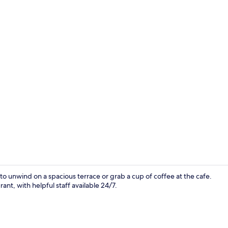
Lobby
 to unwind on a spacious terrace or grab a cup of coffee at the cafe.
rant, with helpful staff available 24/7.
Terrace/pati