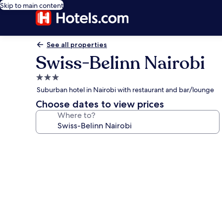
Skip to main content
See all properties
Swiss-Belinn Nairobi
3.0
star
Suburban hotel in Nairobi with restaurant and bar/lounge
property
Choose dates to view prices
Where to?
Photo
gallery
for
Swiss-
Belinn
Nairobi