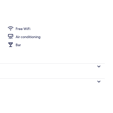
Free WiFi
Air conditioning
Bar