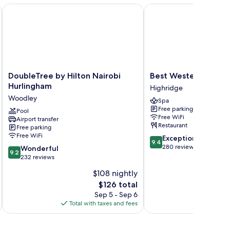
DoubleTree by Hilton Nairobi Hurlingham
Best Western Premier 
DoubleTree
Best
DoubleTree by Hilton Nairobi
Best Western Premi
by
Western
Hurlingham
Highridge
Hilton
Premier
Woodley
Spa
Nairobi
Westlands
Free parking
Hurlingham
Pool
Highridge
Free WiFi
Airport transfer
Woodley
Restaurant
Free parking
Free WiFi
9.4
Exceptional
9.4
out
280 reviews
9.2
Wonderful
9.2
of
out
232 reviews
10,
of
$108 nightly
Exceptional,
10,
The
280
$126 total
Wonderful,
price
reviews
232
Sep 5 - Sep 6
is
reviews
Total with taxes and fees
Total 
$126