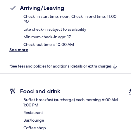
Arriving/Leaving
Check-in start time: noon; Check-in end time: 11:00
PM
Late check-in subject to availability
Minimum check-in age: 17
Check-out time is 10:00 AM
See more
*See fees and policies for additional details or extra charges
Food and drink
Buffet breakfast (surcharge) each morning 6:00 AM–
1:00 PM
Restaurant
Bar/lounge
Coffee shop