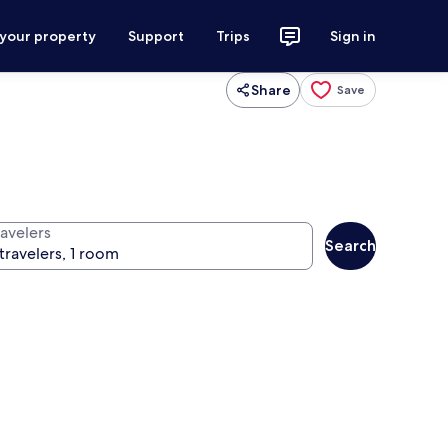
 your property
Support
Trips
Sign in
Share
Save
ravelers
Search