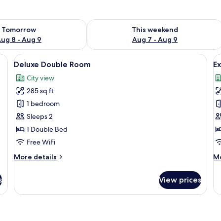
ility for tomorrow Aug 8 - Aug 9
Check availability for this weekend A
Tomorrow
This weekend
ug 8 - Aug 9
Aug 7 - Aug 9
, a chair, a window with curtains, and a view of greenery outside.
View
A hotel room with a bed, a blue sofa, a
V
7
Deluxe Double Room
Ex
all
al
City view
photos
p
285 sq ft
for
f
Deluxe
E
1 bedroom
Double
S
Sleeps 2
Room
1 Double Bed
Free WiFi
More
M
More details
Mo
details
de
for
fo
s
View prices
Deluxe
Ex
Double
Su
Room