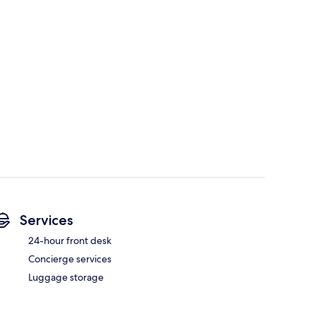
Services
24-hour front desk
Concierge services
Luggage storage