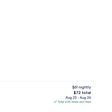
Bar (on property)
$61 nightly
The
$72 total
total
Aug 25 - Aug 26
o
Front of property
price
Total with taxes and fees
is
$72