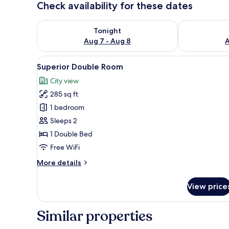
Check availability for these dates
Check availability for tonight Aug 7 - Aug 8
Check availab
Tonight
Aug 7 - Aug 8
A
View
A hotel room with a bed, a desk
12
Superior Double Room
all
City view
photos
285 sq ft
for
Superior
1 bedroom
Double
Sleeps 2
Room
1 Double Bed
Free WiFi
More
More details
details
for
View price
Superior
Double
Room
Similar properties