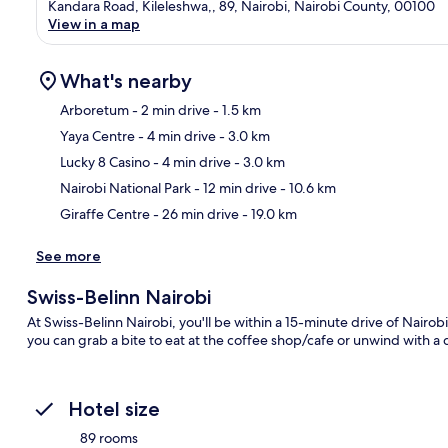
Kandara Road, Kileleshwa,, 89, Nairobi, Nairobi County, 00100
View in a map
What's nearby
Arboretum
- 2 min drive
- 1.5 km
Yaya Centre
- 4 min drive
- 3.0 km
Ma
Lucky 8 Casino
- 4 min drive
- 3.0 km
Nairobi National Park
- 12 min drive
- 10.6 km
Giraffe Centre
- 26 min drive
- 19.0 km
See more
Swiss-Belinn Nairobi
At Swiss-Belinn Nairobi, you'll be within a 15-minute drive of Nairobi
you can grab a bite to eat at the coffee shop/cafe or unwind with a 
Hotel size
89 rooms