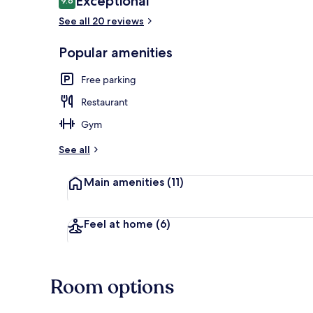
Exceptional
9.6
9.6 out of 10
See all 20 reviews
Reception
Popular amenities
Free parking
Restaurant
Gym
See all
Main amenities
(11)
Feel at home
(6)
Room options