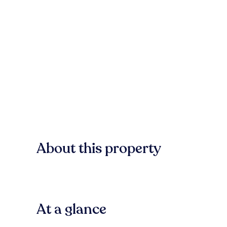
About this property
At a glance