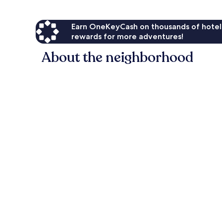
Earn OneKeyCash on thousands of hotel
rewards for more adventures!
About the neighborhood