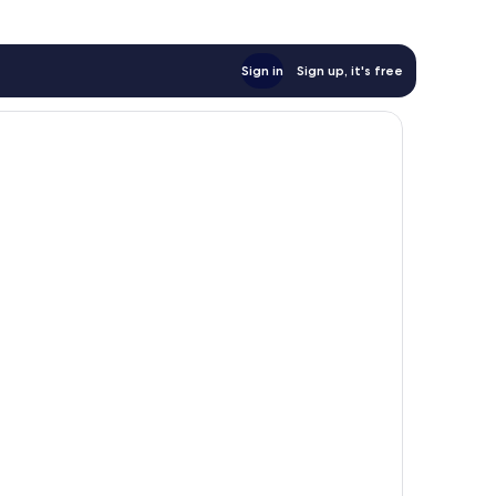
Sign in
Sign up, it's free