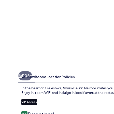
106+
Overview
Rooms
Location
Policies
In the heart of Kileleshwa, Swiss-Belinn Nairobi invites you
Enjoy in-room WiFi and indulge in local flavors at the restau
VIP Access
Reviews