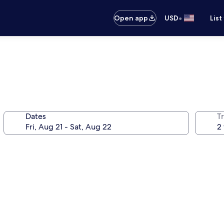
•
Open app
USD
List
Dates
T