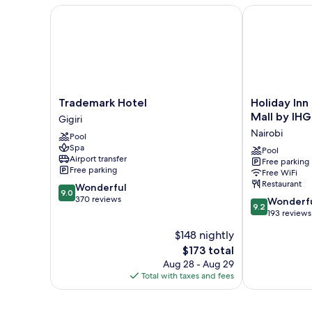
Trademark Hotel
Holiday Inn N
Trademark
Holiday
Trademark Hotel
Holiday Inn
Hotel
Inn
Mall by IHG
Gigiri
Gigiri
Nairobi
Nairobi
Pool
Two
Spa
Rivers
Pool
Airport transfer
Free parking
Mall
Free parking
Free WiFi
by
Restaurant
9.0
Wonderful
IHG
9.0
out
370 reviews
9.2
Nairobi
Wonderf
9.2
of
out
193 reviews
10,
of
$148 nightly
Wonderful,
10,
370
The
$173 total
Wonderful,
reviews
price
193
Aug 28 - Aug 29
is
reviews
Total with taxes and fees
$173