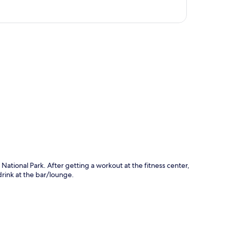
p
 National Park. After getting a workout at the fitness center,
drink at the bar/lounge.