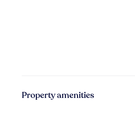
Property amenities