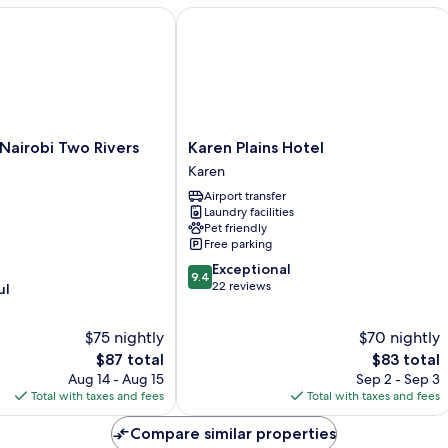
airobi Two Rivers Mall by IHG
Karen Plains Hotel
Karen
 Nairobi Two Rivers
Karen Plains Hotel
Plains
Karen
Hotel
Airport transfer
Karen
Laundry facilities
Pet friendly
Free parking
9.4
Exceptional
9.4
out
22 reviews
ul
of
10,
$75 nightly
$70 nightly
Exceptional,
The
22
The
$87 total
$83 total
price
reviews
price
Aug 14 - Aug 15
Sep 2 - Sep 3
is
is
Total with taxes and fees
Total with taxes and fees
$87
$83
Compare similar properties