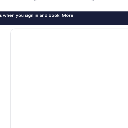
s when you sign in and book. More