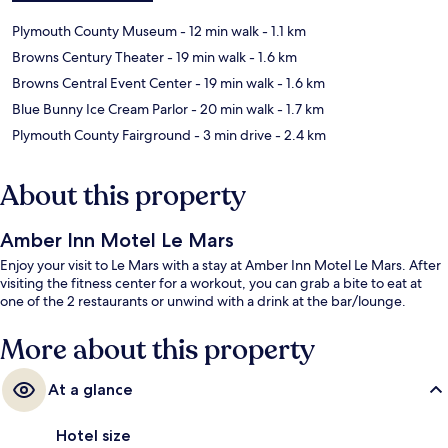
Plymouth County Museum
- 12 min walk
- 1.1 km
Browns Century Theater
- 19 min walk
- 1.6 km
Browns Central Event Center
- 19 min walk
- 1.6 km
Blue Bunny Ice Cream Parlor
- 20 min walk
- 1.7 km
Plymouth County Fairground
- 3 min drive
- 2.4 km
About this property
Amber Inn Motel Le Mars
Enjoy your visit to Le Mars with a stay at Amber Inn Motel Le Mars. After
visiting the fitness center for a workout, you can grab a bite to eat at
one of the 2 restaurants or unwind with a drink at the bar/lounge.
More about this property
At a glance
Hotel size