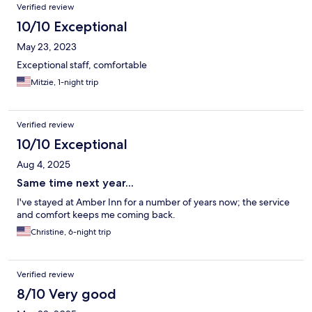
Verified review
10/10 Exceptional
May 23, 2023
Exceptional staff, comfortable
Mitzie, 1-night trip
Verified review
10/10 Exceptional
Aug 4, 2025
Same time next year...
I've stayed at Amber Inn for a number of years now; the service
and comfort keeps me coming back.
Christine, 6-night trip
Verified review
8/10 Very good