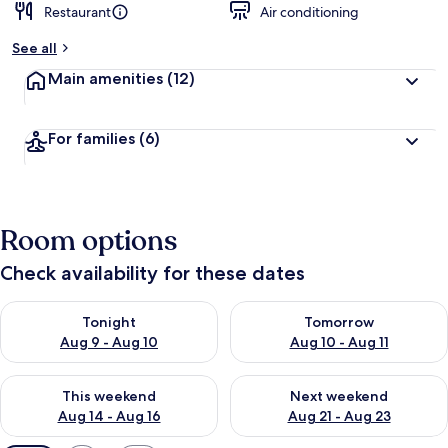
Restaurant
Air conditioning
See all
Main amenities
(12)
For families
(6)
Room options
Check availability for these dates
Check availability for tonight Aug 9 - Aug 10
Check availability for tomorro
Tonight
Tomorrow
Aug 9 - Aug 10
Aug 10 - Aug 11
Check availability for this weekend Aug 14 - Aug 16
Check availability for next w
This weekend
Next weekend
Aug 14 - Aug 16
Aug 21 - Aug 23