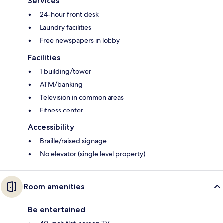
Services
24-hour front desk
Laundry facilities
Free newspapers in lobby
Facilities
1 building/tower
ATM/banking
Television in common areas
Fitness center
Accessibility
Braille/raised signage
No elevator (single level property)
Room amenities
Be entertained