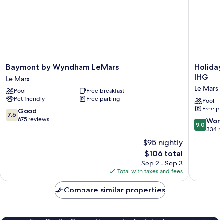
Baymont
Holiday
Baymont by Wyndham LeMars
Holida
by
Inn
IHG
Le Mars
Wyndham
Express
Le Mars
Pool
Free breakfast
LeMars
Hotel
Pet friendly
Free parking
Le
&
Pool
Free p
Mars
Suites
7.6
Good
7.6
Le
out
675 reviews
9.0
Won
9.0
Mars
of
out
334 
by
10,
of
$95 nightly
IHG
Good,
10,
The
$106 total
Le
675
Wonderf
price
Sep 2 - Sep 3
Mars
reviews
334
is
Total with taxes and fees
reviews
$106
Compare similar properties