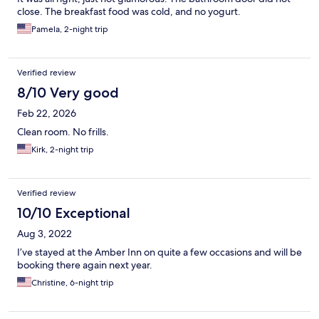
close. The breakfast food was cold, and no yogurt.
Pamela, 2-night trip
Verified review
8/10 Very good
Feb 22, 2026
Clean room. No frills.
Kirk, 2-night trip
Verified review
10/10 Exceptional
Aug 3, 2022
I’ve stayed at the Amber Inn on quite a few occasions and will be
booking there again next year.
Christine, 6-night trip