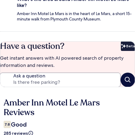
like?
Amber Inn Motel Le Mars is in the heart of Le Mars, a short 15-
minute walk from Plymouth County Museum.
Have a question?
Beta
Bet
Get instant answers with AI powered search of property
information and reviews.
Ask a question
Amber Inn Motel Le Mars
Reviews
Reviews
Good
7.8
285 reviews