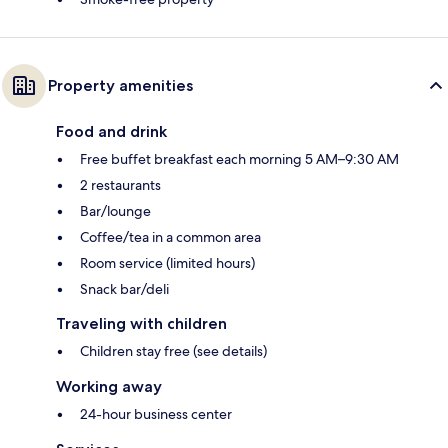
Property amenities
Food and drink
Free buffet breakfast each morning 5 AM–9:30 AM
2 restaurants
Bar/lounge
Coffee/tea in a common area
Room service (limited hours)
Snack bar/deli
Traveling with children
Children stay free (see details)
Working away
24-hour business center