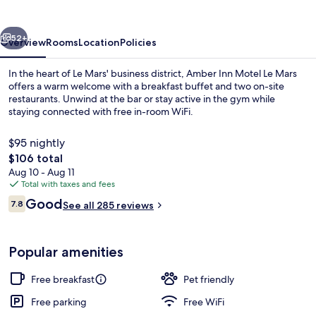
Le
Mars
vious
Next
52+
Overview
Rooms
Location
Policies
In the heart of Le Mars' business district, Amber Inn Motel Le Mars
offers a warm welcome with a breakfast buffet and two on-site
restaurants. Unwind at the bar or stay active in the gym while
staying connected with free in-room WiFi.
$95 nightly
The
$106 total
total
Aug 10 - Aug 11
price
Total with taxes and fees
Exterior
is
Reviews
Good
7.8
See all 285 reviews
$106
7.8 out of 10
Popular amenities
Free breakfast
Pet friendly
Free parking
Free WiFi