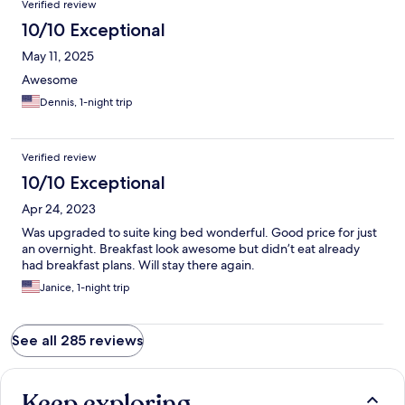
Verified review
10/10 Exceptional
May 11, 2025
Awesome
Dennis, 1-night trip
Verified review
10/10 Exceptional
Apr 24, 2023
Was upgraded to suite king bed wonderful. Good price for just
an overnight. Breakfast look awesome but didn’t eat already
had breakfast plans. Will stay there again.
Janice, 1-night trip
See all 285 reviews
Keep exploring