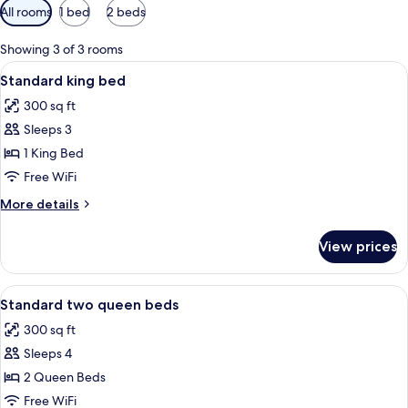
Available
All rooms
1 bed
2 beds
filters
for
Showing 3 of 3 rooms
rooms
View
A hotel room with a bed, a desk, a chai
8
Standard king bed
all
300 sq ft
photos
Sleeps 3
for
Standard
1 King Bed
king
Free WiFi
bed
More
More details
details
for
View prices
Standard
king
bed
View
A hotel room with two beds, a blue wa
10
Standard two queen beds
all
300 sq ft
photos
Sleeps 4
for
Standard
2 Queen Beds
two
Free WiFi