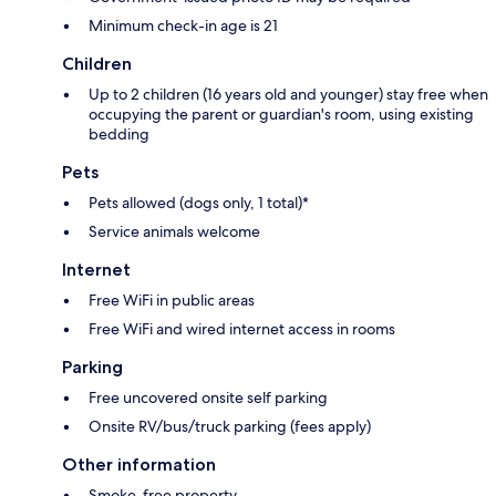
Minimum check-in age is 21
Children
Up to 2 children (16 years old and younger) stay free when
occupying the parent or guardian's room, using existing
bedding
Pets
Pets allowed (dogs only, 1 total)*
Service animals welcome
Internet
Free WiFi in public areas
Free WiFi and wired internet access in rooms
Parking
Free uncovered onsite self parking
Onsite RV/bus/truck parking (fees apply)
Other information
Smoke-free property