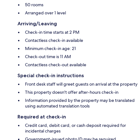
50 rooms
Arranged over 1 level
Arriving/Leaving
Check-in time starts at 2 PM
Contactless check-in available
Minimum check-in age: 21
Check-out time is 11 AM
Contactless check-out available
Special check-in instructions
Front desk staff will greet guests on arrival at the property
This property doesn't offer after-hours check-in
Information provided by the property may be translated
using automated translation tools
Required at check-in
Credit card, debit card, or cash deposit required for
incidental charges
Government-issued photo ID may be required