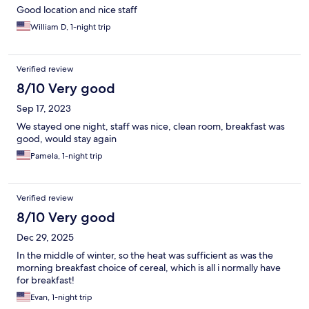
Good location and nice staff
William D, 1-night trip
Verified review
8/10 Very good
Sep 17, 2023
We stayed one night, staff was nice, clean room, breakfast was
good, would stay again
Pamela, 1-night trip
Verified review
8/10 Very good
Dec 29, 2025
In the middle of winter, so the heat was sufficient as was the
morning breakfast choice of cereal, which is all i normally have
for breakfast!
Evan, 1-night trip