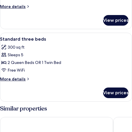
queen
More
More details
beds
details
for
View prices
Standard
two
queen
View
A hotel room with three beds, a ceilin
7
beds
Standard three beds
all
300 sq ft
photos
Sleeps 5
for
Standard
2 Queen Beds OR 1 Twin Bed
three
Free WiFi
beds
More
More details
details
for
View prices
Standard
three
beds
Similar properties
Baymont by Wyndham LeMars
Holiday 