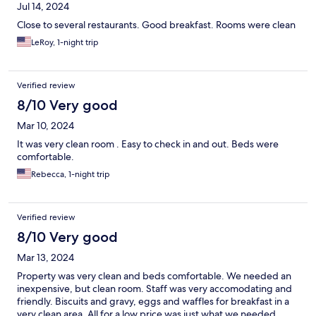
Jul 14, 2024
Close to several restaurants. Good breakfast. Rooms were clean
LeRoy, 1-night trip
Verified review
8/10 Very good
Mar 10, 2024
It was very clean room . Easy to check in and out. Beds were
comfortable.
Rebecca, 1-night trip
Verified review
8/10 Very good
Mar 13, 2024
Property was very clean and beds comfortable. We needed an
inexpensive, but clean room. Staff was very accomodating and
friendly. Biscuits and gravy, eggs and waffles for breakfast in a
very clean area. All for a low price was just what we needed.