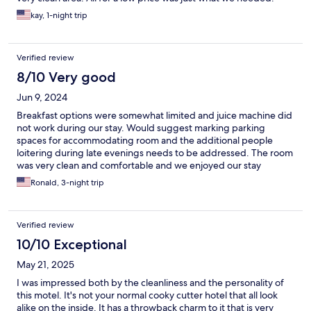
kay, 1-night trip
Verified review
8/10 Very good
Jun 9, 2024
Breakfast options were somewhat limited and juice machine did
not work during our stay. Would suggest marking parking
spaces for accommodating room and the additional people
loitering during late evenings needs to be addressed. The room
was very clean and comfortable and we enjoyed our stay
otherwise.
Ronald, 3-night trip
Verified review
10/10 Exceptional
May 21, 2025
I was impressed both by the cleanliness and the personality of
this motel. It's not your normal cooky cutter hotel that all look
alike on the inside. It has a throwback charm to it that is very