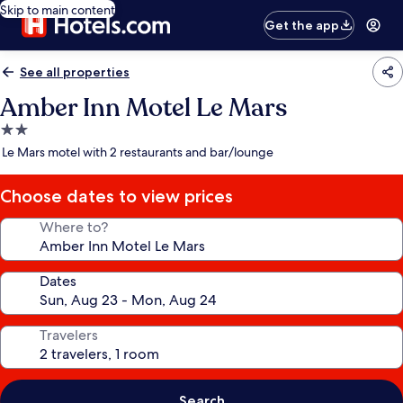
Skip to main content
Get the app
See all properties
Amber Inn Motel Le Mars
2.0
star
Le Mars motel with 2 restaurants and bar/lounge
property
Choose dates to view prices
Where to?
Dates
Travelers
Search