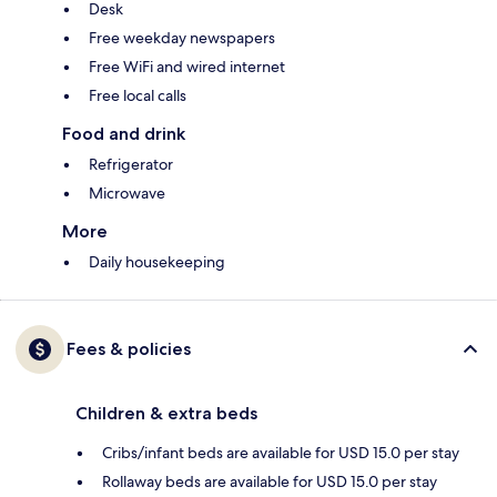
Desk
Free weekday newspapers
Free WiFi and wired internet
Free local calls
Food and drink
Refrigerator
Microwave
More
Daily housekeeping
Fees & policies
Children & extra beds
Cribs/infant beds are available for USD 15.0 per stay
Rollaway beds are available for USD 15.0 per stay