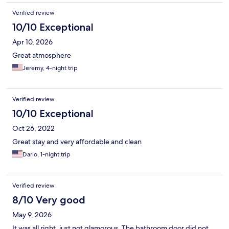
Verified review
10/10 Exceptional
Apr 10, 2026
Great atmosphere
Jeremy, 4-night trip
Verified review
10/10 Exceptional
Oct 26, 2022
Great stay and very affordable and clean
Dario, 1-night trip
Verified review
8/10 Very good
May 9, 2026
It was all right, just not glamorous. The bathroom door did not