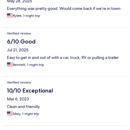
May 28, 2025
Everything was pretty good. Would come back if we’re in town
Rylee, 1-night trip
Verified review
6/10 Good
Jul 21, 2025
Easy to get in and out of with a car, truck, RV or pulling a trailer
Bennett, 1-night trip
Verified review
10/10 Exceptional
Mar 6, 2023
Clean and friendly.
Mary, 1-night trip