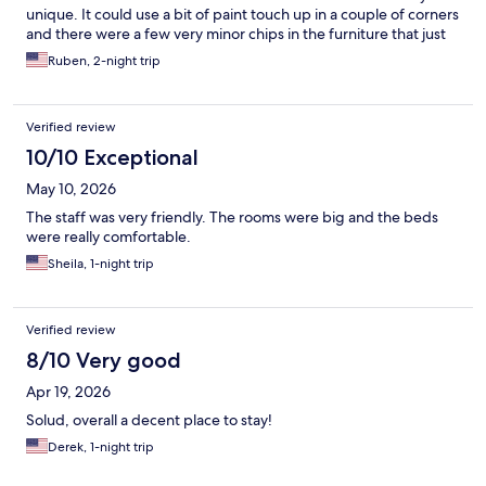
unique. It could use a bit of paint touch up in a couple of corners
and there were a few very minor chips in the furniture that just
added to the charm. The breakfast was no feast, but nice, with
Ruben, 2-night trip
waffles, eggs, sausage, variety of coffees, several different
cereals, and a few breads. Just a warning, this is a love it or hate
it type of place, because it isn't a huge chain cooky cutter place,
Verified review
but I loved it and will be back again.
10/10 Exceptional
May 10, 2026
The staff was very friendly. The rooms were big and the beds
were really comfortable.
Sheila, 1-night trip
Verified review
8/10 Very good
Apr 19, 2026
Solud, overall a decent place to stay!
Derek, 1-night trip