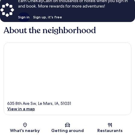
Earn OneKeyCash on thousands of hotels when you sign in
and book. More rewards for more adventures!
Sign in
Sign up, it's free
About the neighborhood
635 8th Ave Sw, Le Mars, IA, 51031
View in a map
Map
What's nearby
Getting around
Restaurants