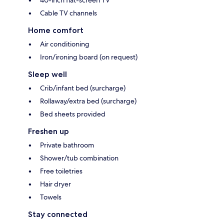
40-inch flat-screen TV
Cable TV channels
Home comfort
Air conditioning
Iron/ironing board (on request)
Sleep well
Crib/infant bed (surcharge)
Rollaway/extra bed (surcharge)
Bed sheets provided
Freshen up
Private bathroom
Shower/tub combination
Free toiletries
Hair dryer
Towels
Stay connected