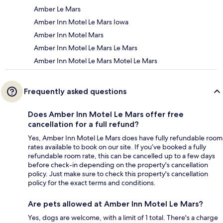
Amber Le Mars
Amber Inn Motel Le Mars Iowa
Amber Inn Motel Mars
Amber Inn Motel Le Mars Le Mars
Amber Inn Motel Le Mars Motel Le Mars
Frequently asked questions
Does Amber Inn Motel Le Mars offer free
cancellation for a full refund?
Yes, Amber Inn Motel Le Mars does have fully refundable room
rates available to book on our site. If you’ve booked a fully
refundable room rate, this can be cancelled up to a few days
before check-in depending on the property's cancellation
policy. Just make sure to check this property's cancellation
policy for the exact terms and conditions.
Are pets allowed at Amber Inn Motel Le Mars?
Yes, dogs are welcome, with a limit of 1 total. There's a charge