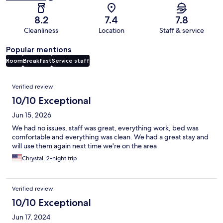
8.2
7.4
7.8
Cleanliness
Location
Staff & service
Popular mentions
Room
Breakfast
Service staff
Reviews
Verified review
10/10 Exceptional
Jun 15, 2026
We had no issues, staff was great, everything work, bed was
comfortable and everything was clean. We had a great stay and
will use them again next time we're on the area
Chrystal, 2-night trip
Verified review
10/10 Exceptional
Jun 17, 2024