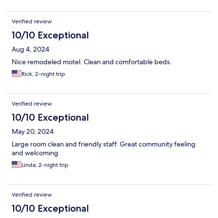
Verified review
10/10 Exceptional
Aug 4, 2024
Nice remodeled motel. Clean and comfortable beds.
Rick, 2-night trip
Verified review
10/10 Exceptional
May 20, 2024
Large room clean and friendly staff. Great community feeling
and welcoming
Linda, 2-night trip
Verified review
10/10 Exceptional