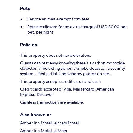
Pets
Service animals exempt from fees
Pets are allowed for an extra charge of USD 50.00 per
pet, per night
Policies
This property does not have elevators.
Guests can rest easy knowing there's a carbon monoxide
detector, a fire extinguisher, a smoke detector, a security
system, a first aid kit, and window guards on site.
This property accepts credit cards and cash.
Credit cards accepted: Visa, Mastercard, American
Express, Discover
Cashless transactions are available.
Also known as
Amber Inn Motel Le Mars Motel
Amber Inn Motel Le Mars