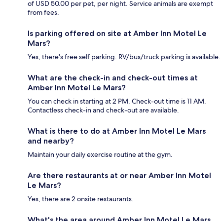
of USD 50.00 per pet, per night. Service animals are exempt
from fees.
Is parking offered on site at Amber Inn Motel Le
Mars?
Yes, there's free self parking. RV/bus/truck parking is available.
What are the check-in and check-out times at
Amber Inn Motel Le Mars?
You can check in starting at 2 PM. Check-out time is 11 AM.
Contactless check-in and check-out are available.
What is there to do at Amber Inn Motel Le Mars
and nearby?
Maintain your daily exercise routine at the gym.
Are there restaurants at or near Amber Inn Motel
Le Mars?
Yes, there are 2 onsite restaurants.
What's the area around Amber Inn Motel Le Mars