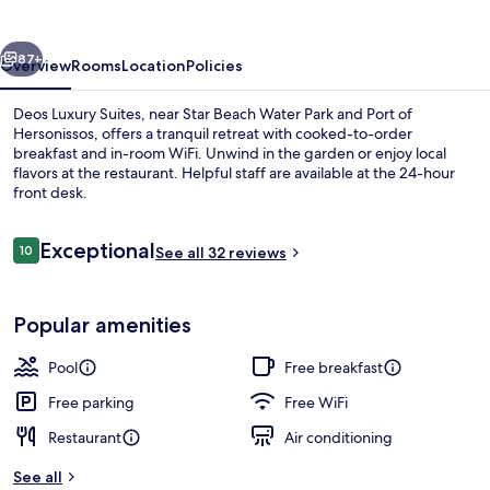
vious
Next
87+
Overview
Rooms
Location
Policies
Deos Luxury Suites, near Star Beach Water Park and Port of
Hersonissos, offers a tranquil retreat with cooked-to-order
breakfast and in-room WiFi. Unwind in the garden or enjoy local
flavors at the restaurant. Helpful staff are available at the 24-hour
front desk.
Reviews
Exceptional
10
See all 32 reviews
10 out of 10
Front of property
Popular amenities
Pool
Free breakfast
Free parking
Free WiFi
Restaurant
Air conditioning
See all