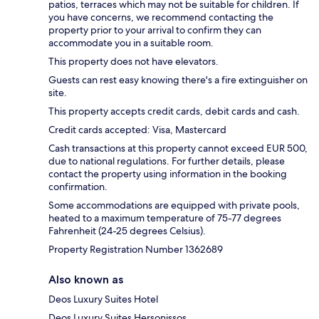
patios, terraces which may not be suitable for children. If
you have concerns, we recommend contacting the
property prior to your arrival to confirm they can
accommodate you in a suitable room.
This property does not have elevators.
Guests can rest easy knowing there's a fire extinguisher on
site.
This property accepts credit cards, debit cards and cash.
Credit cards accepted: Visa, Mastercard
Cash transactions at this property cannot exceed EUR 500,
due to national regulations. For further details, please
contact the property using information in the booking
confirmation.
Some accommodations are equipped with private pools,
heated to a maximum temperature of 75-77 degrees
Fahrenheit (24-25 degrees Celsius).
Property Registration Number 1362689
Also known as
Deos Luxury Suites Hotel
Deos Luxury Suites Hersonissos