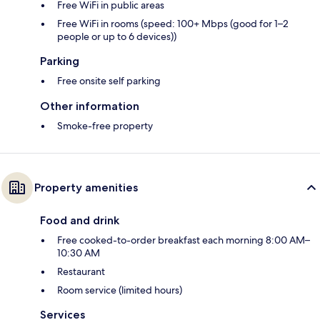
Free WiFi in public areas
Free WiFi in rooms (speed: 100+ Mbps (good for 1–2
people or up to 6 devices))
Parking
Free onsite self parking
Other information
Smoke-free property
Property amenities
Food and drink
Free cooked-to-order breakfast each morning 8:00 AM–
10:30 AM
Restaurant
Room service (limited hours)
Services