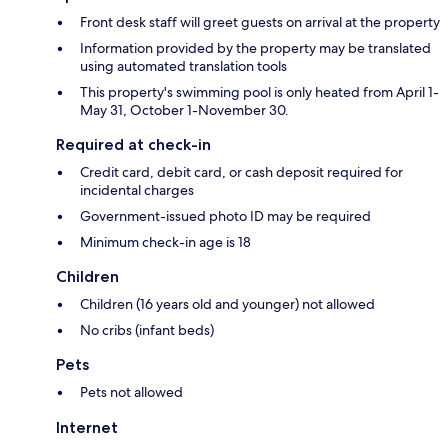
Front desk staff will greet guests on arrival at the property
Information provided by the property may be translated
using automated translation tools
This property's swimming pool is only heated from April 1-
May 31, October 1-November 30.
Required at check-in
Credit card, debit card, or cash deposit required for
incidental charges
Government-issued photo ID may be required
Minimum check-in age is 18
Children
Children (16 years old and younger) not allowed
No cribs (infant beds)
Pets
Pets not allowed
Internet