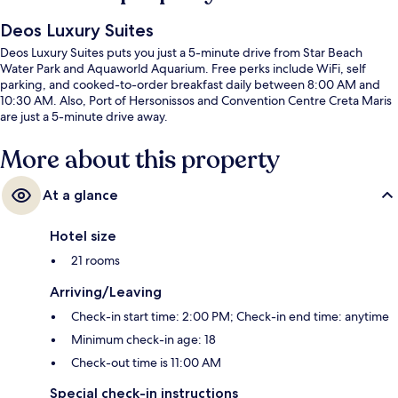
Deos Luxury Suites
Deos Luxury Suites puts you just a 5-minute drive from Star Beach
Water Park and Aquaworld Aquarium. Free perks include WiFi, self
parking, and cooked-to-order breakfast daily between 8:00 AM and
10:30 AM. Also, Port of Hersonissos and Convention Centre Creta Maris
are just a 5-minute drive away.
More about this property
At a glance
Hotel size
21 rooms
Arriving/Leaving
Check-in start time: 2:00 PM; Check-in end time: anytime
Minimum check-in age: 18
Check-out time is 11:00 AM
Special check-in instructions