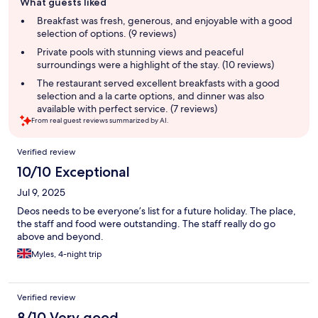
What guests liked
review
summary
Breakfast was fresh, generous, and enjoyable with a good
selection of options. (9 reviews)
Private pools with stunning views and peaceful
surroundings were a highlight of the stay. (10 reviews)
The restaurant served excellent breakfasts with a good
selection and a la carte options, and dinner was also
available with perfect service. (7 reviews)
From real guest reviews summarized by AI.
Reviews
Verified review
10/10 Exceptional
Jul 9, 2025
Deos needs to be everyone’s list for a future holiday. The place,
the staff and food were outstanding. The staff really do go
above and beyond.
Myles, 4-night trip
Verified review
8/10 Very good