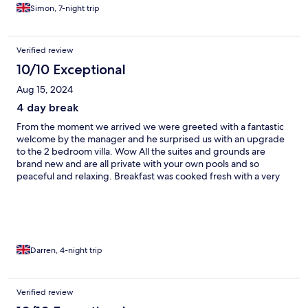
host was exceptional, all staff were very helpful and welcoming
Simon, 7-night trip
throughout. Can’t wait to book again Thank you Simon & Rigina
xx
Verified review
10/10 Exceptional
Aug 15, 2024
4 day break
From the moment we arrived we were greeted with a fantastic
welcome by the manager and he surprised us with an upgrade
to the 2 bedroom villa. Wow All the suites and grounds are
brand new and are all private with your own pools and so
peaceful and relaxing. Breakfast was cooked fresh with a very
good selection on the menu for all tastes and eating it in an
open air restaurant with a brilliant view of the sea and
Hersonissos. Location was only a 4 minute walk into the lovely
village of koutouloufari or a 15 minute walk to the town of
Hersonissos. (May need a taxi back up the hill lol) All in all a 5 star
experience for our 5 day break and will definitely be back in
Darren, 4-night trip
September 👍👍
Verified review