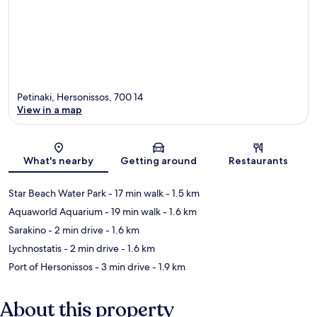
Petinaki, Hersonissos, 700 14
View in a map
Map
What's nearby
Getting around
Restaurants
Star Beach Water Park
- 17 min walk
- 1.5 km
Aquaworld Aquarium
- 19 min walk
- 1.6 km
Sarakino
- 2 min drive
- 1.6 km
Lychnostatis
- 2 min drive
- 1.6 km
Port of Hersonissos
- 3 min drive
- 1.9 km
About this property