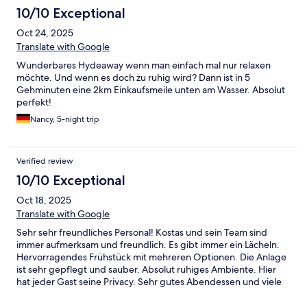
10/10 Exceptional
Oct 24, 2025
Translate with Google
Wunderbares Hydeaway wenn man einfach mal nur relaxen
möchte. Und wenn es doch zu ruhig wird? Dann ist in 5
Gehminuten eine 2km Einkaufsmeile unten am Wasser. Absolut
perfekt!
Nancy, 5-night trip
Verified review
10/10 Exceptional
Oct 18, 2025
Translate with Google
Sehr sehr freundliches Personal! Kostas und sein Team sind
immer aufmerksam und freundlich. Es gibt immer ein Lächeln.
Hervorragendes Frühstück mit mehreren Optionen. Die Anlage
ist sehr gepflegt und sauber. Absolut ruhiges Ambiente. Hier
hat jeder Gast seine Privacy. Sehr gutes Abendessen und viele
weitere Restaurants in Walking Distance. Eine Wohlfühloase für
alle die Ruhe und Privacy geniessen.