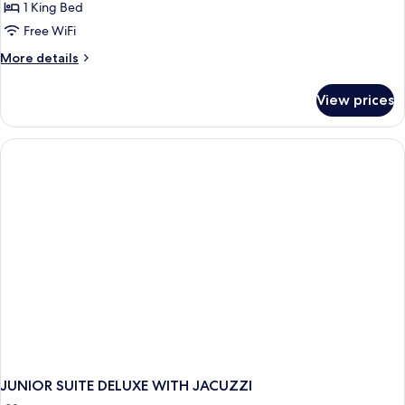
Suite
1 King Bed
with
Free WiFi
Private
More
More details
Heated*
details
Pool
for
View prices
Deluxe
Mini
Suite
with
Private
Heated*
Pool
JUNIOR SUITE DELUXE WITH JACUZZI