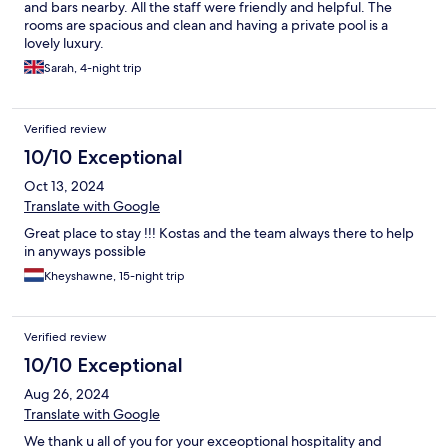
and bars nearby. All the staff were friendly and helpful. The
rooms are spacious and clean and having a private pool is a
lovely luxury.
Sarah, 4-night trip
Verified review
10/10 Exceptional
Oct 13, 2024
Translate with Google
Great place to stay !!! Kostas and the team always there to help
in anyways possible
Kheyshawne, 15-night trip
Verified review
10/10 Exceptional
Aug 26, 2024
Translate with Google
We thank u all of you for your exceoptional hospitality and