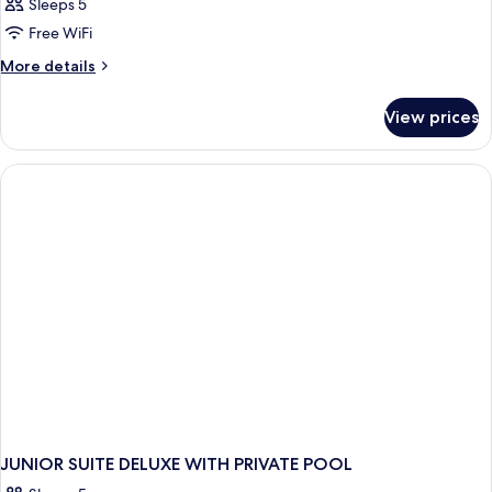
Sleeps 5
Free WiFi
More
More details
details
for
View prices
JUNIOR
SUITE
DELUXE
KING
BED
JUNIOR SUITE DELUXE WITH PRIVATE POOL