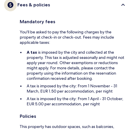
Fees & policies
Mandatory fees
You'll be asked to pay the following charges by the
property at check-in or check-out. Fees may include
applicable taxes:
A tax
is imposed by the city and collected at the
property. This tax is adjusted seasonally and might not
apply year round. Other exemptions or reductions
might apply. For more details, please contact the
property using the information on the reservation
confirmation received after booking.
A tax is imposed by the city: From 1 November - 31
March, EUR 1.50 per accommodation, per night
A tax is imposed by the city: From 1 April - 31 October,
EUR 5.00 per accommodation, per night
Policies
This property has outdoor spaces, such as balconies,