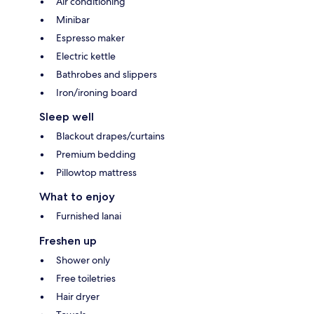
Air conditioning
Minibar
Espresso maker
Electric kettle
Bathrobes and slippers
Iron/ironing board
Sleep well
Blackout drapes/curtains
Premium bedding
Pillowtop mattress
What to enjoy
Furnished lanai
Freshen up
Shower only
Free toiletries
Hair dryer