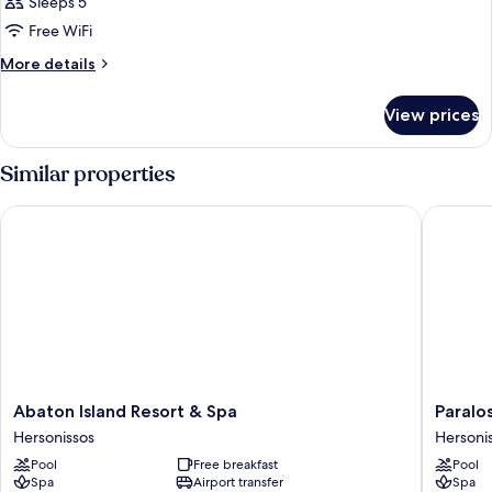
Sleeps 5
Free WiFi
More
More details
details
for
View prices
JUNIOR
SUITE
DELUXE
Similar properties
WITH
PRIVATE
Abaton Island Resort & Spa
Paralos 
POOL
Abaton
Paralos
Abaton Island Resort & Spa
Paralo
Island
Kosta
Hersonissos
Hersoni
Resort
Alímia
Pool
Free breakfast
Pool
&
Hersoni
Spa
Airport transfer
Spa
Spa