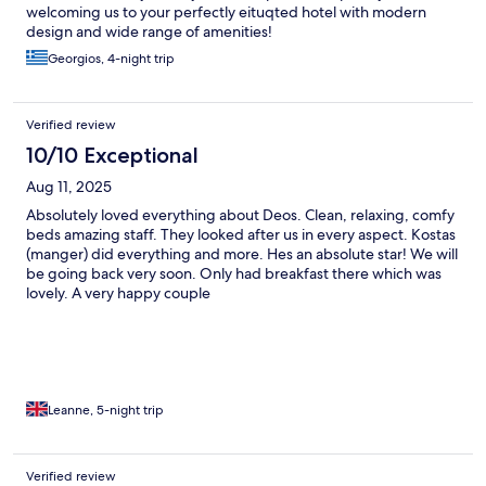
welcoming us to your perfectly eituqted hotel with modern
design and wide range of amenities!
Georgios, 4-night trip
Verified review
10/10 Exceptional
Aug 11, 2025
Absolutely loved everything about Deos. Clean, relaxing, comfy
beds amazing staff. They looked after us in every aspect. Kostas
(manger) did everything and more. Hes an absolute star! We will
be going back very soon. Only had breakfast there which was
lovely. A very happy couple
Leanne, 5-night trip
Verified review