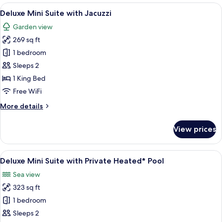
Storey
View
A hotel room with a large bed, a TV, a
10
Suite,
Deluxe Mini Suite with Jacuzzi
all
Private
Garden view
Heated*
photos
Pool,
269 sq ft
for
Sea
Deluxe
1 bedroom
View
Mini
Sleeps 2
Suite
1 King Bed
with
Free WiFi
Jacuzzi
More
More details
details
for
View prices
Deluxe
Mini
Suite
View
A hotel room with a bed, a TV, a desk,
6
with
Deluxe Mini Suite with Private Heated* Pool
all
Jacuzzi
Sea view
photos
323 sq ft
for
Deluxe
1 bedroom
Mini
Sleeps 2