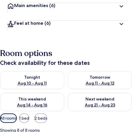
Main amenities
(6)
Feel at home
(6)
Room options
Check availability for these dates
Check availability for tonight Aug 10 - Aug 11
Check availability for tomorro
Tonight
Tomorrow
Aug 10 - Aug 11
Aug 11 - Aug 12
Check availability for this weekend Aug 14 - Aug 16
Check availability for next w
This weekend
Next weekend
Aug 14 - Aug 16
Aug 21 - Aug 23
Available
All rooms
1 bed
2 beds
filters
for
Showing 8 of 8 rooms