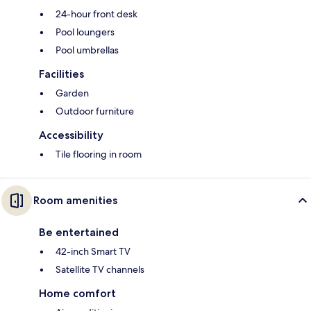
24-hour front desk
Pool loungers
Pool umbrellas
Facilities
Garden
Outdoor furniture
Accessibility
Tile flooring in room
Room amenities
Be entertained
42-inch Smart TV
Satellite TV channels
Home comfort