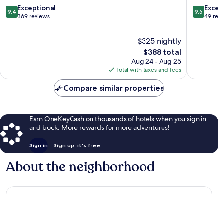
Hersonissos
9.4
9.6
Exceptional
Exc
9.4
9.6
out
out
369 reviews
49 r
of
of
10,
10,
$325 nightly
Exceptional,
Exceptio
369
The
49
$388 total
reviews
price
reviews
Aug 24 - Aug 25
is
Total with taxes and fees
$388
Compare similar properties
Earn OneKeyCash on thousands of hotels when you sign in
and book. More rewards for more adventures!
Sign in
Sign up, it's free
About the neighborhood