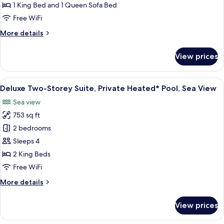
Private
1 King Bed and 1 Queen Sofa Bed
Heated*
Free WiFi
Pool,
More
More details
Garden
details
View
for
View prices
Deluxe
Suite,
Private
View
A modern two-story house with a stone
22
Heated*
Deluxe Two-Storey Suite, Private Heated* Pool, Sea View
all
Pool,
Sea view
Garden
photos
View
753 sq ft
for
Deluxe
2 bedrooms
Two-
Sleeps 4
Storey
2 King Beds
Suite,
Free WiFi
Private
More
More details
Heated*
details
Pool,
for
View prices
Sea
Deluxe
Two-
View