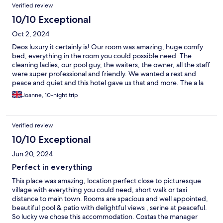
Verified review
10/10 Exceptional
Oct 2, 2024
Deos luxury it certainly is! Our room was amazing, huge comfy
bed, everything in the room you could possible need. The
cleaning ladies, our pool guy, the waiters, the owner, all the staff
were super professional and friendly. We wanted a rest and
peace and quiet and this hotel gave us that and more. The a la
carte breakfasts were the best we have ever had and the choice
Joanne, 10-night trip
was outstanding. We also dined in the restaurant a few evenings
and the service and food was perfect. A memorable stay and we
will definitely return.
Verified review
10/10 Exceptional
Jun 20, 2024
Perfect in everything
This place was amazing, location perfect close to picturesque
village with everything you could need, short walk or taxi
distance to main town. Rooms are spacious and well appointed,
beautiful pool & patio with delightful views , serine at peaceful.
So lucky we chose this accommodation. Costas the manager