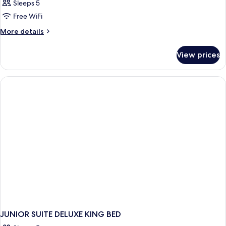
Sleeps 5
Free WiFi
More
More details
details
for
View prices
JUNIOR
SUITE
DELUXE
WITH
JACUZZI
JUNIOR SUITE DELUXE KING BED