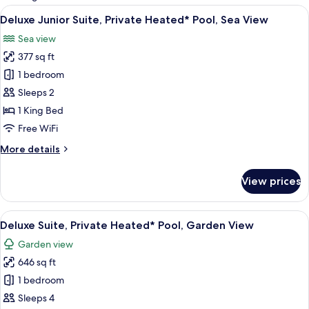
rooms
View
Deluxe Junior Suite, Private Heated* P
18
Deluxe Junior Suite, Private Heated* Pool, Sea View
all
Sea view
photos
377 sq ft
for
Deluxe
1 bedroom
Junior
Sleeps 2
Suite,
1 King Bed
Private
Free WiFi
Heated*
More
More details
Pool,
details
Sea
for
View prices
View
Deluxe
Junior
Suite,
View
A modern hotel room with a large bed, a
17
Private
Deluxe Suite, Private Heated* Pool, Garden View
all
Heated*
Garden view
Pool,
photos
Sea
646 sq ft
for
View
Deluxe
1 bedroom
Suite,
Sleeps 4