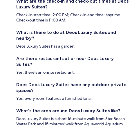
What are the check-in and check-out times at Deos
Luxury Suites?
Check-in start time: 2:00 PM; Check-in end time: anytime.
Check-out time is 11:00 AM.
What is there to do at Deos Luxury Suites and
nearby?
Deos Luxury Suites has a garden.
Are there restaurants at or near Deos Luxury
Suites?
Yes, there's an onsite restaurant.
Does Deos Luxury Suites have any outdoor private
spaces?
Yes, every room features a furnished lanai.
What's the area around Deos Luxury Suites like?
Deos Luxury Suites is a short 16-minute walk from Star Beach
Water Park and 15 minutes' walk from Aquaworld Aquarium.