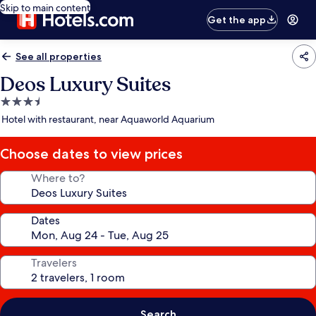
Skip to main content
Get the app
See all properties
Deos Luxury Suites
3.5
star
Hotel with restaurant, near Aquaworld Aquarium
property
Choose dates to view prices
Where to?
Dates
Travelers
Search