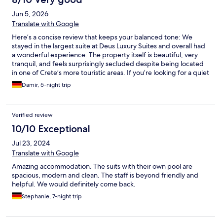
Jun 5, 2026
Translate with Google
Here’s a concise review that keeps your balanced tone: We
stayed in the largest suite at Deus Luxury Suites and overall had
a wonderful experience. The property itself is beautiful, very
tranquil, and feels surprisingly secluded despite being located
in one of Crete’s more touristic areas. If you’re looking for a quiet
retreat, the hotel does a great job creating that atmosphere.
Damir, 5-night trip
The staff were excellent throughout our stay—friendly,
attentive, and genuinely invested in making sure guests have a
great experience. The manager in particular was incredibly
Verified review
proactive and welcoming. Everything was spotless, and the
outdoor areas and pool are absolutely fantastic. Breakfast was
10/10 Exceptional
fresh, generous, and enjoyable, although we felt it could offer a
Jul 23, 2024
bit more variety, especially for vegetarian or vegan guests. Our
suite was lovely and among the most private on the property,
Translate with Google
though the accommodations are relatively close together. The
Amazing accommodation. The suits with their own pool are
only area where our expectations weren’t fully met was the
spacious, modern and clean. The staff is beyond friendly and
room amenities and bathroom. For a property positioned as a
helpful. We would definitely come back.
luxury suite hotel and at roughly €400 per night, we expected
slightly more premium facilities and a more spacious bathroom
Stephanie, 7-night trip
experience. That said, these were relatively minor points in an
otherwise excellent stay.