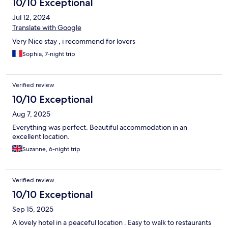
10/10 Exceptional
Jul 12, 2024
Translate with Google
Very Nice stay , i recommend for lovers
Sophia, 7-night trip
Verified review
10/10 Exceptional
Aug 7, 2025
Everything was perfect. Beautiful accommodation in an
excellent location.
Suzanne, 6-night trip
Verified review
10/10 Exceptional
Sep 15, 2025
A lovely hotel in a peaceful location . Easy to walk to restaurants