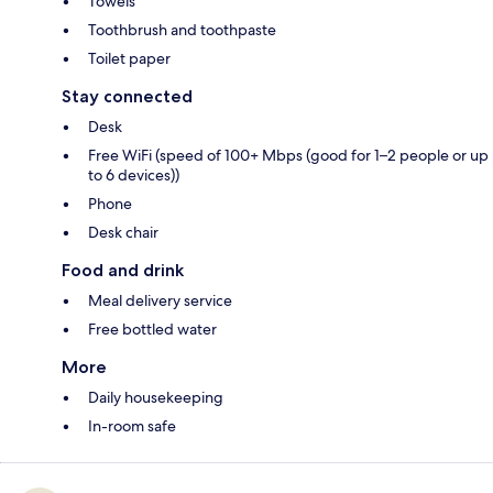
Towels
Toothbrush and toothpaste
Toilet paper
Stay connected
Desk
Free WiFi (speed of 100+ Mbps (good for 1–2 people or up
to 6 devices))
Phone
Desk chair
Food and drink
Meal delivery service
Free bottled water
More
Daily housekeeping
In-room safe