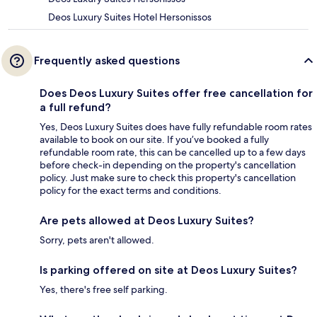
Deos Luxury Suites Hotel Hersonissos
Frequently asked questions
Does Deos Luxury Suites offer free cancellation for
a full refund?
Yes, Deos Luxury Suites does have fully refundable room rates
available to book on our site. If you’ve booked a fully
refundable room rate, this can be cancelled up to a few days
before check-in depending on the property's cancellation
policy. Just make sure to check this property's cancellation
policy for the exact terms and conditions.
Are pets allowed at Deos Luxury Suites?
Sorry, pets aren't allowed.
Is parking offered on site at Deos Luxury Suites?
Yes, there's free self parking.