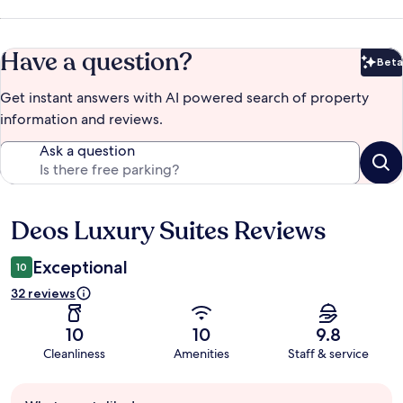
Have a question?
Beta
Bet
Get instant answers with AI powered search of property
information and reviews.
Ask a question
Deos Luxury Suites Reviews
Reviews
Exceptional
10
32 reviews
10
10
9.8
Cleanliness
Amenities
Staff & service
Guest