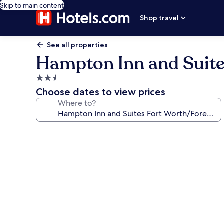
Skip to main content
Shop travel
See all properties
Hampton Inn and Suites
2.5
star
Choose dates to view prices
property
Where to?
Photo
gallery
for
Hampton
Inn
and
Suites