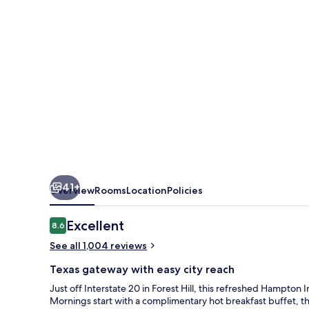
Fort
Worth/Forest
Hill
41+
Overview
Rooms
Location
Policies
Reviews
Excellent
8.6
8.6 out of 10
See all 1,004 reviews
Texas gateway with easy city reach
Just off Interstate 20 in Forest Hill, this refreshed Hampton
Mornings start with a complimentary hot breakfast buffet, th