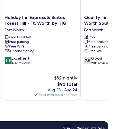
Holiday
Quality
Holiday Inn Express & Suites
Quality Inn Forest Hil
Inn
Inn
Forest Hill - Ft. Worth by IHG
Worth South
Express
Forest
Fort Worth
Fort Worth
&
Hill
Suites
Free breakfast
-
Pool
Free parking
Free breakfast
Forest
Fort
Free WiFi
Free parking
Hill
Worth
Air conditioning
Free WiFi
-
South
8.8
7.8
Ft.
Excellent
Fort
Good
8.8
7.8
out
out
Worth
407 reviews
Worth
230 reviews
of
of
by
10,
10,
IHG
$82 nightly
Excellent,
Good,
Fort
407
The
230
Worth
$93 total
reviews
price
reviews
Aug 23 - Aug 24
is
Total with taxes and fees
Total 
$93
Sign in
Sign up, it's free