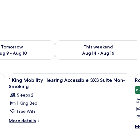
ility for tomorrow Aug 9 - Aug 10
Check availability for this weekend Au
Tomorrow
This weekend
ug 9 - Aug 10
Aug 14 - Aug 16
View
A hotel room with a kitchenette, a sink
V
3
1 King Mobility Hearing Accessible 3X3 Suite Non-
R
all
al
Smoking
photos
p
8.
Sleeps 2
for
f
1 King Bed
1
R
Free WiFi
King
2
Mobility
Q
More
More details
details
M
Hearing
B
Mo
for
de
Accessible
A
1
fo