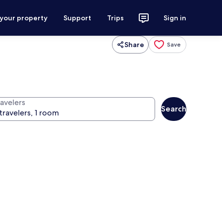
 your property
Support
Trips
Sign in
Share
Save
ravelers
Search