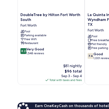
DoubleTree
La
DoubleTree by Hilton Fort Worth
La Quinta I
by
Quinta
South
Wyndham Ft.
Hilton
Inn
TX
Fort Worth
Fort
&
Fort Worth
Worth
Pool
Suites
Parking available
South
by
Pool
Free WiFi
Fort
Wyndham
Free breakfas
Restaurant
Pet friendly
Worth
Ft.
Free parking
8.2
Very Good
Worth
8.2
out
1,548 reviews
-
7.4
Good
7.4
of
Forest
out
1,001 revie
10,
Hill
of
$81 nightly
Very
TX
10,
Good,
The
$96 total
Fort
Good,
1,548
price
Worth
1,001
Sep 3 - Sep 4
reviews
is
reviews
Total with taxes and fees
$96
Earn OneKeyCash on thousands of hotel