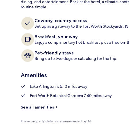
dining, and entertainment. Back at the hotel, a climate-cont
routine simple.
Lobby
Cowboy-country access
Set up as a gateway to the Fort Worth Stockyards, 13
Breakfast, your way
Enjoy a complimentary hot breakfast plus a free on-
Pet-friendly stays
Bring up to two dogs or cats along for the trip.
Amenities
Lake Arlington is 5.10 miles away
Fort Worth Botanical Gardens 7.40 miles away
See all amenities
These property details are summarized by AI