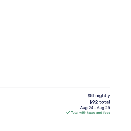
Indoor pool
$81 nightly
The
$92 total
total
Aug 24 - Aug 25
, 1 King Bed with Sofa bed, Non Smoking | Hypo-allergenic bedding availabl
Exterior
price
Total with taxes and fees
is
$92