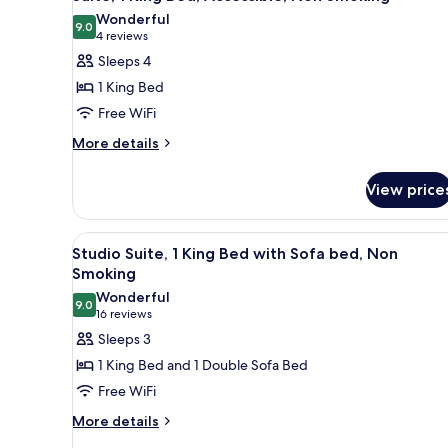
Wonderful
9.0
9.0 out of 10
(4
4 reviews
reviews)
Sleeps 4
1 King Bed
Free WiFi
More
More details
details
for
View price
Suite,
1
King
View
A hotel room with a bed, a desk
5
Bed,
Studio Suite, 1 King Bed with Sofa bed, Non
all
Accessible,
Smoking
Non
photos
Wonderful
Smoking
9.0
for
9.0 out of 10
(16
16 reviews
Studio
reviews)
Sleeps 3
Suite,
1 King Bed and 1 Double Sofa Bed
1
Free WiFi
King
More
More details
Bed
details