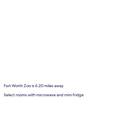
Fort Worth Zoo is 6.20 miles away
Select rooms with microwave and mini fridge