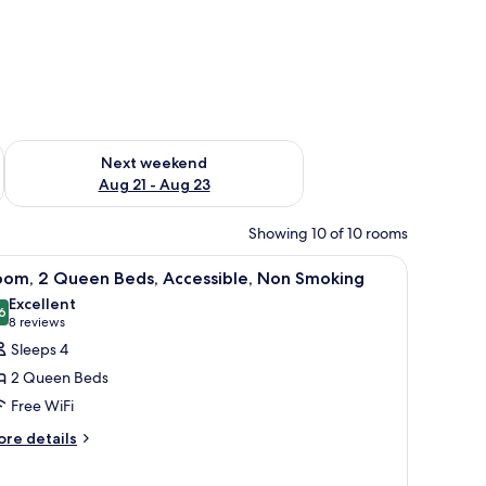
g 14 - Aug 16
Check availability for next weekend Aug 21 - Aug 23
Next weekend
Aug 21 - Aug 23
Showing 10 of 10 rooms
, a dishwasher, a sofa, a table, and a large window.
iew
A hotel room with two beds, a desk with a chair
4
oom, 2 Queen Beds, Accessible, Non Smoking
l
Excellent
hotos
6
8.6 out of 10
(8
8 reviews
or
reviews)
Sleeps 4
oom,
2 Queen Beds
Free WiFi
ueen
ore
eds,
re details
tails
ccessible,
r