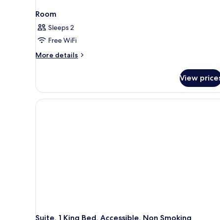
Room
Sleeps 2
Free WiFi
More
More details
details
for
View price
Room
Suite, 1 King Bed, Accessible, Non Smoking