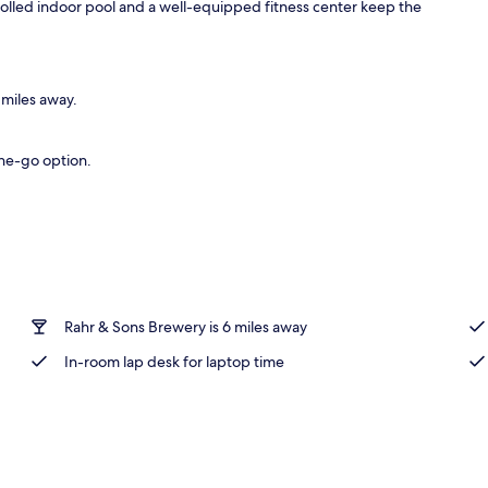
rolled indoor pool and a well-equipped fitness center keep the
 miles away.
the-go option.
Rahr & Sons Brewery is 6 miles away
In-room lap desk for laptop time