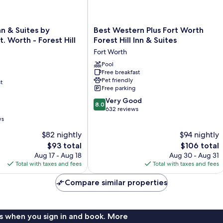
Best
nn & Suites by
Best Western Plus Fort Worth
Western
 Worth - Forest Hill
Forest Hill Inn & Suites
Plus
Fort Worth
Fort
Worth
Pool
Free breakfast
Forest
Pet friendly
t
Hill
Free parking
Inn
8.0
&
Very Good
8.0
out
Suites
632 reviews
of
Fort
ws
10,
Worth
$82 nightly
$94 nightly
Very
The
Good,
The
$93 total
$106 total
price
632
price
Aug 17 - Aug 18
Aug 30 - Aug 31
is
reviews
is
Total with taxes and fees
Total with taxes and fees
$93
$106
Compare similar properties
s when you sign in and book. More