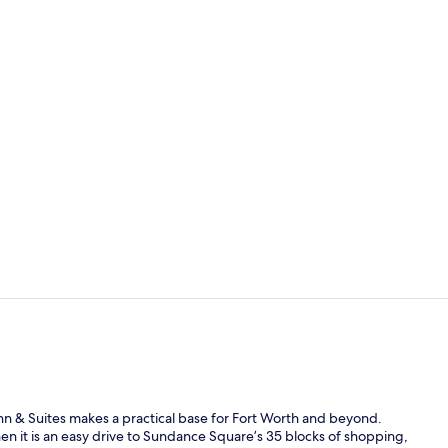
Snack bar
Studio Suite
 Inn & Suites makes a practical base for Fort Worth and beyond.
en it is an easy drive to Sundance Square’s 35 blocks of shopping,