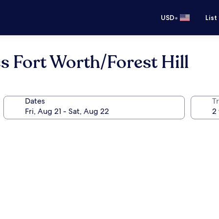
•
USD
List
 Fort Worth/Forest Hill
Dates
T