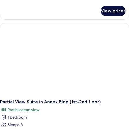
Occupancy,
details
Non
for
View prices
Run
Smoking
of
House
Quadruple
Occupancy,
Non
Smoking
Partial View Suite in Annex Bldg (1st-2nd floor)
Partial ocean view
1 bedroom
Sleeps 6