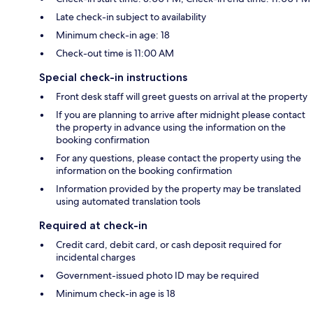
Late check-in subject to availability
Minimum check-in age: 18
Check-out time is 11:00 AM
Special check-in instructions
Front desk staff will greet guests on arrival at the property
If you are planning to arrive after midnight please contact
the property in advance using the information on the
booking confirmation
For any questions, please contact the property using the
information on the booking confirmation
Information provided by the property may be translated
using automated translation tools
Required at check-in
Credit card, debit card, or cash deposit required for
incidental charges
Government-issued photo ID may be required
Minimum check-in age is 18