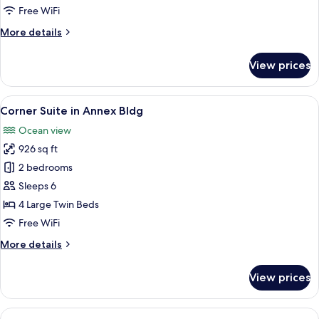
Bldg
Free WiFi
More
More details
details
for
View prices
Suite
in
Annex
View
A spacious living area with a dining tabl
6
Bldg
Corner Suite in Annex Bldg
all
Ocean view
photos
926 sq ft
for
Corner
2 bedrooms
Suite
Sleeps 6
in
4 Large Twin Beds
Annex
Free WiFi
Bldg
More
More details
details
for
View prices
Corner
Suite
in
View
A modern room with a sofa, a round tab