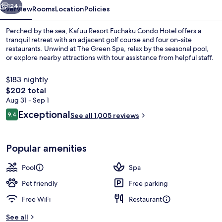
124+
Overview
Rooms
Location
Policies
Perched by the sea, Kafuu Resort Fuchaku Condo Hotel offers a
tranquil retreat with an adjacent golf course and four on-site
restaurants. Unwind at The Green Spa, relax by the seasonal pool,
or explore nearby attractions with tour assistance from helpful staff.
$183 nightly
The
$202 total
total
Aug 31 - Sep 1
price
Reviews
Exceptional
Outdoor spa tub
9.4
See all 1,005 reviews
is
9.4 out of 10
$202
Popular amenities
Pool
Spa
Pet friendly
Free parking
Free WiFi
Restaurant
See all