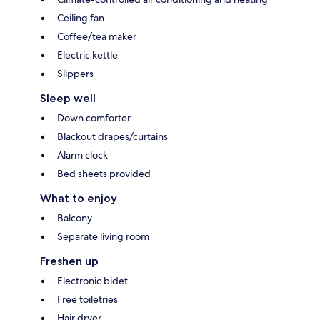
Ceiling fan
Coffee/tea maker
Electric kettle
Slippers
Sleep well
Down comforter
Blackout drapes/curtains
Alarm clock
Bed sheets provided
What to enjoy
Balcony
Separate living room
Freshen up
Electronic bidet
Free toiletries
Hair dryer