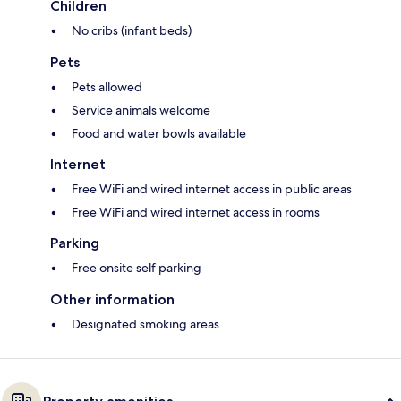
Children
No cribs (infant beds)
Pets
Pets allowed
Service animals welcome
Food and water bowls available
Internet
Free WiFi and wired internet access in public areas
Free WiFi and wired internet access in rooms
Parking
Free onsite self parking
Other information
Designated smoking areas