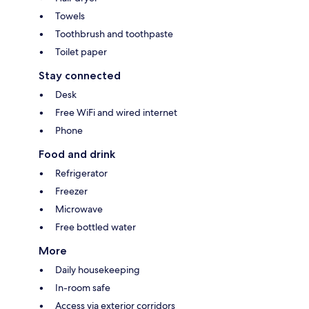
Towels
Toothbrush and toothpaste
Toilet paper
Stay connected
Desk
Free WiFi and wired internet
Phone
Food and drink
Refrigerator
Freezer
Microwave
Free bottled water
More
Daily housekeeping
In-room safe
Access via exterior corridors