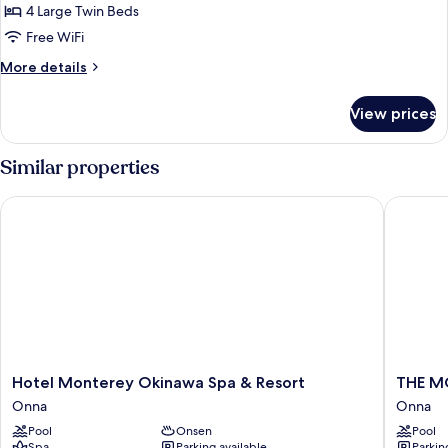
4 Large Twin Beds
Free WiFi
More
More details
details
for
View prices
Partial
View
Suite
Similar properties
in
Annex
Hotel Monterey Okinawa Spa & Resort
THE MO
Bldg
(1st-
2nd
floor)
Hotel
THE
Hotel Monterey Okinawa Spa & Resort
THE M
Monterey
MOON
Onna
Onna
Okinawa
BEACH
Pool
Onsen
Pool
Spa
MUSEU
Spa
Parking available
Parkin