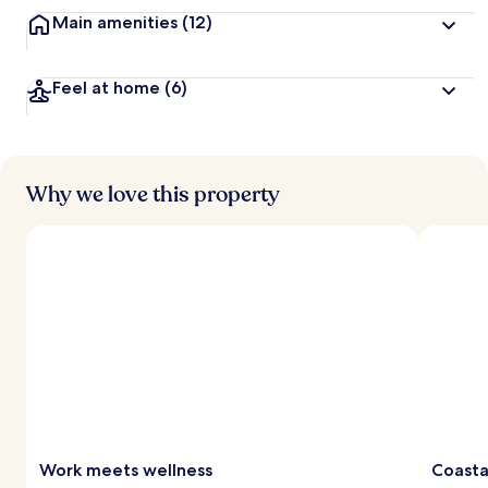
Main amenities
(12)
Feel at home
(6)
Why we love this property
Work meets wellness
Coasta