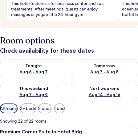
This hotel features a full business center and spa
This hot
treatments. After meetings, guests can enjoy
ocean an
massages or yoga in the 24-hour gym.
buffet b
Room options
Check availability for these dates
Check availability for tonight Aug 6 - Aug 7
Check availability for tomorr
Tonight
Tomorrow
Aug 6 - Aug 7
Aug 7 - Aug 8
Check availability for this weekend Aug 7 - Aug 9
Check availability for next we
This weekend
Next weekend
Aug 7 - Aug 9
Aug 14 - Aug 16
Available
All rooms
3+ beds
2 beds
1 bed
filters
for
Showing 22 of 22 rooms
rooms
View
A modern living room with a ceiling fa
3
Premium Corner Suite In Hotel Bldg
all