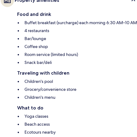
Property amenities
Food and drink
Buffet breakfast (surcharge) each morning 6:30 AM–10 AM
4 restaurants
Bar/lounge
Coffee shop
Room service (limited hours)
Snack bar/deli
Traveling with children
Children's pool
Grocery/convenience store
Children's menu
What to do
Yoga classes
Beach access
Ecotours nearby