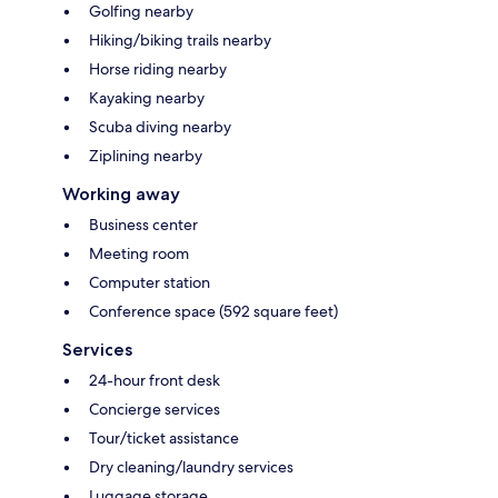
Golfing nearby
Hiking/biking trails nearby
Horse riding nearby
Kayaking nearby
Scuba diving nearby
Ziplining nearby
Working away
Business center
Meeting room
Computer station
Conference space (592 square feet)
Services
24-hour front desk
Concierge services
Tour/ticket assistance
Dry cleaning/laundry services
Luggage storage