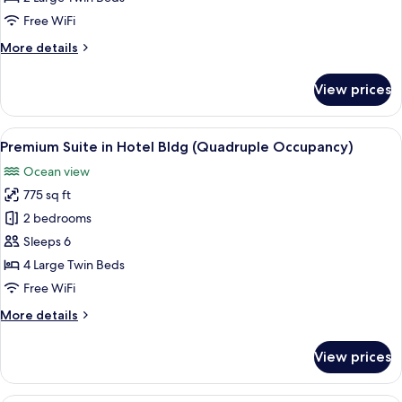
in
Free WiFi
Hotel
More
More details
Building
details
(2
for
View prices
Adults)
Premium
Double
Suite
View
A modern hotel room with a large sofa, 
2
in
Premium Suite in Hotel Bldg (Quadruple Occupancy)
all
Hotel
Ocean view
Building
photos
(2
775 sq ft
for
Adults)
Premium
2 bedrooms
Suite
Sleeps 6
in
4 Large Twin Beds
Hotel
Free WiFi
Bldg
More
More details
(Quadruple
details
Occupancy)
for
View prices
Premium
Suite
in
A modern room with a sofa, a round tab