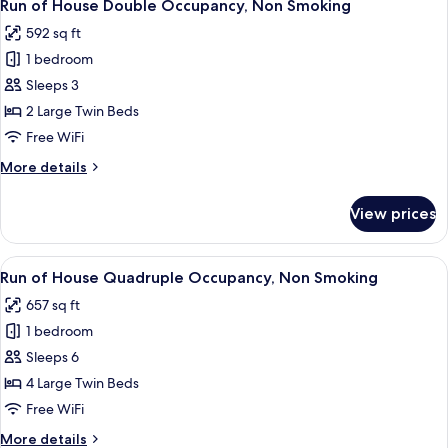
1
Annex
Run of House Double Occupancy, Non Smoking
all
Bldg
592 sq ft
photos
1 bedroom
for
Run
Sleeps 3
of
2 Large Twin Beds
House
Free WiFi
Double
More
More details
Occupancy,
details
Non
for
View prices
Run
Smoking
of
House
View
A modern hotel room with a sofa, a rou
1
Double
Run of House Quadruple Occupancy, Non Smoking
all
Occupancy,
657 sq ft
Non
photos
Smoking
1 bedroom
for
Run
Sleeps 6
of
4 Large Twin Beds
House
Free WiFi
Quadruple
More
More details