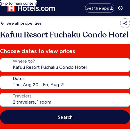
Skip to main content
Get the app
See all properties
Kafuu Resort Fuchaku Condo Hotel
Choose dates to view prices
Where to?
Dates
Travelers
Search