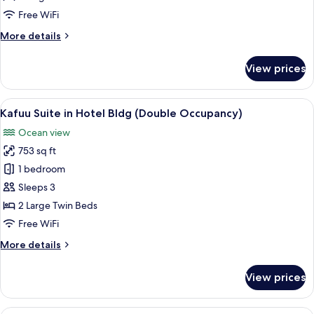
in
Free WiFi
Hotel
More
More details
Bldg
details
for
View prices
Premium
Corner
Suite
View
A modern hotel room with a large sofa,
2
in
Kafuu Suite in Hotel Bldg (Double Occupancy)
all
Hotel
Ocean view
Bldg
photos
753 sq ft
for
Kafuu
1 bedroom
Suite
Sleeps 3
in
2 Large Twin Beds
Hotel
Free WiFi
Bldg
More
More details
(Double
details
Occupancy)
for
View prices
Kafuu
Suite
in
A modern living room with a large sect