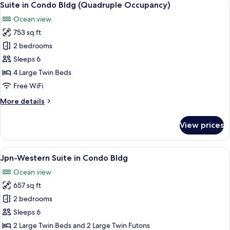
6
Bldg
Suite in Condo Bldg (Quadruple Occupancy)
all
(Double
Ocean view
Occupancy)
photos
753 sq ft
for
Suite
2 bedrooms
in
Sleeps 6
Condo
4 Large Twin Beds
Bldg
Free WiFi
(Quadruple
More
More details
Occupancy)
details
for
View prices
Suite
in
Condo
View
A modern hotel room with a sofa, a smal
6
Bldg
Jpn-Western Suite in Condo Bldg
all
(Quadruple
Ocean view
Occupancy)
photos
657 sq ft
for
Jpn-
2 bedrooms
Western
Sleeps 6
Suite
2 Large Twin Beds and 2 Large Twin Futons