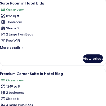
View
1
Hotel
Suite Room in Hotel Bldg
all
Bldg
Ocean view
(Quadruple
photos
Occupancy)
592 sq ft
for
Suite
1 bedroom
Room
Sleeps 3
in
2 Large Twin Beds
Hotel
Free WiFi
Bldg
More
More details
details
for
View prices
Suite
Room
in
View
A modern hotel room with a large secti
1
Hotel
Premium Corner Suite in Hotel Bldg
all
Bldg
Ocean view
photos
1249 sq ft
for
Premium
2 bedrooms
Corner
Sleeps 6
Suite
4 Large Twin Beds