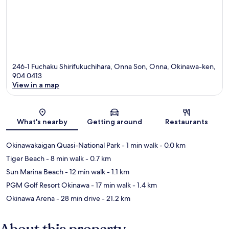
246-1 Fuchaku Shirifukuchihara, Onna Son, Onna, Okinawa-ken,
904 0413
View in a map
Map
What's nearby
Getting around
Restaurants
Okinawakaigan Quasi-National Park
- 1 min walk
- 0.0 km
Tiger Beach
- 8 min walk
- 0.7 km
Sun Marina Beach
- 12 min walk
- 1.1 km
PGM Golf Resort Okinawa
- 17 min walk
- 1.4 km
Okinawa Arena
- 28 min drive
- 21.2 km