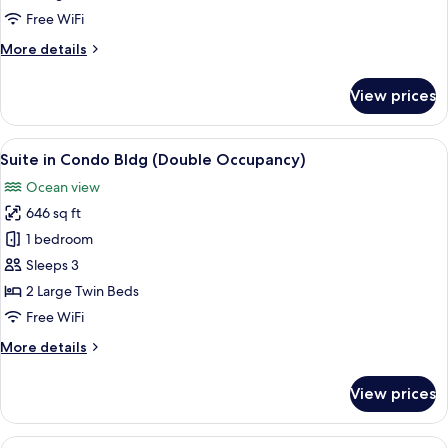
Hotel
Free WiFi
Bldg
More
More details
details
for
View prices
Presidential
Suite
in
View
A modern hotel room with a sofa, a ro
6
Hotel
Suite in Condo Bldg (Double Occupancy)
all
Bldg
Ocean view
photos
646 sq ft
for
Suite
1 bedroom
in
Sleeps 3
Condo
2 Large Twin Beds
Bldg
Free WiFi
(Double
More
More details
Occupancy)
details
for
View prices
Suite
in
Condo
View
A modern hotel room with a sofa, a roun