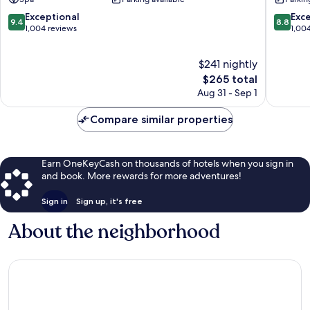
&
RESORT
Resort
Onna
9.4
8.8
Exceptional
Exce
9.4
8.8
Onna
out
out
1,004 reviews
1,00
of
of
10,
10,
$241 nightly
Exceptional,
Excellen
1,004
The
1,004
$265 total
reviews
price
reviews
Aug 31 - Sep 1
is
$265
Compare similar properties
Earn OneKeyCash on thousands of hotels when you sign in
and book. More rewards for more adventures!
Sign in
Sign up, it's free
About the neighborhood