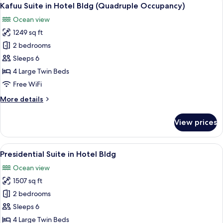
View
2
Hotel
Kafuu Suite in Hotel Bldg (Quadruple Occupancy)
all
Bldg
Ocean view
(Double
photos
Occupancy)
1249 sq ft
for
Kafuu
2 bedrooms
Suite
Sleeps 6
in
4 Large Twin Beds
Hotel
Free WiFi
Bldg
More
More details
(Quadruple
details
Occupancy)
for
View prices
Kafuu
Suite
in
View
A spacious living area with a flat-scree
5
Hotel
Presidential Suite in Hotel Bldg
all
Bldg
Ocean view
(Quadruple
photos
Occupancy)
1507 sq ft
for
Presidential
2 bedrooms
Suite
Sleeps 6
in
4 Large Twin Beds