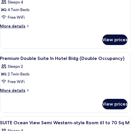
Sleeps 4
photos
4 Twin Beds
for
Premium
Free WiFi
Corner
More
More details
Suite
details
for
In
View prices
Premium
Hotel
Corner
Bldg
Suite
View
Down comforters, in-room safe, desk,
3
In
Premium Double Suite In Hotel Bldg (Double Occupancy)
all
Hotel
Sleeps 2
Bldg
photos
2 Twin Beds
for
Premium
Free WiFi
Double
More
More details
Suite
details
for
In
View prices
Premium
Hotel
Double
Bldg
Suite
View
A modern hotel room with a flat-screen
1
(Double
In
SUITE Ocean View Semi Western-style Room 61 to 70 Sq M
all
Hotel
Occupancy)
Sleeps 4