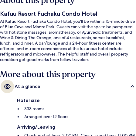
About this property
Kafuu Resort Fuchaku Condo Hotel
At Kafuu Resort Fuchaku Condo Hotel, you'll be within a 15-minute drive
of Blue Cave and Manza Park. Guests can visit the spa to be pampered
with hot stone massages, aromatherapy, or Ayurvedic treatments, and
Wine & Dining The Orange, one of 4 restaurants, serves breakfast,
lunch, and dinner. A bar/lounge and a 24-hour fitness center are
offered, and in-room conveniences at this luxurious hotel include
refrigerators and microwaves. The helpful staff and overall property
condition get good marks from fellow travelers.
More about this property
At a glance
Hotel size
333 rooms
Arranged over 12 floors
Arriving/Leaving
Check-in start time: 3:00 PM; Check-in end time: 11:00 PM