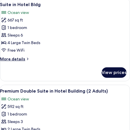
View
A modern hotel room with a sofa, a rou
2
in
Suite in Hotel Bldg
all
Hotel
Ocean view
Bldg
photos
667 sq ft
for
Suite
1 bedroom
in
Sleeps 6
Hotel
4 Large Twin Beds
Bldg
Free WiFi
More
More details
details
for
View prices
Suite
in
Hotel
View
A spacious living room with a ceiling fa
2
Bldg
Premium Double Suite in Hotel Building (2 Adults)
all
Ocean view
photos
592 sq ft
for
Premium
1 bedroom
Double
Sleeps 3
Suite
2 Large Twin Beds