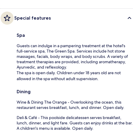
Special features
Spa
Guests can indulge in a pampering treatment at the hotel's
full-service spa, The Green Spa. Services include hot stone
massages, facials, body wraps, and body scrubs. A variety of
treatment therapies are provided, including aromatherapy,
Ayurvedic, and reflexology.
The spa is open daily. Children under 18 years old are not
allowed in the spa without adult supervision.
Dining
Wine & Dining The Orange - Overlooking the ocean, this
restaurant serves breakfast, lunch, and dinner. Open daily.
Deli & Café - This poolside delicatessen serves breakfast,
lunch, dinner, and light fare. Guests can enjoy drinks at the bar.
A children's menu is available. Open daily.