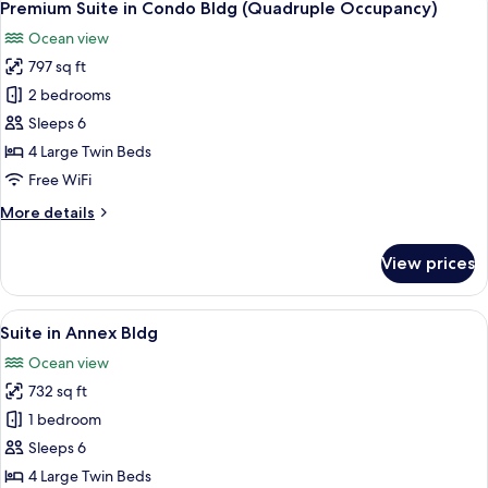
7
Suite
Premium Suite in Condo Bldg (Quadruple Occupancy)
all
Twin
Ocean view
(Capacity
photos
2
797 sq ft
for
people)
Premium
2 bedrooms
Suite
Sleeps 6
in
4 Large Twin Beds
Condo
Free WiFi
Bldg
More
More details
(Quadruple
details
Occupancy)
for
View prices
Premium
Suite
in
View
A modern living room with a glass dini
7
Condo
Suite in Annex Bldg
all
Bldg
Ocean view
(Quadruple
photos
Occupancy)
732 sq ft
for
Suite
1 bedroom
in
Sleeps 6
Annex
4 Large Twin Beds