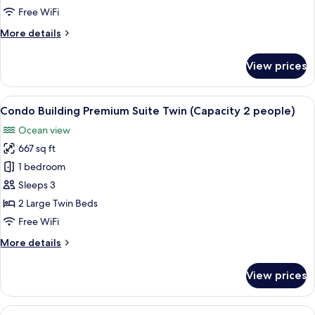
in
Free WiFi
Condo
More
More details
Bldg
details
for
View prices
Jpn-
Western
Suite
View
A modern living room with a sofa, tele
5
in
Condo Building Premium Suite Twin (Capacity 2 people)
all
Condo
Ocean view
Bldg
photos
667 sq ft
for
Condo
1 bedroom
Building
Sleeps 3
Premium
2 Large Twin Beds
Suite
Free WiFi
Twin
More
More details
(Capacity
details
2
for
View prices
people)
Condo
Building
Premium
View
A modern hotel room with a large sofa,