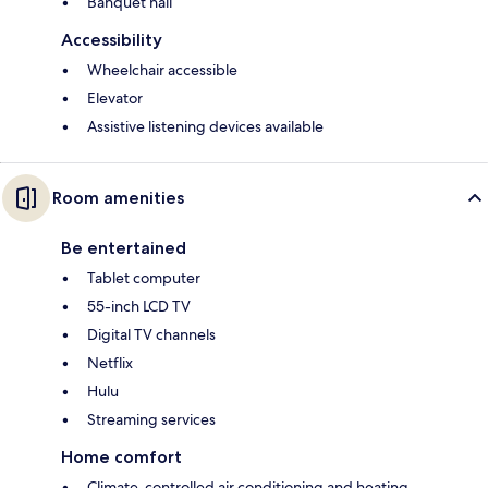
Banquet hall
Accessibility
Wheelchair accessible
Elevator
Assistive listening devices available
Room amenities
Be entertained
Tablet computer
55-inch LCD TV
Digital TV channels
Netflix
Hulu
Streaming services
Home comfort
Climate-controlled air conditioning and heating