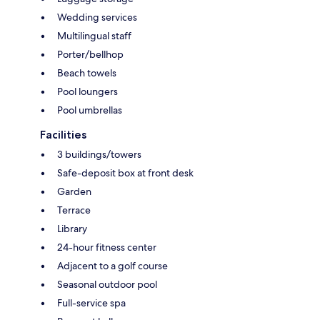
Wedding services
Multilingual staff
Porter/bellhop
Beach towels
Pool loungers
Pool umbrellas
Facilities
3 buildings/towers
Safe-deposit box at front desk
Garden
Terrace
Library
24-hour fitness center
Adjacent to a golf course
Seasonal outdoor pool
Full-service spa