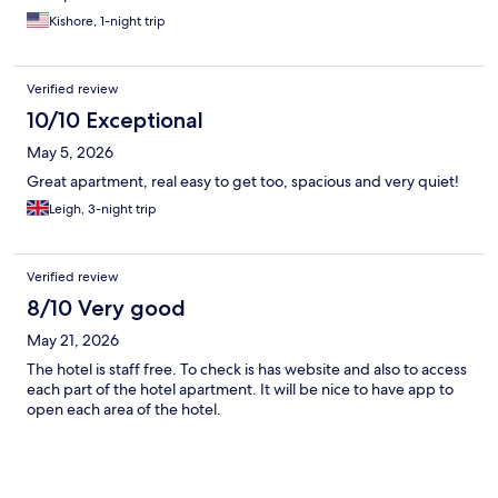
Kishore, 1-night trip
Verified review
10/10 Exceptional
May 5, 2026
Great apartment, real easy to get too, spacious and very quiet!
Leigh, 3-night trip
Verified review
8/10 Very good
May 21, 2026
The hotel is staff free. To check is has website and also to access
each part of the hotel apartment. It will be nice to have app to
open each area of the hotel.