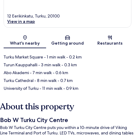
12 Eerikinkatu, Turku, 20100
View in a map
Map
What's nearby
Getting around
Restaurants
Turku Market Square
- 1 min walk
- 0.2 km
Turun Kauppahalli
- 3 min walk
- 0.3 km
Abo Akademi
- 7 min walk
- 0.6 km
Turku Cathedral
- 8 min walk
- 0.7 km
University of Turku
- 11 min walk
- 0.9 km
About this property
Bob W Turku City Centre
Bob W Turku City Centre puts you within a 10-minute drive of Viking
Line Terminal and Port of Turku. LED TVs, microwaves, and dining tables