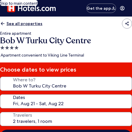
Skip to main content
Get the app
See all properties
Entire apartment
Bob W Turku City Centre
4.0
star
Apartment convenient to Viking Line Terminal
property
Choose dates to view prices
Where to?
Dates
Travelers