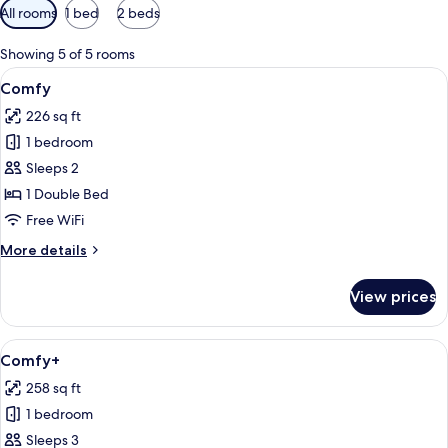
Available
All rooms
1 bed
2 beds
filters
for
Showing 5 of 5 rooms
rooms
View
A hotel room with a bed, two chairs, a
23
Comfy
all
226 sq ft
photos
1 bedroom
for
Comfy
Sleeps 2
1 Double Bed
Free WiFi
More
More details
details
for
View prices
Comfy
View
A modern bedroom with a bed, a bedside
22
Comfy+
all
258 sq ft
photos
1 bedroom
for
Comfy+
Sleeps 3