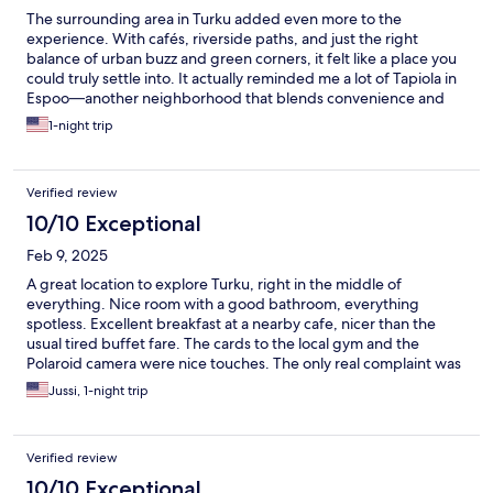
The surrounding area in Turku added even more to the
experience. With cafés, riverside paths, and just the right
balance of urban buzz and green corners, it felt like a place you
could truly settle into. It actually reminded me a lot of Tapiola in
Espoo—another neighborhood that blends convenience and
calm in a way that’s hard to find. Both areas are walkable, well-
1-night trip
designed, and full of character, offering easy access to culture,
food, and nature without. In short, Bob W Turku delivers
boutique hospitality with a warm local feel, and if you’ve ever
Verified review
enjoyed a stroll through Tapiola, you’ll feel right at home in this
part of Turku too. I
10/10 Exceptional
Feb 9, 2025
A great location to explore Turku, right in the middle of
everything. Nice room with a good bathroom, everything
spotless. Excellent breakfast at a nearby cafe, nicer than the
usual tired buffet fare. The cards to the local gym and the
Polaroid camera were nice touches. The only real complaint was
the temporary lack of an elevator. I realize it could hardly have
Jussi, 1-night trip
been avoided but better communication (any communicarion)
about the issue beforehand and an attempt to put us on a lower
floor would have been nice as the repeated trek to the sixth
Verified review
floor (122 steps) was not fun. But apart from that, quite brilliant.
10/10 Exceptional