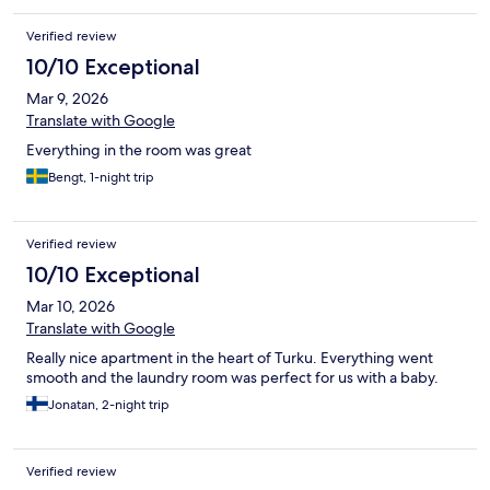
Verified review
10/10 Exceptional
Mar 9, 2026
Translate with Google
Everything in the room was great
Bengt, 1-night trip
Verified review
10/10 Exceptional
Mar 10, 2026
Translate with Google
Really nice apartment in the heart of Turku. Everything went
smooth and the laundry room was perfect for us with a baby.
Jonatan, 2-night trip
Verified review