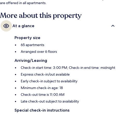
are offered in all apartments.
More about this property
At a glance
Property size
65 apartments
Arranged over 6 floors
Arriving/Leaving
Check-in start time: 3:00 PM; Check-in end time: midnight
Express check-in/out available
Early check-in subject to availability
Minimum check-in age: 18
Check-out time is 11:00 AM
Late check-out subject to availability
Special check-in instructions