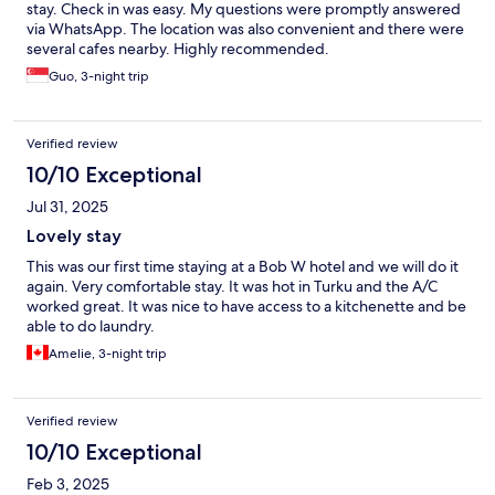
stay. Check in was easy. My questions were promptly answered
via WhatsApp. The location was also convenient and there were
several cafes nearby. Highly recommended.
Guo, 3-night trip
Verified review
10/10 Exceptional
Jul 31, 2025
Lovely stay
This was our first time staying at a Bob W hotel and we will do it
again. Very comfortable stay. It was hot in Turku and the A/C
worked great. It was nice to have access to a kitchenette and be
able to do laundry.
Amelie, 3-night trip
Verified review
10/10 Exceptional
Feb 3, 2025