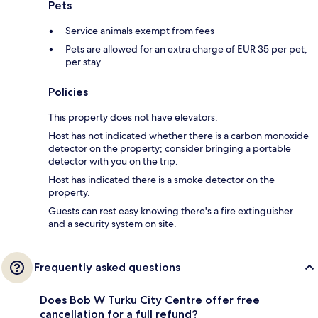
Pets
Service animals exempt from fees
Pets are allowed for an extra charge of EUR 35 per pet,
per stay
Policies
This property does not have elevators.
Host has not indicated whether there is a carbon monoxide
detector on the property; consider bringing a portable
detector with you on the trip.
Host has indicated there is a smoke detector on the
property.
Guests can rest easy knowing there's a fire extinguisher
and a security system on site.
Frequently asked questions
Does Bob W Turku City Centre offer free
cancellation for a full refund?