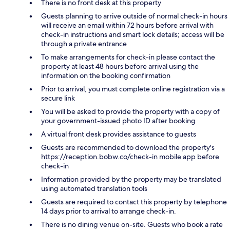
There is no front desk at this property
Guests planning to arrive outside of normal check-in hours
will receive an email within 72 hours before arrival with
check-in instructions and smart lock details; access will be
through a private entrance
To make arrangements for check-in please contact the
property at least 48 hours before arrival using the
information on the booking confirmation
Prior to arrival, you must complete online registration via a
secure link
You will be asked to provide the property with a copy of
your government-issued photo ID after booking
A virtual front desk provides assistance to guests
Guests are recommended to download the property's
https://reception.bobw.co/check-in mobile app before
check-in
Information provided by the property may be translated
using automated translation tools
Guests are required to contact this property by telephone
14 days prior to arrival to arrange check-in.
There is no dining venue on-site. Guests who book a rate