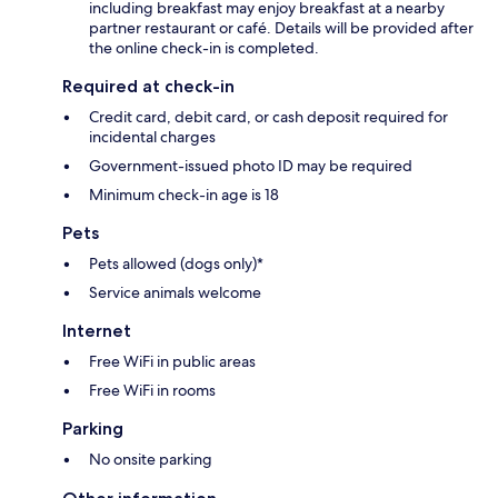
including breakfast may enjoy breakfast at a nearby
partner restaurant or café. Details will be provided after
the online check-in is completed.
Required at check-in
Credit card, debit card, or cash deposit required for
incidental charges
Government-issued photo ID may be required
Minimum check-in age is 18
Pets
Pets allowed (dogs only)*
Service animals welcome
Internet
Free WiFi in public areas
Free WiFi in rooms
Parking
No onsite parking