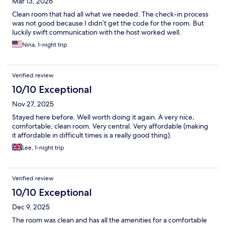
Mar 13, 2026
personal touch you often get with an Airbnb. Not worth the
high price at all!
Clean room that had all what we needed. The check-in process
was not good because I didn’t get the code for the room. But
luckily swift communication with the host worked well.
Nina, 1-night trip
Verified review
10/10 Exceptional
Nov 27, 2025
Stayed here before. Well worth doing it again. A very nice,
comfortable, clean room. Very central. Very affordable (making
it affordable in difficult times is a really good thing).
Lee, 1-night trip
Verified review
10/10 Exceptional
Dec 9, 2025
The room was clean and has all the amenities for a comfortable