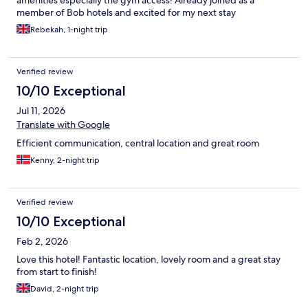
amenities especially the gym access! Already joined as a
member of Bob hotels and excited for my next stay
Rebekah, 1-night trip
Verified review
10/10 Exceptional
Jul 11, 2026
Translate with Google
Efficient communication, central location and great room
Kenny, 2-night trip
Verified review
10/10 Exceptional
Feb 2, 2026
Love this hotel! Fantastic location, lovely room and a great stay
from start to finish!
David, 2-night trip