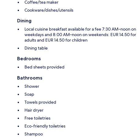
Coffee/tea maker
Cookware/dishes/utensils
Dining
Local cuisine breakfast available for a fee 7:30 AM–noon on
weekdays and 8:00 AM–noon on weekends: EUR 14.50 for
adults and EUR 14.50 for children
Dining table
Bedrooms
Bed sheets provided
Bathrooms
Shower
Soap
Towels provided
Hair dryer
Free toiletries
Eco-friendly toiletries
Shampoo