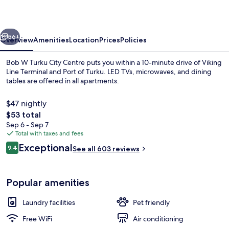
City
Centre
vious
Next
56+
Overview
Amenities
Location
Prices
Policies
Bob W Turku City Centre puts you within a 10-minute drive of Viking
Line Terminal and Port of Turku. LED TVs, microwaves, and dining
tables are offered in all apartments.
$47 nightly
The
$53 total
total
Sep 6 - Sep 7
price
Total with taxes and fees
is
Reviews
Exceptional
Iron/ironing board, cribs (free), WiFi (
9.4
See all 603 reviews
$53
9.4 out of 10
Popular amenities
Laundry facilities
Pet friendly
Free WiFi
Air conditioning