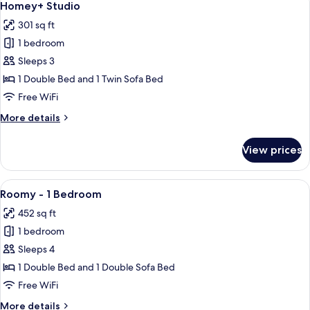
19
Homey+ Studio
all
301 sq ft
photos
1 bedroom
for
Homey+
Sleeps 3
Studio
1 Double Bed and 1 Twin Sofa Bed
Free WiFi
More
More details
details
for
View prices
Homey+
Studio
View
A modern living room with a white sof
21
Roomy - 1 Bedroom
all
452 sq ft
photos
1 bedroom
for
Roomy
Sleeps 4
-
1 Double Bed and 1 Double Sofa Bed
1
Free WiFi
Bedroom
More
More details