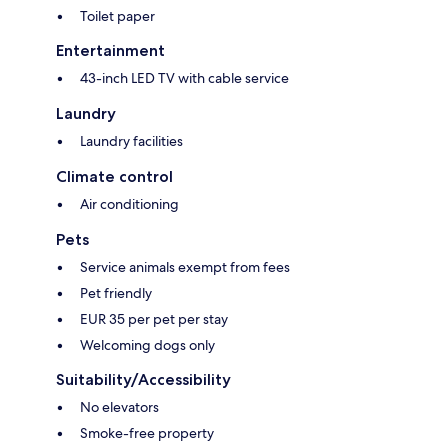
Toilet paper
Entertainment
43-inch LED TV with cable service
Laundry
Laundry facilities
Climate control
Air conditioning
Pets
Service animals exempt from fees
Pet friendly
EUR 35 per pet per stay
Welcoming dogs only
Suitability/Accessibility
No elevators
Smoke-free property