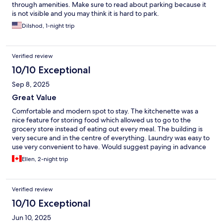
through amenities. Make sure to read about parking because it
is not visible and you may think it is hard to park.
Dilshod, 1-night trip
Verified review
10/10 Exceptional
Sep 8, 2025
Great Value
Comfortable and modern spot to stay. The kitchenette was a
nice feature for storing food which allowed us to go to the
grocery store instead of eating out every meal. The building is
very secure and in the centre of everything. Laundry was easy to
use very convenient to have. Would suggest paying in advance
otherwise you’ll need to message Bob W in advance of arrival to
Ellen, 2-night trip
pay in order for your door codes to populate as everything is
done on the app/website.
Verified review
10/10 Exceptional
Jun 10, 2025