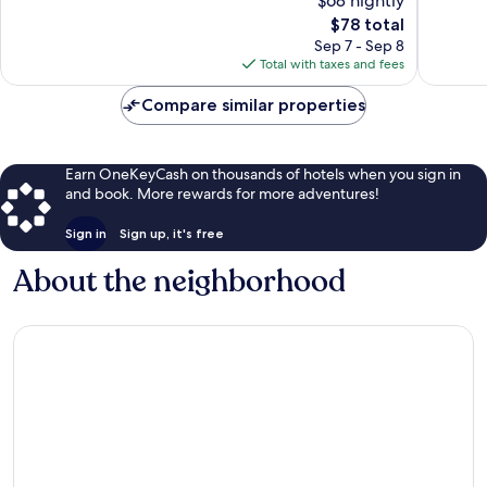
$68 nightly
10,
Good,
The
$78 total
Exceptio
1,009
price
1,051
Sep 7 - Sep 8
reviews
is
reviews
Total with taxes and fees
$78
Compare similar properties
Earn OneKeyCash on thousands of hotels when you sign in
and book. More rewards for more adventures!
Sign in
Sign up, it's free
About the neighborhood