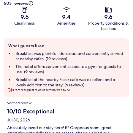
603 reviews
9.6
9.4
9.6
Cleanliness
Amenities
Property conditions &
facilities
Guest
What guests liked
review
summary
Breakfast was plentiful, delicious, and conveniently served
at nearby cafes. (19 reviews)
The hotel offers convenient access to a gym for guests to
use. (9 reviews)
Breakfast at the nearby Fazer café was excellent and a
lovely addition to the stay. (6 reviews)
From real guest reviews summarized by AI.
Reviews
Verified review
10/10 Exceptional
Jul 30, 2026
Absolutely loved our stay here! 5* Gorgeous room, great