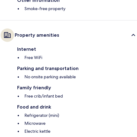
Other information
Smoke-free property
Property amenities
Internet
Free WiFi
Parking and transportation
No onsite parking available
Family friendly
Free crib/infant bed
Food and drink
Refrigerator (mini)
Microwave
Electric kettle