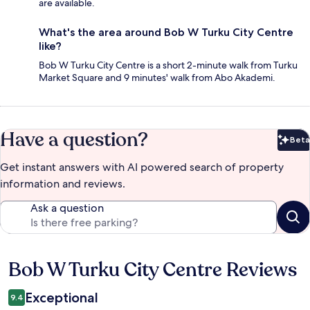
are available.
What's the area around Bob W Turku City Centre
like?
Bob W Turku City Centre is a short 2-minute walk from Turku
Market Square and 9 minutes' walk from Abo Akademi.
Have a question?
Beta
Bet
Get instant answers with AI powered search of property
information and reviews.
Ask a question
Bob W Turku City Centre Reviews
Reviews
Exceptional
9.4