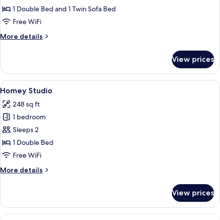
1 Double Bed and 1 Twin Sofa Bed
Free WiFi
More
More details
details
for
View prices
Comfy+
View
A hotel room with a bed, a small round 
19
Homey Studio
all
248 sq ft
photos
1 bedroom
for
Homey
Sleeps 2
Studio
1 Double Bed
Free WiFi
More
More details
details
for
View prices
Homey
Studio
View
A modern bedroom with a bed, a desk, a