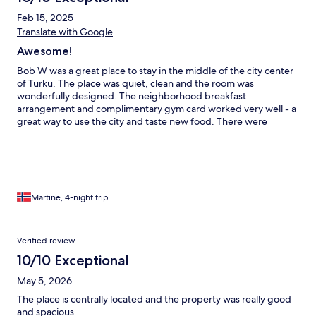
Feb 15, 2025
Translate with Google
Awesome!
Bob W was a great place to stay in the middle of the city center
of Turku. The place was quiet, clean and the room was
wonderfully designed. The neighborhood breakfast
arrangement and complimentary gym card worked very well - a
great way to use the city and taste new food. There were
however some information I wished I could find in advance,
such as the location of the luggage room (6th floor). There were
also too few luggage lockers, so I hope more are available for
safe keeping in between check out and traveling next time. I
did not receive my check-in codes in time, but a quick message
to Bob sorted it out immediately. I will look for Bob W for my
Martine, 4-night trip
next (more) sustainable hotel stay!
Verified review
10/10 Exceptional
May 5, 2026
The place is centrally located and the property was really good
and spacious