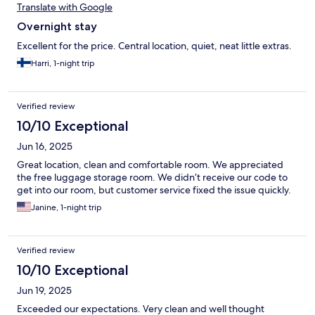
Translate with Google
Overnight stay
Excellent for the price. Central location, quiet, neat little extras.
Harri, 1-night trip
Verified review
10/10 Exceptional
Jun 16, 2025
Great location, clean and comfortable room. We appreciated
the free luggage storage room. We didn’t receive our code to
get into our room, but customer service fixed the issue quickly.
Janine, 1-night trip
Verified review
10/10 Exceptional
Jun 19, 2025
Exceeded our expectations. Very clean and well thought