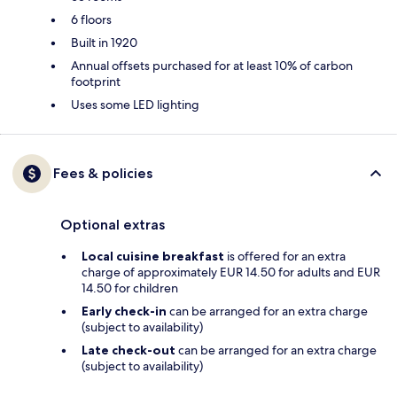
6 floors
Built in 1920
Annual offsets purchased for at least 10% of carbon
footprint
Uses some LED lighting
Fees & policies
Optional extras
Local cuisine breakfast
is offered for an extra
charge of approximately EUR 14.50 for adults and EUR
14.50 for children
Early check-in
can be arranged for an extra charge
(subject to availability)
Late check-out
can be arranged for an extra charge
(subject to availability)