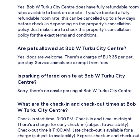
Yes, Bob W Turku City Centre does have fully refundable room
rates available to book on our site. If you’ve booked a fully
refundable room rate, this can be cancelled up to a few days
before check-in depending on the property's cancellation
policy. Just make sure to check this property's cancellation
policy for the exact terms and conditions.
Are pets allowed at Bob W Turku City Centre?
Yes, dogs are welcome. There's a charge of EUR 35 per pet,
per stay. Service animals are exempt from fees.
Is parking offered on site at Bob W Turku City
Centre?
Sorry, there's no onsite parking at Bob W Turku City Centre.
What are the check-in and check-out times at Bob
W Turku City Centre?
Check-in start time: 3:00 PM; Check-in end time: midnight.
There's a charge for early check-in (subject to availability).
Check-out time is 11:00 AM. Late check-out is available for a
charge (subject to availability). Express check-in and check-out