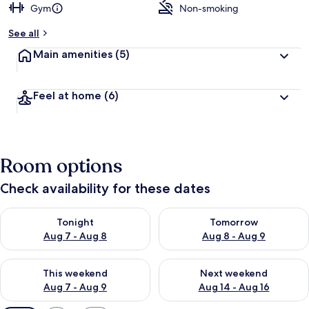
Gym
Non-smoking
See all
Main amenities
(5)
Feel at home
(6)
Room options
Check availability for these dates
Check availability for tonight Aug 7 - Aug 8
Check availability for tomorr
Tonight
Tomorrow
Aug 7 - Aug 8
Aug 8 - Aug 9
Check availability for this weekend Aug 7 - Aug 9
Check availability for next we
This weekend
Next weekend
Aug 7 - Aug 9
Aug 14 - Aug 16