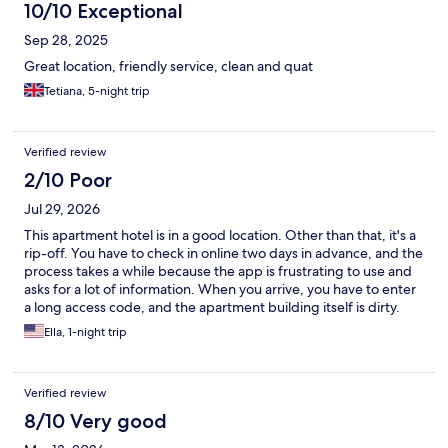
10/10 Exceptional
Sep 28, 2025
Great location, friendly service, clean and quat
Tetiana, 5-night trip
Verified review
2/10 Poor
Jul 29, 2026
This apartment hotel is in a good location. Other than that, it's a
rip-off. You have to check in online two days in advance, and the
process takes a while because the app is frustrating to use and
asks for a lot of information. When you arrive, you have to enter
a long access code, and the apartment building itself is dirty.
The room is small. If you need help, food recommendations, or
Ella, 1-night trip
any kind of assistance, there is no staff on site and no one
available to help. We looked for breakfast between 8:00 and
9:00 a.m., but everything nearby was closed. I wish they had
Verified review
been more upfront about what this place actually is: a tiny room
in an apartment building with none of the hospitality or
8/10 Very good
convenience you would expect from a hotel, and not even the