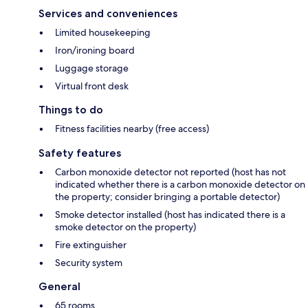
Services and conveniences
Limited housekeeping
Iron/ironing board
Luggage storage
Virtual front desk
Things to do
Fitness facilities nearby (free access)
Safety features
Carbon monoxide detector not reported (host has not
indicated whether there is a carbon monoxide detector on
the property; consider bringing a portable detector)
Smoke detector installed (host has indicated there is a
smoke detector on the property)
Fire extinguisher
Security system
General
65 rooms