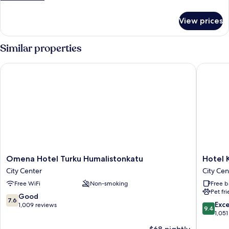
details
for
View prices
Roomy
-
1
Similar properties
Bedroom
Omena Hotel Turku Humalistonkatu
Hotel Ka
Omena
Hotel
Omena Hotel Turku Humalistonkatu
Hotel 
Hotel
Kakola
City Center
City Cen
Turku
City
Free WiFi
Non-smoking
Free b
Humalistonkatu
Center
Pet fr
City
7.6
Good
7.6
Center
9.4
Exc
out
1,009 reviews
9.4
out
1,051
of
of
10,