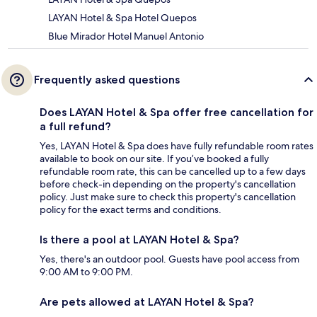
LAYAN Hotel & Spa Hotel Quepos
Blue Mirador Hotel Manuel Antonio
Frequently asked questions
Does LAYAN Hotel & Spa offer free cancellation for
a full refund?
Yes, LAYAN Hotel & Spa does have fully refundable room rates
available to book on our site. If you’ve booked a fully
refundable room rate, this can be cancelled up to a few days
before check-in depending on the property's cancellation
policy. Just make sure to check this property's cancellation
policy for the exact terms and conditions.
Is there a pool at LAYAN Hotel & Spa?
Yes, there's an outdoor pool. Guests have pool access from
9:00 AM to 9:00 PM.
Are pets allowed at LAYAN Hotel & Spa?