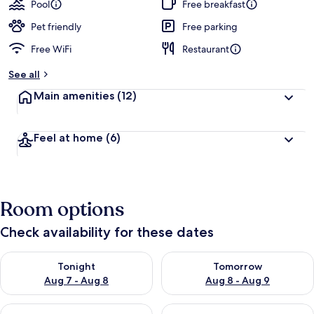
Pool
Free breakfast
Pet friendly
Free parking
Free WiFi
Restaurant
See all
Main amenities
(12)
Feel at home
(6)
Room options
Check availability for these dates
Check availability for tonight Aug 7 - Aug 8
Check availability for tomorr
Tonight
Tomorrow
Aug 7 - Aug 8
Aug 8 - Aug 9
Check availability for this weekend Aug 7 - Aug 9
Check availability for next we