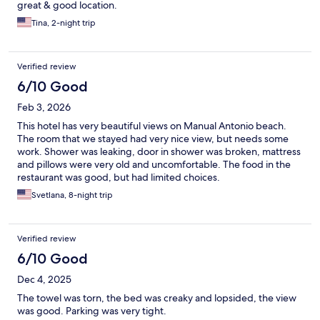
great & good location.
Tina, 2-night trip
Verified review
6/10 Good
Feb 3, 2026
This hotel has very beautiful views on Manual Antonio beach.
The room that we stayed had very nice view, but needs some
work. Shower was leaking, door in shower was broken, mattress
and pillows were very old and uncomfortable. The food in the
restaurant was good, but had limited choices.
Svetlana, 8-night trip
Verified review
6/10 Good
Dec 4, 2025
The towel was torn, the bed was creaky and lopsided, the view
was good. Parking was very tight.