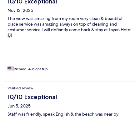
10/10 Exceptional
Nov 12, 2025
The view was amazing from my room very clean & beautiful
place service was amazing always on top of cleaning and
costumer service I will defiantly come back & stay at Layan Hotel
🙌
Richard, 4-night trip
Verified review
10/10 Exceptional
Jun 5, 2025
Staff was friendly, speak English & the beach was near by