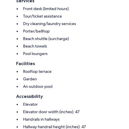
Services
Front desk (limited hours)
Tour/ticket assistance
Dry cleaning/laundry services
Porter/bellhop
Beach shuttle (surcharge)
Beach towels
Pool loungers
Facilities
Rooftop terrace
Garden
An outdoor pool
Accessibility
Elevator
Elevator door width (inches): 47
Handrails in hallways
Hallway handrail height (inches): 47