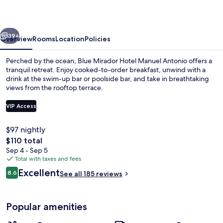
Spa
vious
Next
39+
Overview
Rooms
Location
Policies
Perched by the ocean, Blue Mirador Hotel Manuel Antonio offers a
tranquil retreat. Enjoy cooked-to-order breakfast, unwind with a
drink at the swim-up bar or poolside bar, and take in breathtaking
views from the rooftop terrace.
VIP Access
$97 nightly
The
$110 total
Aerial view
total
Sep 4 - Sep 5
price
Total with taxes and fees
is
Reviews
Excellent
8.6
See all 185 reviews
$110
8.6 out of 10
Popular amenities