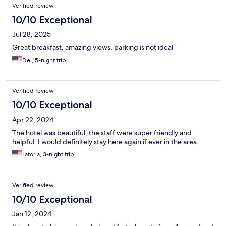
Verified review
10/10 Exceptional
Jul 28, 2025
Great breakfast, amazing views, parking is not ideal
Del, 5-night trip
Verified review
10/10 Exceptional
Apr 22, 2024
The hotel was beautiful, the staff were super friendly and
helpful. I would definitely stay here again if ever in the area.
Latoria, 3-night trip
Verified review
10/10 Exceptional
Jan 12, 2024