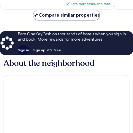
is
Total with taxes and fees
$156
Compare similar properties
Earn OneKeyCash on thousands of hotels when you sign in
and book. More rewards for more adventures!
Sign in
Sign up, it's free
About the neighborhood