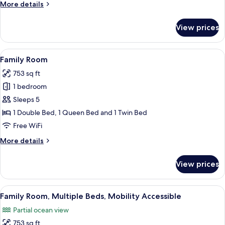
More
More details
details
for
View prices
Family
Room
Ocean
View
A modern hotel room with a large bed,
3
View
Family Room
all
753 sq ft
photos
1 bedroom
for
Family
Sleeps 5
Room
1 Double Bed, 1 Queen Bed and 1 Twin Bed
Free WiFi
More
More details
details
for
View prices
Family
Room
View
A modern hotel room with a blue sofa, 
4
Family Room, Multiple Beds, Mobility Accessible
all
Partial ocean view
photos
753 sq ft