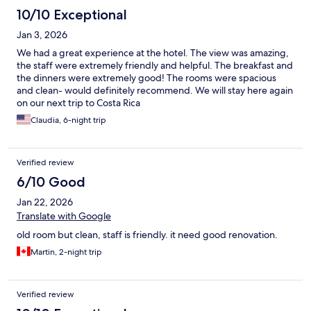
10/10 Exceptional
Jan 3, 2026
We had a great experience at the hotel. The view was amazing,
the staff were extremely friendly and helpful. The breakfast and
the dinners were extremely good! The rooms were spacious
and clean- would definitely recommend. We will stay here again
on our next trip to Costa Rica
Claudia, 6-night trip
Verified review
6/10 Good
Jan 22, 2026
Translate with Google
old room but clean, staff is friendly. it need good renovation.
Martin, 2-night trip
Verified review