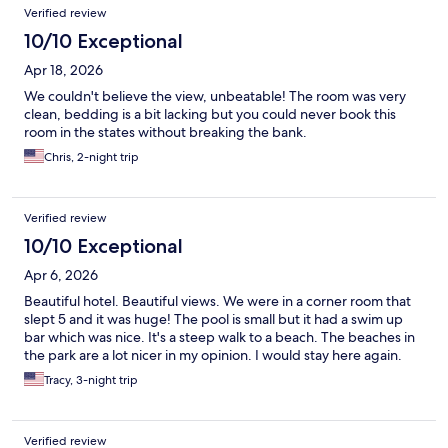
Verified review
10/10 Exceptional
Apr 18, 2026
We couldn't believe the view, unbeatable! The room was very
clean, bedding is a bit lacking but you could never book this
room in the states without breaking the bank.
Chris, 2-night trip
Verified review
10/10 Exceptional
Apr 6, 2026
Beautiful hotel. Beautiful views. We were in a corner room that
slept 5 and it was huge! The pool is small but it had a swim up
bar which was nice. It's a steep walk to a beach. The beaches in
the park are a lot nicer in my opinion. I would stay here again.
Tracy, 3-night trip
Verified review