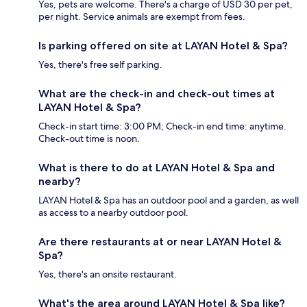
Yes, pets are welcome. There's a charge of USD 30 per pet,
per night. Service animals are exempt from fees.
Is parking offered on site at LAYAN Hotel & Spa?
Yes, there's free self parking.
What are the check-in and check-out times at
LAYAN Hotel & Spa?
Check-in start time: 3:00 PM; Check-in end time: anytime.
Check-out time is noon.
What is there to do at LAYAN Hotel & Spa and
nearby?
LAYAN Hotel & Spa has an outdoor pool and a garden, as well
as access to a nearby outdoor pool.
Are there restaurants at or near LAYAN Hotel &
Spa?
Yes, there's an onsite restaurant.
What's the area around LAYAN Hotel & Spa like?