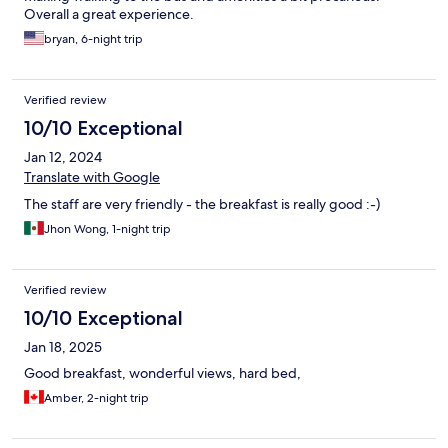
Overall a great experience.
bryan, 6-night trip
Verified review
10/10 Exceptional
Jan 12, 2024
Translate with Google
The staff are very friendly - the breakfast is really good :-)
Jhon Wong, 1-night trip
Verified review
10/10 Exceptional
Jan 18, 2025
Good breakfast, wonderful views, hard bed,
Amber, 2-night trip