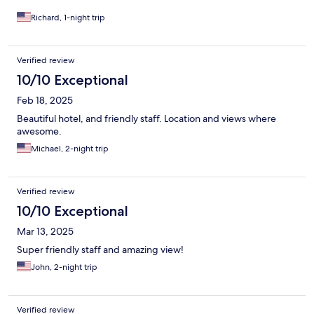
Richard, 1-night trip
Verified review
10/10 Exceptional
Feb 18, 2025
Beautiful hotel, and friendly staff. Location and views where
awesome.
Michael, 2-night trip
Verified review
10/10 Exceptional
Mar 13, 2025
Super friendly staff and amazing view!
John, 2-night trip
Verified review