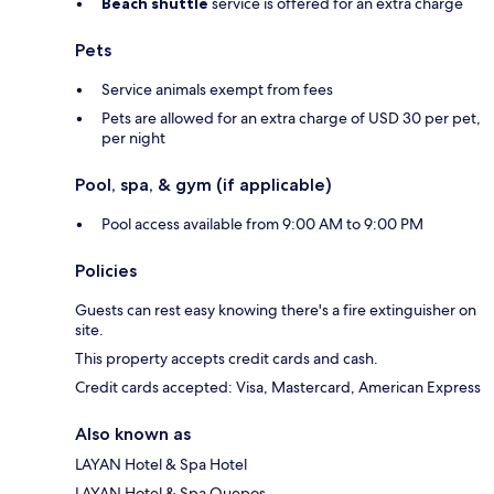
Beach shuttle
service is offered for an extra charge
Pets
Service animals exempt from fees
Pets are allowed for an extra charge of USD 30 per pet,
per night
Pool, spa, & gym (if applicable)
Pool access available from 9:00 AM to 9:00 PM
Policies
Guests can rest easy knowing there's a fire extinguisher on
site.
This property accepts credit cards and cash.
Credit cards accepted: Visa, Mastercard, American Express
Also known as
LAYAN Hotel & Spa Hotel
LAYAN Hotel & Spa Quepos