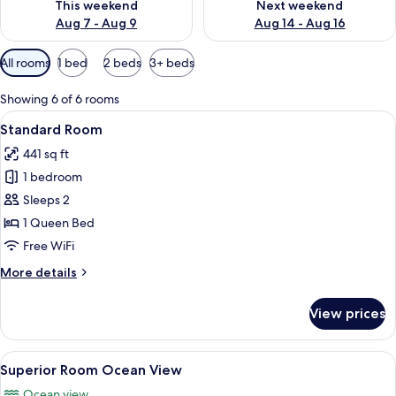
This weekend
Next weekend
Aug 7 - Aug 9
Aug 14 - Aug 16
Available
All rooms
1 bed
2 beds
3+ beds
filters
for
Showing 6 of 6 rooms
rooms
View
A bedroom with a bed, a small table, t
4
Standard Room
all
441 sq ft
photos
1 bedroom
for
Standard
Sleeps 2
Room
1 Queen Bed
Free WiFi
More
More details
details
for
View prices
Standard
Room
View
A hotel room with a large bed, a TV mo
6
Superior Room Ocean View
all
Ocean view