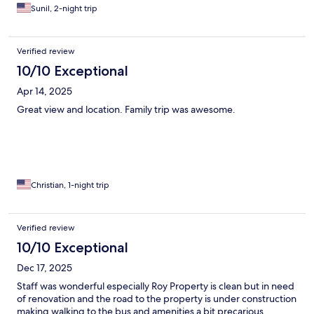
Sunil, 2-night trip
Verified review
10/10 Exceptional
Apr 14, 2025
Great view and location. Family trip was awesome.
Christian, 1-night trip
Verified review
10/10 Exceptional
Dec 17, 2025
Staff was wonderful especially Roy Property is clean but in need
of renovation and the road to the property is under construction
making walking to the bus and amenities a bit precarious.