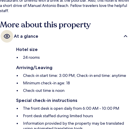
restaurant or unwind with a drink at the pool bar. Also, this hotel is within
a short drive of Manuel Antonio Beach. Fellow travelers love the helpful
staff.
More about this property
At a glance
Hotel size
24 rooms
Arriving/Leaving
Check-in start time: 3:00 PM; Check-in end time: anytime
Minimum check-in age: 18
Check-out time is noon
Special check-in instructions
The front desk is open daily from 6:00 AM - 10:00 PM
Front desk staffed during limited hours
Information provided by the property may be translated
using automated translation tools