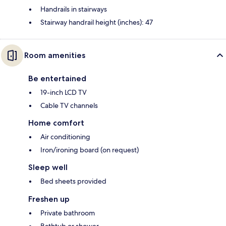
Handrails in stairways
Stairway handrail height (inches): 47
Room amenities
Be entertained
19-inch LCD TV
Cable TV channels
Home comfort
Air conditioning
Iron/ironing board (on request)
Sleep well
Bed sheets provided
Freshen up
Private bathroom