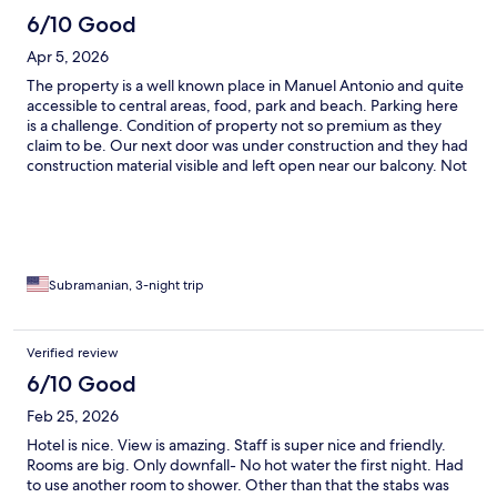
6/10 Good
Apr 5, 2026
The property is a well known place in Manuel Antonio and quite
accessible to central areas, food, park and beach. Parking here
is a challenge. Condition of property not so premium as they
claim to be. Our next door was under construction and they had
construction material visible and left open near our balcony. Not
so safe with very small kids. The view from property is great!
Breakfast was decent. Overall could do better in terms of
ambience.
Subramanian, 3-night trip
Verified review
6/10 Good
Feb 25, 2026
Hotel is nice. View is amazing. Staff is super nice and friendly.
Rooms are big. Only downfall- No hot water the first night. Had
to use another room to shower. Other than that the stabs was