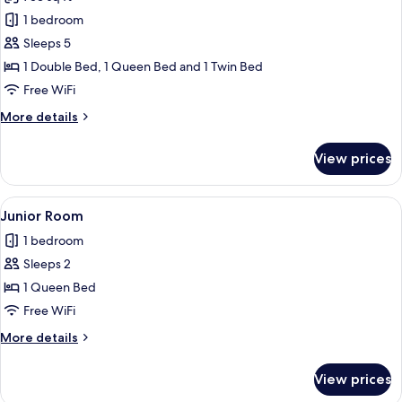
for
Family
1 bedroom
Room,
Sleeps 5
Multiple
1 Double Bed, 1 Queen Bed and 1 Twin Bed
Beds,
Free WiFi
Mobility
More
More details
Accessible
details
for
View prices
Family
Room,
Multiple
View
A modern hotel room with a large bed, 
4
Beds,
Junior Room
all
Mobility
1 bedroom
Accessible
photos
Sleeps 2
for
Junior
1 Queen Bed
Room
Free WiFi
More
More details
details
for
View prices
Junior
Room