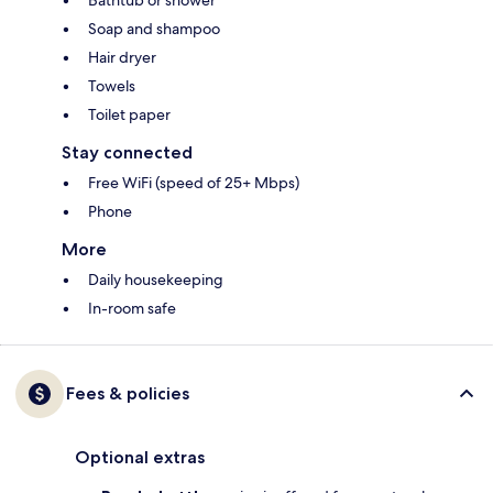
Bathtub or shower
Soap and shampoo
Hair dryer
Towels
Toilet paper
Stay connected
Free WiFi (speed of 25+ Mbps)
Phone
More
Daily housekeeping
In-room safe
Fees & policies
Optional extras