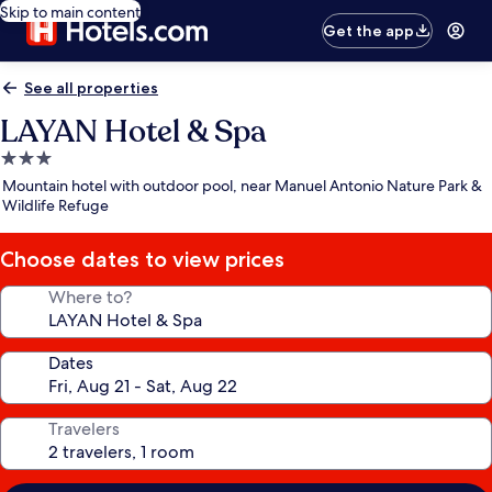
Skip to main content
Get the app
See all properties
LAYAN Hotel & Spa
3.0
star
Mountain hotel with outdoor pool, near Manuel Antonio Nature Park &
property
Wildlife Refuge
Choose dates to view prices
Where to?
Dates
Travelers