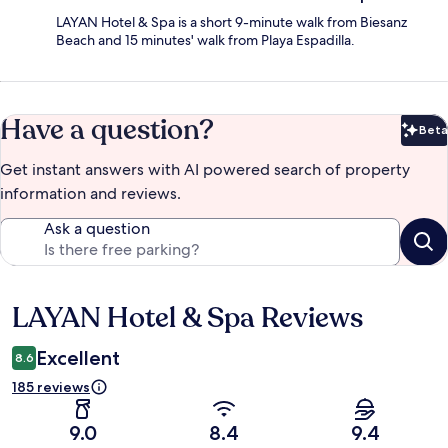
LAYAN Hotel & Spa is a short 9-minute walk from Biesanz
Beach and 15 minutes' walk from Playa Espadilla.
Have a question?
Beta
Bet
Get instant answers with AI powered search of property
information and reviews.
Ask a question
LAYAN Hotel & Spa Reviews
Reviews
Excellent
8.6
185 reviews
9.0
8.4
9.4