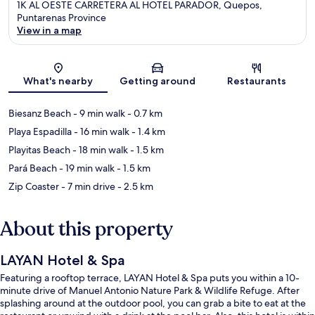
1K AL OESTE CARRETERA AL HOTEL PARADOR, Quepos,
Puntarenas Province
View in a map
Map
What's nearby
Getting around
Restaurants
Biesanz Beach
- 9 min walk
- 0.7 km
Playa Espadilla
- 16 min walk
- 1.4 km
Playitas Beach
- 18 min walk
- 1.5 km
Pará Beach
- 19 min walk
- 1.5 km
Zip Coaster
- 7 min drive
- 2.5 km
About this property
LAYAN Hotel & Spa
Featuring a rooftop terrace, LAYAN Hotel & Spa puts you within a 10-
minute drive of Manuel Antonio Nature Park & Wildlife Refuge. After
splashing around at the outdoor pool, you can grab a bite to eat at the