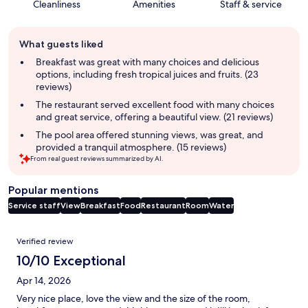
Cleanliness
Amenities
Staff & service
Guest
What guests liked
review
summary
Breakfast was great with many choices and delicious
options, including fresh tropical juices and fruits. (23
reviews)
The restaurant served excellent food with many choices
and great service, offering a beautiful view. (21 reviews)
The pool area offered stunning views, was great, and
provided a tranquil atmosphere. (15 reviews)
From real guest reviews summarized by AI.
Popular mentions
Service staff
View
Breakfast
Food
Restaurant
Room
Water
Reviews
Verified review
10/10 Exceptional
Apr 14, 2026
Very nice place, love the view and the size of the room,