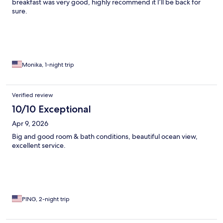
breakfast was very good, highly recommend it I’ll be back for
sure.
Monika, 1-night trip
Verified review
10/10 Exceptional
Apr 9, 2026
Big and good room & bath conditions, beautiful ocean view,
excellent service.
PING, 2-night trip