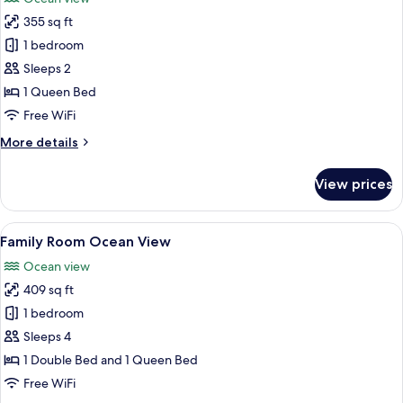
photos
355 sq ft
for
Superior
1 bedroom
Room
Sleeps 2
Ocean
1 Queen Bed
View
Free WiFi
More
More details
details
for
View prices
Superior
Room
Ocean
View
A modern hotel room with a large bed, a
5
View
Family Room Ocean View
all
Ocean view
photos
409 sq ft
for
Family
1 bedroom
Room
Sleeps 4
Ocean
1 Double Bed and 1 Queen Bed
View
Free WiFi