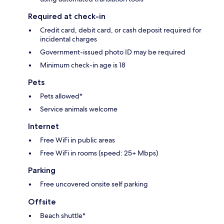
Required at check-in
Credit card, debit card, or cash deposit required for
incidental charges
Government-issued photo ID may be required
Minimum check-in age is 18
Pets
Pets allowed*
Service animals welcome
Internet
Free WiFi in public areas
Free WiFi in rooms (speed: 25+ Mbps)
Parking
Free uncovered onsite self parking
Offsite
Beach shuttle*