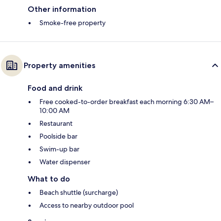
Other information
Smoke-free property
Property amenities
Food and drink
Free cooked-to-order breakfast each morning 6:30 AM–
10:00 AM
Restaurant
Poolside bar
Swim-up bar
Water dispenser
What to do
Beach shuttle (surcharge)
Access to nearby outdoor pool