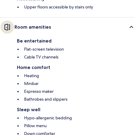
Upper floors accessible by stairs only
Room amenities
Be entertained
Flat-screen television
Cable TV channels
Home comfort
Heating
Minibar
Espresso maker
Bathrobes and slippers
Sleep well
Hypo-allergenic bedding
Pillow menu
Down comforter