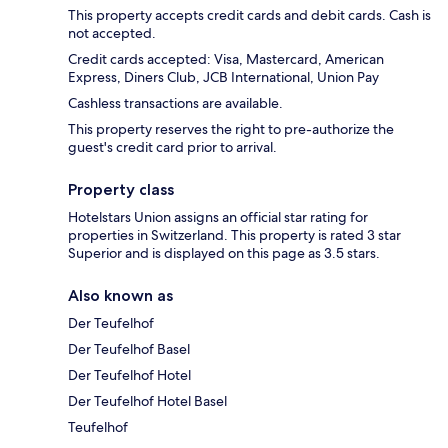
This property accepts credit cards and debit cards. Cash is
not accepted.
Credit cards accepted: Visa, Mastercard, American
Express, Diners Club, JCB International, Union Pay
Cashless transactions are available.
This property reserves the right to pre-authorize the
guest's credit card prior to arrival.
Property class
Hotelstars Union assigns an official star rating for
properties in Switzerland. This property is rated 3 star
Superior and is displayed on this page as 3.5 stars.
Also known as
Der Teufelhof
Der Teufelhof Basel
Der Teufelhof Hotel
Der Teufelhof Hotel Basel
Teufelhof