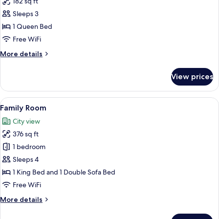
182 sq ft
for
Double
Sleeps 3
Room
1 Queen Bed
(Style)
Free WiFi
More
More details
details
for
View prices
Double
Room
(Style)
View
A spacious bedroom with a large bed, 
4
Family Room
all
City view
photos
376 sq ft
for
Family
1 bedroom
Room
Sleeps 4
1 King Bed and 1 Double Sofa Bed
Free WiFi
More
More details
details
for