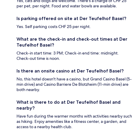
Yes, cats and dogs are welcome. There's a charge of CHF 25
per pet, per night. Food and water bowls are available.
Is parking offered on site at Der Teufelhof Basel?
Yes. Self parking costs CHF 25 per night.
What are the check-in and check-out times at Der
Teufelhof Basel?
Check-in start time: 3 PM; Check-in end time: midnight.
Check-out time is noon.
Is there an onsite casino at Der Teufelhof Basel?
No, this hotel doesn't have a casino, but Grand Casino Basel (5-
min drive) and Casino Barriere De Blotzheim (11-min drive) are
both nearby.
What is there to do at Der Teufelhof Basel and
nearby?
Have fun during the warmer months with activities nearby such
as hiking. Enjoy amenities like a fitness center, a garden, and
access to a nearby health club.