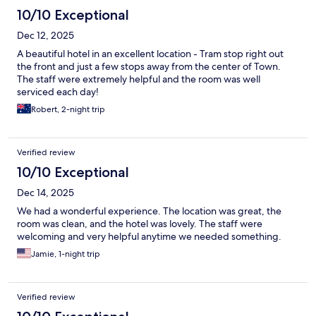
10/10 Exceptional
Dec 12, 2025
A beautiful hotel in an excellent location - Tram stop right out
the front and just a few stops away from the center of Town.
The staff were extremely helpful and the room was well
serviced each day!
Robert, 2-night trip
Verified review
10/10 Exceptional
Dec 14, 2025
We had a wonderful experience. The location was great, the
room was clean, and the hotel was lovely. The staff were
welcoming and very helpful anytime we needed something.
Jamie, 1-night trip
Verified review