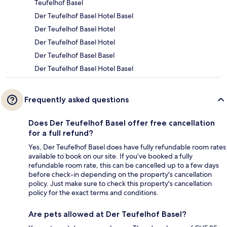
Teufelhof Basel
Der Teufelhof Basel Hotel Basel
Der Teufelhof Basel Hotel
Der Teufelhof Basel Hotel
Der Teufelhof Basel Basel
Der Teufelhof Basel Hotel Basel
Frequently asked questions
Does Der Teufelhof Basel offer free cancellation
for a full refund?
Yes, Der Teufelhof Basel does have fully refundable room rates
available to book on our site. If you’ve booked a fully
refundable room rate, this can be cancelled up to a few days
before check-in depending on the property's cancellation
policy. Just make sure to check this property's cancellation
policy for the exact terms and conditions.
Are pets allowed at Der Teufelhof Basel?