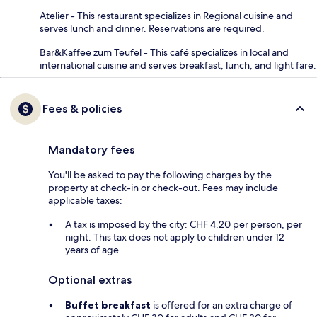
Atelier - This restaurant specializes in Regional cuisine and
serves lunch and dinner. Reservations are required.
Bar&Kaffee zum Teufel - This café specializes in local and
international cuisine and serves breakfast, lunch, and light fare.
Fees & policies
Mandatory fees
You'll be asked to pay the following charges by the
property at check-in or check-out. Fees may include
applicable taxes:
A tax is imposed by the city: CHF 4.20 per person, per
night. This tax does not apply to children under 12
years of age.
Optional extras
Buffet breakfast
is offered for an extra charge of