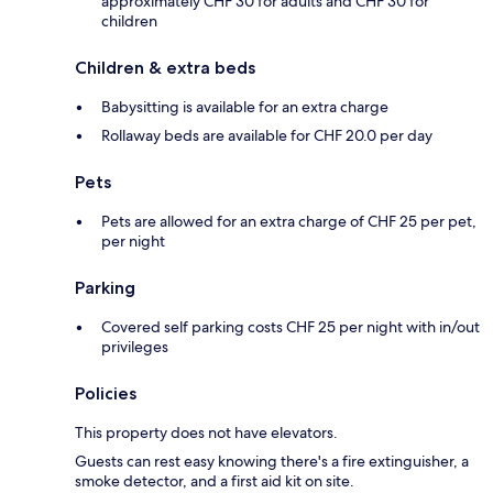
approximately CHF 30 for adults and CHF 30 for
children
Children & extra beds
Babysitting is available for an extra charge
Rollaway beds are available for CHF 20.0 per day
Pets
Pets are allowed for an extra charge of CHF 25 per pet,
per night
Parking
Covered self parking costs CHF 25 per night with in/out
privileges
Policies
This property does not have elevators.
Guests can rest easy knowing there's a fire extinguisher, a
smoke detector, and a first aid kit on site.