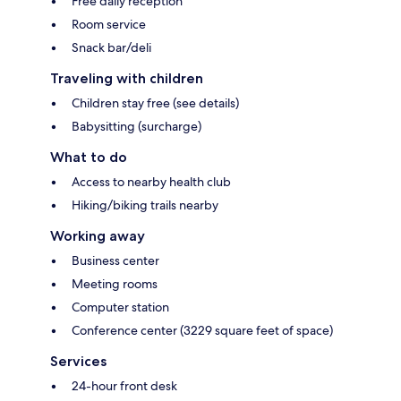
Free daily reception
Room service
Snack bar/deli
Traveling with children
Children stay free (see details)
Babysitting (surcharge)
What to do
Access to nearby health club
Hiking/biking trails nearby
Working away
Business center
Meeting rooms
Computer station
Conference center (3229 square feet of space)
Services
24-hour front desk