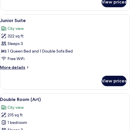
View prices
Family
Room
View
A spacious bedroom with a large bed, 
5
Junior Suite
all
City view
photos
322 sq ft
for
Junior
Sleeps 3
Suite
1 Queen Bed and 1 Double Sofa Bed
Free WiFi
More
More details
details
for
View prices
Junior
Suite
View
A bedroom with two beds, a desk, and
16
Double Room (Art)
all
City view
photos
215 sq ft
for
Double
1 bedroom
Room