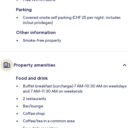
Parking
Covered onsite self parking (CHF 25 per night; includes
in/out privileges)
Other information
Smoke-free property
Property amenities
Food and drink
Buffet breakfast (surcharge) 7 AM–10:30 AM on weekdays
and 7 AM–11:30 AM on weekends
2 restaurants
Bar/lounge
Coffee shop
Coffee/tea in a common area