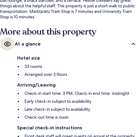
bar/lounge, a snack bar/deli, and a terrace. Fellow travelers say great
things about the helpful staff. The property is just a short walk to public
transportation: Marktplatz Tram Stop is 7 minutes and University Tram
Stop is 10 minutes.
More about this property
At a glance
Hotel size
33 rooms
Arranged over 3 floors
Arriving/Leaving
Check-in start time: 3 PM; Check-in end time: midnight
Early check-in subject to availability
Late check-in subject to availability
Check-out time is noon
Special check-in instructions
Front desk staff will greet guests on arrival at the property