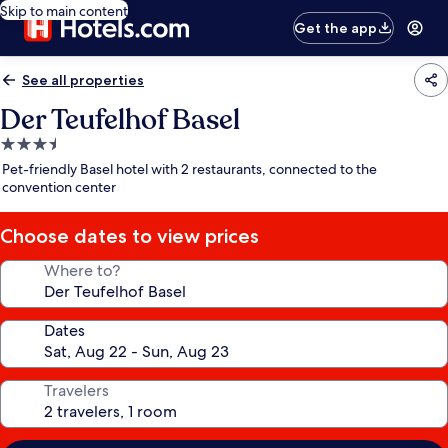
Skip to main content
Get the app
See all properties
Der Teufelhof Basel
3.5
star
Pet-friendly Basel hotel with 2 restaurants, connected to the
property
convention center
Choose dates to view prices
Where to?
Dates
Travelers