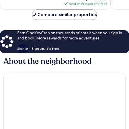
is
Total with taxes and fees
reviews
$194
Compare similar properties
Earn OneKeyCash on thousands of hotels when you sign in
and book. More rewards for more adventures!
Sign in
Sign up, it's free
About the neighborhood