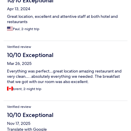
10/10 Exceptional
Apr 13, 2024
Great location, excellent and attentive staff at both hotel and
restaurants
Paul, 2-night trip
Verified review
10/10 Exceptional
Mar 26, 2025
Everything was perfect…great location amazing restaurant and
very clean…..absolutely everything we needed. The breakfast
that we got with our room was also excellent.
brent, 2-night trip
Verified review
10/10 Exceptional
Nov 17, 2025
Translate with Google