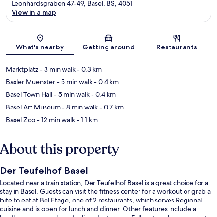
Leonhardsgraben 47-49, Basel, BS, 4051
View in a map
Map
What's nearby
Getting around
Restaurants
Marktplatz
- 3 min walk
- 0.3 km
Basler Muenster
- 5 min walk
- 0.4 km
Basel Town Hall
- 5 min walk
- 0.4 km
Basel Art Museum
- 8 min walk
- 0.7 km
Basel Zoo
- 12 min walk
- 1.1 km
About this property
Der Teufelhof Basel
Located near a train station, Der Teufelhof Basel is a great choice for a
stay in Basel. Guests can visit the fitness center for a workout or grab a
bite to eat at Bel Etage, one of 2 restaurants, which serves Regional
cuisine and is open for lunch and dinner. Other features include a