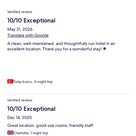
Reviews
Verified review
10/10 Exceptional
May 31, 2026
Translate with Google
A clean, well-maintained, and thoughtfully run hotel in an
excellent location. Thank you for a wonderful stay! 🌟
Tulay burcu, 3-night trip
Verified review
10/10 Exceptional
Dec 14, 2025
Great location, good size rooms, friendly staff
Charlotte, 1-night trip