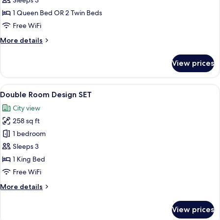
Sleeps 3
(Art)
1 Queen Bed OR 2 Twin Beds
Free WiFi
More
More details
details
for
View prices
Double
Room
(Art)
View
A modern bedroom with a large bed, wo
12
Double Room Design SET
all
City view
photos
258 sq ft
for
Double
1 bedroom
Room
Sleeps 3
Design
1 King Bed
SET
Free WiFi
More
More details
details
for
View prices
Double