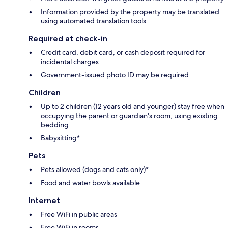
Information provided by the property may be translated
using automated translation tools
Required at check-in
Credit card, debit card, or cash deposit required for
incidental charges
Government-issued photo ID may be required
Children
Up to 2 children (12 years old and younger) stay free when
occupying the parent or guardian's room, using existing
bedding
Babysitting*
Pets
Pets allowed (dogs and cats only)*
Food and water bowls available
Internet
Free WiFi in public areas
Free WiFi in rooms