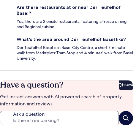
Are there restaurants at or near Der Teufelhof
Basel?
Yes, there are 2 onsite restaurants, featuring alfresco dining
and Regional cuisine.
What's the area around Der Teufelhof Basel like?
Der Teufelhof Basel is in Basel City Centre, a short 7-minute
walk from Marktplatz Tram Stop and 4 minutes' walk from Basel
University.
Have a question?
Beta
Bet
Get instant answers with AI powered search of property
information and reviews.
Ask a question