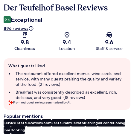
Der Teufelhof Basel Reviews
Reviews
Exceptional
9.4
896 reviews
9.8
9.4
9.6
Cleanliness
Location
Staff & service
Guest
What guests liked
review
summary
The restaurant offered excellent menus, wine cards, and
service, with many guests praising the quality and variety
of the food. (21 reviews)
Breakfast was consistently described as excellent, rich,
delicious, and very good. (18 reviews)
From real guest reviews summarized by AI.
Popular mentions
Service staff
Location
Room
Restaurant
Elevator
Parking
Air conditioning
Bar
Booking