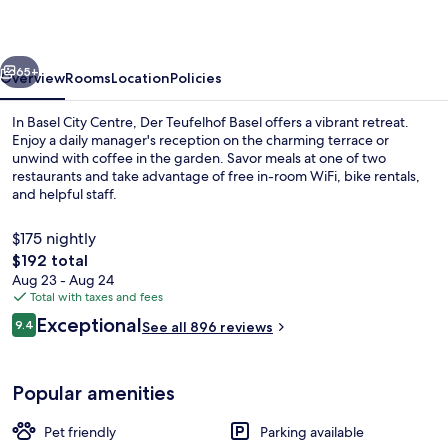
vious
Next
65+
Overview
Rooms
Location
Policies
In Basel City Centre, Der Teufelhof Basel offers a vibrant retreat.
Enjoy a daily manager's reception on the charming terrace or
unwind with coffee in the garden. Savor meals at one of two
restaurants and take advantage of free in-room WiFi, bike rentals,
and helpful staff.
$175 nightly
The
$192 total
total
Aug 23 - Aug 24
2 restaurants; breakfast, lunch, and d
price
Total with taxes and fees
is
Reviews
Exceptional
9.4
See all 896 reviews
$192
9.4 out of 10
Popular amenities
Pet friendly
Parking available