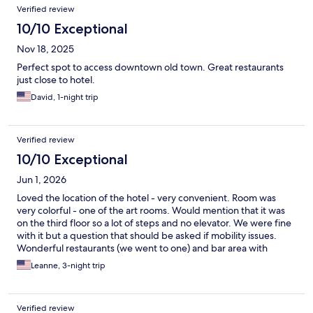
Verified review
10/10 Exceptional
Nov 18, 2025
Perfect spot to access downtown old town. Great restaurants
just close to hotel.
David, 1-night trip
Verified review
10/10 Exceptional
Jun 1, 2026
Loved the location of the hotel - very convenient. Room was
very colorful - one of the art rooms. Would mention that it was
on the third floor so a lot of steps and no elevator. We were fine
with it but a question that should be asked if mobility issues.
Wonderful restaurants (we went to one) and bar area with
outside seating. Were helpful with getting a cab and leaving
Leanne, 3-night trip
luggage. Would recommend.
Verified review