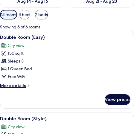
Aug 14 - Aug 16
Aug 21 - Aug 23
Available
All rooms
1 bed
2 beds
filters
for
Showing 6 of 6 rooms
rooms
View
A hotel room with a large bed, a desk,
5
Double Room (Easy)
all
City view
photos
150 sq ft
for
Double
Sleeps 3
Room
1 Queen Bed
(Easy)
Free WiFi
More
More details
details
for
View prices
Double
Room
(Easy)
View
A hotel room with a bed, bedside lamps
7
Double Room (Style)
all
City view
photos