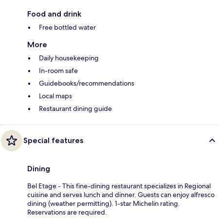
Food and drink
Free bottled water
More
Daily housekeeping
In-room safe
Guidebooks/recommendations
Local maps
Restaurant dining guide
Special features
Dining
Bel Etage - This fine-dining restaurant specializes in Regional
cuisine and serves lunch and dinner. Guests can enjoy alfresco
dining (weather permitting). 1-star Michelin rating.
Reservations are required.