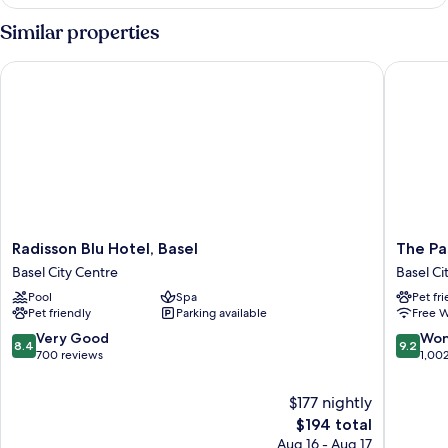
Room
Design
Similar properties
SET
Radisson Blu Hotel, Basel
The Pass
Radisson
The
Radisson Blu Hotel, Basel
The Pa
Blu
Passage
Basel City Centre
Basel Ci
Hotel,
Urban
Pool
Spa
Pet fr
Basel
&
Pet friendly
Parking available
Free W
Basel
Lifestyle
City
Hotel
8.4
9.2
Very Good
Won
8.4
9.2
Centre
Basel
out
out
700 reviews
1,00
City
of
of
Centre
10,
10,
$177 nightly
Very
Wonderf
The
$194 total
Good,
1,002
price
Aug 16 - Aug 17
700
reviews