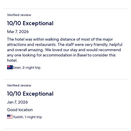
Verified review
10/10 Exceptional
Mar 7, 2026
The hotel was within walking distance of most of the major
attractions and restaurants. The staff were very friendly, helpful
and overall amazing. We loved our stay and would recommend
any one looking for accommodation in Basel to consider this
hotel.
Sean, 2-night trip
Verified review
10/10 Exceptional
Jan 7, 2026
Good location
Yudith, 1-night trip