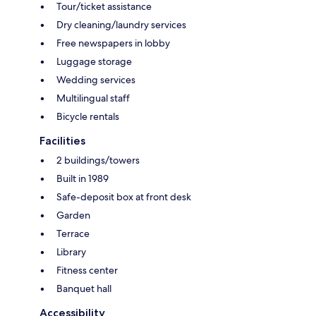
Tour/ticket assistance
Dry cleaning/laundry services
Free newspapers in lobby
Luggage storage
Wedding services
Multilingual staff
Bicycle rentals
Facilities
2 buildings/towers
Built in 1989
Safe-deposit box at front desk
Garden
Terrace
Library
Fitness center
Banquet hall
Accessibility