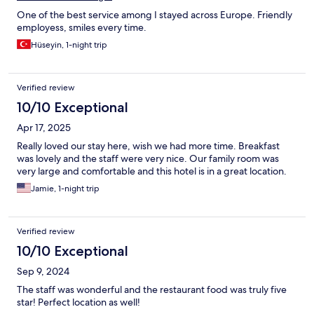
One of the best service among I stayed across Europe. Friendly
employess, smiles every time.
Hüseyin, 1-night trip
Verified review
10/10 Exceptional
Apr 17, 2025
Really loved our stay here, wish we had more time. Breakfast
was lovely and the staff were very nice. Our family room was
very large and comfortable and this hotel is in a great location.
Jamie, 1-night trip
Verified review
10/10 Exceptional
Sep 9, 2024
The staff was wonderful and the restaurant food was truly five
star! Perfect location as well!