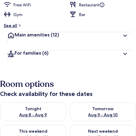
Free WiFi
Restaurant
Gym
Bar
See all
Main amenities
(12)
For families
(6)
Room options
Check availability for these dates
Check availability for tonight Aug 8 - Aug 9
Check availability for tomorr
Tonight
Tomorrow
Aug 8 - Aug 9
Aug 9 - Aug 10
Check availability for this weekend Aug 14 - Aug 16
Check availability for next w
This weekend
Next weekend