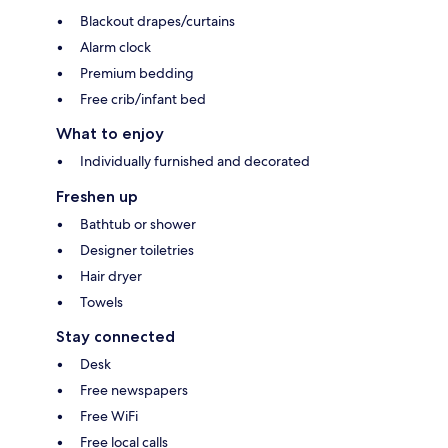
Blackout drapes/curtains
Alarm clock
Premium bedding
Free crib/infant bed
What to enjoy
Individually furnished and decorated
Freshen up
Bathtub or shower
Designer toiletries
Hair dryer
Towels
Stay connected
Desk
Free newspapers
Free WiFi
Free local calls