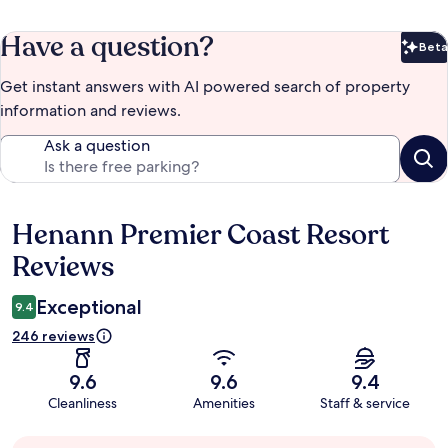
Have a question?
Beta
Bet
Get instant answers with AI powered search of property
information and reviews.
Ask a question
Henann Premier Coast Resort
Reviews
Reviews
Exceptional
9.4
246 reviews
9.6
9.6
9.4
Cleanliness
Amenities
Staff & service
Guest