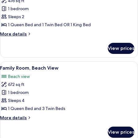
476 sq ft
for
Grand
1 bedroom
Room,
Sleeps 2
Beach
1 Queen Bed and 1 Twin Bed OR 1 King Bed
View
More
More details
details
for
View prices
Grand
Room,
Beach
View
A hotel room with two beds, a desk, a t
4
View
Family Room, Beach View
all
Beach view
photos
672 sq ft
for
Family
1 bedroom
Room,
Sleeps 4
Beach
1 Queen Bed and 3 Twin Beds
View
More
More details
details
for
View prices
Family