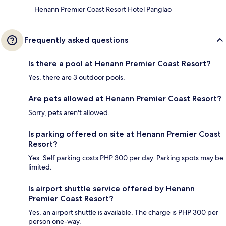
Henann Premier Coast Resort Hotel Panglao
Frequently asked questions
Is there a pool at Henann Premier Coast Resort?
Yes, there are 3 outdoor pools.
Are pets allowed at Henann Premier Coast Resort?
Sorry, pets aren't allowed.
Is parking offered on site at Henann Premier Coast
Resort?
Yes. Self parking costs PHP 300 per day. Parking spots may be
limited.
Is airport shuttle service offered by Henann
Premier Coast Resort?
Yes, an airport shuttle is available. The charge is PHP 300 per
person one-way.