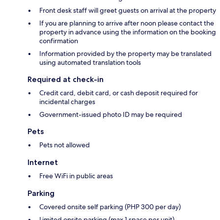
Front desk staff will greet guests on arrival at the property
If you are planning to arrive after noon please contact the
property in advance using the information on the booking
confirmation
Information provided by the property may be translated
using automated translation tools
Required at check-in
Credit card, debit card, or cash deposit required for
incidental charges
Government-issued photo ID may be required
Pets
Pets not allowed
Internet
Free WiFi in public areas
Parking
Covered onsite self parking (PHP 300 per day)
Limited onsite parking (max 1 space per unit)