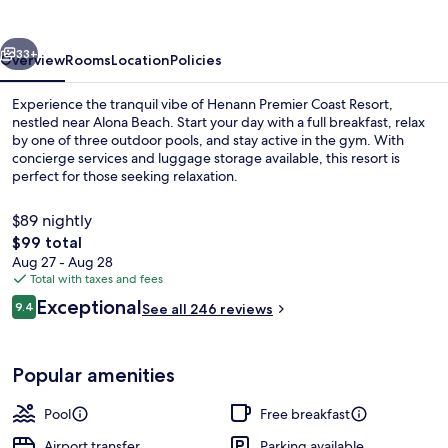
Resort
vious
Next
33+
Overview
Rooms
Location
Policies
Experience the tranquil vibe of Henann Premier Coast Resort,
nestled near Alona Beach. Start your day with a full breakfast, relax
by one of three outdoor pools, and stay active in the gym. With
concierge services and luggage storage available, this resort is
perfect for those seeking relaxation.
$89 nightly
The
$99 total
total
Aug 27 - Aug 28
3 outdoor pools
price
Total with taxes and fees
is
Reviews
Exceptional
9.4
See all 246 reviews
$99
9.4 out of 10
Popular amenities
Pool
Free breakfast
Airport transfer
Parking available