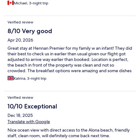
Michael, 3-night trip
Verified review
8/10 Very good
Apr 20, 2026
Great stay at Hennan Premier for my family w an infant! They did
their best to check us in earlier than usual given our flight got
adjusted to arrive way earlier than booked. Location is perfect,
the beach in front of the property was clean and not so
crowded. The breakfast options were amazing and some dishes
changed daily. The staff were always helpful. All in all you get
Katrina, 3-night trip
what you pay for!
Verified review
10/10 Exceptional
Dec 18, 2025
Translate with Google
Nice ocean view with direct access to the Alona beach, friendly
staff, clean room, will definitely come back next time.