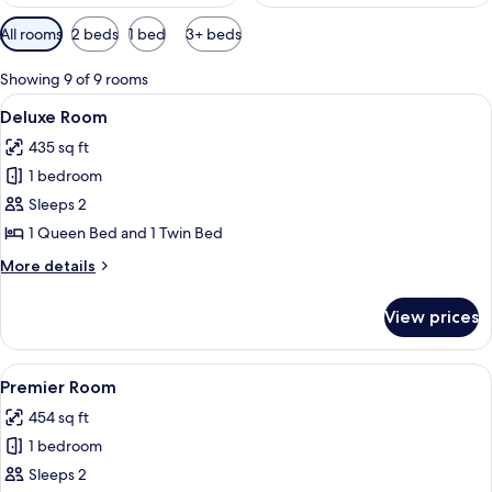
Available
All rooms
2 beds
1 bed
3+ beds
filters
for
Showing 9 of 9 rooms
rooms
View
A hotel room with two beds, a desk with
3
Deluxe Room
all
435 sq ft
photos
1 bedroom
for
Deluxe
Sleeps 2
Room
1 Queen Bed and 1 Twin Bed
More
More details
details
for
View prices
Deluxe
Room
View
Premier Room | Premium bedding, mini
3
Premier Room
all
454 sq ft
photos
1 bedroom
for
Premier
Sleeps 2