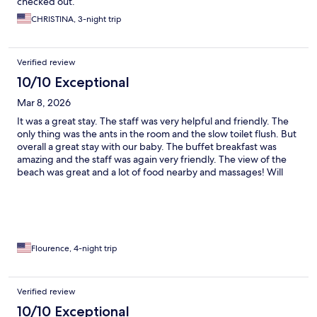
checked out.
CHRISTINA, 3-night trip
Verified review
10/10 Exceptional
Mar 8, 2026
It was a great stay. The staff was very helpful and friendly. The
only thing was the ants in the room and the slow toilet flush. But
overall a great stay with our baby. The buffet breakfast was
amazing and the staff was again very friendly. The view of the
beach was great and a lot of food nearby and massages! Will
visit again.
Flourence, 4-night trip
Verified review
10/10 Exceptional