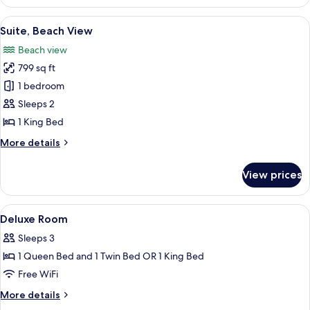
Room,
Beach
View
A spacious bedroom with a large bed, a
4
View
Suite, Beach View
all
Beach view
photos
799 sq ft
for
Suite,
1 bedroom
Beach
Sleeps 2
View
1 King Bed
More
More details
details
for
View prices
Suite,
Beach
View
View
A hotel room with two beds, a desk, a 
3
Deluxe Room
all
Sleeps 3
photos
1 Queen Bed and 1 Twin Bed OR 1 King Bed
for
Deluxe
Free WiFi
Room
More
More details
details