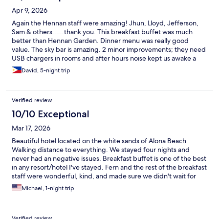
Apr 9, 2026
Again the Hennan staff were amazing! Jhun, Lloyd, Jefferson,
Sam & others......thank you. This breakfast buffet was much
better than Hennan Garden. Dinner menu was really good
value. The sky bar is amazing. 2 minor improvements; they need
USB chargers in rooms and after hours noise kept us awake a
couple if times. Thanks Henry & Anna!
David, 5-night trip
Verified review
10/10 Exceptional
Mar 17, 2026
Beautiful hotel located on the white sands of Alona Beach.
Walking distance to everything. We stayed four nights and
never had an negative issues. Breakfast buffet is one of the best
in any resort/hotel I've stayed. Fern and the rest of the breakfast
staff were wonderful, kind, and made sure we didn't wait for
anything. Very attentive and professional staff. Thank you for a
Michael, 1-night trip
wonderful stay.
Verified review