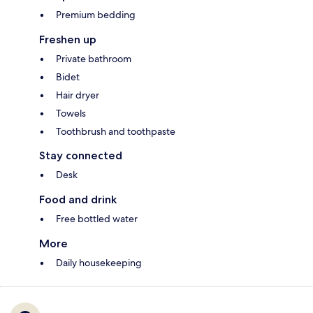
Premium bedding
Freshen up
Private bathroom
Bidet
Hair dryer
Towels
Toothbrush and toothpaste
Stay connected
Desk
Food and drink
Free bottled water
More
Daily housekeeping