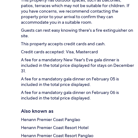
This property has outdoor spaces, such as balconies,
patios, terraces which may not be suitable for children. If
you have concerns, we recommend contacting the
property prior to your arrival to confirm they can
accommodate you in a suitable room.
Guests can rest easy knowing there's a fire extinguisher on
site.
This property accepts credit cards and cash.
Credit cards accepted: Visa, Mastercard
A fee for a mandatory New Year's Eve gala dinner is
included in the total price displayed for stays on December
31.
A fee for a mandatory gala dinner on February 05 is
included in the total price displayed.
A fee for a mandatory gala dinner on February 06 is
included in the total price displayed.
Also known as
Henann Premier Coast Panglao
Henann Premier Coast Resort Hotel
Henann Premier Coast Resort Panglao