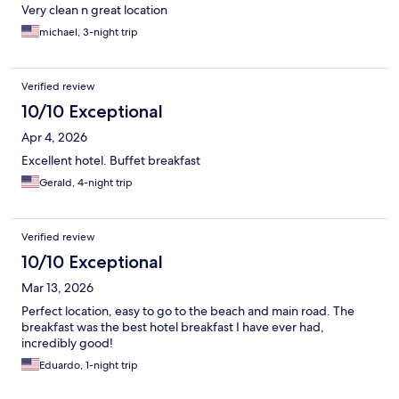
Very clean n great location
michael, 3-night trip
Verified review
10/10 Exceptional
Apr 4, 2026
Excellent hotel. Buffet breakfast
Gerald, 4-night trip
Verified review
10/10 Exceptional
Mar 13, 2026
Perfect location, easy to go to the beach and main road. The
breakfast was the best hotel breakfast I have ever had,
incredibly good!
Eduardo, 1-night trip