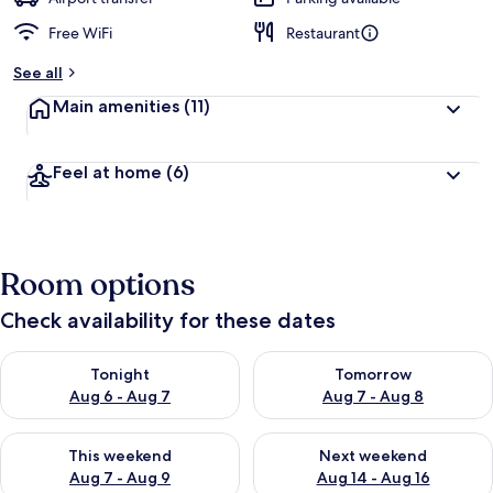
Free WiFi
Restaurant
See all
Main amenities
(11)
Feel at home
(6)
Room options
Check availability for these dates
Check availability for tonight Aug 6 - Aug 7
Check availability for tomorr
Tonight
Tomorrow
Aug 6 - Aug 7
Aug 7 - Aug 8
Check availability for this weekend Aug 7 - Aug 9
Check availability for next we
This weekend
Next weekend
Aug 7 - Aug 9
Aug 14 - Aug 16