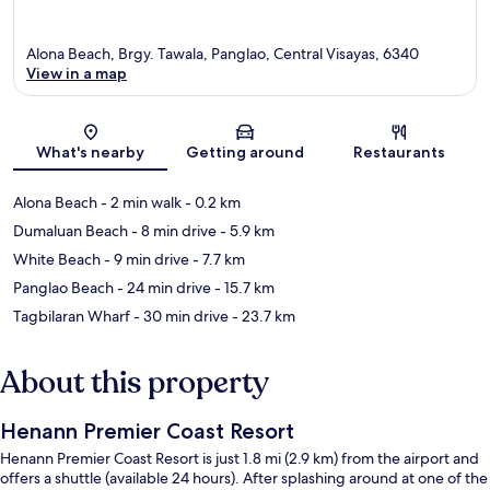
Alona Beach, Brgy. Tawala, Panglao, Central Visayas, 6340
View in a map
Map
What's nearby
Getting around
Restaurants
Alona Beach
- 2 min walk
- 0.2 km
Dumaluan Beach
- 8 min drive
- 5.9 km
White Beach
- 9 min drive
- 7.7 km
Panglao Beach
- 24 min drive
- 15.7 km
Tagbilaran Wharf
- 30 min drive
- 23.7 km
About this property
Henann Premier Coast Resort
Henann Premier Coast Resort is just 1.8 mi (2.9 km) from the airport and
offers a shuttle (available 24 hours). After splashing around at one of the