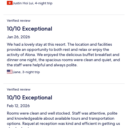
Justin Hoi Lui, 4-night trip
Verified review
10/10 Exceptional
Jan 26, 2026
We had a lovely stay at this resort. The location and facilities
provide an opportunity to both rest and relax or enjoy the
activity of Alona. We enjoyed the delicious buffet breakfast and
dinner one night, the spacious rooms were clean and quiet, and
the staff were helpful and always polite.
Liane, 3-night trip
Verified review
10/10 Exceptional
Feb 12, 2026
Rooms were clean and well stocked. Staff was attentive, polite
and knowledgeable about available tours and transportation
options. Raquel at reception was kind and efficient in getting us