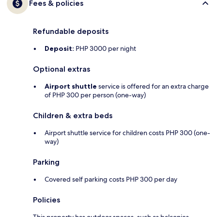
Fees & policies
Refundable deposits
Deposit:
PHP 3000 per night
Optional extras
Airport shuttle
service is offered for an extra charge
of PHP 300 per person (one-way)
Children & extra beds
Airport shuttle service for children costs PHP 300 (one-
way)
Parking
Covered self parking costs PHP 300 per day
Policies