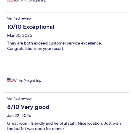
Somkhit, 5-night trip
Verified review
10/10 Exceptional
Mar 30, 2026
They are both exceed customer service excellence.
Congratulations on your resort.
Willie, 1-night trip
Verified review
8/10 Very good
Jan 22, 2026
Great room, friendly and helpful staff. Nice location. Just wish
the buffet was open for dinner.