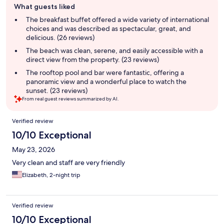
What guests liked
review
summary
The breakfast buffet offered a wide variety of international
choices and was described as spectacular, great, and
delicious. (26 reviews)
The beach was clean, serene, and easily accessible with a
direct view from the property. (23 reviews)
The rooftop pool and bar were fantastic, offering a
panoramic view and a wonderful place to watch the
sunset. (23 reviews)
From real guest reviews summarized by AI.
Reviews
Verified review
10/10 Exceptional
May 23, 2026
Very clean and staff are very friendly
Elizabeth, 2-night trip
Verified review
10/10 Exceptional