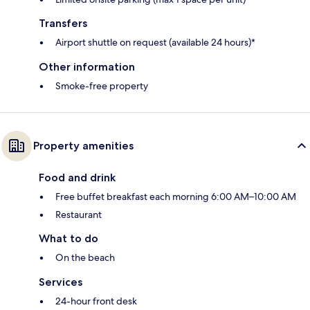
Transfers
Airport shuttle on request (available 24 hours)*
Other information
Smoke-free property
Property amenities
Food and drink
Free buffet breakfast each morning 6:00 AM–10:00 AM
Restaurant
What to do
On the beach
Services
24-hour front desk