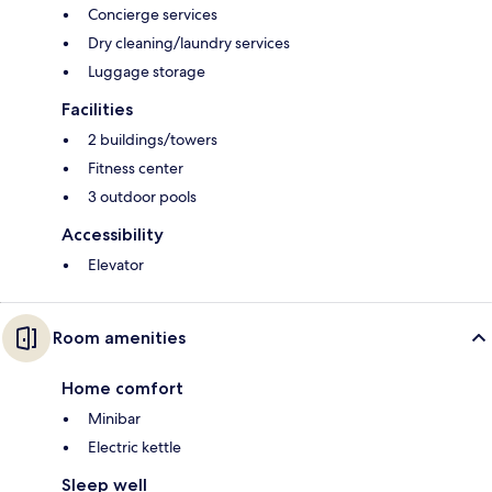
Concierge services
Dry cleaning/laundry services
Luggage storage
Facilities
2 buildings/towers
Fitness center
3 outdoor pools
Accessibility
Elevator
Room amenities
Home comfort
Minibar
Electric kettle
Sleep well