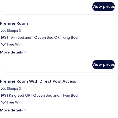
for
View prices
Deluxe
Room
View
Premium bedding, minibar, desk, bed 
4
Premier Room
all
Sleeps 3
photos
1 Twin Bed and 1 Queen Bed OR 1 King Bed
for
Premier
Free WiFi
Room
More
More details
details
for
View prices
Premier
Room
View
Premium bedding, minibar, desk, bed 
3
Premier Room With Direct Pool Access
all
Sleeps 3
photos
1 King Bed OR 1 Queen Bed and 1 Twin Bed
for
Premier
Free WiFi
Room
More
More details
With
details