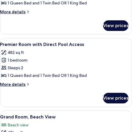
Room
1 Queen Bed and 1 Twin Bed OR 1 King Bed
More
More details
details
for
View prices
Premier
Room
View
A modern hotel room with a large bed, 
2
Premier Room with Direct Pool Access
all
482 sq ft
photos
1 bedroom
for
Premier
Sleeps 2
Room
1 Queen Bed and 1 Twin Bed OR 1 King Bed
with
More
More details
Direct
details
Pool
for
View prices
Premier
Access
Room
with
View
A hotel room with two beds, a desk wit
3
Direct
Grand Room, Beach View
all
Pool
Beach view
Access
photos