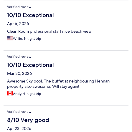
Verified review
10/10 Exceptional
Apr 6, 2026
Clean Room professional staff nice beach view
Willie, 1-night trip
Verified review
10/10 Exceptional
Mar 30, 2026
Awesome Sky pool. The buffet at neighbouring Hennan
property also awesome. Will stay again!
Andy, 4-night trip
Verified review
8/10 Very good
Apr 23, 2026