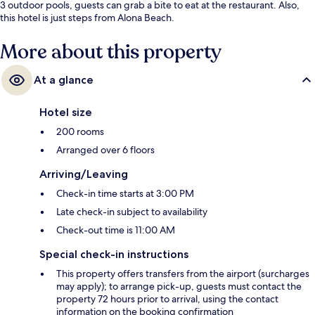
3 outdoor pools, guests can grab a bite to eat at the restaurant. Also,
this hotel is just steps from Alona Beach.
More about this property
At a glance
Hotel size
200 rooms
Arranged over 6 floors
Arriving/Leaving
Check-in time starts at 3:00 PM
Late check-in subject to availability
Check-out time is 11:00 AM
Special check-in instructions
This property offers transfers from the airport (surcharges
may apply); to arrange pick-up, guests must contact the
property 72 hours prior to arrival, using the contact
information on the booking confirmation