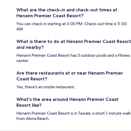
What are the check-in and check-out times at
Henann Premier Coast Resort?
You can check in starting at 3:00 PM. Check-out time is 11:00
AM.
What is there to do at Henann Premier Coast Resort
and nearby?
Henann Premier Coast Resort has 3 outdoor pools and a fitness
center.
Are there restaurants at or near Henann Premier
Coast Resort?
Yes, there's an onsite restaurant.
What's the area around Henann Premier Coast
Resort like?
Henann Premier Coast Resort is in Tawala, a short 1-minute walk
from Alona Beach.