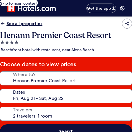
Skip to main content
Get the app
See all properties
Henann Premier Coast Resort
4.0
star
Beachfront hotel with restaurant, near Alona Beach
property
Choose dates to view prices
Where to?
Dates
Travelers
Search