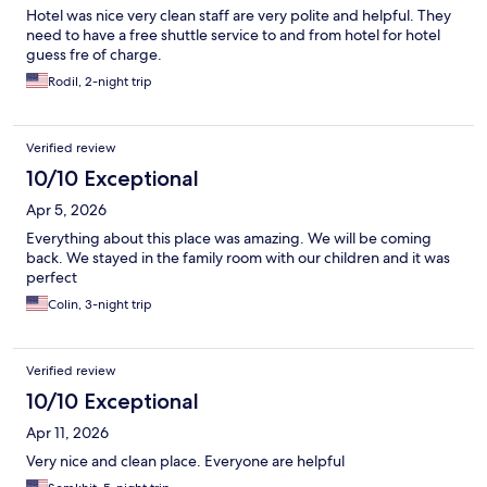
Hotel was nice very clean staff are very polite and helpful. They
need to have a free shuttle service to and from hotel for hotel
guess fre of charge.
Rodil, 2-night trip
Verified review
10/10 Exceptional
Apr 5, 2026
Everything about this place was amazing. We will be coming
back. We stayed in the family room with our children and it was
perfect
Colin, 3-night trip
Verified review
10/10 Exceptional
Apr 11, 2026
Very nice and clean place. Everyone are helpful