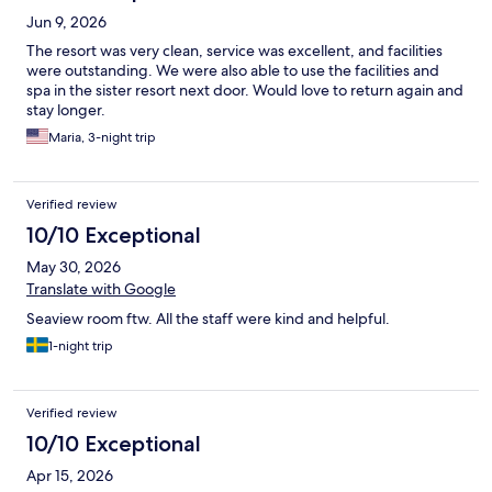
Jun 9, 2026
The resort was very clean, service was excellent, and facilities
were outstanding. We were also able to use the facilities and
spa in the sister resort next door. Would love to return again and
stay longer.
Maria, 3-night trip
Verified review
10/10 Exceptional
May 30, 2026
Translate with Google
Seaview room ftw. All the staff were kind and helpful.
1-night trip
Verified review
10/10 Exceptional
Apr 15, 2026