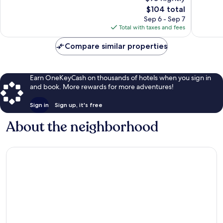
1,004
The
809
$104 total
reviews
price
reviews
Sep 6 - Sep 7
is
Total with taxes and fees
$104
Compare similar properties
Earn OneKeyCash on thousands of hotels when you sign in
and book. More rewards for more adventures!
Sign in
Sign up, it's free
About the neighborhood