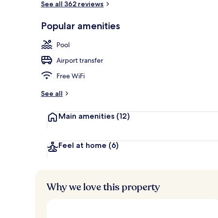
See all 362 reviews
Popular amenities
Land view fr
Pool
Airport transfer
Free WiFi
See all
Main amenities
(12)
Feel at home
(6)
Why we love this property