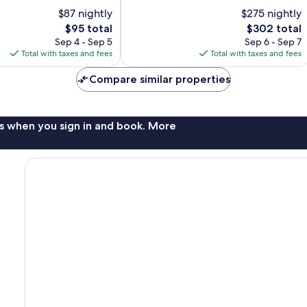
10,
$87 nightly
$275 nightly
Exceptional,
The
274
The
$95 total
$302 total
price
reviews
price
Sep 4 - Sep 5
Sep 6 - Sep 7
is
is
Total with taxes and fees
Total with taxes and fees
$95
$302
Compare similar properties
s when you sign in and book. More