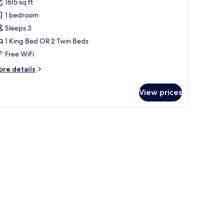
1615 sq ft
edroom
1 bedroom
arden
Sleeps 3
lla
1 King Bed OR 2 Twin Beds
Free WiFi
ore
re details
tails
r
View prices
ne
edroom
arden
, large windows, and a garden.
lla