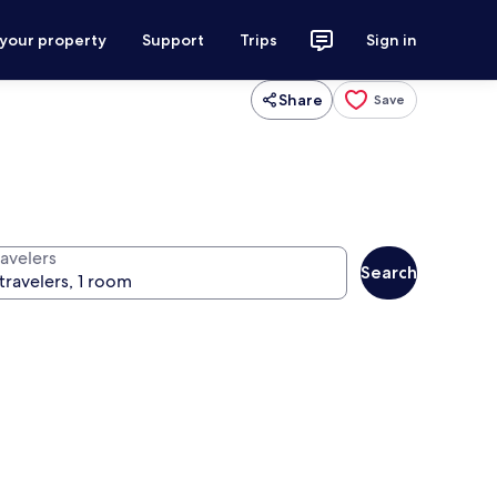
 your property
Support
Trips
Sign in
Share
Save
ravelers
Search