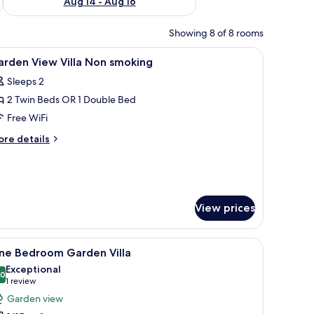
Aug 14 - Aug 16
Showing 8 of 8 rooms
nibar, in-room safe, desk
iew
Premium bedding, minibar, in-room safe, des
2
arden View Villa Non smoking
l
Sleeps 2
hotos
2 Twin Beds OR 1 Double Bed
or
arden
Free WiFi
iew
ore
re details
lla
tails
r
on
arden
moking
ew
lla
View prices
on
oking
fe, desk
iew
One Bedroom Garden Villa | Garden view
9
ne Bedroom Garden Villa
l
Exceptional
hotos
.0
10.0 out of 10
(1
1 review
or
review)
Garden view
ne