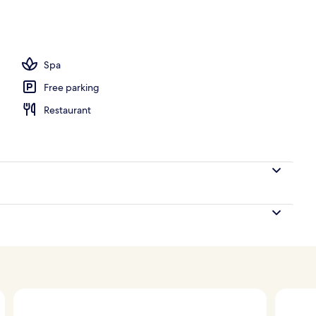
om property
Spa
Free parking
Restaurant