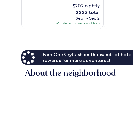
10,
10,
$202 nightly
Exceptional,
Wonderful,
23
The
444
$222 total
reviews
price
reviews
Sep 1 - Sep 2
is
Total with taxes and fees
$222
Earn OneKeyCash on thousands of hotel
rewards for more adventures!
About the neighborhood