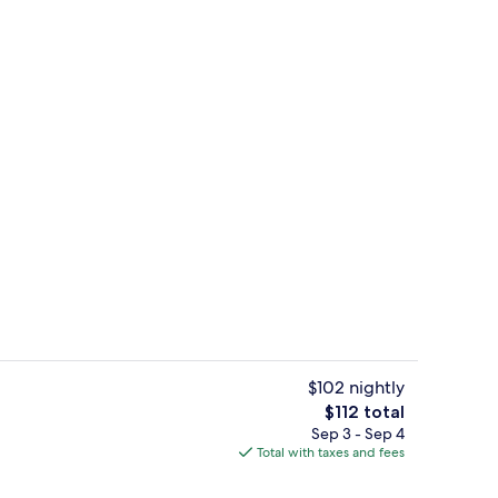
ll
View from property
$102 nightly
The
$112 total
total
Sep 3 - Sep 4
Children's activities
price
Total with taxes and fees
is
$112