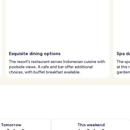
Exquisite dining options
Spa d
The resort's restaurant serves Indonesian cuisine with
The spa
poolside views. A cafe and bar offer additional
at this
choices, with buffet breakfast available.
garden 
ility for tomorrow Aug 7 - Aug 8
Check availability for this weekend A
Tomorrow
This weekend