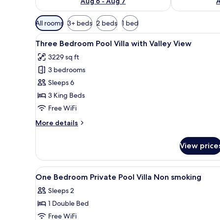
Aug 6 - Aug 7
A
Available
All rooms
3+ beds
2 beds
1 bed
filters
View
A bedroom with a large bed, a
for
18
Three Bedroom Pool Villa with Valley View
all
rooms
3229 sq ft
photos
3 bedrooms
for
Three
Sleeps 6
Bedroom
3 King Beds
Pool
Free WiFi
Villa
More
More details
with
details
Valley
for
View price
Three
View
Bedroom
Pool
View
Premium bedding, minibar, in-
1
Villa
One Bedroom Private Pool Villa Non smoking
all
with
Sleeps 2
Valley
photos
View
1 Double Bed
for
One
Free WiFi