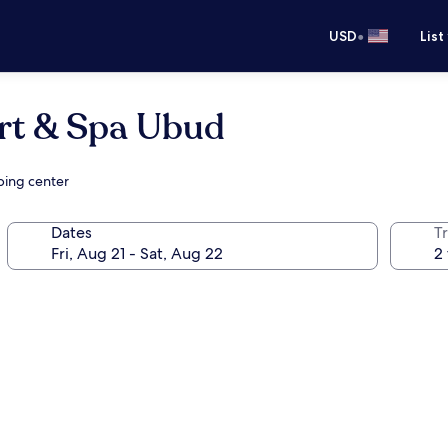
•
USD
List
ort & Spa Ubud
ping center
Dates
T