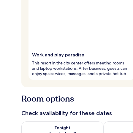
Work and play paradise
This resort in the city center offers meeting rooms
and laptop workstations. After business, guests can
enjoy spa services, massages, and a private hot tub.
Room options
Check availability for these dates
Check availability for tonight Aug 6 - Aug 7
Check availab
Tonight