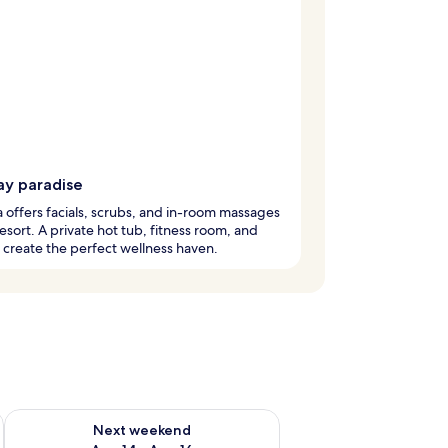
ay paradise
 offers facials, scrubs, and in-room massages
 resort. A private hot tub, fitness room, and
create the perfect wellness haven.
ug 7 - Aug 9
Check availability for next weekend Aug 14 - Aug 16
Next weekend