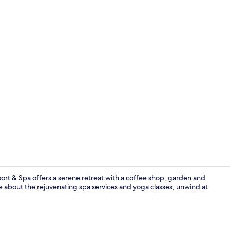
Reception ha
rt & Spa offers a serene retreat with a coffee shop, garden and
e about the rejuvenating spa services and yoga classes; unwind at
Restaurant