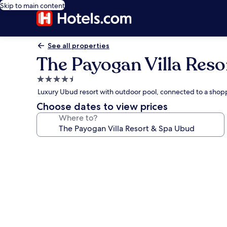
Skip to main content
See all properties
The Payogan Villa Res
4.5
star
Luxury Ubud resort with outdoor pool, connected to a shop
property
Choose dates to view prices
Where to?
Photo
gallery
for
The
Payogan
Villa