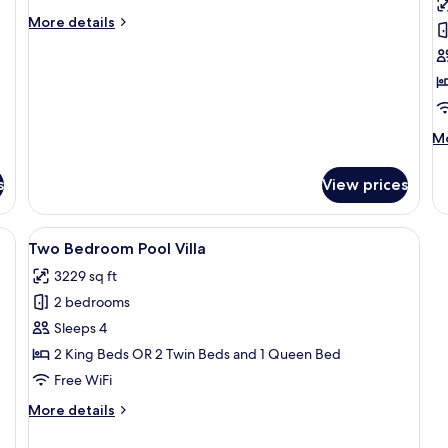
Bedroom
B
More
More details
Private
G
details
for
Pool
Vi
Two
Villa
Bedroom
Non
Private
Smoking
Pool
M
Mo
Villa
de
Non
fo
Smoking
s
View prices
O
B
G
bed, wooden furniture, and a ceiling fan.
View
A modern house with a swimming pool
13
Vi
Two Bedroom Pool Villa
all
3229 sq ft
photos
2 bedrooms
for
Two
Sleeps 4
Bedroom
2 King Beds OR 2 Twin Beds and 1 Queen Bed
Pool
Free WiFi
Villa
More
More details
details
for