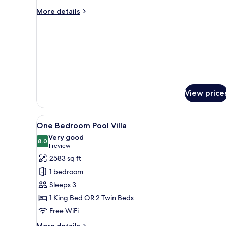
Bedroom
More
More details
Private
details
for
Pool
One
Villa
Bedroom
Non
Private
smoking
Pool
Villa
Non
smoking
View price
View
A bedroom with a four-poster 
15
One Bedroom Pool Villa
all
Very good
photos
8.0
8.0 out of 10
(1
1 review
for
review)
2583 sq ft
One
1 bedroom
Bedroom
Sleeps 3
Pool
1 King Bed OR 2 Twin Beds
Villa
Free WiFi
More
More details