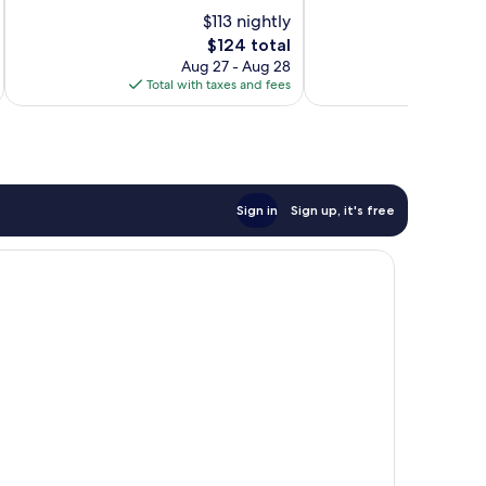
10,
10,
$113 nightly
Exceptional,
Excellent,
303
The
264
$124 total
reviews
price
reviews
Aug 27 - Aug 28
is
Total with taxes and fees
Total 
$124
Sign in
Sign up, it's free