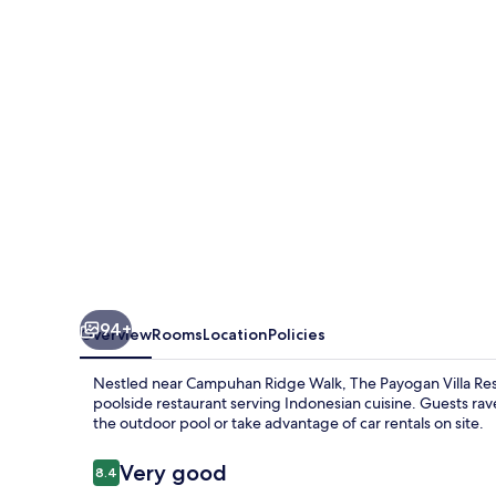
Resort
&
Spa
Ubud
94+
Overview
Rooms
Location
Policies
Nestled near Campuhan Ridge Walk, The Payogan Villa Reso
poolside restaurant serving Indonesian cuisine. Guests rav
the outdoor pool or take advantage of car rentals on site.
Reviews
Very good
8.4
8.4 out of 10