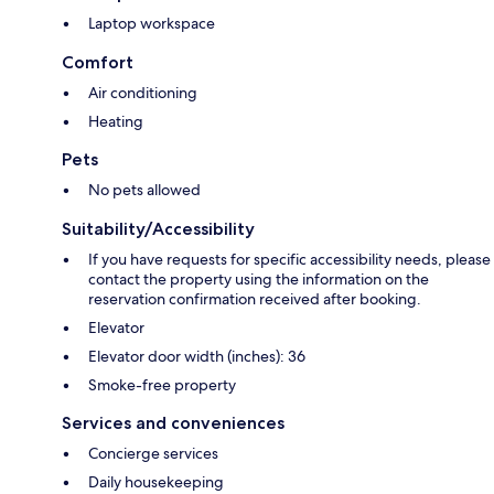
Laptop workspace
Comfort
Air conditioning
Heating
Pets
No pets allowed
Suitability/Accessibility
If you have requests for specific accessibility needs, please
contact the property using the information on the
reservation confirmation received after booking.
Elevator
Elevator door width (inches): 36
Smoke-free property
Services and conveniences
Concierge services
Daily housekeeping