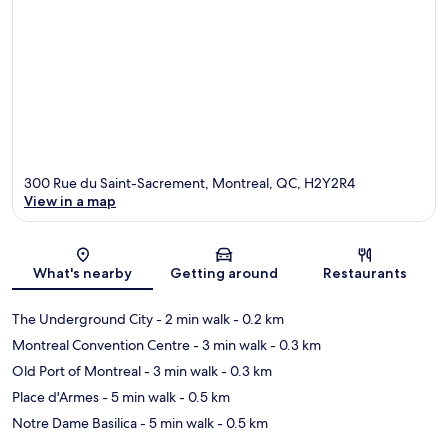
300 Rue du Saint-Sacrement, Montreal, QC, H2Y2R4
View in a map
Map
What's nearby
Getting around
Restaurants
The Underground City
- 2 min walk
- 0.2 km
Montreal Convention Centre
- 3 min walk
- 0.3 km
Old Port of Montreal
- 3 min walk
- 0.3 km
Place d'Armes
- 5 min walk
- 0.5 km
Notre Dame Basilica
- 5 min walk
- 0.5 km