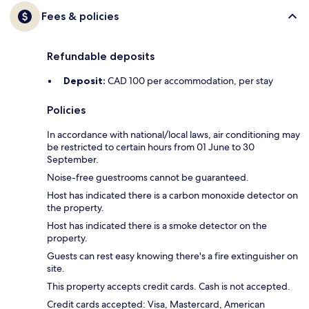
Fees & policies
Refundable deposits
Deposit:
CAD 100 per accommodation, per stay
Policies
In accordance with national/local laws, air conditioning may
be restricted to certain hours from 01 June to 30
September.
Noise-free guestrooms cannot be guaranteed.
Host has indicated there is a carbon monoxide detector on
the property.
Host has indicated there is a smoke detector on the
property.
Guests can rest easy knowing there's a fire extinguisher on
site.
This property accepts credit cards. Cash is not accepted.
Credit cards accepted: Visa, Mastercard, American