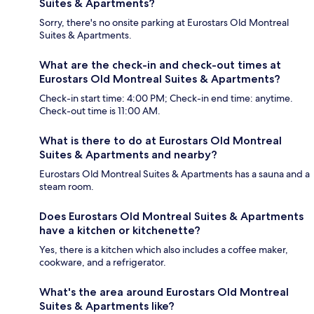
Suites & Apartments?
Sorry, there's no onsite parking at Eurostars Old Montreal
Suites & Apartments.
What are the check-in and check-out times at
Eurostars Old Montreal Suites & Apartments?
Check-in start time: 4:00 PM; Check-in end time: anytime.
Check-out time is 11:00 AM.
What is there to do at Eurostars Old Montreal
Suites & Apartments and nearby?
Eurostars Old Montreal Suites & Apartments has a sauna and a
steam room.
Does Eurostars Old Montreal Suites & Apartments
have a kitchen or kitchenette?
Yes, there is a kitchen which also includes a coffee maker,
cookware, and a refrigerator.
What's the area around Eurostars Old Montreal
Suites & Apartments like?