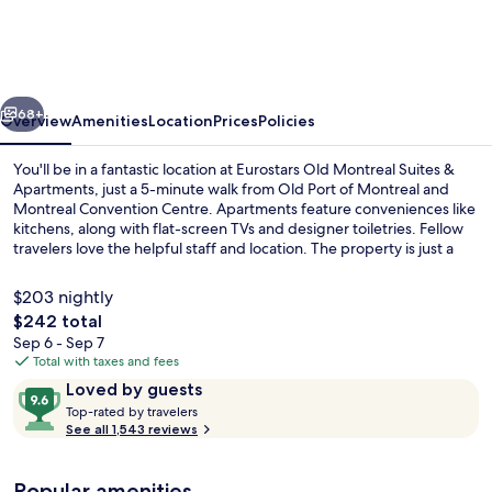
Montreal
Suites
&
vious
Next
Apartments
68+
Overview
Amenities
Location
Prices
Policies
You'll be in a fantastic location at Eurostars Old Montreal Suites &
Apartments, just a 5-minute walk from Old Port of Montreal and
Montreal Convention Centre. Apartments feature conveniences like
kitchens, along with flat-screen TVs and designer toiletries. Fellow
travelers love the helpful staff and location. The property is just a
short walk to public transportation: Square Victoria Station is 7
minutes and Place d'Armes Station is 9 minutes.
$203 nightly
The
$242 total
total
Sep 6 - Sep 7
Front of property
price
Total with taxes and fees
is
Reviews
9.6
Loved by guests
$242
T
out
Top-rated by travelers
o
See all 1,543 reviews
of
p
10,
-
Loved
Popular amenities
r