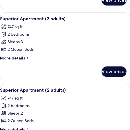
View prices
Superior
Apartment
(4
View
A hotel room with a large bed, two beds
11
adults)
Superior Apartment (3 adults)
all
747 sq ft
photos
2 bedrooms
for
Superior
Sleeps 3
Apartment
2 Queen Beds
(3
More
More details
adults)
details
for
View prices
Superior
Apartment
(3
View
A hotel room with a large bed, two beds
10
adults)
Superior Apartment (2 adults)
all
747 sq ft
photos
2 bedrooms
for
Superior
Sleeps 2
Apartment
2 Queen Beds
(2
More
More details