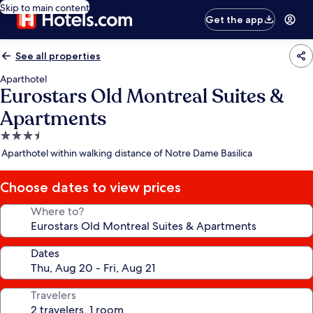
Skip to main content
Get the app
See all properties
Aparthotel
Eurostars Old Montreal Suites &
Apartments
3.5
star
Aparthotel within walking distance of Notre Dame Basilica
property
Choose dates to view prices
Where to?
Dates
Travelers