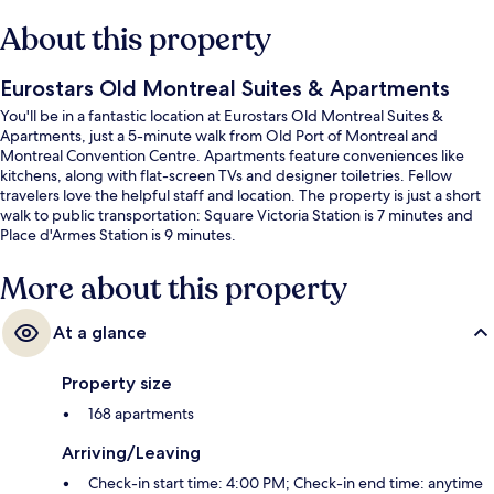
About this property
Eurostars Old Montreal Suites & Apartments
You'll be in a fantastic location at Eurostars Old Montreal Suites &
Apartments, just a 5-minute walk from Old Port of Montreal and
Montreal Convention Centre. Apartments feature conveniences like
kitchens, along with flat-screen TVs and designer toiletries. Fellow
travelers love the helpful staff and location. The property is just a short
walk to public transportation: Square Victoria Station is 7 minutes and
Place d'Armes Station is 9 minutes.
More about this property
At a glance
Property size
168 apartments
Arriving/Leaving
Check-in start time: 4:00 PM; Check-in end time: anytime