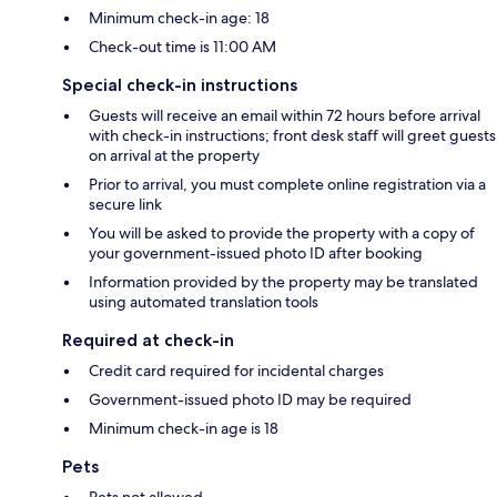
Minimum check-in age: 18
Check-out time is 11:00 AM
Special check-in instructions
Guests will receive an email within 72 hours before arrival
with check-in instructions; front desk staff will greet guests
on arrival at the property
Prior to arrival, you must complete online registration via a
secure link
You will be asked to provide the property with a copy of
your government-issued photo ID after booking
Information provided by the property may be translated
using automated translation tools
Required at check-in
Credit card required for incidental charges
Government-issued photo ID may be required
Minimum check-in age is 18
Pets