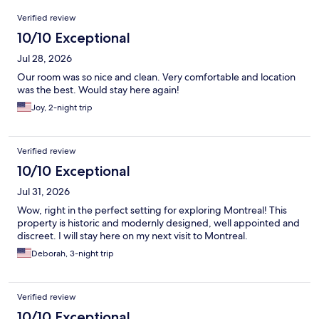
Reviews
Verified review
10/10 Exceptional
Jul 28, 2026
Our room was so nice and clean. Very comfortable and location
was the best. Would stay here again!
Joy, 2-night trip
Verified review
10/10 Exceptional
Jul 31, 2026
Wow, right in the perfect setting for exploring Montreal! This
property is historic and modernly designed, well appointed and
discreet. I will stay here on my next visit to Montreal.
Deborah, 3-night trip
Verified review
10/10 Exceptional