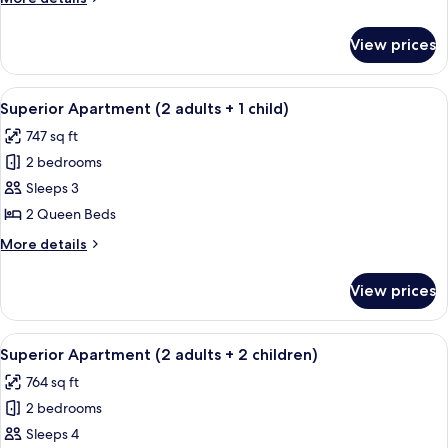
adults)
details
for
View prices
Superior
Apartment
(2
View
A hotel room with a large bed, two beds
11
adults)
Superior Apartment (2 adults + 1 child)
all
747 sq ft
photos
2 bedrooms
for
Superior
Sleeps 3
Apartment
2 Queen Beds
(2
More
More details
adults
details
+
for
View prices
Superior
1
Apartment
child)
(2
View
A hotel room with a large bed, two beds
10
adults
Superior Apartment (2 adults + 2 children)
all
+
764 sq ft
1
photos
child)
2 bedrooms
for
Superior
Sleeps 4