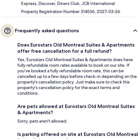
Express, Discover, Diners Club, JCB International
Property Registration Number 314536, 2027-03-26
Frequently asked questions
Does Eurostars Old Montreal Suites & Apartments
offer free cancellation for a full refund?
Yes, Eurostars Old Montreal Suites & Apartments does have
fully refundable room rates available to book on our site. If
you’ve booked a fully refundable room rate, this can be
cancelled up to a few days before check-in depending on the
property's cancellation policy. Just make sure to check this
property's cancellation policy for the exact terms and
conditions.
Are pets allowed at Eurostars Old Montreal Suites
& Apartments?
Sorry, pets aren't allowed.
Is parking offered on site at Eurostars Old Montreal