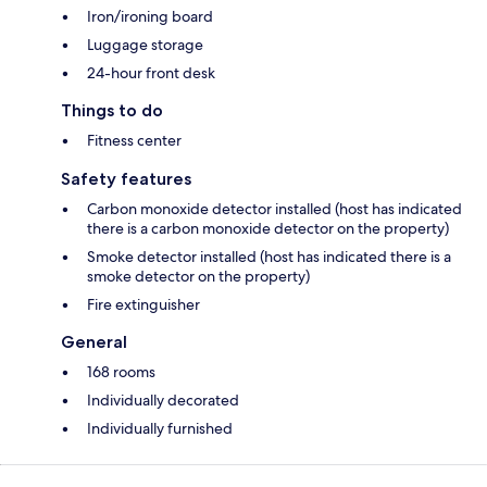
Iron/ironing board
Luggage storage
24-hour front desk
Things to do
Fitness center
Safety features
Carbon monoxide detector installed (host has indicated
there is a carbon monoxide detector on the property)
Smoke detector installed (host has indicated there is a
smoke detector on the property)
Fire extinguisher
General
168 rooms
Individually decorated
Individually furnished