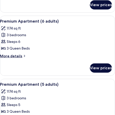
+
for
View prices
Executive
1
Apartment
child)
(3
View
A hotel room with a large bed, two be
13
adults
Premium Apartment (6 adults)
all
+
1174 sq ft
1
photos
child)
3 bedrooms
for
Premium
Sleeps 6
Apartment
3 Queen Beds
(6
More
More details
adults)
details
for
View prices
Premium
Apartment
(6
View
A hotel room with a large bed, two be
13
adults)
Premium Apartment (5 adults)
all
1174 sq ft
photos
3 bedrooms
for
Premium
Sleeps 5
Apartment
3 Queen Beds