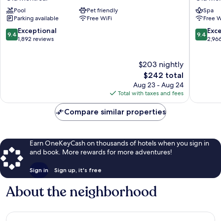
Montréal
d'Armes
Pool
Pet friendly
Spa
Old
Old
Parking available
Free WiFi
Free W
Montreal
Montrea
9.4
9.4
Exceptional
Exc
9.4
9.4
out
out
1,892 reviews
2,96
of
of
10,
10,
$203 nightly
Exceptional,
Exceptio
1,892
The
2,966
$242 total
reviews
price
reviews
Aug 23 - Aug 24
is
Total with taxes and fees
$242
Compare similar properties
Earn OneKeyCash on thousands of hotels when you sign in
and book. More rewards for more adventures!
Sign in
Sign up, it's free
About the neighborhood