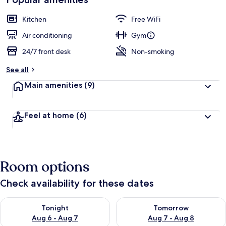
by
a
guests
t
Kitchen
Free WiFi
e
d
Air conditioning
Gym
24/7 front desk
Non-smoking
b
y
See all
t
Main amenities
(9)
r
a
v
Feel at home
(6)
e
l
e
r
s
Room options
Check availability for these dates
Check availability for tonight Aug 6 - Aug 7
Check availability for tomorr
Tonight
Tomorrow
Aug 6 - Aug 7
Aug 7 - Aug 8