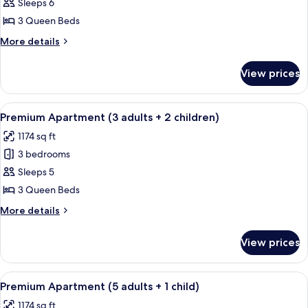
Premium
Sleeps 6
Apartment
3 Queen Beds
(4
More
More details
adults
details
+
for
View prices
Premium
2
Apartment
children)
(4
View
A hotel room with a large bed, two be
13
adults
Premium Apartment (3 adults + 2 children)
all
+
1174 sq ft
2
photos
children)
3 bedrooms
for
Premium
Sleeps 5
Apartment
3 Queen Beds
(3
More
More details
adults
details
+
for
View prices
Premium
2
Apartment
children)
(3
View
A hotel room with a large bed, two be
13
adults
Premium Apartment (5 adults + 1 child)
all
+
1174 sq ft