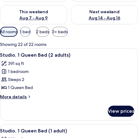
Check availability for this weekend Aug 7 - Aug 9
Check availability for next we
This weekend
Next weekend
Aug 7 - Aug 9
Aug 14 - Aug 16
Available
All rooms
1 bed
2 beds
3+ beds
filters
for
Showing 22 of 22 rooms
rooms
View
A hotel room with a brick wall, a large
10
Studio, 1 Queen Bed (2 adults)
all
391 sq ft
photos
1 bedroom
for
Studio,
Sleeps 2
1
1 Queen Bed
Queen
More
More details
Bed
details
(2
for
View prices
Studio,
adults)
1
Queen
View
A modern kitchen with a brick wall, a s
11
Bed
Studio, 1 Queen Bed (1 adult)
all
(2