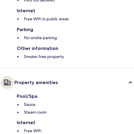
Pets not allowed
Internet
Free WiFi in public areas
Parking
No onsite parking
Other information
Smoke-free property
Property amenities
Pool/Spa
Sauna
Steam room
Internet
Free WiFi