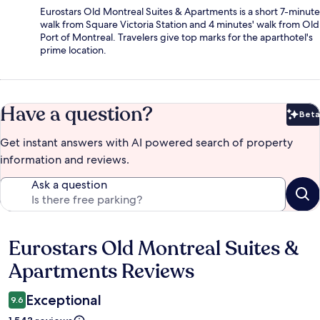
Eurostars Old Montreal Suites & Apartments is a short 7-minute
walk from Square Victoria Station and 4 minutes' walk from Old
Port of Montreal. Travelers give top marks for the aparthotel's
prime location.
Have a question?
Beta
Bet
Get instant answers with AI powered search of property
information and reviews.
Ask a question
Eurostars Old Montreal Suites &
Reviews
Apartments Reviews
Exceptional
9.6