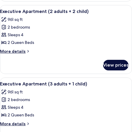
child)
(2
View
A modern bedroom with a large bed, t
8
adults
Executive Apartment (2 adults + 2 child)
all
+
961 sq ft
1
photos
child)
2 bedrooms
for
Executive
Sleeps 4
Apartment
2 Queen Beds
(2
More
More details
adults
details
+
for
View prices
Executive
2
Apartment
child)
(2
View
A modern bedroom with a large bed, t
8
adults
Executive Apartment (3 adults + 1 child)
all
+
961 sq ft
2
photos
child)
2 bedrooms
for
Executive
Sleeps 4
Apartment
2 Queen Beds
(3
More
More details
adults
details