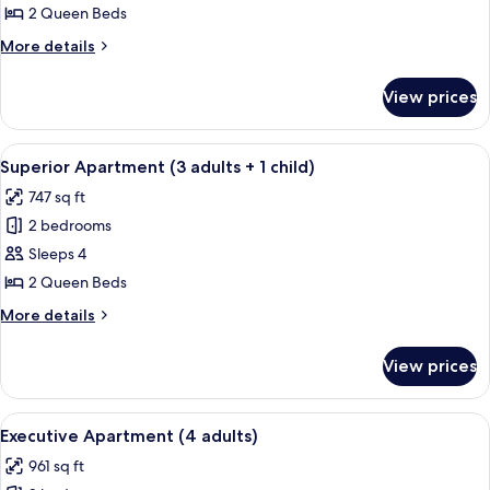
Apartment
2 Queen Beds
(2
More
More details
adults
details
+
for
View prices
Superior
2
Apartment
children)
(2
View
A hotel room with a large bed, two beds
10
adults
Superior Apartment (3 adults + 1 child)
all
+
747 sq ft
2
photos
children)
2 bedrooms
for
Superior
Sleeps 4
Apartment
2 Queen Beds
(3
More
More details
adults
details
+
for
View prices
Superior
1
Apartment
child)
(3
View
A compact kitchen with a dining area,
8
adults
Executive Apartment (4 adults)
all
+
961 sq ft
1
photos