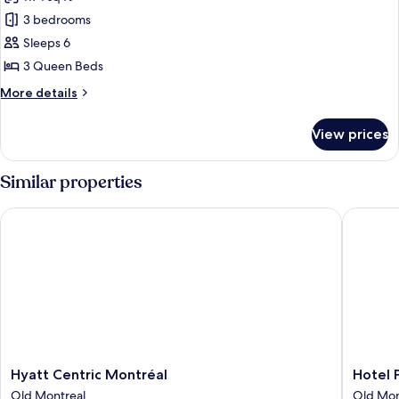
2
photos
children)
3 bedrooms
for
Premium
Sleeps 6
Apartment
3 Queen Beds
(5
More
More details
adults
details
+
for
View prices
Premium
1
Apartment
child)
(5
Similar properties
adults
+
Hyatt Centric Montréal
Hotel Pl
1
child)
Hyatt
Hotel
Hyatt Centric Montréal
Hotel 
Centric
Place
Old Montreal
Old Mon