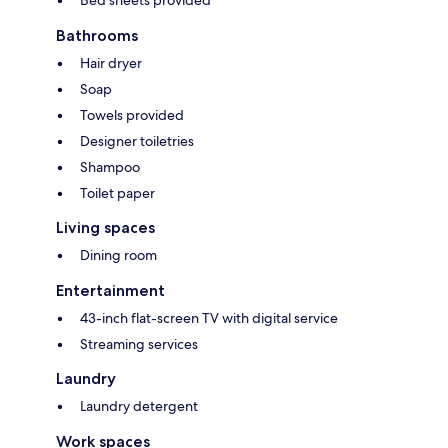
Bed sheets provided
Bathrooms
Hair dryer
Soap
Towels provided
Designer toiletries
Shampoo
Toilet paper
Living spaces
Dining room
Entertainment
43-inch flat-screen TV with digital service
Streaming services
Laundry
Laundry detergent
Work spaces