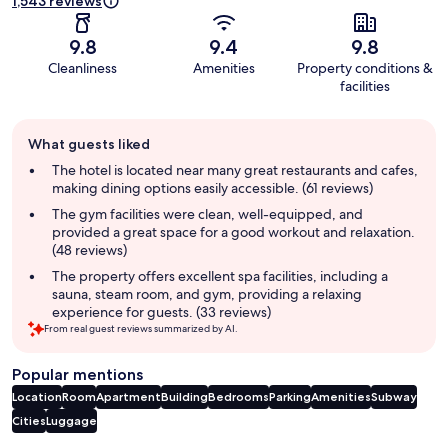
1,543 reviews
9.8
9.4
9.8
Cleanliness
Amenities
Property conditions &
facilities
Guest
What guests liked
review
summary
The hotel is located near many great restaurants and cafes,
making dining options easily accessible. (61 reviews)
The gym facilities were clean, well-equipped, and
provided a great space for a good workout and relaxation.
(48 reviews)
The property offers excellent spa facilities, including a
sauna, steam room, and gym, providing a relaxing
experience for guests. (33 reviews)
From real guest reviews summarized by AI.
Popular mentions
Location
Room
Apartment
Building
Bedrooms
Parking
Amenities
Subway
Cities
Luggage