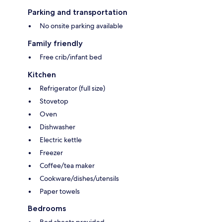
Parking and transportation
No onsite parking available
Family friendly
Free crib/infant bed
Kitchen
Refrigerator (full size)
Stovetop
Oven
Dishwasher
Electric kettle
Freezer
Coffee/tea maker
Cookware/dishes/utensils
Paper towels
Bedrooms