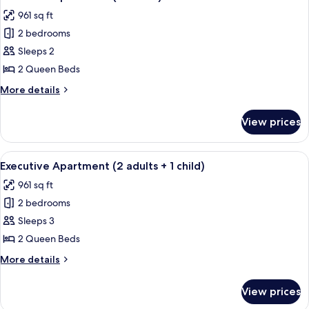
all
961 sq ft
photos
2 bedrooms
for
Executive
Sleeps 2
Apartment
2 Queen Beds
(2
More
More details
adults)
details
for
View prices
Executive
Apartment
(2
View
A modern bedroom with a large bed, t
8
adults)
Executive Apartment (2 adults + 1 child)
all
961 sq ft
photos
2 bedrooms
for
Executive
Sleeps 3
Apartment
2 Queen Beds
(2
More
More details
adults
details
+
for
View prices
Executive
1
Apartment