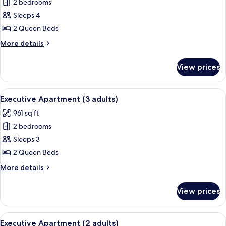
child)
2 bedrooms
for
Executive
Sleeps 4
Apartment
2 Queen Beds
(4
More
More details
adults)
details
for
View prices
Executive
Apartment
(4
View
A modern bedroom with a large bed, t
8
adults)
Executive Apartment (3 adults)
all
961 sq ft
photos
2 bedrooms
for
Executive
Sleeps 3
Apartment
2 Queen Beds
(3
More
More details
adults)
details
for
View prices
Executive
Apartment
(3
View
A modern bedroom with a large bed, t
8
adults)
Executive Apartment (2 adults)