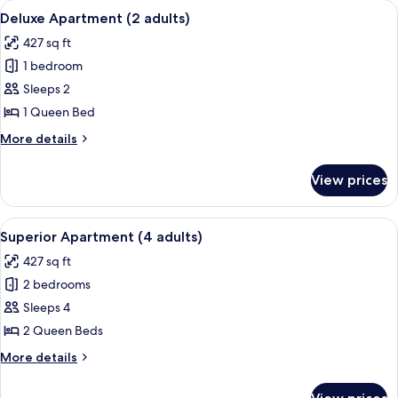
View
A modern hotel room with a kitchenett
1
8
Bed
Deluxe Apartment (2 adults)
all
(1
child)
427 sq ft
adult
photos
+
1 bedroom
for
1
Deluxe
Sleeps 2
child)
Apartment
1 Queen Bed
(2
More
More details
adults)
details
for
View prices
Deluxe
Apartment
(2
View
A hotel room with a large bed, two beds
11
adults)
Superior Apartment (4 adults)
all
427 sq ft
photos
2 bedrooms
for
Superior
Sleeps 4
Apartment
2 Queen Beds
(4
More
More details
adults)
details
for