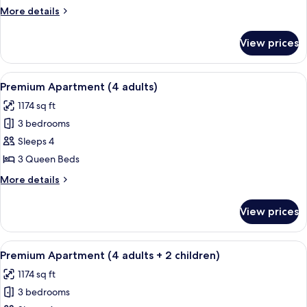
(5
More
More details
adults)
details
for
View prices
Premium
Apartment
(5
View
A hotel room with a large bed, two be
13
adults)
Premium Apartment (4 adults)
all
1174 sq ft
photos
3 bedrooms
for
Premium
Sleeps 4
Apartment
3 Queen Beds
(4
More
More details
adults)
details
for
View prices
Premium
Apartment
(4
View
A hotel room with a large bed, two be
13
adults)
Premium Apartment (4 adults + 2 children)
all
1174 sq ft
photos
3 bedrooms
for