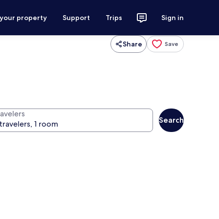
 your property
Support
Trips
Sign in
Share
Save
ravelers
Search