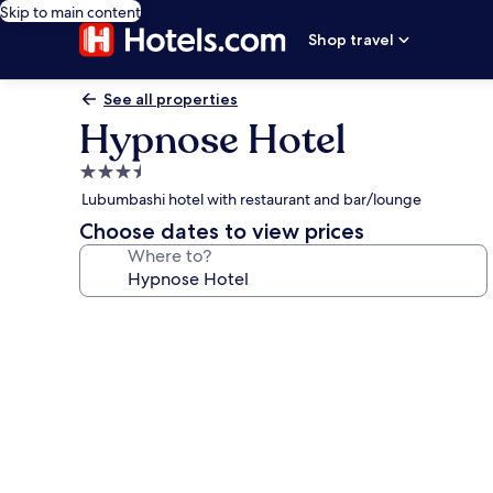
Skip to main content
Shop travel
See all properties
Hypnose Hotel
3.5
star
Lubumbashi hotel with restaurant and bar/lounge
property
Choose dates to view prices
Where to?
Photo
gallery
for
Hypnose
Hotel