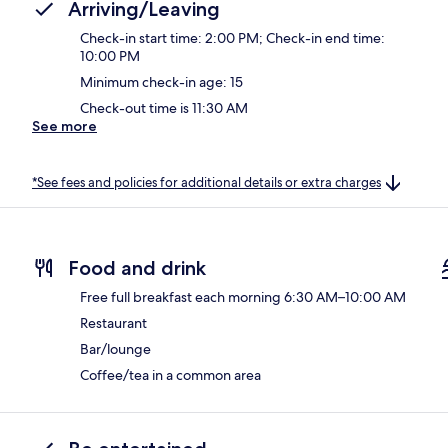
Arriving/Leaving
Check-in start time: 2:00 PM; Check-in end time:
10:00 PM
Minimum check-in age: 15
Check-out time is 11:30 AM
See more
*See fees and policies for additional details or extra charges
Food and drink
Free full breakfast each morning 6:30 AM–10:00 AM
Restaurant
Bar/lounge
Coffee/tea in a common area