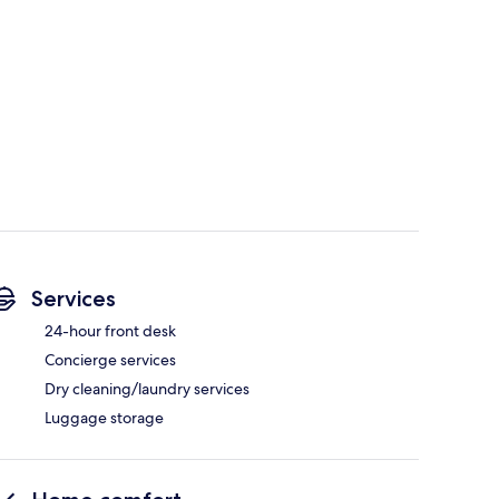
Services
24-hour front desk
Concierge services
Dry cleaning/laundry services
Luggage storage