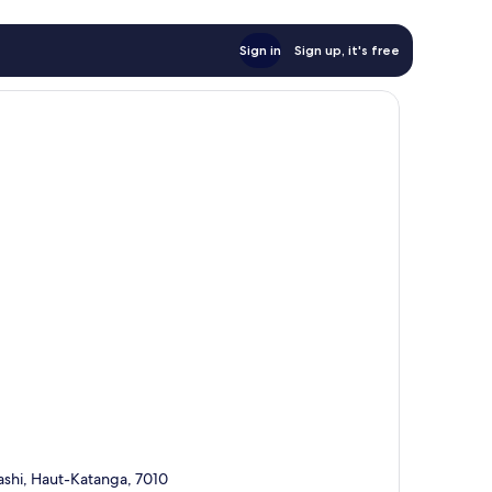
Sign in
Sign up, it's free
hi, Haut-Katanga, 7010