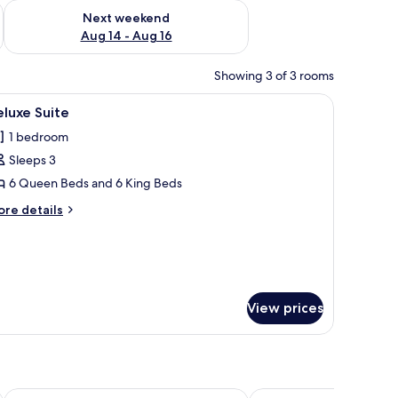
ug 7 - Aug 9
Check availability for next weekend Aug 14 - Aug 16
Next weekend
Aug 14 - Aug 16
Showing 3 of 3 rooms
erhead, hair dryer, bathrobes
iew
Deluxe Suite | 1 bedroom, desk, laptop worksp
1
luxe Suite
l
1 bedroom
hotos
Sleeps 3
or
eluxe
6 Queen Beds and 6 King Beds
uite
ore
re details
tails
r
luxe
ite
View prices
Hotel Gloria Inn
Hotel Lubumbashi