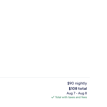
 | 1 bedroom, desk, laptop workspace, individually decorated
Reception
$90 nightly
The
$108 total
total
Aug 7 - Aug 8
Restaurant
price
Total with taxes and fees
is
$108