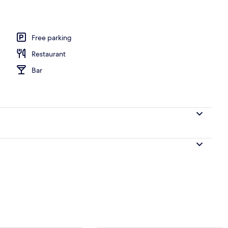
Free parking
Restaurant
Bar