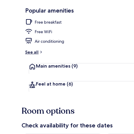
Popular amenities
Reception
Free breakfast
Free WiFi
Air conditioning
See all
Main amenities
(9)
Feel at home
(6)
Room options
Check availability for these dates