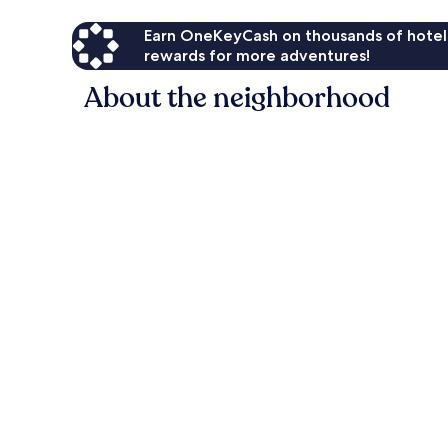
Earn OneKeyCash on thousands of hotel
rewards for more adventures!
About the neighborhood