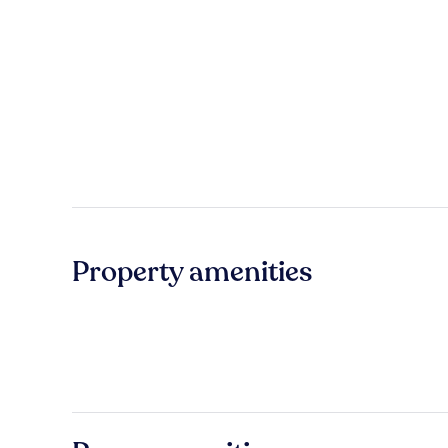
Property amenities