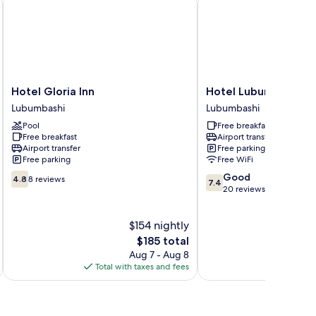
Hotel
Hotel
Hotel Gloria Inn
Hotel Lubumbashi
Gloria
Lubumbashi
Lubumbashi
Lubumbashi
Inn
Lubumbashi
Pool
Free breakfast
Lubumbashi
Free breakfast
Airport transfer
Airport transfer
Free parking
Free parking
Free WiFi
4.8
7.4
Good
4.8
8 reviews
7.4
out
out
20 reviews
of
of
10,
10,
$154 nightly
8
Good,
reviews
The
20
$185 total
price
reviews
Aug 7 - Aug 8
is
Total with taxes and fees
$185