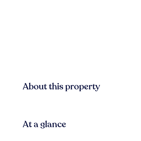
About this property
At a glance