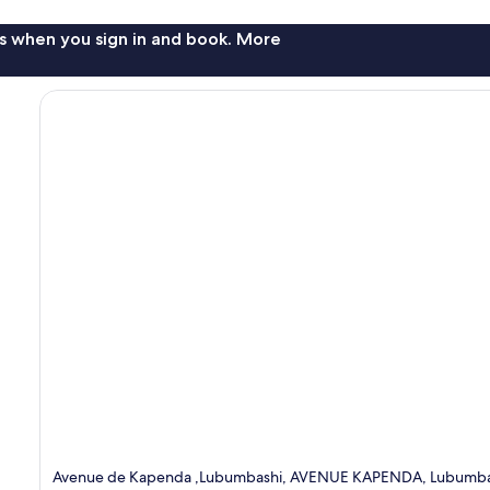
s when you sign in and book. More
Avenue de Kapenda ,Lubumbashi, AVENUE KAPENDA, Lubumbas