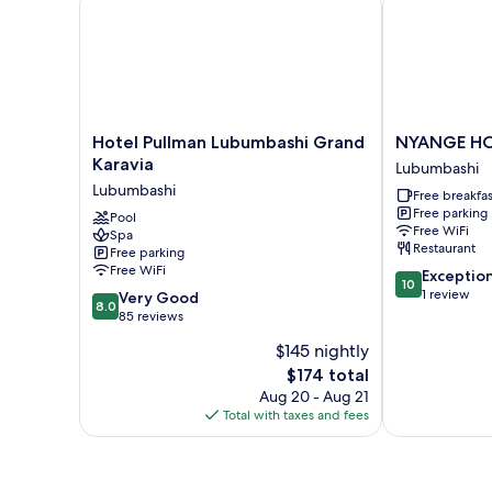
Hotel
NYANGE
Hotel Pullman Lubumbashi Grand
NYANGE H
Pullman
HOTEL
Karavia
Lubumbashi
Lubumbashi
Lubumbashi
Lubumbashi
Free breakfas
Grand
Free parking
Karavia
Pool
Free WiFi
Spa
Lubumbashi
Restaurant
Free parking
Free WiFi
10.0
Exceptio
10
out
1 review
8.0
Very Good
8.0
of
out
85 reviews
10,
of
$145 nightly
Exceptional,
10,
The
1
$174 total
Very
price
review
Good,
Aug 20 - Aug 21
is
85
Total with taxes and fees
$174
reviews