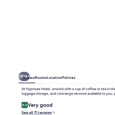
14+
Overview
Rooms
Location
Policies
At Hypnose Hotel, unwind with a cup of coffee or tea in the
luggage storage, and concierge services available to you, p
Reviews
Very good
8.4
8.4 out of 10
See all 71 reviews