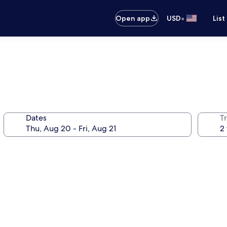
•
Open app
USD
List
Dates
T