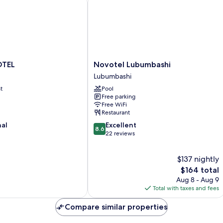
Novotel
OTEL
Novotel Lubumbashi
Lubumbashi
Lubumbashi
Lubumbashi
t
Pool
Free parking
Free WiFi
Restaurant
8.6
nal
Excellent
8.6
out
22 reviews
of
10,
$137 nightly
Excellent,
22
The
$164 total
reviews
price
Aug 8 - Aug 9
is
Total with taxes and fees
$164
Compare similar properties