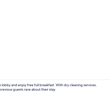
Junior Suite
 lobby and enjoy free full breakfast. With dry cleaning services,
revious guests rave about their stay.
Reception