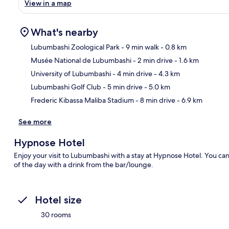
View in a map
What's nearby
Lubumbashi Zoological Park
- 9 min walk
- 0.8 km
Musée National de Lubumbashi
- 2 min drive
- 1.6 km
Ma
University of Lubumbashi
- 4 min drive
- 4.3 km
Lubumbashi Golf Club
- 5 min drive
- 5.0 km
Frederic Kibassa Maliba Stadium
- 8 min drive
- 6.9 km
See more
Hypnose Hotel
Enjoy your visit to Lubumbashi with a stay at Hypnose Hotel. You can
of the day with a drink from the bar/lounge.
Hotel size
30 rooms