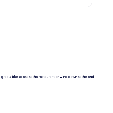
p
 grab a bite to eat at the restaurant or wind down at the end