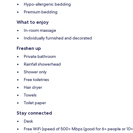
Hypo-allergenic bedding
Premium bedding
What to enjoy
In-room massage
Individually furnished and decorated
Freshen up
Private bathroom
Rainfall showerhead
Shower only
Free toiletries
Hair dryer
Towels
Toilet paper
Stay connected
Desk
Free WiFi (speed of 500+ Mbps (good for 6+ people or 10+