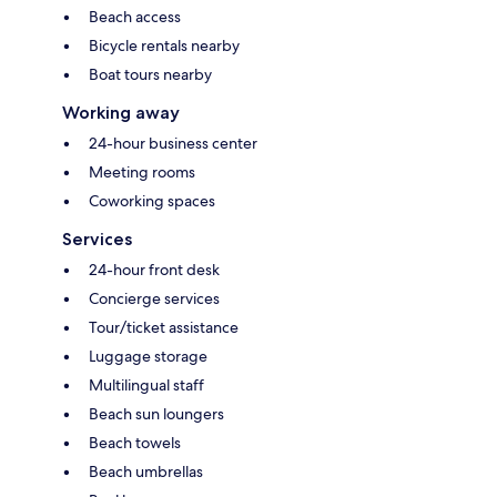
Beach access
Bicycle rentals nearby
Boat tours nearby
Working away
24-hour business center
Meeting rooms
Coworking spaces
Services
24-hour front desk
Concierge services
Tour/ticket assistance
Luggage storage
Multilingual staff
Beach sun loungers
Beach towels
Beach umbrellas