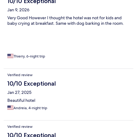
10/10 Exceptional
Jan 9, 2026
Very Good However I thought the hotel was not for kids and
baby crying at breakfast. Same with dog barking in the room.
Thierry, 6-night trip
Verified review
10/10 Exceptional
Jan 27, 2025
Beautiful hotel
Andreia, 4-night trip
Verified review
10/10 Exceptional