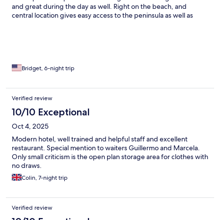
and great during the day as well. Right on the beach, and
central location gives easy access to the peninsula as well as
beaches to the south. Highly recommend.
Bridget, 6-night trip
Verified review
10/10 Exceptional
Oct 4, 2025
Modern hotel, well trained and helpful staff and excellent
restaurant. Special mention to waiters Guillermo and Marcela.
Only small criticism is the open plan storage area for clothes with
no draws.
Colin, 7-night trip
Verified review