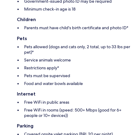
Government-issued photo ID may be required
Minimum check-in age is 18
Children
Parents must have child's birth certificate and photo ID*
Pets
Pets allowed (dogs and cats only, 2 total, up to 33 lbs per
pet)*
Service animals welcome
Restrictions apply*
Pets must be supervised
Food and water bowls available
Internet
Free WiFi in public areas
Free WiFi in rooms (speed: 500+ Mbps (good for 6+
people or 10+ devices))
Parking
Covered onsite valet parking (BRL 20 per night)