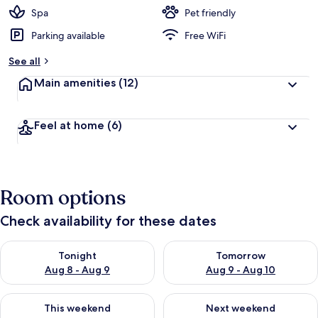
d
Spa
Pet friendly
Parking available
Free WiFi
b
y
See all
t
Main amenities
(12)
r
a
v
Feel at home
(6)
e
l
e
r
s
Room options
Check availability for these dates
Check availability for tonight Aug 8 - Aug 9
Check availability for tomorr
Tonight
Tomorrow
Aug 8 - Aug 9
Aug 9 - Aug 10
Check availability for this weekend Aug 14 - Aug 16
Check availability for next w
This weekend
Next weekend