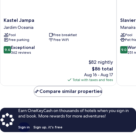
Kastel
Slaviero
Kastel Jampa
Slavie
Jampa
João
Jardim Oceania
Manaíra
Jardim
Pessoa
Pool
Free breakfast
Pool
Oceania
Manaíra
Free parking
Free WiFi
Pet fr
9.4
9.0
Exceptional
Won
9.4
9.0
out
out
362 reviews
251 
of
of
$82 nightly
10,
10,
The
$86 total
Exceptional,
Wonderf
price
362
251
Aug 16 - Aug 17
is
reviews
reviews
Total with taxes and fees
$86
Compare similar properties
Earn OneKeyCash on thousands of hotels when you sign in
and book. More rewards for more adventures!
Sign in
Sign up, it's free