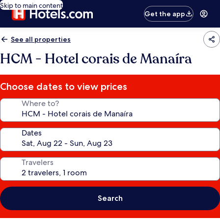
Skip to main content
Get the app
See all properties
HCM - Hotel corais de Manaíra
Choose dates to view prices
Where to?
Dates
Travelers
Search