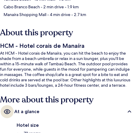
Cabo Branco Beach
- 2 min drive
- 1.9 km
Manaíra Shopping Mall
- 4 min drive
- 2.7 km
About this property
HCM - Hotel corais de Manaíra
At HCM - Hotel corais de Manaíra, you can hit the beach to enjoy the
shade from a beach umbrella or relax in a sun lounger, plus you'll be
within a 15-minute walk of Tambaú Beach. The outdoor pool provides
fun for everyone, while guests in the mood for pampering can indulge
in massages. The coffee shop/cafe is a great spot for a bite to eat and
cold drinks are served at the pool bar. Other highlights at this luxurious
hotel include 3 bars/lounges, a 24-hour fitness center, and a terrace.
More about this property
At a glance
Hotel size