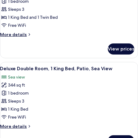
1 bedroom
for
Comfort
Sleeps 3
Triple
1 King Bed and 1 Twin Bed
Room
Free WiFi
More
More details
details
for
View prices
Comfort
Triple
Room
View
A hotel room with a large bed, two arm
8
Deluxe Double Room, 1 King Bed, Patio, Sea View
all
Sea view
photos
344 sq ft
for
Deluxe
1 bedroom
Double
Sleeps 3
Room,
1 King Bed
1
Free WiFi
King
More
More details
Bed,
details
Patio,
for