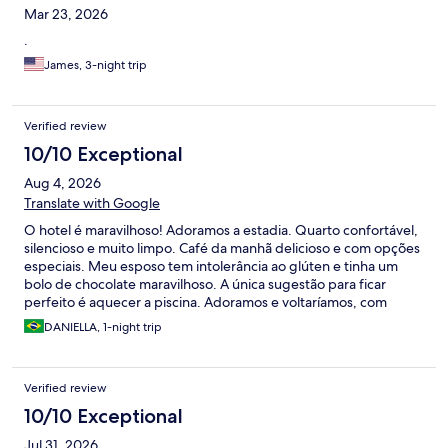
Mar 23, 2026
.
James, 3-night trip
Verified review
10/10 Exceptional
Aug 4, 2026
Translate with Google
O hotel é maravilhoso! Adoramos a estadia. Quarto confortável,
silencioso e muito limpo. Café da manhã delicioso e com opções
especiais. Meu esposo tem intolerância ao glúten e tinha um
bolo de chocolate maravilhoso. A única sugestão para ficar
perfeito é aquecer a piscina. Adoramos e voltaríamos, com
certeza.
DANIELLA, 1-night trip
Verified review
10/10 Exceptional
Jul 31, 2026