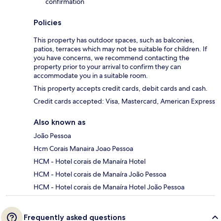
confirmation
Policies
This property has outdoor spaces, such as balconies,
patios, terraces which may not be suitable for children. If
you have concerns, we recommend contacting the
property prior to your arrival to confirm they can
accommodate you in a suitable room.
This property accepts credit cards, debit cards and cash.
Credit cards accepted: Visa, Mastercard, American Express
Also known as
João Pessoa
Hcm Corais Manaira Joao Pessoa
HCM - Hotel corais de Manaíra Hotel
HCM - Hotel corais de Manaíra João Pessoa
HCM - Hotel corais de Manaíra Hotel João Pessoa
Frequently asked questions