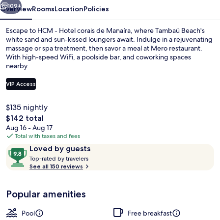
Manaíra
109+
Overview
Rooms
Location
Policies
Escape to HCM - Hotel corais de Manaíra, where Tambaú Beach's
white sand and sun-kissed loungers await. Indulge in a rejuvenating
massage or spa treatment, then savor a meal at Mero restaurant.
With high-speed WiFi, a poolside bar, and coworking spaces
nearby.
VIP Access
$135 nightly
Rooftop terrace
The
$142 total
total
Aug 16 - Aug 17
price
Total with taxes and fees
is
Reviews
9.8
Loved by guests
$142
T
out
Top-rated by travelers
o
See all 150 reviews
of
p
10,
-
Loved
Popular amenities
r
by
a
guests
t
Pool
Free breakfast
e