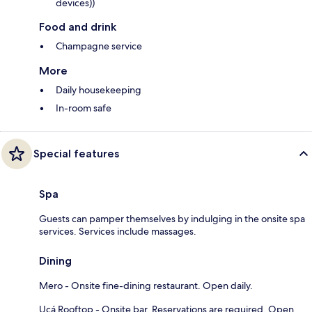
devices))
Food and drink
Champagne service
More
Daily housekeeping
In-room safe
Special features
Spa
Guests can pamper themselves by indulging in the onsite spa
services. Services include massages.
Dining
Mero - Onsite fine-dining restaurant. Open daily.
Uçá Rooftop - Onsite bar. Reservations are required. Open