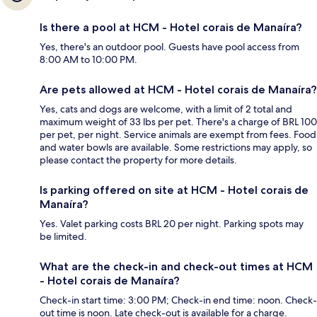
Is there a pool at HCM - Hotel corais de Manaíra?
Yes, there's an outdoor pool. Guests have pool access from
8:00 AM to 10:00 PM.
Are pets allowed at HCM - Hotel corais de Manaíra?
Yes, cats and dogs are welcome, with a limit of 2 total and
maximum weight of 33 lbs per pet. There's a charge of BRL 100
per pet, per night. Service animals are exempt from fees. Food
and water bowls are available. Some restrictions may apply, so
please contact the property for more details.
Is parking offered on site at HCM - Hotel corais de
Manaíra?
Yes. Valet parking costs BRL 20 per night. Parking spots may
be limited.
What are the check-in and check-out times at HCM
- Hotel corais de Manaíra?
Check-in start time: 3:00 PM; Check-in end time: noon. Check-
out time is noon. Late check-out is available for a charge.