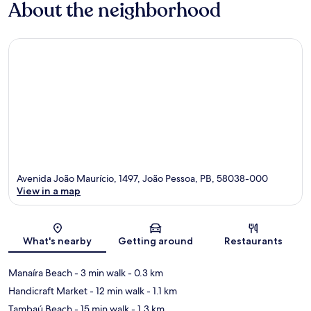
About the neighborhood
Avenida João Maurício, 1497, João Pessoa, PB, 58038-000
View in a map
Map
What's nearby
Getting around
Restaurants
Manaíra Beach
- 3 min walk
- 0.3 km
Handicraft Market
- 12 min walk
- 1.1 km
Tambaú Beach
- 15 min walk
- 1.3 km