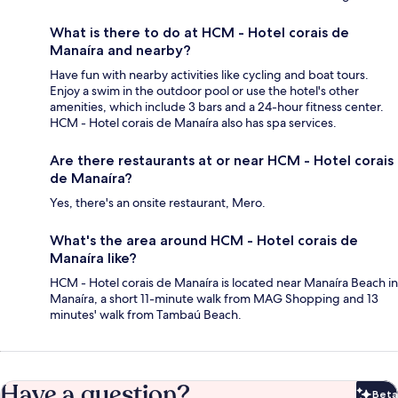
What is there to do at HCM - Hotel corais de
Manaíra and nearby?
Have fun with nearby activities like cycling and boat tours.
Enjoy a swim in the outdoor pool or use the hotel's other
amenities, which include 3 bars and a 24-hour fitness center.
HCM - Hotel corais de Manaíra also has spa services.
Are there restaurants at or near HCM - Hotel corais
de Manaíra?
Yes, there's an onsite restaurant, Mero.
What's the area around HCM - Hotel corais de
Manaíra like?
HCM - Hotel corais de Manaíra is located near Manaíra Beach in
Manaíra, a short 11-minute walk from MAG Shopping and 13
minutes' walk from Tambaú Beach.
Have a question?
Beta