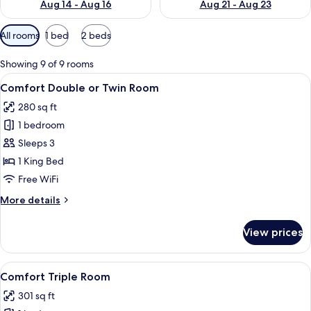
Aug 14 - Aug 16
Aug 21 - Aug 23
Available
All rooms
1 bed
2 beds
filters
for
Showing 9 of 9 rooms
rooms
View
A modern hotel room with a bed, a des
10
Comfort Double or Twin Room
all
280 sq ft
photos
1 bedroom
for
Comfort
Sleeps 3
Double
1 King Bed
or
Free WiFi
Twin
More
More details
Room
details
for
View prices
Comfort
Double
or
View
A hotel room with two beds, a bedside
12
Twin
Comfort Triple Room
all
Room
301 sq ft
photos