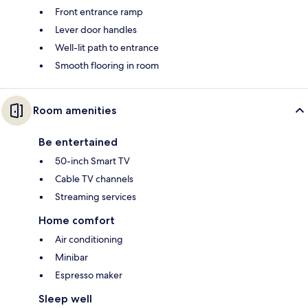
Front entrance ramp
Lever door handles
Well-lit path to entrance
Smooth flooring in room
Room amenities
Be entertained
50-inch Smart TV
Cable TV channels
Streaming services
Home comfort
Air conditioning
Minibar
Espresso maker
Sleep well