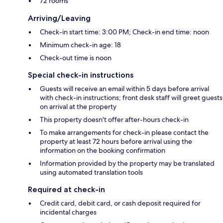
72 rooms
Arriving/Leaving
Check-in start time: 3:00 PM; Check-in end time: noon
Minimum check-in age: 18
Check-out time is noon
Special check-in instructions
Guests will receive an email within 5 days before arrival
with check-in instructions; front desk staff will greet guests
on arrival at the property
This property doesn't offer after-hours check-in
To make arrangements for check-in please contact the
property at least 72 hours before arrival using the
information on the booking confirmation
Information provided by the property may be translated
using automated translation tools
Required at check-in
Credit card, debit card, or cash deposit required for
incidental charges