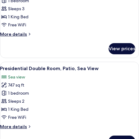
Superior
1 bedroom
Double
Sleeps 3
Room,
1 King Bed
Sea
Free WiFi
View
More
More details
details
for
View prices
Superior
Double
Room,
View
A modern hotel room with a large bed, 
20
Sea
Presidential Double Room, Patio, Sea View
all
View
Sea view
photos
747 sq ft
for
Presidential
1 bedroom
Double
Sleeps 2
Room,
1 King Bed
Patio,
Free WiFi
Sea
More
More details
View
details
for