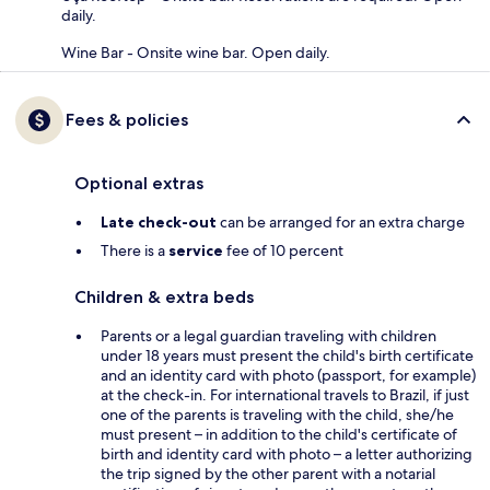
daily.
Wine Bar - Onsite wine bar. Open daily.
Fees & policies
Optional extras
Late check-out
can be arranged for an extra charge
There is a
service
fee of 10 percent
Children & extra beds
Parents or a legal guardian traveling with children
under 18 years must present the child's birth certificate
and an identity card with photo (passport, for example)
at the check-in. For international travels to Brazil, if just
one of the parents is traveling with the child, she/he
must present – in addition to the child's certificate of
birth and identity card with photo – a letter authorizing
the trip signed by the other parent with a notarial