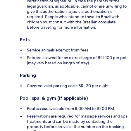
certification of signature. In case the parents or the
legal guardian, as applicable, cannot or are unwilling to
give this authorization, a judicial authorization is
required. People who intend to travel to Brazil with
children must consult with the Brazilian consulate
before traveling for more information.
Pets
Service animals exempt from fees
Pets are allowed for an extra charge of BRL 100 per pet
(may vary based on length of stay)
Parking
Covered valet parking costs BRL 20 per night
Pool, spa, & gym (if applicable)
Pool access available from 8:00 AM to 10:00 PM
Reservations are required for massage services and spa
treatments and can be made by contacting the
property before arrival at the number on the booking