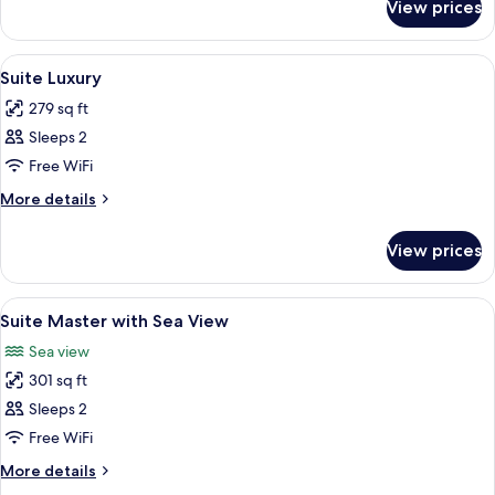
View prices
Presidential
Double
Room,
View
Premium bedding, minibar, in-room sa
12
Patio,
Suite Luxury
all
Sea
279 sq ft
View
photos
Sleeps 2
for
Suite
Free WiFi
Luxury
More
More details
details
for
View prices
Suite
Luxury
View
Premium bedding, minibar, in-room sa
12
Suite Master with Sea View
all
Sea view
photos
301 sq ft
for
Suite
Sleeps 2
Master
Free WiFi
with
More
More details
Sea
details