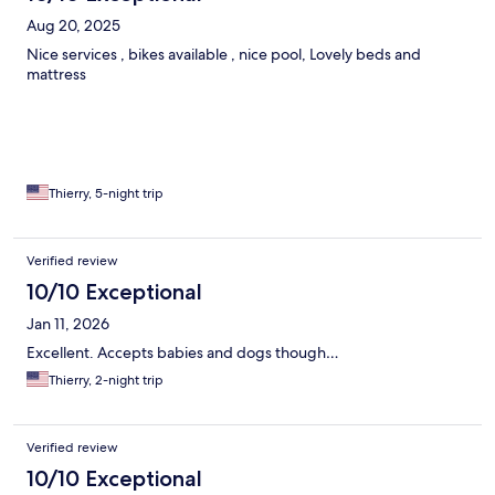
Aug 20, 2025
Nice services , bikes available , nice pool, Lovely beds and
mattress
Thierry, 5-night trip
Verified review
10/10 Exceptional
Jan 11, 2026
Excellent. Accepts babies and dogs though…
Thierry, 2-night trip
Verified review
10/10 Exceptional