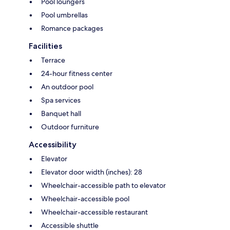
Pool loungers
Pool umbrellas
Romance packages
Facilities
Terrace
24-hour fitness center
An outdoor pool
Spa services
Banquet hall
Outdoor furniture
Accessibility
Elevator
Elevator door width (inches): 28
Wheelchair-accessible path to elevator
Wheelchair-accessible pool
Wheelchair-accessible restaurant
Accessible shuttle