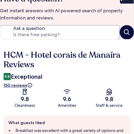
Bet
Get instant answers with AI powered search of property
information and reviews.
Ask a question
HCM - Hotel corais de Manaíra
Reviews
Reviews
Exceptional
9.8
150 reviews
9.8
9.6
9.8
Cleanliness
Amenities
Staff & service
Guest
What guests liked
review
summary
Breakfast was excellent with a great variety of options and