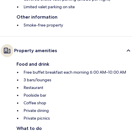
Limited valet parking on site
Other information
Smoke-free property
Property amenities
Food and drink
Free buffet breakfast each morning 6:00 AM–10:00 AM
3 bars/lounges
Restaurant
Poolside bar
Coffee shop
Private dining
Private picnics
What to do