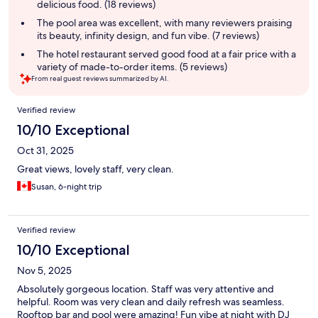
delicious food. (18 reviews)
The pool area was excellent, with many reviewers praising
its beauty, infinity design, and fun vibe. (7 reviews)
The hotel restaurant served good food at a fair price with a
variety of made-to-order items. (5 reviews)
From real guest reviews summarized by AI.
Reviews
Verified review
10/10 Exceptional
Oct 31, 2025
Great views, lovely staff, very clean.
Susan, 6-night trip
Verified review
10/10 Exceptional
Nov 5, 2025
Absolutely gorgeous location. Staff was very attentive and
helpful. Room was very clean and daily refresh was seamless.
Rooftop bar and pool were amazing! Fun vibe at night with DJ