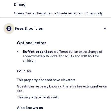
Dining
Green Garden Restaurant - Onsite restaurant. Open daily.
Fees & policies
Optional extras
Buffet breakfast
is offered for an extra charge of
approximately INR 650 for adults and INR 450 for
children
Policies
This property does not have elevators.
Guests can rest easy knowing there's a fire extinguisher on
site.
This property accepts cash.
Also known as