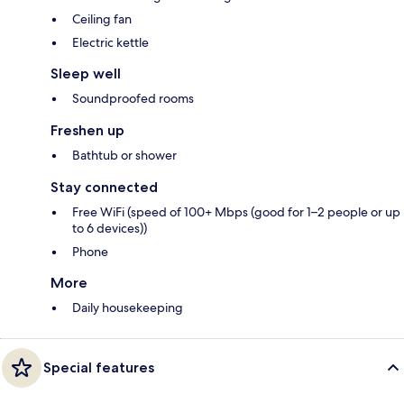
Ceiling fan
Electric kettle
Sleep well
Soundproofed rooms
Freshen up
Bathtub or shower
Stay connected
Free WiFi (speed of 100+ Mbps (good for 1–2 people or up
to 6 devices))
Phone
More
Daily housekeeping
Special features