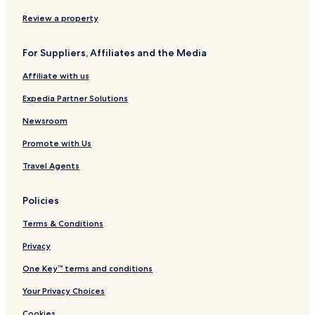
w
h
r
a
o
a
e
a
c
n
Review a property
n
G
n
e
a
a
a
a
l
For Suppliers, Affiliates and the Media
t
n
s
h
g
i
Affiliate with us
T
e
e
s
Expedia Partner Solutions
m
p
Newsroom
l
Promote with Us
e
C
Travel Agents
o
r
r
Policies
i
d
Terms & Conditions
o
r
Privacy
One Key™ terms and conditions
Your Privacy Choices
Cookies