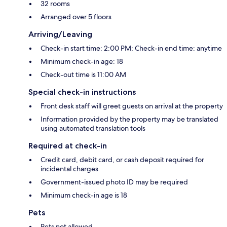
32 rooms
Arranged over 5 floors
Arriving/Leaving
Check-in start time: 2:00 PM; Check-in end time: anytime
Minimum check-in age: 18
Check-out time is 11:00 AM
Special check-in instructions
Front desk staff will greet guests on arrival at the property
Information provided by the property may be translated
using automated translation tools
Required at check-in
Credit card, debit card, or cash deposit required for
incidental charges
Government-issued photo ID may be required
Minimum check-in age is 18
Pets
Pets not allowed