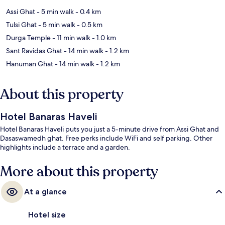
Assi Ghat
- 5 min walk
- 0.4 km
Tulsi Ghat
- 5 min walk
- 0.5 km
Durga Temple
- 11 min walk
- 1.0 km
Sant Ravidas Ghat
- 14 min walk
- 1.2 km
Hanuman Ghat
- 14 min walk
- 1.2 km
About this property
Hotel Banaras Haveli
Hotel Banaras Haveli puts you just a 5-minute drive from Assi Ghat and
Dasaswamedh ghat. Free perks include WiFi and self parking. Other
highlights include a terrace and a garden.
More about this property
At a glance
Hotel size