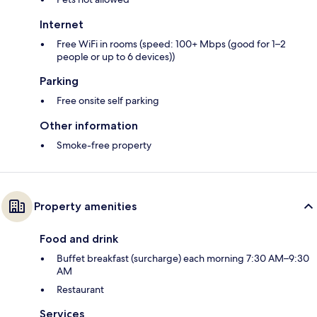
Internet
Free WiFi in rooms (speed: 100+ Mbps (good for 1–2
people or up to 6 devices))
Parking
Free onsite self parking
Other information
Smoke-free property
Property amenities
Food and drink
Buffet breakfast (surcharge) each morning 7:30 AM–9:30
AM
Restaurant
Services