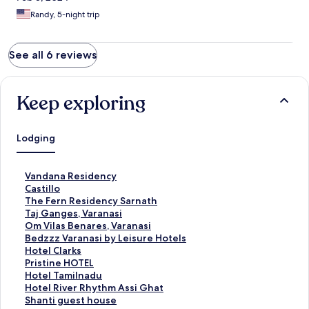
Randy, 5-night trip
See all 6 reviews
Keep exploring
Lodging
S
Vandana Residency
t
S
Castillo
a
t
S
The Fern Residency Sarnath
n
a
t
S
Taj Ganges, Varanasi
d
n
a
t
S
Om Vilas Benares, Varanasi
a
d
n
a
t
S
Bedzzz Varanasi by Leisure Hotels
r
a
d
n
a
t
S
Hotel Clarks
d
r
a
d
n
a
t
S
Pristine HOTEL
L
d
r
a
d
n
a
t
S
Hotel Tamilnadu
i
L
d
r
a
d
n
a
t
S
Hotel River Rhythm Assi Ghat
n
i
L
d
r
a
d
n
a
t
S
Shanti guest house