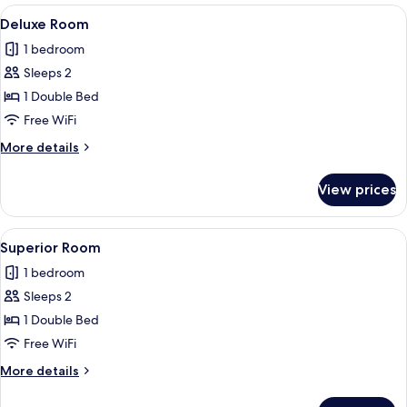
River
View
A bedroom with a wardrobe, a bed, a de
2
View
Deluxe Room
all
1 bedroom
photos
Sleeps 2
for
Deluxe
1 Double Bed
Room
Free WiFi
More
More details
details
for
View prices
Deluxe
Room
View
A bathroom with two sinks, a mirror, 
2
Superior Room
all
1 bedroom
photos
Sleeps 2
for
Superior
1 Double Bed
Room
Free WiFi
More
More details
details
for