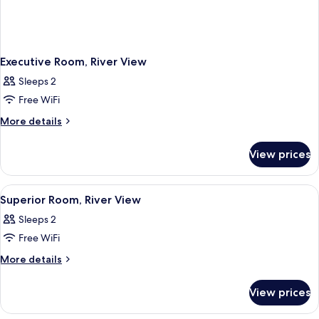
Executive Room, River View
Sleeps 2
Free WiFi
More
More details
details
for
View prices
Executive
Room,
River
View
A bedroom with a wooden bed, a nights
9
View
Superior Room, River View
all
Sleeps 2
photos
Free WiFi
for
Superior
More
More details
details
Room,
for
River
View prices
Superior
View
Room,