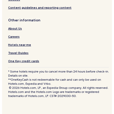
Content guidelines and reporting content
Other information
About Us
Careers
Hotels near me
Travel Guides
One Key credit cards
* Some hotels require you to cancel more than 24 hours before check-in.
Details on site.
**OneKeyCash is not redeemable for cash and can only be used on
Hotels.com, Expedia and Vrbo.
© 2026 Hotels.com, LP., an Expedia Group company. All rights reserved.
Hotels.com and the Hotels.com Logo are trademarks or registered
trademarks of Hotels.com, LP. CST# 2029030-50.