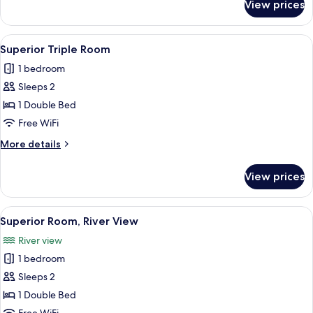
View prices
Superior
Room
View
A bedroom with a bed, a wooden wardro
4
Superior Triple Room
all
1 bedroom
photos
Sleeps 2
for
Superior
1 Double Bed
Triple
Free WiFi
Room
More
More details
details
for
View prices
Superior
Triple
Room
View
A small, cozy room with a sofa, a dini
2
Superior Room, River View
all
River view
photos
1 bedroom
for
Superior
Sleeps 2
Room,
1 Double Bed
River