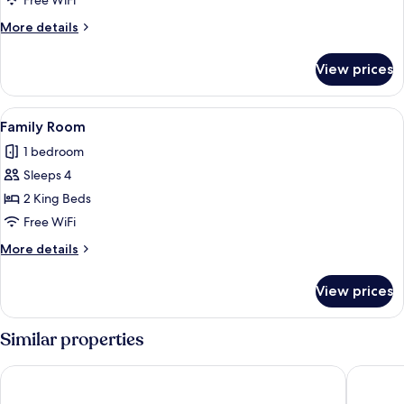
Free WiFi
View
More
More details
details
for
View prices
Superior
Room,
River
View
A bedroom with a bed, bedside table, 
4
View
Family Room
all
1 bedroom
photos
Sleeps 4
for
Family
2 King Beds
Room
Free WiFi
More
More details
details
for
View prices
Family
Room
Similar properties
DoubleTree by Hilton Varanasi
SANIDH