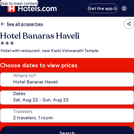
Skip to main content
Get the app
See all properties
Hotel Banaras Haveli
3.0
star
Hotel with restaurant, near Kashi Vishwanath Temple
property
Choose dates to view prices
Where to?
Dates
Travelers
Search