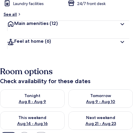
Laundry facilities
24/7 front desk
See all
Main amenities
(12)
Feel at home
(6)
Room options
Check availability for these dates
Check availability for tonight Aug 8 - Aug 9
Check availability for tomorr
Tonight
Tomorrow
Aug 8 - Aug 9
Aug 9 - Aug 10
Check availability for this weekend Aug 14 - Aug 16
Check availability for next w
This weekend
Next weekend
Aug 14 - Aug 16
Aug 21 - Aug 23