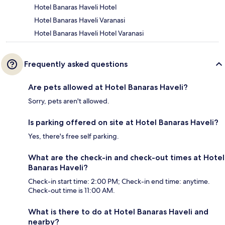
Hotel Banaras Haveli Hotel
Hotel Banaras Haveli Varanasi
Hotel Banaras Haveli Hotel Varanasi
Frequently asked questions
Are pets allowed at Hotel Banaras Haveli?
Sorry, pets aren't allowed.
Is parking offered on site at Hotel Banaras Haveli?
Yes, there's free self parking.
What are the check-in and check-out times at Hotel
Banaras Haveli?
Check-in start time: 2:00 PM; Check-in end time: anytime.
Check-out time is 11:00 AM.
What is there to do at Hotel Banaras Haveli and
nearby?