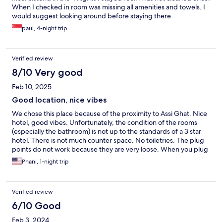
When I checked in room was missing all amenities and towels. I
would suggest looking around before staying there
paul, 4-night trip
Verified review
8/10 Very good
Feb 10, 2025
Good location, nice vibes
We chose this place because of the proximity to Assi Ghat. Nice
hotel, good vibes. Unfortunately, the condition of the rooms
(especially the bathroom) is not up to the standards of a 3 star
hotel. There is not much counter space. No toiletries. The plug
points do not work because they are very loose. When you plug
in to charge the phone or laptop, it does not charge due to
Phani, 1-night trip
loose connections. I tried four different plug points -- all are the
same.
Verified review
6/10 Good
Feb 3, 2024