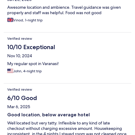
Awesome location and ambience. Travel guidance was given
properly and staff was helpful. Food was not good
Vinod, 1-night trip
Verified review
10/10 Exceptional
Nov 10, 2024
My regular spot in Varanasi!
John, 4-night trip
Verified review
6/10 Good
Mar 6, 2025
Good location, below average hotel
Well located but very tatty. Inflexible to any kind of late
checkout without charging excessive amount. Housekeeping
inconsistent, in the 4 nights I stayed room was not cleaned once.