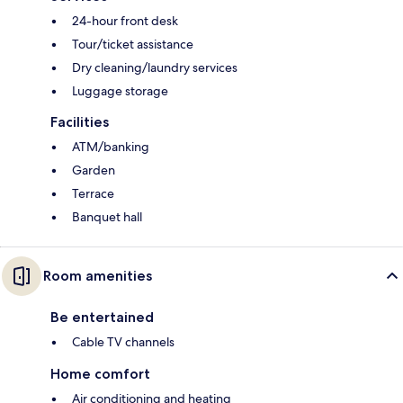
24-hour front desk
Tour/ticket assistance
Dry cleaning/laundry services
Luggage storage
Facilities
ATM/banking
Garden
Terrace
Banquet hall
Room amenities
Be entertained
Cable TV channels
Home comfort
Air conditioning and heating