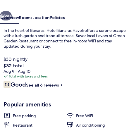
vious
Next
26+
Overview
Rooms
Location
Policies
In the heart of Banaras, Hotel Banaras Haveli offers a serene escape
with a lush garden and tranquil terrace. Savor local flavors at Green
Garden Restaurant or connect to free in-room WiFi and stay
updated during your stay.
$30 nightly
The
$32 total
total
Aug 9 - Aug 10
price
Total with taxes and fees
Exterior
is
Reviews
Good
7.8
See all 6 reviews
$32
7.8 out of 10
Popular amenities
Free parking
Free WiFi
Restaurant
Air conditioning