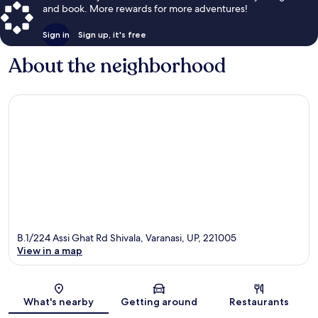
and book. More rewards for more adventures!
Sign in
Sign up, it's free
About the neighborhood
B.1/224 Assi Ghat Rd Shivala, Varanasi, UP, 221005
View in a map
Map
What's nearby
Getting around
Restaurants