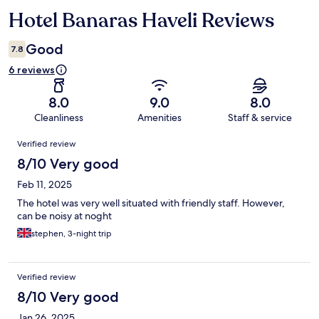
Hotel Banaras Haveli Reviews
Reviews
Good
7.8
6 reviews
8.0
9.0
8.0
Cleanliness
Amenities
Staff & service
Reviews
Verified review
8/10 Very good
Feb 11, 2025
The hotel was very well situated with friendly staff. However,
can be noisy at noght
stephen, 3-night trip
Verified review
8/10 Very good
Jan 26, 2025