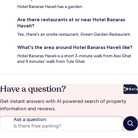
Hotel Banaras Haveli has a garden.
Are there restaurants at or near Hotel Banaras
Haveli?
Yes, there's an onsite restaurant, Green Garden Restaurant.
What's the area around Hotel Banaras Haveli like?
Hotel Banaras Haveli is a short 3-minute walk from Assi Ghat
and 5 minutes' walk from Tulsi Ghat.
Have a question?
Beta
Bet
Get instant answers with AI powered search of property
information and reviews.
Ask a question