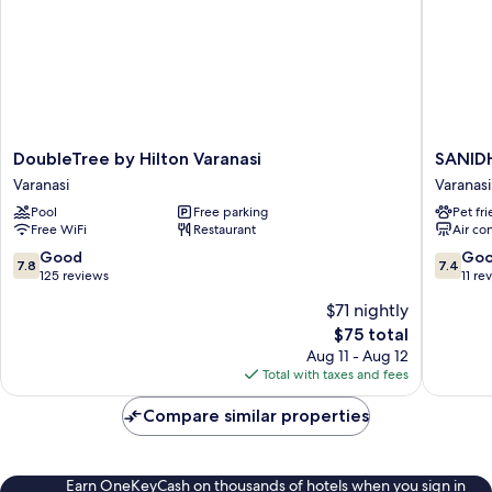
DoubleTree
SANID
DoubleTree by Hilton Varanasi
SANID
by
by
Varanasi
Varanasi
Hilton
HOTEL
Pool
Free parking
Pet fr
Varanasi
SAHU
Free WiFi
Restaurant
Air co
Varanasi
Varanasi
7.8
7.4
Good
Go
7.8
7.4
out
out
125 reviews
11 re
of
of
$71 nightly
10,
10,
The
$75 total
Good,
Good,
price
125
11
Aug 11 - Aug 12
is
reviews
reviews
Total with taxes and fees
$75
Compare similar properties
Earn OneKeyCash on thousands of hotels when you sign in