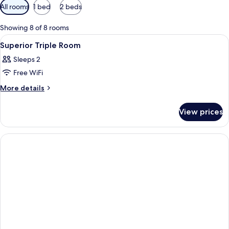
Available
All rooms
1 bed
2 beds
filters
for
Showing 8 of 8 rooms
rooms
View
A hotel room with two single beds, a
7
Superior Triple Room
all
Sleeps 2
photos
Free WiFi
for
Superior
More
More details
details
Triple
for
Room
View prices
Superior
Triple
Room