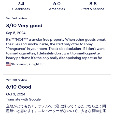
7.4
6.0
8.8
Cleanliness
Amenities
Staff & service
Reviews
Verified review
8/10 Very good
Sep 5, 2024
It’s ***NOT*** a smoke free property When other guests break
the rules and smoke inside, the staff only offer to spray
“frangrance” in your room. That’s a bad solution. If I don’t want
to smell cigarettes, I definitely don’t want to smell cigarette
heavy perfume It’s the only really disappointing aspect so far.
Stephannie, 2-night trip
Verified review
6/10 Good
Oct 3, 2024
Translate with Google
立地がとても良く、ホテルでは寝に帰ってくるだけなら全く問
題無いと思います。エレベーターがないので、大きな荷物を運