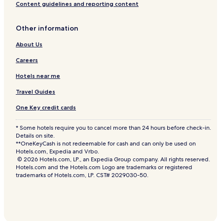
Content guidelines and reporting content
Other information
About Us
Careers
Hotels near me
Travel Guides
One Key credit cards
* Some hotels require you to cancel more than 24 hours before check-in.
Details on site.
**OneKeyCash is not redeemable for cash and can only be used on
Hotels.com, Expedia and Vrbo.
© 2026 Hotels.com, LP., an Expedia Group company. All rights reserved.
Hotels.com and the Hotels.com Logo are trademarks or registered
trademarks of Hotels.com, LP. CST# 2029030-50.