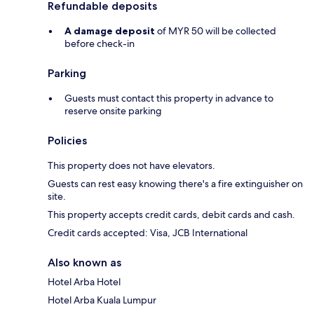
Refundable deposits
A damage deposit
of MYR 50 will be collected
before check-in
Parking
Guests must contact this property in advance to
reserve onsite parking
Policies
This property does not have elevators.
Guests can rest easy knowing there's a fire extinguisher on
site.
This property accepts credit cards, debit cards and cash.
Credit cards accepted: Visa, JCB International
Also known as
Hotel Arba Hotel
Hotel Arba Kuala Lumpur