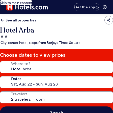
Skip to main content
Get the app
See all properties
Hotel Arba
2.0
star
City-center hotel, steps from Berjaya Times Square
property
Choose dates to view prices
Where to?
Dates
Travelers
Search