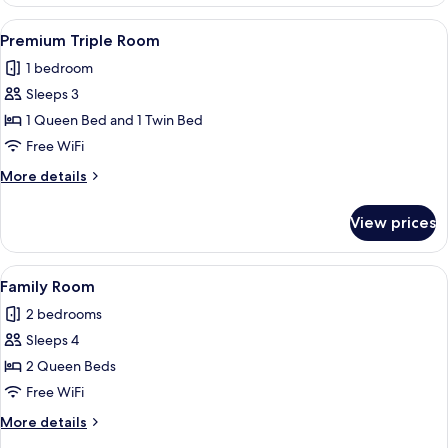
Room
View
A hotel room with two beds, a small ta
5
Premium Triple Room
all
1 bedroom
photos
Sleeps 3
for
Premium
1 Queen Bed and 1 Twin Bed
Triple
Free WiFi
Room
More
More details
details
for
View prices
Premium
Triple
Room
View
A room with a wooden floor, a bed with
10
Family Room
all
2 bedrooms
photos
Sleeps 4
for
Family
2 Queen Beds
Room
Free WiFi
More
More details
details