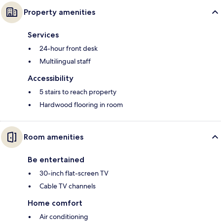
Property amenities
Services
24-hour front desk
Multilingual staff
Accessibility
5 stairs to reach property
Hardwood flooring in room
Room amenities
Be entertained
30-inch flat-screen TV
Cable TV channels
Home comfort
Air conditioning