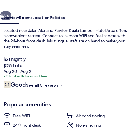
vious
Next
38+
Overview
Rooms
Location
Policies
Located near Jalan Alor and Pavilion Kuala Lumpur, Hotel Arba offers
a convenient retreat. Connect to in-room WiFi and feel at ease with
the 24-hour front desk. Multilingual staff are on hand to make your
stay seamless.
$21 nightly
The
$25 total
total
Aug 20 - Aug 21
price
Total with taxes and fees
Property entrance
is
Reviews
Good
7.4
See all 3 reviews
$25
7.4 out of 10
Popular amenities
Free WiFi
Air conditioning
24/7 front desk
Non-smoking