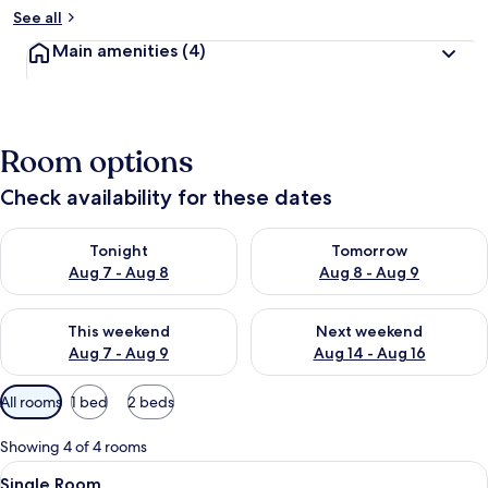
See all
Main amenities
(4)
Room options
Check availability for these dates
Check availability for tonight Aug 7 - Aug 8
Check availability for tomorr
Tonight
Tomorrow
Aug 7 - Aug 8
Aug 8 - Aug 9
Check availability for this weekend Aug 7 - Aug 9
Check availability for next we
This weekend
Next weekend
Aug 7 - Aug 9
Aug 14 - Aug 16
Available
All rooms
1 bed
2 beds
filters
for
Showing 4 of 4 rooms
rooms
View
A small, neatly arranged room with a s
4
Single Room