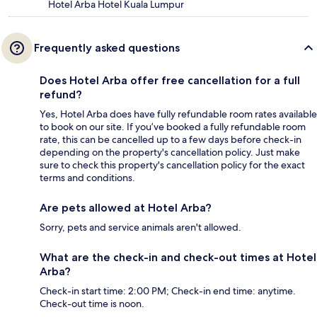
Hotel Arba Hotel Kuala Lumpur
Frequently asked questions
Does Hotel Arba offer free cancellation for a full
refund?
Yes, Hotel Arba does have fully refundable room rates available
to book on our site. If you’ve booked a fully refundable room
rate, this can be cancelled up to a few days before check-in
depending on the property's cancellation policy. Just make
sure to check this property's cancellation policy for the exact
terms and conditions.
Are pets allowed at Hotel Arba?
Sorry, pets and service animals aren't allowed.
What are the check-in and check-out times at Hotel
Arba?
Check-in start time: 2:00 PM; Check-in end time: anytime.
Check-out time is noon.