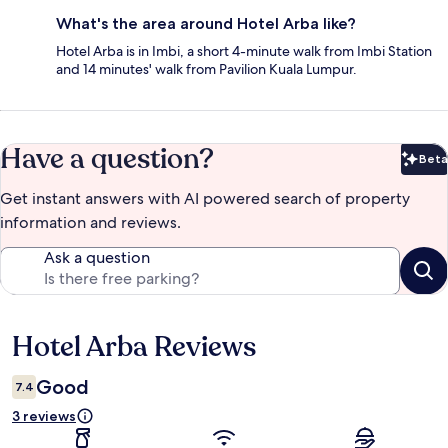
What's the area around Hotel Arba like?
Hotel Arba is in Imbi, a short 4-minute walk from Imbi Station
and 14 minutes' walk from Pavilion Kuala Lumpur.
Have a question?
Beta
Bet
Get instant answers with AI powered search of property
information and reviews.
Ask a question
Hotel Arba Reviews
Reviews
Good
7.4
3 reviews