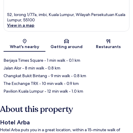
52, lorong 1/77a, imbi, Kuala Lumpur, Wilayah Persekutuan Kuala
Lumpur, 55100
View in a map
Map
What's nearby
Getting around
Restaurants
Berjaya Times Square
- 1 min walk
- 0.1 km
Jalan Alor
- 8 min walk
- 0.8 km
Changkat Bukit Bintang
- 9 min walk
- 0.8 km
The Exchange TRX
- 10 min walk
- 0.9 km
Pavilion Kuala Lumpur
- 12 min walk
- 1.0 km
About this property
Hotel Arba
Hotel Arba puts you in a great location, within a 15-minute walk of