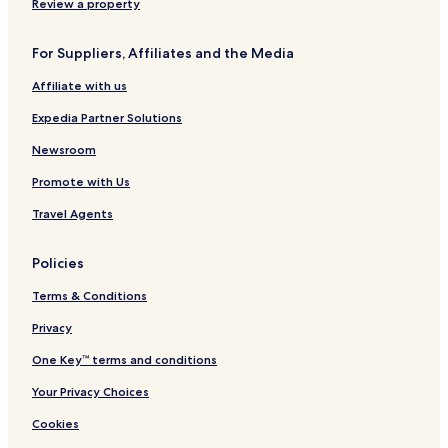
Review a property
For Suppliers, Affiliates and the Media
Affiliate with us
Expedia Partner Solutions
Newsroom
Promote with Us
Travel Agents
Policies
Terms & Conditions
Privacy
One Key™ terms and conditions
Your Privacy Choices
Cookies