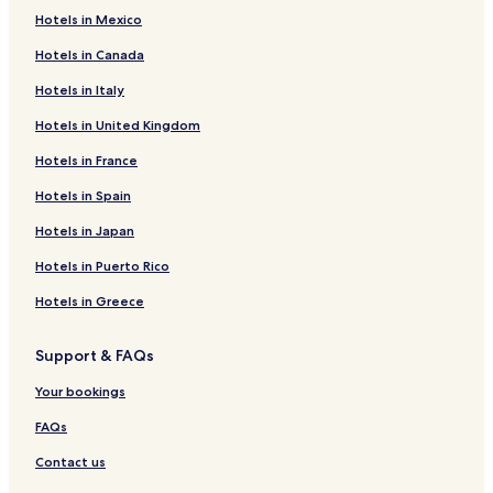
Hotels in Mexico
Hotels in Canada
Hotels in Italy
Hotels in United Kingdom
Hotels in France
Hotels in Spain
Hotels in Japan
Hotels in Puerto Rico
Hotels in Greece
Support & FAQs
Your bookings
FAQs
Contact us