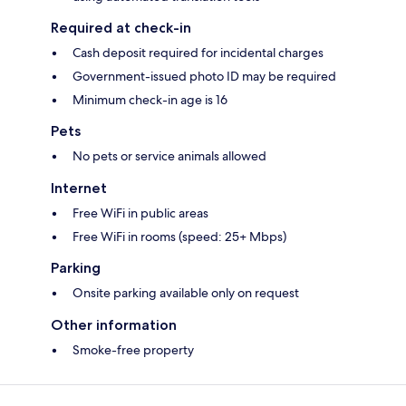
Required at check-in
Cash deposit required for incidental charges
Government-issued photo ID may be required
Minimum check-in age is 16
Pets
No pets or service animals allowed
Internet
Free WiFi in public areas
Free WiFi in rooms (speed: 25+ Mbps)
Parking
Onsite parking available only on request
Other information
Smoke-free property