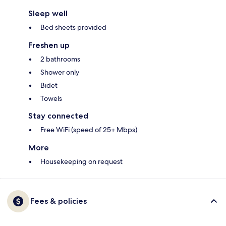
Sleep well
Bed sheets provided
Freshen up
2 bathrooms
Shower only
Bidet
Towels
Stay connected
Free WiFi (speed of 25+ Mbps)
More
Housekeeping on request
Fees & policies