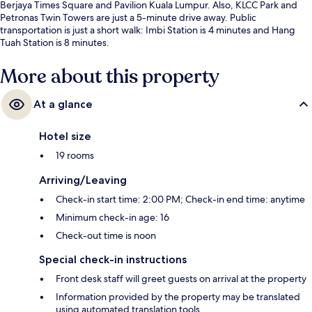
Berjaya Times Square and Pavilion Kuala Lumpur. Also, KLCC Park and
Petronas Twin Towers are just a 5-minute drive away. Public
transportation is just a short walk: Imbi Station is 4 minutes and Hang
Tuah Station is 8 minutes.
More about this property
At a glance
Hotel size
19 rooms
Arriving/Leaving
Check-in start time: 2:00 PM; Check-in end time: anytime
Minimum check-in age: 16
Check-out time is noon
Special check-in instructions
Front desk staff will greet guests on arrival at the property
Information provided by the property may be translated
using automated translation tools