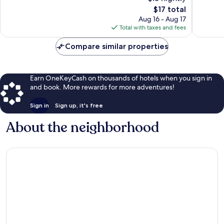
Homes
Good,
12
The
$17 total
Pudu
16
reviews
price
Aug 16 - Aug 17
reviews
is
Total with taxes and fees
$17
Compare similar properties
Earn OneKeyCash on thousands of hotels when you sign in
and book. More rewards for more adventures!
Sign in
Sign up, it's free
About the neighborhood