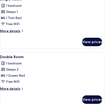
all
1 bedroom
photos
Sleeps 1
for
Single
1 Twin Bed
Room
Free WiFi
More
More details
details
for
View prices
Single
Room
View
A hotel room with a bed, a TV mounted
5
Double Room
all
1 bedroom
photos
Sleeps 2
for
Double
1 Queen Bed
Room
Free WiFi
More
More details
details
for
View prices
Double