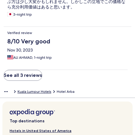
ぶ方は少し大変かもしれません。しかしこの立地でこの価格な
ら充分利用価値はあると思います。
3-night trip
Verified review
8/10 Very good
Nov 30, 2023
ALI AHMAD, 1-night trip
See all 3 reviews
Kuala Lumpur Hotels
Hotel Arba
Top destinations
Hotels in United States of America