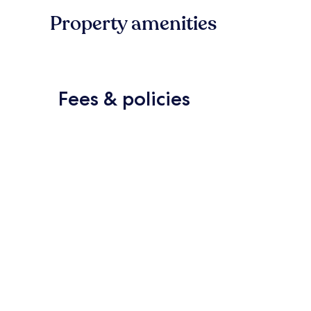
Property amenities
Fees & policies