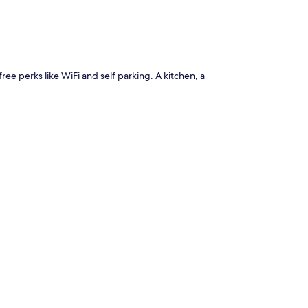
free perks like WiFi and self parking. A kitchen, a