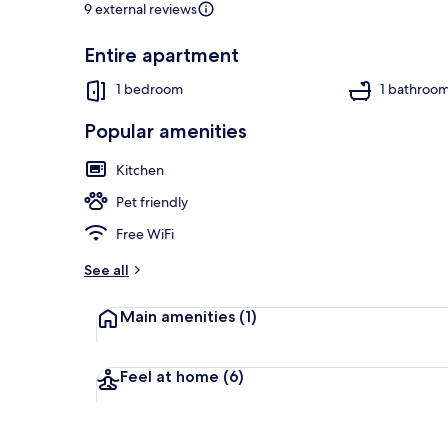
9 external reviews
Entire apartment
Apartment | 
1 bedroom
1 bathroo
Popular amenities
Kitchen
Pet friendly
Free WiFi
See all
Main amenities
(1)
Feel at home
(6)