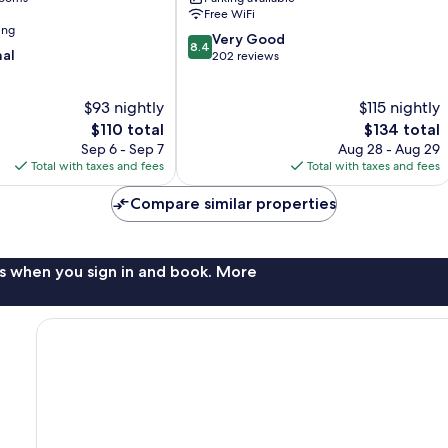
Free WiFi
ing
8.4
Very Good
8.4
nal
out
202 reviews
of
10,
$93 nightly
$115 nightly
Very
The
Good,
The
$110 total
$134 total
price
202
price
Sep 6 - Sep 7
Aug 28 - Aug 29
is
reviews
is
Total with taxes and fees
Total with taxes and fees
$110
$134
Compare similar properties
s when you sign in and book. More