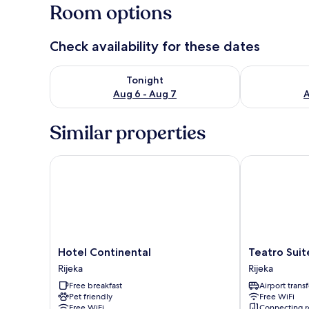
Room options
Check availability for these dates
Check availability for tonight Aug 6 - Aug 7
Check availab
Tonight
Aug 6 - Aug 7
A
Similar properties
Hotel Continental
Teatro Suite
Hotel
Teatro
Hotel Continental
Teatro Sui
Continental
Suite
Rijeka
Rijeka
Rijeka
&
Free breakfast
Airport transf
Rooms
Pet friendly
Free WiFi
Rijeka
Free WiFi
Connecting 