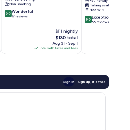
Pet friendly
Rijeka
Non-smoking
Parking available
Free WiFi
9.0
Wonderful
9.0
out
17 reviews
9.6
Exceptional
9.6
of
out
66 reviews
10,
of
$111 nightly
Wonderful,
10,
17
The
$130 total
Exceptional,
reviews
price
66
Aug 31 - Sep 1
is
reviews
Total with taxes and fees
Total 
$130
Sign in
Sign up, it's free