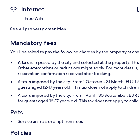
Internet
Free WiFi
See all property amenities
Mandatory fees
You'll be asked to pay the following charges by the property at ch
A tax
is imposed by the city and collected at the property. Thi
Other exemptions or reductions might apply. For more details,
reservation confirmation received after booking.
A tax is imposed by the city: From 1 October - 31 March, EUR 1.
guests aged 12-17 years old. This tax does not apply to children
A tax is imposed by the city: From 1 April - 30 September, EUR 
for guests aged 12-17 years old. This tax does not apply to chil
Pets
Service animals exempt from fees
Policies