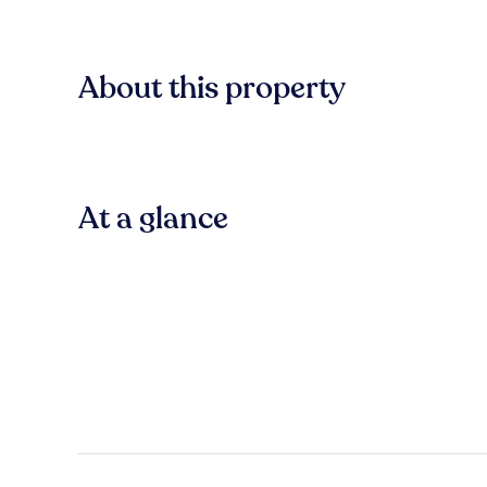
About this property
At a glance