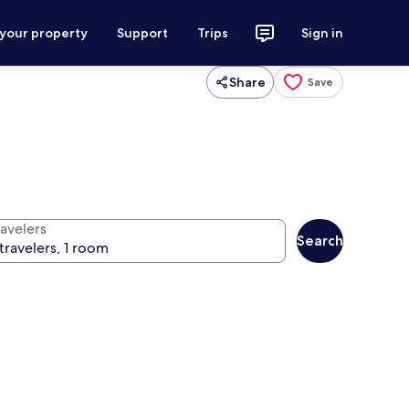
 your property
Support
Trips
Sign in
Share
Save
ravelers
Search