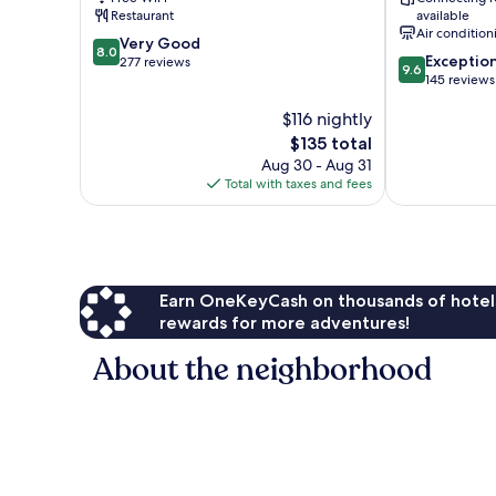
Restaurant
available
Air condition
8.0
Very Good
8.0
9.6
Exceptio
out
277 reviews
9.6
out
145 reviews
of
of
10,
$116 nightly
10,
Very
Exceptional,
Good,
The
$135 total
145
277
price
Aug 30 - Aug 31
reviews
reviews
is
Total with taxes and fees
$135
Earn OneKeyCash on thousands of hotel
rewards for more adventures!
About the neighborhood