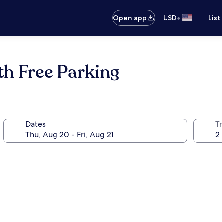
•
Open app
USD
List
th Free Parking
Dates
T