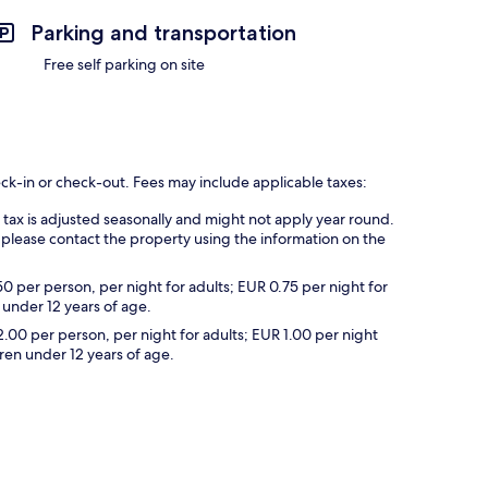
Parking and transportation
Free self parking on site
eck-in or check-out. Fees may include applicable taxes:
s tax is adjusted seasonally and might not apply year round.
 please contact the property using the information on the
50 per person, per night for adults; EUR 0.75 per night for
 under 12 years of age.
2.00 per person, per night for adults; EUR 1.00 per night
dren under 12 years of age.