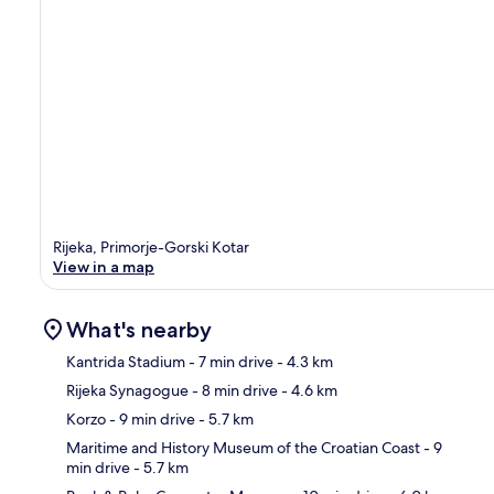
Rijeka, Primorje-Gorski Kotar
View in a map
What's nearby
Kantrida Stadium
- 7 min drive
- 4.3 km
Rijeka Synagogue
- 8 min drive
- 4.6 km
Ma
Korzo
- 9 min drive
- 5.7 km
Maritime and History Museum of the Croatian Coast
- 9
min drive
- 5.7 km