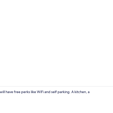
Apartment | 
will have free perks like WiFi and self parking. A kitchen, a
Apartment |