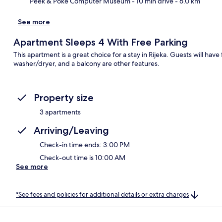
Peek & Poke Computer Museum
- 10 min drive
- 6.0 km
See more
Apartment Sleeps 4 With Free Parking
This apartment is a great choice for a stay in Rijeka. Guests will have 
washer/dryer, and a balcony are other features.
Property size
3 apartments
Arriving/Leaving
Check-in time ends: 3:00 PM
Check-out time is 10:00 AM
See more
*See fees and policies for additional details or extra charges