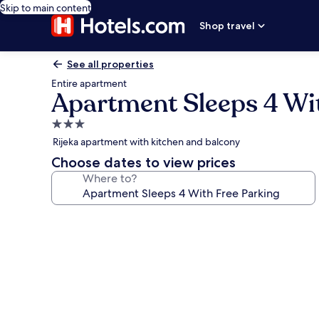
Skip to main content
Shop travel
See all properties
Entire apartment
Apartment Sleeps 4 Wi
3.0
star
Rijeka apartment with kitchen and balcony
property
Choose dates to view prices
Where to?
Photo
gallery
for
Apartment
Sleeps