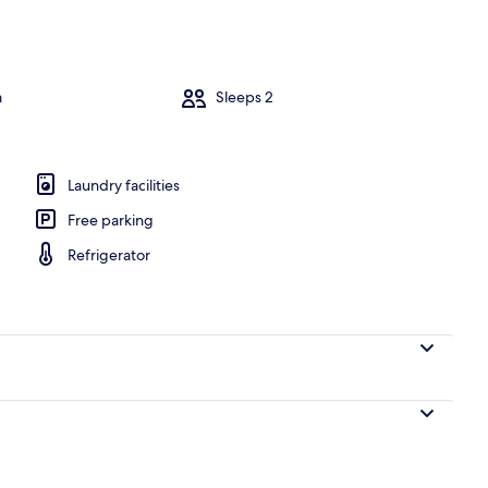
Dining
m
Sleeps 2
Laundry facilities
Free parking
Refrigerator