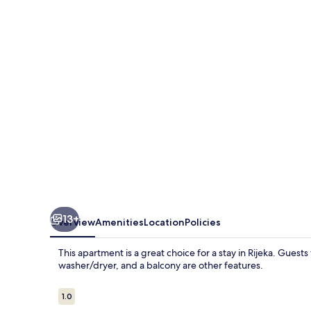
4
With
Free
Parking
13+
Overview
Amenities
Location
Policies
This apartment is a great choice for a stay in Rijeka. Guests 
washer/dryer, and a balcony are other features.
Reviews
1.0
1.0 out of 10