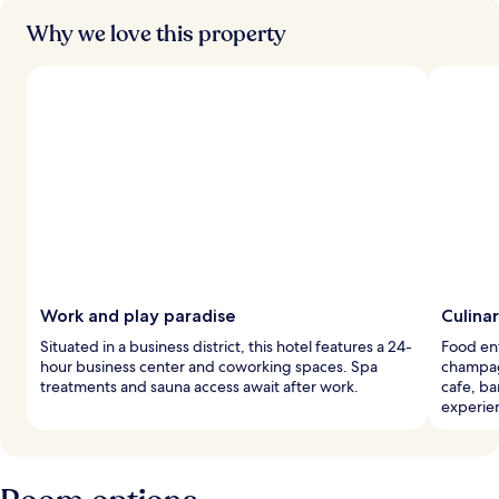
Why we love this property
Work and play paradise
Culina
Situated in a business district, this hotel features a 24-
Food ent
hour business center and coworking spaces. Spa
champagn
treatments and sauna access await after work.
cafe, ba
experie