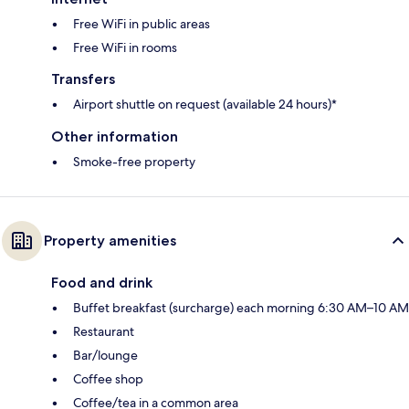
Free WiFi in public areas
Free WiFi in rooms
Transfers
Airport shuttle on request (available 24 hours)*
Other information
Smoke-free property
Property amenities
Food and drink
Buffet breakfast (surcharge) each morning 6:30 AM–10 AM
Restaurant
Bar/lounge
Coffee shop
Coffee/tea in a common area