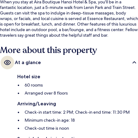
When you stay at Aira Boutique Hanoi Hotel & Spa, you'll be in a
fantastic location, just a 5-minute walk from Lenin Park and Train Street.
Guests can visit the spa to indulge in deep-tissue massages, body
wraps, or facials, and local cuisine is served at Essence Restaurant, which
is open for breakfast, lunch, and dinner. Other features of this luxurious
hotel include an outdoor pool, a bar/lounge, and a fitness center. Fellow
travelers say great things about the helpful staff and bar.
More about this property
At a glance
Hotel size
60 rooms
Arranged over 8 floors
Arriving/Leaving
Check-in start time: 2 PM; Check-in end time: 11:30 PM
Minimum check-in age: 18
Check-out time is noon