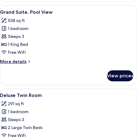
View
A hotel room with a large bed, two arm
7
Grand Suite, Pool View
all
538 sq ft
photos
1 bedroom
for
Grand
Sleeps 3
Suite,
1 King Bed
Pool
Free WiFi
View
More
More details
details
for
View prices
Grand
Suite,
Pool
View
A hotel room with two beds, a desk, a c
6
View
Deluxe Twin Room
all
291 sq ft
photos
1 bedroom
for
Deluxe
Sleeps 3
Twin
2 Large Twin Beds
Room
Free WiFi