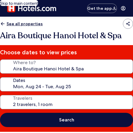
Skip to main content
Get the app
See all properties
Aira Boutique Hanoi Hotel & Spa
Choose dates to view prices
Where to?
Dates
Travelers
Search