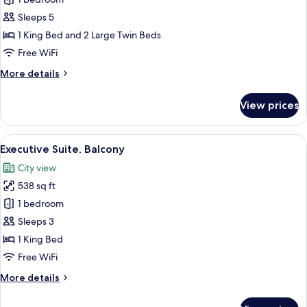
for
Family
Sleeps 5
Room,
1 King Bed and 2 Large Twin Beds
2
Free WiFi
Bedrooms,
More
More details
Connecting
details
Rooms
for
View prices
Family
Room,
2
View
A hotel room with a large bed, a desk, 
5
Bedrooms,
Executive Suite, Balcony
all
Connecting
City view
Rooms
photos
538 sq ft
for
Executive
1 bedroom
Suite,
Sleeps 3
Balcony
1 King Bed
Free WiFi
More
More details
details
for