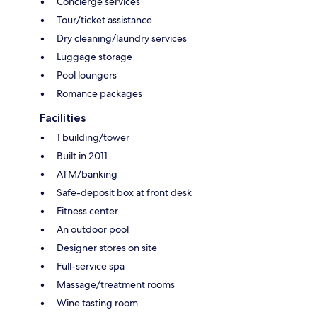
Concierge services
Tour/ticket assistance
Dry cleaning/laundry services
Luggage storage
Pool loungers
Romance packages
Facilities
1 building/tower
Built in 2011
ATM/banking
Safe-deposit box at front desk
Fitness center
An outdoor pool
Designer stores on site
Full-service spa
Massage/treatment rooms
Wine tasting room