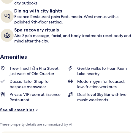
city outlooks.
Dining with city lights
Essence Restaurant pairs East-meets-West menus with a
polished 9th-floor setting.
Spa recovery rituals
Aira Spa’s massage, facial, and body treatments reset body and
mind after the city.
Amenities
Tree-lined Trần Phú Street,
Gentle walks to Hoan Kiem
just west of Old Quarter
Lake nearby
Duccio Tailor Shop for
Modern gym for focused,
bespoke menswear
low-friction workouts
Private VIP room at Essence
Dual-level Sky Bar with live
Restaurant
music weekends
See all amenities
These property details are summarized by AI