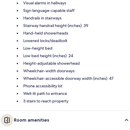
Visual alarms in hallways
Sign language-capable staff
Handrails in stairways
Stairway handrail height (inches): 39
Hand-held showerheads
Lowered locks/deadbolt
Low-height bed
Low bed height (inches): 24
Height-adjustable showerhead
Wheelchair-width doorways
Wheelchair-accessible doorway width (inches): 47
Phone accessibility kit
Well-lit path to entrance
3 stairs to reach property
Room amenities