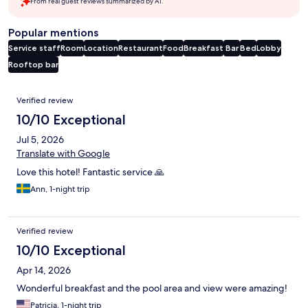
From real guest reviews summarized by AI.
Popular mentions
Service staff
Room
Location
Restaurant
Food
Breakfast
Bar
Bed
Lobby
Rooftop bar
Reviews
Verified review
10/10 Exceptional
Jul 5, 2026
Translate with Google
Love this hotel! Fantastic service 🙏
Ann, 1-night trip
Verified review
10/10 Exceptional
Apr 14, 2026
Wonderful breakfast and the pool area and view were amazing!
Patricia, 1-night trip