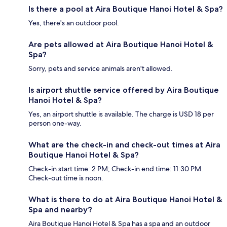
Is there a pool at Aira Boutique Hanoi Hotel & Spa?
Yes, there's an outdoor pool.
Are pets allowed at Aira Boutique Hanoi Hotel &
Spa?
Sorry, pets and service animals aren't allowed.
Is airport shuttle service offered by Aira Boutique
Hanoi Hotel & Spa?
Yes, an airport shuttle is available. The charge is USD 18 per
person one-way.
What are the check-in and check-out times at Aira
Boutique Hanoi Hotel & Spa?
Check-in start time: 2 PM; Check-in end time: 11:30 PM.
Check-out time is noon.
What is there to do at Aira Boutique Hanoi Hotel &
Spa and nearby?
Aira Boutique Hanoi Hotel & Spa has a spa and an outdoor