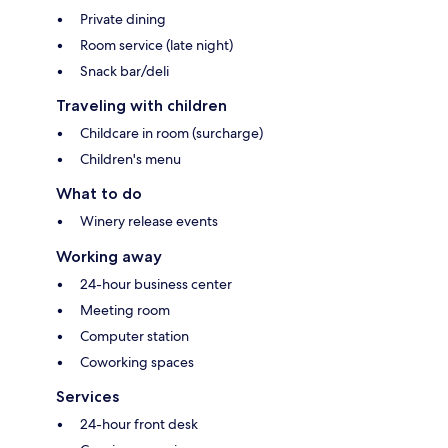
Private dining
Room service (late night)
Snack bar/deli
Traveling with children
Childcare in room (surcharge)
Children's menu
What to do
Winery release events
Working away
24-hour business center
Meeting room
Computer station
Coworking spaces
Services
24-hour front desk