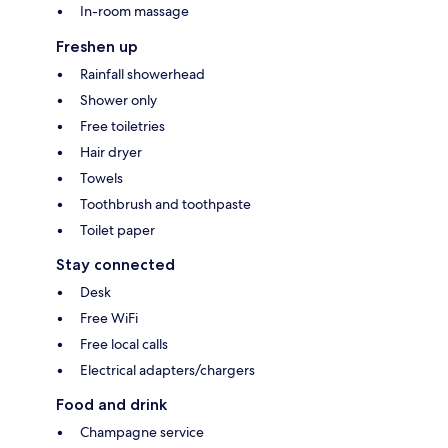
In-room massage
Freshen up
Rainfall showerhead
Shower only
Free toiletries
Hair dryer
Towels
Toothbrush and toothpaste
Toilet paper
Stay connected
Desk
Free WiFi
Free local calls
Electrical adapters/chargers
Food and drink
Champagne service