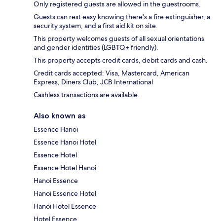
Only registered guests are allowed in the guestrooms.
Guests can rest easy knowing there's a fire extinguisher, a
security system, and a first aid kit on site.
This property welcomes guests of all sexual orientations
and gender identities (LGBTQ+ friendly).
This property accepts credit cards, debit cards and cash.
Credit cards accepted: Visa, Mastercard, American
Express, Diners Club, JCB International
Cashless transactions are available.
Also known as
Essence Hanoi
Essence Hanoi Hotel
Essence Hotel
Essence Hotel Hanoi
Hanoi Essence
Hanoi Essence Hotel
Hanoi Hotel Essence
Hotel Essence