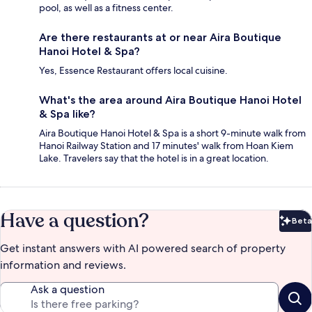
pool, as well as a fitness center.
Are there restaurants at or near Aira Boutique
Hanoi Hotel & Spa?
Yes, Essence Restaurant offers local cuisine.
What's the area around Aira Boutique Hanoi Hotel
& Spa like?
Aira Boutique Hanoi Hotel & Spa is a short 9-minute walk from
Hanoi Railway Station and 17 minutes' walk from Hoan Kiem
Lake. Travelers say that the hotel is in a great location.
Have a question?
Beta
Bet
Get instant answers with AI powered search of property
information and reviews.
Ask a question