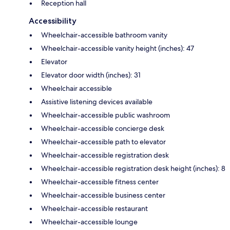
Reception hall
Accessibility
Wheelchair-accessible bathroom vanity
Wheelchair-accessible vanity height (inches): 47
Elevator
Elevator door width (inches): 31
Wheelchair accessible
Assistive listening devices available
Wheelchair-accessible public washroom
Wheelchair-accessible concierge desk
Wheelchair-accessible path to elevator
Wheelchair-accessible registration desk
Wheelchair-accessible registration desk height (inches): 8
Wheelchair-accessible fitness center
Wheelchair-accessible business center
Wheelchair-accessible restaurant
Wheelchair-accessible lounge