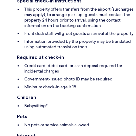
Special check-in instructions
This property offers transfers from the airport (surcharges
may apply); to arrange pick-up, guests must contact the
property 24 hours prior to arrival, using the contact
information on the booking confirmation
Front desk staff will greet guests on arrival at the property
Information provided by the property may be translated
using automated translation tools
Required at check-in
Credit card, debit card, or cash deposit required for
incidental charges
Government-issued photo ID may be required
Minimum check-in age is 18
Children
Babysitting*
Pets
No pets or service animals allowed
Internet