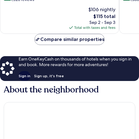
of
of
$106 nightly
10,
10,
The
$115 total
Exceptional,
Exceptio
price
1,026
1,663
Sep 2 - Sep 3
is
reviews
reviews
Total with taxes and fees
$115
Compare similar properties
Earn OneKeyCash on thousands of hotels when you sign in
and book. More rewards for more adventures!
Sign in
Sign up, it's free
About the neighborhood