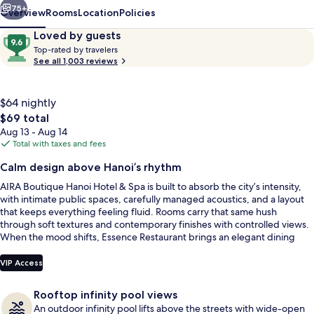
Spa
75+
Overview
Rooms
Location
Policies
Reviews
9.6
Loved by guests
T
out
Top-rated by travelers
o
See all 1,003 reviews
of
p
10,
-
Loved
r
$64 nightly
by
a
The
$69 total
guests
t
total
Aug 13 - Aug 14
e
price
Total with taxes and fees
d
is
Front of property
Calm design above Hanoi’s rhythm
$69
b
AIRA Boutique Hanoi Hotel & Spa is built to absorb the city’s intensity,
y
with intimate public spaces, carefully managed acoustics, and a layout
that keeps everything feeling fluid. Rooms carry that same hush
t
through soft textures and contemporary finishes with controlled views.
r
When the mood shifts, Essence Restaurant brings an elegant dining
a
scene, and AIRA Sky Bar & Lounge adds rooftop greenery and city-lit
v
lounge energy.
e
VIP Access
l
e
Rooftop infinity pool views
r
An outdoor infinity pool lifts above the streets with wide-open
s