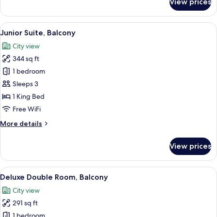
View prices
Executive
Suite,
Balcony
View
A hotel room with a large bed, a desk w
6
Junior Suite, Balcony
all
City view
photos
344 sq ft
for
Junior
1 bedroom
Suite,
Sleeps 3
Balcony
1 King Bed
Free WiFi
More
More details
details
for
View prices
Junior
Suite,
Balcony
View
A hotel room with a large bed, a desk, 
9
Deluxe Double Room, Balcony
all
City view
photos
291 sq ft
for
Deluxe
1 bedroom