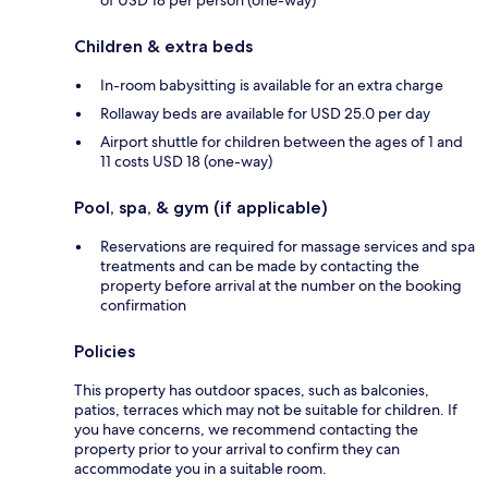
Children & extra beds
In-room babysitting is available for an extra charge
Rollaway beds are available for USD 25.0 per day
Airport shuttle for children between the ages of 1 and
11 costs USD 18 (one-way)
Pool, spa, & gym (if applicable)
Reservations are required for massage services and spa
treatments and can be made by contacting the
property before arrival at the number on the booking
confirmation
Policies
This property has outdoor spaces, such as balconies,
patios, terraces which may not be suitable for children. If
you have concerns, we recommend contacting the
property prior to your arrival to confirm they can
accommodate you in a suitable room.