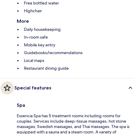
Free bottled water
Highchair
More
Daily housekeeping
In-room safe
Mobile key entry
Guidebooks/recommendations
Local maps
Restaurant dining guide
Special features
Spa
Essencia Spa has 5 treatment rooms including rooms for
couples. Services include deep-tissue massages, hot stone
massages, Swedish massages, and Thai massages. The spa is
equipped with a sauna and a steam room. A variety of