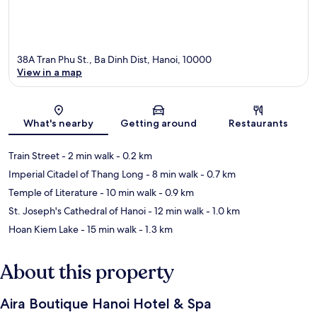
38A Tran Phu St., Ba Dinh Dist, Hanoi, 10000
View in a map
Map
What's nearby
Getting around
Restaurants
Train Street
- 2 min walk
- 0.2 km
Imperial Citadel of Thang Long
- 8 min walk
- 0.7 km
Temple of Literature
- 10 min walk
- 0.9 km
St. Joseph's Cathedral of Hanoi
- 12 min walk
- 1.0 km
Hoan Kiem Lake
- 15 min walk
- 1.3 km
About this property
Aira Boutique Hanoi Hotel & Spa