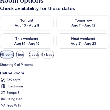
Room options
Check availability for these dates
Check availability for tonight Aug 10 - Aug 11
Check availability for tomorro
Tonight
Tomorrow
Aug 10 - Aug 11
Aug 11 - Aug 12
Check availability for this weekend Aug 14 - Aug 16
Check availability for next w
This weekend
Next weekend
Aug 14 - Aug 16
Aug 21 - Aug 23
Available
All rooms
1 bed
2 beds
3+ beds
filters
for
Showing 9 of 9 rooms
rooms
View
A hotel room with a large bed, two bed
5
Deluxe Room
all
269 sq ft
photos
1 bedroom
for
Deluxe
Sleeps 3
Room
1 King Bed
Free WiFi