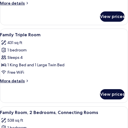
More
More details
details
for
View prices
Deluxe
Room
View
A hotel room with a bed, two sofas, a c
5
Family Triple Room
all
431 sq ft
photos
1 bedroom
for
Family
Sleeps 4
Triple
1 King Bed and 1 Large Twin Bed
Room
Free WiFi
More
More details
details
for
View prices
Family
Triple
Room
View
A hotel room with a large bed, two bed
6
Family Room, 2 Bedrooms, Connecting Rooms
all
538 sq ft
photos
1 bedroom