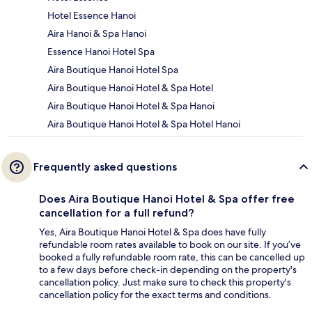
Hotel Essence Hanoi
Aira Hanoi & Spa Hanoi
Essence Hanoi Hotel Spa
Aira Boutique Hanoi Hotel Spa
Aira Boutique Hanoi Hotel & Spa Hotel
Aira Boutique Hanoi Hotel & Spa Hanoi
Aira Boutique Hanoi Hotel & Spa Hotel Hanoi
Frequently asked questions
Does Aira Boutique Hanoi Hotel & Spa offer free
cancellation for a full refund?
Yes, Aira Boutique Hanoi Hotel & Spa does have fully
refundable room rates available to book on our site. If you’ve
booked a fully refundable room rate, this can be cancelled up
to a few days before check-in depending on the property's
cancellation policy. Just make sure to check this property's
cancellation policy for the exact terms and conditions.