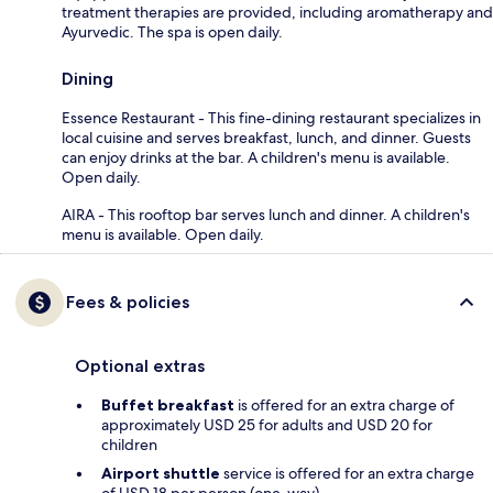
treatment therapies are provided, including aromatherapy and
Ayurvedic. The spa is open daily.
Dining
Essence Restaurant - This fine-dining restaurant specializes in
local cuisine and serves breakfast, lunch, and dinner. Guests
can enjoy drinks at the bar. A children's menu is available.
Open daily.
AIRA - This rooftop bar serves lunch and dinner. A children's
menu is available. Open daily.
Fees & policies
Optional extras
Buffet breakfast
is offered for an extra charge of
approximately USD 25 for adults and USD 20 for
children
Airport shuttle
service is offered for an extra charge
of USD 18 per person (one-way)