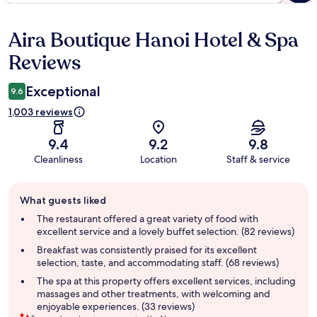
Aira Boutique Hanoi Hotel & Spa
Reviews
Reviews
Exceptional
9.6
1,003 reviews
9.4
9.2
9.8
Cleanliness
Location
Staff & service
Guest
What guests liked
review
summary
The restaurant offered a great variety of food with
excellent service and a lovely buffet selection. (82 reviews)
Breakfast was consistently praised for its excellent
selection, taste, and accommodating staff. (68 reviews)
The spa at this property offers excellent services, including
massages and other treatments, with welcoming and
enjoyable experiences. (33 reviews)