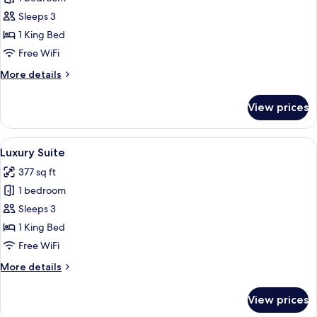
Double
Sleeps 3
Room,
1 King Bed
Balcony
Free WiFi
More
More details
details
for
View prices
Deluxe
Double
Room,
View
A hotel room with a large bed, a desk, 
4
Balcony
Luxury Suite
all
377 sq ft
photos
1 bedroom
for
Luxury
Sleeps 3
Suite
1 King Bed
Free WiFi
More
More details
details
for
View prices
Luxury
Suite