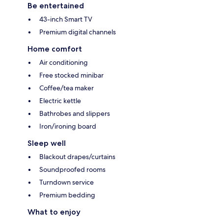
Be entertained
43-inch Smart TV
Premium digital channels
Home comfort
Air conditioning
Free stocked minibar
Coffee/tea maker
Electric kettle
Bathrobes and slippers
Iron/ironing board
Sleep well
Blackout drapes/curtains
Soundproofed rooms
Turndown service
Premium bedding
What to enjoy