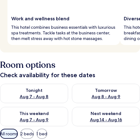
Work and wellness blend
Divers
This hotel combines business essentials with luxurious
This hot
spa treatments. Tackle tasks at the business center,
breakfas
then melt stress away with hot stone massages.
dining o
Room options
Check availability for these dates
Check availability for tonight Aug 7 - Aug 8
Check availability for tomorr
Tonight
Tomorrow
Aug 7 - Aug 8
Aug 8 - Aug 9
Check availability for this weekend Aug 7 - Aug 9
Check availability for next we
This weekend
Next weekend
Aug 7 - Aug 9
Aug 14 - Aug 16
Available
All rooms
2 beds
1 bed
filters