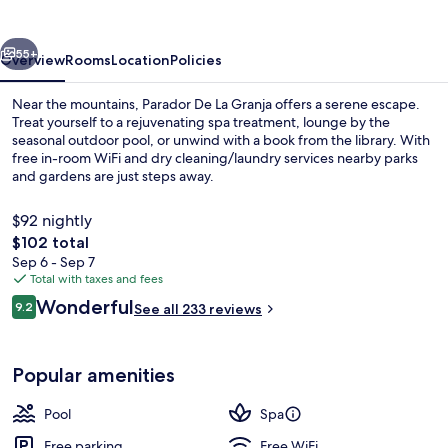
Granja
vious
Next
55+
Overview
Rooms
Location
Policies
Near the mountains, Parador De La Granja offers a serene escape.
Treat yourself to a rejuvenating spa treatment, lounge by the
seasonal outdoor pool, or unwind with a book from the library. With
free in-room WiFi and dry cleaning/laundry services nearby parks
and gardens are just steps away.
$92 nightly
The
$102 total
total
Sep 6 - Sep 7
Couples treatment rooms, sauna, stea
price
Total with taxes and fees
is
Reviews
Wonderful
9.2
See all 233 reviews
$102
9.2 out of 10
Popular amenities
Pool
Spa
Free parking
Free WiFi