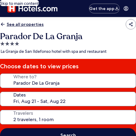
Skip to main content
Get the app
See all properties
Parador De La Granja
4.0
star
La Granja de San Ildefonso hotel with spa and restaurant
property
Choose dates to view prices
Where to?
Dates
Travelers
Search