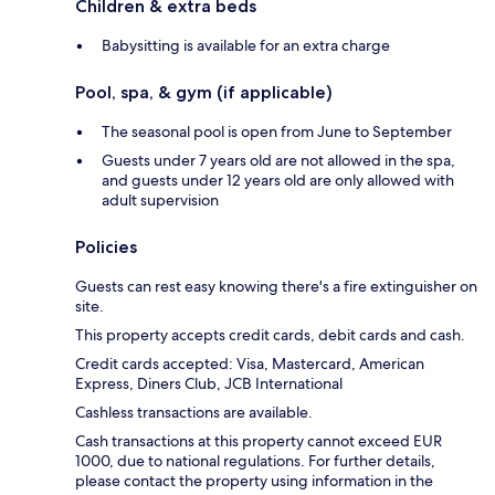
Children & extra beds
Babysitting is available for an extra charge
Pool, spa, & gym (if applicable)
The seasonal pool is open from June to September
Guests under 7 years old are not allowed in the spa,
and guests under 12 years old are only allowed with
adult supervision
Policies
Guests can rest easy knowing there's a fire extinguisher on
site.
This property accepts credit cards, debit cards and cash.
Credit cards accepted: Visa, Mastercard, American
Express, Diners Club, JCB International
Cashless transactions are available.
Cash transactions at this property cannot exceed EUR
1000, due to national regulations. For further details,
please contact the property using information in the