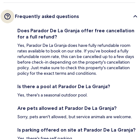
Frequently asked questions
Does Parador De La Granja offer free cancellation
for a full refund?
Yes, Parador De La Granja does have fully refundable room
rates available to book on our site. If you’ve booked a fully
refundable room rate, this can be cancelled up to a few days
before check-in depending on the property's cancellation
policy. Just make sure to check this property's cancellation
policy for the exact terms and conditions.
Is there a pool at Parador De La Granja?
Yes, there's a seasonal outdoor pool.
Are pets allowed at Parador De La Granja?
Sorry, pets aren't allowed, but service animals are welcome.
Is parking offered on site at Parador De La Granja?
Yes, there's free self parking.