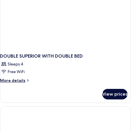
DOUBLE SUPERIOR WITH DOUBLE BED
Sleeps 4
Free WiFi
More
More details
details
for
View prices
DOUBLE
SUPERIOR
WITH
DOUBLE
BED