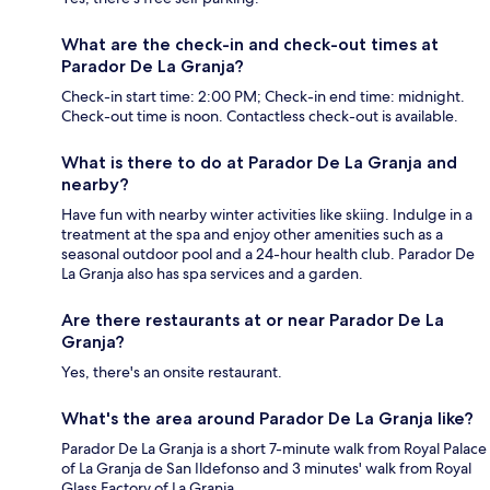
What are the check-in and check-out times at
Parador De La Granja?
Check-in start time: 2:00 PM; Check-in end time: midnight.
Check-out time is noon. Contactless check-out is available.
What is there to do at Parador De La Granja and
nearby?
Have fun with nearby winter activities like skiing. Indulge in a
treatment at the spa and enjoy other amenities such as a
seasonal outdoor pool and a 24-hour health club. Parador De
La Granja also has spa services and a garden.
Are there restaurants at or near Parador De La
Granja?
Yes, there's an onsite restaurant.
What's the area around Parador De La Granja like?
Parador De La Granja is a short 7-minute walk from Royal Palace
of La Granja de San Ildefonso and 3 minutes' walk from Royal
Glass Factory of La Granja.