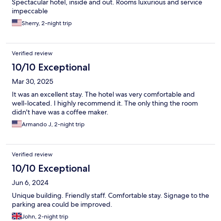
Spectacular hotel, inside and out. Rooms luxurious and service
impeccable
Sherry, 2-night trip
Verified review
10/10 Exceptional
Mar 30, 2025
It was an excellent stay. The hotel was very comfortable and
well-located. I highly recommend it. The only thing the room
didn't have was a coffee maker.
Armando J, 2-night trip
Verified review
10/10 Exceptional
Jun 6, 2024
Unique building. Friendly staff. Comfortable stay. Signage to the
parking area could be improved.
John, 2-night trip