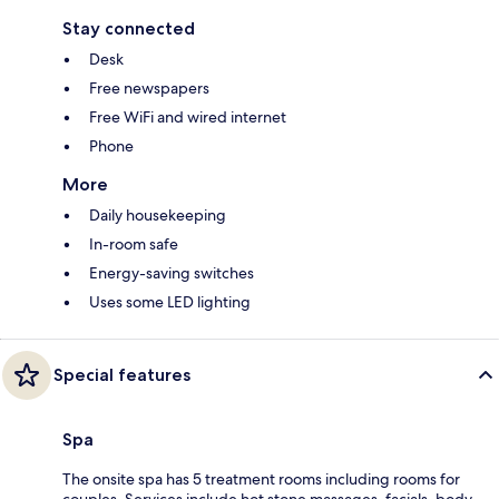
Stay connected
Desk
Free newspapers
Free WiFi and wired internet
Phone
More
Daily housekeeping
In-room safe
Energy-saving switches
Uses some LED lighting
Special features
Spa
The onsite spa has 5 treatment rooms including rooms for
couples. Services include hot stone massages, facials, body