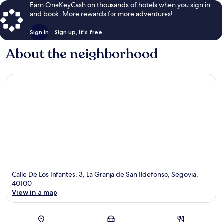
Earn OneKeyCash on thousands of hotels when you sign in
and book. More rewards for more adventures!
Sign in
Sign up, it's free
About the neighborhood
Calle De Los Infantes, 3, La Granja de San Ildefonso, Segovia,
40100
View in a map
Map