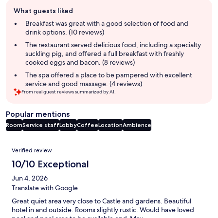
Guest
What guests liked
review
summary
Breakfast was great with a good selection of food and
drink options. (10 reviews)
The restaurant served delicious food, including a specialty
suckling pig, and offered a full breakfast with freshly
cooked eggs and bacon. (8 reviews)
The spa offered a place to be pampered with excellent
service and good massage. (4 reviews)
From real guest reviews summarized by AI.
Popular mentions
Room
Service staff
Lobby
Coffee
Location
Ambience
Reviews
Verified review
10/10 Exceptional
Jun 4, 2026
Translate with Google
Great quiet area very close to Castle and gardens. Beautiful
hotel in and outside. Rooms slightly rustic. Would have loved