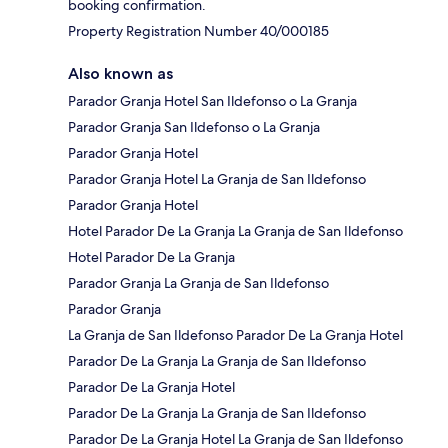
booking confirmation.
Property Registration Number 40/000185
Also known as
Parador Granja Hotel San Ildefonso o La Granja
Parador Granja San Ildefonso o La Granja
Parador Granja Hotel
Parador Granja Hotel La Granja de San Ildefonso
Parador Granja Hotel
Hotel Parador De La Granja La Granja de San Ildefonso
Hotel Parador De La Granja
Parador Granja La Granja de San Ildefonso
Parador Granja
La Granja de San Ildefonso Parador De La Granja Hotel
Parador De La Granja La Granja de San Ildefonso
Parador De La Granja Hotel
Parador De La Granja La Granja de San Ildefonso
Parador De La Granja Hotel La Granja de San Ildefonso