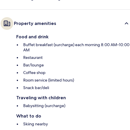
Property amenities
Food and drink
Buffet breakfast (surcharge) each morning 8:00 AM–10:00
AM
Restaurant
Bar/lounge
Coffee shop
Room service (limited hours)
Snack bar/deli
Traveling with children
Babysitting (surcharge)
What to do
Skiing nearby