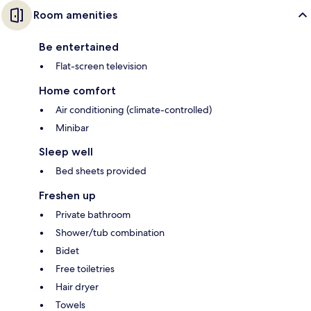
Room amenities
Be entertained
Flat-screen television
Home comfort
Air conditioning (climate-controlled)
Minibar
Sleep well
Bed sheets provided
Freshen up
Private bathroom
Shower/tub combination
Bidet
Free toiletries
Hair dryer
Towels