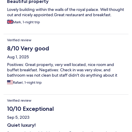
Beautiful property
Lovely building within the walls of the royal palace. Well thought
out and nicely appointed.Great restaurant and breakfast.
Mark, 1-night trip
Verified review
8/10 Very good
Aug 1, 2025
Positives: Great property, very well located, nice room and
buffet breakfast. Negatives: Check in was very slow, and
bathroom was not clean but staff didn't do anything about it
Rafael, 1-night trip
Verified review
10/10 Exceptional
Sep 5, 2023
Quiet luxury!