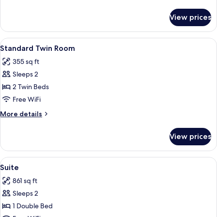
(3
details
Adults)
for
View prices
Standard
Twin
Room
View
A hotel room with two beds, a desk, a c
5
(3
Standard Twin Room
all
Adults)
355 sq ft
photos
Sleeps 2
for
Standard
2 Twin Beds
Twin
Free WiFi
Room
More
More details
details
for
View prices
Standard
Twin
Room
View
Suite | 1 bedroom, minibar, in-room sa
8
Suite
all
861 sq ft
photos
Sleeps 2
for
Suite
1 Double Bed