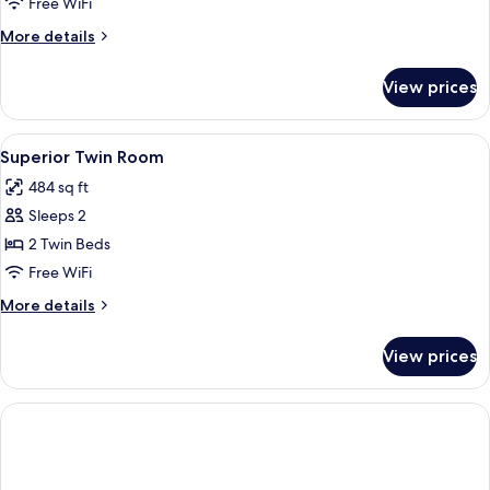
Free WiFi
More
More details
details
for
View prices
Suite
View
A bedroom with a bed, bedside tables, 
8
Superior Twin Room
all
484 sq ft
photos
Sleeps 2
for
Superior
2 Twin Beds
Twin
Free WiFi
Room
More
More details
details
for
View prices
Superior
Twin
Room