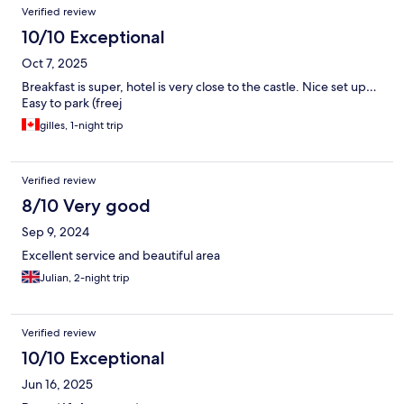
Verified review
10/10 Exceptional
Oct 7, 2025
Breakfast is super, hotel is very close to the castle. Nice set up…
Easy to park (freej
gilles, 1-night trip
Verified review
8/10 Very good
Sep 9, 2024
Excellent service and beautiful area
Julian, 2-night trip
Verified review
10/10 Exceptional
Jun 16, 2025