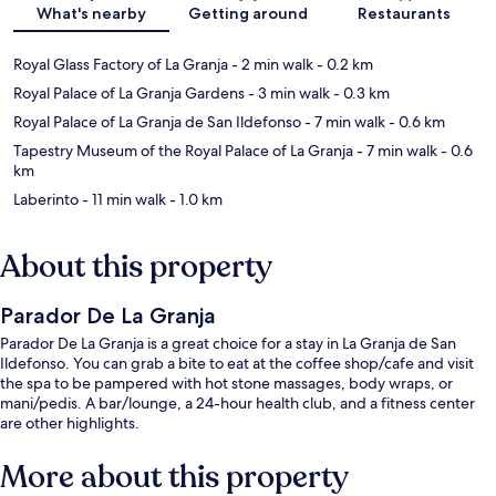
What's nearby
Getting around
Restaurants
Royal Glass Factory of La Granja
- 2 min walk
- 0.2 km
Royal Palace of La Granja Gardens
- 3 min walk
- 0.3 km
Royal Palace of La Granja de San Ildefonso
- 7 min walk
- 0.6 km
Tapestry Museum of the Royal Palace of La Granja
- 7 min walk
- 0.6
km
Laberinto
- 11 min walk
- 1.0 km
About this property
Parador De La Granja
Parador De La Granja is a great choice for a stay in La Granja de San
Ildefonso. You can grab a bite to eat at the coffee shop/cafe and visit
the spa to be pampered with hot stone massages, body wraps, or
mani/pedis. A bar/lounge, a 24-hour health club, and a fitness center
are other highlights.
More about this property