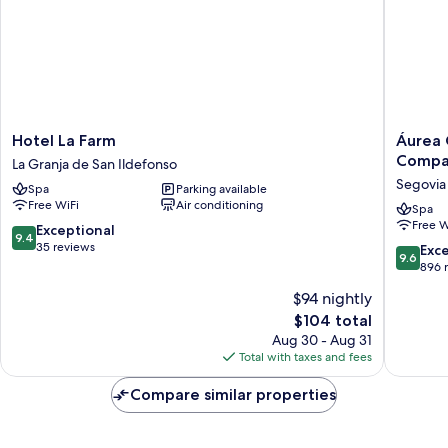
Hotel
Áurea
Hotel La Farm
Áurea 
La
Conven
Compa
La Granja de San Ildefonso
Farm
Capuchi
Segovia
Spa
Parking available
La
by
Free WiFi
Air conditioning
Granja
Eurostar
Spa
Free W
de
Hotel
9.4
Exceptional
9.4
San
Compan
out
35 reviews
9.6
Exc
9.6
Ildefonso
Segovia
of
out
896 
Old
10,
of
$94 nightly
Town
Exceptional,
10,
35
The
$104 total
Exceptio
reviews
price
896
Aug 30 - Aug 31
is
reviews
Total with taxes and fees
$104
Compare similar properties