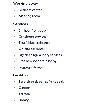
Working away
Business center
Meeting room
Services
24-hour front desk
Concierge services
Tour/ticket assistance
On-site car rental
Dry cleaning/laundry services
Free newspapers in lobby
Luggage storage
Facilities
Safe-deposit box at front desk
Garden
Terrace
Library