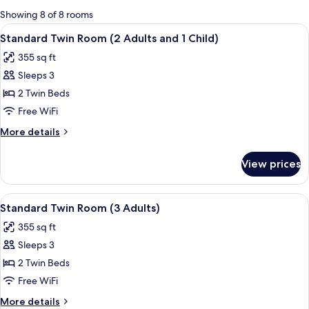
for
Showing 8 of 8 rooms
rooms
View
A hotel room with two beds, a desk, a c
5
Standard Twin Room (2 Adults and 1 Child)
all
355 sq ft
photos
Sleeps 3
for
Standard
2 Twin Beds
Twin
Free WiFi
Room
More
More details
(2
details
Adults
for
View prices
Standard
and
Twin
1
Room
View
A hotel room with two beds, a desk, a c
Child)
5
(2
Standard Twin Room (3 Adults)
all
Adults
355 sq ft
and
photos
1
Sleeps 3
for
Child)
Standard
2 Twin Beds
Twin
Free WiFi
Room
More
More details