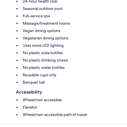
24-hour health club
Seasonal outdoor pool
Full-service spa
Massage/treatment rooms
Vegan dining options
Vegetarian dining options
Uses some LED lighting
No plastic soda bottles
No plastic drinking straws
No plastic water bottles
Reusable cups only
Banquet hall
Accessibility
Wheelchair accessible
Elevator
Wheelchair-accessible path of travel