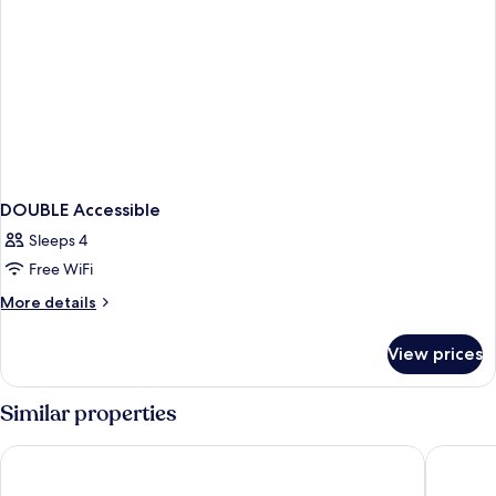
DOUBLE Accessible
Sleeps 4
Free WiFi
More
More details
details
for
View prices
DOUBLE
Accessible
Similar properties
Hotel La Farm
Áurea Co