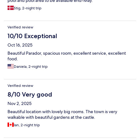
pool and pool area to be available end-May.
Stig, 2-night trip
Verified review
10/10 Exceptional
Oct 16, 2025
Beautiful Parador, spacious room, excellent service, excellent
food.
Daniela, 2-night trip
Verified review
8/10 Very good
Nov 2, 2025
Beautiful location with lovely big rooms. The town is very
walkable with beautiful gardens at the castle.
Ian, 2-night trip