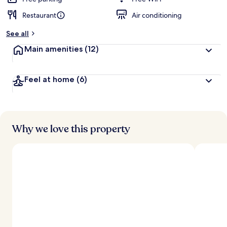
Restaurant
Air conditioning
See all
Main amenities
(12)
Feel at home
(6)
Why we love this property