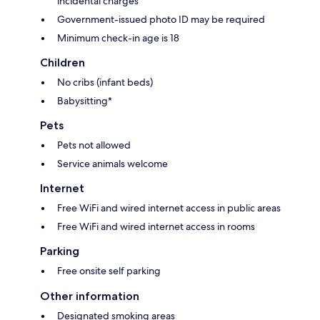
incidental charges
Government-issued photo ID may be required
Minimum check-in age is 18
Children
No cribs (infant beds)
Babysitting*
Pets
Pets not allowed
Service animals welcome
Internet
Free WiFi and wired internet access in public areas
Free WiFi and wired internet access in rooms
Parking
Free onsite self parking
Other information
Designated smoking areas