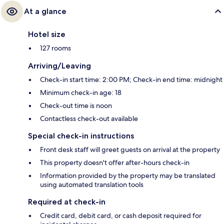
At a glance
Hotel size
127 rooms
Arriving/Leaving
Check-in start time: 2:00 PM; Check-in end time: midnight
Minimum check-in age: 18
Check-out time is noon
Contactless check-out available
Special check-in instructions
Front desk staff will greet guests on arrival at the property
This property doesn't offer after-hours check-in
Information provided by the property may be translated
using automated translation tools
Required at check-in
Credit card, debit card, or cash deposit required for