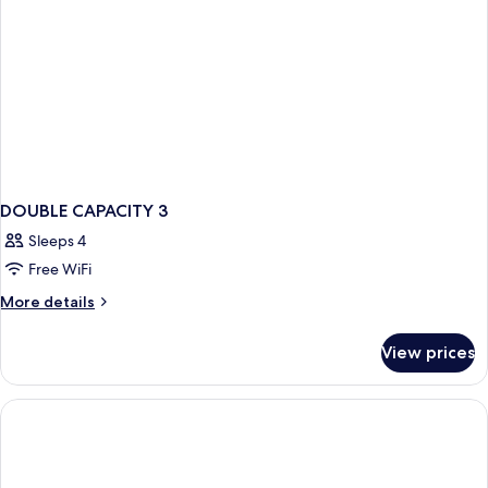
DOUBLE CAPACITY 3
Sleeps 4
Free WiFi
More
More details
details
for
View prices
DOUBLE
CAPACITY
3