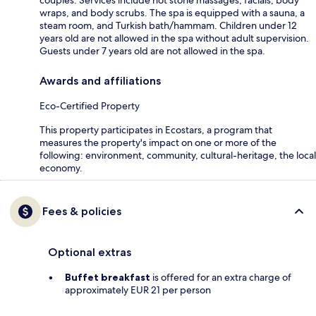
wraps, and body scrubs. The spa is equipped with a sauna, a
steam room, and Turkish bath/hammam. Children under 12
years old are not allowed in the spa without adult supervision.
Guests under 7 years old are not allowed in the spa.
Awards and affiliations
Eco-Certified Property
This property participates in Ecostars, a program that
measures the property's impact on one or more of the
following: environment, community, cultural-heritage, the local
economy.
Fees & policies
Optional extras
Buffet breakfast
is offered for an extra charge of
approximately EUR 21 per person