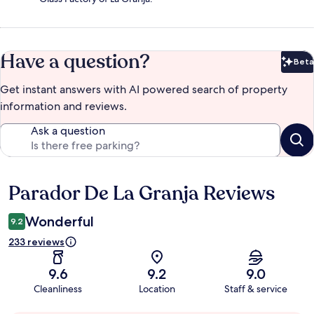
Have a question?
Beta
Bet
Get instant answers with AI powered search of property
information and reviews.
Ask a question
Parador De La Granja Reviews
Reviews
Wonderful
9.2
233 reviews
9.6
9.2
9.0
Cleanliness
Location
Staff & service