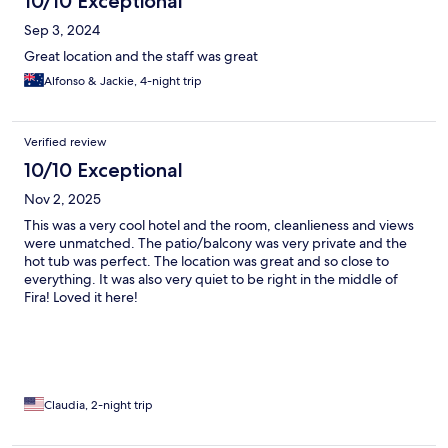
10/10 Exceptional
Sep 3, 2024
Great location and the staff was great
Alfonso & Jackie, 4-night trip
Verified review
10/10 Exceptional
Nov 2, 2025
This was a very cool hotel and the room, cleanlieness and views
were unmatched. The patio/balcony was very private and the
hot tub was perfect. The location was great and so close to
everything. It was also very quiet to be right in the middle of
Fira! Loved it here!
Claudia, 2-night trip