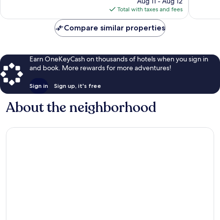
424
531
Aug 11 - Aug 12
is
reviews
reviews
Total with taxes and fees
$447
Compare similar properties
Earn OneKeyCash on thousands of hotels when you sign in
and book. More rewards for more adventures!
Sign in
Sign up, it's free
About the neighborhood