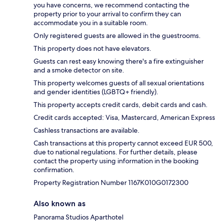
you have concerns, we recommend contacting the
property prior to your arrival to confirm they can
accommodate you in a suitable room.
Only registered guests are allowed in the guestrooms.
This property does not have elevators.
Guests can rest easy knowing there's a fire extinguisher
and a smoke detector on site.
This property welcomes guests of all sexual orientations
and gender identities (LGBTQ+ friendly).
This property accepts credit cards, debit cards and cash.
Credit cards accepted: Visa, Mastercard, American Express
Cashless transactions are available.
Cash transactions at this property cannot exceed EUR 500,
due to national regulations. For further details, please
contact the property using information in the booking
confirmation.
Property Registration Number 1167Κ010G0172300
Also known as
Panorama Studios Aparthotel