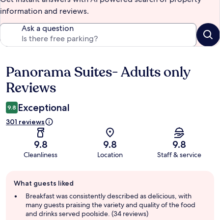
information and reviews.
Ask a question
Panorama Suites- Adults only
Reviews
Reviews
Exceptional
9.8
301 reviews
9.8
9.8
9.8
Cleanliness
Location
Staff & service
Guest
What guests liked
review
summary
Breakfast was consistently described as delicious, with
many guests praising the variety and quality of the food
and drinks served poolside. (34 reviews)