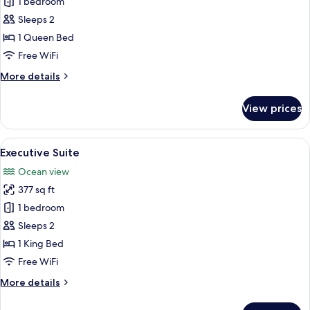
1 bedroom
for
)
Superior
Sleeps 2
Suite,
1 Queen Bed
1
Free WiFi
Queen
More
More details
Bed,
details
Balcony,
for
View prices
Superior
Sea
Suite,
View
1
View
A modern hotel room with a bed, a woo
26
Queen
Executive Suite
all
Bed,
Ocean view
Balcony,
photos
Sea
377 sq ft
for
View
Executive
1 bedroom
Suite
Sleeps 2
1 King Bed
Free WiFi
More
More details
details
for