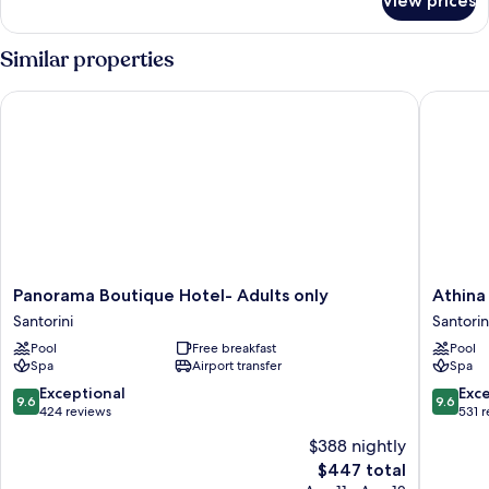
View prices
Room
Similar properties
Panorama Boutique Hotel- Adults only
Athina L
Panorama
Athina
Panorama Boutique Hotel- Adults only
Athina
Boutique
Luxury
Santorini
Santorin
Hotel-
Suites
Pool
Free breakfast
Pool
Adults
Santorin
Spa
Airport transfer
Spa
only
Santorini
9.6
9.6
Exceptional
Exc
9.6
9.6
out
out
424 reviews
531 
of
of
$388 nightly
10,
10,
The
$447 total
Exceptional,
Exceptio
price