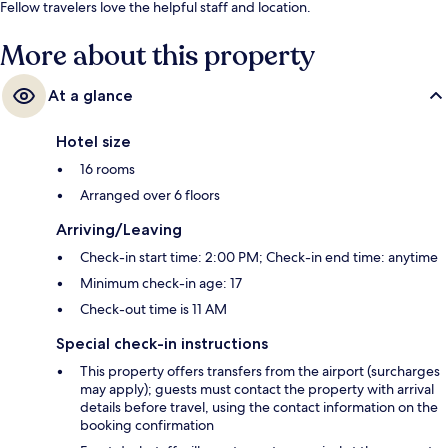
Fellow travelers love the helpful staff and location.
More about this property
At a glance
Hotel size
16 rooms
Arranged over 6 floors
Arriving/Leaving
Check-in start time: 2:00 PM; Check-in end time: anytime
Minimum check-in age: 17
Check-out time is 11 AM
Special check-in instructions
This property offers transfers from the airport (surcharges
may apply); guests must contact the property with arrival
details before travel, using the contact information on the
booking confirmation