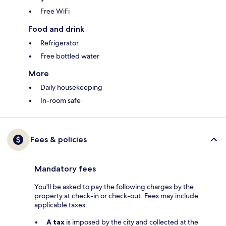
Free WiFi
Food and drink
Refrigerator
Free bottled water
More
Daily housekeeping
In-room safe
Fees & policies
Mandatory fees
You'll be asked to pay the following charges by the
property at check-in or check-out. Fees may include
applicable taxes:
A tax
is imposed by the city and collected at the