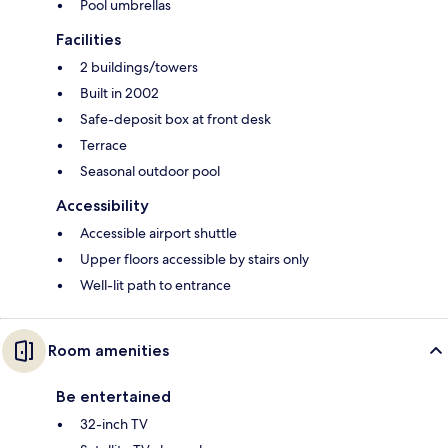
Pool umbrellas
Facilities
2 buildings/towers
Built in 2002
Safe-deposit box at front desk
Terrace
Seasonal outdoor pool
Accessibility
Accessible airport shuttle
Upper floors accessible by stairs only
Well-lit path to entrance
Room amenities
Be entertained
32-inch TV