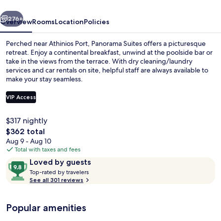
vious
Next
276+
Overview
Rooms
Location
Policies
Perched near Athinios Port, Panorama Suites offers a picturesque
retreat. Enjoy a continental breakfast, unwind at the poolside bar or
take in the views from the terrace. With dry cleaning/laundry
services and car rentals on site, helpful staff are always available to
make your stay seamless.
VIP Access
$317 nightly
Property grounds
The
$362 total
total
Aug 9 - Aug 10
price
Total with taxes and fees
is
Reviews
9.8
Loved by guests
$362
T
out
Top-rated by travelers
o
See all 301 reviews
of
p
10,
-
Loved
Popular amenities
r
by
a