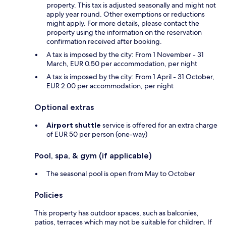
property. This tax is adjusted seasonally and might not
apply year round. Other exemptions or reductions
might apply. For more details, please contact the
property using the information on the reservation
confirmation received after booking.
A tax is imposed by the city: From 1 November - 31
March, EUR 0.50 per accommodation, per night
A tax is imposed by the city: From 1 April - 31 October,
EUR 2.00 per accommodation, per night
Optional extras
Airport shuttle
service is offered for an extra charge
of EUR 50 per person (one-way)
Pool, spa, & gym (if applicable)
The seasonal pool is open from May to October
Policies
This property has outdoor spaces, such as balconies,
patios, terraces which may not be suitable for children. If