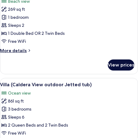
Beach view
photos
269 sq ft
for
Suite,
1 bedroom
Balcony
Sleeps 2
(Caldera
1 Double Bed OR 2 Twin Beds
View)
Free WiFi
More
More details
details
for
View prices
Suite,
Balcony
(Caldera
View
A bedroom with a bed, two windows wit
45
View)
Villa (Caldera View outdoor Jetted tub)
all
Ocean view
photos
861 sq ft
for
Villa
3 bedrooms
(Caldera
Sleeps 6
View
2 Queen Beds and 2 Twin Beds
outdoor
Free WiFi
Jetted