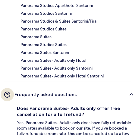
Panorama Studios Aparthotel Santorini
Panorama Studios Santorini
Panorama Studios & Suites Santorini/Fira
Panorama Studios Suites
Panorama Suites
Panorama Studios Suites
Panorama Suites Santorini
Panorama Suites- Adults only Hotel
Panorama Suites- Adults only Santorini
Panorama Suites- Adults only Hotel Santorini
Frequently asked questions
Does Panorama Suites- Adults only offer free
cancellation for a full refund?
Yes, Panorama Suites- Adults only does have fully refundable
room rates available to book on our site. If you’ve booked a
fully refundable room rate, this can be cancelled up to a few