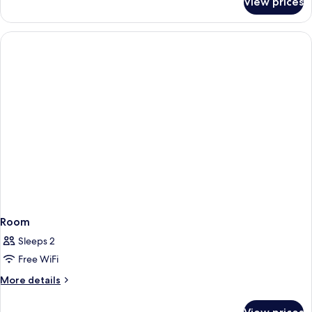
View prices
Room
Room
Sleeps 2
Free WiFi
More
More details
details
for