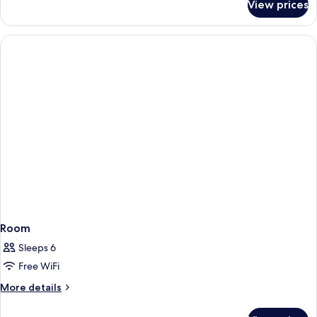
View prices
Executive
Suite
Room
Sleeps 6
Free WiFi
More
More details
details
for