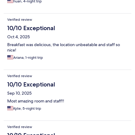
huan, 4-night trip
Verified review
10/10 Exceptional
Oct 4, 2025
Breakfast was delicious, the location unbeatable and staff so
nice!
Ariana, 1-night trip
Verified review
10/10 Exceptional
Sep 10, 2025
Most amazing room and staff!!
Kylie, 5-night trip
Verified review