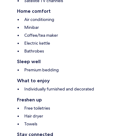
Satellite TV channels
Home comfort
Air conditioning
Minibar
Coffee/tea maker
Electric kettle
Bathrobes
Sleep well
Premium bedding
What to enjoy
Individually furnished and decorated
Freshen up
Free toiletries
Hair dryer
Towels
Stay connected