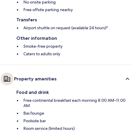
No onsite parking
Free offsite parking nearby
Transfers
Airport shuttle on request (available 24 hours)*
Other information
Smoke-free property
Caters to adults only
Property amenities
Food and drink
Free continental breakfast each morning 8:00 AM–11:00
AM
Bar/lounge
Poolside bar
Room service (limited hours)