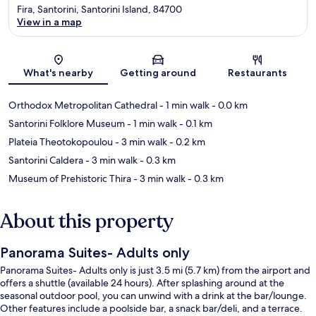
Fira, Santorini, Santorini Island, 84700
View in a map
Map
What's nearby
Getting around
Restaurants
Orthodox Metropolitan Cathedral
- 1 min walk
- 0.0 km
Santorini Folklore Museum
- 1 min walk
- 0.1 km
Plateia Theotokopoulou
- 3 min walk
- 0.2 km
Santorini Caldera
- 3 min walk
- 0.3 km
Museum of Prehistoric Thira
- 3 min walk
- 0.3 km
About this property
Panorama Suites- Adults only
Panorama Suites- Adults only is just 3.5 mi (5.7 km) from the airport and
offers a shuttle (available 24 hours). After splashing around at the
seasonal outdoor pool, you can unwind with a drink at the bar/lounge.
Other features include a poolside bar, a snack bar/deli, and a terrace.