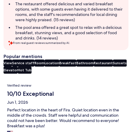
The restaurant offered delicious and varied breakfast
options, with some guests even having it delivered to their
rooms, and the staff's recommendations for local dining
were highly praised. (15 reviews)
The pool area offered a great spot to relax with a delicious
breakfast, stunning views, and a good selection of food
and drinks. (14 reviews)
From real guest reviews summarized by AI.
Popular mentions
View
Service staff
Room
Location
Breakfast
Bathroom
Restaurant
Sunsets
Elevator
Hot Tub
Reviews
Verified review
10/10 Exceptional
Jun 1, 2026
Perfect location in the heart of Fira. Quiet location even in the
middle of the crowds. Staff were helpful and communication
could not have been better. Would recommend to everyone!
Breakfast was a plus!