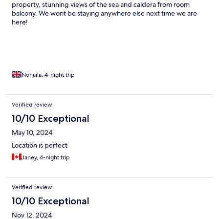
property, stunning views of the sea and caldera from room
balcony. We wont be staying anywhere else next time we are
here!
Nohaila, 4-night trip
Verified review
10/10 Exceptional
May 10, 2024
Location is perfect
Janey, 4-night trip
Verified review
10/10 Exceptional
Nov 12, 2024