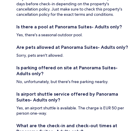
days before check-in depending on the property's
cancellation policy. Just make sure to check this property's
cancellation policy for the exact terms and conditions.
Is there a pool at Panorama Suites- Adults only?
Yes, there's a seasonal outdoor pool.
Are pets allowed at Panorama Suites- Adults only?
Sorry, pets aren't allowed.
Is parking offered on site at Panorama Suites-
Adults only?
No, unfortunately, but there's free parking nearby.
Is airport shuttle service offered by Panorama
Suites- Adults only?
Yes, an airport shuttle is available. The charge is EUR 50 per
person one-way.
What are the check-in and check-out times at