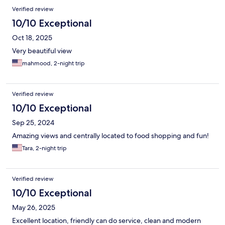
Verified review
10/10 Exceptional
Oct 18, 2025
Very beautiful view
mahmood, 2-night trip
Verified review
10/10 Exceptional
Sep 25, 2024
Amazing views and centrally located to food shopping and fun!
Tara, 2-night trip
Verified review
10/10 Exceptional
May 26, 2025
Excellent location, friendly can do service, clean and modern