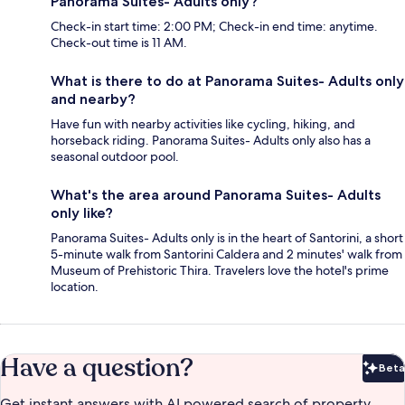
Panorama Suites- Adults only?
Check-in start time: 2:00 PM; Check-in end time: anytime.
Check-out time is 11 AM.
What is there to do at Panorama Suites- Adults only
and nearby?
Have fun with nearby activities like cycling, hiking, and
horseback riding. Panorama Suites- Adults only also has a
seasonal outdoor pool.
What's the area around Panorama Suites- Adults
only like?
Panorama Suites- Adults only is in the heart of Santorini, a short
5-minute walk from Santorini Caldera and 2 minutes' walk from
Museum of Prehistoric Thira. Travelers love the hotel's prime
location.
Have a question?
Beta
Bet
Get instant answers with AI powered search of property