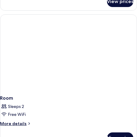
View prices
Room
Room
Sleeps 2
Free WiFi
More
More details
details
for