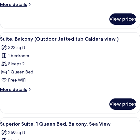
More
More details
tub)
details
for
View prices
Villa
(Caldera
View
View
A modern bedroom with a large window,
47
outdoor
Suite, Balcony (Outdoor Jetted tub Caldera view )
all
Jetted
323 sq ft
tub)
photos
1 bedroom
for
Suite,
Sleeps 2
Balcony
1 Queen Bed
(Outdoor
Free WiFi
Jetted
More
More details
tub
details
Caldera
for
View prices
Suite,
view
Balcony
)
(Outdoor
View
A modern hotel room with a large bed,
28
Jetted
Superior Suite, 1 Queen Bed, Balcony, Sea View
all
tub
269 sq ft
Caldera
photos
view