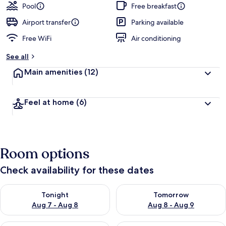
guests
t
Pool
Free breakfast
e
d
Airport transfer
Parking available
Free WiFi
Air conditioning
b
y
See all
t
Main amenities
(12)
r
a
v
Feel at home
(6)
e
l
e
r
s
Room options
Check availability for these dates
Check availability for tonight Aug 7 - Aug 8
Check availability for tomorr
Tonight
Tomorrow
Aug 7 - Aug 8
Aug 8 - Aug 9