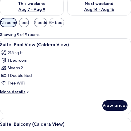
Check availability for this weekend Aug 7 - Aug 9
Check availability for next we
This weekend
Next weekend
Aug 7 - Aug 9
Aug 14 - Aug 16
Available
All rooms
1 bed
2 beds
3+ beds
filters
for
Showing 9 of 9 rooms
rooms
View
A modern bedroom with a large bed, a 
19
Suite, Pool View (Caldera View)
all
215 sq ft
photos
1 bedroom
for
Suite,
Sleeps 2
Pool
1 Double Bed
View
Free WiFi
(Caldera
More
More details
View)
details
for
View prices
Suite,
Pool
View
View
A modern bedroom with a bed, a TV, a 
24
(Caldera
Suite, Balcony (Caldera View)
all
View)