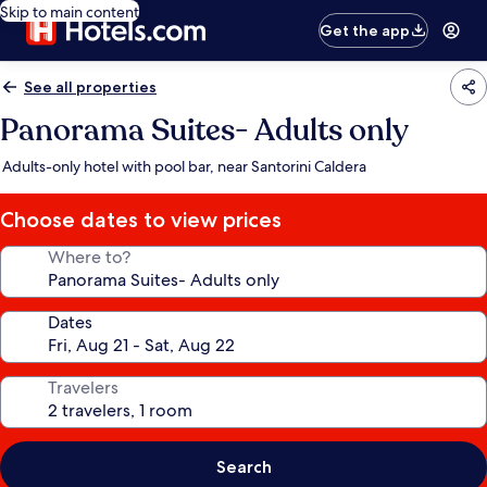
Skip to main content
Get the app
See all properties
Panorama Suites- Adults only
Adults-only hotel with pool bar, near Santorini Caldera
Choose dates to view prices
Where to?
Dates
Travelers
Search