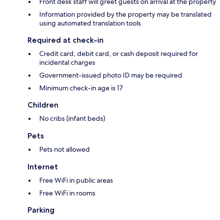
Front desk staff will greet guests on arrival at the property
Information provided by the property may be translated
using automated translation tools
Required at check-in
Credit card, debit card, or cash deposit required for
incidental charges
Government-issued photo ID may be required
Minimum check-in age is 17
Children
No cribs (infant beds)
Pets
Pets not allowed
Internet
Free WiFi in public areas
Free WiFi in rooms
Parking