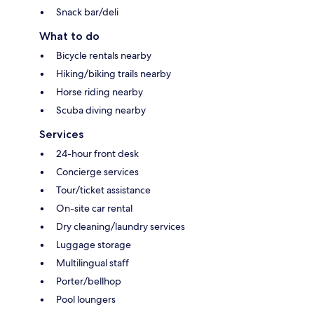
Snack bar/deli
What to do
Bicycle rentals nearby
Hiking/biking trails nearby
Horse riding nearby
Scuba diving nearby
Services
24-hour front desk
Concierge services
Tour/ticket assistance
On-site car rental
Dry cleaning/laundry services
Luggage storage
Multilingual staff
Porter/bellhop
Pool loungers