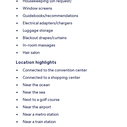
Housekeeping (on request)
Window screens
Guidebooks/recommendations
Electrical adapters/chargers
Luggage storage
Blackout drapes/curtains
In-room massages
Hair salon
Location highlights
Connected to the convention center
Connected to a shopping center
Near the ocean
Near the sea
Next to a golf course
Near the airport
Near a metro station
Near a train station