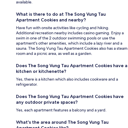
available.
What is there to do at The Song Vung Tau
Apartment Cookies and nearby?
Have fun with onsite activities like cycling and hiking.
Additional recreation nearby includes casino gaming. Enjoy a
swim in one of the 2 outdoor swimming pools or use the
apartment's other amenities, which include a lazy river and a
sauna. The Song Vung Tau Apartment Cookies also has a steam
room and a picnic area, as well as a garden.
Does The Song Vung Tau Apartment Cookies have a
kitchen or kitchenette?
Yes, there is a kitchen which also includes cookware and a
refrigerator.
Does The Song Vung Tau Apartment Cookies have
any outdoor private spaces?
Yes, each apartment features a balcony and a yard.
What's the area around The Song Vung Tau
Apartment Cookies like?