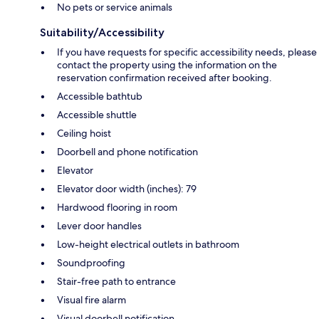
No pets or service animals
Suitability/Accessibility
If you have requests for specific accessibility needs, please
contact the property using the information on the
reservation confirmation received after booking.
Accessible bathtub
Accessible shuttle
Ceiling hoist
Doorbell and phone notification
Elevator
Elevator door width (inches): 79
Hardwood flooring in room
Lever door handles
Low-height electrical outlets in bathroom
Soundproofing
Stair-free path to entrance
Visual fire alarm
Visual doorbell notification