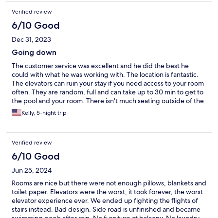
Verified review
6/10 Good
Dec 31, 2023
Going down
The customer service was excellent and he did the best he
could with what he was working with. The location is fantastic.
The elevators can ruin your stay if you need access to your room
often. They are random, full and can take up to 30 min to get to
the pool and your room. There isn't much seating outside of the
actual pool, so plan to swim or don't hang out there. Lots of
Kelly, 5-night trip
people using the pool at once.
Verified review
6/10 Good
Jun 25, 2024
Rooms are nice but there were not enough pillows, blankets and
toilet paper. Elevators were the worst, it took forever, the worst
elevator experience ever. We ended up fighting the flights of
stairs instead. Bad design. Side road is unfinished and became