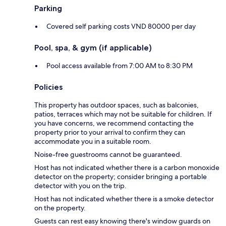
Parking
Covered self parking costs VND 80000 per day
Pool, spa, & gym (if applicable)
Pool access available from 7:00 AM to 8:30 PM
Policies
This property has outdoor spaces, such as balconies,
patios, terraces which may not be suitable for children. If
you have concerns, we recommend contacting the
property prior to your arrival to confirm they can
accommodate you in a suitable room.
Noise-free guestrooms cannot be guaranteed.
Host has not indicated whether there is a carbon monoxide
detector on the property; consider bringing a portable
detector with you on the trip.
Host has not indicated whether there is a smoke detector
on the property.
Guests can rest easy knowing there's window guards on