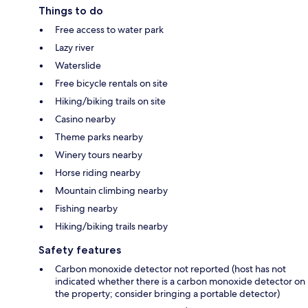
Things to do
Free access to water park
Lazy river
Waterslide
Free bicycle rentals on site
Hiking/biking trails on site
Casino nearby
Theme parks nearby
Winery tours nearby
Horse riding nearby
Mountain climbing nearby
Fishing nearby
Hiking/biking trails nearby
Safety features
Carbon monoxide detector not reported (host has not
indicated whether there is a carbon monoxide detector on
the property; consider bringing a portable detector)