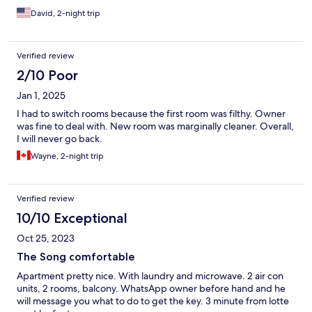
David, 2-night trip
Verified review
2/10 Poor
Jan 1, 2025
I had to switch rooms because the first room was filthy. Owner
was fine to deal with. New room was marginally cleaner. Overall,
I will never go back.
Wayne, 2-night trip
Verified review
10/10 Exceptional
Oct 25, 2023
The Song comfortable
Apartment pretty nice. With laundry and microwave. 2 air con
units, 2 rooms, balcony. WhatsApp owner before hand and he
will message you what to do to get the key. 3 minute from lotte