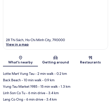
28 Thi Sách, Ho Chi Minh City, 790000
View in a map
Map
What's nearby
Getting around
Restaurants
Lotte Mart Vung Tau
- 2 min walk
- 0.2 km
Back Beach
- 10 min walk
- 0.9 km
Vung Tau Market 1985
- 15 min walk
- 1.3 km
Linh Son Co Tu
- 6 min drive
- 3.4 km
Lang Co Ong
- 6 min drive
- 3.4 km