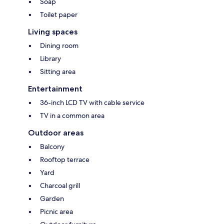
Soap
Toilet paper
Living spaces
Dining room
Library
Sitting area
Entertainment
36-inch LCD TV with cable service
TV in a common area
Outdoor areas
Balcony
Rooftop terrace
Yard
Charcoal grill
Garden
Picnic area