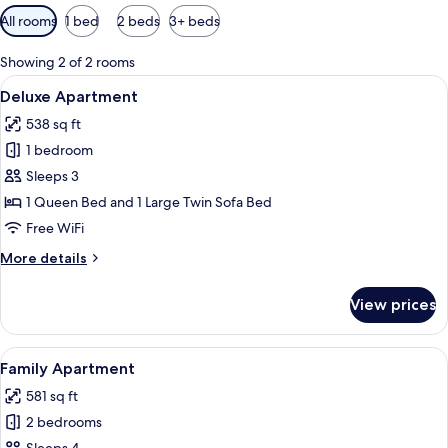
Available
All rooms
1 bed
2 beds
3+ beds
filters
for
Showing 2 of 2 rooms
rooms
View
A balcony with a white macrame hanging
16
Deluxe Apartment
all
538 sq ft
photos
1 bedroom
for
Deluxe
Sleeps 3
Apartment
1 Queen Bed and 1 Large Twin Sofa Bed
Free WiFi
More
More details
details
for
View prices
Deluxe
Apartment
View
A modern living room with a flat-scree
15
Family Apartment
all
581 sq ft
photos
2 bedrooms
for