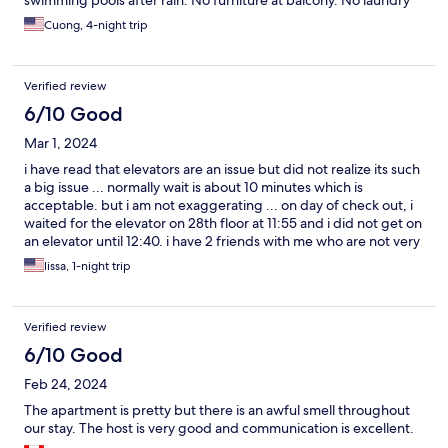
swimming pools after rain. No furniture at balcony. No laundry
detergent, no dish soap, shampoo, etc. lacking all basic
Cuong, 4-night trip
commodities
Verified review
6/10 Good
Mar 1, 2024
i have read that elevators are an issue but did not realize its such
a big issue ... normally wait is about 10 minutes which is
acceptable. but i am not exaggerating ... on day of check out, i
waited for the elevator on 28th floor at 11:55 and i did not get on
an elevator until 12:40. i have 2 friends with me who are not very
mobile; if not we would have been very willing to take the stairs.
lissa, 1-night trip
there are a total of 3 buildings, with 36 floors ... 2 elevators for
floors 16-36 in each building ... for some reasons, they closed
down elevators for building b, so there are only 4 elevators (2 in
Verified review
building A and 2 in building C) servicing all 3 buildings for floors
16-36 when people are checking in and out that day. each time
6/10 Good
an elevator actually stopped on 28th floor, its packed, and you
Feb 24, 2024
might be able to squeeze one person in ... that is
understandable, but what irks me and is exasperating is
The apartment is pretty but there is an awful smell throughout
elevators sometimes do not stop at all, it totally bypasses the
our stay. The host is very good and communication is excellent.
28th floor ... and to make matters worse, cleaning services also