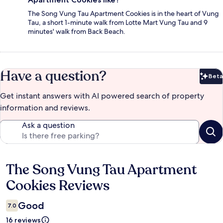
The Song Vung Tau Apartment Cookies is in the heart of Vung
Tau, a short 1-minute walk from Lotte Mart Vung Tau and 9
minutes' walk from Back Beach.
Have a question?
Beta
Bet
Get instant answers with AI powered search of property
information and reviews.
Ask a question
The Song Vung Tau Apartment
Reviews
Cookies Reviews
Good
7.0
16 reviews