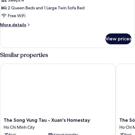
Family
Sleeps 4
Apartment
2 Queen Beds and 1 Large Twin Sofa Bed
Free WiFi
More
More details
details
for
View prices
Family
Apartment
Similar properties
The Song Vung Tau - Xuan's Homestay
The Sóng
The
The
The Song Vung Tau - Xuan's Homestay
The Só
Song
Sóng
Ho Chi Minh City
Ho Chi M
Vung
Vũng
Pool
Airport transfer
Pool