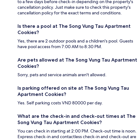
to a few days before check-in depending on the property's
cancellation policy. Just make sure to check this property's
cancellation policy for the exact terms and conditions.
Is there a pool at The Song Vung Tau Apartment
Cookies?
Yes, there are 2 outdoor pools and a children's pool. Guests
have pool access from 7:00 AM to 8:30 PM.
Are pets allowed at The Song Vung Tau Apartment
Cookies?
Sorry, pets and service animals aren't allowed.
Is parking offered on site at The Song Vung Tau
Apartment Cookies?
Yes. Self parking costs VND 80000 per day.
What are the check-in and check-out times at The
Song Vung Tau Apartment Cookies?
You can check in starting at 2:00 PM. Check-out time is noon.
Express check-in and contactless check-in and check-out are