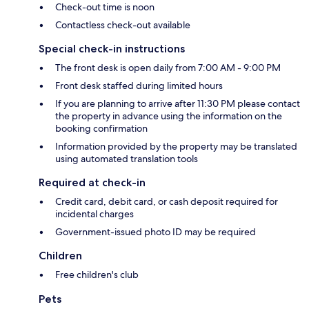
Check-out time is noon
Contactless check-out available
Special check-in instructions
The front desk is open daily from 7:00 AM - 9:00 PM
Front desk staffed during limited hours
If you are planning to arrive after 11:30 PM please contact
the property in advance using the information on the
booking confirmation
Information provided by the property may be translated
using automated translation tools
Required at check-in
Credit card, debit card, or cash deposit required for
incidental charges
Government-issued photo ID may be required
Children
Free children's club
Pets