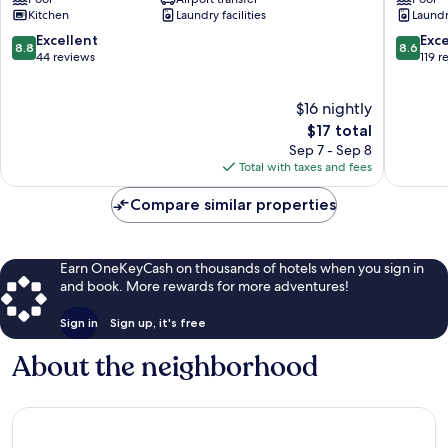
Tau
Tàu
Kitchen
Laundry facilities
Laundry
-
-
Xuan's
Shin's
8.8
8.6
Excellent
Exce
8.8
8.6
Homestay
Apartme
out
out
44 reviews
119 r
Ho
Ho
of
of
Chi
Chi
10,
10,
$16 nightly
Minh
Minh
Excellent,
Excellen
City
City
44
The
119
$17 total
reviews
price
reviews
Sep 7 - Sep 8
is
Total with taxes and fees
$17
Compare similar properties
Earn OneKeyCash on thousands of hotels when you sign in
and book. More rewards for more adventures!
Sign in
Sign up, it's free
About the neighborhood