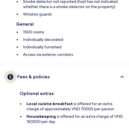
Smoke detector not reported (host has not indicated
whether there is a smoke detector on the property)
Window guards
General
1500 rooms
Individually decorated
Individually furnished
Access via exterior corridors
Fees & policies
Optional extras
Local cuisine breakfast
is offered for an extra
charge of approximately VND 70000 per person
Housekeeping
is offered for an extra charge of VND
150000 per day