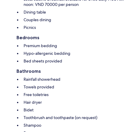
noon: VND 70000 per person
Dining table
Couples dining
Picnics
Bedrooms
Premium bedding
Hypo-allergenic bedding
Bed sheets provided
Bathrooms
Rainfall showerhead
Towels provided
Free toiletries
Hair dryer
Bidet
Toothbrush and toothpaste (on request)
Shampoo