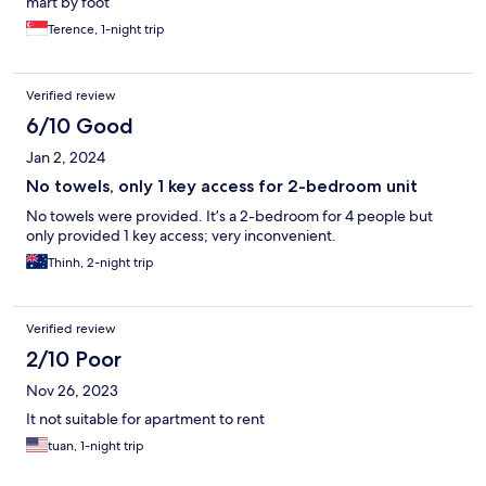
mart by foot
Terence, 1-night trip
Verified review
6/10 Good
Jan 2, 2024
No towels, only 1 key access for 2-bedroom unit
No towels were provided. It’s a 2-bedroom for 4 people but
only provided 1 key access; very inconvenient.
Thinh, 2-night trip
Verified review
2/10 Poor
Nov 26, 2023
It not suitable for apartment to rent
tuan, 1-night trip