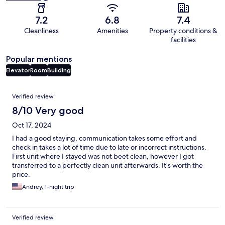
7.2
6.8
7.4
Cleanliness
Amenities
Property conditions &
facilities
Popular mentions
Elevator
Room
Building
Reviews
Verified review
8/10 Very good
Oct 17, 2024
I had a good staying, communication takes some effort and
check in takes a lot of time due to late or incorrect instructions.
First unit where I stayed was not beet clean, however I got
transferred to a perfectly clean unit afterwards. It’s worth the
price.
Andrey, 1-night trip
Verified review