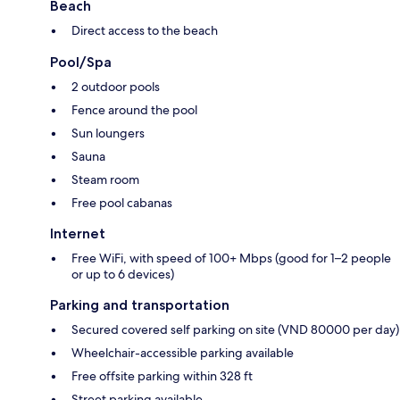
Beach
Direct access to the beach
Pool/Spa
2 outdoor pools
Fence around the pool
Sun loungers
Sauna
Steam room
Free pool cabanas
Internet
Free WiFi, with speed of 100+ Mbps (good for 1–2 people
or up to 6 devices)
Parking and transportation
Secured covered self parking on site (VND 80000 per day)
Wheelchair-accessible parking available
Free offsite parking within 328 ft
Street parking available