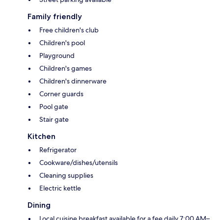
Family friendly
Free children's club
Children's pool
Playground
Children's games
Children's dinnerware
Corner guards
Pool gate
Stair gate
Kitchen
Refrigerator
Cookware/dishes/utensils
Cleaning supplies
Electric kettle
Dining
Local cuisine breakfast available for a fee daily 7:00 AM–