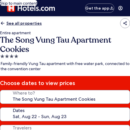
Skip to main content
Get the app
See all properties
Entire apartment
The Song Vung Tau Apartment
Cookies
4.0
star
Family-friendly Vung Tau apartment with free water park, connected to
property
the convention center
Choose dates to view prices
Where to?
Dates
Travelers