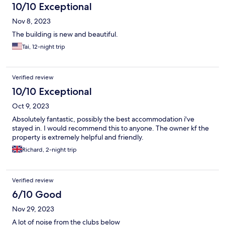
10/10 Exceptional
Nov 8, 2023
The building is new and beautiful.
Tai, 12-night trip
Verified review
10/10 Exceptional
Oct 9, 2023
Absolutely fantastic, possibly the best accommodation i've
stayed in. I would recommend this to anyone. The owner kf the
property is extremely helpful and friendly.
Richard, 2-night trip
Verified review
6/10 Good
Nov 29, 2023
A lot of noise from the clubs below