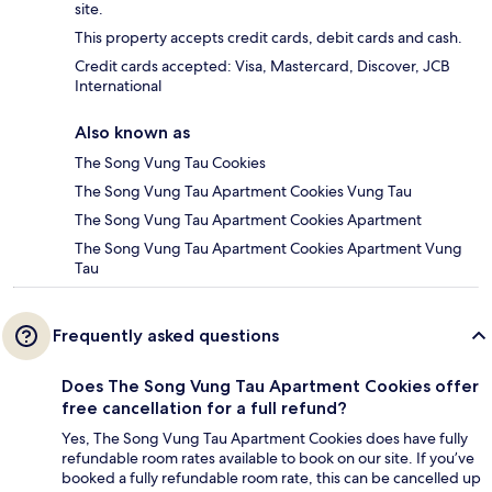
site.
This property accepts credit cards, debit cards and cash.
Credit cards accepted: Visa, Mastercard, Discover, JCB
International
Also known as
The Song Vung Tau Cookies
The Song Vung Tau Apartment Cookies Vung Tau
The Song Vung Tau Apartment Cookies Apartment
The Song Vung Tau Apartment Cookies Apartment Vung
Tau
Frequently asked questions
Does The Song Vung Tau Apartment Cookies offer
free cancellation for a full refund?
Yes, The Song Vung Tau Apartment Cookies does have fully
refundable room rates available to book on our site. If you’ve
booked a fully refundable room rate, this can be cancelled up