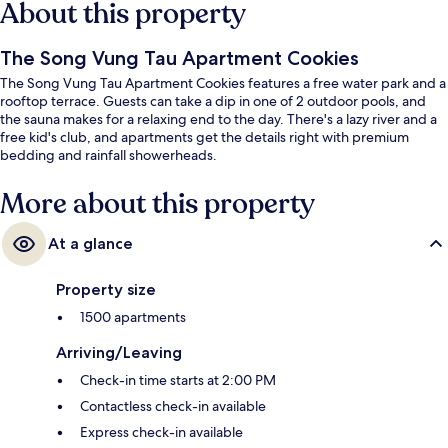
About this property
The Song Vung Tau Apartment Cookies
The Song Vung Tau Apartment Cookies features a free water park and a
rooftop terrace. Guests can take a dip in one of 2 outdoor pools, and
the sauna makes for a relaxing end to the day. There's a lazy river and a
free kid's club, and apartments get the details right with premium
bedding and rainfall showerheads.
More about this property
At a glance
Property size
1500 apartments
Arriving/Leaving
Check-in time starts at 2:00 PM
Contactless check-in available
Express check-in available