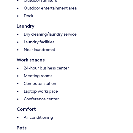
Outdoor furniture
Outdoor entertainment area
Dock
Laundry
Dry cleaning/laundry service
Laundry facilities
Near laundromat
Work spaces
24-hour business center
Meeting rooms
Computer station
Laptop workspace
Conference center
Comfort
Air conditioning
Pets