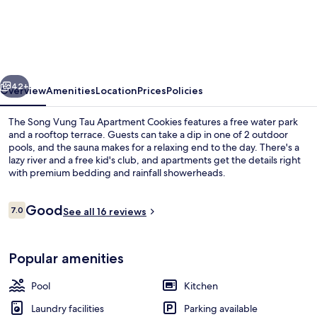
Song
Vung
Tau
Apartment
vious
Next
Cookies
42+
Overview
Amenities
Location
Prices
Policies
The Song Vung Tau Apartment Cookies features a free water park
and a rooftop terrace. Guests can take a dip in one of 2 outdoor
pools, and the sauna makes for a relaxing end to the day. There's a
lazy river and a free kid's club, and apartments get the details right
with premium bedding and rainfall showerheads.
Reviews
Good
7.0
See all 16 reviews
7.0 out of 10
Swim-up bar
Popular amenities
Pool
Kitchen
Laundry facilities
Parking available