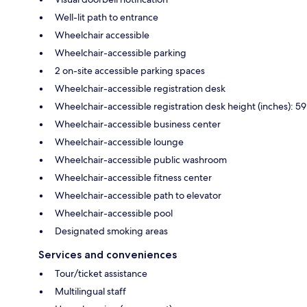
Well-lit path to entrance
Wheelchair accessible
Wheelchair-accessible parking
2 on-site accessible parking spaces
Wheelchair-accessible registration desk
Wheelchair-accessible registration desk height (inches): 59
Wheelchair-accessible business center
Wheelchair-accessible lounge
Wheelchair-accessible public washroom
Wheelchair-accessible fitness center
Wheelchair-accessible path to elevator
Wheelchair-accessible pool
Designated smoking areas
Services and conveniences
Tour/ticket assistance
Multilingual staff