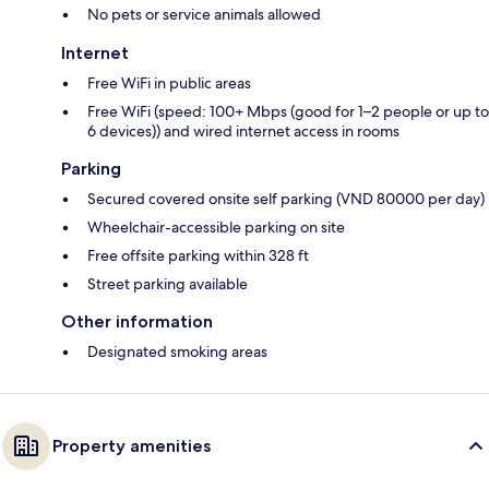
No pets or service animals allowed
Internet
Free WiFi in public areas
Free WiFi (speed: 100+ Mbps (good for 1–2 people or up to
6 devices)) and wired internet access in rooms
Parking
Secured covered onsite self parking (VND 80000 per day)
Wheelchair-accessible parking on site
Free offsite parking within 328 ft
Street parking available
Other information
Designated smoking areas
Property amenities