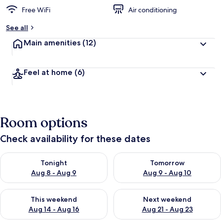
Free WiFi
Air conditioning
See all
Main amenities
(12)
Feel at home
(6)
Room options
Check availability for these dates
Check availability for tonight Aug 8 - Aug 9
Check availability for tomorr
Tonight
Tomorrow
Aug 8 - Aug 9
Aug 9 - Aug 10
Check availability for this weekend Aug 14 - Aug 16
Check availability for next w
This weekend
Next weekend
Aug 14 - Aug 16
Aug 21 - Aug 23