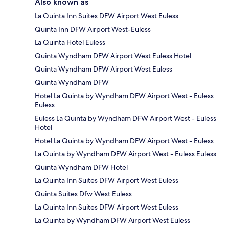
Also known as
La Quinta Inn Suites DFW Airport West Euless
Quinta Inn DFW Airport West-Euless
La Quinta Hotel Euless
Quinta Wyndham DFW Airport West Euless Hotel
Quinta Wyndham DFW Airport West Euless
Quinta Wyndham DFW
Hotel La Quinta by Wyndham DFW Airport West - Euless
Euless
Euless La Quinta by Wyndham DFW Airport West - Euless
Hotel
Hotel La Quinta by Wyndham DFW Airport West - Euless
La Quinta by Wyndham DFW Airport West - Euless Euless
Quinta Wyndham DFW Hotel
La Quinta Inn Suites DFW Airport West Euless
Quinta Suites Dfw West Euless
La Quinta Inn Suites DFW Airport West Euless
La Quinta by Wyndham DFW Airport West Euless