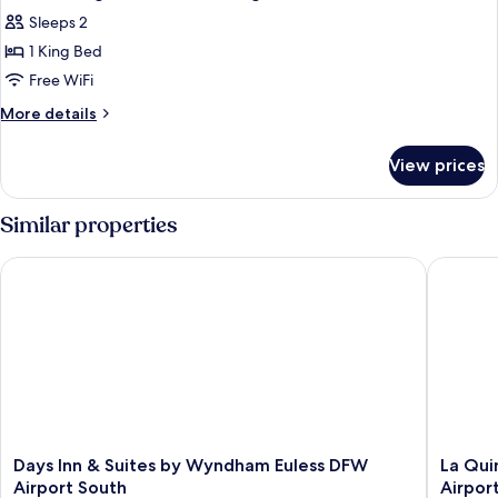
all
Non
Sleeps 2
Smoking
photos
1 King Bed
for
Room,
Free WiFi
1
More
More details
King
details
for
Bed,
View prices
Room,
Non
1
Smoking
King
Similar properties
Bed,
Non
Days Inn & Suites by Wyndham Euless DFW Airport South
La Quint
Smoking
Days
La
Days Inn & Suites by Wyndham Euless DFW
La Qui
Inn
Quinta
Airport South
Airpor