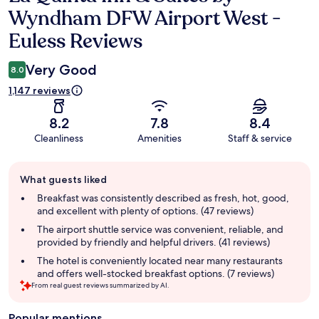
Wyndham DFW Airport West -
Euless Reviews
Very Good
8.0
1,147 reviews
8.2
7.8
8.4
Cleanliness
Amenities
Staff & service
Guest
What guests liked
review
summary
Breakfast was consistently described as fresh, hot, good,
and excellent with plenty of options. (47 reviews)
The airport shuttle service was convenient, reliable, and
provided by friendly and helpful drivers. (41 reviews)
The hotel is conveniently located near many restaurants
and offers well-stocked breakfast options. (7 reviews)
From real guest reviews summarized by AI.
Popular mentions