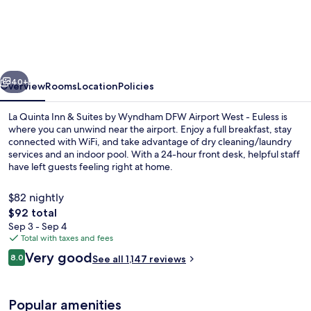
Quinta
Inn
&
Suites
vious
Next
by
40+
Overview
Rooms
Location
Policies
Wyndham
La Quinta Inn & Suites by Wyndham DFW Airport West - Euless is
DFW
where you can unwind near the airport. Enjoy a full breakfast, stay
connected with WiFi, and take advantage of dry cleaning/laundry
Airport
services and an indoor pool. With a 24-hour front desk, helpful staff
West
have left guests feeling right at home.
-
$82 nightly
Euless
The
$92 total
total
Sep 3 - Sep 4
Lobby
price
Total with taxes and fees
is
Reviews
Very good
8.0
See all 1,147 reviews
$92
8.0 out of 10
Popular amenities