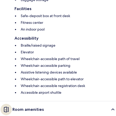
Facilities
Safe-deposit box at front desk
Fitness center
An indoor pool
Accessibility
Braille/raised signage
Elevator
Wheelchair-accessible path of travel
Wheelchair-accessible parking
Assistive listening devices available
Wheelchair-accessible path to elevator
Wheelchair-accessible registration desk
Accessible airport shuttle
Room amenities