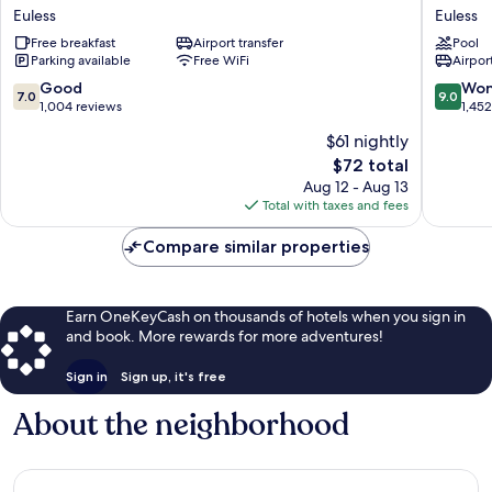
&
Inn
Euless
Euless
Suites
&
by
Free breakfast
Airport transfer
Suites
Pool
Parking available
Free WiFi
Airport
Wyndham
by
Euless
Wyndh
7.0
9.0
Good
Won
7.0
9.0
DFW
DFW
out
out
1,004 reviews
1,45
Airport
Airport
of
of
$61 nightly
South
West-
10,
10,
Euless
Glade
The
$72 total
Good,
Wonderf
Euless
price
1,004
1,452
Aug 12 - Aug 13
is
reviews
reviews
Total with taxes and fees
$72
Compare similar properties
Earn OneKeyCash on thousands of hotels when you sign in
and book. More rewards for more adventures!
Sign in
Sign up, it's free
About the neighborhood