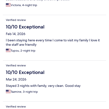
Victoria, 4-night trip
Verified review
10/10 Exceptional
Feb 14, 2026
I been staying here every time I come to visit my family I love it
the staff are friendly
Tupou, 2-night trip
Verified review
10/10 Exceptional
Mar 24, 2026
Stayed 3 nights with family, very clean. Good stay
Tazmine, 3-night trip
Verified review