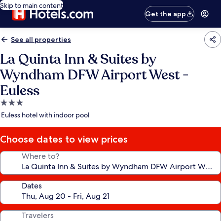
Skip to main content
Get the app
See all properties
La Quinta Inn & Suites by
Wyndham DFW Airport West -
Euless
3.0
star
Euless hotel with indoor pool
property
Choose dates to view prices
Where to?
Dates
Travelers