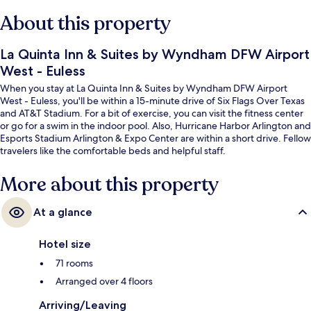
About this property
La Quinta Inn & Suites by Wyndham DFW Airport
West - Euless
When you stay at La Quinta Inn & Suites by Wyndham DFW Airport
West - Euless, you'll be within a 15-minute drive of Six Flags Over Texas
and AT&T Stadium. For a bit of exercise, you can visit the fitness center
or go for a swim in the indoor pool. Also, Hurricane Harbor Arlington and
Esports Stadium Arlington & Expo Center are within a short drive. Fellow
travelers like the comfortable beds and helpful staff.
More about this property
At a glance
Hotel size
71 rooms
Arranged over 4 floors
Arriving/Leaving