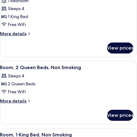
1 bedroom
(Airport
for
View)
Sleeps 4
Deluxe
1 King Bed
Suite,
1
Free WiFi
King
More
More details
Bed,
details
for
Non
View prices
Deluxe
Smoking
Suite,
(Mobility
1
View
Premium bedding, in-room safe, desk,
3
Accessible,
King
Room, 2 Queen Beds, Non Smoking
all
Bed,
Family)
Sleeps 4
Non
photos
Smoking
2 Queen Beds
for
(Mobility
Room,
Free WiFi
Accessible,
2
Family)
More
More details
Queen
details
for
Beds,
View prices
Room,
Non
2
Smoking
Queen
View
A hotel room with a large bed, a desk, 
5
Beds,
Room, 1 King Bed, Non Smoking