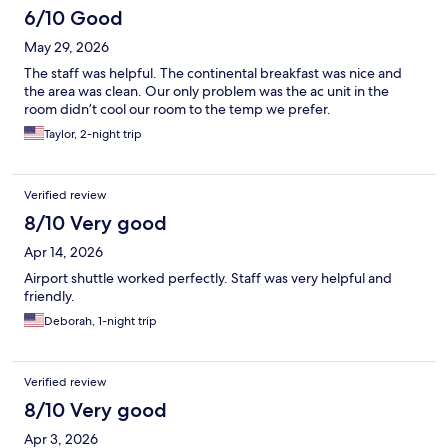
6/10 Good
May 29, 2026
The staff was helpful. The continental breakfast was nice and
the area was clean. Our only problem was the ac unit in the
room didn’t cool our room to the temp we prefer.
Taylor, 2-night trip
Verified review
8/10 Very good
Apr 14, 2026
Airport shuttle worked perfectly. Staff was very helpful and
friendly.
Deborah, 1-night trip
Verified review
8/10 Very good
Apr 3, 2026