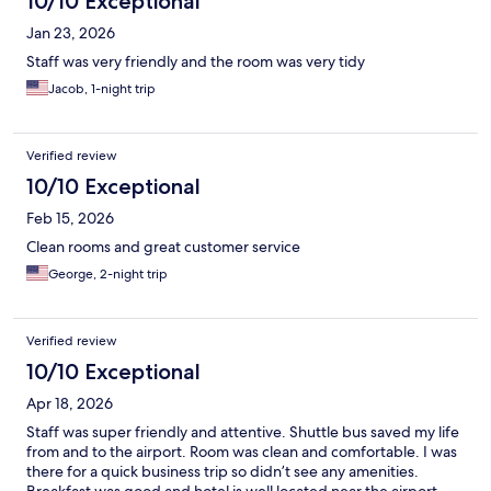
10/10 Exceptional
Jan 23, 2026
Staff was very friendly and the room was very tidy
Jacob, 1-night trip
Verified review
10/10 Exceptional
Feb 15, 2026
Clean rooms and great customer service
George, 2-night trip
Verified review
10/10 Exceptional
Apr 18, 2026
Staff was super friendly and attentive. Shuttle bus saved my life
from and to the airport. Room was clean and comfortable. I was
there for a quick business trip so didn’t see any amenities.