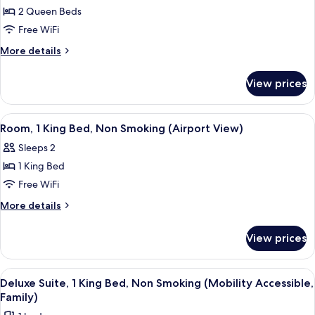
for
2 Queen Beds
Room,
Free WiFi
2
Queen
More
More details
details
Beds,
for
Mobility
View prices
Room,
Accessible,
2
Non
Queen
View
A hotel room with a large bed, a desk, 
5
Beds,
Smoking
Room, 1 King Bed, Non Smoking (Airport View)
all
Mobility
(Hearing
Sleeps 2
Accessible,
photos
Impared)
Non
1 King Bed
for
Smoking
Room,
Free WiFi
(Hearing
1
Impared)
More
More details
King
details
for
Bed,
View prices
Room,
Non
1
Smoking
King
View
Deluxe Suite, 1 King Bed, Non Smoking (
6
(Airport
Bed,
Deluxe Suite, 1 King Bed, Non Smoking (Mobility Accessible,
all
Non
View)
Family)
Smoking
photos