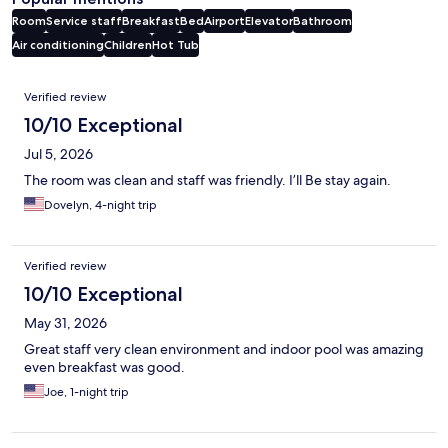
Room
Service staff
Breakfast
Bed
Airport
Elevator
Bathroom
Air conditioning
Children
Hot Tub
Reviews
Verified review
10/10 Exceptional
Jul 5, 2026
The room was clean and staff was friendly. I’ll Be stay again.
Dovelyn, 4-night trip
Verified review
10/10 Exceptional
May 31, 2026
Great staff very clean environment and indoor pool was amazing
even breakfast was good.
Joe, 1-night trip