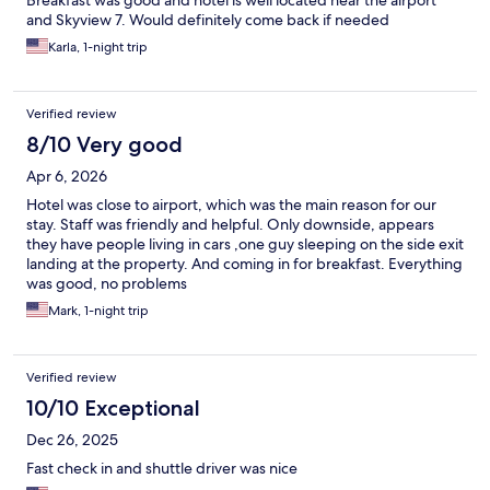
Breakfast was good and hotel is well located near the airport
and Skyview 7. Would definitely come back if needed
Karla, 1-night trip
Verified review
8/10 Very good
Apr 6, 2026
Hotel was close to airport, which was the main reason for our
stay. Staff was friendly and helpful. Only downside, appears
they have people living in cars ,one guy sleeping on the side exit
landing at the property. And coming in for breakfast. Everything
was good, no problems
Mark, 1-night trip
Verified review
10/10 Exceptional
Dec 26, 2025
Fast check in and shuttle driver was nice