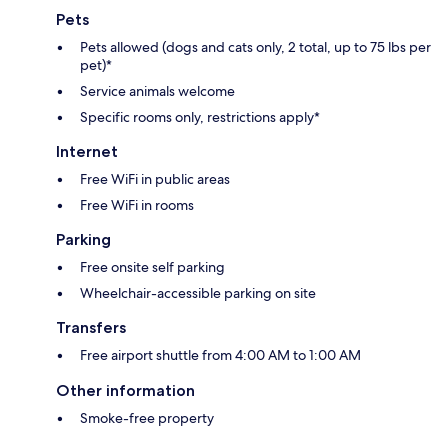
Pets
Pets allowed (dogs and cats only, 2 total, up to 75 lbs per
pet)*
Service animals welcome
Specific rooms only, restrictions apply*
Internet
Free WiFi in public areas
Free WiFi in rooms
Parking
Free onsite self parking
Wheelchair-accessible parking on site
Transfers
Free airport shuttle from 4:00 AM to 1:00 AM
Other information
Smoke-free property