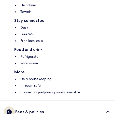
Hair dryer
Towels
Stay connected
Desk
Free WiFi
Free local calls
Food and drink
Refrigerator
Microwave
More
Daily housekeeping
In-room safe
Connecting/adjoining rooms available
Fees & policies