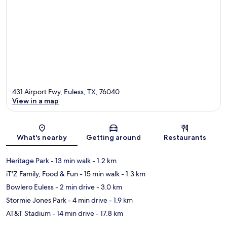
431 Airport Fwy, Euless, TX, 76040
View in a map
Map
What's nearby
Getting around
Restaurants
Heritage Park
- 13 min walk
- 1.2 km
iT'Z Family, Food & Fun
- 15 min walk
- 1.3 km
Bowlero Euless
- 2 min drive
- 3.0 km
Stormie Jones Park
- 4 min drive
- 1.9 km
AT&T Stadium
- 14 min drive
- 17.8 km