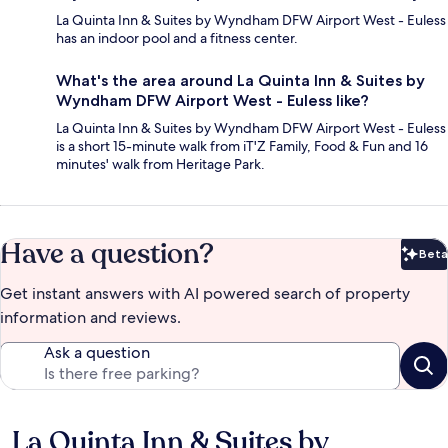
La Quinta Inn & Suites by Wyndham DFW Airport West - Euless
has an indoor pool and a fitness center.
What's the area around La Quinta Inn & Suites by
Wyndham DFW Airport West - Euless like?
La Quinta Inn & Suites by Wyndham DFW Airport West - Euless
is a short 15-minute walk from iT'Z Family, Food & Fun and 16
minutes' walk from Heritage Park.
Have a question?
Beta
Bet
Get instant answers with AI powered search of property
information and reviews.
Ask a question
La Quinta Inn & Suites by
Reviews