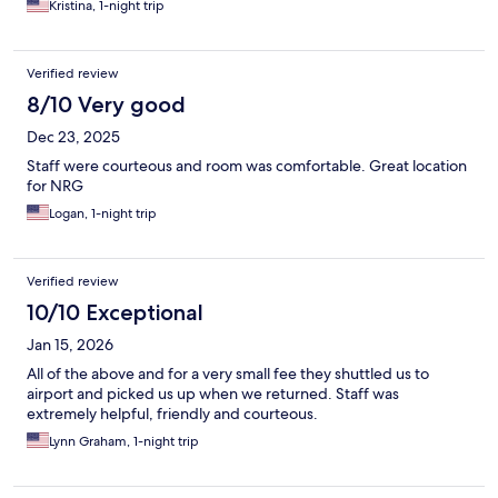
Kristina, 1-night trip
Verified review
8/10 Very good
Dec 23, 2025
Staff were courteous and room was comfortable. Great location
for NRG
Logan, 1-night trip
Verified review
10/10 Exceptional
Jan 15, 2026
All of the above and for a very small fee they shuttled us to
airport and picked us up when we returned. Staff was
extremely helpful, friendly and courteous.
Lynn Graham, 1-night trip