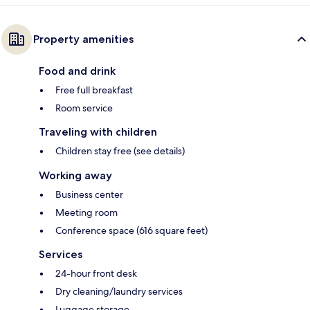
Property amenities
Food and drink
Free full breakfast
Room service
Traveling with children
Children stay free (see details)
Working away
Business center
Meeting room
Conference space (616 square feet)
Services
24-hour front desk
Dry cleaning/laundry services
Luggage storage