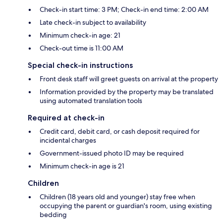
Check-in start time: 3 PM; Check-in end time: 2:00 AM
Late check-in subject to availability
Minimum check-in age: 21
Check-out time is 11:00 AM
Special check-in instructions
Front desk staff will greet guests on arrival at the property
Information provided by the property may be translated
using automated translation tools
Required at check-in
Credit card, debit card, or cash deposit required for
incidental charges
Government-issued photo ID may be required
Minimum check-in age is 21
Children
Children (18 years old and younger) stay free when
occupying the parent or guardian's room, using existing
bedding