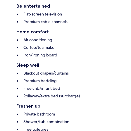
Be entertained
Flat-screen television
Premium cable channels
Home comfort
Air conditioning
Coffee/tea maker
Iron/ironing board
Sleep well
Blackout drapes/curtains
Premium bedding
Free crib/infant bed
Rollaway/extra bed (surcharge)
Freshen up
Private bathroom
Shower/tub combination
Free toiletries