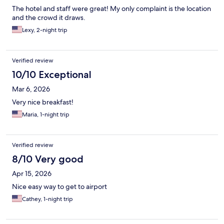
The hotel and staff were great! My only complaint is the location
and the crowd it draws.
Lexy, 2-night trip
Verified review
10/10 Exceptional
Mar 6, 2026
Very nice breakfast!
Maria, 1-night trip
Verified review
8/10 Very good
Apr 15, 2026
Nice easy way to get to airport
Cathey, 1-night trip