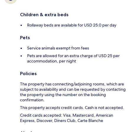
Children & extra beds
Rollaway beds are available for USD 25.0 per day
Pets
Service animals exempt from fees
Pets are allowed for an extra charge of USD 25 per
accommodation, per night
Policies
The property has connecting/adjoining rooms, which are
subject to availability and can be requested by contacting
the property using the number on the booking
confirmation.
This property accepts credit cards. Cash is not accepted.
Credit cards accepted: Visa, Mastercard, American
Express, Discover, Diners Club, Carte Blanche