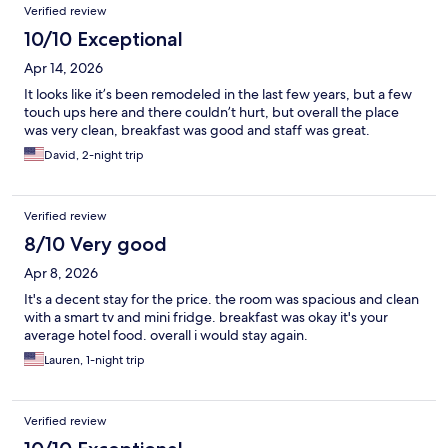
Verified review
10/10 Exceptional
Apr 14, 2026
It looks like it’s been remodeled in the last few years, but a few
touch ups here and there couldn’t hurt, but overall the place
was very clean, breakfast was good and staff was great.
David, 2-night trip
Verified review
8/10 Very good
Apr 8, 2026
It's a decent stay for the price. the room was spacious and clean
with a smart tv and mini fridge. breakfast was okay it's your
average hotel food. overall i would stay again.
Lauren, 1-night trip
Verified review