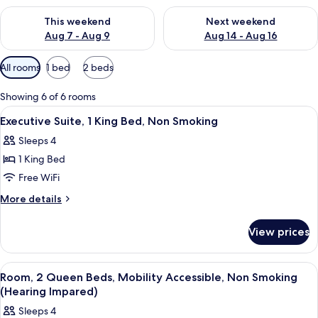
Check availability for this weekend Aug 7 - Aug 9
Check availability for next we
This weekend
Next weekend
Aug 7 - Aug 9
Aug 14 - Aug 16
Available
All rooms
1 bed
2 beds
filters
for
Showing 6 of 6 rooms
rooms
View
Executive Suite, 1 King Bed, Non Smoki
3
Executive Suite, 1 King Bed, Non Smoking
all
Sleeps 4
photos
1 King Bed
for
Executive
Free WiFi
Suite,
More
More details
1
details
for
King
View prices
Executive
Bed,
Suite,
Non
1
View
Premium bedding, in-room safe, desk,
2
Smoking
King
Room, 2 Queen Beds, Mobility Accessible, Non Smoking
all
Bed,
(Hearing Impared)
Non
photos
Sleeps 4
Smoking