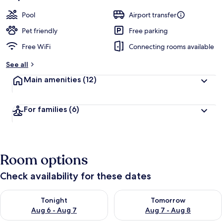
Pool
Airport transfer
Pet friendly
Free parking
Free WiFi
Connecting rooms available
See all
Main amenities
(12)
For families
(6)
Room options
Check availability for these dates
Check availability for tonight Aug 6 - Aug 7
Check availability for tomorr
Tonight
Tomorrow
Aug 6 - Aug 7
Aug 7 - Aug 8