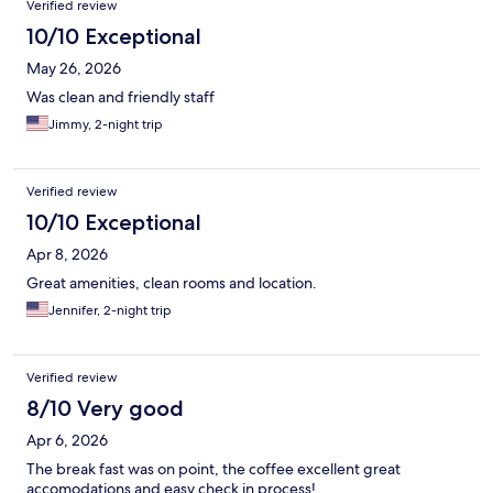
Verified review
10/10 Exceptional
May 26, 2026
Was clean and friendly staff
Jimmy, 2-night trip
Verified review
10/10 Exceptional
Apr 8, 2026
Great amenities, clean rooms and location.
Jennifer, 2-night trip
Verified review
8/10 Very good
Apr 6, 2026
The break fast was on point, the coffee excellent great
accomodations and easy check in process!