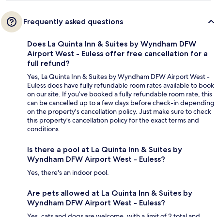
Frequently asked questions
Does La Quinta Inn & Suites by Wyndham DFW
Airport West - Euless offer free cancellation for a
full refund?
Yes, La Quinta Inn & Suites by Wyndham DFW Airport West -
Euless does have fully refundable room rates available to book
on our site. If you’ve booked a fully refundable room rate, this
can be cancelled up to a few days before check-in depending
on the property's cancellation policy. Just make sure to check
this property's cancellation policy for the exact terms and
conditions.
Is there a pool at La Quinta Inn & Suites by
Wyndham DFW Airport West - Euless?
Yes, there's an indoor pool.
Are pets allowed at La Quinta Inn & Suites by
Wyndham DFW Airport West - Euless?
Yes, cats and dogs are welcome, with a limit of 2 total and