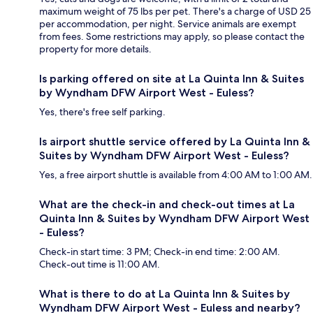
maximum weight of 75 lbs per pet. There's a charge of USD 25
per accommodation, per night. Service animals are exempt
from fees. Some restrictions may apply, so please contact the
property for more details.
Is parking offered on site at La Quinta Inn & Suites
by Wyndham DFW Airport West - Euless?
Yes, there's free self parking.
Is airport shuttle service offered by La Quinta Inn &
Suites by Wyndham DFW Airport West - Euless?
Yes, a free airport shuttle is available from 4:00 AM to 1:00 AM.
What are the check-in and check-out times at La
Quinta Inn & Suites by Wyndham DFW Airport West
- Euless?
Check-in start time: 3 PM; Check-in end time: 2:00 AM.
Check-out time is 11:00 AM.
What is there to do at La Quinta Inn & Suites by
Wyndham DFW Airport West - Euless and nearby?