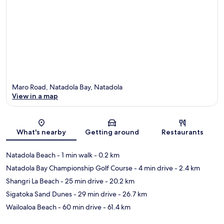
Maro Road, Natadola Bay, Natadola
View in a map
Map
What's nearby
Getting around
Restaurants
Natadola Beach
- 1 min walk
- 0.2 km
Natadola Bay Championship Golf Course
- 4 min drive
- 2.4 km
Shangri La Beach
- 25 min drive
- 20.2 km
Sigatoka Sand Dunes
- 29 min drive
- 26.7 km
Wailoaloa Beach
- 60 min drive
- 61.4 km