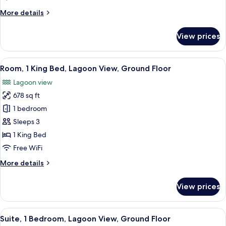
Garden
More
More details
View
details
(Beach
for
View prices
Access)
Room,
2
Double
View
A hotel room with a bed, a television, 
8
Beds,
Room, 1 King Bed, Lagoon View, Ground Floor
all
Garden
Lagoon view
View
photos
(Beach
678 sq ft
for
Access)
Room,
1 bedroom
1
Sleeps 3
King
1 King Bed
Bed,
Free WiFi
Lagoon
More
More details
View,
details
Ground
for
View prices
Floor
Room,
1
King
View
A modern hotel room with a large TV, 
8
Bed,
Suite, 1 Bedroom, Lagoon View, Ground Floor
all
Lagoon