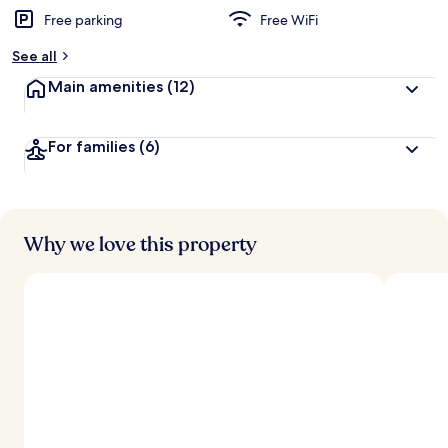
Free parking
Free WiFi
See all
Main amenities
(12)
For families
(6)
Why we love this property