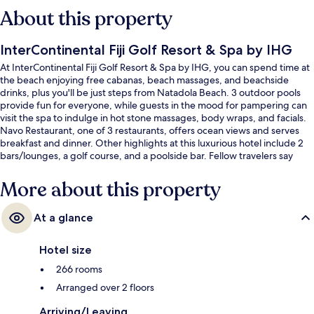
About this property
InterContinental Fiji Golf Resort & Spa by IHG
At InterContinental Fiji Golf Resort & Spa by IHG, you can spend time at
the beach enjoying free cabanas, beach massages, and beachside
drinks, plus you'll be just steps from Natadola Beach. 3 outdoor pools
provide fun for everyone, while guests in the mood for pampering can
visit the spa to indulge in hot stone massages, body wraps, and facials.
Navo Restaurant, one of 3 restaurants, offers ocean views and serves
breakfast and dinner. Other highlights at this luxurious hotel include 2
bars/lounges, a golf course, and a poolside bar. Fellow travelers say
great things about the pool and helpful staff.
More about this property
At a glance
Hotel size
266 rooms
Arranged over 2 floors
Arriving/Leaving