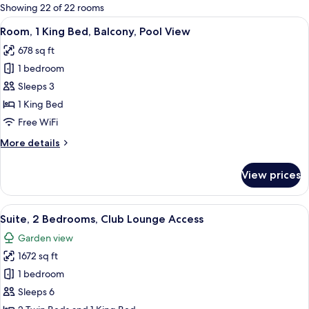
for
Showing 22 of 22 rooms
rooms
View
A hotel room with a large bed, a TV, a 
7
Room, 1 King Bed, Balcony, Pool View
all
678 sq ft
photos
1 bedroom
for
Room,
Sleeps 3
1
1 King Bed
King
Free WiFi
Bed,
More
More details
Balcony,
details
Pool
for
View prices
Room,
View
1
King
View
A modern hotel room with a large bed,
10
Bed,
Suite, 2 Bedrooms, Club Lounge Access
all
Balcony,
Garden view
Pool
photos
View
1672 sq ft
for
Suite,
1 bedroom
2
Sleeps 6
Bedrooms,