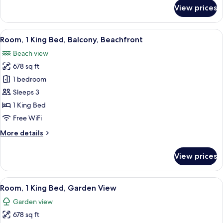
for
View prices
Classic
Room
View
A hotel room with a balcony, a bed, a 
7
Room, 1 King Bed, Balcony, Beachfront
all
Beach view
photos
678 sq ft
for
Room,
1 bedroom
1
Sleeps 3
King
1 King Bed
Bed,
Free WiFi
Balcony,
More
More details
Beachfront
details
for
View prices
Room,
1
King
View
A modern hotel room with a large bed, a
7
Bed,
Room, 1 King Bed, Garden View
all
Balcony,
Garden view
Beachfront
photos
678 sq ft
for