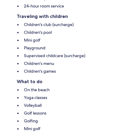
24-hour room service
Traveling with children
Children's club (surcharge)
Children's pool
Mini golf
Playground
Supervised childcare (surcharge)
Children's menu
Children's games
What to do
On the beach
Yoga classes
Volleyball
Golf lessons
Golfing
Mini golf