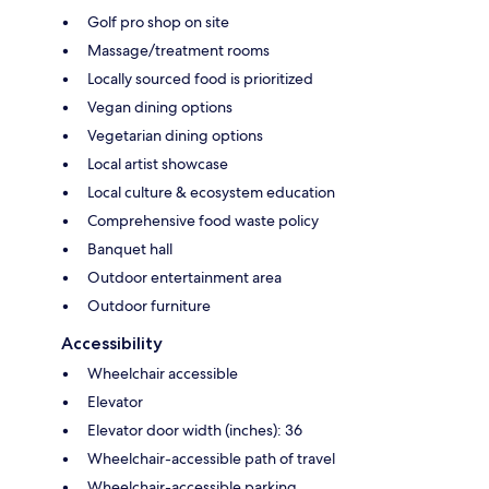
Golf pro shop on site
Massage/treatment rooms
Locally sourced food is prioritized
Vegan dining options
Vegetarian dining options
Local artist showcase
Local culture & ecosystem education
Comprehensive food waste policy
Banquet hall
Outdoor entertainment area
Outdoor furniture
Accessibility
Wheelchair accessible
Elevator
Elevator door width (inches): 36
Wheelchair-accessible path of travel
Wheelchair-accessible parking