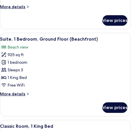
Ground
More
More details
Floor
details
(Beachfront)
for
View prices
Room,
1
King
View
A modern hotel room with a large bed, 
9
Bed,
Suite, 1 Bedroom, Ground Floor (Beachfront)
all
Ground
Beach view
Floor
photos
(Beachfront)
925 sq ft
for
Suite,
1 bedroom
1
Sleeps 3
Bedroom,
1 King Bed
Ground
Free WiFi
Floor
More
More details
(Beachfront)
details
for
View prices
Suite,
1
Bedroom,
View
A modern hotel room with a bed, a TV, 
9
Ground
Classic Room, 1 King Bed
all
Floor