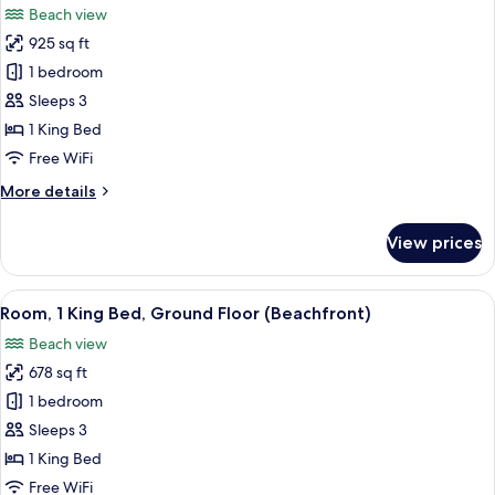
Beach view
View,
photos
Ground
925 sq ft
for
Floor
Suite,
1 bedroom
1
Sleeps 3
Bedroom,
1 King Bed
Lagoon
Free WiFi
View,
More
More details
Ground
details
Floor
for
View prices
Suite,
1
Bedroom,
View
A bedroom with a large bed, a TV, and
6
Lagoon
Room, 1 King Bed, Ground Floor (Beachfront)
all
View,
Beach view
Ground
photos
Floor
678 sq ft
for
Room,
1 bedroom
1
Sleeps 3
King
1 King Bed
Bed,
Free WiFi