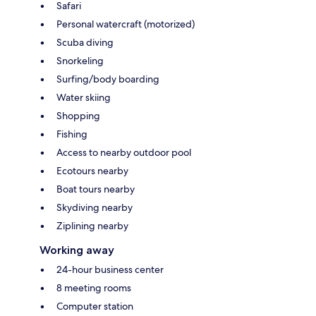
Safari
Personal watercraft (motorized)
Scuba diving
Snorkeling
Surfing/body boarding
Water skiing
Shopping
Fishing
Access to nearby outdoor pool
Ecotours nearby
Boat tours nearby
Skydiving nearby
Ziplining nearby
Working away
24-hour business center
8 meeting rooms
Computer station