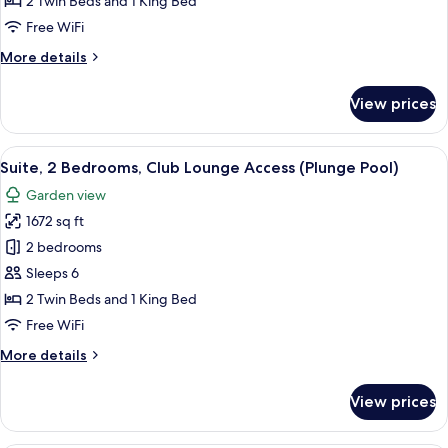
2 Twin Beds and 1 King Bed
Club
Free WiFi
Lounge
More
More details
Access
details
for
View prices
Suite,
2
Bedrooms,
View
A modern bedroom with a large bed, a 
10
Club
Suite, 2 Bedrooms, Club Lounge Access (Plunge Pool)
all
Lounge
Garden view
Access
photos
1672 sq ft
for
Suite,
2 bedrooms
2
Sleeps 6
Bedrooms,
2 Twin Beds and 1 King Bed
Club
Free WiFi
Lounge
More
More details
Access
details
(Plunge
for
View prices
Pool)
Suite,
2
Bedrooms,