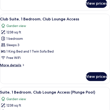
for
View prices
Room,
2
Double
View
A modern hotel room with a sofa, chairs
8
Beds,
Club Suite, 1 Bedroom, Club Lounge Access
all
Garden
Garden view
View
photos
1238 sq ft
for
Club
1 bedroom
Suite,
Sleeps 3
1
1 King Bed and 1 Twin Sofa Bed
Bedroom,
Free WiFi
Club
More
More details
Lounge
details
Access
for
View prices
Club
Suite,
1
View
A modern bedroom with a large bed, a 
7
Bedroom,
Suite, 1 Bedroom, Club Lounge Access (Plunge Pool)
all
Club
Garden view
Lounge
photos
Access
1238 sq ft
for