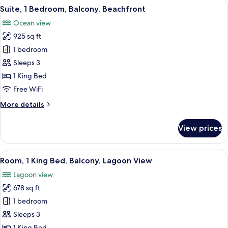
View
A modern hotel room with a balcony, a 
8
Club
Suite, 1 Bedroom, Balcony, Beachfront
all
Lounge
Ocean view
Access
photos
(Plunge
925 sq ft
for
Pool)
Suite,
1 bedroom
1
Sleeps 3
Bedroom,
1 King Bed
Balcony,
Free WiFi
Beachfront
More
More details
details
for
View prices
Suite,
1
Bedroom,
View
A hotel room with a balcony, a bed, a s
10
Balcony,
Room, 1 King Bed, Balcony, Lagoon View
all
Beachfront
Lagoon view
photos
678 sq ft
for
Room,
1 bedroom
1
Sleeps 3
King
1 King Bed