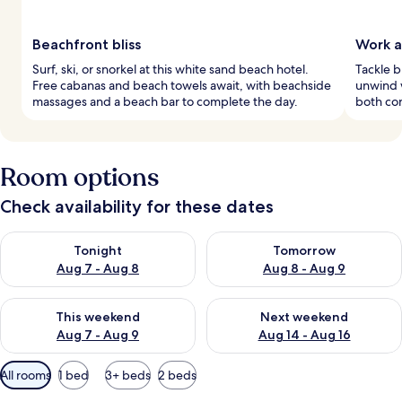
Beachfront bliss
Work a
Surf, ski, or snorkel at this white sand beach hotel.
Tackle b
Free cabanas and beach towels await, with beachside
unwind w
massages and a beach bar to complete the day.
both con
Room options
Check availability for these dates
Check availability for tonight Aug 7 - Aug 8
Check availability for tomorr
Tonight
Tomorrow
Aug 7 - Aug 8
Aug 8 - Aug 9
Check availability for this weekend Aug 7 - Aug 9
Check availability for next we
This weekend
Next weekend
Aug 7 - Aug 9
Aug 14 - Aug 16
Available
All rooms
1 bed
3+ beds
2 beds
filters