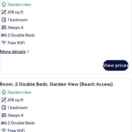
Garden
Garden view
View
photos
(Lagoon
678 sq ft
for
Access)
Room,
1 bedroom
2
Sleeps 4
Double
2 Double Beds
Beds,
Free WiFi
Pool
More
More details
Access,
details
Garden
for
View prices
View
Room,
2
Double
View
A modern hotel room with two beds, a 
10
Beds,
Room, 2 Double Beds, Garden View (Beach Access)
all
Pool
Garden view
Access,
photos
Garden
678 sq ft
for
View
Room,
1 bedroom
2
Sleeps 4
Double
2 Double Beds
Beds,
Free WiFi