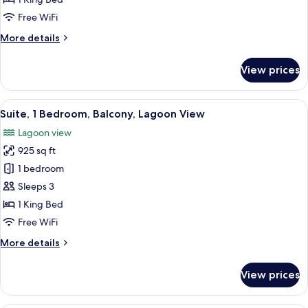
Bed,
Free WiFi
Balcony,
More
More details
Lagoon
details
View
for
View prices
Room,
1
King
View
A modern hotel room with a bed, TV, s
8
Bed,
Suite, 1 Bedroom, Balcony, Lagoon View
all
Balcony,
Lagoon view
Lagoon
photos
View
925 sq ft
for
Suite,
1 bedroom
1
Sleeps 3
Bedroom,
1 King Bed
Balcony,
Free WiFi
Lagoon
More
More details
View
details
for
View prices
Suite,
1
Bedroom,