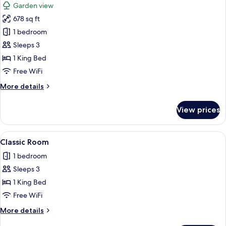
Garden view
(Beachfront)
photos
678 sq ft
for
Classic
1 bedroom
Room,
Sleeps 3
1
1 King Bed
King
Free WiFi
Bed
More
More details
details
for
View prices
Classic
Room,
1
View
A neatly made bed with white linens a
5
King
Classic Room
all
Bed
1 bedroom
photos
Sleeps 3
for
Classic
1 King Bed
Room
Free WiFi
More
More details
details