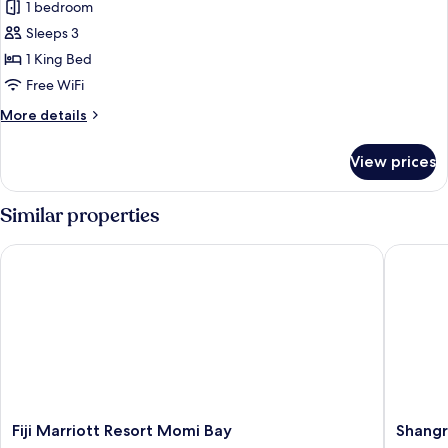
Suite,
1 bedroom
1
Sleeps 3
Bedroom,
1 King Bed
Club
Free WiFi
Lounge
More
More details
Access
details
(Plunge
for
View prices
Pool)
Suite,
1
Bedroom,
Similar properties
Club
Lounge
Fiji Marriott Resort Momi Bay
Shangri-L
Access
(Plunge
Pool)
Fiji
Shangri
Fiji Marriott Resort Momi Bay
Shangri
Marriott
La