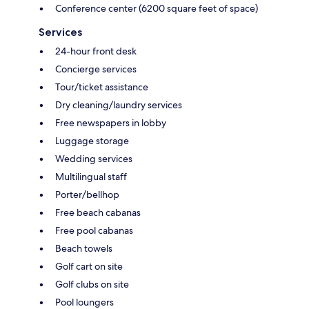
Conference center (6200 square feet of space)
Services
24-hour front desk
Concierge services
Tour/ticket assistance
Dry cleaning/laundry services
Free newspapers in lobby
Luggage storage
Wedding services
Multilingual staff
Porter/bellhop
Free beach cabanas
Free pool cabanas
Beach towels
Golf cart on site
Golf clubs on site
Pool loungers