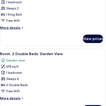
Room,
1 bedroom
1
Sleeps 3
King
1 King Bed
Bed,
Free WiFi
Garden
More
More details
View
details
for
View prices
Room,
1
King
View
A hotel room with a balcony, a TV, a d
6
Bed,
Room, 2 Double Beds, Garden View
all
Garden
Garden view
View
photos
678 sq ft
for
Room,
1 bedroom
2
Sleeps 4
Double
2 Double Beds
Beds,
Free WiFi
Garden
More
More details
View
details