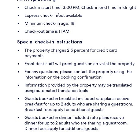
Check-in start time: 3:00 PM; Check-in end time: midnight
Express check-in/out available
Minimum check-in age: 18
Check-out time is 11 AM
Special check-in instructions
The property charges 2.5 percent for credit card
payments
Front desk staff will greet guests on arrival at the property
For any questions, please contact the property using the
information on the booking confirmation
Information provided by the property may be translated
using automated translation tools
Guests booked in breakfast included rate plans receive
breakfast for up to 2 adults who are sharing a guestroom.
Breakfast fees apply for additional guests.
Guests booked in dinner included rate plans receive
dinner for up to 2 adults who are sharing a guestroom.
Dinner fees apply for additional guests.