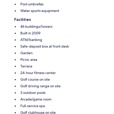
Pool umbrellas
Water sports equipment
Facilities
46 buildings/towers
Built in 2009
ATM/banking
Safe-deposit box at front desk
Garden
Picnic area
Terrace
24-hour fitness center
Golf course on site
Golf driving range on site
3 outdoor pools
Arcade/game room
Full-service spa
Golf clubhouse on site