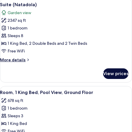
View
A resort with a pool, outdoor seating, 
17
Balcony,
Suite (Natadola)
all
Lagoon
Garden view
View
photos
2347 sq ft
for
Suite
1 bedroom
(Natadola)
Sleeps 8
1 King Bed, 2 Double Beds and 2 Twin Beds
Free WiFi
More
More details
details
for
View prices
Suite
(Natadola)
View
A modern bedroom with a large bed, a 
8
Room, 1 King Bed, Pool View, Ground Floor
all
678 sq ft
photos
1 bedroom
for
Room,
Sleeps 3
1
1 King Bed
King
Free WiFi