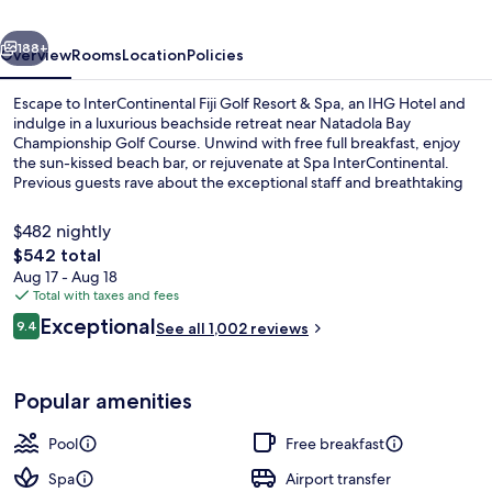
&
vious
Next
Spa
188+
Overview
Rooms
Location
Policies
by
Escape to InterContinental Fiji Golf Resort & Spa, an IHG Hotel and
IHG
indulge in a luxurious beachside retreat near Natadola Bay
Championship Golf Course. Unwind with free full breakfast, enjoy
the sun-kissed beach bar, or rejuvenate at Spa InterContinental.
Previous guests rave about the exceptional staff and breathtaking
pool.
$482 nightly
The
$542 total
total
Aug 17 - Aug 18
Exterior
price
Total with taxes and fees
is
Reviews
Exceptional
9.4
See all 1,002 reviews
$542
9.4 out of 10
Popular amenities
Pool
Free breakfast
Spa
Airport transfer