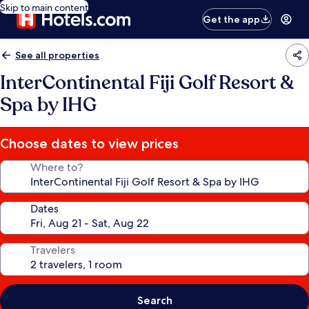
Skip to main content
Get the app
See all properties
InterContinental Fiji Golf Resort &
Spa by IHG
Choose dates to view prices
Where to?
Dates
Travelers
Search