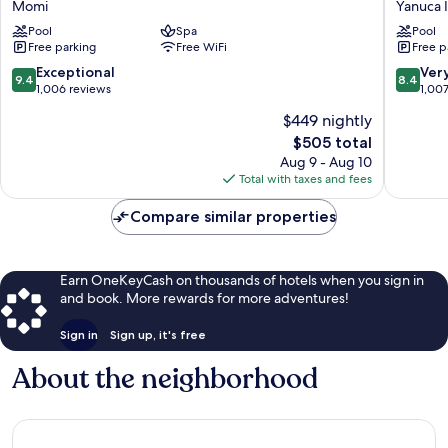
Momi
Yanuca 
Resort
Yanuca
Pool
Spa
Pool
Momi
Island,
Free parking
Free WiFi
Free p
Bay
Fiji
Momi
Yanuca
9.4
8.4
Exceptional
Ver
9.4
8.4
Island
out
out
1,006 reviews
1,00
of
of
$449 nightly
10,
10,
The
$505 total
Exceptional,
Very
price
1,006
Good,
Aug 9 - Aug 10
is
reviews
1,007
Total with taxes and fees
$505
reviews
Compare similar properties
Earn OneKeyCash on thousands of hotels when you sign in
and book. More rewards for more adventures!
Sign in
Sign up, it's free
About the neighborhood