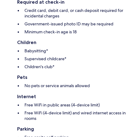
Required at check-in
Credit card, debit card, or cash deposit required for
incidental charges
Government-issued photo ID may be required
Minimum check-in age is 18
Children
Babysitting*
Supervised childcare*
Children's club*
Pets
No pets or service animals allowed
Internet
Free WiFi in public areas (4-device limit)
Free WiFi (4-device limit) and wired internet access in
rooms
Parking