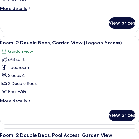
Bed,
More
More details
Pool
details
View,
for
View prices
Room,
Ground
1
Floor
King
View
A modern hotel room with two beds, a 
6
Bed,
Room, 2 Double Beds, Garden View (Lagoon Access)
all
Pool
Garden view
View,
photos
Ground
678 sq ft
for
Floor
Room,
1 bedroom
2
Sleeps 4
Double
2 Double Beds
Beds,
Free WiFi
Garden
More
More details
View
details
(Lagoon
for
View prices
Access)
Room,
2
Double
View
A modern hotel room with two beds, a 
6
Beds,
Room, 2 Double Beds, Pool Access, Garden View
all