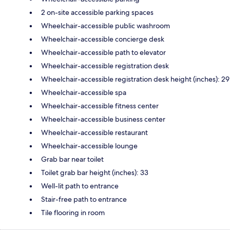
2 on-site accessible parking spaces
Wheelchair-accessible public washroom
Wheelchair-accessible concierge desk
Wheelchair-accessible path to elevator
Wheelchair-accessible registration desk
Wheelchair-accessible registration desk height (inches): 29
Wheelchair-accessible spa
Wheelchair-accessible fitness center
Wheelchair-accessible business center
Wheelchair-accessible restaurant
Wheelchair-accessible lounge
Grab bar near toilet
Toilet grab bar height (inches): 33
Well-lit path to entrance
Stair-free path to entrance
Tile flooring in room