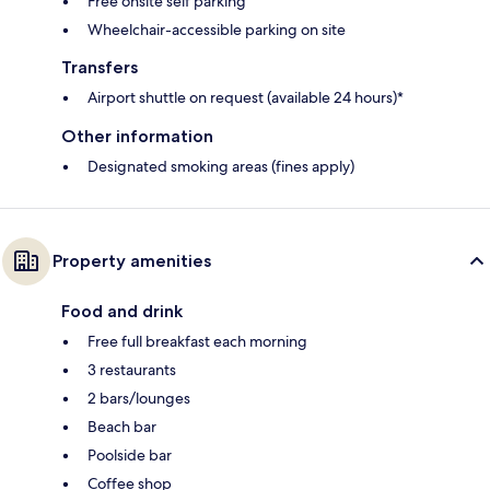
Free onsite self parking
Wheelchair-accessible parking on site
Transfers
Airport shuttle on request (available 24 hours)*
Other information
Designated smoking areas (fines apply)
Property amenities
Food and drink
Free full breakfast each morning
3 restaurants
2 bars/lounges
Beach bar
Poolside bar
Coffee shop